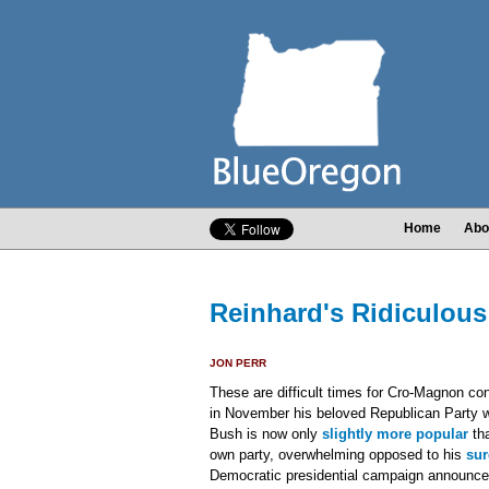
Home
Abo
Reinhard's Ridiculous 
JON PERR
These are difficult times for Cro-Magnon co
in November his beloved Republican Party w
Bush is now only
slightly more popular
tha
own party, overwhelming opposed to his
sur
Democratic presidential campaign announce