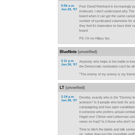
9:56 a.m.
Poor David Reinhard is increasingly pa
Jan 28, '07
irrelevant. I don't understand why Th
board when it can get the same canne
number of syndicated columnists for a 
they feel it's imperative to have their 
board.
PS: I'm no Hillary fan.
BlueNote
(unverified)
2:11 p.m.
Anybody who helps in the battle to kee
Jan 28, '07
the Democratic nomination can't be all
"The enemy of my enemy is my friend
LT
(unverified)
2:18 p.m.
Doretta, exactly who is the "Demmy left
Jan 28, '07
activists? Is it people who look for act
campaigning and how open candidates a
it someone who prefers actual combat
Hagel over Clinton and Lieberman using
views on Iraq? Is it those who don't se
Time to ditch the labels and talk serio
on, rather than just the soundbite stu