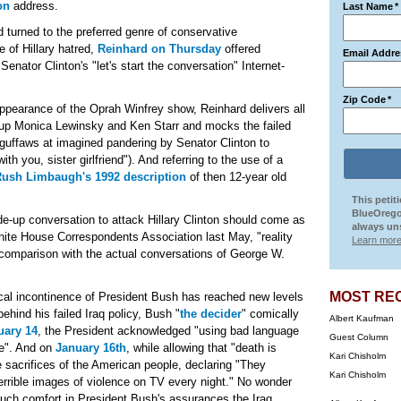
on
address.
Last Name
*
d turned to the preferred genre of conservative
e of Hillary hatred,
Reinhard on Thursday
offered
Email Addre
nator Clinton's "let's start the conversation" Internet-
Zip Code
*
 appearance of the Oprah Winfrey show, Reinhard delivers all
 up Monica Lewinsky and Ken Starr and mocks the failed
guffaws at imagined pandering by Senator Clinton to
h you, sister girlfriend"). And referring to the use of a
ush Limbaugh's 1992 description
of then 12-year old
This petit
BlueOrego
de-up conversation to attack Hillary Clinton should come as
always uns
hite House Correspondents Association last May, "reality
Learn more
ck comparison with the actual conversations of George W.
MOST RE
rical incontinence of President Bush has reached new levels
hind his failed Iraq policy, Bush "
the decider
" comically
Albert Kaufman
uary 14
, the President acknowledged "using bad language
Guest Column
ke". And on
January 16th
, while allowing that "death is
Kari Chisholm
e sacrifices of the American people, declaring "They
Kari Chisholm
errible images of violence on TV every night." No wonder
uch comfort in President Bush's assurances the Iraq