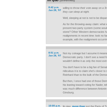
lin qiao
(unverified)
8:42 p.m.
willing to throw their vote away on a 3
Jan 28, '07
they can sleep at night.
Well, sleeping at not is not to be dispa
As for the throwing-away claim: what e
present two-party system (some would
stone? Other Western democracies h
realignments in recent time: look no f
example, with the realignment occurrin
8:51 p.m.
Not my coinage but I assume it means t
Jan 28, '07
Democratic party. I don't see a need for
wouldn't define it as only the most ex
You don't have to be a big fan of Sena
ridiculous it is to claim she's closer to
Reinhard than to the bulk of the Democr
But then, I once had one of those Demm
his leaning toward voting for Nader, tel
was much difference between Antonin
Ginsburg.
10:00 p.m.
lin qiao,
more than
just the Party of Tr