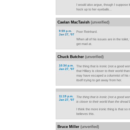
I would also argue, though I suppose it 
hock up to her eyeballs...
Caelan MacTavish
(unverified)
9:59 p.m.
Poor Reinhard.
Jan 27, '07
When all of his issues are in the toile
get mad at.
Chuck Butcher
(unverified)
10:34 p.m.
The thing that is ironic (not a good wo
Jan 27, '07
that Hillary is closer to their world th
may have escaped a columnist of his sta
itself trying to get away from her.
11:19 p.m.
The thing that is ironic (not a good wor
Jan 27, '07
is closer to their world than the dread
I think the more ironic thing is that s
believes this.
Bruce Miller
(unverified)