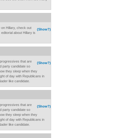
 on Hillary, check out
(Show?)
ditorial about Hillary is
rogressives that are
(Show?)
rd party candidate so
 how they sleep when they
light of day with Republicans in
Nader like candidate.
rogressives that are
(Show?)
rd party candidate so
 how they sleep when they
light of day with Republicans in
Nader like candidate.