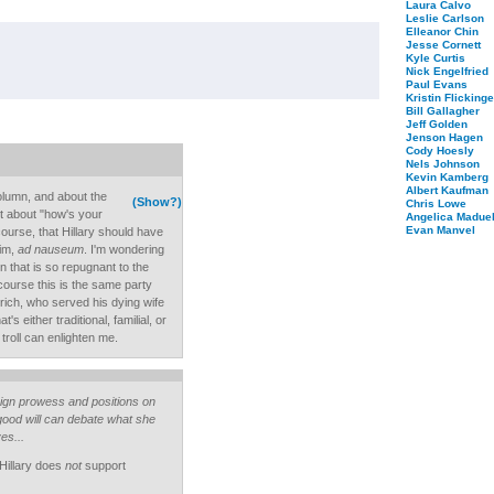
Laura Calvo
Leslie Carlson
Elleanor Chin
Jesse Cornett
Kyle Curtis
Nick Engelfried
Paul Evans
Kristin Flickinge
Bill Gallagher
Jeff Golden
Jenson Hagen
Cody Hoesly
Nels Johnson
Kevin Kamberg
Albert Kaufman
olumn, and about the
(Show?)
Chris Lowe
it about "how's your
Angelica Maduel
Evan Manvel
course, that Hillary should have
him,
ad nauseum
. I'm wondering
on that is so repugnant to the
 course this is the same party
ich, who served his dying wife
s either traditional, familial, or
troll can enlighten me.
aign prowess and positions on
good will can debate what she
es...
 Hillary does
not
support