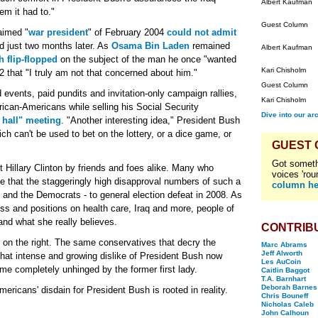
Albert Kaufman
em it had to."
Guest Column
laimed "
war president
" of February 2004
could not admit
 just two months later. As
Osama Bin Laden
remained
Albert Kaufman
 flip-flopped
on the subject of the man he once "wanted
Kari Chisholm
 that "I truly am not that concerned about him."
Guest Column
 events, paid pundits and invitation-only campaign rallies,
Kari Chisholm
rican-Americans while selling his Social Security
Dive into our ar
 hall" meeting
. "Another interesting idea," President Bush
ch can't be used to bet on the lottery, or a dice game, or
GUEST
Got someth
 Hillary Clinton by friends and foes alike. Many who
voices 'rou
ieve that the staggeringly high disapproval numbers of such a
column he
- and the Democrats - to general election defeat in 2008. As
ss and positions on health care, Iraq and more, people of
 and what she really believes.
CONTRIB
 on the right. The same conservatives that decry the
Marc Abrams
Jeff Alworth
t intense and growing dislike of President Bush now
Les AuCoin
e completely unhinged by the former first lady.
Caitlin Baggot
T.A. Barnhart
Deborah Barnes
mericans' disdain for President Bush is rooted in reality.
Chris Bouneff
Nicholas Caleb
John Calhoun