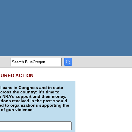
TURED ACTION
icans in Congress and in state
across the country: It's time to
e NRA's support and their money.
ions received in the past should
d to organizations supporting the
 of gun violence.