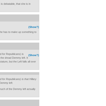
is debatable, that she is in
(Show?)
t, he has to make up something to
rd for Republicans) is
(Show?)
an the dread Demmy left. It
ture, but the Left falls all over
d for Republicans) is that Hillary
 Demmy left.
o much of the Demmy left actually