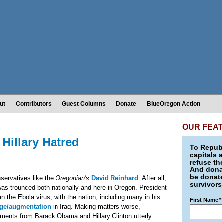
ut
Contributors
Guest Columns
Donate
BlueOregon Action
OUR FEA
Hillary Hatred
To Republ
capitals 
refuse th
And donat
be donate
nservatives like the
Oregonian's
David Reinhard
. After all,
survivors
as trounced both nationally and here in Oregon. President
n the Ebola virus, with the nation, including many in his
First Name
*
ge/augmentation
in Iraq. Making matters worse,
ments from Barack Obama and Hillary Clinton utterly