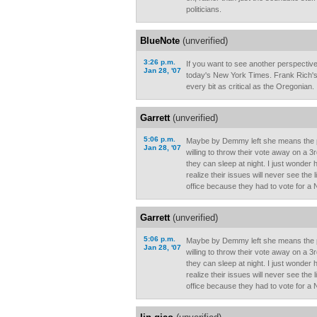
politicians.
BlueNote
(unverified)
3:26 p.m.
If you want to see another perspective
Jan 28, '07
today's New York Times. Frank Rich's e
every bit as critical as the Oregonian.
Garrett
(unverified)
5:06 p.m.
Maybe by Demmy left she means the p
Jan 28, '07
willing to throw their vote away on a 3
they can sleep at night. I just wonder
realize their issues will never see the 
office because they had to vote for a 
Garrett
(unverified)
5:06 p.m.
Maybe by Demmy left she means the p
Jan 28, '07
willing to throw their vote away on a 3
they can sleep at night. I just wonder
realize their issues will never see the 
office because they had to vote for a 