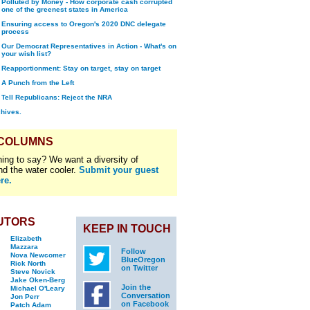
Polluted by Money - How corporate cash corrupted
one of the greenest states in America
Ensuring access to Oregon's 2020 DNC delegate
process
Our Democrat Representatives in Action - What's on
your wish list?
Reapportionment: Stay on target, stay on target
A Punch from the Left
Tell Republicans: Reject the NRA
chives.
 COLUMNS
ing to say? We want a diversity of
nd the water cooler.
Submit your guest
re.
UTORS
KEEP IN TOUCH
Elizabeth
Mazzara
Follow
Nova Newcomer
BlueOregon
Rick North
on Twitter
Steve Novick
Jake Oken-Berg
Join the
Michael O'Leary
Conversation
Jon Perr
on Facebook
Patch Adam