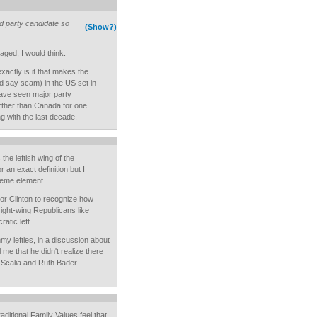
rd party candidate so
(Show?)
raged, I would think.
xactly is it that makes the
 say scam) in the US set in
ave seen major party
arther than Canada for one
g with the last decade.
he leftish wing of the
 an exact definition but I
treme element.
tor Clinton to recognize how
 right-wing Republicans like
atic left.
y lefties, in a discussion about
l me that he didn't realize there
 Scalia and Ruth Bader
aditional Family Values feel that