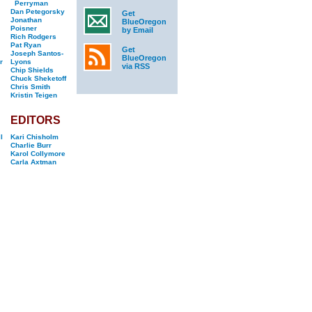
Perryman
Dan Petegorsky
Get
Jonathan
BlueOregon
Poisner
by Email
Rich Rodgers
Pat Ryan
Get
Joseph Santos-
BlueOregon
r
Lyons
via RSS
Chip Shields
Chuck Sheketoff
Chris Smith
Kristin Teigen
EDITORS
l
Kari Chisholm
Charlie Burr
Karol Collymore
Carla Axtman