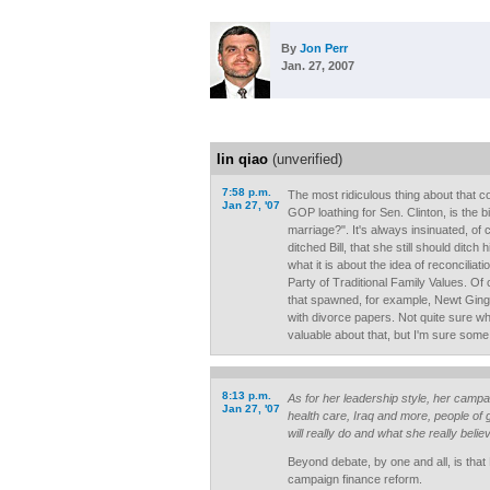
By
Jon Perr
Jan. 27, 2007
lin qiao
(unverified)
7:58 p.m.
The most ridiculous thing about that c
Jan 27, '07
GOP loathing for Sen. Clinton, is the b
marriage?". It's always insinuated, of 
ditched Bill, that she still should ditch 
what it is about the idea of reconciliati
Party of Traditional Family Values. Of
that spawned, for example, Newt Gingr
with divorce papers. Not quite sure what'
valuable about that, but I'm sure some 
8:13 p.m.
As for her leadership style, her camp
Jan 27, '07
health care, Iraq and more, people of 
will really do and what she really believ
Beyond debate, by one and all, is that
campaign finance reform.