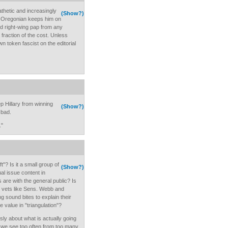
thetic and increasingly
(Show?)
e Oregonian keeps him on
d right-wing pap from any
fraction of the cost. Unless
own token fascist on the editorial
p Hillary from winning
(Show?)
 bad.
."
"? Is it a small group of
(Show?)
ual issue content in
re with the general public? Is
 vets like Sens. Webb and
 sound bites to explain their
e value in "triangulation"?
usly about what is actually going
ff we see too often from too many