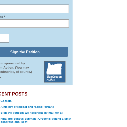
ss
*
ion sponsored by
n Action. (You may
ubscribe, of course.)
.
CENT POSTS
Georgia
A history of radical and racist Portland
Sign the petition: We need vote by mail for all
Final pre-census estimate: Oregon's getting a sixth
congressional seat