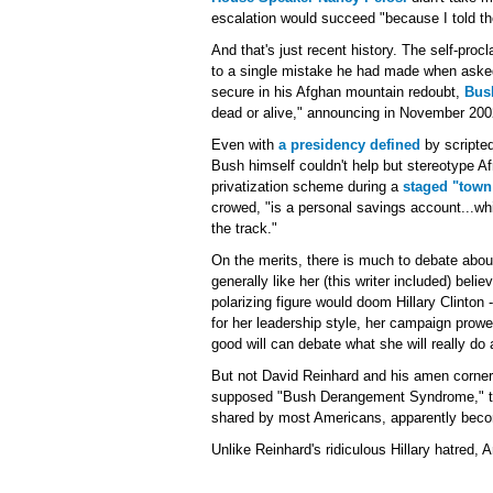
escalation would succeed "because I told th
And that's just recent history. The self-proc
to a single mistake he had made when asked
secure in his Afghan mountain redoubt,
Bush
dead or alive," announcing in November 2002
Even with
a presidency defined
by scripted
Bush himself couldn't help but stereotype Af
privatization scheme during a
staged "town
crowed, "is a personal savings account...whi
the track."
On the merits, there is much to debate about
generally like her (this writer included) bel
polarizing figure would doom Hillary Clinton 
for her leadership style, her campaign prowe
good will can debate what she will really do
But not David Reinhard and his amen corner
supposed "Bush Derangement Syndrome," tha
shared by most Americans, apparently becom
Unlike Reinhard's ridiculous Hillary hatred, A