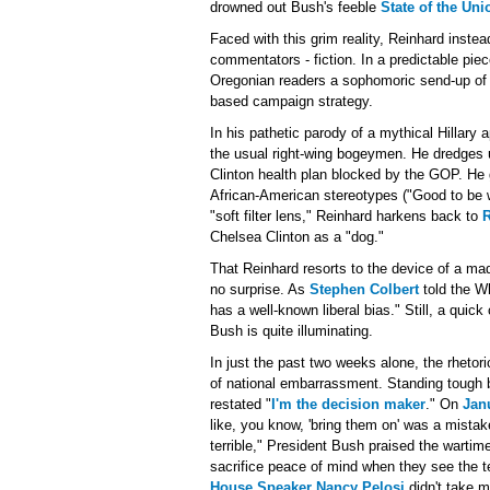
drowned out Bush's feeble
State of the Uni
Faced with this grim reality, Reinhard instea
commentators - fiction. In a predictable piec
Oregonian readers a sophomoric send-up of Se
based campaign strategy.
In his pathetic parody of a mythical Hillary
the usual right-wing bogeymen. He dredges
Clinton health plan blocked by the GOP. He 
African-American stereotypes ("Good to be wit
"soft filter lens," Reinhard harkens back to
R
Chelsea Clinton as a "dog."
That Reinhard resorts to the device of a ma
no surprise. As
Stephen Colbert
told the W
has a well-known liberal bias." Still, a qui
Bush is quite illuminating.
In just the past two weeks alone, the rheto
of national embarrassment. Standing tough be
restated "
I'm the decision maker
." On
Jan
like, you know, 'bring them on' was a mista
terrible," President Bush praised the wartim
sacrifice peace of mind when they see the t
House Speaker Nancy Pelosi
didn't take m