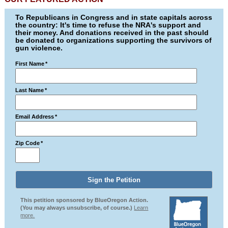
To Republicans in Congress and in state capitals across
the country: It's time to refuse the NRA's support and
their money. And donations received in the past should
be donated to organizations supporting the survivors of
gun violence.
First Name
*
Last Name
*
Email Address
*
Zip Code
*
This petition sponsored by BlueOregon Action.
(You may always unsubscribe, of course.)
Learn
more.