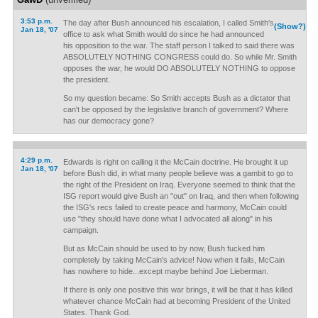
3:53 p.m.
The day after Bush announced his escalation, I called Smith's
(Show?)
Jan 18, '07
office to ask what Smith would do since he had announced
his opposition to the war. The staff person I talked to said there was
ABSOLUTELY NOTHING CONGRESS could do. So while Mr. Smith
opposes the war, he would DO ABSOLUTELY NOTHING to oppose
the president.
So my question became: So Smith accepts Bush as a dictator that
can't be opposed by the legislative branch of government? Where
has our democracy gone?
4:29 p.m.
Edwards is right on calling it the McCain doctrine. He brought it up
Jan 18, '07
before Bush did, in what many people believe was a gambit to go to
the right of the President on Iraq. Everyone seemed to think that the
ISG report would give Bush an "out" on Iraq, and then when following
the ISG's recs failed to create peace and harmony, McCain could
use "they should have done what I advocated all along" in his
campaign.
But as McCain should be used to by now, Bush fucked him
completely by taking McCain's advice! Now when it fails, McCain
has nowhere to hide...except maybe behind Joe Lieberman.
If there is only one positive this war brings, it will be that it has killed
whatever chance McCain had at becoming President of the United
States. Thank God.