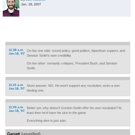
Jan. 18, 2007
11:38 a.m.
On the one side: sound policy, good politics, bipartisan support, and
Jan 18, '07
Senator Smith's own credibility.
On the other: semantic critiques, President Bush, and Senator
Smith.
11:41 a.m.
Short answer: NO. He won't support any resolution, even a non-
Jan 18, '07
binding one.
11:53 a.m.
Better yet, why doesn't Gordon Smith offer his own resolution? At
Jan 18, '07
least then he'd have his skin in the game.
Everything else is just spin.
Garrett
(unverified)