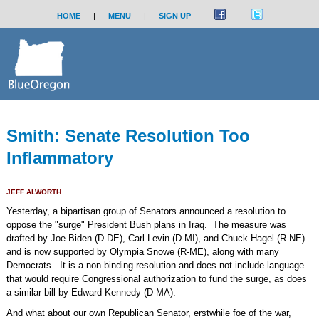
HOME
|
MENU
|
SIGN UP
Smith: Senate Resolution Too
Inflammatory
JEFF ALWORTH
Yesterday, a bipartisan group of Senators announced a resolution to
oppose the "surge" President Bush plans in Iraq. The measure was
drafted by Joe Biden (D-DE), Carl Levin (D-MI), and Chuck Hagel (R-NE)
and is now supported by Olympia Snowe (R-ME), along with many
Democrats. It is a non-binding resolution and does not include language
that would require Congressional authorization to fund the surge, as does
a similar bill by Edward Kennedy (D-MA).
And what about our own Republican Senator, erstwhile foe of the war,