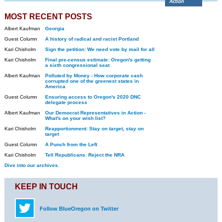
MOST RECENT POSTS
Albert Kaufman
Georgia
Guest Column
A history of radical and racist Portland
Kari Chisholm
Sign the petition: We need vote by mail for all
Kari Chisholm
Final pre-census estimate: Oregon's getting
a sixth congressional seat
Albert Kaufman
Polluted by Money - How corporate cash
corrupted one of the greenest states in
America
Guest Column
Ensuring access to Oregon's 2020 DNC
delegate process
Albert Kaufman
Our Democrat Representatives in Action -
What's on your wish list?
Kari Chisholm
Reapportionment: Stay on target, stay on
target
Guest Column
A Punch from the Left
Kari Chisholm
Tell Republicans: Reject the NRA
Dive into our archives.
KEEP IN TOUCH
Follow BlueOregon on Twitter