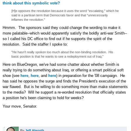
think about this symbolic vote?
[H]e opposes the resolution because it uses the word "escalating," which he
said is a partisan term that Democrats favor and that "unnecessarily
inflames the resolution."
Hmmm. The sponsors said they could change the wording to make it
more palatable--which would apparently satisfy the boldly anti-war Smith--
so I called his DC office to find out if he supports the spirit of the
resolution. Said the staffer I spoke to:
"He hasn't really spoken too much about the non-binding resolution. His
basic position is that he wants to see a redeployment out of Iraq."
Here on BlueOregon, we've had some chatter about whether Smith is
really trying to do something about Iraq, or offering a smart political soft
shoe (see
here
,
here
, and
here
) in preparation for the '08 campaign. He
has said he opposes the surge and finds the President's execution of the
war flawed. But is he willing to do something more than make statements
to the media? Will he support a re-worded resolution that officially states
a position he's been claiming to hold for weeks?
Your move, Senator.
By
Jeff Alworth