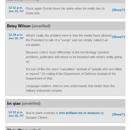
12:11 p.m.
Once again Gordo loses his spine when he really has to
(Show?)
Jan 18, '07
show one.
Betsy Wilson
(unverified)
12:18 p.m.
What's really the problem here is that the media have allowed
(Show?)
Jan 18, '07
the President to talk of a "surge" and not simply called it an
escalation.
Because voters react differently to the terminology (another
problem), politicians will refuse to be branded with what's really going
on.
It's sort of like the word "casualties" instead of "people who are killed
or injured." Or calling it the Department of Defense instead of the
Department of War.
Language matters. And no one understands that better than the
military-industrial complex.
lin qiao
(unverified)
12:31 p.m.
And in stark contrast is
this brilliant bit of analysis
by
(Show?)
Jan 18, '07
Senator Clinton.