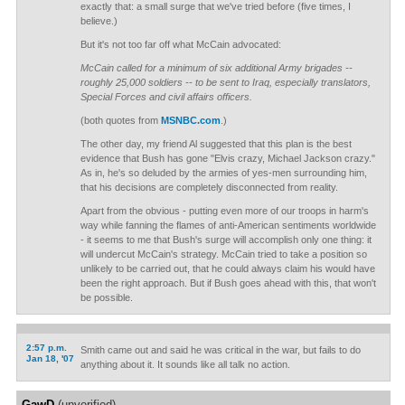
exactly that: a small surge that we've tried before (five times, I
believe.)
But it's not too far off what McCain advocated:
McCain called for a minimum of six additional Army brigades --
roughly 25,000 soldiers -- to be sent to Iraq, especially translators,
Special Forces and civil affairs officers.
(both quotes from
MSNBC.com
.)
The other day, my friend Al suggested that this plan is the best
evidence that Bush has gone "Elvis crazy, Michael Jackson crazy."
As in, he's so deluded by the armies of yes-men surrounding him,
that his decisions are completely disconnected from reality.
Apart from the obvious - putting even more of our troops in harm's
way while fanning the flames of anti-American sentiments worldwide
- it seems to me that Bush's surge will accomplish only one thing: it
will undercut McCain's strategy. McCain tried to take a position so
unlikely to be carried out, that he could always claim his would have
been the right approach. But if Bush goes ahead with this, that won't
be possible.
2:57 p.m.
Smith came out and said he was critical in the war, but fails to do
Jan 18, '07
anything about it. It sounds like all talk no action.
GawD
(unverified)