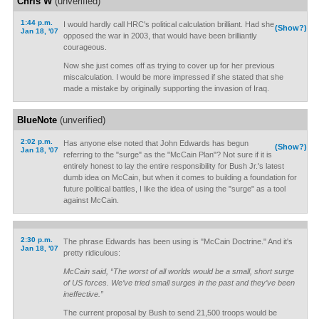
Chris W
(unverified)
1:44 p.m.
I would hardly call HRC's political calculation brilliant. Had she
(Show?)
Jan 18, '07
opposed the war in 2003, that would have been brilliantly
courageous.
Now she just comes off as trying to cover up for her previous
miscalculation. I would be more impressed if she stated that she
made a mistake by originally supporting the invasion of Iraq.
BlueNote
(unverified)
2:02 p.m.
Has anyone else noted that John Edwards has begun
(Show?)
Jan 18, '07
referring to the "surge" as the "McCain Plan"? Not sure if it is
entirely honest to lay the entire responsibility for Bush Jr.'s latest
dumb idea on McCain, but when it comes to building a foundation for
future political battles, I like the idea of using the "surge" as a tool
against McCain.
2:30 p.m.
The phrase Edwards has been using is "McCain Doctrine." And it's
Jan 18, '07
pretty ridiculous:
McCain said, “The worst of all worlds would be a small, short surge
of US forces. We’ve tried small surges in the past and they’ve been
ineffective.”
The current proposal by Bush to send 21,500 troops would be