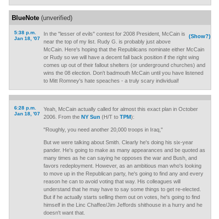
BlueNote
(unverified)
5:38 p.m.
In the "lesser of evils" contest for 2008 President, McCain is
(Show?)
Jan 18, '07
near the top of my list. Rudy G. is probably just above
McCain. Here's hoping that the Republicans nominate either McCain
or Rudy so we will have a decent fall back position if the right wing
comes up out of their fallout shelters (or underground churches) and
wins the 08 election. Don't badmouth McCain until you have listened
to Mitt Romney's hate speaches - a truly scary individual!
6:28 p.m.
Yeah, McCain actually called for almost this exact plan in October
Jan 18, '07
2006. From the
NY Sun
(H/T to
TPM
):
"Roughly, you need another 20,000 troops in Iraq,"
But we were talking about Smith. Clearly he's doing his six-year
pander. He's going to make as many appearances and be quoted as
many times as he can saying he opposes the war and Bush, and
favors redeployment. However, as an ambitious man who's looking
to move up in the Republican party, he's going to find any and every
reason he can to avoid voting that way. His colleagues will
understand that he may have to say some things to get re-elected.
But if he actually starts selling them out on votes, he's going to find
himself in the Linc Chaffee/Jim Jeffords shithouse in a hurry and he
doesn't want that.