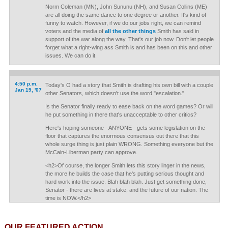
Norm Coleman (MN), John Sununu (NH), and Susan Collins (ME)
are all doing the same dance to one degree or another. It's kind of
funny to watch. However, if we do our jobs right, we can remind
voters and the media of
all the other things
Smith has said in
support of the war along the way. That's our job now. Don't let people
forget what a right-wing ass Smith is and has been on this and other
issues. We can do it.
4:50 p.m.
Today's O had a story that Smith is drafting his own bill with a couple
Jan 19, '07
other Senators, which doesn't use the word "escalation."
Is the Senator finally ready to ease back on the word games? Or will
he put something in there that's unacceptable to other critics?
Here's hoping someone - ANYONE - gets some legislation on the
floor that captures the enormous consensus out there that this
whole surge thing is just plain WRONG. Something everyone but the
McCain-Liberman party can approve.
<h2>Of course, the longer Smith lets this story linger in the news,
the more he builds the case that he's putting serious thought and
hard work into the issue. Blah blah blah. Just get something done,
Senator - there are lives at stake, and the future of our nation. The
time is NOW.</h2>
OUR FEATURED ACTION