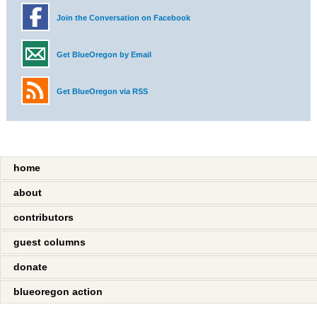
Join the Conversation on Facebook
Get BlueOregon by Email
Get BlueOregon via RSS
home
about
contributors
guest columns
donate
blueoregon action