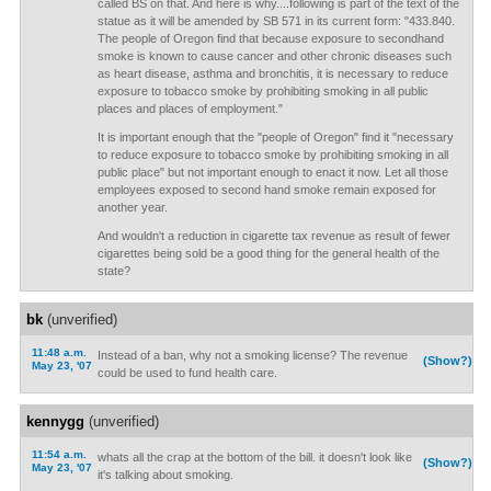
called BS on that. And here is why....following is part of the text of the
statue as it will be amended by SB 571 in its current form: "433.840.
The people of Oregon find that because exposure to secondhand
smoke is known to cause cancer and other chronic diseases such
as heart disease, asthma and bronchitis, it is necessary to reduce
exposure to tobacco smoke by prohibiting smoking in all public
places and places of employment."
It is important enough that the "people of Oregon" find it "necessary
to reduce exposure to tobacco smoke by prohibiting smoking in all
public place" but not important enough to enact it now. Let all those
employees exposed to second hand smoke remain exposed for
another year.
And wouldn't a reduction in cigarette tax revenue as result of fewer
cigarettes being sold be a good thing for the general health of the
state?
bk
(unverified)
11:48 a.m.
Instead of a ban, why not a smoking license? The revenue
(Show?)
May 23, '07
could be used to fund health care.
kennygg
(unverified)
11:54 a.m.
whats all the crap at the bottom of the bill. it doesn't look like
(Show?)
May 23, '07
it's talking about smoking.