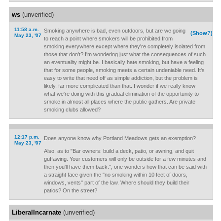
ws
(unverified)
11:58 a.m.
Smoking anywhere is bad, even outdoors, but are we going
(Show?)
May 23, '07
to reach a point where smokers will be prohibited from
smoking everywhere except where they're completely isolated from
those that don't? I'm wondering just what the consequences of such
an eventuality might be. I basically hate smoking, but have a feeling
that for some people, smoking meets a certain undeniable need. It's
easy to write that need off as simple addiction, but the problem is
likely, far more complicated than that. I wonder if we really know
what we're doing with this gradual elimination of the opportunity to
smoke in almost all places where the public gathers. Are private
smoking clubs allowed?
12:17 p.m.
Does anyone know why Portland Meadows gets an exemption?
May 23, '07
Also, as to "Bar owners: build a deck, patio, or awning, and quit
guffawing. Your customers will only be outside for a few minutes and
then you'll have them back.", one wonders how that can be said with
a straight face given the "no smoking within 10 feet of doors,
windows, vents" part of the law. Where should they build their
patios? On the street?
LiberalIncarnate
(unverified)