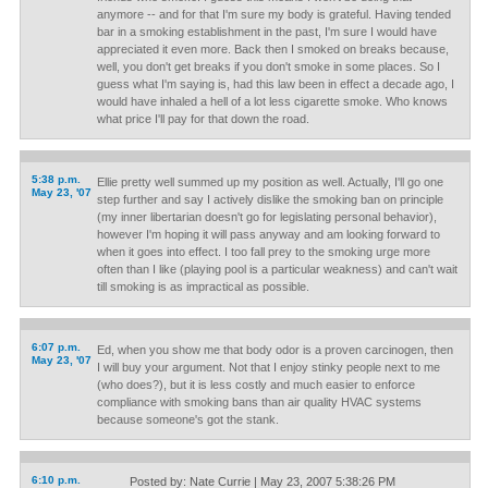
anymore -- and for that I'm sure my body is grateful. Having tended
bar in a smoking establishment in the past, I'm sure I would have
appreciated it even more. Back then I smoked on breaks because,
well, you don't get breaks if you don't smoke in some places. So I
guess what I'm saying is, had this law been in effect a decade ago, I
would have inhaled a hell of a lot less cigarette smoke. Who knows
what price I'll pay for that down the road.
5:38 p.m.
Ellie pretty well summed up my position as well. Actually, I'll go one
May 23, '07
step further and say I actively dislike the smoking ban on principle
(my inner libertarian doesn't go for legislating personal behavior),
however I'm hoping it will pass anyway and am looking forward to
when it goes into effect. I too fall prey to the smoking urge more
often than I like (playing pool is a particular weakness) and can't wait
till smoking is as impractical as possible.
6:07 p.m.
Ed, when you show me that body odor is a proven carcinogen, then
May 23, '07
I will buy your argument. Not that I enjoy stinky people next to me
(who does?), but it is less costly and much easier to enforce
compliance with smoking bans than air quality HVAC systems
because someone's got the stank.
6:10 p.m.
Posted by: Nate Currie | May 23, 2007 5:38:26 PM