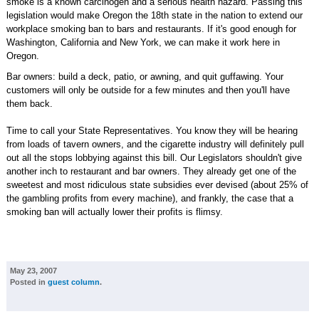
smoke is a known carcinogen and a serious health hazard. Passing this
legislation would make Oregon the 18th state in the nation to extend our
workplace smoking ban to bars and restaurants. If it's good enough for
Washington, California and New York, we can make it work here in
Oregon.
Bar owners: build a deck, patio, or awning, and quit guffawing. Your
customers will only be outside for a few minutes and then you'll have
them back.
Time to call your State Representatives. You know they will be hearing
from loads of tavern owners, and the cigarette industry will definitely pull
out all the stops lobbying against this bill. Our Legislators shouldn't give
another inch to restaurant and bar owners. They already get one of the
sweetest and most ridiculous state subsidies ever devised (about 25% of
the gambling profits from every machine), and frankly, the case that a
smoking ban will actually lower their profits is flimsy.
May 23, 2007
Posted in
guest column
.