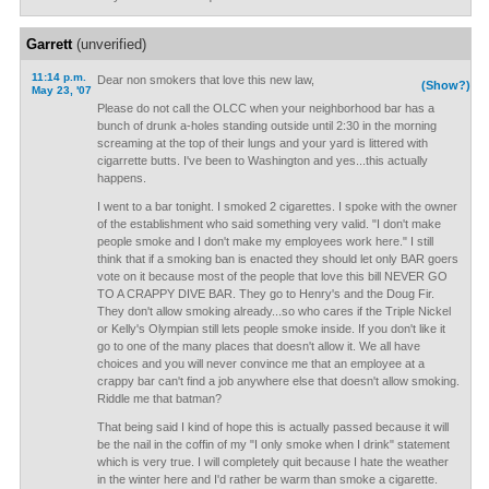
Garrett
(unverified)
11:14 p.m.
Dear non smokers that love this new law,
(Show?)
May 23, '07
Please do not call the OLCC when your neighborhood bar has a
bunch of drunk a-holes standing outside until 2:30 in the morning
screaming at the top of their lungs and your yard is littered with
cigarrette butts. I've been to Washington and yes...this actually
happens.
I went to a bar tonight. I smoked 2 cigarettes. I spoke with the owner
of the establishment who said something very valid. "I don't make
people smoke and I don't make my employees work here." I still
think that if a smoking ban is enacted they should let only BAR goers
vote on it because most of the people that love this bill NEVER GO
TO A CRAPPY DIVE BAR. They go to Henry's and the Doug Fir.
They don't allow smoking already...so who cares if the Triple Nickel
or Kelly's Olympian still lets people smoke inside. If you don't like it
go to one of the many places that doesn't allow it. We all have
choices and you will never convince me that an employee at a
crappy bar can't find a job anywhere else that doesn't allow smoking.
Riddle me that batman?
That being said I kind of hope this is actually passed because it will
be the nail in the coffin of my "I only smoke when I drink" statement
which is very true. I will completely quit because I hate the weather
in the winter here and I'd rather be warm than smoke a cigarette.