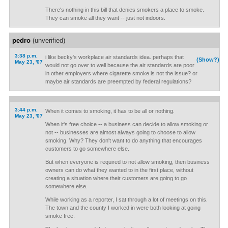
There's nothing in this bill that denies smokers a place to smoke.
They can smoke all they want -- just not indoors.
pedro
(unverified)
3:38 p.m.
i like becky's workplace air standards idea. perhaps that
(Show?)
May 23, '07
would not go over to well because the air standards are poor
in other employers where cigarette smoke is not the issue? or
maybe air standards are preempted by federal regulations?
3:44 p.m.
When it comes to smoking, it has to be all or nothing.
May 23, '07
When it's free choice -- a business can decide to allow smoking or
not -- businesses are almost always going to choose to allow
smoking. Why? They don't want to do anything that encourages
customers to go somewhere else.
But when everyone is required to not allow smoking, then business
owners can do what they wanted to in the first place, without
creating a situation where their customers are going to go
somewhere else.
While working as a reporter, I sat through a lot of meetings on this.
The town and the county I worked in were both looking at going
smoke free.