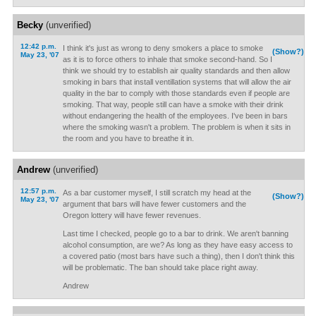
Becky
(unverified)
12:42 p.m.
I think it's just as wrong to deny smokers a place to smoke
(Show?)
May 23, '07
as it is to force others to inhale that smoke second-hand. So I
think we should try to establish air quality standards and then allow
smoking in bars that install ventillation systems that will allow the air
quality in the bar to comply with those standards even if people are
smoking. That way, people still can have a smoke with their drink
without endangering the health of the employees. I've been in bars
where the smoking wasn't a problem. The problem is when it sits in
the room and you have to breathe it in.
Andrew
(unverified)
12:57 p.m.
As a bar customer myself, I still scratch my head at the
(Show?)
May 23, '07
argument that bars will have fewer customers and the
Oregon lottery will have fewer revenues.
Last time I checked, people go to a bar to drink. We aren't banning
alcohol consumption, are we? As long as they have easy access to
a covered patio (most bars have such a thing), then I don't think this
will be problematic. The ban should take place right away.
Andrew