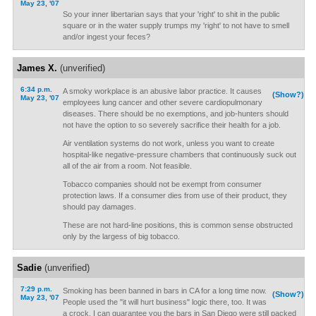
May 23, '07
So your inner libertarian says that your 'right' to shit in the public
square or in the water supply trumps my 'right' to not have to smell
and/or ingest your feces?
James X.
(unverified)
6:34 p.m.
A smoky workplace is an abusive labor practice. It causes
(Show?)
May 23, '07
employees lung cancer and other severe cardiopulmonary
diseases. There should be no exemptions, and job-hunters should
not have the option to so severely sacrifice their health for a job.
Air ventilation systems do not work, unless you want to create
hospital-like negative-pressure chambers that continuously suck out
all of the air from a room. Not feasible.
Tobacco companies should not be exempt from consumer
protection laws. If a consumer dies from use of their product, they
should pay damages.
These are not hard-line positions, this is common sense obstructed
only by the largess of big tobacco.
Sadie
(unverified)
7:29 p.m.
Smoking has been banned in bars in CA for a long time now.
(Show?)
May 23, '07
People used the "it will hurt business" logic there, too. It was
a crock. I can guarantee you the bars in San Diego were still packed