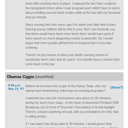
even with smoking bans in place. I enjoyed the fact that I could be
the designated driver when I was pregnant and I didn't have to worry
about smelling second hand smoke while at the bar with my husband
and our friends.
Since moving here five years ago I've spent very little time in bars
(having young children will do that to you). But I can honestly say
that there would have been more times that I would have gone if
there wasn't so much disgusting smoke to deal with. So I would
argue that more people will feel free to frequent bars if you ban
smoking.
There's no just reason to blow your death causing smoke in
somebody else's face and air space. Go outside have a smoke then
come back in the bar.
Obamas Ciggie
(unverified)
8:08 p.m.
Before we increase the scope of the Nanny State, why not
(Show?)
May 23, '07
spend more time/money enforcing our existing drug laws?
I watched two narcotic transactions take place (in 20 minutes)
during my lunch hour today...In the heart of downtown Portland (SW
Broadway, just in front of Teuscher Chocolates) in broad daylight.
There's a brand spanking new jail, with accomodations for 600, that
is sitting empty.
If I can watch two drug sales in 20 minutes, I would guess they