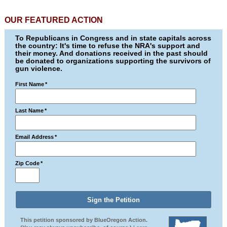
OUR FEATURED ACTION
To Republicans in Congress and in state capitals across
the country: It's time to refuse the NRA's support and
their money. And donations received in the past should
be donated to organizations supporting the survivors of
gun violence.
First Name
*
Last Name
*
Email Address
*
Zip Code
*
This petition sponsored by BlueOregon Action.