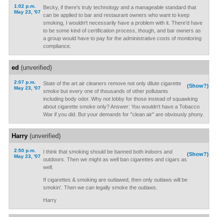
1:02 p.m.
Becky, if there's truly technology and a manageable standard that
May 23, '07
can be applied to bar and restaurant owners who want to keep
smoking, I wouldn't necessarily have a problem with it. There'd have
to be some kind of certification process, though, and bar owners as
a group would have to pay for the administrative costs of monitoring
compliance.
ed
(unverified)
2:07 p.m.
State of the art air cleaners remove not only dilute cigarette
(Show?)
May 23, '07
smoke but every one of thousands of other pollutants
including body odor. Why not lobby for those instead of squawking
about cigarette smoke only? Answer: You wouldn't have a Tobacco
War if you did. But your demands for "clean air" are obviously phony.
Harry
(unverified)
2:50 p.m.
I think that smoking should be banned both indoors and
(Show?)
May 23, '07
outdoors. Then we might as well ban cigarettes and cigars as
well.
If cigarettes & smoking are outlawed, then only outlaws will be
smokin'. Then we can legally smoke the outlaws.
Harry