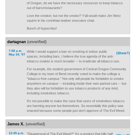
of Oregon, do we have the necessary resources to keep tobacco
out of bars/restaurants?
Love the smoker, but not the smoke? Y'all would make Jim West
squirm in his corinthian leather executive chair.
Bunch of hypocrites!
dartagnan
(unverified)
7:58 a.m.
While I would support a ban on smoking in indoor public
(Show?)
May 24, '07
spaces, including bars, I believe the true agenda of the anti-
tobacco zealots is much broader -- to eradicate all tobacco use.
For example, the student government of Central Oregon Community
College in my town of Bend recently voted to make the college a
"tobacco-free campus." Not only will people be forbidden to smoke
anywhere on campus -- including inside their own parked cars -- but
they also will be forbidden to use
tobacco products of any kind,
including smokeless tobacco.
It's not possible to make the case that users of smokeless tobacco
are harming anyone but themselves. So essentially this policy was
enacted because some people just don't approve of The Evil Weed.
James X.
(unverified)
12:45 p.m.
"Disapproval of The Evil Weed?" It's a product that kills half