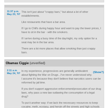
11:37 p.m.
This isn't just about "crappy bars," but about a lot of other
May 23, '07
establishments.
Like restaurants that have a bar area.
If I go to Chili's during happy hour and want to pay the lower prices, I
have to sit in the bar - with the smokers.
If I arrive during a busy time of the day/night, my only option for a
seat may be in the bar area.
There are a lot more places that allow smoking than just crappy
bars.
Obamas Ciggie
(unverified)
2:11 a.m.
In my experience, progressives are generally ambivalent
(Show?)
May 24, '07
about fighting the War on Drugs...I've never understood why.
I assume it's because they don't believe that narcotics users can be
reformed by jail time.
If you don't support aggressive enforcement/prosecution of our drug
laws, why pass a new law outlawing the consumption of a legal
drug?
To put it another way: if we lack the necessary resources to keep
cocaine, meth, ecstasy, and heroin off the streets and high schools