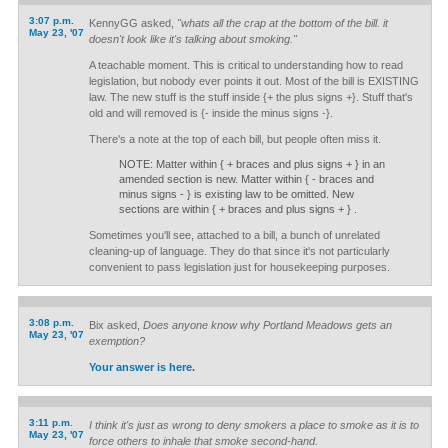
3:07 p.m.
KennyGG asked,
"whats all the crap at the bottom of the bill. it
May 23, '07
doesn't look like it's talking about smoking."
A teachable moment. This is critical to understanding how to read
legislation, but nobody ever points it out. Most of the bill is EXISTING
law. The new stuff is the stuff inside {+ the plus signs +}. Stuff that's
old and will removed is {- inside the minus signs -}.
There's a note at the top of each bill, but people often miss it.
NOTE: Matter within { + braces and plus signs + } in an
amended section is new. Matter within { - braces and
minus signs - } is existing law to be omitted. New
sections are within { + braces and plus signs + } .
Sometimes you'll see, attached to a bill, a bunch of unrelated
cleaning-up of language. They do that since it's not particularly
convenient to pass legislation just for housekeeping purposes.
3:08 p.m.
Bix asked,
Does anyone know why Portland Meadows gets an
May 23, '07
exemption?
Your answer is here.
3:11 p.m.
I think it's just as wrong to deny smokers a place to smoke as it is to
May 23, '07
force others to inhale that smoke second-hand.