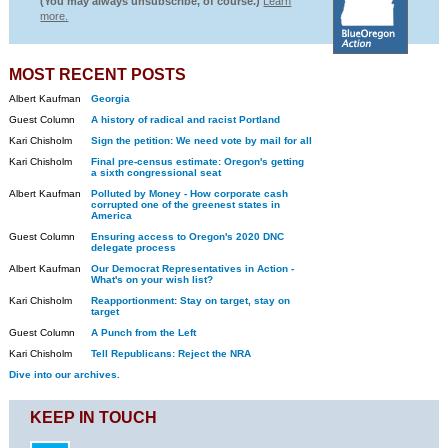
(You may always unsubscribe, of course.)
Learn
more.
MOST RECENT POSTS
Albert Kaufman
Georgia
Guest Column
A history of radical and racist Portland
Kari Chisholm
Sign the petition: We need vote by mail for all
Kari Chisholm
Final pre-census estimate: Oregon's getting
a sixth congressional seat
Albert Kaufman
Polluted by Money - How corporate cash
corrupted one of the greenest states in
America
Guest Column
Ensuring access to Oregon's 2020 DNC
delegate process
Albert Kaufman
Our Democrat Representatives in Action -
What's on your wish list?
Kari Chisholm
Reapportionment: Stay on target, stay on
target
Guest Column
A Punch from the Left
Kari Chisholm
Tell Republicans: Reject the NRA
Dive into our archives.
KEEP IN TOUCH