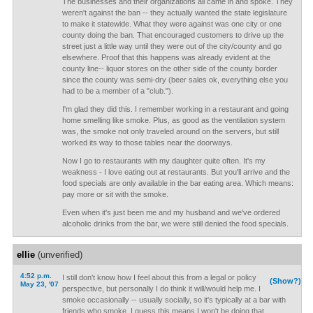
The businesses and their organizations all came in and spoke. They
weren't against the ban -- they actually wanted the state legislature
to make it statewide. What they were against was one city or one
county doing the ban. That encouraged customers to drive up the
street just a little way until they were out of the city/county and go
elsewhere. Proof that this happens was already evident at the
county line-- liquor stores on the other side of the county border
since the county was semi-dry (beer sales ok, everything else you
had to be a member of a "club.").
I'm glad they did this. I remember working in a restaurant and going
home smelling like smoke. Plus, as good as the ventilation system
was, the smoke not only traveled around on the servers, but still
worked its way to those tables near the doorways.
Now I go to restaurants with my daughter quite often. It's my
weakness - I love eating out at restaurants. But you'll arrive and the
food specials are only available in the bar eating area. Which means:
pay more or sit with the smoke.
Even when it's just been me and my husband and we've ordered
alcoholic drinks from the bar, we were still denied the food specials.
ellie
(unverified)
4:52 p.m.
I still don't know how I feel about this from a legal or policy
(Show?)
May 23, '07
perspective, but personally I do think it will/would help me. I
smoke occasionally -- usually socially, so it's typically at a bar with
friends who smoke. I guess this means I won't be doing that