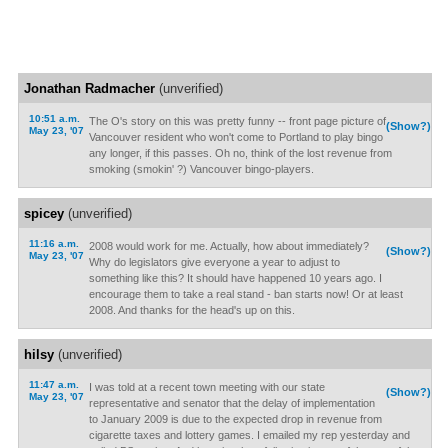
Jonathan Radmacher
(unverified)
10:51 a.m.
The O's story on this was pretty funny -- front page picture of
(Show?)
May 23, '07
Vancouver resident who won't come to Portland to play bingo
any longer, if this passes. Oh no, think of the lost revenue from
smoking (smokin' ?) Vancouver bingo-players.
spicey
(unverified)
11:16 a.m.
2008 would work for me. Actually, how about immediately?
(Show?)
May 23, '07
Why do legislators give everyone a year to adjust to
something like this? It should have happened 10 years ago. I
encourage them to take a real stand - ban starts now! Or at least
2008. And thanks for the head's up on this.
hilsy
(unverified)
11:47 a.m.
I was told at a recent town meeting with our state
(Show?)
May 23, '07
representative and senator that the delay of implementation
to January 2009 is due to the expected drop in revenue from
cigarette taxes and lottery games. I emailed my rep yesterday and