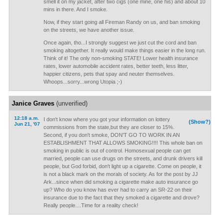
smell it on my jacket, after two cigs (one mine, one his) and about 10
mins in there. And I smoke.
Now, if they start going all Fireman Randy on us, and ban smoking
on the streets, we have another issue.
Once again, tho...I strongly suggest we just cut the cord and ban
smoking altogether. It really would make things easier in the long run.
Think of it! The only non-smoking STATE! Lower health insurance
rates, lower automobile accident rates, better teeth, less litter,
happier citizens, pets that spay and neuter themselves.
Whoops...sorry...wrong Utopia ;-)
Janice Graves
(unverified)
12:18 a.m.
I don't know where you got your information on lottery
(Show?)
Jun 21, '07
commissions from the state,but they are closer to 15%.
Second, if you don't smoke, DON'T GO TO WORK IN AN
ESTABLISHMENT THAT ALLOWS SMOKING!!!! This whole ban on
smoking in public is out of control. Homosexual people can get
married, people can use drugs on the streets, and drunk drivers kill
people, but God forbid, don't light up a cigarette. Come on people, it
is not a black mark on the morals of society. As for the post by JJ
Ark...since when did smoking a cigarette make auto insurance go
up? Who do you know has ever had to carry an SR-22 on their
insurance due to the fact that they smoked a cigarette and drove?
Really people....Time for a reality check!