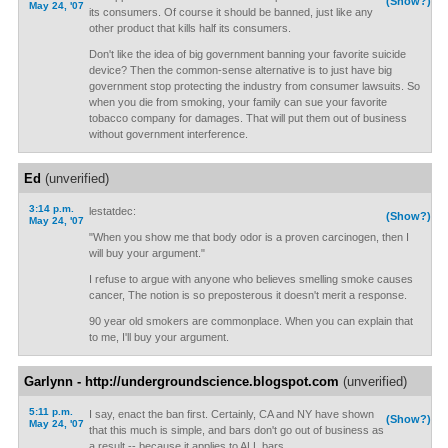
(Show?)
May 24, '07
its consumers. Of course it should be banned, just like any
other product that kills half its consumers.
Don't like the idea of big government banning your favorite suicide
device? Then the common-sense alternative is to just have big
government stop protecting the industry from consumer lawsuits. So
when you die from smoking, your family can sue your favorite
tobacco company for damages. That will put them out of business
without government interference.
Ed
(unverified)
3:14 p.m.
lestatdec:
(Show?)
May 24, '07
"When you show me that body odor is a proven carcinogen, then I
will buy your argument."
I refuse to argue with anyone who believes smelling smoke causes
cancer, The notion is so preposterous it doesn't merit a response.
90 year old smokers are commonplace. When you can explain that
to me, I'll buy your argument.
Garlynn - http://undergroundscience.blogspot.com
(unverified)
5:11 p.m.
I say, enact the ban first. Certainly, CA and NY have shown
(Show?)
May 24, '07
that this much is simple, and bars don't go out of business as
a result -- because it applies to ALL bars.