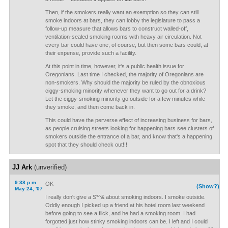
Then, if the smokers really want an exemption so they can still
smoke indoors at bars, they can lobby the legislature to pass a
follow-up measure that allows bars to construct walled-off,
ventilation-sealed smoking rooms with heavy air circulation. Not
every bar could have one, of course, but then some bars could, at
their expense, provide such a facility.
At this point in time, however, it's a public health issue for
Oregonians. Last time I checked, the majority of Oregonians are
non-smokers. Why should the majority be ruled by the obnoxious
ciggy-smoking minority whenever they want to go out for a drink?
Let the ciggy-smoking minority go outside for a few minutes while
they smoke, and then come back in.
This could have the perverse effect of increasing business for bars,
as people cruising streets looking for happening bars see clusters of
smokers outside the entrance of a bar, and know that's a happening
spot that they should check out!!!
JJ Ark
(unverified)
9:38 p.m.
OK
(Show?)
May 24, '07
I really don't give a S*^& about smoking indoors. I smoke outside.
Oddly enough I picked up a friend at his hotel room last weekend
before going to see a flick, and he had a smoking room. I had
forgotted just how stinky smoking indoors can be. I left and I could