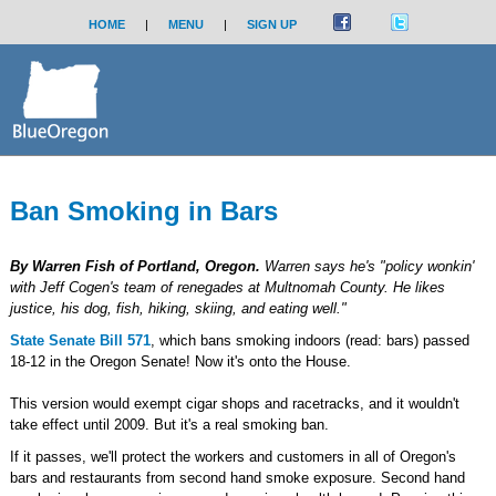
HOME
|
MENU
|
SIGN UP
Ban Smoking in Bars
By Warren Fish of Portland, Oregon.
Warren says he's "policy wonkin'
with Jeff Cogen's team of renegades at Multnomah County. He likes
justice, his dog, fish, hiking, skiing, and eating well."
State Senate Bill 571
, which bans smoking indoors (read: bars) passed
18-12 in the Oregon Senate! Now it's onto the House.
This version would exempt cigar shops and racetracks, and it wouldn't
take effect until 2009. But it's a real smoking ban.
If it passes, we'll protect the workers and customers in all of Oregon's
bars and restaurants from second hand smoke exposure. Second hand