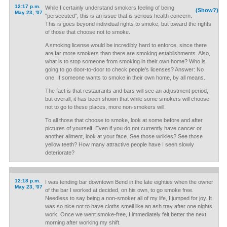
12:17 p.m.
While I certainly understand smokers feeling of being
(Show?)
May 23, '07
"persecuted", this is an issue that is serious health concern.
This is goes beyond individual rights to smoke, but toward the rights
of those that choose not to smoke.
A smoking license would be incredibly hard to enforce, since there
are far more smokers than there are smoking establishments. Also,
what is to stop someone from smoking in their own home? Who is
going to go door-to-door to check people's licenses? Answer: No
one. If someone wants to smoke in their own home, by all means.
The fact is that restaurants and bars will see an adjustment period,
but overall, it has been shown that while some smokers will choose
not to go to these places, more non-smokers will.
To all those that choose to smoke, look at some before and after
pictures of yourself. Even if you do not currently have cancer or
another aliment, look at your face. See those wrikles? See those
yellow teeth? How many attractive people have I seen slowly
deteriorate?
12:18 p.m.
I was tending bar downtown Bend in the late eighties when the owner
May 23, '07
of the bar I worked at decided, on his own, to go smoke free.
Needless to say being a non-smoker all of my life, I jumped for joy. It
was so nice not to have cloths smell like an ash tray after one nights
work. Once we went smoke-free, I immediately felt better the next
morning after working my shift.