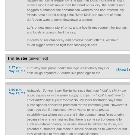
happen with some frequency. The bus mall looks more like a "Night
of the Living Dead" movie than the heart of our city: the addicts and
beggars outnumber the construction workers and non-afflicted. My
friends have started calling it the "Meth Mall" and several of them
don't even want to come downtown anymore.
Lot's of new empty storefronts, and a hostile environment for tourists
and locals is going to hurt the city.
In terms of societal decay and adverse health effects, we have
much bigger battles to fight than smoking in bars.
Trollbuster
(unverified)
9:27 p.m.
OC: Why hold public health hostage until nobody buys or
(Show?)
May 23, '07
sells drugs anymore? Sounds like poor logic to me.
9:56 p.m.
lestatdelc:
So your inner libertarian says that your 'right' to shit in the
May 23, '07
public square or in the water supply trumps my 'right' to not have to
smell and/or ingest your feces?
No. My inner libertarian says that
public spaces should be protected for the common good. However, it
also says that if a business owner wants to run a
private
establishment
where patrons shit in the common area (presumably
because he or she imagines that there is some sort of demand for
such an establishment), he or she should be allowed to do so, and
potential customers can make a simple decision as to whether or not
they would like to frequent such an establishment.