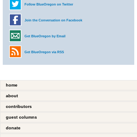
Follow BlueOregon on Twitter
Join the Conversation on Facebook
Get BlueOregon by Email
Get BlueOregon via RSS
home
about
contributors
guest columns
donate