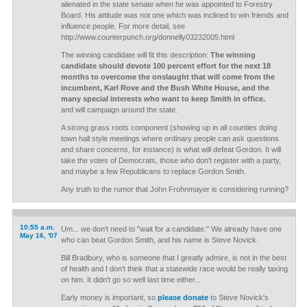
alienated in the state senate when he was appointed to Forestry
Board. His attitude was not one which was inclined to win friends and
influence people. For more detail, see
http://www.counterpunch.org/donnelly03232005.html
The winning candidate will fit this description:
The winning
candidate should devote 100 percent effort for the next 18
months to overcome the onslaught that will come from the
incumbent, Karl Rove and the Bush White House, and the
many special interests who want to keep Smith in office.
and will campaign around the state.
A strong grass roots component (showing up in all counties doing
town hall style meetings where ordinary people can ask questions
and share concerns, for instance) is what will defeat Gordon. It will
take the votes of Democrats, those who don't register with a party,
and maybe a few Republicans to replace Gordon Smith.
Any truth to the rumor that John Frohnmayer is considering running?
10:55 a.m.
Um... we don't need to "wait for a candidate." We already have one
May 16, '07
who can beat Gordon Smith, and his name is Steve Novick.
Bill Bradbury, who is someone that I greatly admire, is not in the best
of health and I don't think that a statewide race would be really taxing
on him. It didn't go so well last time either...
Early money is important, so
please donate
to Steve Novick's