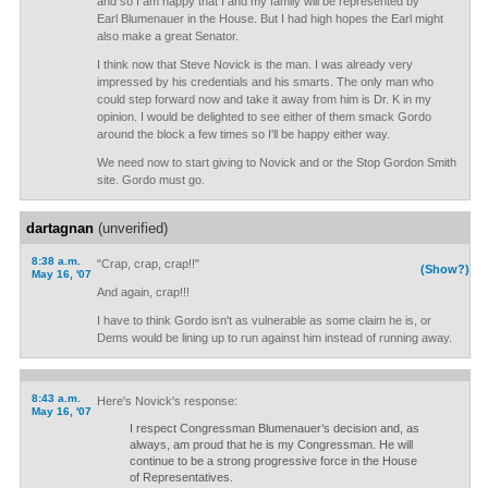
and so I am happy that I and my family will be represented by
Earl Blumenauer in the House. But I had high hopes the Earl might
also make a great Senator.
I think now that Steve Novick is the man. I was already very
impressed by his credentials and his smarts. The only man who
could step forward now and take it away from him is Dr. K in my
opinion. I would be delighted to see either of them smack Gordo
around the block a few times so I'll be happy either way.
We need now to start giving to Novick and or the Stop Gordon Smith
site. Gordo must go.
dartagnan
(unverified)
8:38 a.m.
"Crap, crap, crap!!"
(Show?)
May 16, '07
And again, crap!!!
I have to think Gordo isn't as vulnerable as some claim he is, or
Dems would be lining up to run against him instead of running away.
8:43 a.m.
Here's Novick's response:
May 16, '07
I respect Congressman Blumenauer’s decision and, as
always, am proud that he is my Congressman. He will
continue to be a strong progressive force in the House
of Representatives.