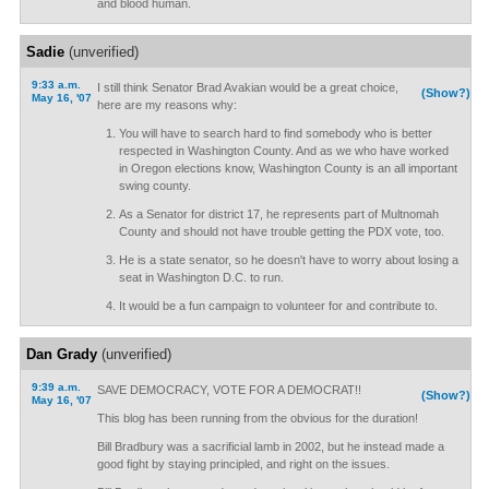
and blood human.
Sadie
(unverified)
9:33 a.m.
I still think Senator Brad Avakian would be a great choice,
(Show?)
May 16, '07
here are my reasons why:
You will have to search hard to find somebody who is better
respected in Washington County. And as we who have worked
in Oregon elections know, Washington County is an all important
swing county.
As a Senator for district 17, he represents part of Multnomah
County and should not have trouble getting the PDX vote, too.
He is a state senator, so he doesn't have to worry about losing a
seat in Washington D.C. to run.
It would be a fun campaign to volunteer for and contribute to.
Dan Grady
(unverified)
9:39 a.m.
SAVE DEMOCRACY, VOTE FOR A DEMOCRAT!!
(Show?)
May 16, '07
This blog has been running from the obvious for the duration!
Bill Bradbury was a sacrificial lamb in 2002, but he instead made a
good fight by staying principled, and right on the issues.