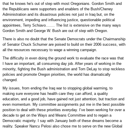
that he knows he's out of step with most Oregonians. Gordon Smith and
the Republicans were supporters and enablers of the Bush/Cheney
Administration and its disastrous policies not just in Iraq but, on the
environment, impeding and influencing justice, questionable political
appointees, Terry Schiavo........ The list is extensive on the many ways
Gordon Smith and George W. Bush are out of step with Oregon.
There is also no doubt that the Senate Democrats under the Chairmanship
of Senator Chuck Schumer are poised to build on their 2006 success, with
all the resources necessary to wage a winning campaign.
The difficulty in even doing the ground work to evaluate the race was that
I have an important, all consuming day job. After years of working in the
minority, fighting the Bush administration and Tom DeLay to stop reckless
policies and promote Oregon priorities, the world has dramatically
changed.
My issues, from ending the Iraq war to stopping global warming, to
making sure everyone has health care they can afford, a quality
education, and a good job, have gained not just attention, but traction and
even momentum. My committee assignments put me in the best possible
position to deal with these priorities everyday. I’ve been working for over a
decade to get on the Ways and Means Committee and to regain a
Democratic majority. I say with January both of these dreams become a
reality. Speaker Nancy Pelosi also chose me to serve on the new Global