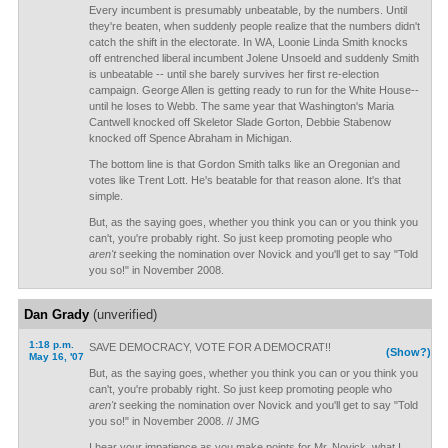
Every incumbent is presumably unbeatable, by the numbers. Until
they're beaten, when suddenly people realize that the numbers didn't
catch the shift in the electorate. In WA, Loonie Linda Smith knocks
off entrenched liberal incumbent Jolene Unsoeld and suddenly Smith
is unbeatable -- until she barely survives her first re-election
campaign. George Allen is getting ready to run for the White House--
until he loses to Webb. The same year that Washington's Maria
Cantwell knocked off Skeletor Slade Gorton, Debbie Stabenow
knocked off Spence Abraham in Michigan.
The bottom line is that Gordon Smith talks like an Oregonian and
votes like Trent Lott. He's beatable for that reason alone. It's that
simple.
But, as the saying goes, whether you think you can or you think you
can't, you're probably right. So just keep promoting people who
aren't
seeking the nomination over Novick and you'll get to say "Told
you so!" in November 2008.
Dan Grady
(unverified)
1:18 p.m.
SAVE DEMOCRACY, VOTE FOR A DEMOCRAT!!
(Show?)
May 16, '07
But, as the saying goes, whether you think you can or you think you
can't, you're probably right. So just keep promoting people who
aren't
seeking the nomination over Novick and you'll get to say "Told
you so!" in November 2008. // JMG
I hear your impatience as you make points for Mr. Novick, what I