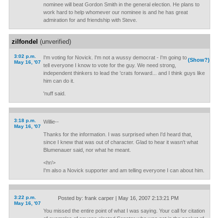
nominee will beat Gordon Smith in the general election. He plans to
work hard to help whomever our nominee is and he has great
admiration for and friendship with Steve.
zilfondel
(unverified)
3:02 p.m.
I'm voting for Novick. I'm not a wussy democrat - I'm going to
(Show?)
May 16, '07
tell everyone I know to vote for the guy. We need strong,
independent thinkers to lead the 'crats forward... and I think guys like
him can do it.
'nuff said.
3:18 p.m.
Willie--
May 16, '07
Thanks for the information. I was surprised when I'd heard that,
since I knew that was out of character. Glad to hear it wasn't what
Blumenauer said, nor what he meant.
<hr/>
I'm also a Novick supporter and am telling everyone I can about him.
3:22 p.m.
Posted by: frank carper | May 16, 2007 2:13:21 PM
May 16, '07
You missed the entire point of what I was saying. Your call for citation