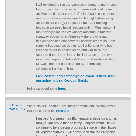
I will continue to run the campaign I began a month ago.
I am running because we need universal health care
and we need to get control of rising health care costs. I
am running because we need to fight global warming
and achieve energy independence. I am running
because we need fiscal responsibility in Washington. I
am running because we cannot continue to tolerate
runaway economic unfairness – the growing gap
between the rich and powerful and the rest of us. I am
running because we do not need a Senator who has
recently taken to posing as an anti-war hero, but
supported the fiasco in Iraq for four years – and who
even now supports John McCain for President – John
McCain, the one candidate totally committed to
continuing the war in Iraq.
I will continue to campaign on those issues. And I
am going to beat Gordon Smith.
Folks can contribute
here
.
8:45 a.m.
Steve Novick, another 3rd District constituent, already has a
May 16, '07
response up on his
website
:
I respect Congressman Blumenauer’s decision and, as
always, am proud that he is my Congressman. He will
continue to be a strong progressive force in the House
of Representatives. I will continue to run the campaign I