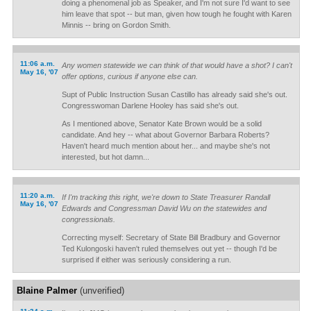
doing a phenomenal job as Speaker, and I'm not sure I'd want to see
him leave that spot -- but man, given how tough he fought with Karen
Minnis -- bring on Gordon Smith.
11:06 a.m.
Any women statewide we can think of that would have a shot? I can't
May 16, '07
offer options, curious if anyone else can.
Supt of Public Instruction Susan Castillo has already said she's out.
Congresswoman Darlene Hooley has said she's out.
As I mentioned above, Senator Kate Brown would be a solid
candidate. And hey -- what about Governor Barbara Roberts?
Haven't heard much mention about her... and maybe she's not
interested, but hot damn...
11:20 a.m.
If I'm tracking this right, we're down to State Treasurer Randall
May 16, '07
Edwards and Congressman David Wu on the statewides and
congressionals.
Correcting myself: Secretary of State Bill Bradbury and Governor
Ted Kulongoski haven't ruled themselves out yet -- though I'd be
surprised if either was seriously considering a run.
Blaine Palmer
(unverified)