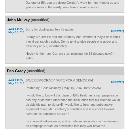
Darlene or Bill, you are doing Gordon's work for him. Keep it up and
you are making the reality you claim to want to avoid.
John Mulvey
(unverified)
12:14 p.m.
Sorry for duplicating Jenni's quote.
(Show?)
May 16, '07
I really like Jim Hill and Bill Bradbury but I wonder if they'd do it and if
they'd get much traction. Dems tend to give people one at-bat and
then they're out, unfortunately.
Novick is the man. Can we start planning the 18 debates now? -
John
Dan Grady
(unverified)
12:14 p.m.
SAVE DEMOCRACY, VOTE FOR A DEMOCRAT!!
(Show?)
May 16, '07
Posted by: Colin Maloney | May 16, 2007 10:55:26 AM
I would like to know if this claim of Bill's health as a campaign issue
has any substance other than the insinuation that his disease would
disable his path to victory!! I would like to hear any substantive
argument about Mr. Bradbury's condition and any effect it would
have on his continued service!!
I find anecdotal evidence, and or hideous insinuation of his disease
as campaign issues as cowardice that may well have the