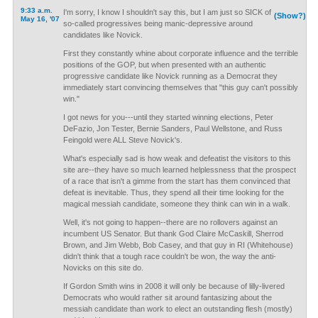
9:33 a.m.
I'm sorry, I know I shouldn't say this, but I am just so SICK of
(Show?)
May 16, '07
so-called progressives being manic-depressive around
candidates like Novick.
First they constantly whine about corporate influence and the terrible
positions of the GOP, but when presented with an authentic
progressive candidate like Novick running as a Democrat they
immediately start convincing themselves that "this guy can't possibly
win."
I got news for you---until they started winning elections, Peter
DeFazio, Jon Tester, Bernie Sanders, Paul Wellstone, and Russ
Feingold were ALL Steve Novick's.
What's especially sad is how weak and defeatist the visitors to this
site are--they have so much learned helplessness that the prospect
of a race that isn't a gimme from the start has them convinced that
defeat is inevitable. Thus, they spend all their time looking for the
magical messiah candidate, someone they think can win in a walk.
Well, it's not going to happen--there are no rollovers against an
incumbent US Senator. But thank God Claire McCaskill, Sherrod
Brown, and Jim Webb, Bob Casey, and that guy in RI (Whitehouse)
didn't think that a tough race couldn't be won, the way the anti-
Novicks on this site do.
If Gordon Smith wins in 2008 it will only be because of lilly-livered
Democrats who would rather sit around fantasizing about the
messiah candidate than work to elect an outstanding flesh (mostly)