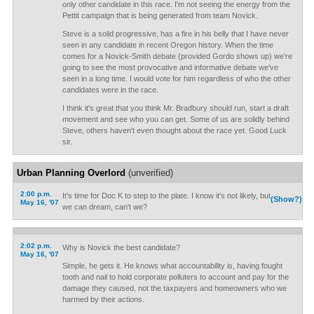
only other candidate in this race. I'm not seeing the energy from the
Pettit campaign that is being generated from team Novick.
Steve is a solid progressive, has a fire in his belly that I have never
seen in any candidate in recent Oregon history. When the time
comes for a Novick-Smith debate (provided Gordo shows up) we're
going to see the most provocative and informative debate we've
seen in a long time. I would vote for him regardless of who the other
candidates were in the race.
I think it's great that you think Mr. Bradbury should run, start a draft
movement and see who you can get. Some of us are solidly behind
Steve, others haven't even thought about the race yet. Good Luck
sir.
Urban Planning Overlord
(unverified)
2:00 p.m.
It's time for Doc K to step to the plate. I know it's not likely, but
(Show?)
May 16, '07
we can dream, can't we?
2:02 p.m.
Why is Novick the best candidate?
May 16, '07
Simple, he gets it. He knows what accountability is, having fought
tooth and nail to hold corporate polluters to account and pay for the
damage they caused, not the taxpayers and homeowners who we
harmed by their actions.