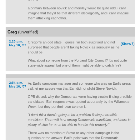
heard?
a primary between novick and merkley would be quite odd, i can't
imagine that they'd be that different ideologically, and i can't imagine
them attacking eachother.
Greg
(unverified)
2:25 p.m.
Oregon's an odd state. I guess I'm both surprised and not
(Show?)
May 16, '07
surprised that people aren't taking Novick as seriously as he
should be.
What about someone from the Portland City Council? It's not quite
state-wide appeal, but one of them might be able to catch fire?
2:54 p.m.
As Earl's campaign manager and someone who was on Earl's press
May 16, '07
call, let me assure you that Earl did not slight Steve Novick.
OPB did ask why the Democrats were having trouble finding credible
candidates. Earl response was quoted accurately by the Willamette
Week, but they put their own take on it.
"I don't think there's going to be a problem finding a credible
candidate. There will be a strong Democratic candidate, and there is
plenty of time for us to be able to handle this properly."
There was no mention of Steve or any other campaign in the
question or the answer. Earl's point was that the Democratic