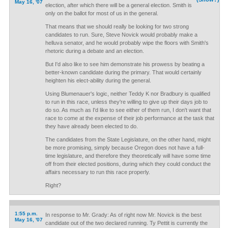
May 16, '07
election, after which there will be a general election. Smith is
only on the ballot for most of us in the general.
That means that we should really be looking for two strong
candidates to run. Sure, Steve Novick would probably make a
helluva senator, and he would probably wipe the floors with Smith's
rhetoric during a debate and an election.
But I'd also like to see him demonstrate his prowess by beating a
better-known candidate during the primary. That would certainly
heighten his elect-ability during the general.
Using Blumenauer's logic, neither Teddy K nor Bradbury is qualified
to run in this race, unless they're willing to give up their days job to
do so. As much as I'd like to see either of them run, I don't want that
race to come at the expense of their job performance at the task that
they have already been elected to do.
The candidates from the State Legislature, on the other hand, might
be more promising, simply because Oregon does not have a full-
time legislature, and therefore they theoretically will have some time
off from their elected positions, during which they could conduct the
affairs necessary to run this race properly.
Right?
1:55 p.m.
In response to Mr. Grady: As of right now Mr. Novick is the best
May 16, '07
candidate out of the two declared running. Ty Pettit is currently the