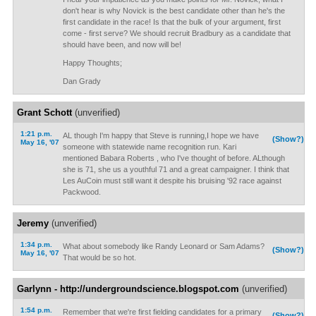
don't hear is why Novick is the best candidate other than he's the
first candidate in the race! Is that the bulk of your argument, first
come - first serve? We should recruit Bradbury as a candidate that
should have been, and now will be!
Happy Thoughts;
Dan Grady
Grant Schott
(unverified)
1:21 p.m.
AL though I'm happy that Steve is running,I hope we have
(Show?)
May 16, '07
someone with statewide name recognition run. Kari
mentioned Babara Roberts , who I've thought of before. ALthough
she is 71, she us a youthful 71 and a great campaigner. I think that
Les AuCoin must still want it despite his bruising '92 race against
Packwood.
Jeremy
(unverified)
1:34 p.m.
What about somebody like Randy Leonard or Sam Adams?
(Show?)
May 16, '07
That would be so hot.
Garlynn - http://undergroundscience.blogspot.com
(unverified)
1:54 p.m.
Remember that we're first fielding candidates for a primary
(Show?)