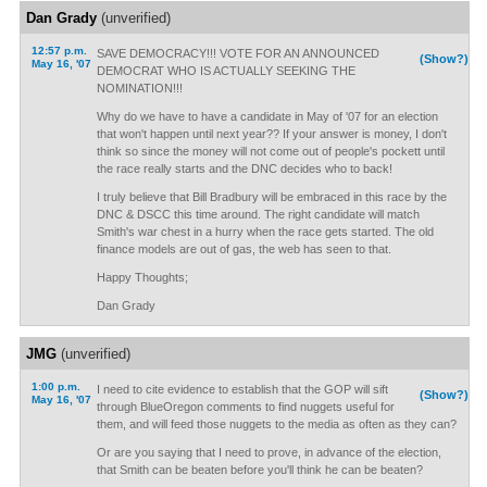
Dan Grady
(unverified)
12:57 p.m.
SAVE DEMOCRACY!!! VOTE FOR AN ANNOUNCED
(Show?)
May 16, '07
DEMOCRAT WHO IS ACTUALLY SEEKING THE
NOMINATION!!!
Why do we have to have a candidate in May of '07 for an election
that won't happen until next year?? If your answer is money, I don't
think so since the money will not come out of people's pockett until
the race really starts and the DNC decides who to back!
I truly believe that Bill Bradbury will be embraced in this race by the
DNC & DSCC this time around. The right candidate will match
Smith's war chest in a hurry when the race gets started. The old
finance models are out of gas, the web has seen to that.
Happy Thoughts;
Dan Grady
JMG
(unverified)
1:00 p.m.
I need to cite evidence to establish that the GOP will sift
(Show?)
May 16, '07
through BlueOregon comments to find nuggets useful for
them, and will feed those nuggets to the media as often as they can?
Or are you saying that I need to prove, in advance of the election,
that Smith can be beaten before you'll think he can be beaten?