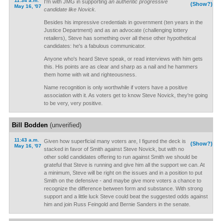
11:34 a.m.
I'm with JMG in supporting
an authentic progressive
(Show?)
May 16, '07
candidate like Novick.
Besides his impressive credentials in government (ten years in the
Justice Department) and as an advocate (challenging lottery
retailers), Steve has something over all these other hypothetical
candidates: he's a fabulous communicator.
Anyone who's heard Steve speak, or read interviews with him gets
this. His points are as clear and sharp as a nail and he hammers
them home with wit and righteousness.
Name recognition is only worthwhile if voters have a positive
association with it. As voters get to know Steve Novick, they're going
to be very, very positive.
Bill Bodden
(unverified)
11:43 a.m.
Given how superficial many voters are, I figured the deck is
(Show?)
May 16, '07
stacked in favor of Smith against Steve Novick, but with no
other solid candidates offering to run against Smith we should be
grateful that Steve is running and give him all the support we can. At
a minimum, Steve will be right on the issues and in a position to put
Smith on the defensive - and maybe give more voters a chance to
recognize the difference between form and substance. With strong
support and a little luck Steve could beat the suggested odds against
him and join Russ Feingold and Bernie Sanders in the senate.