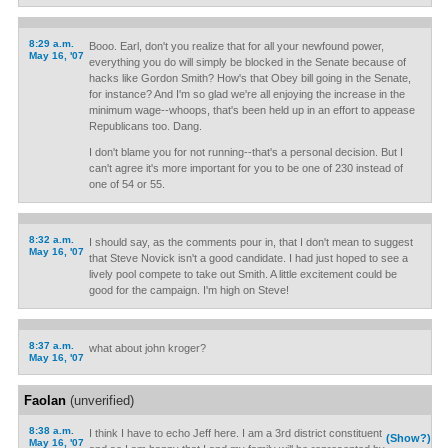
8:29 a.m.
Booo. Earl, don't you realize that for all your newfound power,
May 16, '07
everything you do will simply be blocked in the Senate because of
hacks like Gordon Smith? How's that Obey bill going in the Senate,
for instance? And I'm so glad we're all enjoying the increase in the
minimum wage--whoops, that's been held up in an effort to appease
Republicans too. Dang.
I don't blame you for not running--that's a personal decision. But I
can't agree it's more important for you to be one of 230 instead of
one of 54 or 55.
8:32 a.m.
I should say, as the comments pour in, that I don't mean to suggest
May 16, '07
that Steve Novick isn't a good candidate. I had just hoped to see a
lively pool compete to take out Smith. A little excitement could be
good for the campaign. I'm high on Steve!
8:37 a.m.
what about john kroger?
May 16, '07
Faolan
(unverified)
8:38 a.m.
I think I have to echo Jeff here. I am a 3rd district constituent
(Show?)
May 16, '07