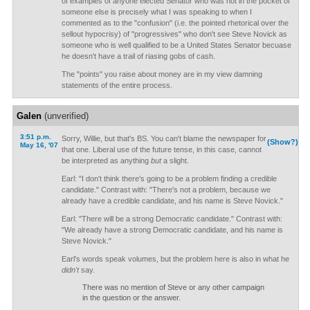
of examples of anyone elected Senator who was not in the pocket of
someone else is precisely what I was speaking to when I
commented as to the "confusion" (i.e. the pointed rhetorical over the
sellout hypocrisy) of "progressives" who don't see Steve Novick as
someone who is well qualified to be a United States Senator becuase
he doesn't have a trail of riasing gobs of cash.
The "points" you raise about money are in my view damning
statements of the entire process.
Galen
(unverified)
3:51 p.m.
Sorry, Willie, but that's BS. You can't blame the newspaper for
(Show?)
May 16, '07
that one. Liberal use of the future tense, in this case, cannot
be interpreted as anything
but
a slight.
Earl: "I don't think there's going to be a problem finding a credible
candidate." Contrast with: "There's not a problem, because we
already have a credible candidate, and his name is Steve Novick."
Earl: "There will be a strong Democratic candidate." Contrast with:
"We already have a strong Democratic candidate, and his name is
Steve Novick."
Earl's words speak volumes, but the problem here is also in what he
didn't
say.
There was no mention of Steve or any other campaign
in the question or the answer.