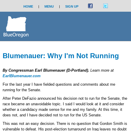
HOME
|
MENU
|
SIGN UP
Blumenauer: Why I'm Not Running
By Congressman Earl Blumenauer (D-Portland).
Learn more at
EarlBlumenauer.com
For the last year I have fielded questions and comments about me
running for the Senate.
After Peter DeFazio announced his decision not to run for the Senate, the
race became an unavoidable topic. I said I would look at it and consider
whether a candidacy made sense for me and my family. At this time, it
does not, and I have decided not to run for the US Senate.
This was not an easy decision. There is no question that Gordon Smith is
vulnerable to defeat. His post-election turnaround on Iraq leaves no doubt