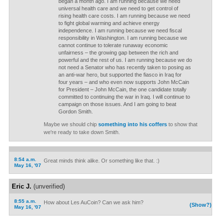
began a month ago. I am running because we need
universal health care and we need to get control of
rising health care costs. I am running because we need
to fight global warming and achieve energy
independence. I am running because we need fiscal
responsibility in Washington. I am running because we
cannot continue to tolerate runaway economic
unfairness – the growing gap between the rich and
powerful and the rest of us. I am running because we do
not need a Senator who has recently taken to posing as
an anti-war hero, but supported the fiasco in Iraq for
four years – and who even now supports John McCain
for President – John McCain, the one candidate totally
committed to continuing the war in Iraq. I will continue to
campaign on those issues. And I am going to beat
Gordon Smith.
Maybe we should chip
something into his coffers
to show that
we're ready to take down Smith.
8:54 a.m.
Great minds think alike. Or something like that. :)
May 16, '07
Eric J.
(unverified)
8:55 a.m.
How about Les AuCoin? Can we ask him?
(Show?)
May 16, '07