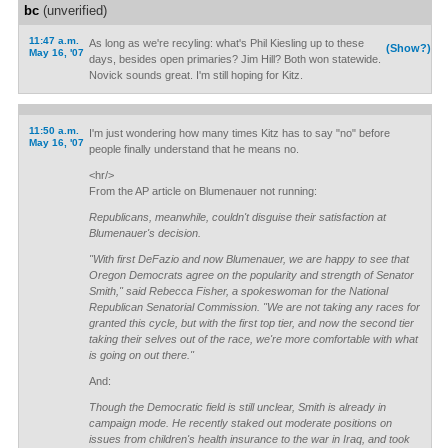
bc
(unverified)
11:47 a.m.
As long as we're recyling: what's Phil Kiesling up to these
(Show?)
May 16, '07
days, besides open primaries? Jim Hill? Both won statewide.
Novick sounds great. I'm still hoping for Kitz.
11:50 a.m.
I'm just wondering how many times Kitz has to say "no" before
May 16, '07
people finally understand that he means no.
<hr/>
From the AP article on Blumenauer not running:
Republicans, meanwhile, couldn't disguise their satisfaction at
Blumenauer's decision.
"With first DeFazio and now Blumenauer, we are happy to see that
Oregon Democrats agree on the popularity and strength of Senator
Smith," said Rebecca Fisher, a spokeswoman for the National
Republican Senatorial Commission. "We are not taking any races for
granted this cycle, but with the first top tier, and now the second tier
taking their selves out of the race, we're more comfortable with what
is going on out there."
And:
Though the Democratic field is still unclear, Smith is already in
campaign mode. He recently staked out moderate positions on
issues from children's health insurance to the war in Iraq, and took