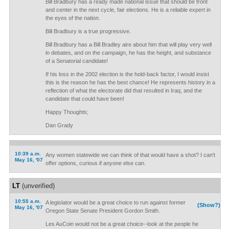
Bill Bradbury has a ready made national issue that should be front
and center in the next cycle, fair elections. He is a reliable expert in
the eyes of the nation.
Bill Bradbury is a true progressive.
Bill Bradbury has a Bill Bradley aire about him that will play very well
in debates, and on the campaign, he has the height, and substance
of a Senatorial candidate!
If his loss in the 2002 election is the hold-back factor, I would insist
this is the reason he has the best chance! He represents history in a
reflection of what the electorate did that resulted in Iraq, and the
candidate that could have been!
Happy Thoughts;
Dan Grady
10:39 a.m.
Any women statewide we can think of that would have a shot? I can't
May 16, '07
offer options, curious if anyone else can.
LT
(unverified)
10:55 a.m.
A legislator would be a great choice to run against former
(Show?)
May 16, '07
Oregon State Senate President Gordon Smith.
Les AuCoin would not be a great choice--look at the people he