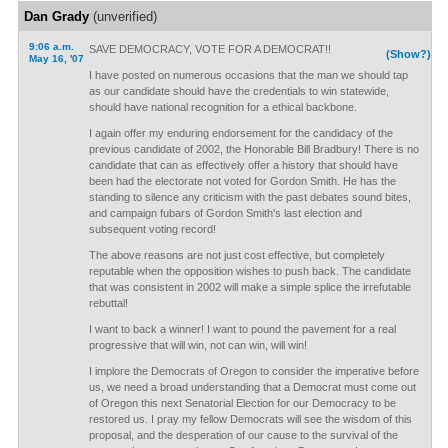
Dan Grady
(unverified)
9:06 a.m.
SAVE DEMOCRACY, VOTE FOR A DEMOCRAT!!
(Show?)
May 16, '07
I have posted on numerous occasions that the man we should tap
as our candidate should have the credentials to win statewide,
should have national recognition for a ethical backbone.
I again offer my enduring endorsement for the candidacy of the
previous candidate of 2002, the Honorable Bill Bradbury! There is no
candidate that can as effectively offer a history that should have
been had the electorate not voted for Gordon Smith. He has the
standing to silence any criticism with the past debates sound bites,
and campaign fubars of Gordon Smith's last election and
subsequent voting record!
The above reasons are not just cost effective, but completely
reputable when the opposition wishes to push back. The candidate
that was consistent in 2002 will make a simple splice the irrefutable
rebuttal!
I want to back a winner! I want to pound the pavement for a real
progressive that will win, not can win, will win!
I implore the Democrats of Oregon to consider the imperative before
us, we need a broad understanding that a Democrat must come out
of Oregon this next Senatorial Election for our Democracy to be
restored us. I pray my fellow Democrats will see the wisdom of this
proposal, and the desperation of our cause to the survival of the