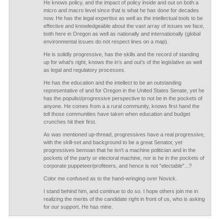
He knows policy, and the impact of policy inside and out on both a
micro and macro level since that is what he has done for decades
now. He has the legal expertise as well as the intellectual tools to be
effective and knowledgeable about the vast array of issues we face,
both here in Oregon as well as nationally and internationally (global
environmental issues do not respect lines on a map).
He is solidly progressive, has the skills and the record of standing
up for what's right, knows the in's and out's of the legislative as well
as legal and regulatory processes.
He has the education and the intellect to be an outstanding
representative of and for Oregon in the United States Senate, yet he
has the populist/progressive perspective to not be in the pockets of
anyone. He comes from a a rural community, knows first hand the
toll those communities have taken when education and budget
crunches hit their first.
As was mentioned up-thread, progressives have a real progressive,
with the skill-set and background to be a great Senator, yet
progressives bemoan that he isn't a machine politician and in the
pockets of the party or electoral machine, nor is he in the pockets of
corporate puppeteer/profiteers, and hence is not "electable"...?
Color me confused as to the hand-wringing over Novick.
I stand behind him, and continue to do so. I hope others join me in
realizing the merits of the candidate right in front of us, who is asking
for our support. He has mine.