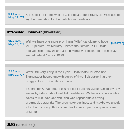
9:21 a.m.
Kari said it. Let's not wait for a candidate, get organized. We need to
May 16, '07
lay the foundation for the dark horse candidate.
Interested Observer
(unverified)
9:23 a.m.
Well we have one more prominent "A list" candidate to hope
(Show?)
May 16, '07
for - Speaker Jeff Merkley. I heard that senior DSCC staff
met with him a few weeks ago. If Merkley decides not to run I say
we get behind Novick 100%.
9:26 a.m.
We're still very early in the cycle; I think both DeFazio and
May 16, '07
Blumenauer bowed out with plenty of time. I disagree that they
dragged their feet on the decision.
It's time for Steve, IMO. Let's not denigrate his viable candidacy any
longer by talking about wishlist candidates. We have someone who
wants to run, who can win, and who represents a strong
progressive agenda. The pros have declined, and maybe we should
take that as a sign that it's time for the more pure campaign of an
amateur.
JMG
(unverified)