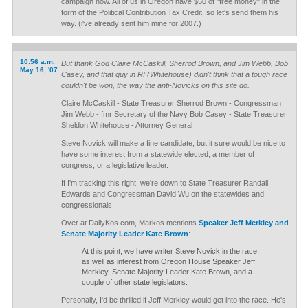
campaign now. All of us in Oregon have $50 of "free money" in the
form of the Political Contribution Tax Credit, so let's send them his
way. (i've already sent him mine for 2007.)
10:56 a.m.
But thank God Claire McCaskill, Sherrod Brown, and Jim Webb, Bob
May 16, '07
Casey, and that guy in RI (Whitehouse) didn't think that a tough race
couldn't be won, the way the anti-Novicks on this site do.
Claire McCaskill - State Treasurer Sherrod Brown - Congressman
Jim Webb - fmr Secretary of the Navy Bob Casey - State Treasurer
Sheldon Whitehouse - Attorney General
Steve Novick will make a fine candidate, but it sure would be nice to
have some interest from a statewide elected, a member of
congress, or a legislative leader.
If I'm tracking this right, we're down to State Treasurer Randall
Edwards and Congressman David Wu on the statewides and
congressionals.
Over at DailyKos.com, Markos mentions
Speaker Jeff Merkley and
Senate Majority Leader Kate Brown
:
At this point, we have writer Steve Novick in the race,
as well as interest from Oregon House Speaker Jeff
Merkley, Senate Majority Leader Kate Brown, and a
couple of other state legislators.
Personally, I'd be thrilled if Jeff Merkley would get into the race. He's