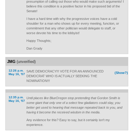
presumption of calling out those who would make such arguments! I
believe this condition is a positive factor in his proposed bid of the
Senate!
I have a hard time with why the progressive voices have a cold
shoulder for a man who shows up for every meeting, function, or
commitment that any other politician would delegate to staff, or
worse devote his time to the lobbyist!
Happy Thoughts;
Dan Grady
JMG
(unverified)
12:26 p.m.
SAVE DEMOCRACY!!! VOTE FOR AN ANNOUNCED
(Show?)
May 16, '07
DEMOCRAT WHO IS ACTUALLY SEEKING THE
NOMINATION!!!
12:35 p.m.
Until places like BlueOregon stop pretending that Gordon Smith is
May 16, '07
some giant that only one of a select few gladiators could slay, you
better get used to hearing that message repeated back to you, and
having it become the received wisdom in the media.
Any evidence for this? Easy to say, but it certainly isn't my
experience.