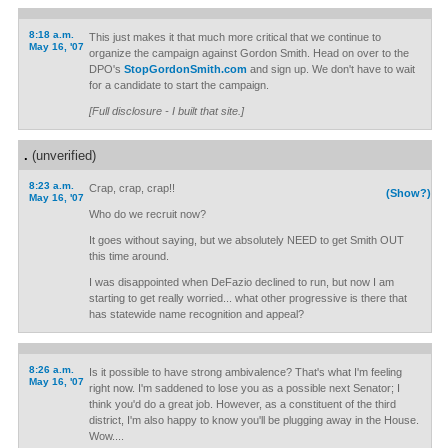
8:18 a.m.
This just makes it that much more critical that we continue to
May 16, '07
organize the campaign against Gordon Smith. Head on over to the
DPO's
StopGordonSmith.com
and sign up. We don't have to wait
for a candidate to start the campaign.
[Full disclosure - I built that site.]
.
(unverified)
8:23 a.m.
Crap, crap, crap!!
(Show?)
May 16, '07
Who do we recruit now?
It goes without saying, but we absolutely NEED to get Smith OUT
this time around.
I was disappointed when DeFazio declined to run, but now I am
starting to get really worried... what other progressive is there that
has statewide name recognition and appeal?
8:26 a.m.
Is it possible to have strong ambivalence? That's what I'm feeling
May 16, '07
right now. I'm saddened to lose you as a possible next Senator; I
think you'd do a great job. However, as a constituent of the third
district, I'm also happy to know you'll be plugging away in the House.
Wow....