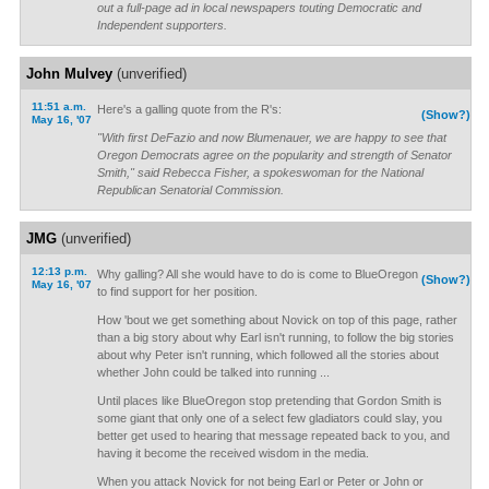
out a full-page ad in local newspapers touting Democratic and
Independent supporters.
John Mulvey
(unverified)
11:51 a.m.
Here's a galling quote from the R's:
(Show?)
May 16, '07
"With first DeFazio and now Blumenauer, we are happy to see that
Oregon Democrats agree on the popularity and strength of Senator
Smith," said Rebecca Fisher, a spokeswoman for the National
Republican Senatorial Commission.
JMG
(unverified)
12:13 p.m.
Why galling? All she would have to do is come to BlueOregon
(Show?)
May 16, '07
to find support for her position.
How 'bout we get something about Novick on top of this page, rather
than a big story about why Earl isn't running, to follow the big stories
about why Peter isn't running, which followed all the stories about
whether John could be talked into running ...
Until places like BlueOregon stop pretending that Gordon Smith is
some giant that only one of a select few gladiators could slay, you
better get used to hearing that message repeated back to you, and
having it become the received wisdom in the media.
When you attack Novick for not being Earl or Peter or John or