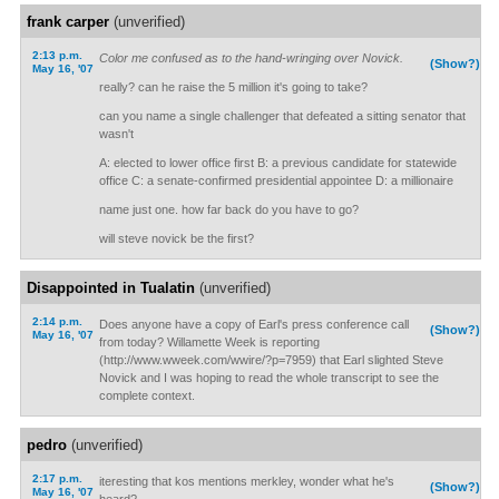
frank carper
(unverified)
2:13 p.m.
Color me confused as to the hand-wringing over Novick.
(Show?)
May 16, '07
really? can he raise the 5 million it's going to take?
can you name a single challenger that defeated a sitting senator that
wasn't
A: elected to lower office first B: a previous candidate for statewide
office C: a senate-confirmed presidential appointee D: a millionaire
name just one. how far back do you have to go?
will steve novick be the first?
Disappointed in Tualatin
(unverified)
2:14 p.m.
Does anyone have a copy of Earl's press conference call
(Show?)
May 16, '07
from today? Willamette Week is reporting
(http://www.wweek.com/wwire/?p=7959) that Earl slighted Steve
Novick and I was hoping to read the whole transcript to see the
complete context.
pedro
(unverified)
2:17 p.m.
iteresting that kos mentions merkley, wonder what he's
(Show?)
May 16, '07