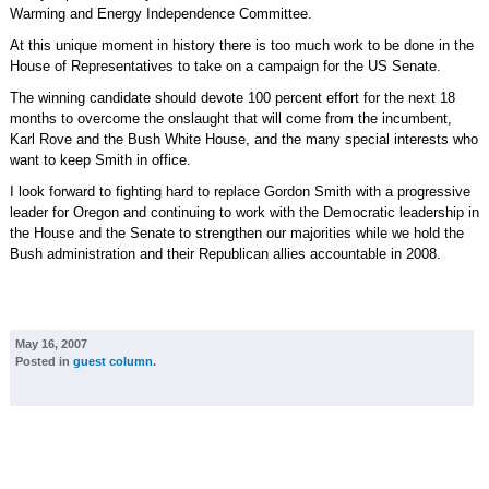
Warming and Energy Independence Committee.
At this unique moment in history there is too much work to be done in the
House of Representatives to take on a campaign for the US Senate.
The winning candidate should devote 100 percent effort for the next 18
months to overcome the onslaught that will come from the incumbent,
Karl Rove and the Bush White House, and the many special interests who
want to keep Smith in office.
I look forward to fighting hard to replace Gordon Smith with a progressive
leader for Oregon and continuing to work with the Democratic leadership in
the House and the Senate to strengthen our majorities while we hold the
Bush administration and their Republican allies accountable in 2008.
May 16, 2007
Posted in
guest column
.