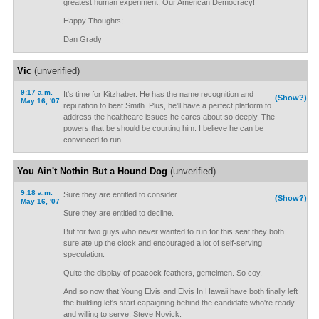
greatest human experiment, Our American Democracy!
Happy Thoughts;
Dan Grady
Vic
(unverified)
9:17 a.m.
It's time for Kitzhaber. He has the name recognition and
(Show?)
May 16, '07
reputation to beat Smith. Plus, he'll have a perfect platform to
address the healthcare issues he cares about so deeply. The
powers that be should be courting him. I believe he can be
convinced to run.
You Ain't Nothin But a Hound Dog
(unverified)
9:18 a.m.
Sure they are entitled to consider.
(Show?)
May 16, '07
Sure they are entitled to decline.
But for two guys who never wanted to run for this seat they both
sure ate up the clock and encouraged a lot of self-serving
speculation.
Quite the display of peacock feathers, gentelmen. So coy.
And so now that Young Elvis and Elvis In Hawaii have both finally left
the building let's start capaigning behind the candidate who're ready
and willing to serve: Steve Novick.