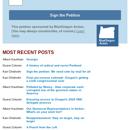
This petition sponsored by BlueOregon Action.
(You may always unsubscribe, of course.)
Learn
more.
MOST RECENT POSTS
Albert Kaufman
Georgia
Guest Column
A history of radical and racist Portland
Kari Chisholm
Sign the petition: We need vote by mail for all
Kari Chisholm
Final pre-census estimate: Oregon's getting
a sixth congressional seat
Albert Kaufman
Polluted by Money - How corporate cash
corrupted one of the greenest states in
America
Guest Column
Ensuring access to Oregon's 2020 DNC
delegate process
Albert Kaufman
Our Democrat Representatives in Action -
What's on your wish list?
Kari Chisholm
Reapportionment: Stay on target, stay on
target
Guest Column
A Punch from the Left