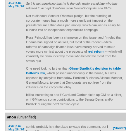
4:19 p.m.
So it is not surprising that he is the only major candidate who has
May 26, '07
refused to accept donations from federal lobbyists and PACs.
Not to discount Senator Obama's pledge, but the bundling of
corporate money has a much more significant inmpact on the
presidential race than does pac money, which can just as easily be
bundled into an independent expenditure campaign.
Russ Feingold has been a champion on this issue, and I'm glad that
Obama has signed on as well, but most of the recent Federal
reforms of campaign finance laws have merely served to make
voters more cynical about the prospects of
real reform
-- which will
invariably be denounced by those who benefit the most from the
status quo.
One need look no further than
Ginny Burdick's decision to table
Dalton's law
, which passed unanimously in the house, but was
opposed by lobbyists from fellow Portland Business Aliance Member,
General Motors, to see that Democrats are not free from the
influence on the corporate lobby.
It'll be interesting to see if Gard and Gerber picks up GM as a client,
or if GM sends some contributions to the Senate Dems and/or
Burdick during the next election cycle.
anon
(unverified)
4:30 p.m.
so this probably isnt the place to wage this comment, but I
(Show?)
May 26, '07