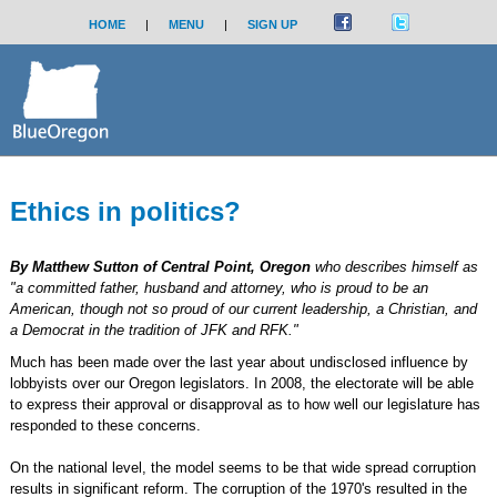
HOME
|
MENU
|
SIGN UP
Ethics in politics?
By Matthew Sutton of Central Point, Oregon
who describes himself as
"a committed father, husband and attorney, who is proud to be an
American, though not so proud of our current leadership, a Christian, and
a Democrat in the tradition of JFK and RFK."
Much has been made over the last year about undisclosed influence by
lobbyists over our Oregon legislators. In 2008, the electorate will be able
to express their approval or disapproval as to how well our legislature has
responded to these concerns.
On the national level, the model seems to be that wide spread corruption
results in significant reform. The corruption of the 1970's resulted in the