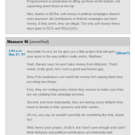
Progressivism is predicated on
lifting up
those at the bottom, not
squashing down
those at the top.
Also, thanks to BCRA, soft money in political campaigns doesn't
exist anymore. All contributions to federal campaigns are hard
money. If they aren't, they are illegal. The only soft money these
days goes to 527s and 501(c)(4)'s.
Measure 46
(unverified)
2:54 a.m.
And while I'm at it, let me give you a little project that will open
(Show?)
May 27, '07
your eyes to the way politics really works, Matthew.
Yeah, Barack says he won't take money from lobbyists. That's
sweet. Golly gosh, he's such a good and honest guy.
Now, if his fundraisers are worth the money he's paying them they
are doing two things:
First, they are vetting every check they receive to make sure they
are not violating that campaign promise.
Second, and more importantly, they are asking every lobbyist they
know to donate in their spouse's and kids' names.
Oh my, you say, he wouldn't possibly do something like that, would
he?
Well, here's your project. I'd do it, but I don't care enough and I don't
think lobbyists and political contributions are inherently bad: