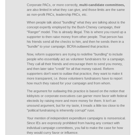
Corporate PACs, or more correctly,
multi-candidate committees,
are also limited in what they can give, and those limits are the same
as non-profit PACs, leadership PACs, etc.
When people talk about "bundling" what they are talking about is the
concept expertly employed by the Bush-Cheney campaign, their
"Ranger" model. This is already illegal. This is where you round up a
supporter to then raise money from other people. That person has
his friends send all the checks to him, and then he sends them in a
"bundle" to your campaign. BCRA outlawed that practice.
Now, reform supporters are trying to redefine "bundling" to include
people who essentially act as volunteer fundraisers for a campaign.
They call all their friends and encourage them to send you money,
and then later take "credit" for all that money raised. Reform
supporters don't want to outlaw that practice, they want to make it
more transparent, i.e. those volunteers fundraisers have to report
how much they raised for your campaign and from whom.
The argument for outlawing this practice is based on the notion that
lobbyists or corporate executives can garner more favor with federal
electeds by raising more and more money for them. It isn't an
unsound argument, but for my taste, it treads a little too close to the
"political fundraising is inherently corrupt" ruse.
Your mention of independent expenditure campaigns is nonsensical.
Since IEs are expressly prohibited from having any contact with
individual campaign committees, you fail to make the case for how
they would curry favor or influence.