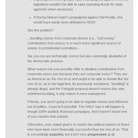
legislature wouldn't be able to raise spending levels for state
agencies when necessary
If Donna Nelson hadn't campaigned against Sal Peralta, she
would have easily been defeated in HD24
See the problem?
...bundling money from corporate donors (i.e., "soft money"
contributions from execs) is a much more significant source of
money to presidential committees...
Sal, you too are technically correct but also seemingly disdainful of
the democratic process.
What reason can you possibly offer to disallow contributions from
corporate execs just because they are corporate execs? They are
as American as the rest of us and ought to be able to donate like the
rest of us, up to the legal limit. As previously mentioned, "bundling" is
already illegal, and the Feingold proposal doesn't restrict this new,
redefined bundling, it only makes it more transparent.
Friends, you aren't going to be able to regulate money and influence
out of politics. It just isn't possible. The ONLY way it will happen is
though 100% publicly financed campaigns. And I haven't heard one
of you mention that solution.
Otherwise, your stated goal is to restrict the political speech of those
who have been more financially successful than the rest of us. That
is exceedingly
populist,
but it isn't very
progressive
at all.