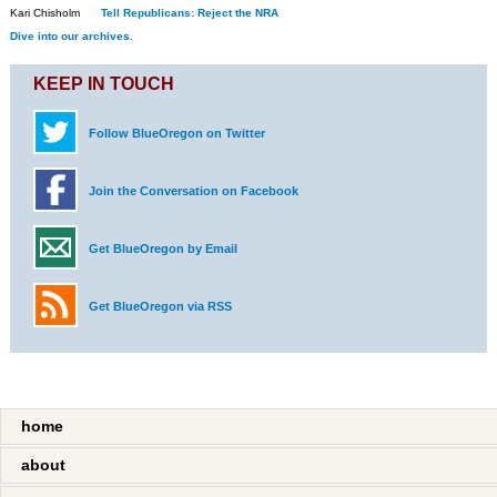
Kari Chisholm
Tell Republicans: Reject the NRA
Dive into our archives.
KEEP IN TOUCH
Follow BlueOregon on Twitter
Join the Conversation on Facebook
Get BlueOregon by Email
Get BlueOregon via RSS
home
about