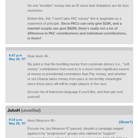
No one "bundles" money into an IE since their limitations are far less
restrictive.
Bottom line, this "I won't take PAC money" line is laughable as a
statement of principle.
Since PACs can only give $10K, and a
married couple can give $9200, there's really not a lot of
difference in PAC contributions and individual contributions,
is there?
8:47 p.m.
Dear Anon 46...
May 26, '07
My point is that the bundling money from corporate donors (i.e., "soft
money" contributions from execs) is a much more significant source
of money to presidential committees than Pac money, and whether
or not Obama takes money from pacs is not terribly meaningful
since those pacs will still be major players in the race.
Accuse me of imprecise language if you'd like, and then get over
yourself.
JohnH
(unverified)
9:10 p.m.
Anon Measure 46--
(Show?)
May 26, '07
Excuse me, but Measure 47 passed, despite a campaign waged
against it by "progressive" groups who claimed to "support"