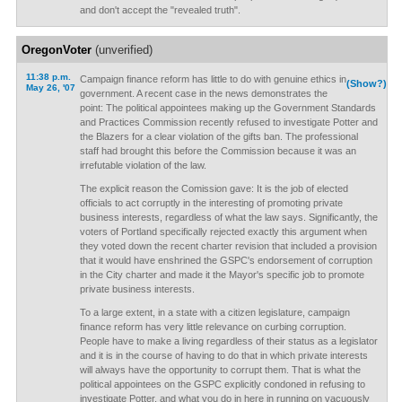
and don't accept the "revealed truth".
OregonVoter
(unverified)
11:38 p.m.
Campaign finance reform has little to do with genuine ethics in
(Show?)
May 26, '07
government. A recent case in the news demonstrates the
point: The political appointees making up the Government Standards
and Practices Commission recently refused to investigate Potter and
the Blazers for a clear violation of the gifts ban. The professional
staff had brought this before the Commission because it was an
irrefutable violation of the law.
The explicit reason the Comission gave: It is the job of elected
officials to act corruptly in the interesting of promoting private
business interests, regardless of what the law says. Significantly, the
voters of Portland specifically rejected exactly this argument when
they voted down the recent charter revision that included a provision
that it would have enshrined the GSPC's endorsement of corruption
in the City charter and made it the Mayor's specific job to promote
private business interests.
To a large extent, in a state with a citizen legislature, campaign
finance reform has very little relevance on curbing corruption.
People have to make a living regardless of their status as a legislator
and it is in the course of having to do that in which private interests
will always have the opportunity to corrupt them. That is what the
political appointees on the GSPC explicitly condoned in refusing to
investigate Potter, and what you do in here in running on vacuously