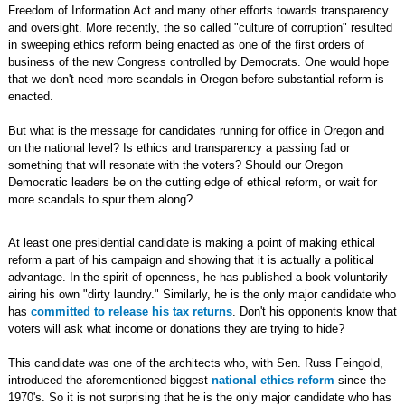
Freedom of Information Act and many other efforts towards transparency
and oversight. More recently, the so called "culture of corruption" resulted
in sweeping ethics reform being enacted as one of the first orders of
business of the new Congress controlled by Democrats. One would hope
that we don't need more scandals in Oregon before substantial reform is
enacted.
But what is the message for candidates running for office in Oregon and
on the national level? Is ethics and transparency a passing fad or
something that will resonate with the voters? Should our Oregon
Democratic leaders be on the cutting edge of ethical reform, or wait for
more scandals to spur them along?
At least one presidential candidate is making a point of making ethical
reform a part of his campaign and showing that it is actually a political
advantage. In the spirit of openness, he has published a book voluntarily
airing his own "dirty laundry." Similarly, he is the only major candidate who
has
committed to release his tax returns
. Don't his opponents know that
voters will ask what income or donations they are trying to hide?
This candidate was one of the architects who, with Sen. Russ Feingold,
introduced the aforementioned biggest
national ethics reform
since the
1970's. So it is not surprising that he is the only major candidate who has