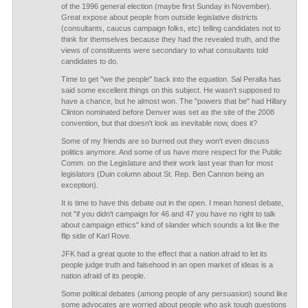
of the 1996 general election (maybe first Sunday in November).
Great expose about people from outside legislative districts
(consultants, caucus campaign folks, etc) telling candidates not to
think for themselves because they had the revealed truth, and the
views of constituents were secondary to what consultants told
candidates to do.
Time to get "we the people" back into the equation. Sal Peralta has
said some excellent things on this subject. He wasn't supposed to
have a chance, but he almost won. The "powers that be" had Hillary
Clinton nominated before Denver was set as the site of the 2008
convention, but that doesn't look as inevitable now, does it?
Some of my friends are so burned out they won't even discuss
politics anymore. And some of us have more respect for the Public
Comm. on the Legislature and their work last year than for most
legislators (Duin column about St. Rep. Ben Cannon being an
exception).
It is time to have this debate out in the open. I mean honest debate,
not "if you didn't campaign for 46 and 47 you have no right to talk
about campaign ethics" kind of slander which sounds a lot like the
flip side of Karl Rove.
JFK had a great quote to the effect that a nation afraid to let its
people judge truth and falsehood in an open market of ideas is a
nation afraid of its people.
Some political debates (among people of any persuasion) sound like
some advocates are worried about people who ask tough questions