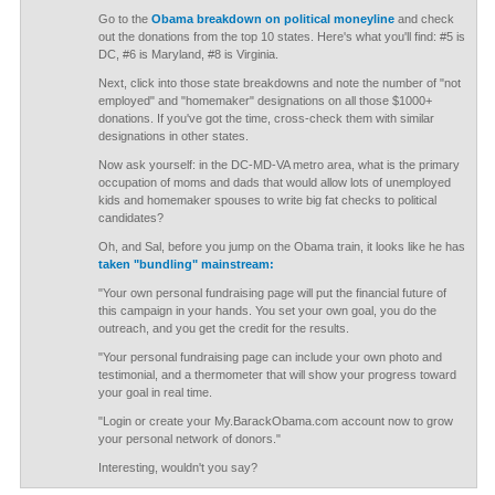
Go to the
Obama breakdown on political moneyline
and check
out the donations from the top 10 states. Here's what you'll find: #5 is
DC, #6 is Maryland, #8 is Virginia.
Next, click into those state breakdowns and note the number of "not
employed" and "homemaker" designations on all those $1000+
donations. If you've got the time, cross-check them with similar
designations in other states.
Now ask yourself: in the DC-MD-VA metro area, what is the primary
occupation of moms and dads that would allow lots of unemployed
kids and homemaker spouses to write big fat checks to political
candidates?
Oh, and Sal, before you jump on the Obama train, it looks like he has
taken "bundling" mainstream:
"Your own personal fundraising page will put the financial future of
this campaign in your hands. You set your own goal, you do the
outreach, and you get the credit for the results.
"Your personal fundraising page can include your own photo and
testimonial, and a thermometer that will show your progress toward
your goal in real time.
"Login or create your My.BarackObama.com account now to grow
your personal network of donors."
Interesting, wouldn't you say?