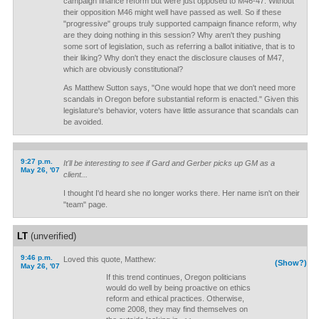
campaign finance reform but were just opposed to M46-47. Without
their opposition M46 might well have passed as well. So if these
"progressive" groups truly supported campaign finance reform, why
are they doing nothing in this session? Why aren't they pushing
some sort of legislation, such as referring a ballot initiative, that is to
their liking? Why don't they enact the disclosure clauses of M47,
which are obviously constitutional?
As Matthew Sutton says, "One would hope that we don't need more
scandals in Oregon before substantial reform is enacted." Given this
legislature's behavior, voters have little assurance that scandals can
be avoided.
9:27 p.m.
It'll be interesting to see if Gard and Gerber picks up GM as a
May 26, '07
client...
I thought I'd heard she no longer works there. Her name isn't on their
"team" page.
LT
(unverified)
9:46 p.m.
Loved this quote, Matthew:
(Show?)
May 26, '07
If this trend continues, Oregon politicians
would do well by being proactive on ethics
reform and ethical practices. Otherwise,
come 2008, they may find themselves on