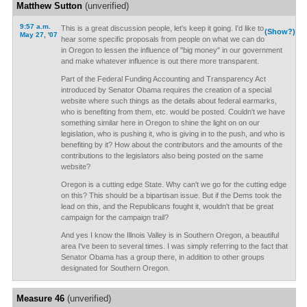
Matthew Sutton
(unverified)
9:57 a.m.
This is a great discussion people, let's keep it going. I'd like to
(Show?)
May 27, '07
hear some specific proposals from people on what we can do
in Oregon to lessen the influence of "big money" in our government
and make whatever influence is out there more transparent.
Part of the Federal Funding Accounting and Transparency Act
introduced by Senator Obama requires the creation of a special
website where such things as the details about federal earmarks,
who is benefiting from them, etc. would be posted. Couldn't we have
something similar here in Oregon to shine the light on on our
legislation, who is pushing it, who is giving in to the push, and who is
benefiting by it? How about the contributors and the amounts of the
contributions to the legislators also being posted on the same
website?
Oregon is a cutting edge State. Why can't we go for the cutting edge
on this? This should be a bipartisan issue. But if the Dems took the
lead on this, and the Republicans fought it, wouldn't that be great
campaign for the campaign trail?
And yes I know the Illnois Valley is in Southern Oregon, a beautiful
area I've been to several times. I was simply referring to the fact that
Senator Obama has a group there, in addition to other groups
designated for Southern Oregon.
Measure 46
(unverified)