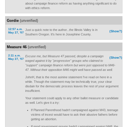
about campaign finance reform as having anything significant to do
with ethics reform.
Gordie
(unverified)
12:57 a.m.
Just a quick note to the author...the Illinois Valley is in
(Show?)
May 27, '07
Southern Oregon. It's here in Josephine County.
Measure 46
(unverified)
2:11 a.m.
Excuse me, but Measure 47 passed, despite a campaign
(Show?)
May 27, '07
waged against it by "progressive" groups who claimed to
"support" campaign finance reform but were just opposed to M46-
47. Without their opposition M46 might well have passed as well.
JohnH, that is the most asinine statement I've read on here in a
while. Though the statement may be technically true, your clear
disdain for the democratic process leaves the rest of your argument
insufficient.
Your statement could apply to any other ballot measure or candidate
as well. Let's give it a try:
If Planned Parenthood hadn't campaigned against M43, teenage
victims of incest would have to ask their abusive fathers before
getting an abortion.
If good government groups hadn't campaigned against M48, the