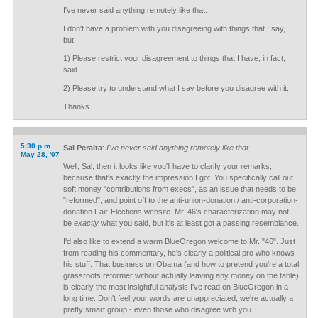
I've never said anything remotely like that.
I don't have a problem with you disagreeing with things that I say,
but:
1) Please restrict your disagreement to things that I have, in fact,
said.
2) Please try to understand what I say before you disagree with it.
Thanks.
5:30 p.m.
Sal Peralta
:
I've never said anything remotely like that.
May 28, '07
Well, Sal, then it looks like you'll have to clarify your remarks,
because that's exactly the impression I got. You specifically call out
soft money "contributions from execs", as an issue that needs to be
"reformed", and point off to the anti-union-donation / anti-corporation-
donation Fair-Elections website. Mr. 46's characterization may not
be
exactly
what you said, but it's at least got a passing resemblance.
I'd also like to extend a warm BlueOregon welcome to Mr. "46". Just
from reading his commentary, he's clearly a political pro who knows
his stuff. That business on Obama (and how to pretend you're a total
grassroots reformer without actually leaving any money on the table)
is clearly the most insightful analysis I've read on BlueOregon in a
long time. Don't feel your words are unappreciated; we're actually a
pretty smart group - even those who disagree with you.