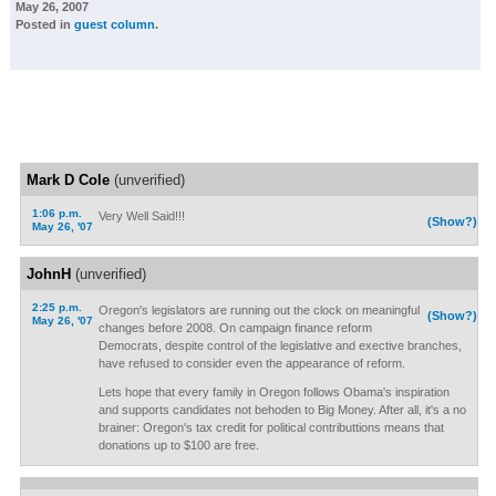
May 26, 2007
Posted in
guest column
.
Mark D Cole
(unverified)
1:06 p.m.
Very Well Said!!!
(Show?)
May 26, '07
JohnH
(unverified)
2:25 p.m.
Oregon's legislators are running out the clock on meaningful
(Show?)
May 26, '07
changes before 2008. On campaign finance reform
Democrats, despite control of the legislative and exective branches,
have refused to consider even the appearance of reform.
Lets hope that every family in Oregon follows Obama's inspiration
and supports candidates not behoden to Big Money. After all, it's a no
brainer: Oregon's tax credit for political contributtions means that
donations up to $100 are free.