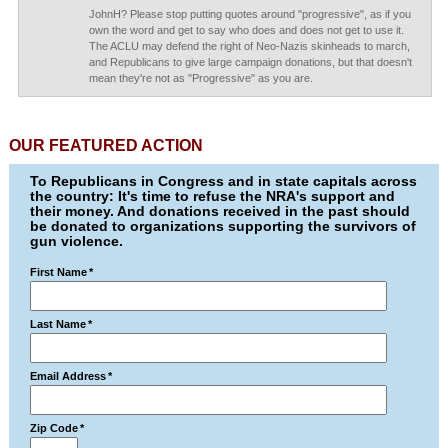
JohnH? Please stop putting quotes around "progressive", as if you
own the word and get to say who does and does not get to use it.
The ACLU may defend the right of Neo-Nazis skinheads to march,
and Republicans to give large campaign donations, but that doesn't
mean they're not as "Progressive" as you are.
OUR FEATURED ACTION
To Republicans in Congress and in state capitals across
the country: It's time to refuse the NRA's support and
their money. And donations received in the past should
be donated to organizations supporting the survivors of
gun violence.
First Name
*
Last Name
*
Email Address
*
Zip Code
*