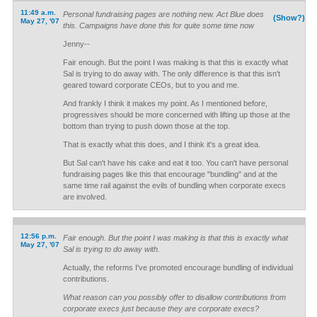
11:49 a.m.
Personal fundraising pages are nothing new. Act Blue does
(Show?)
May 27, '07
this. Campaigns have done this for quite some time now
Jenny--
Fair enough. But the point I was making is that this is exactly what
Sal is trying to do away with. The only difference is that this isn't
geared toward corporate CEOs, but to you and me.
And frankly I think it makes my point. As I mentioned before,
progressives should be more concerned with lifting up those at the
bottom than trying to push down those at the top.
That is exactly what this does, and I think it's a great idea.
But Sal can't have his cake and eat it too. You can't have personal
fundraising pages like this that encourage "bundling" and at the
same time rail against the evils of bundling when corporate execs
are involved.
12:56 p.m.
Fair enough. But the point I was making is that this is exactly what
May 27, '07
Sal is trying to do away with.
Actually, the reforms I've promoted encourage bundling of individual
contributions.
What reason can you possibly offer to disallow contributions from
corporate execs just because they are corporate execs?