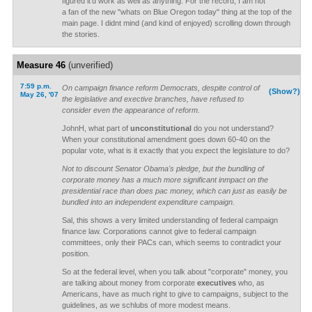
figured it'd work as well as anything. For the record, I am not
a fan of the new "whats on Blue Oregon today" thing at the top of the
main page. I didnt mind (and kind of enjoyed) scrolling down through
the stories.
Measure 46
(unverified)
7:59 p.m.
On campaign finance reform Democrats, despite control of
(Show?)
May 26, '07
the legislative and exective branches, have refused to
consider even the appearance of reform.
JohnH, what part of
unconstitutional
do you not understand?
When your constitutional amendment goes down 60-40 on the
popular vote, what is it exactly that you expect the legislature to do?
Not to discount Senator Obama's pledge, but the bundling of
corporate money has a much more significant inmpact on the
presidential race than does pac money, which can just as easily be
bundled into an independent expenditure campaign.
Sal, this shows a very limited understanding of federal campaign
finance law. Corporations cannot give to federal campaign
committees, only their PACs can, which seems to contradict your
position.
So at the federal level, when you talk about "corporate" money, you
are talking about money from corporate
executives
who, as
Americans, have as much right to give to campaigns, subject to the
guidelines, as we schlubs of more modest means.