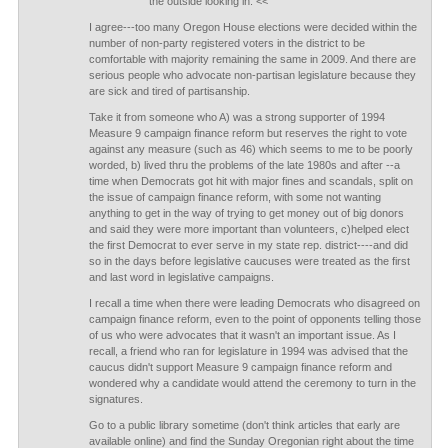
the outside looking in. <<
I agree---too many Oregon House elections were decided within the
number of non-party registered voters in the district to be
comfortable with majority remaining the same in 2009. And there are
serious people who advocate non-partisan legislature because they
are sick and tired of partisanship.
Take it from someone who A) was a strong supporter of 1994
Measure 9 campaign finance reform but reserves the right to vote
against any measure (such as 46) which seems to me to be poorly
worded, b) lived thru the problems of the late 1980s and after --a
time when Democrats got hit with major fines and scandals, split on
the issue of campaign finance reform, with some not wanting
anything to get in the way of trying to get money out of big donors
and said they were more important than volunteers, c)helped elect
the first Democrat to ever serve in my state rep. district----and did
so in the days before legislative caucuses were treated as the first
and last word in legislative campaigns.
I recall a time when there were leading Democrats who disagreed on
campaign finance reform, even to the point of opponents telling those
of us who were advocates that it wasn't an important issue. As I
recall, a friend who ran for legislature in 1994 was advised that the
caucus didn't support Measure 9 campaign finance reform and
wondered why a candidate would attend the ceremony to turn in the
signatures.
Go to a public library sometime (don't think articles that early are
available online) and find the Sunday Oregonian right about the time