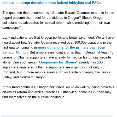
refused to accept donations from federal lobbyists and PACs.
The question then becomes, will Senator Barack Obama's example in this
regard become the model for candidates in Oregon? Should Oregon
politicians be advocates for ethical reform while modeling it in their own
campaigns?
Early indications are that Oregon politicians better take heed. We all have
heard about how Senator Obama received over 100,000 donations in the
first quarter, bringing in
more donations for the primary than even
Senator Clinton.
But a more significant sign is that in Oregon at least 43
groups of Obama supporters have already formed on his official website
alone. One such group
"Oregonians for Obama"
already has 135
supporters registered. Obama supporters are organizing not only in
Portland, but in more remote areas such as Eastern Oregon, the Illinois
Valley, and Southern Oregon.
If this trend continues, Oregon politicians would do well by being proactive
on ethics reform and ethical practices. Otherwise, come 2008, they may
find themselves on the outside looking in.