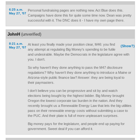
6:25 a.m.
Personal fundraising pages are nothing new. Act Blue does this.
May 27, '07
Campaigns have done this for quite some time now. Dean was pretty
successful with it. The DNC does it - I have my own page there.
JohnH
(unverified)
8:21 a.m.
At least you finally made your position clear, M46: you find
(Show?)
May 27, '07
any attempt at regulating Big Money's spending to be futile
and undesirable. Maybe the Democrats in the legislature agree with
you. I don't.
So why haven't they done anything to pass the M47 disclosure
regulations? Why haven't they done anything to introduce a Maine or
Arizona-style public finance law? Answer: they are being loyal to
their paymasters.
I don't believe you can be progressive and sit by and watch
elections being bought by the highest bidder. Big Money brought
Oregon the lowest corporate tax burden in the nation. And they
recently brought us a Renewable Energy Law that lets the big utilities
pass on their renewable energy costs without submitting a case to
the PUC. And their plate is full of more unpleasant surprises.
Big money pays for the legislature, and people end up paying for
government. Sweet deal if you can afford it.