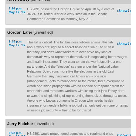
7:16 p.m.
HB 2891 passed the Oregon House on April 18 by a vote of
(Show?)
May 17, '07
34-24. It is scheduled for a work session in the Senate
Commerce Committee on Monday, May 21.
Gordon Lafer
(unverified)
8:45 p.m.
This bill is critical. The big business lobbies against this talk
(Show?)
May 17, '07
about "workers' right to a secret ballot election." The truth is
that they just don't want workers to ever have any kind of
democratic way to represent themselves in negotiating better wages
and health insurance. They want to rule the workplace like a one-
party state. And the "election" system under the National Labor
Relattions Board runs more like the elections in the old East
Germany than anything we'd call American -- one side
(management) gets to monopolize all the media, force everyone to
watch one-sided propaganda with no chance of response from the
other side, and threatens workers with losing their jobs if they dare
to want the simple thing of representing themselves through a union.
Anyone who knows someone in Oregon who needs health
insurance, or needs a full-time job but can only get part-time or temp,
or needs job security -- has to be for this bill.
Jerry Fletcher
(unverified)
9:02 p.m.
HB 2891 would protect good agencies and reprimand ones
(Show?)