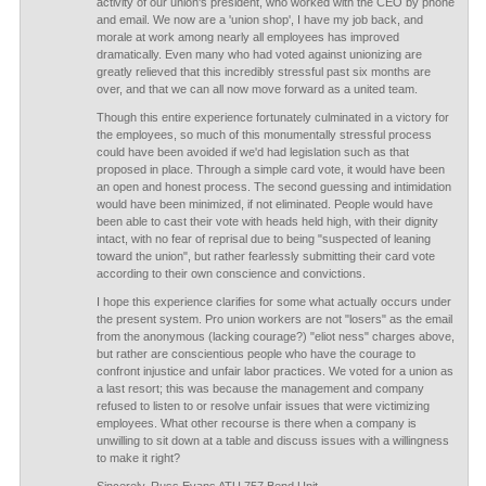
activity of our union's president, who worked with the CEO by phone
and email. We now are a 'union shop', I have my job back, and
morale at work among nearly all employees has improved
dramatically. Even many who had voted against unionizing are
greatly relieved that this incredibly stressful past six months are
over, and that we can all now move forward as a united team.
Though this entire experience fortunately culminated in a victory for
the employees, so much of this monumentally stressful process
could have been avoided if we'd had legislation such as that
proposed in place. Through a simple card vote, it would have been
an open and honest process. The second guessing and intimidation
would have been minimized, if not eliminated. People would have
been able to cast their vote with heads held high, with their dignity
intact, with no fear of reprisal due to being "suspected of leaning
toward the union", but rather fearlessly submitting their card vote
according to their own conscience and convictions.
I hope this experience clarifies for some what actually occurs under
the present system. Pro union workers are not "losers" as the email
from the anonymous (lacking courage?) "eliot ness" charges above,
but rather are conscientious people who have the courage to
confront injustice and unfair labor practices. We voted for a union as
a last resort; this was because the management and company
refused to listen to or resolve unfair issues that were victimizing
employees. What other recourse is there when a company is
unwilling to sit down at a table and discuss issues with a willingness
to make it right?