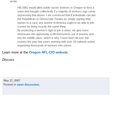
wrote:
HB 2891 would allow public sector workers in Oregon to form a
union and bargain collectively if a majority of workers sign cards
expressing that desire. I am convinced that if individuals can join
the Republican or Democratic Parties by simply signing their
names to a card, any worker in America ought to be able to join
a union by doing exactly the same thing.
By protecting a worker’s right to join a union, we give more
Americans the opportunity to lift themselves out of poverty and
into the middle class, which is why I have been all over this
country the past few years working with over 20 national unions
organizing thousands of workers into unions.
Learn more at the
Oregon AFL-CIO website
.
Discuss.
May 17, 2007
Posted in
open discussion
.