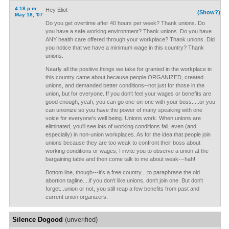
4:18 p.m.
Hey Eliot---
(Show?)
May 18, '07
Do you get overtime after 40 hours per week? Thank unions. Do
you have a safe working environment? Thank unions. Do you have
ANY health care offered through your workplace? Thank unions. Did
you notice that we have a minimum wage in this country? Thank
unions.
Nearly all the positive things we take for granted in the workplace in
this country came about because people ORGANIZED, created
unions, and demanded better conditions--not just for those in the
union, but for everyone. If you don't feel your wages or benefits are
good enough, yeah, you can go one-on-one with your boss.....or you
can unionize so you have the power of many speaking with one
voice for everyone's well being. Unions work. When unions are
eliminated, you'll see lots of working conditions fall, even (and
especially) in non-union workplaces. As for the idea that people join
unions because they are too weak to confront their boss about
working conditions or wages, I invite you to observe a union at the
bargaining table and then come talk to me about weak---hah!
Bottom line, though---it's a free country....to paraphrase the old
abortion tagline....if you don't like unions, don't join one. But don't
forget...union or not, you still reap a few benefits from past and
current union organizers.
Silence Dogood
(unverified)