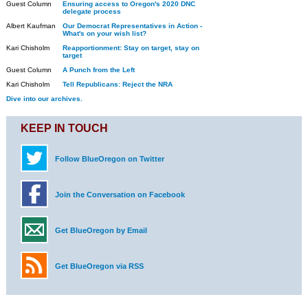
Guest Column
Ensuring access to Oregon's 2020 DNC
delegate process
Albert Kaufman
Our Democrat Representatives in Action -
What's on your wish list?
Kari Chisholm
Reapportionment: Stay on target, stay on
target
Guest Column
A Punch from the Left
Kari Chisholm
Tell Republicans: Reject the NRA
Dive into our archives.
KEEP IN TOUCH
Follow BlueOregon on Twitter
Join the Conversation on Facebook
Get BlueOregon by Email
Get BlueOregon via RSS