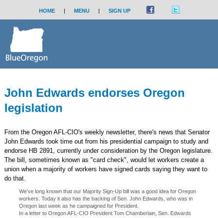
HOME
|
MENU
|
SIGN UP
John Edwards endorses Oregon
legislation
From the Oregon AFL-CIO's weekly newsletter, there's news that Senator
John Edwards took time out from his presidential campaign to study and
endorse HB 2891, currently under consideration by the Oregon legislature.
The bill, sometimes known as "card check", would let workers create a
union when a majority of workers have signed cards saying they want to
do that.
We’ve long known that our Majority Sign-Up bill was a good idea for Oregon
workers. Today it also has the backing of Sen. John Edwards, who was in
Oregon last week as he campaigned for President.
In a letter to Oregon AFL-CIO President Tom Chamberlain, Sen. Edwards