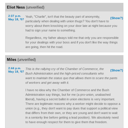
Eliot Ness
(unverified)
2:37 p.m.
Yeah, "Charlie", isn't that the beauty part of anonymity,
(Show?)
May 18, '07
particularly when dealing with union thugs? You don't have to
worry about them knocking on your door late at night because you
had to sign your name to something.
Regardless, my father always told me that only you are responsible
for your dealings with your boss and if you don't like the way things
are going, then hit the road.
Miles
(unverified)
2:44 p.m.
This is the rallying cry of the Chamber of Commerce, the
(Show?)
May 18, '07
Bush Administration and the high-priced consultants who
want to maintain the status quo that allows them to scare the pants
of workers and get away with it.
I have no idea why the Chamber of Commerce and the Bush
Administration say things, but for me (a pro-union, unabashed
liberal), having a secret ballot in union elections is very important.
There are legitimate reasons why a worker might decide to oppose a
union (e.g., they don't want to pay dues that support a political view
that differs from their own, or they are young and don't want to wait
in a seniority line before getting a lead position). We absolutely need
to have enough respect for them to give them that freedom.