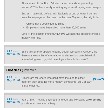
Since when did the Bush Administration care about protecting
workers? This line is really about trying to avoid paying union wages.
But, as I have said before, intimidation is wrong whether it comes
from the employer or the union. In the past 60 years, the tally is this:
Unions have been cited 42 times
Employers have been cited more than 30,000 times
Let's fix the election system AND give workers the option to choose
majority sign-up.
2:02 p.m.
Since this bill only applies to public sector workers in Oregon, are
May 18, '07
there any examples of the heavy-handed tactics complained of
above being used by public employers here in this state?
Eliot Ness
(unverified)
2:26 p.m.
Unions are for losers who don't have the guts to either;
(Show?)
May 18, '07
confront their boss for more money, complaints, etc., or can't
find another job.
2:31 p.m.
Yeah, "Eliot", nothing says guts and courage like taking
anonymous
May 18, '07
pot shots at unions on a blog.