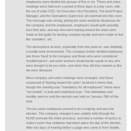
employees were divided into groups of five or six. These anti-union
meetings were held over a period of three days in a tiny room, with
the out of state CEO, his Executive Vice President, The local Project
Manager, and the Operations Supervisor all crammed into this room.
The message was strong: joining the union would be disastrous for
the company and the employees, employees would quite possibly
lose their jobs, and any who were leaning toward the union were
made to feel guilty for lacking company loyalty and were made to feel
like 'outsiders', etc.
The atmosphere at work, especially from this point on, was definitely
a hostile work environment. The company further divided employees
into those 'loyal' to the company and those who were considered
'troublemakers'; anti union workers would barely speak to any who
were thought to be pro union, and when they did they treated us like
we were diseased.
More company anti-union meetings were arranged, and those
suspected of 'leaning toward the union' received a memo that,
though this meeting was "mandatory for all employees" these were
"not invited", in bold and underlined type. This intimidation and
hostility went on until the election was held on January 29th of this
year.
The pro-union employees proved to be a majority and won the
election. The company charged it was unfairly held (though the
NLRB oversaw the entire process), and tried a number of tactics to
make it seem that violations had taken place the day of the election.
After two days of hearing before a judge who came in from Seattle,