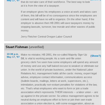
May 17, '07
that do not take care of their workforce. The best way to look
at it is from the view of a taxpayer.
If an employer gives his employees a voice at work and takes care
of them, this bill will be of no consequence since the employees are
content and will have no will to organize. On the other hand, if the
employer is abusive then HB 2891 will save taxpayers money by
stopping lawsuits, turnover, low morale and other wastes of public
money.
Jerry Fletcher Central Oregon Labor Council
Stuart Fishman
(unverified)
10:38 p.m.
Make no mistake; HB 2891, the so-called Majority Sign-Up
(Show?)
May 17, '07
Bill, is vital to working people. As a rank-and-file union
grocery clerk I've seen how some employers will spend any amount
of money and use any half-baked excuse to weaken or eliminate our
union. In the world of private business, under the National Labor
Relations Act, management holds all the cards: money, expert legal
advise, employee contact information, communications access
(bulletin boards, mailings, letters at work, supervisors, etc.),
intimidation, practically non-exitant penalties for violations of the law,
etc. That's what employees who want to form or join a trade
association which represents THEIR interests -- a labor union -- are
up against in the private sector. So unless management agrees to be
neutral during an employee effort to form or join their own trade
association a union election is, with some exaggeration, about as