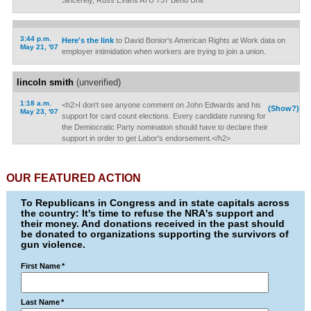
Sincerely, Russ Evans ATU 757 Bend Unit
3:44 p.m.
Here's the link
to David Bonior's American Rights at Work data on
May 21, '07
employer intimidation when workers are trying to join a union.
lincoln smith
(unverified)
1:18 a.m.
<h2>I don't see anyone comment on John Edwards and his
(Show?)
May 23, '07
support for card count elections. Every candidate running for
the Demiocratic Party nomination should have to declare their
support in order to get Labor's endorsement.</h2>
OUR FEATURED ACTION
To Republicans in Congress and in state capitals across
the country: It's time to refuse the NRA's support and
their money. And donations received in the past should
be donated to organizations supporting the survivors of
gun violence.
First Name
*
Last Name
*