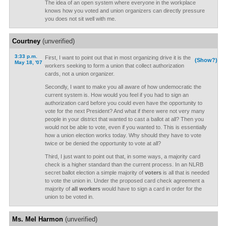
The idea of an open system where everyone in the workplace
knows how you voted and union organizers can directly pressure
you does not sit well with me.
Courtney
(unverified)
3:33 p.m.
First, I want to point out that in most organizing drive it is the
(Show?)
May 18, '07
workers seeking to form a union that collect authorization
cards, not a union organizer.
Secondly, I want to make you all aware of how undemocratic the
current system is. How would you feel if you had to sign an
authorization card before you could even have the opportunity to
vote for the next President? And what if there were not very many
people in your district that wanted to cast a ballot at all? Then you
would not be able to vote, even if you wanted to. This is essentially
how a union election works today. Why should they have to vote
twice or be denied the opportunity to vote at all?
Third, I just want to point out that, in some ways, a majority card
check is a higher standard than the current process. In an NLRB
secret ballot election a simple majority of
voters
is all that is needed
to vote the union in. Under the proposed card check agreement a
majority of
all workers
would have to sign a card in order for the
union to be voted in.
Ms. Mel Harmon
(unverified)