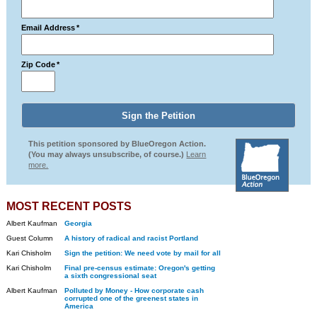
Email Address
*
Zip Code
*
This petition sponsored by BlueOregon Action.
(You may always unsubscribe, of course.)
Learn
more.
MOST RECENT POSTS
Albert Kaufman
Georgia
Guest Column
A history of radical and racist Portland
Kari Chisholm
Sign the petition: We need vote by mail for all
Kari Chisholm
Final pre-census estimate: Oregon's getting
a sixth congressional seat
Albert Kaufman
Polluted by Money - How corporate cash
corrupted one of the greenest states in
America