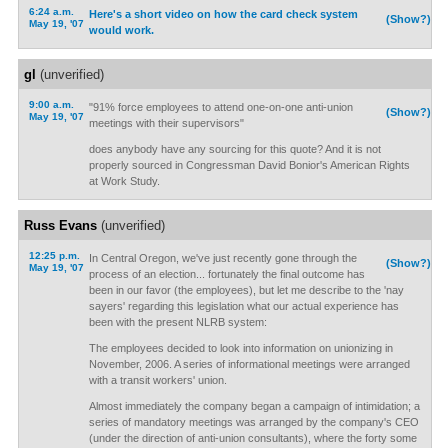
6:24 a.m.
Here's a short video on how the card check system
(Show?)
May 19, '07
would work.
gl
(unverified)
9:00 a.m.
"91% force employees to attend one-on-one anti-union
(Show?)
May 19, '07
meetings with their supervisors"
does anybody have any sourcing for this quote? And it is not
properly sourced in Congressman David Bonior's American Rights
at Work Study.
Russ Evans
(unverified)
12:25 p.m.
In Central Oregon, we've just recently gone through the
(Show?)
May 19, '07
process of an election... fortunately the final outcome has
been in our favor (the employees), but let me describe to the 'nay
sayers' regarding this legislation what our actual experience has
been with the present NLRB system:
The employees decided to look into information on unionizing in
November, 2006. A series of informational meetings were arranged
with a transit workers' union.
Almost immediately the company began a campaign of intimidation; a
series of mandatory meetings was arranged by the company's CEO
(under the direction of anti-union consultants), where the forty some