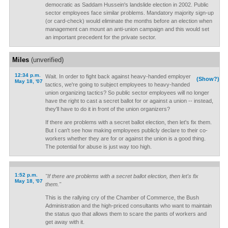
democratic as Saddam Hussein's landslide election in 2002. Public
sector employees face similar problems. Mandatory majority sign-up
(or card-check) would eliminate the months before an election when
management can mount an anti-union campaign and this would set
an important precedent for the private sector.
Miles
(unverified)
12:34 p.m.
Wait. In order to fight back against heavy-handed employer
(Show?)
May 18, '07
tactics, we're going to subject employees to heavy-handed
union organizing tactics? So public sector employees will no longer
have the right to cast a secret ballot for or against a union -- instead,
they'll have to do it in front of the union organizers?
If there are problems with a secret ballot election, then let's fix them.
But I can't see how making employees publicly declare to their co-
workers whether they are for or against the union is a good thing.
The potential for abuse is just way too high.
1:52 p.m.
"If there are problems with a secret ballot election, then let's fix
May 18, '07
them."
This is the rallying cry of the Chamber of Commerce, the Bush
Administration and the high-priced consultants who want to maintain
the status quo that allows them to scare the pants of workers and
get away with it.