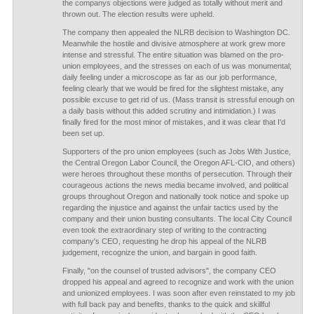
the companys objections were judged as totally without merit and
thrown out. The election results were upheld.
The company then appealed the NLRB decision to Washington DC.
Meanwhile the hostile and divisive atmosphere at work grew more
intense and stressful. The entire situation was blamed on the pro-
union employees, and the stresses on each of us was monumental;
daily feeling under a microscope as far as our job performance,
feeling clearly that we would be fired for the slightest mistake, any
possible excuse to get rid of us. (Mass transit is stressful enough on
a daily basis without this added scrutiny and intimidation.) I was
finally fired for the most minor of mistakes, and it was clear that I'd
been set up.
Supporters of the pro union employees (such as Jobs With Justice,
the Central Oregon Labor Council, the Oregon AFL-CIO, and others)
were heroes throughout these months of persecution. Through their
courageous actions the news media became involved, and political
groups throughout Oregon and nationally took notice and spoke up
regarding the injustice and against the unfair tactics used by the
company and their union busting consultants. The local City Council
even took the extraordinary step of writing to the contracting
company's CEO, requesting he drop his appeal of the NLRB
judgement, recognize the union, and bargain in good faith.
Finally, "on the counsel of trusted advisors", the company CEO
dropped his appeal and agreed to recognize and work with the union
and unionized employees. I was soon after even reinstated to my job
with full back pay and benefits, thanks to the quick and skillful