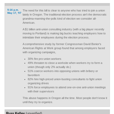
5:16 p.m.
The need for this bill is clear to anyone who has tried to join a union
May 17, '07
lately in Oregon. The traditional election process ain't the democratic
grandma-manning-the-polls kind of election we comsider all-
American.
A $1 billion anti-union consulting industry (with a big player recently
moving to Portland) is making big bucks teaching employers how to
intimidate their employees during the election process.
A comprehensive study by former Congressman David Bonior's
American Rights at Work group found that among employers faced
with organizing campaigns,
30% fire pro-union workers
49% threaten to close a worksite when workers try to form a
union (though only 2% actually do.)
51% coerce workers into opposing unions with bribery or
favoritism
82% hire high-priced union-busting consultants to fight union
organizing drives
91% force employees to attend one-on-one anti-union meetings
with their supervisors
This abuse happens in Oregon all the time. Most people don't know it
until they try to organize.
Russ Kelley
(unverified)