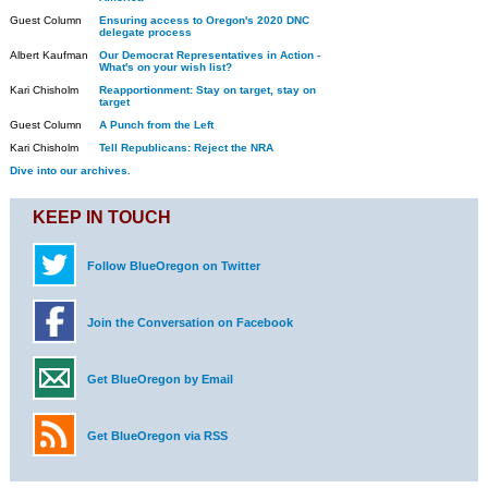
Guest Column
Ensuring access to Oregon's 2020 DNC
delegate process
Albert Kaufman
Our Democrat Representatives in Action -
What's on your wish list?
Kari Chisholm
Reapportionment: Stay on target, stay on
target
Guest Column
A Punch from the Left
Kari Chisholm
Tell Republicans: Reject the NRA
Dive into our archives.
KEEP IN TOUCH
Follow BlueOregon on Twitter
Join the Conversation on Facebook
Get BlueOregon by Email
Get BlueOregon via RSS