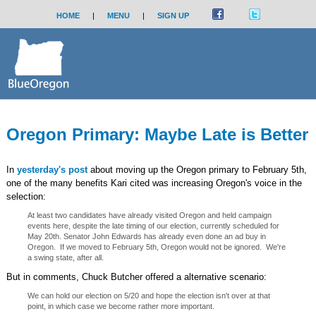
HOME
|
MENU
|
SIGN UP
Oregon Primary: Maybe Late is Better
In
yesterday's post
about moving up the Oregon primary to February 5th,
one of the many benefits Kari cited was increasing Oregon's voice in the
selection:
At least two candidates have already visited Oregon and held campaign
events here, despite the late timing of our election, currently scheduled for
May 20th. Senator John Edwards has already even done an ad buy in
Oregon. If we moved to February 5th, Oregon would not be ignored. We're
a swing state, after all.
But in comments, Chuck Butcher offered a alternative scenario:
We can hold our election on 5/20 and hope the election isn't over at that
point, in which case we become rather more important.