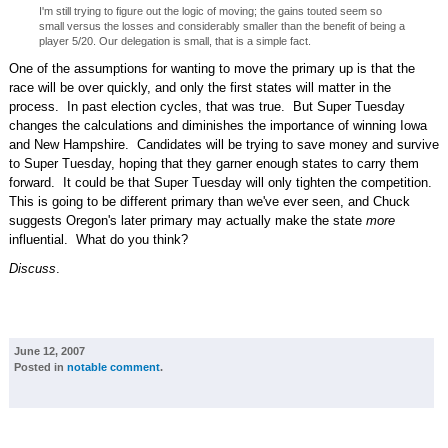
I'm still trying to figure out the logic of moving; the gains touted seem so
small versus the losses and considerably smaller than the benefit of being a
player 5/20. Our delegation is small, that is a simple fact.
One of the assumptions for wanting to move the primary up is that the
race will be over quickly, and only the first states will matter in the
process. In past election cycles, that was true. But Super Tuesday
changes the calculations and diminishes the importance of winning Iowa
and New Hampshire. Candidates will be trying to save money and survive
to Super Tuesday, hoping that they garner enough states to carry them
forward. It could be that Super Tuesday will only tighten the competition.
This is going to be different primary than we've ever seen, and Chuck
suggests Oregon's later primary may actually make the state
more
influential. What do you think?
Discuss
.
June 12, 2007
Posted in
notable comment
.