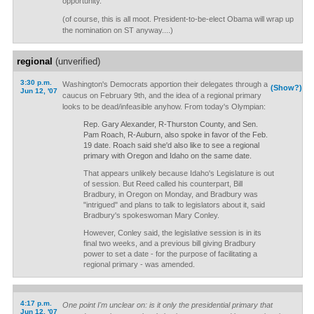
opportunity.
(of course, this is all moot. President-to-be-elect Obama will wrap up
the nomination on ST anyway....)
regional
(unverified)
3:30 p.m.
Washington's Democrats apportion their delegates through a
(Show?)
Jun 12, '07
caucus on February 9th, and the idea of a regional primary
looks to be dead/infeasible anyhow. From today's Olympian:
Rep. Gary Alexander, R-Thurston County, and Sen.
Pam Roach, R-Auburn, also spoke in favor of the Feb.
19 date. Roach said she'd also like to see a regional
primary with Oregon and Idaho on the same date.
That appears unlikely because Idaho's Legislature is out
of session. But Reed called his counterpart, Bill
Bradbury, in Oregon on Monday, and Bradbury was
"intrigued" and plans to talk to legislators about it, said
Bradbury's spokeswoman Mary Conley.
However, Conley said, the legislative session is in its
final two weeks, and a previous bill giving Bradbury
power to set a date - for the purpose of facilitating a
regional primary - was amended.
4:17 p.m.
One point I'm unclear on: is it only the presidential primary that
Jun 12, '07