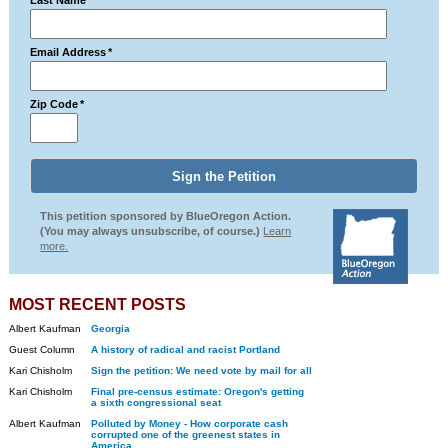
Last Name
*
Email Address
*
Zip Code
*
This petition sponsored by BlueOregon Action.
(You may always unsubscribe, of course.)
Learn
more.
MOST RECENT POSTS
Albert Kaufman
Georgia
Guest Column
A history of radical and racist Portland
Kari Chisholm
Sign the petition: We need vote by mail for all
Kari Chisholm
Final pre-census estimate: Oregon's getting
a sixth congressional seat
Albert Kaufman
Polluted by Money - How corporate cash
corrupted one of the greenest states in
America