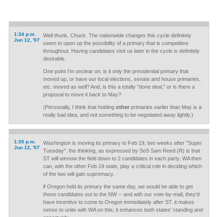
1:34 p.m.
Well thunk, Chuck. The nationwide changes this cycle definitely
Jun 12, '07
seem to open up the possibility of a primary that is competitive
throughout. Having candidates visit us later in the cycle is definitely
desirable.
One point I'm unclear on: is it only the presidential primary that
moved up, or have our local elections, senate and house primaries,
etc. moved as well? And, is this a totally "done deal," or is there a
proposal to move it back to May?
(Personally, I think that holding
other
primaries earlier than May is a
really bad idea, and not something to be negotiated away lightly.)
1:35 p.m.
Washington is moving its primary to Feb 19, two weeks after "Super
Jun 12, '07
Tuesday". the thinking, as expressed by SoS Sam Reed (R) is that
ST will winnow the field down to 2 candidates in each party. WA then
can, with the other Feb 19 state, play a critical role in deciding which
of the two will gain supremacy.
if Oregon held its primary the same day, we would be able to get
those candidates out to the NW -- and with our vote-by-mail, they'd
have incentive to come to Oregon immediately after ST. it makes
sense to unite with WA on this; it enhances both states' standing and