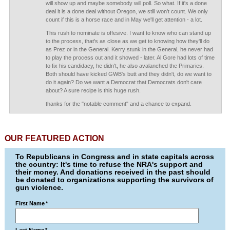
will show up and maybe somebody will poll. So what. If it's a done
deal it is a done deal without Oregon, we still won't count. We only
count if this is a horse race and in May we'll get attention - a lot.
This rush to nominate is offesive. I want to know who can stand up
to the process, that's as close as we get to knowing how they'll do
as Prez or in the General. Kerry stunk in the General, he never had
to play the process out and it showed - later. Al Gore had lots of time
to fix his candidacy, he didn't, he also avalanched the Primaries.
Both should have kicked GWB's butt and they didn't, do we want to
do it again? Do we want a Democrat that Democrats don't care
about? A sure recipe is this huge rush.
thanks for the "notable comment" and a chance to expand.
OUR FEATURED ACTION
To Republicans in Congress and in state capitals across
the country: It's time to refuse the NRA's support and
their money. And donations received in the past should
be donated to organizations supporting the survivors of
gun violence.
First Name
*