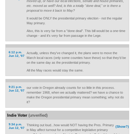
moved up, or have our local elections, senate and house primaries,
etc. moved as well? And, is this a totally "done deal," or is there a
proposal to move it back to May?
It would be ONLY the presidential primary election - not the regular
May primary.
Also, this is very far from a "done deal". This bill would be a one-time
change - and it's very far from passage in the Lege.
6:12 p.m.
Actually, unless they've changed it, the plans were to move the
Jun 12, '07
March local races (only some counties have these) so that they'd be
on the same day as the presidential primary.
All the May races would stay the same.
9:21 p.m.
our vote in Oregon already counts for so little in this process.
Jun 12, '07
remember 1968, when we actually mattered? we have a chance to
make the Oregon presidential primary mean something; why not do
it?
Indie Voter
(unverified)
9:34 p.m.
Thinking out loud...how would NOT having the Pres. Primary
(Show?)
Jun 12, '07
in May affect turnout for a competitive legislative primary