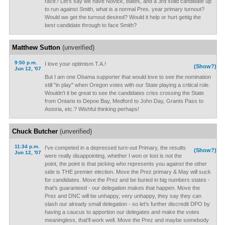
race? Let's say we have Novick, Bates, and a 3rd solid candidate up
to run against Smith, what is a normal Pres. year primary turnout?
Would we get the turnout desired? Would it help or hurt gettig the
best candidate through to face Smith?
Matthew Sutton
(unverified)
9:50 p.m.
I love your optimism T.A.!
(Show?)
Jun 12, '07
But I am one Obama supporter that would love to see the nomination
still "in play" when Oregon votes with our State playing a critical role.
Wouldn't it be great to see the candidates criss crossing the State
from Ontario to Depoe Bay, Medford to John Day, Grants Pass to
Astoria, etc.? Wishful thinking perhaps!
Chuck Butcher
(unverified)
11:34 p.m.
I've competed in a depressed turn-out Primary, the results
(Show?)
Jun 12, '07
were really disappointing, whether I won or lost is not the
point, the point is that picking who represents you against the other
side is THE premier election. Move the Prez primary & May will suck
for candidates. Move the Prez and be buried in big numbers states -
that's guaranteed - our delegation makes that happen. Move the
Prez and DNC will be unhappy, very unhappy, they say they can
slash our already small delegation - so let's further discredit DPO by
having a caucus to apportion our delegates and make the votes
meaningless, that'll work well. Move the Prez and maybe somebody