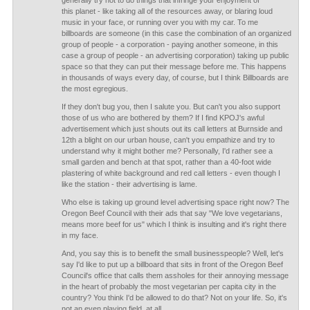
generally try not to do things that infringe your enjoyment of
this planet - like taking all of the resources away, or blaring loud
music in your face, or running over you with my car. To me
billboards are someone (in this case the combination of an organized
group of people - a corporation - paying another someone, in this
case a group of people - an advertising corporation) taking up public
space so that they can put their message before me. This happens
in thousands of ways every day, of course, but I think Billboards are
the most egregious.
If they don't bug you, then I salute you. But can't you also support
those of us who are bothered by them? If I find KPOJ's awful
advertisement which just shouts out its call letters at Burnside and
12th a blight on our urban house, can't you empathize and try to
understand why it might bother me? Personally, I'd rather see a
small garden and bench at that spot, rather than a 40-foot wide
plastering of white background and red call letters - even though I
like the station - their advertising is lame.
Who else is taking up ground level advertising space right now? The
Oregon Beef Council with their ads that say "We love vegetarians,
means more beef for us" which I think is insulting and it's right there
in my face.
And, you say this is to benefit the small businesspeople? Well, let's
say I'd like to put up a billboard that sits in front of the Oregon Beef
Council's office that calls them assholes for their annoying message
in the heart of probably the most vegetarian per capita city in the
country? You think I'd be allowed to do that? Not on your life. So, it's
not an even playing field, at all.