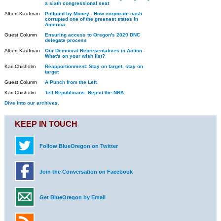
a sixth congressional seat
Albert Kaufman
Polluted by Money - How corporate cash
corrupted one of the greenest states in
America
Guest Column
Ensuring access to Oregon's 2020 DNC
delegate process
Albert Kaufman
Our Democrat Representatives in Action -
What's on your wish list?
Kari Chisholm
Reapportionment: Stay on target, stay on
target
Guest Column
A Punch from the Left
Kari Chisholm
Tell Republicans: Reject the NRA
Dive into our archives.
KEEP IN TOUCH
Follow BlueOregon on Twitter
Join the Conversation on Facebook
Get BlueOregon by Email