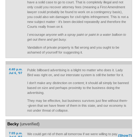
have a solid case to go to court. That is completely illegal and not
only could you recover attorney fees (meaning a First Amendment
lawyer could probably be found to work on a contingency basis),
you could also win damages for civil rights infringement. This is not a
new subject matter - it's been decided repeatedly and therefore the
Courts really frown on it.
I encourage anyone with a spray paint or paint in a water balloon to
get out there and get busy.
Vandalism of private property is flat wrong and you ought to be
ashamed of yourself for suggesting it.
4:40 p.m.
Public billboard advertising is a blight no matter who does it. Lady
Jul 6, '07
Bird was right on, and our interstate system is still the better for it.
I don't make any distinction on content; it should all simply be banned
based on size and perhaps proximity to the business doing the
advertising.
They may be effective, but business survives just fine without them-
-given that we have fewer of them in this state, and our economy is
not under threat of collapse.
Becky
(unverified)
7:05 p.m.
We could get rid of them all tomorrow if we were willing to pay
(Show?)
Jul 6, '07