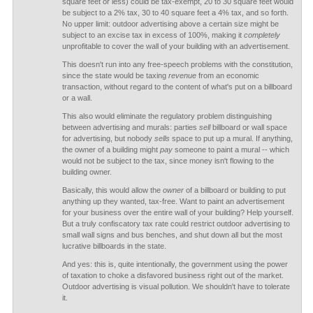
square feet or less) could be tax-exempt, 20 to 30 square feet would
be subject to a 2% tax, 30 to 40 square feet a 4% tax, and so forth.
No upper limit: outdoor advertising above a certain size might be
subject to an excise tax in excess of 100%, making it
completely
unprofitable to cover the wall of your building with an advertisement.
This doesn't run into any free-speech problems with the constitution,
since the state would be taxing
revenue
from an economic
transaction, without regard to the content of what's put on a billboard
or a wall.
This also would eliminate the regulatory problem distinguishing
between advertising and murals: parties
sell
billboard or wall space
for advertising, but nobody
sells
space to put up a mural. If anything,
the owner of a building might
pay
someone to paint a mural -- which
would not be subject to the tax, since money isn't flowing to the
building owner.
Basically, this would allow the
owner
of a billboard or building to put
anything up they wanted, tax-free. Want to paint an advertisement
for your business over the entire wall of your building? Help yourself.
But a truly confiscatory tax rate could restrict outdoor advertising to
small wall signs and bus benches, and shut down all but the most
lucrative billboards in the state.
And yes: this is, quite intentionally, the government using the power
of taxation to choke a disfavored business right out of the market.
Outdoor advertising is visual pollution. We shouldn't have to tolerate
it.