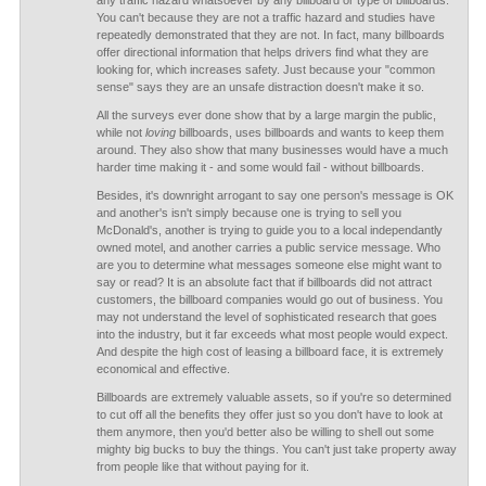
any traffic hazard whatsoever by any billboard or type of billboards.
You can't because they are not a traffic hazard and studies have
repeatedly demonstrated that they are not. In fact, many billboards
offer directional information that helps drivers find what they are
looking for, which increases safety. Just because your "common
sense" says they are an unsafe distraction doesn't make it so.
All the surveys ever done show that by a large margin the public,
while not
loving
billboards, uses billboards and wants to keep them
around. They also show that many businesses would have a much
harder time making it - and some would fail - without billboards.
Besides, it's downright arrogant to say one person's message is OK
and another's isn't simply because one is trying to sell you
McDonald's, another is trying to guide you to a local independantly
owned motel, and another carries a public service message. Who
are you to determine what messages someone else might want to
say or read? It is an absolute fact that if billboards did not attract
customers, the billboard companies would go out of business. You
may not understand the level of sophisticated research that goes
into the industry, but it far exceeds what most people would expect.
And despite the high cost of leasing a billboard face, it is extremely
economical and effective.
Billboards are extremely valuable assets, so if you're so determined
to cut off all the benefits they offer just so you don't have to look at
them anymore, then you'd better also be willing to shell out some
mighty big bucks to buy the things. You can't just take property away
from people like that without paying for it.