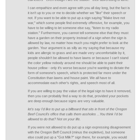
I can empathize and even agree with you all day long, but the fact is
it isn't up to you or me to decide whether we "like" their speech or
not. If you want to be able to put up a sign saying "Make love not
war," which some people find extremely offensive, for example, you
have to be willing to let someone else say, "listen to my radio
station." Furthermore, you cannot tell someone else that they must
have a garden on their property instead of a sign when the sign is
allowed by law, no matter how much you might prefer to look at the
garden. Your argument is as silly as my saying that because my
kids are allergic to grass and are made very uncomfortable by it,
people shouldn't be allowed to have lawns or because I can't stand
the color yellow nobody around me should be able to paint their
house yellow - only it's worse because you're wanting to dictate the
form of someone's speech, which is protected far more under the
Constitution than lawns and house paint. We all have to
accommodate each other's rights, and speech most of all.
If you are willing to pay the value of the legal sign to have it removed,
then you can probably find a way to do that, provided your pockets
are deep enough because signs are very valuable.
let's say I'd like to put up a billboard that sits in front of the Oregon
Beef Council's office that calls them assholes ...You think I'd be
allowed to do that? Not on your life.
If you were not allowed to do put up a sign expressing disagreement
with the Oregon Beff Council (minus the expletive), but someone
else could put up a "Got Milk?" sign there, for example, you would