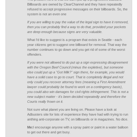
Billboards are owned by ClearChannel and they have repeatedly
refused to accept progressive messages on their billboards. So, the
system is not an even one
If you are willing to pay the value of the legal sign to have it removed,
then you can probably find a way to do that, provided your pockets
are deep enough because signs are very valuable.
What I'd like to suggest is a program that exists in Seattle - each
year citizens get to suggest one billboard for removal. That way the
number continues to go down and you get rid of some of the worst
offenders.
If you were not allowed to do put up a sign expressing disagreement
with the Oregon Beef Council (minus the expletive), but someone
else could put up a "Got Milk?" sign there, for example, you would
have a solid case to go to court. That is completely illegal and not
only could you recover attorney fees (meaning a First Amendment
lawyer could probably be found to work on a contingency basis),
you could also win damages for civil rights infringement. This is not a
new subject matter - it's been decided repeatedly and therefore the
Courts really frown on it.
Not sure what planet you are living on. Please have a look at
Adbusters site for lots of experience they have had with trying to run
anthing anti-corporate on TV, on billboards or in magazines. No dice.
Me:
I encourage anyone with a spray paint or paint in a water balloon
to get out there and get busy.