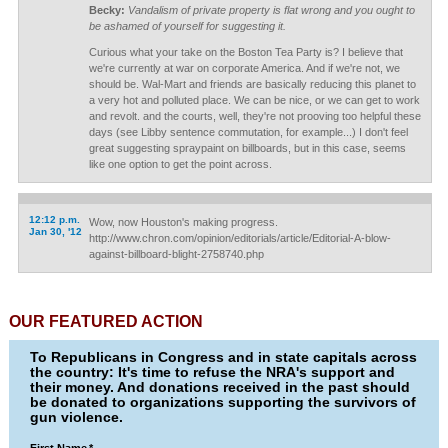
Becky:
Vandalism of private property is flat wrong and you ought to
be ashamed of yourself for suggesting it.
Curious what your take on the Boston Tea Party is? I believe that
we're currently at war on corporate America. And if we're not, we
should be. Wal-Mart and friends are basically reducing this planet to
a very hot and polluted place. We can be nice, or we can get to work
and revolt. and the courts, well, they're not prooving too helpful these
days (see Libby sentence commutation, for example...) I don't feel
great suggesting spraypaint on billboards, but in this case, seems
like one option to get the point across.
12:12 p.m.
Wow, now Houston's making progress.
Jan 30, '12
http://www.chron.com/opinion/editorials/article/Editorial-A-blow-
against-billboard-blight-2758740.php
OUR FEATURED ACTION
To Republicans in Congress and in state capitals across
the country: It's time to refuse the NRA's support and
their money. And donations received in the past should
be donated to organizations supporting the survivors of
gun violence.