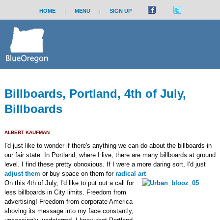
HOME
|
MENU
|
SIGN UP
Billboards, Portland, 4th of July,
Billboards
ALBERT KAUFMAN
I'd just like to wonder if there's anything we can do about the billboards in
our fair state. In Portland, where I live, there are many billboards at ground
level. I find these pretty obnoxious. If I were a more daring sort, I'd just
adjust them
or buy space on them for
radical art
On this 4th of July, I'd like to put out a call for
less billboards in City limits. Freedom from
advertising! Freedom from corporate America
shoving its message into my face constantly,