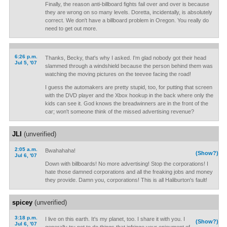
Finally, the reason anti-billboard fights fail over and over is because
they are wrong on so many levels. Doretta, incidentally, is absolutely
correct. We don't have a billboard problem in Oregon. You really do
need to get out more.
6:26 p.m.
Thanks, Becky, that's why I asked. I'm glad nobody got their head
Jul 5, '07
slammed through a windshield because the person behind them was
watching the moving pictures on the teevee facing the road!
I guess the automakers are pretty stupid, too, for putting that screen
with the DVD player and the Xbox hookup in the back where only the
kids can see it. God knows the breadwinners are in the front of the
car; won't someone think of the missed advertising revenue?
JLI
(unverified)
2:05 a.m.
Bwahahaha!
(Show?)
Jul 6, '07
Down with billboards! No more advertising! Stop the corporations! I
hate those damned corporations and all the freaking jobs and money
they provide. Damn you, corporations! This is all Haliburton's fault!
spicey
(unverified)
3:18 p.m.
I live on this earth. It's my planet, too. I share it with you. I
(Show?)
Jul 6, '07