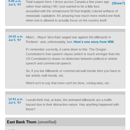
9:40 a.m.
Total support here. I drove across Canada a few years ago
(Show?)
Jul 5, '07
rather than taking I-90; I just wanted to be a little less
assaulted with the omnipresent 50 foot brightly colored artifacts of
metastatic capitalism. It's amazing how much more restful one feels
when one is allowed to actually focus on the country itself.
10:02 a.m.
Albert... Mayor Vera Katz waged war against the billboards in
Jul 5, '07
Portland - and, unfortunately, lost.
Here's one story from WW.
If I remember correctly, it came down to this: The Oregon
Constitution's free-speech clause (which is much stronger than the
US Constitution's) draws no distinction between political or artistic
speech and commercial speech.
So, if you bar billboards or commercial wall murals then you have to
bar artistic wall murals, etc.
Which isn't to say that more can't be done, zoning-wise, etc.
12:51 p.m.
I would think that, at least, the animated billboards are a traffic
Jul 5, '07
hazard due to their distractive nature. Has anything happened with
those?
East Bank Thom
(unverified)