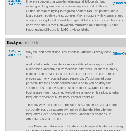
2:27 p.m.
i have a solution that wouldn't eliminate all billboards, but
(Show?)
Jul 5, '07
would go a long way toward eliminating streetside billboard
clutter. Instead of trying to regulate content (as Kari pointed out, a
lost cause), regulate the structures. Any structure with x square feet
of street facing facade could be required to be z feet deep. I honestly
don't mind the 50 foot Hefeweizen muralized on a building. But the
freestanding billboard is IMHO a visual blight.
Becky
(unverified)
3:46 p.m.
Why the anti-advertising, anti-capitalist attitude? I really don't
(Show?)
Jul 5, '07
get it.
A lot of billboards constitute irreplaceable advertising for small
businesses and make a tremendous difference for them in sales,
helping them provide jobs and take care of their families. This is
proven with very sophisticated research. Would you let your
personal feelings about corporations lead to you destroy the
second-most effective advertising medium available to small
businesses (the most effective being the on-premise sign, another
frequent recipient of busy-body control freaks)?
The only way to distinguish between small business ads and the
corporate ads you apparently find so distasteful (despite their
frequently clever designs) is content, and that is about as un-
American as you can get.
John Dunagan, I dare you to locate a single reputable study showing