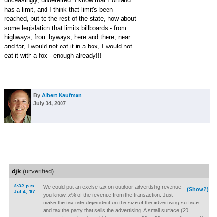
unceasingly, undeterred. I know that Portland
has a limit, and I think that limit's been
reached, but to the rest of the state, how about
some legislation that limits billboards - from
highways, from byways, here and there, near
and far, I would not eat it in a box, I would not
eat it with a fox - enough already!!!
By
Albert Kaufman
July 04, 2007
djk
(unverified)
8:32 p.m.
We could put an excise tax on outdoor advertising revenue --
(Show?)
Jul 4, '07
you know,
x
% of the revenue from the transaction. Just
make the tax rate dependent on the size of the advertising surface
and tax the party that sells the advertising. A small surface (20