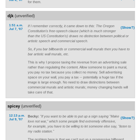
for them.
djk
(unverified)
1:51 a.m.
If I remember correctly, it came down to this: The Oregon
(Show?)
Jul 7, '07
Constitution's free-speech clause (which is much stronger
than the US Constitution's) draws no distinction between political or
artistic speech and commercial speech.
So, if you bar billboards or commercial wall murals then you have to
bar artistic wall murals, etc.
This is why I propose taxing the revenue from an advertising sale
rather than regulating the content. Allow someone to paint a mural,
you pay no tax because you collect no money. Sell advertising
space on your wall, you pay a tax -- potentially a huge tax if the
image is large enough. No need to draw distinctions between
commercial murals and artistic murals; money changing hands will
take care of that.
spicey
(unverified)
12:13 p.m.
Becky:
"If you want to be able to put up a sign saying "Make
(Show?)
Jul 9, '07
love not war," which some people find extremely offensive,
for example, you have to be willing to let someone else say, "listen to
my radio station."
The problem here is that we can't put up a progressive billboard.