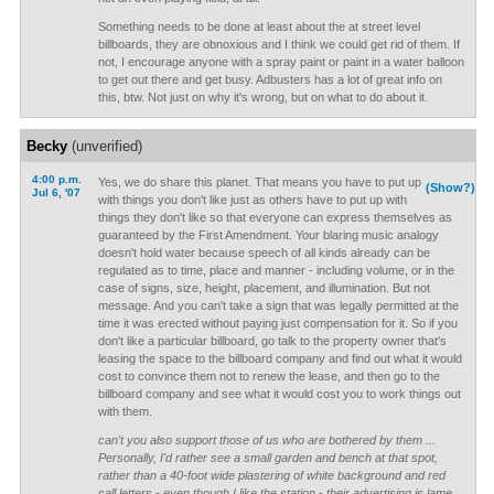
Something needs to be done at least about the at street level
billboards, they are obnoxious and I think we could get rid of them. If
not, I encourage anyone with a spray paint or paint in a water balloon
to get out there and get busy. Adbusters has a lot of great info on
this, btw. Not just on why it's wrong, but on what to do about it.
Becky
(unverified)
4:00 p.m.
Yes, we do share this planet. That means you have to put up
(Show?)
Jul 6, '07
with things you don't like just as others have to put up with
things they don't like so that everyone can express themselves as
guaranteed by the First Amendment. Your blaring music analogy
doesn't hold water because speech of all kinds already can be
regulated as to time, place and manner - including volume, or in the
case of signs, size, height, placement, and illumination. But not
message. And you can't take a sign that was legally permitted at the
time it was erected without paying just compensation for it. So if you
don't like a particular billboard, go talk to the property owner that's
leasing the space to the billboard company and find out what it would
cost to convince them not to renew the lease, and then go to the
billboard company and see what it would cost you to work things out
with them.
can't you also support those of us who are bothered by them ...
Personally, I'd rather see a small garden and bench at that spot,
rather than a 40-foot wide plastering of white background and red
call letters - even though I like the station - their advertising is lame.