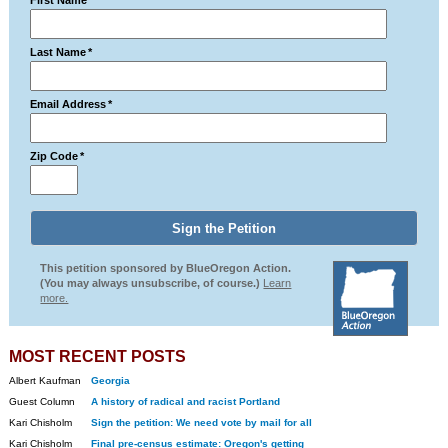
First Name
*
Last Name
*
Email Address
*
Zip Code
*
This petition sponsored by BlueOregon Action.
(You may always unsubscribe, of course.)
Learn
more.
MOST RECENT POSTS
Albert Kaufman
Georgia
Guest Column
A history of radical and racist Portland
Kari Chisholm
Sign the petition: We need vote by mail for all
Kari Chisholm
Final pre-census estimate: Oregon's getting