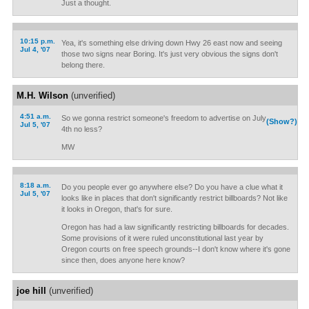
Just a thought.
10:15 p.m.
Yea, it's something else driving down Hwy 26 east now and seeing
Jul 4, '07
those two signs near Boring. It's just very obvious the signs don't
belong there.
M.H. Wilson
(unverified)
4:51 a.m.
So we gonna restrict someone's freedom to advertise on July
(Show?)
Jul 5, '07
4th no less?
MW
8:18 a.m.
Do you people ever go anywhere else? Do you have a clue what it
Jul 5, '07
looks like in places that don't significantly restrict billboards? Not like
it looks in Oregon, that's for sure.
Oregon has had a law significantly restricting billboards for decades.
Some provisions of it were ruled unconstitutional last year by
Oregon courts on free speech grounds--I don't know where it's gone
since then, does anyone here know?
joe hill
(unverified)