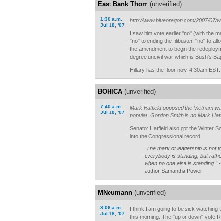
East Bank Thom
(unverified)
1:30 a.m.
http://www.blueoregon.com/2007/07/wa
Jul 18, '07
I saw him vote earlier "no" (with the m
"no" to ending the filibuster, "no" to a
the amendment to begin the redeployme
degree uncivil war which is Bush's B
Hillary has the floor now, 4:30am EST.
BOHICA
(unverified)
7:40 a.m.
Mark Hatfield opposed the Vietnam war
Jul 18, '07
popular. Gordon Smith is no Mark Hatf
Senator Hatfield also got the Winter So
into the Congressional record.
"The mark of leadership is not 
everybody is standing, but rathe
when no one else is standing."
-
author Samantha Power
MNeumann
(unverified)
8:06 a.m.
I think I am going to be sick watching 
Jul 18, '07
this morning. The "up or down" vote Rep