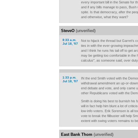
every important bill in the Senate for t
and if any bills manage to pass, Bush 
spite. Is that democracy, after the pe
and otherwise, what they want?
SteveO
(unverified)
8:33 a.m.
Not to hijack the thread but Garret's
Jul 18, '07
ties in with the ever-growing impeachm
and I think he runs his tail off to get ar
may be getting too comfortable in the h
calculus", as someone said, over duty
1:33 p.m.
IN the end Smith voted with the Democ
Jul 18, '07
withdrawal amendment an up-or-down
end debate and vote, and only came up
other Republicans voted with the Dem
Smith is doing his best to burnish his
will in fact help him blunt a lot of crit
low-info voters. Erik Sorensen is all t
vote to break the filibuster will help 
extent with swing voters remains to b
East Bank Thom
(unverified)