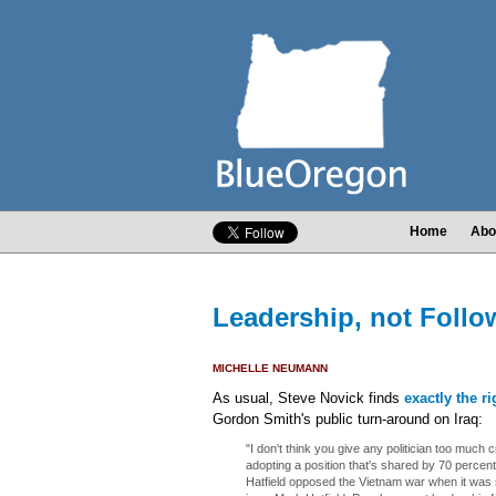
Home
Abo
Leadership, not Follo
MICHELLE NEUMANN
As usual, Steve Novick finds
exactly the r
Gordon Smith's public turn-around on Iraq:
"I don't think you give any politician too much c
adopting a position that's shared by 70 percent
Hatfield opposed the Vietnam war when it was s