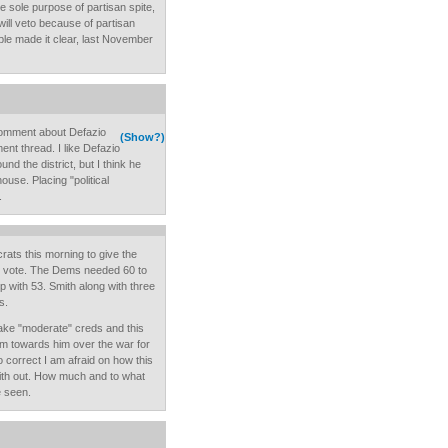
he sole purpose of partisan spite,
will veto because of partisan
ople made it clear, last November
 comment about Defazio
(Show?)
ent thread. I like Defazio
ound the district, but I think he
ouse. Placing "political
.
rats this morning to give the
 vote. The Dems needed 60 to
 with 53. Smith along with three
s.
 fake "moderate" creds and this
icism towards him over the war for
oo correct I am afraid on how this
Smith out. How much and to what
e seen.