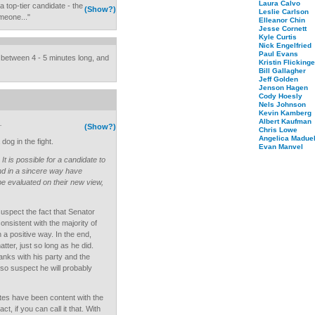
Laura Calvo
 top-tier candidate - the
(Show?)
Leslie Carlson
omeone..."
Elleanor Chin
Jesse Cornett
Kyle Curtis
Nick Engelfried
Paul Evans
between 4 - 5 minutes long, and
Kristin Flickinge
Bill Gallagher
Jeff Golden
Jenson Hagen
Cody Hoesly
Nels Johnson
Kevin Kamberg
Albert Kaufman
.
(Show?)
Chris Lowe
Angelica Maduel
dog in the fight.
Evan Manvel
t
It is possible for a candidate to
nd in a sincere way have
be evaluated on their new view,
suspect the fact that Senator
onsistent with the majority of
 a positive way. In the end,
tter, just so long as he did.
anks with his party and the
also suspect he will probably
tes have been content with the
 if you can call it that. With