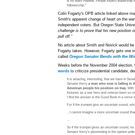
is no Mark Hatfield. People expect leadership 
followership."
Colin Fogarty's OPB article linked above ma
Smith's apparent change of heart on the wa
independent voters. But Oregon State Univers
challenge is to prove that his new position is
pull off."
No article about Smith and Novick would be 
Fogarty takes. However, Fogarty gets one in 
called
Oregon Senator Bends with the Win
Weeks before the November 2004 election,
words
to criticize presidential candidate, 
It is amazing, interesting, that we have in Se
Senator Kerry
a man who now is falling in t
American people his position on Iraq.
With 
fortunes as a war hero and veteran been so r
I find the answer in the Good Book in a verse
For if the trumpet give an uncertain sound, who
...I cannot imagine a more uncertain sound tha
...
So if the trumpet gives an uncertain sound, no on
Senator Kerry's plummeting in the opinion polls