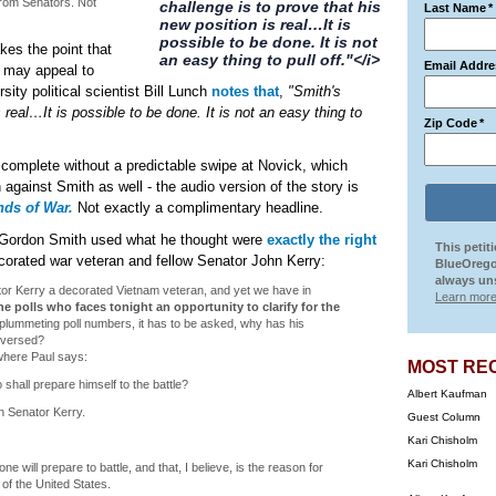
from Senators. Not
challenge is to prove that his
Last Name
*
new position is real…It is
possible to be done. It is not
kes the point that
an easy thing to pull off."</i>
Email Addre
r may appeal to
ity political scientist Bill Lunch
notes that
,
"Smith's
 real…It is possible to be done. It is not an easy thing to
Zip Code
*
complete without a predictable swipe at Novick, which
against Smith as well - the audio version of the story is
ds of War.
Not exactly a complimentary headline.
 Gordon Smith used what he thought were
exactly the right
This petit
decorated war veteran and fellow Senator John Kerry:
BlueOrego
always uns
nator Kerry a decorated Vietnam veteran, and yet we have in
Learn more
he polls who faces tonight an opportunity to clarify for the
plummeting poll numbers, it has to be asked, why has his
eversed?
 where Paul says:
MOST RE
 shall prepare himself to the battle?
Albert Kaufman
n Senator Kerry.
Guest Column
Kari Chisholm
Kari Chisholm
e will prepare to battle, and that, I believe, is the reason for
 of the United States.