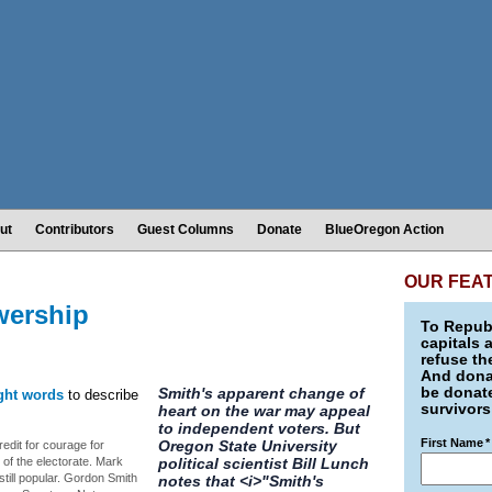
ut
Contributors
Guest Columns
Donate
BlueOregon Action
OUR FEA
wership
To Republ
capitals 
refuse th
And donat
be donate
Smith's apparent change of
ight words
to describe
survivors
heart on the war may appeal
to independent voters. But
First Name
*
Oregon State University
redit for courage for
 of the electorate. Mark
political scientist Bill Lunch
till popular. Gordon Smith
notes that <i>"Smith's