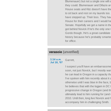
Blumenauer) but not a single one will 
they could. Blumenauer and Difazio are 
House seats and Kitz doesn't have the he
to sit back and rest on my laurels too
have stepped up. Their loss. They hav
House for their careers and I would ha
Senate. Hopefully we get a name in the 
got behind Novick if he's the only one 
Gordo though. He's a great candidate 
history because he's probably smarte
for office.
verasoie
(unverified)
1:14 a.m.
Garrett,
Jul 18, '07
I suspect you'll have an embarrassmen
soon, not just Novick, but I mostly wan
he can lead in Oregon in a capacity tha
I've spoken with him recently about it 
otherwise until I was blue in the face, b
he believes that with the logjam in DC 
progressive change in Oregon (and the 
ultimately lead to him running for (and
2010. Until then, long live Novick an
accompany him in challenging Smith.