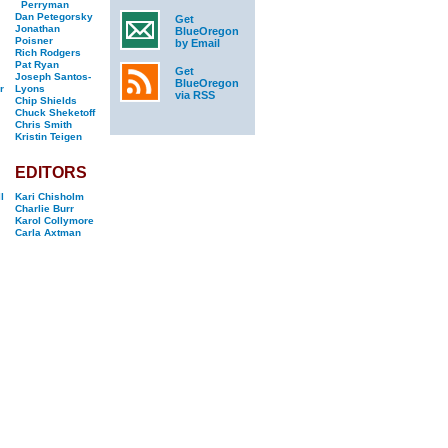
Perryman
Dan Petegorsky
Get
Jonathan
BlueOregon
Poisner
by Email
Rich Rodgers
Pat Ryan
Get
Joseph Santos-
BlueOregon
r
Lyons
via RSS
Chip Shields
Chuck Sheketoff
Chris Smith
Kristin Teigen
EDITORS
l
Kari Chisholm
Charlie Burr
Karol Collymore
Carla Axtman