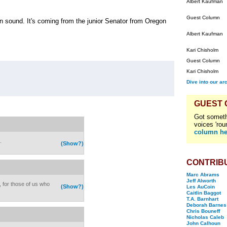
Albert Kaufman
Guest Column
in sound. It's coming from the junior Senator from Oregon
Albert Kaufman
Kari Chisholm
Guest Column
Kari Chisholm
Dive into our ar
GUEST
Got someth
voices 'rou
column he
.
(Show?)
CONTRIB
Marc Abrams
Jeff Alworth
, for those of us who
(Show?)
Les AuCoin
Caitlin Baggot
T.A. Barnhart
Deborah Barnes
Chris Bouneff
Nicholas Caleb
John Calhoun