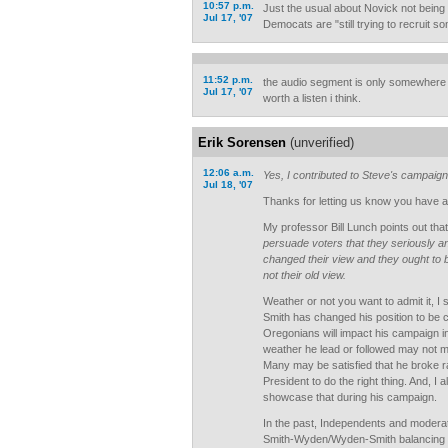
10:57 p.m.
Just the usual about Novick not being a
Jul 17, '07
Democats are "still trying to recruit s
11:52 p.m.
the audio segment is only somewhere 
Jul 17, '07
worth a listen i think.
Erik Sorensen
(unverified)
12:06 a.m.
Yes, I contributed to Steve's campaign
Jul 18, '07
Thanks for letting us know you have a 
My professor Bill Lunch points out tha
persuade voters that they seriously a
changed their view and they ought to 
not their old view.
Weather or not you want to admit it, I 
Smith has changed his position to be c
Oregonians will impact his campaign in
weather he lead or followed may not ma
Many may be satisfied that he broke r
President to do the right thing. And, I 
showcase that during his campaign.
In the past, Independents and modera
Smith-Wyden/Wyden-Smith balancing act,