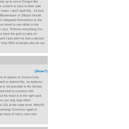
step up to serve Oregon like
content to stick to their safe
art. I don't fault Kitz...I'd love
. Blumenauer or Difazio should
e relegated themselves to the
ve loved to see either in the
race. I'll throw everything I've
to have the guts to take on
and I just wish he had a elected
r than 98% of people who do run
(Show?)
t of options to choose from
ted to defend Kitz, he believes
t is not possible in the Senate.
and tried to convince him
ut his heart is in the right spot,
he can only help effect
US) at the state level. Which'll
 winning) Governor again in
d his band of merry men who