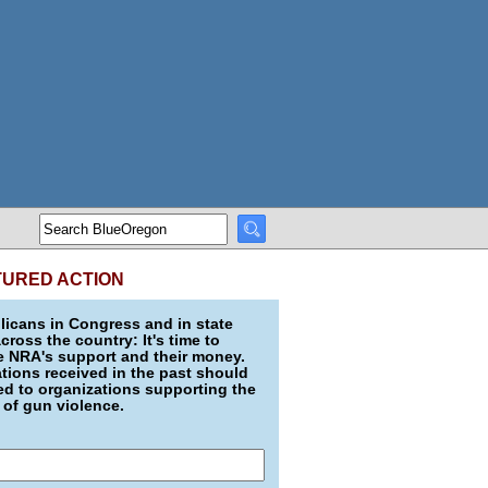
TURED ACTION
icans in Congress and in state
across the country: It's time to
e NRA's support and their money.
ions received in the past should
d to organizations supporting the
 of gun violence.