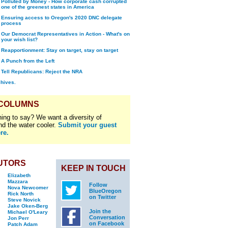
Polluted by Money - How corporate cash corrupted
one of the greenest states in America
Ensuring access to Oregon's 2020 DNC delegate
process
Our Democrat Representatives in Action - What's on
your wish list?
Reapportionment: Stay on target, stay on target
A Punch from the Left
Tell Republicans: Reject the NRA
chives.
 COLUMNS
ing to say? We want a diversity of
nd the water cooler.
Submit your guest
re.
UTORS
KEEP IN TOUCH
Elizabeth
Mazzara
Follow
Nova Newcomer
BlueOregon
Rick North
on Twitter
Steve Novick
Jake Oken-Berg
Join the
Michael O'Leary
Conversation
Jon Perr
on Facebook
Patch Adam