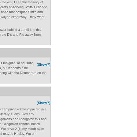
the war, I see the majority of
crats observing Smith's change
 Those that despise Smith and
e swayed either way—they want
ower behind a candidate that
rate D’s and R’s away from
s tonight? I'm not sure
(Show?)
, but it seems if he
voting with the Democrats on the
(Show?)
is campaign will be impacted in a
terally sucks. He'll say
regonians can recognize this and
e Oregonian editorial board
. We have 2 (in my mind) slam
and maybe Hooley, Wu or