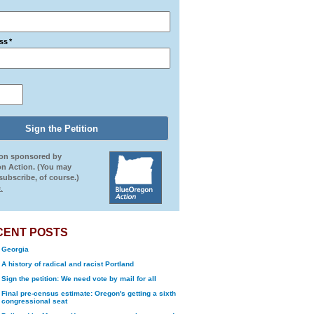
ss
*
ion sponsored by
n Action. (You may
ubscribe, of course.)
.
CENT POSTS
Georgia
A history of radical and racist Portland
Sign the petition: We need vote by mail for all
Final pre-census estimate: Oregon's getting a sixth
congressional seat