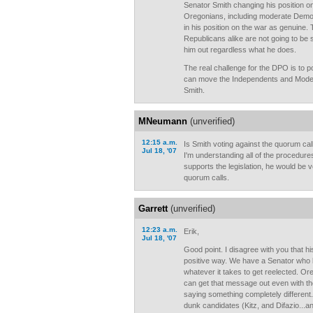
Senator Smith changing his position on 
Oregonians, including moderate Demo
in his position on the war as genuine.
Republicans alike are not going to b
him out regardless what he does.
The real challenge for the DPO is to p
can move the Independents and Mode
Smith.
MNeumann
(unverified)
12:15 a.m.
Is Smith voting against the quorum call
Jul 18, '07
I'm understanding all of the procedures
supports the legislation, he would be 
quorum calls.
Garrett
(unverified)
12:23 a.m.
Erik,
Jul 18, '07
Good point. I disagree with you that h
positive way. We have a Senator who li
whatever it takes to get reelected. O
can get that message out even with th
saying something completely different
dunk candidates (Kitz, and Difazio...