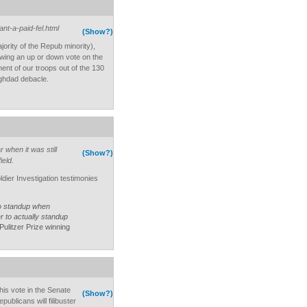
nt-a-paid-fel.html
(Show?)
ajority of the Repub minority),
llowing an up or down vote on the
nt of our troops out of the 130
aghdad debacle.
 when it was still
(Show?)
ield.
ldier Investigation testimonies
to standup when
r to actually standup
Pulitzer Prize winning
this vote in the Senate
(Show?)
ublicans will filibuster