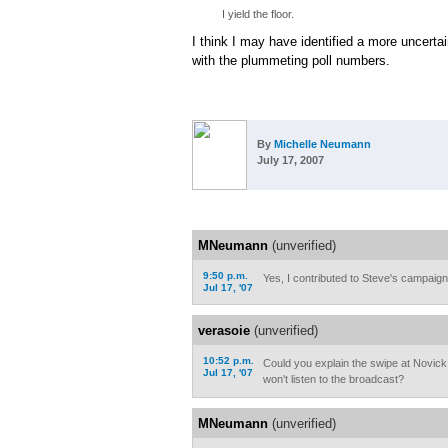
I yield the floor.
I think I may have identified a more uncerta
with the plummeting poll numbers.
By
Michelle Neumann
July 17, 2007
MNeumann
(unverified)
9:50 p.m.
Yes, I contributed to Steve's campaign
Jul 17, '07
verasoie
(unverified)
10:52 p.m.
Could you explain the swipe at Novick
Jul 17, '07
won't listen to the broadcast?
MNeumann
(unverified)