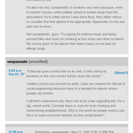
I'm also not very sympathetic to smokers any more because, even
in outdoor venues, when politely asked to smoke away from the
area where I'm in (often where I was there first), they either refuse
or consider five feet upwind to be appropriate. Apparently I'm the one
who has to move.
Not sympathetic, guys. Try paying for asthma meds and being
around folks who insist on smoking at bus stops and other locations.
My money goes to the places that make it easy on me and my
allergic lungs.
seepeesate
(unverified)
9:53 p.m.
"If that bar goes smoke free on its own, it risks losing its
(Show?)
Sep 21, '07
business to the next smoke-full bar down the street."
I believe you've just proved my point. Laws are required for this bit of
social engineering because there is a demand for places where
people can smoke.
I still don't understand why there has to be a law regarding this. It's a
big, varied world. Certainly there is room for both smoking and
nonsmoking establishments. Why in the world do people need to use
force to make everyone behave as they would prefer?
11:39 p.m.
Posted by: seepeesate | Sep 21, 2007 9:35:13 PM The