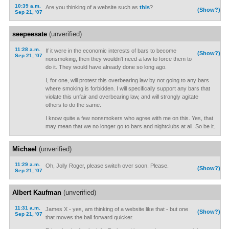
10:39 a.m.
Are you thinking of a website such as
this
?
(Show?)
Sep 21, '07
seepeesate
(unverified)
11:28 a.m.
If it were in the economic interests of bars to become
(Show?)
Sep 21, '07
nonsmoking, then they wouldn't need a law to force them to
do it. They would have already done so long ago.
I, for one, will protest this overbearing law by not going to any bars
where smoking is forbidden. I will specifically support any bars that
violate this unfair and overbearing law, and will strongly agitate
others to do the same.
I know quite a few nonsmokers who agree with me on this. Yes, that
may mean that we no longer go to bars and nightclubs at all. So be it.
Michael
(unverified)
11:29 a.m.
Oh, Jolly Roger, please switch over soon. Please.
(Show?)
Sep 21, '07
Albert Kaufman
(unverified)
11:31 a.m.
James X - yes, am thinking of a website like that - but one
(Show?)
Sep 21, '07
that moves the ball forward quicker.