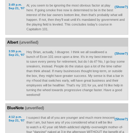
3:49 p.m.
Al, you seem to be ignoring the most obvious factor at play
(Show?)
Sep 21, '07
here. If going smoke free now is determined to be in the best
interest of the bar owners bottom line, then that's probably what will
happen. If not, then they'll wait until it's mandated by government and
the playing field is leveled. This concludes today's course in
Capitalism 101.
Albert
(unverified)
3:59 p.m.
Hey Brian, actually, I disagree. I think we all swallowed a
(Show?)
Sep 21, '07
bunch of Econ 101 once upon a time. It's in my best interest
to save every penny for retirement, but do I do it? No, I go buy some
sneakers, instead. People do the status quo a lot of the time rather
than think ahead. If many businesses thought long-term, or outside
the box, they might have greater success. My sense is that a bar in
my n'hood that switches early, will have great business and their
employees will be healthier. That's my 101 for ya, and I'd like help in
turning the wheel towards progressive change faster. Have a good
weekend!
BlueNote
(unverified)
4:12 p.m.
I suspect that all of you are younger and much more innocent
(Show?)
Sep 21, '07
than I am, but have any of you considered what it will be like
to watch a 42 year old Meth-addicted slightly-overweight mother-of-
four "dancing" naked at 3 in the afternoon WITHOUT the benefit of a