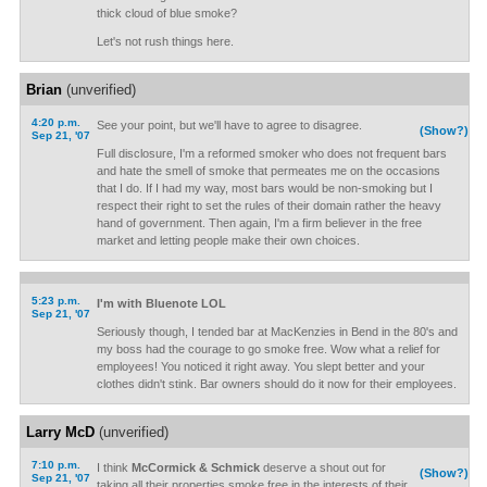
thick cloud of blue smoke?
Let's not rush things here.
Brian
(unverified)
4:20 p.m.
See your point, but we'll have to agree to disagree.
(Show?)
Sep 21, '07
Full disclosure, I'm a reformed smoker who does not frequent bars
and hate the smell of smoke that permeates me on the occasions
that I do. If I had my way, most bars would be non-smoking but I
respect their right to set the rules of their domain rather the heavy
hand of government. Then again, I'm a firm believer in the free
market and letting people make their own choices.
5:23 p.m.
I'm with Bluenote LOL
Sep 21, '07
Seriously though, I tended bar at MacKenzies in Bend in the 80's and
my boss had the courage to go smoke free. Wow what a relief for
employees! You noticed it right away. You slept better and your
clothes didn't stink. Bar owners should do it now for their employees.
Larry McD
(unverified)
7:10 p.m.
I think
McCormick & Schmick
deserve a shout out for
(Show?)
Sep 21, '07
taking all their properties smoke free in the interests of their