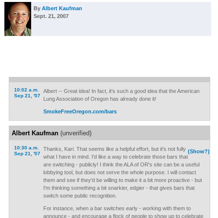
By
Albert Kaufman
Sept. 21, 2007
10:02 a.m.
Albert -- Great idea! In fact, it's such a good idea that the American
Sep 21, '07
Lung Association of Oregon has already done it!
SmokeFreeOregon.com/bars
Albert Kaufman
(unverified)
10:30 a.m.
Thanks, Kari. That seems like a helpful effort, but it's not fully
(Show?)
Sep 21, '07
what I have in mind. I'd like a way to celebrate those bars that
are switching - publicly! I think the ALA of OR's site can be a useful
lobbying tool, but does not serve the whole purpose. I will contact
them and see if they'd be willing to make it a bit more proactive - but
I'm thinking something a bit snarkier, edgier - that gives bars that
switch some public recognition.
For instance, when a bar switches early - working with them to
announce - and encourage a flock of people to show up to celebrate