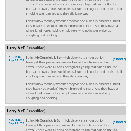
staffs. There were all sorts of regulars yelling that places like the
bars at the two Jakes would lose all sorts of regular and tourist biz if
smoking was banned and they did it anyway.
I don't know factually whether they've had a loss in business, but if
they have you wouldn't know it from going there. And they have a
whole lot of non-smoking employees who no longer wake up
coughing and hacking.
Larry McD
(unverified)
7:10 p.m.
I think
McCormick & Schmick
deserve a shout out for
(Show?)
Sep 21, '07
taking all their properties smoke free in the interests of their
staffs. There were all sorts of regulars yelling that places like the
bars at the two Jakes would lose all sorts of regular and tourist biz if
smoking was banned and they did it anyway.
I don't know factually whether they've had a loss in business, but if
they have you wouldn't know it from going there. And they have a
whole lot of non-smoking employees who no longer wake up
coughing and hacking.
Larry McD
(unverified)
7:30 p.m.
I think
McCormick & Schmick
deserve a shout out for
(Show?)
Sep 21, '07
taking all their properties smoke free in the interests of their
staffs. There were all sorts of regulars yelling that places like the