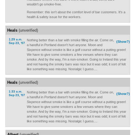
wouldn't go smoke-free.
Remember: this isn't about the comfort level of bar customers. It's a
health & safety issue for the workers.
Heals
(unverified)
1:29 a.m.
Nothing better than a bar with smoke filling the air. Come on,
(Show?)
Sep 23, '07
a handful in Portland doesn't hurt anyone. Moon and
Sixpence without smoke is like a golf course without a putting green!
We have to give some smokers a few venues where they can
smoke. And by the way, I'm a non-smoker. Going to Ireland this year
and not having the smoky bars was nice but it was odd; it sort of felt
like something was missing. Nostalgic I guess....
Heals
(unverified)
1:33 a.m.
Nothing better than a bar with smoke filling the air. Come on,
(Show?)
Sep 23, '07
a handful in Portland doesn't hurt anyone. Moon and
Sixpence without smoke is like a golf course without a putting green!
We have to give some smokers a few venues where they can
smoke. And by the way, I'm a non-smoker. Going to Ireland this year
and not having the smoky bars was nice but it was odd; it sort of felt
like something was missing. Nostalgic I guess....
Albert
(unverified)