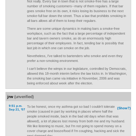
Not really. Every bar in town that is not smoke-free has a large
number of smoking customers--many of them regulars. If that bar
goes smoke free on its own, it risks losing its business to the next
smoke-full bar down the street. Thus a law that prohibits smoking in
all bars allows all of them to keep their regulars.
There are some unique dynamics in making bars a smoke-free
workplace, such as the fact that a large percentage of independent
bar and tavern owners smoke, as do an enormously high
percentage of their employees. In fact, tending bar is possibly that
last job in which one can smoke on the job.
Nevetheless, I've talked to bartenders who smoke and even they
prefer a non-smoking environment.
I can't believe the wimps in our legislature, controlled by Democrats,
allowed this 18-month interim before the law kicks in. In Washington,
the smoking ban came via initiative in November, 2006 and was
being enforced about week after the election.
jrw
(unverified)
9:51 p.m.
To be honest, once my asthma got so bad I couldn't tolerate
(Show?)
Sep 21, '07
smoke (caused in part by working in places where half the
people smoked inside, back in the bad old days when that was
allowed), a lot of places lost money from both me and my husband.
We like listening to music, but I'm not going to spend money on a
cover charge and booze/food if I'm coughing, hacking and sick the
next damned day.