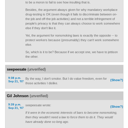
to be a moron to fail to see how insulting that is.
Besides, the argument always given for why mandatory workplace
drug-testing is OK (even though it fails to discriminate between on-
the-job and off-the-job activities) and not a terrible infringement of
people's privacy is that they can always choose to work somewhere
else if they don't like it.
Yet, the argument for nonsmoking laws is exactly the opposite -- to
protect workers because (presumably) they can't work somewhere
else.
So, which is it to be? Because if we accept one, we have to jettison
the other.
seepeesate
(unverified)
9:38 p.m.
By the way, I don't smoke. But I do value freedom, even for
(Show?)
Sep 21, '07
those activities I dislike.
Gil Johnson
(unverified)
9:39 p.m.
seepeesate wrote:
(Show?)
Sep 21, '07
If it were in the economic interests of bars to become nonsmoking,
then they wouldn't need a law to force them to do it. They would
have already done so long ago.