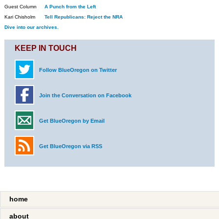
Guest Column
A Punch from the Left
Kari Chisholm
Tell Republicans: Reject the NRA
Dive into our archives.
KEEP IN TOUCH
Follow BlueOregon on Twitter
Join the Conversation on Facebook
Get BlueOregon by Email
Get BlueOregon via RSS
home
about