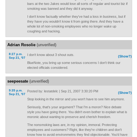
bars at the two Jakes would lose all sorts of regular and tourist biz if
smoking was banned and they did it anyway.
I don't know factually whether they've had a loss in business, but if
they have you wouldn't know it from going there. And they have a
whole lot of non-smoking employees who no longer wake up
coughing and hacking.
Adrian Rosolie
(unverified)
8:27 p.m.
I don't know about 3 shout outs.
(Show?)
Sep 21, '07
BlueNote, you bring up some serious concerns I don't think our
elected officials considered.
seepeesate
(unverified)
9:35 p.m.
Posted by: lestatdelc | Sep 21, 2007 3:30:20 PM
(Show?)
Sep 21, '07
Stop looking in the mirror and you won't have to see him anymore.
Seriously, that's your argument? That I'm a moron? Nice debate
style you have going there. You didn't even bother to explain what is
moronic about wanting to preserve and cherish freedom.
The nonsmoking laws are, in my opinion, immoral. Protecting
employees and customers? Right, like they're children and don't
know how to avoid environmetns they find objectionable. You'd have