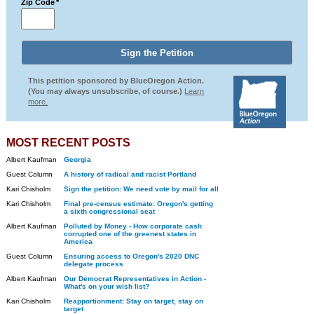
Zip Code
*
This petition sponsored by BlueOregon Action.
(You may always unsubscribe, of course.)
Learn
more.
MOST RECENT POSTS
Albert Kaufman
Georgia
Guest Column
A history of radical and racist Portland
Kari Chisholm
Sign the petition: We need vote by mail for all
Kari Chisholm
Final pre-census estimate: Oregon's getting
a sixth congressional seat
Albert Kaufman
Polluted by Money - How corporate cash
corrupted one of the greenest states in
America
Guest Column
Ensuring access to Oregon's 2020 DNC
delegate process
Albert Kaufman
Our Democrat Representatives in Action -
What's on your wish list?
Kari Chisholm
Reapportionment: Stay on target, stay on
target