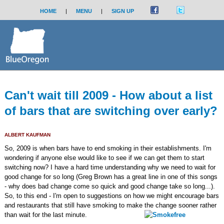
HOME
|
MENU
|
SIGN UP
Can't wait till 2009 - How about a list
of bars that are switching over early?
ALBERT KAUFMAN
So, 2009 is when bars have to end smoking in their establishments. I'm
wondering if anyone else would like to see if we can get them to start
switching now? I have a hard time understanding why we need to wait for
good change for so long (Greg Brown has a great line in one of this songs
- why does bad change come so quick and good change take so long...).
So, to this end - I'm open to suggestions on how we might encourage bars
and restaurants that still have smoking to make the change sooner rather
than wait for the last minute.