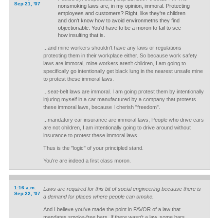
Sep 21, '07
nonsmoking laws are, in my opinion, immoral. Protecting
employees and customers? Right, like they're children
and don't know how to avoid environmetns they find
objectionable. You'd have to be a moron to fail to see
how insulting that is.
...and mine workers shouldn't have any laws or regulations
protecting them in their workplace either. So because work safety
laws are immoral, mine workers aren't children, I am going to
specifically go intentionally get black lung in the nearest unsafe mine
to protest these immoral laws.
...seat-belt laws are immoral. I am going protest them by intentionally
injuring myself in a car manufactured by a company that protests
these immoral laws, because I cherish "freedom".
...mandatory car insurance are immoral laws, People who drive cars
are not children, I am intentionally going to drive around without
insurance to protest these immoral laws.
Thus is the "logic" of your principled stand.
You're are indeed a first class moron.
1:16 a.m.
Laws are required for this bit of social engineering because there is
Sep 22, '07
a demand for places where people can smoke.
And I believe you've made the point in FAVOR of a law that
mandates smoke-free bars. If there wasn't a law, some bars