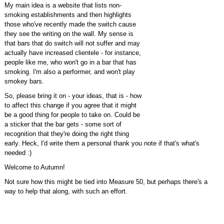
My main idea is a website that lists non-
smoking establishments and then highlights
those who've recently made the switch cause
they see the writing on the wall. My sense is
that bars that do switch will not suffer and may
actually have increased clientele - for instance,
people like me, who won't go in a bar that has
smoking. I'm also a performer, and won't play
smokey bars.
So, please bring it on - your ideas, that is - how
to affect this change if you agree that it might
be a good thing for people to take on. Could be
a sticker that the bar gets - some sort of
recognition that they're doing the right thing
early. Heck, I'd write them a personal thank you note if that's what's
needed :)
Welcome to Autumn!
Not sure how this might be tied into Measure 50, but perhaps there's a
way to help that along, with such an effort.