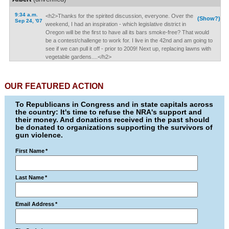
9:34 a.m.
<h2>Thanks for the spirited discussion, everyone. Over the
(Show?)
Sep 24, '07
weekend, I had an inspiration - which legislative district in
Oregon will be the first to have all its bars smoke-free? That would
be a contest/challenge to work for. I live in the 42nd and am going to
see if we can pull it off - prior to 2009! Next up, replacing lawns with
vegetable gardens....</h2>
OUR FEATURED ACTION
To Republicans in Congress and in state capitals across
the country: It's time to refuse the NRA's support and
their money. And donations received in the past should
be donated to organizations supporting the survivors of
gun violence.
First Name
*
Last Name
*
Email Address
*