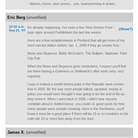
- ribbons, horns, door prizes... yes, brainstorming in action...
Eric Berg
(unverified)
10:32 a.m.
It's already happening. I've seen a few 'Now Smoke Free'-
(Show?)
Sep 21, '07
type signs around Puddletown the last few weeks.
Here are a few establishments in Portland that will get more of my
hard-earned dollars before Jan. 1, 2009 if they go smoke free:
Moon and Sixpence. Biddy McGraw's. The Bullpen. Slabtown. Park
City Pub.
When the Moon and Sixpence goes smokeless, I expect you'll find
me there having a Guinness or Smithwick's after work very, very
regularly.
I was in Ireland a month before pubs in the Republic went smoke-
free in 2005. By the way most people talked, (granted, mostly in
pubs) you would have thought it was going to be the end of life as
they knew it. When I went back in 2006, I didn't hear anyone
complain about it. Added bonus: you could i.d. good spots by how
many people were outside smoking. Here in the Northwest, you'll
know it must be a good place if there will be 15 or so smokers in the
cold rain 10 or more feet away from the door.
James X.
(unverified)