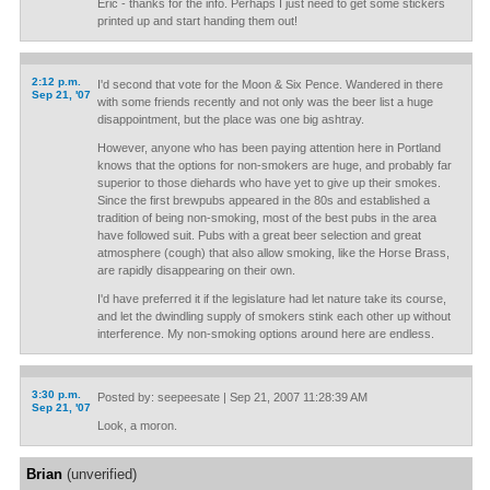
Eric - thanks for the info. Perhaps I just need to get some stickers
printed up and start handing them out!
2:12 p.m.
I'd second that vote for the Moon & Six Pence. Wandered in there
Sep 21, '07
with some friends recently and not only was the beer list a huge
disappointment, but the place was one big ashtray.
However, anyone who has been paying attention here in Portland
knows that the options for non-smokers are huge, and probably far
superior to those diehards who have yet to give up their smokes.
Since the first brewpubs appeared in the 80s and established a
tradition of being non-smoking, most of the best pubs in the area
have followed suit. Pubs with a great beer selection and great
atmosphere (cough) that also allow smoking, like the Horse Brass,
are rapidly disappearing on their own.
I'd have preferred it if the legislature had let nature take its course,
and let the dwindling supply of smokers stink each other up without
interference. My non-smoking options around here are endless.
3:30 p.m.
Posted by: seepeesate | Sep 21, 2007 11:28:39 AM
Sep 21, '07
Look, a moron.
Brian
(unverified)