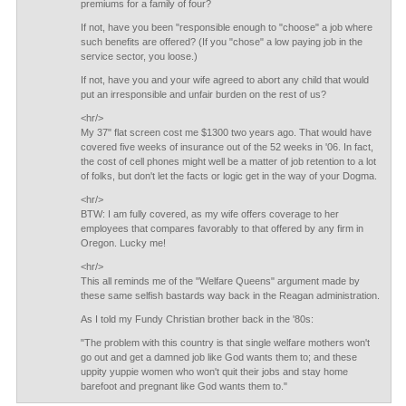
premiums for a family of four?
If not, have you been "responsible enough to "choose" a job where
such benefits are offered? (If you "chose" a low paying job in the
service sector, you loose.)
If not, have you and your wife agreed to abort any child that would
put an irresponsible and unfair burden on the rest of us?
<hr/>
My 37" flat screen cost me $1300 two years ago. That would have
covered five weeks of insurance out of the 52 weeks in '06. In fact,
the cost of cell phones might well be a matter of job retention to a lot
of folks, but don't let the facts or logic get in the way of your Dogma.
<hr/>
BTW: I am fully covered, as my wife offers coverage to her
employees that compares favorably to that offered by any firm in
Oregon. Lucky me!
<hr/>
This all reminds me of the "Welfare Queens" argument made by
these same selfish bastards way back in the Reagan administration.
As I told my Fundy Christian brother back in the '80s:
"The problem with this country is that single welfare mothers won't
go out and get a damned job like God wants them to; and these
uppity yuppie women who won't quit their jobs and stay home
barefoot and pregnant like God wants them to."