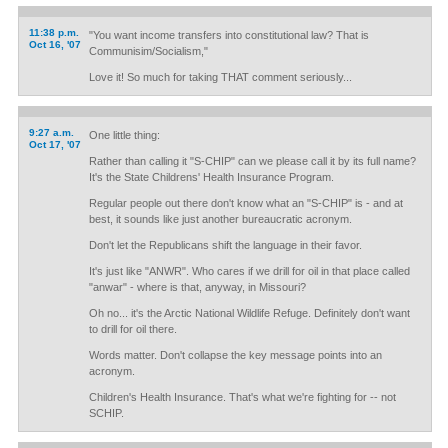
11:38 p.m.
"You want income transfers into constitutional law? That is
Oct 16, '07
Communisim/Socialism,"
Love it! So much for taking THAT comment seriously...
9:27 a.m.
One little thing:
Oct 17, '07
Rather than calling it "S-CHIP" can we please call it by its full name?
It's the State Childrens' Health Insurance Program.
Regular people out there don't know what an "S-CHIP" is - and at
best, it sounds like just another bureaucratic acronym.
Don't let the Republicans shift the language in their favor.
It's just like "ANWR". Who cares if we drill for oil in that place called
"anwar" - where is that, anyway, in Missouri?
Oh no... it's the Arctic National Wildlife Refuge. Definitely don't want
to drill for oil there.
Words matter. Don't collapse the key message points into an
acronym.
Children's Health Insurance. That's what we're fighting for -- not
SCHIP.