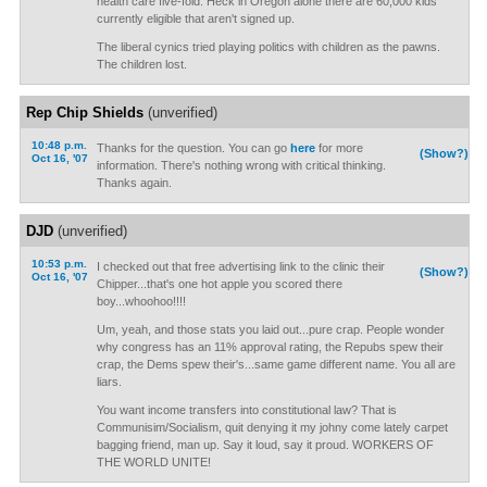
health care five-fold. Heck in Oregon alone there are 60,000 kids
currently eligible that aren't signed up.
The liberal cynics tried playing politics with children as the pawns.
The children lost.
Rep Chip Shields
(unverified)
10:48 p.m.
Thanks for the question. You can go
here
for more
(Show?)
Oct 16, '07
information. There's nothing wrong with critical thinking.
Thanks again.
DJD
(unverified)
10:53 p.m.
I checked out that free advertising link to the clinic their
(Show?)
Oct 16, '07
Chipper...that's one hot apple you scored there
boy...whoohoo!!!!
Um, yeah, and those stats you laid out...pure crap. People wonder
why congress has an 11% approval rating, the Repubs spew their
crap, the Dems spew their's...same game different name. You all are
liars.
You want income transfers into constitutional law? That is
Communisim/Socialism, quit denying it my johny come lately carpet
bagging friend, man up. Say it loud, say it proud. WORKERS OF
THE WORLD UNITE!