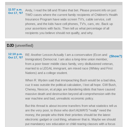
11:57 a.m.
Andy, I read the bill and I'll take that bet. Please present info on just
Oct 17, '07
TWO cases where the current family recipients of Children's Health
Insurance Program have wide screen TV's, cable service, cell
phones, and the kids have cell phones, TV's, cars, etc. Back up
your assertions with facts. Then tell us what percentage of all
recipients you believe should not qualify, and why.
DJD
(unverified)
12:10 p.m.
RE: Another Lesson Actually I am a conservative (Econ and
(Show?)
Oct 17, '07
Immigration) Democrat. I am also a long-time union member,
from a poor-lower middle class family, very disillusioned veteran,
married to a LEGAL immgrant, am mixed race (Whitey and First
Nations) and a college student.
When R. Wyden said that immpeaching Bush would be a bad idea,
cuz it was outside the political calculation, I lost all hope. GW Bush,
Cheney, Neocon, et.al pigs are blundering idiots that have caused
massive death and destruction beyond all comprehension with the
war machine and bad, unrealistic economic policy.
But this thread is about income transfers from what statistics tell us
are the very poor, to those who don't ALWAYS "really" need the
money, the people who think their priorites should be the latest
electronic gadget or cool thing, whatever that is. Maybe we should
put mandatory sex education or child rearing classes with a focus