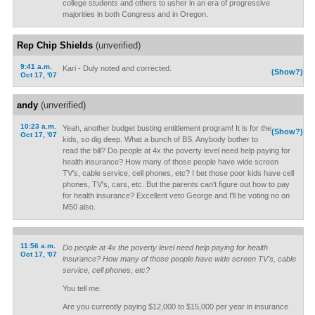
college students and others to usher in an era of progressive
majorities in both Congress and in Oregon.
Rep Chip Shields
(unverified)
9:41 a.m.
Kari - Duly noted and corrected.
(Show?)
Oct 17, '07
andy
(unverified)
10:23 a.m.
Yeah, another budget busting entitlement program! It is for the
(Show?)
Oct 17, '07
kids, so dig deep. What a bunch of BS. Anybody bother to
read the bill? Do people at 4x the poverty level need help paying for
health insurance? How many of those people have wide screen
TV's, cable service, cell phones, etc? I bet those poor kids have cell
phones, TV's, cars, etc. But the parents can't figure out how to pay
for health insurance? Excellent veto George and I'll be voting no on
M50 also.
11:56 a.m.
Do people at 4x the poverty level need help paying for health
Oct 17, '07
insurance? How many of those people have wide screen TV's, cable
service, cell phones, etc?
You tell me.
Are you currently paying $12,000 to $15,000 per year in insurance