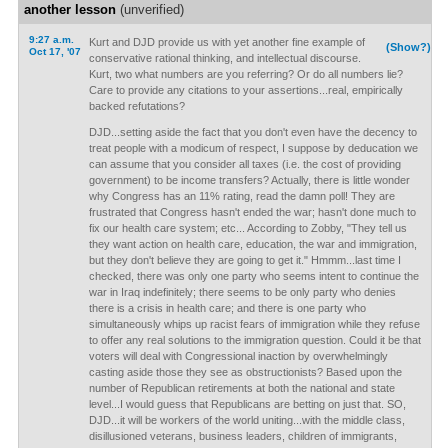
another lesson
(unverified)
9:27 a.m.
Kurt and DJD provide us with yet another fine example of
(Show?)
Oct 17, '07
conservative rational thinking, and intellectual discourse.
Kurt, two what numbers are you referring? Or do all numbers lie?
Care to provide any citations to your assertions...real, empirically
backed refutations?
DJD...setting aside the fact that you don't even have the decency to
treat people with a modicum of respect, I suppose by deducation we
can assume that you consider all taxes (i.e. the cost of providing
government) to be income transfers? Actually, there is little wonder
why Congress has an 11% rating, read the damn poll! They are
frustrated that Congress hasn't ended the war; hasn't done much to
fix our health care system; etc... According to Zobby, "They tell us
they want action on health care, education, the war and immigration,
but they don't believe they are going to get it." Hmmm...last time I
checked, there was only one party who seems intent to continue the
war in Iraq indefinitely; there seems to be only party who denies
there is a crisis in health care; and there is one party who
simultaneously whips up racist fears of immigration while they refuse
to offer any real solutions to the immigration question. Could it be that
voters will deal with Congressional inaction by overwhelmingly
casting aside those they see as obstructionists? Based upon the
number of Republican retirements at both the national and state
level...I would guess that Republicans are betting on just that. SO,
DJD...it will be workers of the world uniting...with the middle class,
disillusioned veterans, business leaders, children of immigrants,