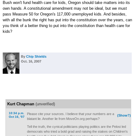
Bush won't fund health care for kids, Oregon should take matters into its
own hands. A constitutional amendment may not be ideal, but we must
pass Measure 50 for Oregon's 117,000 unemployed kids. And besides,
with all the bunk the right has put into the constitution over the years, can
you think of a better thing to put into the constitution than health care for
kids?
By
Chip Shields
Oct. 16, 2007
Kurt Chapman
(unverified)
10:34 p.m.
Please cite your sources. I believe that your numbers are a
(Show?)
Oct 16, '07
blatant lie. Another lie from MoveOn.org perhaps?
Tell the truth, the cynical politicians playing politics are the Pelosi led
democrats who tried a bold grad and raising the stakes on Children's