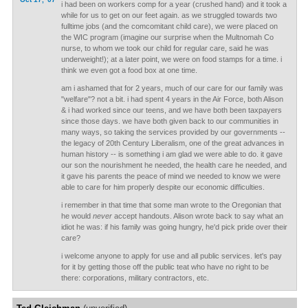
i had been on workers comp for a year (crushed hand) and it took a
while for us to get on our feet again. as we struggled towards two
fulltime jobs (and the comcomitant child care), we were placed on
the WIC program (imagine our surprise when the Multnomah Co
nurse, to whom we took our child for regular care, said he was
underweight!); at a later point, we were on food stamps for a time. i
think we even got a food box at one time.
am i ashamed that for 2 years, much of our care for our family was
"welfare"? not a bit. i had spent 4 years in the Air Force, both Alison
& i had worked since our teens, and we have both been taxpayers
since those days. we have both given back to our communities in
many ways, so taking the services provided by our governments --
the legacy of 20th Century Liberalism, one of the great advances in
human history -- is something i am glad we were able to do. it gave
our son the nourishment he needed, the health care he needed, and
it gave his parents the peace of mind we needed to know we were
able to care for him properly despite our economic difficulties.
i remember in that time that some man wrote to the Oregonian that
he would
never
accept handouts. Alison wrote back to say what an
idiot he was: if his family was going hungry, he'd pick pride over their
care?
i welcome anyone to apply for use and all public services. let's pay
for it by getting those off the public teat who have no right to be
there: corporations, military contractors, etc.