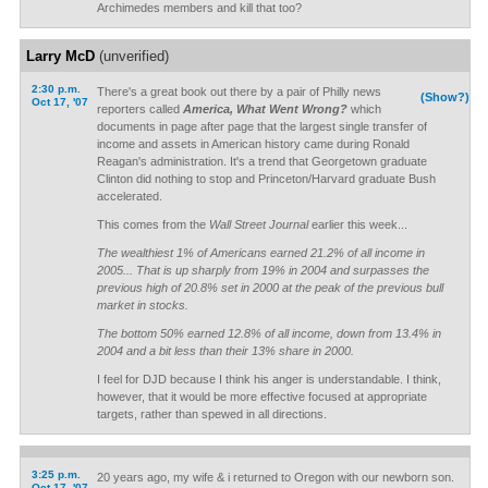
Archimedes members and kill that too?
Larry McD
(unverified)
2:30 p.m.
There's a great book out there by a pair of Philly news
(Show?)
Oct 17, '07
reporters called
America, What Went Wrong?
which
documents in page after page that the largest single transfer of
income and assets in American history came during Ronald
Reagan's administration. It's a trend that Georgetown graduate
Clinton did nothing to stop and Princeton/Harvard graduate Bush
accelerated.
This comes from the
Wall Street Journal
earlier this week...
The wealthiest 1% of Americans earned 21.2% of all income in
2005... That is up sharply from 19% in 2004 and surpasses the
previous high of 20.8% set in 2000 at the peak of the previous bull
market in stocks.
The bottom 50% earned 12.8% of all income, down from 13.4% in
2004 and a bit less than their 13% share in 2000.
I feel for DJD because I think his anger is understandable. I think,
however, that it would be more effective focused at appropriate
targets, rather than spewed in all directions.
3:25 p.m.
20 years ago, my wife & i returned to Oregon with our newborn son.
Oct 17, '07