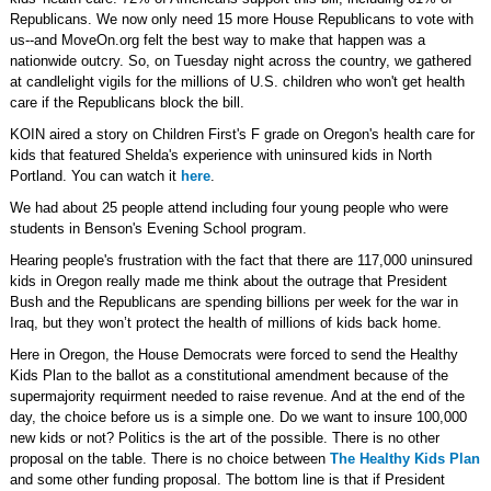
Republicans. We now only need 15 more House Republicans to vote with
us--and MoveOn.org felt the best way to make that happen was a
nationwide outcry. So, on Tuesday night across the country, we gathered
at candlelight vigils for the millions of U.S. children who won't get health
care if the Republicans block the bill.
KOIN aired a story on Children First's F grade on Oregon's health care for
kids that featured Shelda's experience with uninsured kids in North
Portland. You can watch it
here
.
We had about 25 people attend including four young people who were
students in Benson's Evening School program.
Hearing people's frustration with the fact that there are 117,000 uninsured
kids in Oregon really made me think about the outrage that President
Bush and the Republicans are spending billions per week for the war in
Iraq, but they won’t protect the health of millions of kids back home.
Here in Oregon, the House Democrats were forced to send the Healthy
Kids Plan to the ballot as a constitutional amendment because of the
supermajority requirment needed to raise revenue. And at the end of the
day, the choice before us is a simple one. Do we want to insure 100,000
new kids or not? Politics is the art of the possible. There is no other
proposal on the table. There is no choice between
The Healthy Kids Plan
and some other funding proposal. The bottom line is that if President