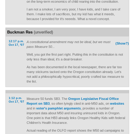
on the long-term economics of child rearing into the constitution.
I am not a smoker, I am very poor, I have kids, and I take care of
them. I make lots of sacrifices, but my kid has what it meeds,
because I provided for it's neeeds. What a novel concept.
Buckman Res
(unverified)
12:17 p.m.
A constitutional amendment may not be ideal, but we must
(Show?)
Oct 17, '07
pass Measure 50...
Well, you got the first part right. Putting this in the constitution is not
only less than ideal, it’s a deal-breaker.
As has been documented in the local newspaper, there are far too
many stickums tacked onto the Oregon constitution already. Let’s
not add a philosophically hypocritical, poorly crafted tax measure to
the list.
1:12 p.m.
Measure 50 funds SB3. The
Oregon Legislative Fiscal Office
Oct 17, '07
Report on SB3
, so often lyingly cited in anti-M50 ads, on
websites
and in
voter's pamphlet arguments
, provides a number of
important data about M50 and insuring uninsured kids in Oregon.
One point is that HB3 already links Oregon Healthy Kids with federal
Children's Health Insurance.
Actual reading of the OLFO report shows the M50 ad campaigns to