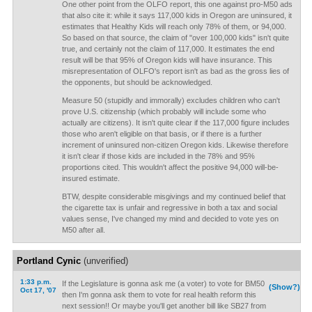
One other point from the OLFO report, this one against pro-M50 ads
that also cite it: while it says 117,000 kids in Oregon are uninsured, it
estimates that Healthy Kids will reach only 78% of them, or 94,000.
So based on that source, the claim of "over 100,000 kids" isn't quite
true, and certainly not the claim of 117,000. It estimates the end
result will be that 95% of Oregon kids will have insurance. This
misrepresentation of OLFO's report isn't as bad as the gross lies of
the opponents, but should be acknowledged.
Measure 50 (stupidly and immorally) excludes children who can't
prove U.S. citizenship (which probably will include some who
actually are citizens). It isn't quite clear if the 117,000 figure includes
those who aren't eligible on that basis, or if there is a further
increment of uninsured non-citizen Oregon kids. Likewise therefore
it isn't clear if those kids are included in the 78% and 95%
proportions cited. This wouldn't affect the positive 94,000 will-be-
insured estimate.
BTW, despite considerable misgivings and my continued belief that
the cigarette tax is unfair and regressive in both a tax and social
values sense, I've changed my mind and decided to vote yes on
M50 after all.
Portland Cynic
(unverified)
1:33 p.m.
If the Legislature is gonna ask me (a voter) to vote for BM50
(Show?)
Oct 17, '07
then I'm gonna ask them to vote for real health reform this
next session!! Or maybe you'll get another bill like SB27 from