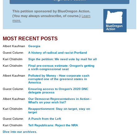
This petition sponsored by BlueOregon Action.
(You may always unsubscribe, of course.)
Learn
more.
MOST RECENT POSTS
Albert Kaufman
Georgia
Guest Column
A history of radical and racist Portland
Kari Chisholm
Sign the petition: We need vote by mail for all
Kari Chisholm
Final pre-census estimate: Oregon's getting
a sixth congressional seat
Albert Kaufman
Polluted by Money - How corporate cash
corrupted one of the greenest states in
America
Guest Column
Ensuring access to Oregon's 2020 DNC
delegate process
Albert Kaufman
Our Democrat Representatives in Action -
What's on your wish list?
Kari Chisholm
Reapportionment: Stay on target, stay on
target
Guest Column
A Punch from the Left
Kari Chisholm
Tell Republicans: Reject the NRA
Dive into our archives.