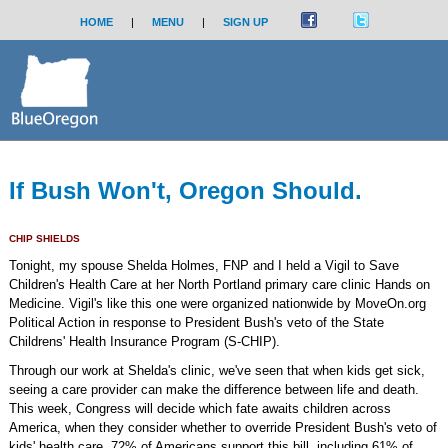
HOME
|
MENU
|
SIGN UP
If Bush Won't, Oregon Should.
CHIP SHIELDS
Tonight, my spouse Shelda Holmes, FNP and I held a Vigil to Save
Children's Health Care at her North Portland primary care clinic Hands on
Medicine. Vigil's like this one were organized nationwide by MoveOn.org
Political Action in response to President Bush's veto of the State
Childrens' Health Insurance Program (S-CHIP).
Through our work at Shelda's clinic, we've seen that when kids get sick,
seeing a care provider can make the difference between life and death.
This week, Congress will decide which fate awaits children across
America, when they consider whether to override President Bush's veto of
kids' health care. 72% of Americans support this bill, including 61% of