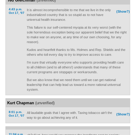
Ted Gleichman
(unverified)
4:43 p.m.
It is almost incomprehensible to me that we live in the only
(Show?)
Oct 17, '07
industrialized country that is so stupid as to not have
universal health insurance.
This failure is our self-centered myopia at its very worst (with the
sole horrendous exception being our apparent belief that we the right
to make war on anyone, at any time of our own choosing, for any
reason).
Kudos and heartfelt thanks to Ms. Holmes and Rep. Shields and the
others who toil every day to try to improve access to care.
I'm sure that virtually everyone who supports providing health care
to all children (and to all others!) understands that many of these
current programs are stopgaps or workarounds.
But we also know that we need them until we can get national
leadership that can help lead us toward a more rational universal
system.
Kurt Chapman
(unverified)
8:01 p.m.
All laudable goals that I agree with. Taxing tobacco ain't the
(Show?)
Oct 17, '07
way to go about achieving any of it.
11:04 p.m.