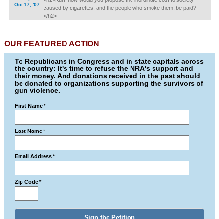
<h2>Kurt, how would you propose the inordinate cost to society
Oct 17, '07
caused by cigarettes, and the people who smoke them, be paid?
</h2>
OUR FEATURED ACTION
To Republicans in Congress and in state capitals across
the country: It's time to refuse the NRA's support and
their money. And donations received in the past should
be donated to organizations supporting the survivors of
gun violence.
First Name
*
Last Name
*
Email Address
*
Zip Code
*