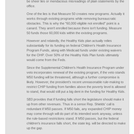
be sheer lies or mendacious misreadings of plain statements by the
office.
One of the lies is that Measure 50 creates new programs. Actually it
works through existing programs while removing bureaucratic
obstacles. This is why the "60,000 eligible not enrolled" point is a
canard. They aren't enrolled because there isn't funding. Measure
50 funds those 60,000 kids within the existing programs.
However and relatedly, the Healthy Kids plan actually relies
substantially for its funding on federal Children's Health Insurance
Program Funds, along with Medicaid funds under existing waivers
for the OHP. Over 50% of the Healthy Kids Plan funds ultimately
would come from the Feds.
Since the Supplemental Children's Health Insurance Program under
veto incorporates renewal of the existing program, if the veto stands
M50 funding will be threatened, although a further compromise is
likely. However, the president's recent unreasonable rule-making to
restrict CHIP funding from families above the poverty level is allowed
to stand, that would still put a big dent in the funding for Healthy Kids.
SB3 provides that if funding falls short the legislature should make it
up from other revenues. Thus in a sense Rep. Shields' call is
redundant if M50 passes. If M50 fails, any expanded CHIP money
may come through will do part of its intended work anyway, unless
the rule-based restrictions stand. If M50 passes, but the federal
children's insurance falls short, the state leg. will be directed to make
up the gap.