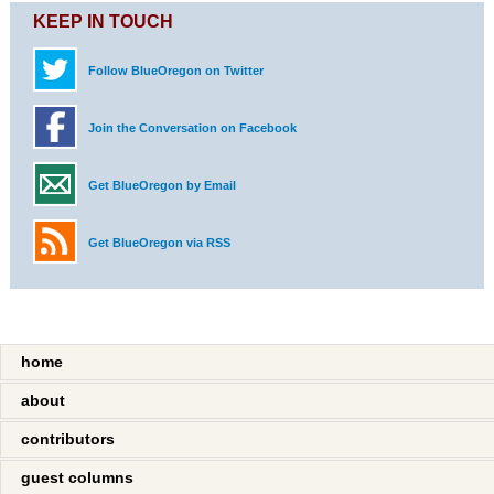
KEEP IN TOUCH
Follow BlueOregon on Twitter
Join the Conversation on Facebook
Get BlueOregon by Email
Get BlueOregon via RSS
home
about
contributors
guest columns