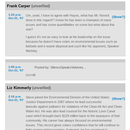
Frank Carper
(unverified)
1:24 p.m.
Um, yeah, I have to agree with Hayes, what has Mr. Novick
(Show?)
Oct 31, '07
done in this regard? I know he has been a champion of many
issues and has some quantifiables on some but what about this
one?
I guess it's not as easy to look at his leadership on the issue
because he doesn't have votes on environmental issues such as
biofuels and e-waste disposal and such like his opponent, Speaker
Merkley.
1:50 p.m.
Posted by: SilenceSpeaksVolumes...
Oct 31, '07
(scroll)
Liz Kimmerly
(unverified)
2:16 p.m.
Steve joined the Environmental Division of the United States
(Show?)
Oct 31, '07
Justice Department in 1987 where he lead successful
lawsuits against polluters for violations of the Clean Air Act and Clean
Water Act. He was also lead counsel for the historic Love Canal
case which brought back $129 million back to the taxpayers of that
community. His career has always focused on environmental
issues. This record gives voters confidence that he will continue to
fight against global warming. If elected, he has promised to