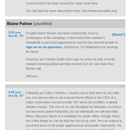
Council which has been around for quite some time.
You can find out more about them here: http://www.oeconline.org/
Blaine Palmer
(unverified)
3:02 p.m.
I'm glad Steve Novick has been making this issue a
(Show?)
Oct 31, '07
centerpiece of his campaign. I have heard him mention it
repeatedly in personal appearances and he has pushed people to
sign on as co-sponsors
. Disclosure: I'm delighted to be working
for Steve.
Chances are Gordon Smith won't sign on since he only recently
stopped denying global warming existed, but we can hope Ron
Wyden will.
And you.
4:02 p.m.
Following up Colin's remarks, I would concur that there is very little
Oct 31, '07
any one person who is not a government official or the CEO of a
major corporation can personally "do" about the problem of global
climate change. The rest of us can discipline our lifestyles to control
our personal carbon footprints, but as individuals we will have little
effect. Because Steve is a candidate for public office, though, there
are a few things he can do that the rest of us can't: He can make it a
recurrent issue in his public appearances and public statements. He