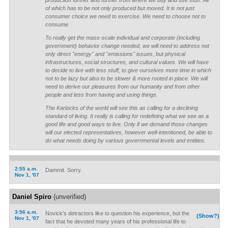
production further and further from where we buy and use stuff. All
of which has to be not only produced but moved. It is not just
consumer choice we need to exercise. We need to choose not to
consume.
To really get the mass-scale individual and corporate (including
government) behavior change needed, we will need to address not
only direct "energy" and "emissions" issues, but physical
infrastructures, social structures, and cultural values. We will have
to decide to live with less stuff, to give ourselves more time in which
not to be lazy but also to be slower & more rooted in place. We will
need to derive our pleasures from our humanity and from other
people and less from having and using things.
The Karlocks of the world will see this as calling for a declining
standard of living. It really is calling for redefining what we see as a
good life and good ways to live. Only if we demand those changes
will our elected representatives, however well-intentioned, be able to
do what needs doing by various governmental levels and entities.
2:55 a.m.
Dammit. Sorry.
Nov 1, '07
Daniel Spiro
(unverified)
3:56 a.m.
Novick's detractors like to question his experience, but the
(Show?)
Nov 1, '07
fact that he devoted many years of his professional life to