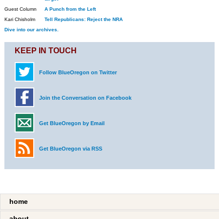
Guest Column
A Punch from the Left
Kari Chisholm
Tell Republicans: Reject the NRA
Dive into our archives.
KEEP IN TOUCH
Follow BlueOregon on Twitter
Join the Conversation on Facebook
Get BlueOregon by Email
Get BlueOregon via RSS
home
about