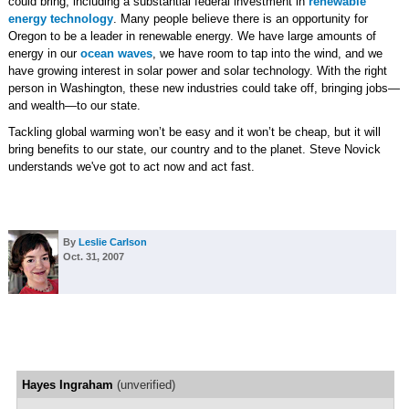
could bring, including a substantial federal investment in
renewable
energy technology
. Many people believe there is an opportunity for
Oregon to be a leader in renewable energy. We have large amounts of
energy in our
ocean waves
, we have room to tap into the wind, and we
have growing interest in solar power and solar technology. With the right
person in Washington, these new industries could take off, bringing jobs—
and wealth—to our state.
Tackling global warming won’t be easy and it won’t be cheap, but it will
bring benefits to our state, our country and to the planet. Steve Novick
understands we've got to act now and act fast.
By
Leslie Carlson
Oct. 31, 2007
Hayes Ingraham
(unverified)