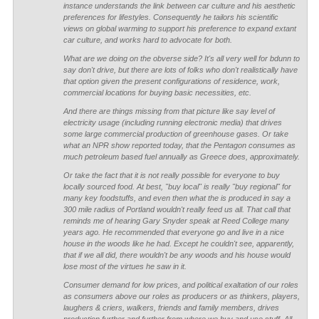
instance understands the link between car culture and his aesthetic
preferences for lifestyles. Consequently he tailors his scientific
views on global warming to support his preference to expand extant
car culture, and works hard to advocate for both.
What are we doing on the obverse side? It's all very well for bdunn to
say don't drive, but there are lots of folks who don't realistically have
that option given the present configurations of residence, work,
commercial locations for buying basic necessities, etc.
And there are things missing from that picture like say level of
electricity usage (including running electronic media) that drives
some large commercial production of greenhouse gases. Or take
what an NPR show reported today, that the Pentagon consumes as
much petroleum based fuel annually as Greece does, approximately.
Or take the fact that it is not really possible for everyone to buy
locally sourced food. At best, "buy local" is really "buy regional" for
many key foodstuffs, and even then what the is produced in say a
300 mile radius of Portland wouldn't really feed us all. That call that
reminds me of hearing Gary Snyder speak at Reed College many
years ago. He recommended that everyone go and live in a nice
house in the woods like he had. Except he couldn't see, apparently,
that if we all did, there wouldn't be any woods and his house would
lose most of the virtues he saw in it.
Consumer demand for low prices, and political exaltation of our roles
as consumers above our roles as producers or as thinkers, players,
laughers & criers, walkers, friends and family members, drives