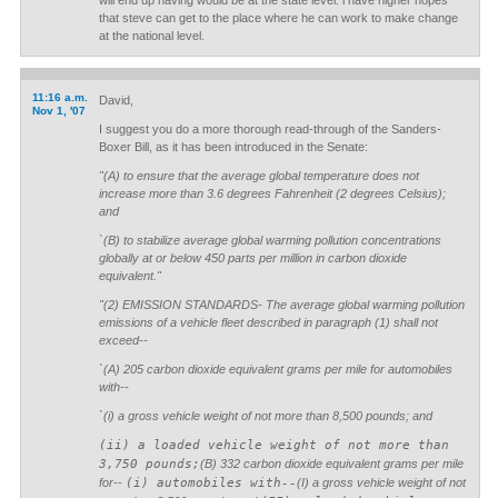
will end up having would be at the state level. i have higher hopes
that steve can get to the place where he can work to make change
at the national level.
11:16 a.m.
David,
Nov 1, '07
I suggest you do a more thorough read-through of the Sanders-
Boxer Bill, as it has been introduced in the Senate:
"(A) to ensure that the average global temperature does not
increase more than 3.6 degrees Fahrenheit (2 degrees Celsius);
and
`(B) to stabilize average global warming pollution concentrations
globally at or below 450 parts per million in carbon dioxide
equivalent."
"(2) EMISSION STANDARDS- The average global warming pollution
emissions of a vehicle fleet described in paragraph (1) shall not
exceed--
`(A) 205 carbon dioxide equivalent grams per mile for automobiles
with--
`(i) a gross vehicle weight of not more than 8,500 pounds; and
(ii) a loaded vehicle weight of not more than
3,750 pounds;
(B) 332 carbon dioxide equivalent grams per mile
for--
(i) automobiles with--
(I) a gross vehicle weight of not