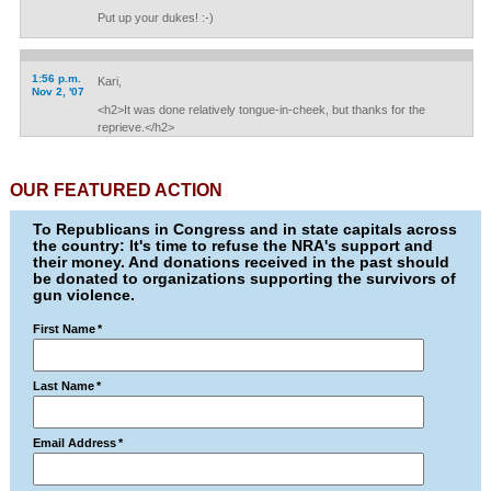
Put up your dukes! :-)
1:56 p.m.
Kari,
Nov 2, '07
<h2>It was done relatively tongue-in-cheek, but thanks for the
reprieve.</h2>
OUR FEATURED ACTION
To Republicans in Congress and in state capitals across
the country: It's time to refuse the NRA's support and
their money. And donations received in the past should
be donated to organizations supporting the survivors of
gun violence.
First Name
*
Last Name
*
Email Address
*