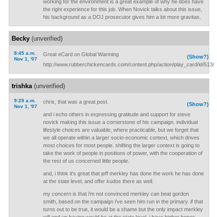
working for the environment is a great example of why he does have
the right experience for this job. When Novick talks about this issue,
his background as a DOJ prosecutor gives him a lot more gravitas.
Becky
(unverified)
8:45 a.m.
Great eCard on Global Warming
(Show?)
Nov 1, '07
http://www.rubberchickencards.com/content.php/action/play_card/id/513/
trishka
(unverified)
9:29 a.m.
chris, that was a great post.
(Show?)
Nov 1, '07
and i echo others in expressing gratitude and support for steve
novick making this issue a cornerstone of his campaign. individual
lifestyle choices are valuable, where practicable, but we forget that
we all operate within a larger socio-economic context, which drives
most choices for most people. shifting the larger context is going to
take the work of people in positions of power, with the cooperation of
the rest of us concerned little people.
and, i think it's great that jeff merkley has done the work he has done
at the state level, and offer kudos there as well.
my concern is that i'm not convinced merkley can beat gordon
smith, based on the campaign i've seen him run in the primary. if that
turns out to be true, it would be a shame but the only impact merkley