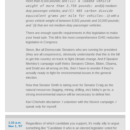
more than 8,500 pounds; and
(II) a loaded vehicle
weight of more than 3,750 pounds; and
(ii) medium-
duty passenger vehicles; and
(C) 405 carbon dioxide
equivalent grams per mile for vehicles--
(i) with a
gross vehicle weight of between 8,501 pounds and 10,000 pounds;
and `(ii) that are not medium-duty passenger vehicles.
There are enough specific requirements in this legislation to make
your head spin. The bill is the most comprehensive GHG reduction
legislation in Congress.
Steve, like all Democratic Senators who are running for president
(they are all cosponsors), obviously understands that this is the bill
to get this country on-track to fight climate change. And if Speaker
Merkley's campaign staff thinks Senators Clinton, Biden, Obama,
and Dodd are all wrong on this, then I have to wonder if they're
actually ready to fight for environmental issues in the general
election.
Now that Senator Smith is taking over for Senator Craig as the
natural resources (logging, mining, drilling, etc) lobby's go-to, a
strong environmental stance will be necessary to defeat him.
Kari Chisholm disclaimer: I volunteer with the Novick campaign. I
speak only for myself.
1:32 p.m.
Regardless of which candidate you support, it's really silly to argue
Nov 1, '07
something like "Candidate X who is an elected legislator voted for