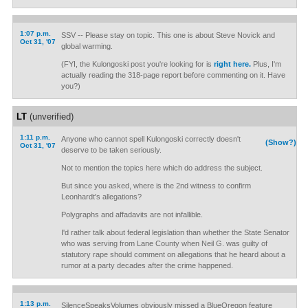
1:07 p.m.
SSV -- Please stay on topic. This one is about Steve Novick and
Oct 31, '07
global warming.
(FYI, the Kulongoski post you're looking for is
right here.
Plus, I'm
actually reading the 318-page report before commenting on it. Have
you?)
LT
(unverified)
1:11 p.m.
Anyone who cannot spell Kulongoski correctly doesn't
(Show?)
Oct 31, '07
deserve to be taken seriously.
Not to mention the topics here which do address the subject.
But since you asked, where is the 2nd witness to confirm
Leonhardt's allegations?
Polygraphs and affadavits are not infallible.
I'd rather talk about federal legislation than whether the State Senator
who was serving from Lane County when Neil G. was guilty of
statutory rape should comment on allegations that he heard about a
rumor at a party decades after the crime happened.
1:13 p.m.
SilenceSpeaksVolumes obviously missed a BlueOregon feature