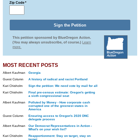
Zip Code
*
This petition sponsored by BlueOregon Action.
(You may always unsubscribe, of course.)
Learn
more.
MOST RECENT POSTS
Albert Kaufman
Georgia
Guest Column
A history of radical and racist Portland
Kari Chisholm
Sign the petition: We need vote by mail for all
Kari Chisholm
Final pre-census estimate: Oregon's getting
a sixth congressional seat
Albert Kaufman
Polluted by Money - How corporate cash
corrupted one of the greenest states in
America
Guest Column
Ensuring access to Oregon's 2020 DNC
delegate process
Albert Kaufman
Our Democrat Representatives in Action -
What's on your wish list?
Kari Chisholm
Reapportionment: Stay on target, stay on
target