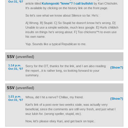
Oct 31, '07
article titled
Kulongoski "knew"? I call bullshit
by Kari Chisholm.
It's available by clicking on the history link on the front page.
So let's see what we know about Silence so far. He's:
A] Wrong. B] Stupid. C] So Stupid he doesn't know he's wrong. D]
Unable to use a simple website, much less google. E] Hurls childish
insults on things he's wrong about. F] Too chickens**t to even use
his own name.
Yup. Sounds like a typical Republican to me.
SSV
(unverified)
1:14 p.m.
Sorry for the OT, thanks for the link, and I am also reading
(Show?)
Oct 31, '07
the report...it is rather long, so looking forward to your
summary.
SSV
(unverified)
1:21 p.m.
Whoa, did I hit a nerve? Chillax, my friend.
(Show?)
Oct 31, '07
Kari's link of a post over two weeks stale, was actually very
beneficial, since the comments are still very fresh, and just what I
wuz lukin for. (wrong speller, stupid, etc).
Now, let's please obey Kari, and get back on topic.