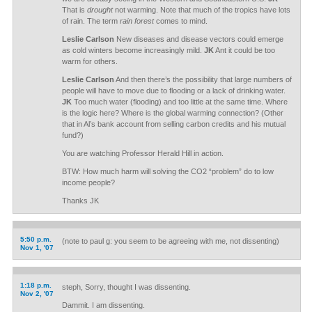
That is
drought
not warming. Note that much of the tropics have lots
of rain. The term
rain forest
comes to mind.
Leslie Carlson
New diseases and disease vectors could emerge
as cold winters become increasingly mild.
JK
Ant it could be too
warm for others.
Leslie Carlson
And then there’s the possibility that large numbers of
people will have to move due to flooding or a lack of drinking water.
JK
Too much water (flooding) and too little at the same time. Where
is the logic here? Where is the global warming connection? (Other
that in Al’s bank account from selling carbon credits and his mutual
fund?)
You are watching Professor Herald Hill in action.
BTW: How much harm will solving the CO2 “problem” do to low
income people?
Thanks JK
5:50 p.m.
(note to paul g: you seem to be agreeing with me, not dissenting)
Nov 1, '07
1:18 p.m.
steph, Sorry, thought I was dissenting.
Nov 2, '07
Dammit. I am dissenting.