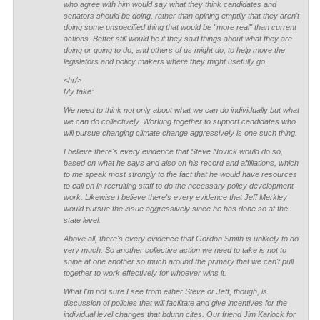
who agree with him would say what they think candidates and
senators
should
be doing, rather than opining emptily that they aren't
doing some unspecified thing that would be "more real" than current
actions. Better still would be if they said things about what they are
doing or going to do, and others of us might do, to help move the
legislators and policy makers where they might usefully go.
<hr/>
My take:
We need to think not only about what we can do individually but what
we can do collectively. Working together to support candidates who
will pursue changing climate change aggressively is one such thing.
I believe there's every evidence that Steve Novick would do so,
based on what he says and also on his record and affiliations, which
to me speak most strongly to the fact that he would have resources
to call on in recruiting staff to do the necessary policy development
work. Likewise I believe there's every evidence that Jeff Merkley
would pursue the issue aggressively since he has done so at the
state level.
Above all, there's every evidence that Gordon Smith is unlikely to do
very much. So another collective action we need to take is not to
snipe at one another so much around the primary that we can't pull
together to work effectively for whoever wins it.
What I'm not sure I see from either Steve or Jeff, though, is
discussion of policies that will facilitate and give incentives for the
individual level changes that bdunn cites. Our friend Jim Karlock for