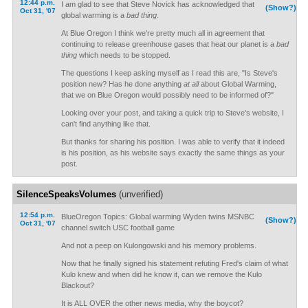
12:44 p.m.
I am glad to see that Steve Novick has acknowledged that
(Show?)
Oct 31, '07
global warming is a
bad thing
.
At Blue Oregon I think we're pretty much all in agreement that
continuing to release greenhouse gases that heat our planet is a
bad
thing
which needs to be stopped.
The questions I keep asking myself as I read this are, "Is Steve's
position new? Has he done anything
at all
about Global Warming,
that we on Blue Oregon would possibly need to be informed of?"
Looking over your post, and taking a quick trip to Steve's website, I
can't find anything like that.
But thanks for sharing his position. I was able to verify that it indeed
is his position, as his website says exactly the same things as your
post.
SilenceSpeaksVolumes
(unverified)
12:54 p.m.
BlueOregon Topics: Global warming Wyden twins MSNBC
(Show?)
Oct 31, '07
channel switch USC football game
And not a peep on Kulongowski and his memory problems.
Now that he finally signed his statement refuting Fred's claim of what
Kulo knew and when did he know it, can we remove the Kulo
Blackout?
It is ALL OVER the other news media, why the boycot?