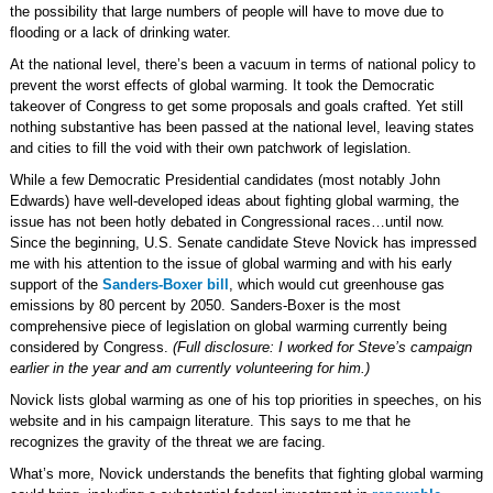
the possibility that large numbers of people will have to move due to
flooding or a lack of drinking water.
At the national level, there’s been a vacuum in terms of national policy to
prevent the worst effects of global warming. It took the Democratic
takeover of Congress to get some proposals and goals crafted. Yet still
nothing substantive has been passed at the national level, leaving states
and cities to fill the void with their own patchwork of legislation.
While a few Democratic Presidential candidates (most notably John
Edwards) have well-developed ideas about fighting global warming, the
issue has not been hotly debated in Congressional races…until now.
Since the beginning, U.S. Senate candidate Steve Novick has impressed
me with his attention to the issue of global warming and with his early
support of the
Sanders-Boxer bill
, which would cut greenhouse gas
emissions by 80 percent by 2050. Sanders-Boxer is the most
comprehensive piece of legislation on global warming currently being
considered by Congress.
(Full disclosure: I worked for Steve’s campaign
earlier in the year and am currently volunteering for him.)
Novick lists global warming as one of his top priorities in speeches, on his
website and in his campaign literature. This says to me that he
recognizes the gravity of the threat we are facing.
What’s more, Novick understands the benefits that fighting global warming