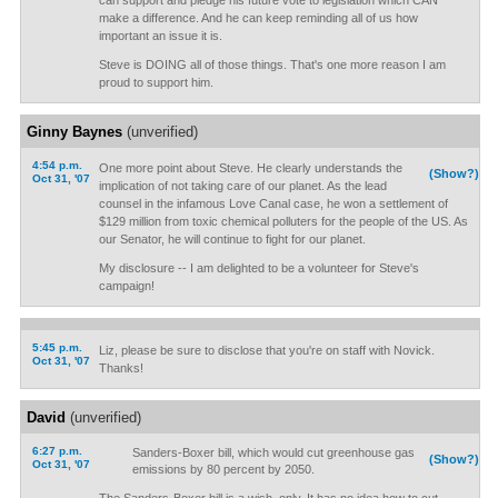
can support and pledge his future vote to legislation which CAN
make a difference. And he can keep reminding all of us how
important an issue it is.
Steve is DOING all of those things. That's one more reason I am
proud to support him.
Ginny Baynes
(unverified)
4:54 p.m.
One more point about Steve. He clearly understands the
(Show?)
Oct 31, '07
implication of not taking care of our planet. As the lead
counsel in the infamous Love Canal case, he won a settlement of
$129 million from toxic chemical polluters for the people of the US. As
our Senator, he will continue to fight for our planet.
My disclosure -- I am delighted to be a volunteer for Steve's
campaign!
5:45 p.m.
Liz, please be sure to disclose that you're on staff with Novick.
Oct 31, '07
Thanks!
David
(unverified)
6:27 p.m.
Sanders-Boxer bill, which would cut greenhouse gas
(Show?)
Oct 31, '07
emissions by 80 percent by 2050.