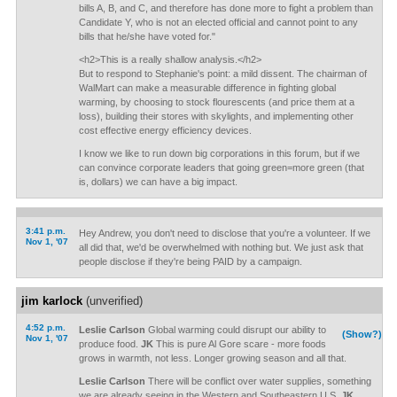
bills A, B, and C, and therefore has done more to fight a problem than
Candidate Y, who is not an elected official and cannot point to any
bills that he/she have voted for."
<h2>This is a really shallow analysis.</h2>
But to respond to Stephanie's point: a mild dissent. The chairman of
WalMart can make a measurable difference in fighting global
warming, by choosing to stock flourescents (and price them at a
loss), building their stores with skylights, and implementing other
cost effective energy efficiency devices.
I know we like to run down big corporations in this forum, but if we
can convince corporate leaders that going green=more green (that
is, dollars) we can have a big impact.
3:41 p.m.
Hey Andrew, you don't need to disclose that you're a volunteer. If we
Nov 1, '07
all did that, we'd be overwhelmed with nothing but. We just ask that
people disclose if they're being PAID by a campaign.
jim karlock
(unverified)
4:52 p.m.
Leslie Carlson
Global warming could disrupt our ability to
(Show?)
Nov 1, '07
produce food.
JK
This is pure Al Gore scare - more foods
grows in warmth, not less. Longer growing season and all that.
Leslie Carlson
There will be conflict over water supplies, something
we are already seeing in the Western and Southeastern U.S.
JK