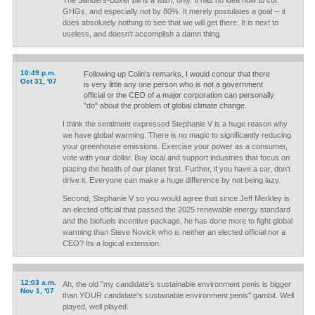
The Sanders-Boxer bill is a wish, only. It has no idea how to cut
GHGs, and especially not by 80%. It merely postulates a goal -- it
does absolutely nothing to see that we will get there. It is next to
useless, and doesn't accomplish a damn thing.
10:49 p.m.
Following up Colin's remarks, I would concur that there
Oct 31, '07
is very little any one person who is not a government
official or the CEO of a major corporation can personally
"do" about the problem of global climate change.
I think the sentiment expressed Stephanie V is a huge reason why
we have global warming. There is no magic to significantly reducing
your greenhouse emissions. Exercise your power as a consumer,
vote with your dollar. Buy local and support industries that focus on
placing the health of our planet first. Further, if you have a car, don't
drive it. Everyone can make a huge difference by not being lazy.
Second, Stephanie V so you would agree that since Jeff Merkley is
an elected official that passed the 2025 renewable energy standard
and the biofuels incentive package, he has done more to fight global
warming than Steve Novick who is neither an elected official nor a
CEO? Its a logical extension.
12:03 a.m.
Ah, the old "my candidate's sustainable environment penis is bigger
Nov 1, '07
than YOUR candidate's sustainable environment penis" gambit. Well
played, well played.