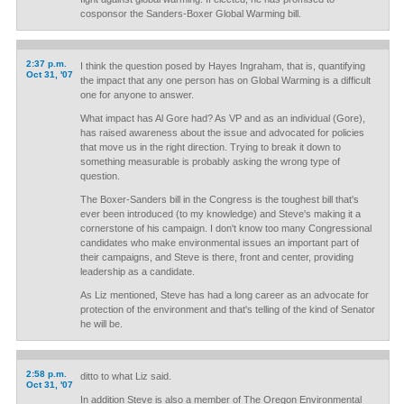
cosponsor the Sanders-Boxer Global Warming bill.
2:37 p.m.
I think the question posed by Hayes Ingraham, that is, quantifying
Oct 31, '07
the impact that any one person has on Global Warming is a difficult
one for anyone to answer.
What impact has Al Gore had? As VP and as an individual (Gore),
has raised awareness about the issue and advocated for policies
that move us in the right direction. Trying to break it down to
something measurable is probably asking the wrong type of
question.
The Boxer-Sanders bill in the Congress is the toughest bill that's
ever been introduced (to my knowledge) and Steve's making it a
cornerstone of his campaign. I don't know too many Congressional
candidates who make environmental issues an important part of
their campaigns, and Steve is there, front and center, providing
leadership as a candidate.
As Liz mentioned, Steve has had a long career as an advocate for
protection of the environment and that's telling of the kind of Senator
he will be.
2:58 p.m.
ditto to what Liz said.
Oct 31, '07
In addition Steve is also a member of The Oregon Environmental