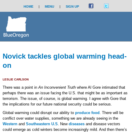
HOME
|
MENU
|
SIGN UP
Novick tackles global warming head-
on
LESLIE CARLSON
There was a point in
An Inconvenient Truth
where Al Gore intimated that
perhaps there was an issue facing the U.S. that might be as important as
terrorism. The issue, of course, is global warming. I agree with Gore that
the implications for our future national security could be serious.
Global warming could disrupt our ability to
produce food
. There will be
conflict over water supplies, something we are already seeing in the
Western
and
Southeastern U.S
. New
diseases
and disease vectors
could emerge as cold winters become increasingly mild. And then there’s