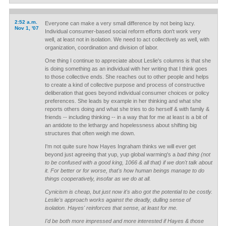
2:52 a.m.
Everyone can make a very small difference by not being lazy.
Nov 1, '07
Individual consumer-based social reform efforts don't work very
well, at least not in isolation. We need to act collectively as well, with
organization, coordination and division of labor.
One thing I continue to appreciate about Leslie's columns is that she
is doing something as an individual with her writing that I think goes
to those collective ends. She reaches out to other people and helps
to create a kind of collective purpose and process of constructive
deliberation that goes beyond individual consumer choices or policy
preferences. She leads by example in her thinking and what she
reports others doing and what she tries to do herself & with family &
friends -- including thinking -- in a way that for me at least is a bit of
an antidote to the lethargy and hopelessness about shifting big
structures that often weigh me down.
I'm not quite sure how Hayes Ingraham thinks we will ever get
beyond just agreeing that yup, yup global warming's a
bad thing (not
to be confused with a good king, 1066 & all that) if we don't talk about
it. For better or for worse, that's how human beings manage to do
things cooperatively, insofar as we do at all.
Cynicism is cheap, but just now it's also got the potential to be costly.
Leslie's approach works against the deadly, dulling sense of
isolation. Hayes' reinforces that sense, at least for me.
I'd be both more impressed and more interested if Hayes & those