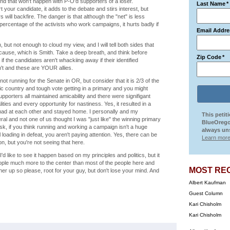
nd that won't happen with P-O'd supporters of a loser.
Last Name
*
rt your candidate, it adds to the debate and stirs interest, but
will backfire. The danger is that although the "net" is less
rge percentage of the activists who work campaigns, it hurts badly if
Email Addre
 but not enough to cloud my view, and I will tell both sides that
 cause, which is Smith. Take a deep breath, and think before
Zip Code
*
 if the candidates aren't whackiing away if their identified
sn't and these are YOUR allies.
t running for the Senate in OR, but consider that it is 2/3 of the
c country and tough vote getting in a primary and you might
upporters all maintained amicability and there were signifigant
ities and every opportunity for nastiness. Yes, it resulted in a
 mad at each other and stayed home. I personally and my
This petit
al and not one of us thought I was "just like" the winning primary
BlueOrego
isk, if you think running and working a campaign isn't a huge
always uns
loading in defeat, you aren't paying attention. Yes, there can be
Learn more
on, but you're not seeing that here.
I'd like to see it happen based on my principles and politics, but it
eople much more to the center than most of the people here and
MOST RE
er up so please, root for your guy, but don't lose your mind. And
Albert Kaufman
Guest Column
Kari Chisholm
Kari Chisholm