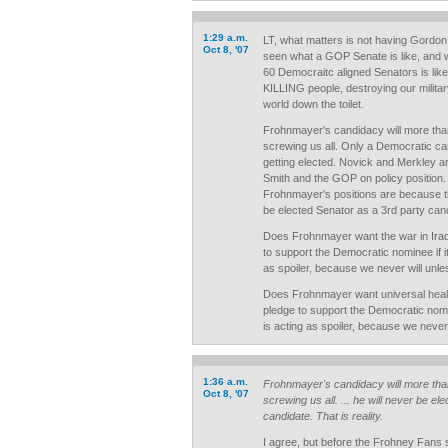
1:29 a.m.
LT, what matters is not having Gordon
Oct 8, '07
seen what a GOP Senate is like, and 
60 Democraitc aligned Senators is like. 
KILLING people, destroying our military
world down the toilet.
Frohnmayer's candidacy will more than 
screwing us all. Only a Democratic ca
getting elected. Novick and Merkley ar
Smith and the GOP on policy position. 
Frohnmayer's positions are because th
be elected Senator as a 3rd party candi
Does Frohnmayer want the war in Ira
to support the Democratic nominee if 
as spoiler, because we never will unle
Does Frohnmayer want universal heal
pledge to support the Democratic nomi
is acting as spoiler, because we never 
1:36 a.m.
Frohnmayer's candidacy will more than 
Oct 8, '07
screwing us all. ... he will never be e
candidate. That is reality.
I agree, but before the Frohney Fans