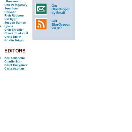
Perryman
Dan Petegorsky
Get
Jonathan
BlueOregon
Poisner
by Email
Rich Rodgers
Pat Ryan
Get
Joseph Santos-
BlueOregon
r
Lyons
via RSS
Chip Shields
Chuck Sheketoff
Chris Smith
Kristin Teigen
EDITORS
l
Kari Chisholm
Charlie Burr
Karol Collymore
Carla Axtman