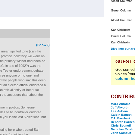
Albert Kaufman
Guest Column
Albert Kaufman
Kari Chisholm
Guest Column
Kari Chisholm
(Show?)
Dive into our ar
mean spirited tone (can the
 promise now they will work on
the primary winner had been so
GUEST
AuCoin ads of 1992?) was the
Got someth
the Tester endorsement debate.
voices 'rou
ndorse anyone or no one, and
column he
id the people who said this even
 an elected official endorsed a
n official entity or because
 the accusers than about the
CONTRIB
Marc Abrams
ime in politics. Someone
Jeff Alworth
Les AuCoin
des to be neutral or endorse
Caitlin Baggot
 you in the last 5 elections, but
T.A. Barnhart
Deborah Barnes
Chris Bouneff
Nicholas Caleb
osting here who treated Sal
John Calhoun
retic for joining the