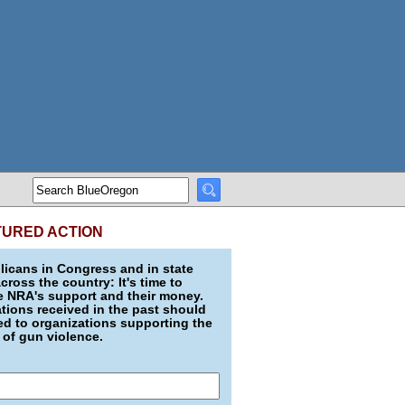
TURED ACTION
icans in Congress and in state
across the country: It's time to
e NRA's support and their money.
ions received in the past should
d to organizations supporting the
 of gun violence.