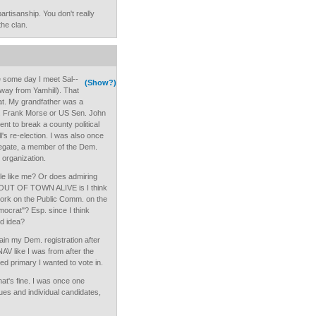
artisanship. You don't really
the clan.
e some day I meet Sal--
(Show?)
 away from Yamhill). That
at. My grandfather was a
en. Frank Morse or US Sen. John
t to break a county political
s re-election. I was also once
egate, a member of the Dem.
 organization.
e like me? Or does admiring
OUT OF TOWN ALIVE is I think
 work on the Public Comm. on the
ocrat"? Esp. since I think
od idea?
tain my Dem. registration after
AV like I was from after the
ed primary I wanted to vote in.
hat's fine. I was once one
ues and individual candidates,