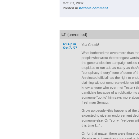
Oct. 07, 2007
Posted in
notable comment
.
LT
(unverified)
6:04 p.m.
Yea Chuck!
Oct 7, '07
What bothered me even more than the 
people who wrote the strongest words
the general election campaign unless 
stupid as to run ads as nasty as the 
"conspiracy theory" tone of some of 
An elected official has the right to e
claiming without concrete evidence (d
know anyone who ever met Tester) that
candidate because of an obligation to a
someone "got to" him says more about
freshman Senator.
Grow up people--this happens all the t
expected to give an endorsement deci
someone else. Or "sorry, I've been with
this time I..." .
Or for that matter, there were those p
Peralta as subversive or turncoat or he