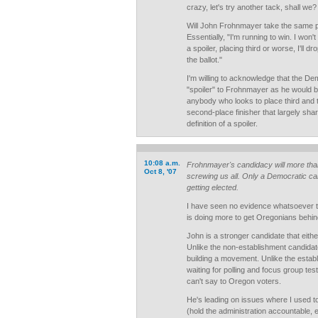
crazy, let's try another tack, shall we?
Will John Frohnmayer take the same p
Essentially, "I'm running to win. I won't be
a spoiler, placing third or worse, I'll 
the ballot."
I'm willing to acknowledge that the D
"spoiler" to Frohnmayer as he would b
anybody who looks to place third and t
second-place finisher that largely share
definition of a spoiler.
10:08 a.m.
Frohnmayer's candidacy will more than 
Oct 8, '07
screwing us all. Only a Democratic ca
getting elected.
I have seen no evidence whatsoever t
is doing more to get Oregonians behin
John is a stronger candidate that eithe
Unlike the non-establishment candidate
building a movement. Unlike the estab
waiting for polling and focus group tes
can't say to Oregon voters.
He's leading on issues where I used t
(hold the administration accountable, e