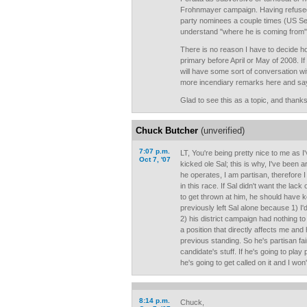
Frohnmayer campaign. Having refuse
party nominees a couple times (US Sen
understand "where he is coming from"
There is no reason I have to decide ho
primary before April or May of 2008. If
will have some sort of conversation w
more incendiary remarks here and say 
Glad to see this as a topic, and thank
Chuck Butcher
(unverified)
7:07 p.m.
LT, You're being pretty nice to me as 
Oct 7, '07
kicked ole Sal; this is why, I've been
he operates, I am partisan, therefore 
in this race. If Sal didn't want the lac
to get thrown at him, he should have ke
previously left Sal alone because 1) I'
2) his district campaign had nothing t
a position that directly affects me and 
previous standing. So he's partisan fai
candidate's stuff. If he's going to pla
he's going to get called on it and I won
8:14 p.m.
Chuck,