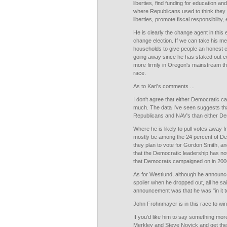
liberties, find funding for education an
where Republicans used to think they w
liberties, promote fiscal responsibility, 
He is clearly the change agent in this e
change election. If we can take his m
households to give people an honest ch
going away since he has staked out 
more firmly in Oregon's mainstream th
race.
As to Kari's comments ...
I don't agree that either Democratic ca
much. The data I've seen suggests th
Republicans and NAV's than either De
Where he is likely to pull votes away fr
mostly be among the 24 percent of De
they plan to vote for Gordon Smith, 
that the Democratic leadership has no
that Democrats campaigned on in 200
As for Westlund, although he announced
spoiler when he dropped out, all he sai
announcement was that he was "in it t
John Frohnmayer is in this race to win
If you'd like him to say something more 
Merkley and Steve Novick and get them