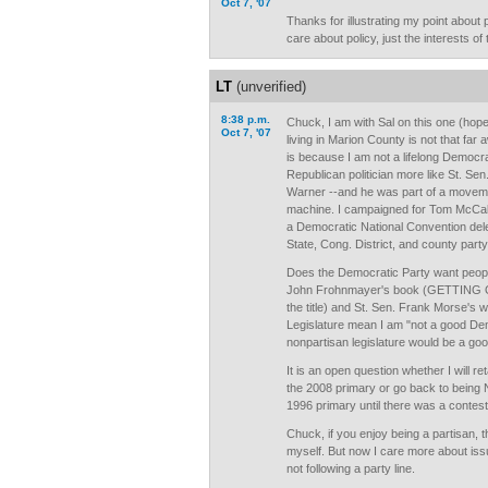
Oct 7, '07
Thanks for illustrating my point about p
care about policy, just the interests of 
LT
(unverified)
8:38 p.m.
Chuck, I am with Sal on this one (hop
Oct 7, '07
living in Marion County is not that far
is because I am not a lifelong Democr
Republican politician more like St. S
Warner --and he was part of a movemen
machine. I campaigned for Tom McCall'
a Democratic National Convention del
State, Cong. District, and county party
Does the Democratic Party want peopl
John Frohnmayer's book (GETTING 
the title) and St. Sen. Frank Morse's
Legislature mean I am "not a good Dem
nonpartisan legislature would be a go
It is an open question whether I will re
the 2008 primary or go back to being N
1996 primary until there was a contest
Chuck, if you enjoy being a partisan, t
myself. But now I care more about iss
not following a party line.