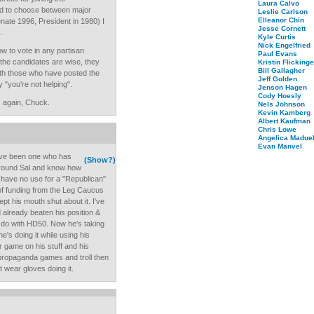
Laura Calvo
d to choose between major
Leslie Carlson
Elleanor Chin
ate 1996, President in 1980) I
Jesse Cornett
.
Kyle Curtis
Nick Engelfried
w to vote in any partisan
Paul Evans
 the candidates are wise, they
Kristin Flickinge
Bill Gallagher
ith those who have posted the
Jeff Golden
"you're not helping".
Jenson Hagen
Cody Hoesly
s again, Chuck.
Nels Johnson
Kevin Kamberg
Albert Kaufman
Chris Lowe
Angelica Maduel
Evan Manvel
I've been one who has
(Show?)
 around Sal and know how
I have no use for a "Republican"
k of funding from the Leg Caucus
pt his mouth shut about it. I've
d already beaten his position &
o do with HD50. Now he's taking
he's doing it while using his
r game on his stuff and his
y propaganda games and troll then
't wear gloves doing it.