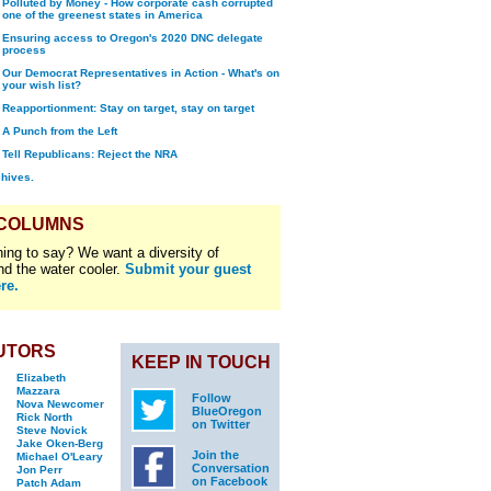
Polluted by Money - How corporate cash corrupted
one of the greenest states in America
Ensuring access to Oregon's 2020 DNC delegate
process
Our Democrat Representatives in Action - What's on
your wish list?
Reapportionment: Stay on target, stay on target
A Punch from the Left
Tell Republicans: Reject the NRA
chives.
 COLUMNS
ing to say? We want a diversity of
nd the water cooler.
Submit your guest
re.
UTORS
KEEP IN TOUCH
Elizabeth
Mazzara
Follow
Nova Newcomer
BlueOregon
Rick North
on Twitter
Steve Novick
Jake Oken-Berg
Join the
Michael O'Leary
Conversation
Jon Perr
on Facebook
Patch Adam