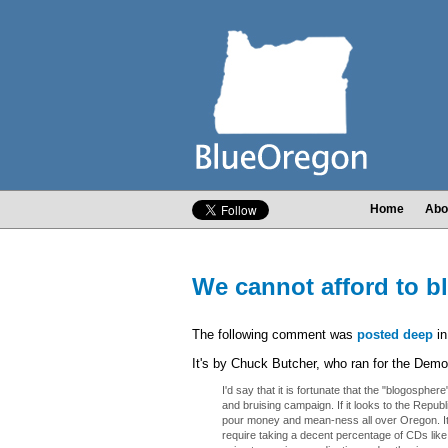
Home
Abo
We cannot afford to bl
The following comment was
posted deep
in
It's by Chuck Butcher, who ran for the Demo
I'd say that it is fortunate that the "blogosphere"
and bruising campaign. If it looks to the Republi
pour money and mean-ness all over Oregon. It w
require taking a decent percentage of CDs like 02