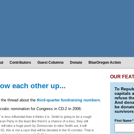
ut
Contributors
Guest Columns
Donate
BlueOregon Action
OUR FEA
ow each other up...
To Republ
capitals 
refuse th
 the thread about the
third-quarter fundraising numbers
.
And donat
be donate
cratic nomination for Congress in CD-2 in 2006:
survivors
 is less influential than it thinks it is. Smith is going to be a rough
First Name
*
can Party in the least like there's a chance of a loss, they will
ill take a huge push by Democrats to take Smith out, it will
, this is not a race that will be decided in the I5 corridor. That is