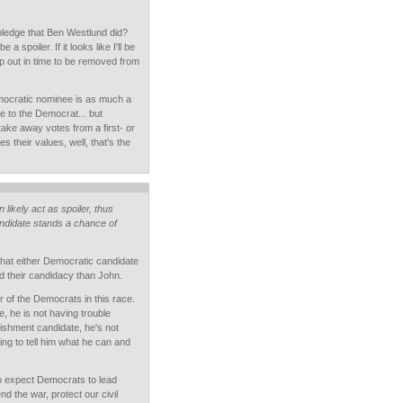
ledge that Ben Westlund did?
 a spoiler. If it looks like I'll be
drop out in time to be removed from
emocratic nominee is as much a
e to the Democrat... but
ake away votes from a first- or
s their values, well, that's the
likely act as spoiler, thus
ndidate stands a chance of
hat either Democratic candidate
d their candidacy than John.
r of the Democrats in this race.
, he is not having trouble
lishment candidate, he's not
ting to tell him what he can and
o expect Democrats to lead
nd the war, protect our civil