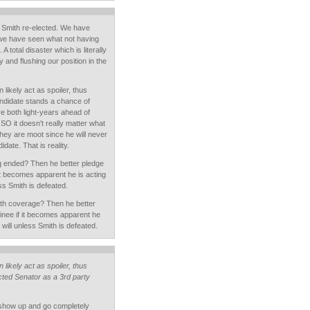
 Smith re-elected. We have
we have seen what not having
A total disaster which is literally
 and flushing our position in the
likely act as spoiler, thus
ndidate stands a chance of
e both light-years ahead of
SO it doesn't really matter what
ey are moot since he will never
date. That is reality.
q ended? Then he better pledge
it becomes apparent he is acting
ss Smith is defeated.
th coverage? Then he better
nee if it becomes apparent he
will unless Smith is defeated.
likely act as spoiler, thus
lected Senator as a 3rd party
 show up and go completely