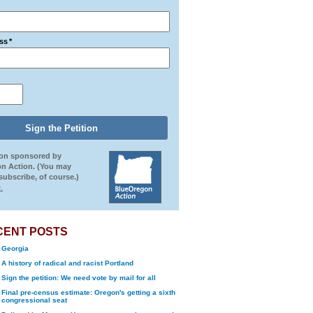
ss
*
ion sponsored by
n Action. (You may
ubscribe, of course.)
.
CENT POSTS
Georgia
A history of radical and racist Portland
Sign the petition: We need vote by mail for all
Final pre-census estimate: Oregon's getting a sixth
congressional seat