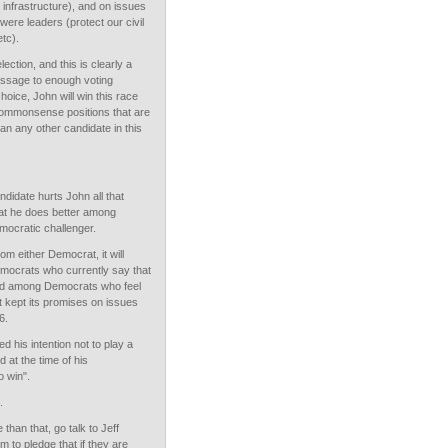
d infrastructure), and on issues
ere leaders (protect our civil
etc).
lection, and this is clearly a
essage to enough voting
oice, John will win this race
commonsense positions that are
an any other candidate in this
ndidate hurts John all that
at he does better among
mocratic challenger.
om either Democrat, it will
mocrats who currently say that
and among Democrats who feel
t kept its promises on issues
6.
 his intention not to play a
d at the time of his
o win".
.
than that, go talk to Jeff
 to pledge that if they are