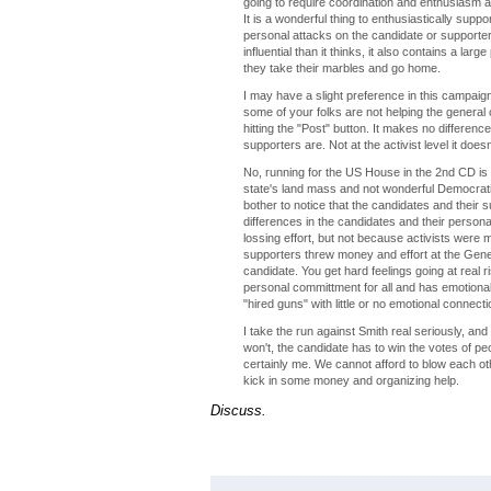
going to require coordination and enthusiasm a
It is a wonderful thing to enthusiastically suppo
personal attacks on the candidate or supporters 
influential than it thinks, it also contains a la
they take their marbles and go home.
I may have a slight preference in this campaign,
some of your folks are not helping the general
hitting the "Post" button. It makes no difference
supporters are. Not at the activist level it doe
No, running for the US House in the 2nd CD is no
state's land mass and not wonderful Democrati
bother to notice that the candidates and their s
differences in the candidates and their personal
lossing effort, but not because activists were
supporters threw money and effort at the Gener
candidate. You get hard feelings going at real r
personal committment for all and has emotional 
"hired guns" with little or no emotional connecti
I take the run against Smith real seriously, and 
won't, the candidate has to win the votes of p
certainly me. We cannot afford to blow each oth
kick in some money and organizing help.
Discuss.