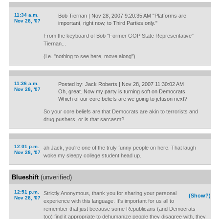
11:34 a.m.
Bob Tiernan | Nov 28, 2007 9:20:35 AM "Platforms are
Nov 28, '07
important, right now, to Third Parties only."
From the keyboard of Bob "Former GOP State Representative"
Tiernan...
(i.e. "nothing to see here, move along")
11:36 a.m.
Posted by: Jack Roberts | Nov 28, 2007 11:30:02 AM
Nov 28, '07
Oh, great. Now my party is turning soft on Democrats.
Which of our core beliefs are we going to jettison next?
So your core beliefs are that Democrats are akin to terrorists and
drug pushers, or is that sarcasm?
12:01 p.m.
ah Jack, you're one of the truly funny people on here. That laugh
Nov 28, '07
woke my sleepy college student head up.
Blueshift
(unverified)
12:51 p.m.
Strictly Anonymous, thank you for sharing your personal
(Show?)
Nov 28, '07
experience with this language. It's important for us all to
remember that just because some Republicans (and Democrats
too) find it appropriate to dehumanize people they disagree with, they