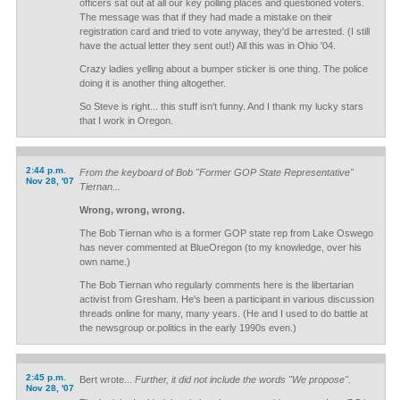
officers sat out at all our key polling places and questioned voters.
The message was that if they had made a mistake on their
registration card and tried to vote anyway, they'd be arrested. (I still
have the actual letter they sent out!) All this was in Ohio '04.
Crazy ladies yelling about a bumper sticker is one thing. The police
doing it is another thing altogether.
So Steve is right... this stuff isn't funny. And I thank my lucky stars
that I work in Oregon.
2:44 p.m.
From the keyboard of Bob "Former GOP State Representative"
Nov 28, '07
Tiernan...
Wrong, wrong, wrong.
The Bob Tiernan who is a former GOP state rep from Lake Oswego
has never commented at BlueOregon (to my knowledge, over his
own name.)
The Bob Tiernan who regularly comments here is the libertarian
activist from Gresham. He's been a participant in various discussion
threads online for many, many years. (He and I used to do battle at
the newsgroup or.politics in the early 1990s even.)
2:45 p.m.
Bert wrote...
Further, it did not include the words "We propose".
Nov 28, '07