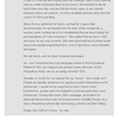
Crook Co. that we were being seen as criminals. Next to the clothing
store is a little restaurant that serves lunch. We decided to all eat
lunch there one day, and put full size Kerry signs in our vehicle
windows where we parked - in every available parking spot near the
corner of Third and Main.
About 8 of us gathered for lunch, not bad for a quick little
demonstration. As we headed into the door of the restaurant, a
woman came rushing out to us complaining that we were taking the
parking places of "real customers". We replied that we were "real",
and were on our way to lunch. She then launched into a verbal tirade
about how people supporting Kerry, and in fact Kerry, were mentally
deranged.
We ate lunch, and no other incidents took place.
So - am I surprised that such language is/was in the Republican
Platform? NO. Do I believe that at least some elements of the
Republican Party see us as being criminal? YES.
Actually, in Crook Co. we played this as "funny" - but it really isn't.
People are literally afraid here to openly proclaim themselves to be
Democrats. I would not be surprised to learn that in some
jurisdictions, people were investigated in part because they were
Democrats. During that same 2004 campaign, an incident of
physical harrassment was not prosecuted in Umatilla County as it
was a Republican physically harrassing a Democrat (Ben Talley).
Really, this stuff isn't funny - its real.