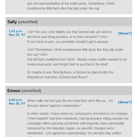
are not representative of the entire party. Sometimes I think
troublesome little facts like that slip under the rug.
Sally
(unverified)
1:31 p.m.
<h2>"So your core beliefs are that Democrats are akin to
(Show?)
Nov 28, '07
terrorists and drug pushers, or is that sarcasm?"</h2>
If you have to ask, you probably wouldn't get it anyway.
<h2>"Sometimes I think troublesome little facts like that slip under
the rug."</h2>
Not all that's published are 'facts'. Maybe some staffer wanted to be
snarky/sarcastic and forgot that he put that in the draft.
Or maybe it was StricklyAnon, a Democrat plant inside the
Republican machine. A Demo Karl Rove?
Emess
(unverified)
2:40 p.m.
What chills me isn't just the fact that they don't like us... it's
(Show?)
Nov 28, '07
the part about "agency cooperation."
In other states, I have seen my canvassers arrested on no charges
("interrogated" and then released), had local police sitting outside our
campaign office passing out tickets with impunity, been personally
harassed by the deputies (again, no specific charges were
mentioned... just agressive questioning). On election day, police