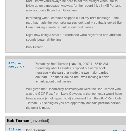
Kari, I know you'll always be here to set this straight when I fail to
follow up on a message. Anyway, for the record I live in NE Portland
now, a stone's throw from Gresham.
Interesting what Lestadelc snipped out of my brief message -- the
part that made the two major parties look bad -- so that it looked like
I was making a snide remark about third parties.
Right now being a small "L" libertarian while registered non-affiliated
sounds better all the time.
Bob Tiernan
4:25 p.m.
Posted by: Bob Tiernan | Nov 29, 2007 11:55:54 AM
Nov 29, '07
Interesting what Lestadelc snipped out of my brief
message -- the part that made the two major parties
look bad -- so that it looked like I was making a snide
remark about third parties.
Well given that I incorrectly believed you were the Bob Tiernan who
was the GOP Rep. from Lake Oswego, in that context it would have
been a snide (if not hypocritical) statement from the GOP Rep. Bob
Tiernan. But seeing as you are apparently not said partisan person,
the point is moot.
Bob Tiernan
(unverified)
9:18 a.m.
Bob Tiernan: