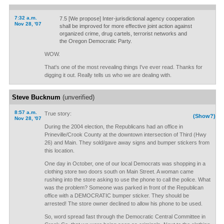
7:32 a.m.
7.5 [We propose] Inter-jurisdictional agency cooperation
Nov 28, '07
shall be improved for more effective joint action against
organized crime, drug cartels, terrorist networks and
the Oregon Democratic Party.
WOW.
That's one of the most revealing things I've ever read. Thanks for
digging it out. Really tells us who we are dealing with.
Steve Bucknum
(unverified)
8:57 a.m.
True story:
(Show?)
Nov 28, '07
During the 2004 election, the Republicans had an office in
Prineville/Crook County at the downtown intersection of Third (Hwy
26) and Main. They sold/gave away signs and bumper stickers from
this location.
One day in October, one of our local Democrats was shopping in a
clothing store two doors south on Main Street. A woman came
rushing into the store asking to use the phone to call the police. What
was the problem? Someone was parked in front of the Republican
office with a DEMOCRATIC bumper sticker. They should be
arrested! The store owner declined to allow his phone to be used.
So, word spread fast through the Democratic Central Committee in