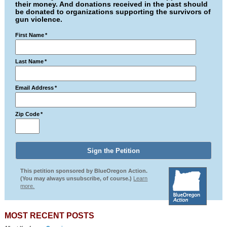
their money. And donations received in the past should
be donated to organizations supporting the survivors of
gun violence.
First Name
*
Last Name
*
Email Address
*
Zip Code
*
This petition sponsored by BlueOregon Action.
(You may always unsubscribe, of course.)
Learn
more.
MOST RECENT POSTS