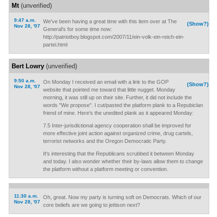
Mt
(unverified)
9:47 a.m.
We've been having a great time with this item over at The
(Show?)
Nov 28, '07
General's for some time now:
http://patriotboy.blogspot.com/2007/11/ein-volk-ein-reich-ein-
partei.html
Bert Lowry
(unverified)
9:50 a.m.
On Monday I received an email with a link to the GOP
(Show?)
Nov 28, '07
website that pointed me toward that little nugget. Monday
morning, it was still up on their site. Further, it did not include the
words "We propose". I cut/pasted the platform plank to a Repubiclan
friend of mine. Here's the unedited plank as it appeared Monday:
7.5 Inter-jurisdictional agency cooperation shall be improved for
more effective joint action against organized crime, drug cartels,
terrorist networks and the Oregon Democratic Party.
It's interesting that the Republicans scrubbed it between Monday
and today. I also wonder whether their by-laws allow them to change
the platform without a platform meeting or convention.
11:30 a.m.
Oh, great. Now my party is turning soft on Democrats. Which of our
Nov 28, '07
core beliefs are we going to jettison next?