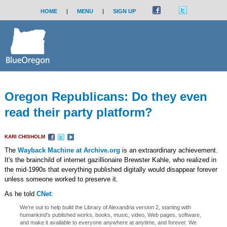
HOME
|
MENU
|
SIGN UP
Oregon Republicans: Do they even
read their party platform?
KARI CHISHOLM
The
Wayback Machine at Archive.org
is an extraordinary achievement.
It's the brainchild of internet gazillionaire Brewster Kahle, who realized in
the mid-1990s that everything published digitally would disappear forever
unless someone worked to preserve it.
As he told
CNet
:
We're out to help build the Library of Alexandria version 2, starting with
humankind's published works, books, music, video, Web pages, software,
and make it available to everyone anywhere at anytime, and forever. We