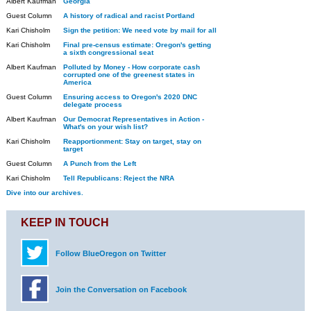
Albert Kaufman
Georgia
Guest Column
A history of radical and racist Portland
Kari Chisholm
Sign the petition: We need vote by mail for all
Kari Chisholm
Final pre-census estimate: Oregon's getting
a sixth congressional seat
Albert Kaufman
Polluted by Money - How corporate cash
corrupted one of the greenest states in
America
Guest Column
Ensuring access to Oregon's 2020 DNC
delegate process
Albert Kaufman
Our Democrat Representatives in Action -
What's on your wish list?
Kari Chisholm
Reapportionment: Stay on target, stay on
target
Guest Column
A Punch from the Left
Kari Chisholm
Tell Republicans: Reject the NRA
Dive into our archives.
KEEP IN TOUCH
Follow BlueOregon on Twitter
Join the Conversation on Facebook