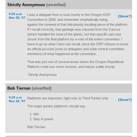
Strictly Anonymous
(unverified)
9:05 a.m.
I was a delegate from a rural county to the Oregon GOP
(Show?)
Nov 28, '07
Convention in 2006, and remember emphatically being
against the renewal of that ridiculously insulting piece of the platform.
If I recall correctly, that garbage was reported from the Caucus
(which handled the meat of the plank), but that specific part was
struck from the final platform by a vote of the entire convention. I
have to go on what I best can recall, since the ORP refuses to issue
an official account (even to delegates and state central committee
members) of what happened at the convention.
That was just one of several areas where the Oregon Republican
Platform could use some revision, and maybe a little brevity.
-Strictly Anonymous
Bob Tiernan
(unverified)
9:20 a.m.
Platforms are important, right now, to Third Parties only.
(Show?)
Nov 28, '07
The major parties platforms should say:
Win
Stay in power.
Bob Tiernan