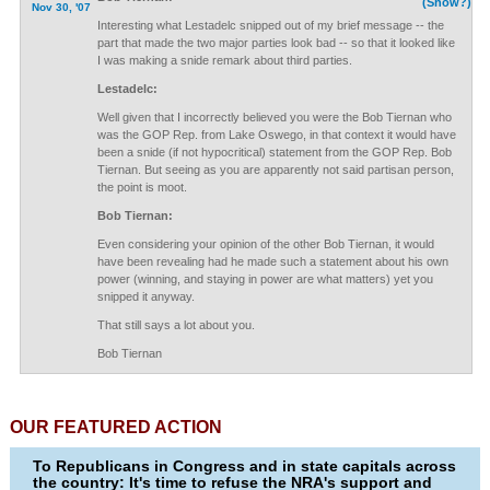
(Show?)
Nov 30, '07
Interesting what Lestadelc snipped out of my brief message -- the
part that made the two major parties look bad -- so that it looked like
I was making a snide remark about third parties.
Lestadelc:
Well given that I incorrectly believed you were the Bob Tiernan who
was the GOP Rep. from Lake Oswego, in that context it would have
been a snide (if not hypocritical) statement from the GOP Rep. Bob
Tiernan. But seeing as you are apparently not said partisan person,
the point is moot.
Bob Tiernan:
Even considering your opinion of the other Bob Tiernan, it would
have been revealing had he made such a statement about his own
power (winning, and staying in power are what matters) yet you
snipped it anyway.
That still says a lot about you.
Bob Tiernan
OUR FEATURED ACTION
To Republicans in Congress and in state capitals across
the country: It's time to refuse the NRA's support and