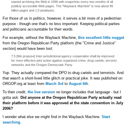
started archiving the Web in 1996 with snapshots every two months of all
publicly accessible Web pages. The "Wayback Machine" is now about 85
billion pages and 1.5 petabytes.
For those of us in politics, however, it serves a bit more of a pedestrian
purpose - though one that's no less important: Keeping political parties
and politicians accountable for their words.
For example, without the Wayback Machine,
this excellent little nugget
from the Oregon Republican Party platform (the "Crime and Justice"
section) would have been lost:
7.5 [We propose] Inter-jurisdictional agency cooperation shall be improved
for more effective joint action against organized crime, drug cartels, terrorist
networks and the Oregon Democratic Party.
Yup. They actually compared the DPO to drug cartels and terrorists. And
that wasn't a short-lived little glitch or practical joke. It was published on
ORGOP.org at least from
March 3rd
to
August 6th
.
To their credit,
the live version
no longer includes that language - but I
gotta ask:
Did anyone at the Oregon Republican Party actually read
their platform before it was approved at the state convention in July
2006?
I wonder what else we might find in the Wayback Machine.
Start
searching.