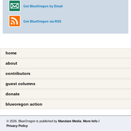
Get BlueOregon by Email
Get BlueOregon via RSS
home
about
contributors
guest columns
donate
blueoregon action
© 2026. BlueOregon is published by
Mandate Media
.
More Info /
Privacy Policy