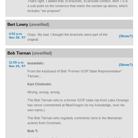
That's right. I added that, in brackets, to provide context. Item 7.5 is
a sub-point on the sentence that starts the section up above, which
includes "we propose".
Bert Lowry
(unverified)
4:52 p.m.
Oops. My bad. I thought the brackets were part of the
(Show?)
Nov 28, '07
original.
Bob Tiernan
(unverified)
11:55 a.m.
lestatdelc:
(Show?)
Nov 29, '07
From the keyboard of Bob "Former GOP State Representative"
Tiernan...
Kari Chisholm:
Wrong, wrong, wrong.
The Bob Tiernan who is a former GOP state rep from Lake Oswego
has never commented at BlueOregon (to my knowledge, over his
own name.)
The Bob Tiernan who regularly comments here is the libertarian
activist from Gresham.
Bob T: