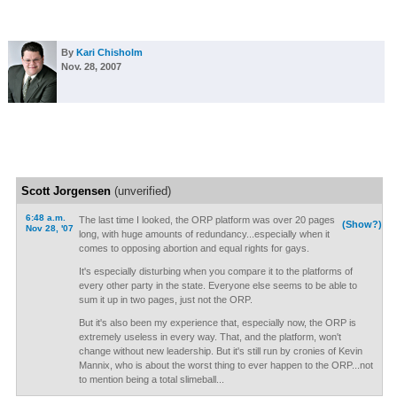
By
Kari Chisholm
Nov. 28, 2007
Scott Jorgensen
(unverified)
6:48 a.m.
The last time I looked, the ORP platform was over 20 pages
(Show?)
Nov 28, '07
long, with huge amounts of redundancy...especially when it
comes to opposing abortion and equal rights for gays.
It's especially disturbing when you compare it to the platforms of
every other party in the state. Everyone else seems to be able to
sum it up in two pages, just not the ORP.
But it's also been my experience that, especially now, the ORP is
extremely useless in every way. That, and the platform, won't
change without new leadership. But it's still run by cronies of Kevin
Mannix, who is about the worst thing to ever happen to the ORP...not
to mention being a total slimeball...