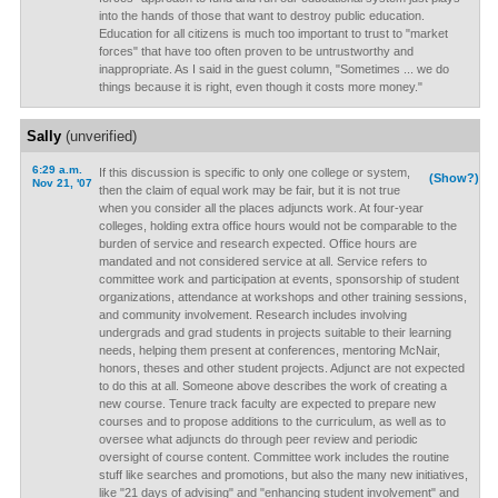
into the hands of those that want to destroy public education.
Education for all citizens is much too important to trust to "market
forces" that have too often proven to be untrustworthy and
inappropriate. As I said in the guest column, "Sometimes ... we do
things because it is right, even though it costs more money."
Sally
(unverified)
6:29 a.m.
If this discussion is specific to only one college or system,
(Show?)
Nov 21, '07
then the claim of equal work may be fair, but it is not true
when you consider all the places adjuncts work. At four-year
colleges, holding extra office hours would not be comparable to the
burden of service and research expected. Office hours are
mandated and not considered service at all. Service refers to
committee work and participation at events, sponsorship of student
organizations, attendance at workshops and other training sessions,
and community involvement. Research includes involving
undergrads and grad students in projects suitable to their learning
needs, helping them present at conferences, mentoring McNair,
honors, theses and other student projects. Adjunct are not expected
to do this at all. Someone above describes the work of creating a
new course. Tenure track faculty are expected to prepare new
courses and to propose additions to the curriculum, as well as to
oversee what adjuncts do through peer review and periodic
oversight of course content. Committee work includes the routine
stuff like searches and promotions, but also the many new initiatives,
like "21 days of advising" and "enhancing student involvement" and