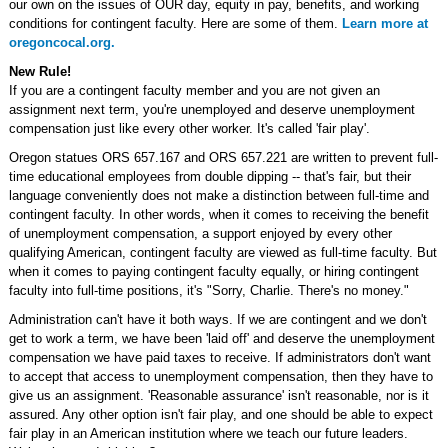
our own on the issues of OUR day, equity in pay, benefits, and working
conditions for contingent faculty. Here are some of them.
Learn more at
oregoncocal.org.
New Rule!
If you are a contingent faculty member and you are not given an
assignment next term, you're unemployed and deserve unemployment
compensation just like every other worker. It's called 'fair play'.
Oregon statues ORS 657.167 and ORS 657.221 are written to prevent full-
time educational employees from double dipping -- that's fair, but their
language conveniently does not make a distinction between full-time and
contingent faculty. In other words, when it comes to receiving the benefit
of unemployment compensation, a support enjoyed by every other
qualifying American, contingent faculty are viewed as full-time faculty. But
when it comes to paying contingent faculty equally, or hiring contingent
faculty into full-time positions, it's "Sorry, Charlie. There's no money."
Administration can't have it both ways. If we are contingent and we don't
get to work a term, we have been 'laid off' and deserve the unemployment
compensation we have paid taxes to receive. If administrators don't want
to accept that access to unemployment compensation, then they have to
give us an assignment. 'Reasonable assurance' isn't reasonable, nor is it
assured. Any other option isn't fair play, and one should be able to expect
fair play in an American institution where we teach our future leaders.