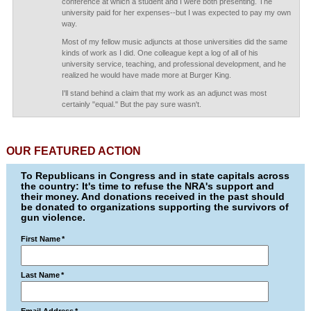
conference at which a student and I were both presenting. The
university paid for her expenses--but I was expected to pay my own
way.
Most of my fellow music adjuncts at those universities did the same
kinds of work as I did. One colleague kept a log of all of his
university service, teaching, and professional development, and he
realized he would have made more at Burger King.
I'll stand behind a claim that my work as an adjunct was most
certainly "equal." But the pay sure wasn't.
OUR FEATURED ACTION
To Republicans in Congress and in state capitals across
the country: It's time to refuse the NRA's support and
their money. And donations received in the past should
be donated to organizations supporting the survivors of
gun violence.
First Name
*
Last Name
*