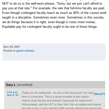
NOT to do so is the well-worn phrase, "Sorry, but we just can't afford to
pay you at that rate." For example, the rate that full-time faculty are paid.
Even though contingent faculty teach as much as 80% of the course work
taught in a discipline. Sometimes even more. Sometimes in this society,
we do things because it is right, even though it costs more money.
Equitable pay for contingent faculty ought to be one of those things.
Nov. 09, 2007
Posted in
guest column
.
Gary L
(unverified)
1:21 p.m.
Thank you for writing this...it's one of the best posts I've read
(Show?)
Nov 9, '07
here in a long time. This is a great example of why unions
need to draw the line and demand "equal pay for equal work."
Unfortunately, with the UFT in New York City accepting merit-based
pay tied to test scores and the UAW recently allowing two-tiered pay