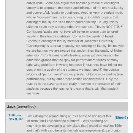
nation-wide. Some also argue that another purpose of contingent
faculty is to decrease the power and influence of the tenured faculty
and convert ALL faculty to contingent. Another very prevalent myth,
whose "opposite" seems to be showing up in Sally's post, is that
contingent faculty are "less than" tenured faculty. Usually, this is
taken to mean they are less effective teachers. That is NOT TRUE.
Contingent faculty are not (overall) better or worse than tenured
faculty in their teaching abilities. Consider the words of Frank
Brooks, a contingent faculty member of Roosevelt University,
"Contingency is a threat to quality, not contingent faculty. It’s not who
we are but how we are treated that undermines the quality of higher
education." Contingent faculty leaders agree with leaders of other
education groups that the "pay for performance" tactics of many
right-wing politicians is wrong because 1) teachers have little or no
control on the quality of the students we teach and 2) the outside
arbiters of "performance" are very likely not to be motivated by true
performance, but by other more selfish considerations. Only the
teacher in the classroom can really know the performance of their
students because the teacher is the one that is with that student
each day.
Jack
(unverified)
7:38 p.m.
I was doing the adjunct thing at PSU at the beginning of this
(Show?)
Nov 9, '07
fall term until I crunched the numbers. I was spending so
much time on developing a new class that I ended up making $9/hr,
and that's with zero benefits (including unemployment), zero union