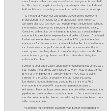
mark formats rather than any sort of written assignments, and held
no office hours (despite the clearly stated expectation that I should
hold such hours, even they were not part of the hour accounting).
This method of wage/hour accounting played on the ideology of
professionalism by asking for a "professional" commitment to
worktime elasticity (as much as needed to get the job done) without
the actual professional job structure of full-time benefitted salary.
Combined with ethical commitment to teaching as a relationship to
students it is a recipe for exploitation and self-exploitation. Combined
further with excessive class sizes, and at P.S.U., lack of teaching
assistance for classes of a size where full-time faculty would have a
t.a., it was also a recipe for demoralization at structural ability to
meet my own teaching ideals, in turn affecting student morale. The
students were getting cheated and I felt rotten about being the
vehicle of the cheat.
Further to your observation about use of contingent instructors as a
cost-cutting measure by administrators: when I was in grad school
(the first time, I'm doing a radically different M.A. now to switch
careers) in the 1980s, a couple of the big higher ed. policy
foundations thought there was going to be a crisis of a Ph.D.
shortage as the post-WWII expansion generation came to
retirement. They put huge pressure on the univerities to expand the
pipeline and push students through it faster. In fact the universities
met the retirements by phasing out full-time jobs and replacing them
with contingent ones.
The demand for contingent teachers was further exacerbated by