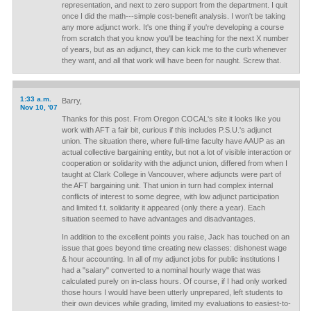
representation, and next to zero support from the department. I quit
once I did the math---simple cost-benefit analysis. I won't be taking
any more adjunct work. It's one thing if you're developing a course
from scratch that you know you'll be teaching for the next X number
of years, but as an adjunct, they can kick me to the curb whenever
they want, and all that work will have been for naught. Screw that.
1:33 a.m.
Barry,
Nov 10, '07
Thanks for this post. From Oregon COCAL's site it looks like you
work with AFT a fair bit, curious if this includes P.S.U.'s adjunct
union. The situation there, where full-time faculty have AAUP as an
actual collective bargaining entity, but not a lot of visible interaction or
cooperation or solidarity with the adjunct union, differed from when I
taught at Clark College in Vancouver, where adjuncts were part of
the AFT bargaining unit. That union in turn had complex internal
conflicts of interest to some degree, with low adjunct participation
and limited f.t. solidarity it appeared (only there a year). Each
situation seemed to have advantages and disadvantages.
In addition to the excellent points you raise, Jack has touched on an
issue that goes beyond time creating new classes: dishonest wage
& hour accounting. In all of my adjunct jobs for public institutions I
had a "salary" converted to a nominal hourly wage that was
calculated purely on in-class hours. Of course, if I had only worked
those hours I would have been utterly unprepared, left students to
their own devices while grading, limited my evaluations to easiest-to-