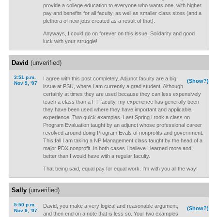
provide a college education to everyone who wants one, with higher
pay and benefits for all faculty, as well as smaller class sizes (and a
plethora of new jobs created as a result of that).
Anyways, I could go on forever on this issue. Solidarity and good
luck with your struggle!
David
(unverified)
3:51 p.m.
I agree with this post completely. Adjunct faculty are a big
(Show?)
Nov 9, '07
issue at PSU, where I am currently a grad student. Although
certainly at times they are used because they can less expensively
teach a class than a FT faculty, my experience has generally been
they have been used where they have important and applicable
experience. Two quick examples. Last Spring I took a class on
Program Evaluation taught by an adjunct whose professional career
revolved around doing Program Evals of nonprofits and government.
This fall I am taking a NP Management class taught by the head of a
major PDX nonprofit. In both cases I believe I learned more and
better than I would have with a regular faculty.
That being said, equal pay for equal work. I'm with you all the way!
Sally
(unverified)
5:50 p.m.
David, you make a very logical and reasonable argument,
(Show?)
Nov 9, '07
and then end on a note that is less so. Your two examples