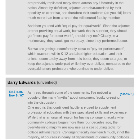
are probably replicated many times across any University in the
nation. Almost by definition, adjuncts are characterised by their
specialty or expertise, and therefore their students (as you did) learn
much more than from a run of the mill tenured faculty member.
And then you end with "equal pay for equal work". Since the adjuncts
are not providing equal work, but work that is superior, they should
get "more pay for better work", should they not? Clearly, in a
meritocracy, they would get more pay, since they performed better.
But we are getting uncomfortably close to "pay for performance",
which teachers within K-12 and also higher education, and their
unions, seem to shy away from. It is better, they seem to argue, to
keep the adjuncts underpaid while they over deliver, compared to the
overpaid tenure professors who continue to under deliver.
Barry Edwards
(unverified)
6:48 p.m.
As I read through some of the comments, I've noticed a
(Show?)
Nov 9, '07
couple of the many "myths" about contingent faculty creeping
into the discussion.
One myth is that contingent faculty are used to supplement
professional educators with their specialized skills and experience.
While that is an original reason for having contingent faculty when
community colleges began more than four decades ago, the
overwhelming majority are now use as a cost-cutting tactic for
college administrators. Contingent faculty now teach much, if not the
majority, of courses in nearly all departments of community colleges