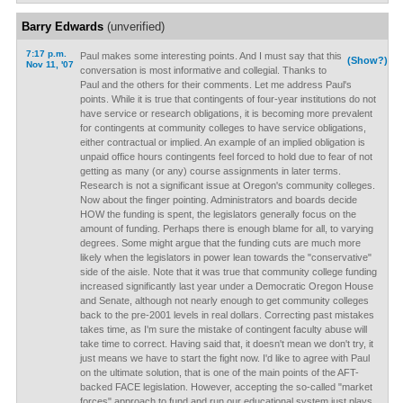
Barry Edwards
(unverified)
7:17 p.m.
Paul makes some interesting points. And I must say that this
(Show?)
Nov 11, '07
conversation is most informative and collegial. Thanks to
Paul and the others for their comments. Let me address Paul's
points. While it is true that contingents of four-year institutions do not
have service or research obligations, it is becoming more prevalent
for contingents at community colleges to have service obligations,
either contractual or implied. An example of an implied obligation is
unpaid office hours contingents feel forced to hold due to fear of not
getting as many (or any) course assignments in later terms.
Research is not a significant issue at Oregon's community colleges.
Now about the finger pointing. Administrators and boards decide
HOW the funding is spent, the legislators generally focus on the
amount of funding. Perhaps there is enough blame for all, to varying
degrees. Some might argue that the funding cuts are much more
likely when the legislators in power lean towards the "conservative"
side of the aisle. Note that it was true that community college funding
increased significantly last year under a Democratic Oregon House
and Senate, although not nearly enough to get community colleges
back to the pre-2001 levels in real dollars. Correcting past mistakes
takes time, as I'm sure the mistake of contingent faculty abuse will
take time to correct. Having said that, it doesn't mean we don't try, it
just means we have to start the fight now. I'd like to agree with Paul
on the ultimate solution, that is one of the main points of the AFT-
backed FACE legislation. However, accepting the so-called "market
forces" approach to fund and run our educational system just plays