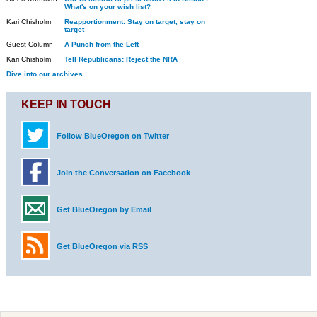
What's on your wish list?
Kari Chisholm
Reapportionment: Stay on target, stay on
target
Guest Column
A Punch from the Left
Kari Chisholm
Tell Republicans: Reject the NRA
Dive into our archives.
KEEP IN TOUCH
Follow BlueOregon on Twitter
Join the Conversation on Facebook
Get BlueOregon by Email
Get BlueOregon via RSS