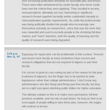
ever increasing publication demands for tenurable jobs and tenure.
These were often administered by senior faculty who never could
have met the criteria they were applying. They resulted in arcane,
overspecialized, ultimately not very interesting or significant
research thrown together hurriedly and/or subdivided minutely to
meet publication quantity requirements. So, while the professoriate
was being artificially divided into people who increasingly saw
themselves primarily as researchers, since that was the work that
was rewarded and used to exclude people in the shrinking full-time
market, and "mere" teachers, both the quality of teaching
and
the
quality of research were being degraded.
3:19 p.m.
Equal pay for equal work can be problematic in this context. Tenured
Nov 11, '07
and tenure track faculty at many institutions have service and
research obligations that are not required of adjunct or part time
faculty.
It is correct to point to cost-cutting as part of the reason for the poor
treatment of adjuncts, but the finger has to be pointed at state
legislatures rather than college administrators. I don't know any
administrators who like hiring (and firing) part time faculty, but they
are in a tight spot given declining public dollars for higher education.
The ultimate solution to this is to make more permanent, full time
positions available, and not rely on part timers. As long as their is an
oversupply of people willing to take these jobs, however, the wages
will continue to be low.