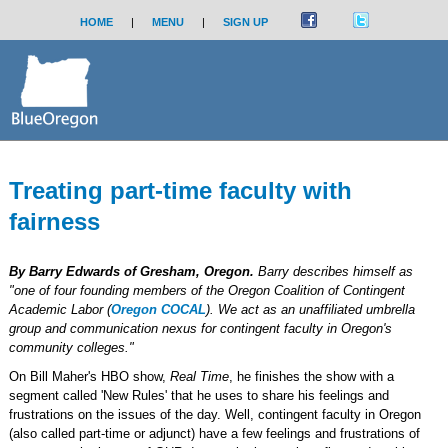
HOME
|
MENU
|
SIGN UP
Treating part-time faculty with
fairness
By Barry Edwards of Gresham, Oregon.
Barry describes himself as
"one of four founding members of the Oregon Coalition of Contingent
Academic Labor (
Oregon COCAL
). We act as an unaffiliated umbrella
group and communication nexus for contingent faculty in Oregon's
community colleges."
On Bill Maher's HBO show,
Real Time
, he finishes the show with a
segment called 'New Rules' that he uses to share his feelings and
frustrations on the issues of the day. Well, contingent faculty in Oregon
(also called part-time or adjunct) have a few feelings and frustrations of