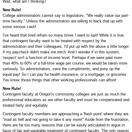
Wait, what am I thinking?
New Rule!
College administrators cannot say to legislators, "We really value our part-
time faculty." Unless the administrators are willing to back that up with
some serious cash!
I've heard that tired refrain so many times I want to spit! While it is true
that contingent faculty want to be treated with respect by the
administration and their colleagues, I'd put up with the abuse a little longer
if my paycheck didn't make me retch. And I wonder if in this system,
'respect' isn't a function of income level. Perhaps if we were paid more
than 40% to 60% of a full-time wage per course, we would be taken more
seriously. So administrators, save the compliments, and pony up the
equal pay! So I can pay for health insurance, or a mortgage, or groceries.
You know, those things that other working professionals can afford
New Rule!
Contingent faculty at Oregon's community colleges are just as much the
professional educators as are other faculty and must be compensated and
treated fairly and equitably.
Contingent faculty members are approaching a 'flash point' where they are
"mad as hell and not going to take it any more!" Aside from the frustration,
there are far too many reasons that can be easily articulated to argue in
favor of fair and equitable treatment of contingent faculty. The only reason