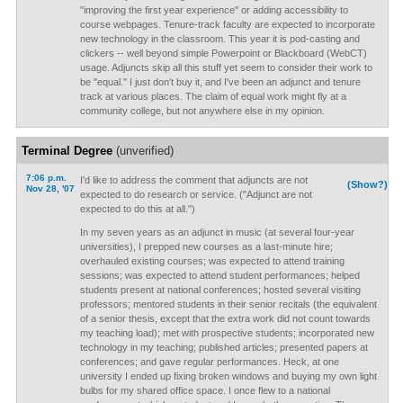
"improving the first year experience" or adding accessibility to
course webpages. Tenure-track faculty are expected to incorporate
new technology in the classroom. This year it is pod-casting and
clickers -- well beyond simple Powerpoint or Blackboard (WebCT)
usage. Adjuncts skip all this stuff yet seem to consider their work to
be "equal." I just don't buy it, and I've been an adjunct and tenure
track at various places. The claim of equal work might fly at a
community college, but not anywhere else in my opinion.
Terminal Degree
(unverified)
7:06 p.m.
I'd like to address the comment that adjuncts are not
(Show?)
Nov 28, '07
expected to do research or service. ("Adjunct are not
expected to do this at all.")
In my seven years as an adjunct in music (at several four-year
universities), I prepped new courses as a last-minute hire;
overhauled existing courses; was expected to attend training
sessions; was expected to attend student performances; helped
students present at national conferences; hosted several visiting
professors; mentored students in their senior recitals (the equivalent
of a senior thesis, except that the extra work did not count towards
my teaching load); met with prospective students; incorporated new
technology in my teaching; published articles; presented papers at
conferences; and gave regular performances. Heck, at one
university I ended up fixing broken windows and buying my own light
bulbs for my shared office space. I once flew to a national