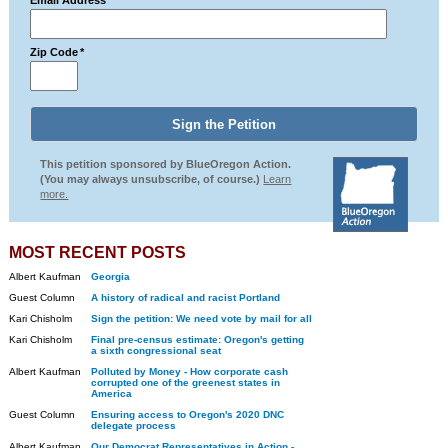
Email Address
*
Zip Code
*
This petition sponsored by BlueOregon Action.
(You may always unsubscribe, of course.)
Learn
more.
MOST RECENT POSTS
Albert Kaufman
Georgia
Guest Column
A history of radical and racist Portland
Kari Chisholm
Sign the petition: We need vote by mail for all
Kari Chisholm
Final pre-census estimate: Oregon's getting
a sixth congressional seat
Albert Kaufman
Polluted by Money - How corporate cash
corrupted one of the greenest states in
America
Guest Column
Ensuring access to Oregon's 2020 DNC
delegate process
Albert Kaufman
Our Democrat Representatives in Action -