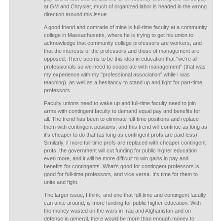
at GM and Chrysler, much of organized labor is headed in the wrong
direction around this issue.
A good friend and comrade of mine is full-time faculty at a community
college in Massachusetts, where he is trying to get his union to
acknowledge that community college professors are workers, and
that the interests of the professors and those of management are
opposed. There seems to be this idea in education that "we're all
professionals so we need to cooperate with management" (that was
my experience with my "professional association" while I was
teaching), as well as a hesitancy to stand up and fight for part-time
professors.
Faculty unions need to wake up and full-time faculty need to join
arms with contingent faculty to demand equal pay and benefits for
all. The trend has been to eliminate full-time positions and replace
them with contingent positions, and this trend will continue as long as
it's cheaper to do that (as long as contingent profs are paid less).
Similarly, if more full-time profs are replaced with cheaper contingent
profs, the government will cut funding for public higher education
even more, and it will be more difficult to win gains in pay and
benefits for contingents. What's good for contingent professors is
good for full-time professors, and vice versa. It's time for them to
unite and fight.
The larger issue, I think, and one that full-time and contingent faculty
can unite around, is more funding for public higher education. With
the money wasted on the wars in Iraq and Afghanistan and on
defense in general, there would be more than enough money to