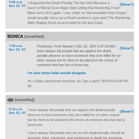
5:00 a.m.
I Supported the Death Penalty The last time Because a
(Show?)
Dec 15, '07
bunch of liberal Scum Bags Kept Letting that Murdering Trash
Back out to do it again. I was under no misconception that Oregon
would actually carry out a Death sentence.I just want The Murdering
Baby Raping Scum incarcerated for the last Gasp.
BOHICA
(unverified)
7:09 a.m.
Posted by: Fred Stewart | Dec 15, 2007 3:47:53 AM
I
(Show?)
Dec 15, '07
have always felt people that are against the death
penalty deserve to have someone they love killed for no
other reason but for them to be placed in the shoes of
someone that has lost a loved one.
I'm sure these folks would disagree.
As a State sanctioned murderer, do I get a pass? BOHICA RVN 68-
69
djk
(unverified)
9:14 a.m.
I have always felt people that are against the death penalty
(Show?)
Dec 15, '07
deserve to have someone they love killed for no other reason
but for them to be placed in the shoes of someone that has lost a
loved one.
I have always felt people who are for the death penalty should be
arrested, tried, convicted, and sentenced to death for someone