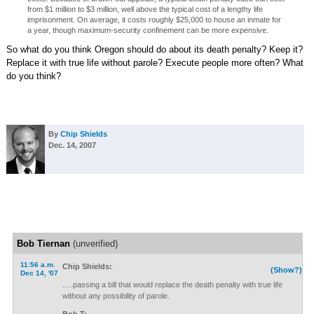
from $1 million to $3 million, well above the typical cost of a lengthy life
imprisonment. On average, it costs roughly $25,000 to house an inmate for
a year, though maximum-security confinement can be more expensive.
So what do you think Oregon should do about its death penalty? Keep it?
Replace it with true life without parole? Execute people more often? What
do you think?
By
Chip Shields
Dec. 14, 2007
Bob Tiernan
(unverified)
11:56 a.m.
Chip Shields:
(Show?)
Dec 14, '07
.....passing a bill that would replace the death penalty with true life
without any possibility of parole.