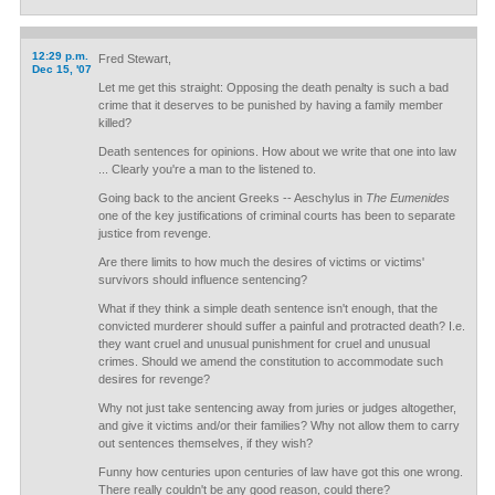
12:29 p.m.
Fred Stewart,
Dec 15, '07
Let me get this straight: Opposing the death penalty is such a bad
crime that it deserves to be punished by having a family member
killed?
Death sentences for opinions. How about we write that one into law
... Clearly you're a man to the listened to.
Going back to the ancient Greeks -- Aeschylus in
The Eumenides
one of the key justifications of criminal courts has been to separate
justice from revenge.
Are there limits to how much the desires of victims or victims'
survivors should influence sentencing?
What if they think a simple death sentence isn't enough, that the
convicted murderer should suffer a painful and protracted death? I.e.
they want cruel and unusual punishment for cruel and unusual
crimes. Should we amend the constitution to accommodate such
desires for revenge?
Why not just take sentencing away from juries or judges altogether,
and give it victims and/or their families? Why not allow them to carry
out sentences themselves, if they wish?
Funny how centuries upon centuries of law have got this one wrong.
There really couldn't be any good reason, could there?