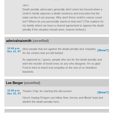
<hr/>
Death penalty advocates generally don't seem too fussed when a
victim's family opposes a death sentence and execution but the
state carries it out anyway. Why don't those victim's voices count
too? Where do you personally stand on that one? (This matters for
my family where we have a shared agreement to oppose the death
penalty if the situation should arise, heaven forfend.)
admiralnaismith
(unverified)
12:43 p.m.
Most people that are against the death penalty lack empathy
(Show?)
Dec 15, '07
for the victims that are left behind.
As opposed to, I guess, people who are for the death penalty and
wish the murder of loved ones on any who disagree. I'm so glad
Fred is here to teach true empathy to the rest of us heartless
bastards.
Lee Berger
(unverified)
12:45 p.m.
Thanks Chip, for starting this discussion.
(Show?)
Dec 15, '07
Here's hoping Oregon can follow New Jersey and Illinois' lead and
abolish the death penalty here.