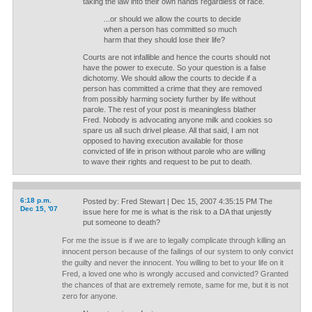
taking the law into their own hands regardless of race.
...or should we allow the courts to decide
when a person has committed so much
harm that they should lose their life?
Courts are not infallible and hence the courts should not
have the power to execute. So your question is a false
dichotomy. We should allow the courts to decide if a
person has committed a crime that they are removed
from possibly harming society further by life without
parole. The rest of your post is meaningless blather
Fred. Nobody is advocating anyone milk and cookies so
spare us all such drivel please. All that said, I am not
opposed to having execution available for those
convicted of life in prison without parole who are willing
to wave their rights and request to be put to death.
6:18 p.m.
Posted by: Fred Stewart | Dec 15, 2007 4:35:15 PM The
Dec 15, '07
issue here for me is what is the risk to a DA that unjestly
put someone to death?
For me the issue is if we are to legally complicate through killing an
innocent person because of the failings of our system to only convict
the guilty and never the innocent. You willing to bet to your life on it
Fred, a loved one who is wrongly accused and convicted? Granted
the chances of that are extremely remote, same for me, but it is not
zero for anyone.