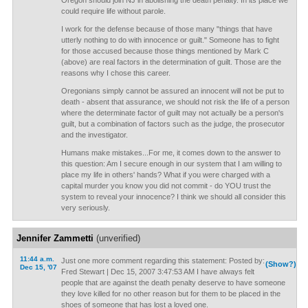
Oregon should join NJ in abolishing the death penalty. In its place we
could require life without parole.
I work for the defense because of those many "things that have
utterly nothing to do with innocence or guilt." Someone has to fight
for those accused because those things mentioned by Mark C
(above) are real factors in the determination of guilt. Those are the
reasons why I chose this career.
Oregonians simply cannot be assured an innocent will not be put to
death - absent that assurance, we should not risk the life of a person
where the determinate factor of guilt may not actually be a person's
guilt, but a combination of factors such as the judge, the prosecutor
and the investigator.
Humans make mistakes...For me, it comes down to the answer to
this question: Am I secure enough in our system that I am willing to
place my life in others' hands? What if you were charged with a
capital murder you know you did not commit - do YOU trust the
system to reveal your innocence? I think we should all consider this
very seriously.
Jennifer Zammetti
(unverified)
11:44 a.m.
Just one more comment regarding this statement: Posted by:
(Show?)
Dec 15, '07
Fred Stewart | Dec 15, 2007 3:47:53 AM I have always felt
people that are against the death penalty deserve to have someone
they love killed for no other reason but for them to be placed in the
shoes of someone that has lost a loved one.