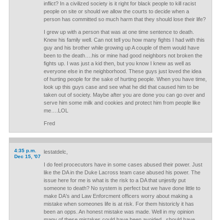
inflict? In a civilized society is it right for black people to kill racist
people on site or should we allow the courts to decide when a
person has committed so much harm that they should lose their life?
I grew up with a person that was at one time sentence to death.
Knew his family well. Can not tell you how many fights I had with this
guy and his brother while growing up A couple of them would have
been to the death….his or mine had good neighbors not broken the
fights up. I was just a kid then, but you know I knew as well as
everyone else in the neighborhood. These guys just loved the idea
of hurting people for the sake of hurting people. When you have time,
look up this guys case and see what he did that caused him to be
taken out of society. Maybe after you are done you can go over and
serve him some milk and cookies and protect him from people like
me….LOL
Fred
4:35 p.m.
lestatdelc,
Dec 15, '07
I do feel procecutors have in some cases abused their power. Just
like the DA in the Duke Lacross team case abused his power. The
issue here for me is what is the risk to a DA that unjestly put
someone to death? No system is perfect but we have done little to
make DA's and Law Enforcment officers worry about making a
mistake when someones life is at risk. For them historicly it has
been an opps. An honest mistake was made. Well in my opinion
many of these mistakes could have been avoided...should have