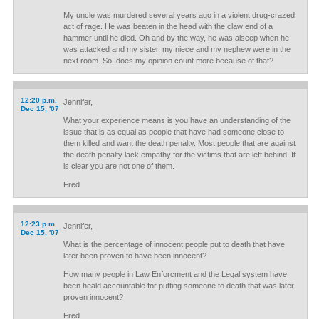
My uncle was murdered several years ago in a violent drug-crazed
act of rage. He was beaten in the head with the claw end of a
hammer until he died. Oh and by the way, he was alseep when he
was attacked and my sister, my niece and my nephew were in the
next room. So, does my opinion count more because of that?
12:20 p.m.
Jennifer,
Dec 15, '07
What your experience means is you have an understanding of the
issue that is as equal as people that have had someone close to
them killed and want the death penalty. Most people that are against
the death penalty lack empathy for the victims that are left behind. It
is clear you are not one of them.
Fred
12:23 p.m.
Jennifer,
Dec 15, '07
What is the percentage of innocent people put to death that have
later been proven to have been innocent?
How many people in Law Enforcment and the Legal system have
been heald accountable for putting someone to death that was later
proven innocent?
Fred