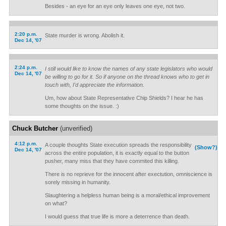
Besides - an eye for an eye only leaves one eye, not two.
2:20 p.m.
State murder is wrong. Abolish it.
Dec 14, '07
2:24 p.m.
I still would like to know the names of any state legislators who would
Dec 14, '07
be willing to go for it. So if anyone on the thread knows who to get in
touch with, I'd appreciate the information.
Um, how about State Representative Chip Shields? I hear he has
some thoughts on the issue. :)
Chuck Butcher
(unverified)
4:12 p.m.
A couple thoughts State execution spreads the responsibility
(Show?)
Dec 14, '07
across the entire population, it is exactly equal to the button
pusher, many miss that they have commited this killing.
There is no reprieve for the innocent after exectution, omniscience is
sorely missing in humanity.
Slaughtering a helpless human being is a moral/ethical improvement
on what?
I would guess that true life is more a deterrence than death.