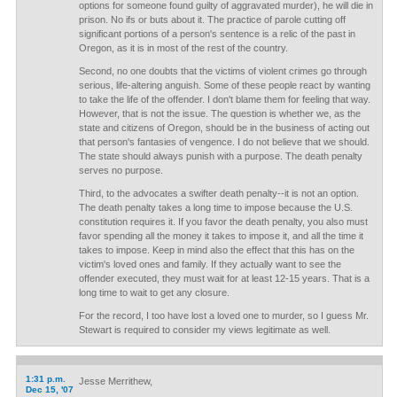
options for someone found guilty of aggravated murder), he will die in
prison. No ifs or buts about it. The practice of parole cutting off
significant portions of a person's sentence is a relic of the past in
Oregon, as it is in most of the rest of the country.
Second, no one doubts that the victims of violent crimes go through
serious, life-altering anguish. Some of these people react by wanting
to take the life of the offender. I don't blame them for feeling that way.
However, that is not the issue. The question is whether we, as the
state and citizens of Oregon, should be in the business of acting out
that person's fantasies of vengence. I do not believe that we should.
The state should always punish with a purpose. The death penalty
serves no purpose.
Third, to the advocates a swifter death penalty--it is not an option.
The death penalty takes a long time to impose because the U.S.
constitution requires it. If you favor the death penalty, you also must
favor spending all the money it takes to impose it, and all the time it
takes to impose. Keep in mind also the effect that this has on the
victim's loved ones and family. If they actually want to see the
offender executed, they must wait for at least 12-15 years. That is a
long time to wait to get any closure.
For the record, I too have lost a loved one to murder, so I guess Mr.
Stewart is required to consider my views legitimate as well.
1:31 p.m.
Jesse Merrithew,
Dec 15, '07