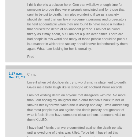
I think there is a solution here. One that will allow enough time for
someone to prove they were wrongly convicted and for those that
can't to be put to death. I am also wondering if we as a society
should demand that our law enforcement personal and prosecutors
be held accountable when they are found to have made a mistake
that caused the death of an innocent person. I am not as blood
thirsty as it may seem, but I am not a push over either. There are
bad people in this world and many of those people should be put out
in a manner in which free society should never be bothered by them
again. What I am looking for her is certainty.
Fred
1:17 p.m.
Chris,
Dec 15, '07
Love it when old dog liberals try to word smith a statement to death.
Gives me a belly laugh like listening to old Richard Pryor records.
I am not wishing death on anyone that disagrees with me. No more
than I am hoping my daughter has a child that talks back to her or
shaves her eyebrows when she is asleep one day. I was addressing
that most people that are against the death penalty are ignorant of
what it feels like to have someone close to them...someone vital to
them KILLED.
I have had friends that were committed against the death penalty
until a loved one of theirs was killed. To be fair, I have had this