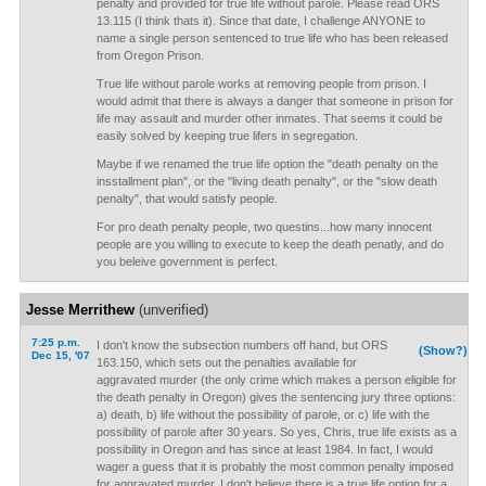
penalty and provided for true life without parole. Please read ORS
13.115 (I think thats it). Since that date, I challenge ANYONE to
name a single person sentenced to true life who has been released
from Oregon Prison.
True life without parole works at removing people from prison. I
would admit that there is always a danger that someone in prison for
life may assault and murder other inmates. That seems it could be
easily solved by keeping true lifers in segregation.
Maybe if we renamed the true life option the "death penalty on the
insstallment plan", or the "living death penalty", or the "slow death
penalty", that would satisfy people.
For pro death penalty people, two questins...how many innocent
people are you willing to execute to keep the death penatly, and do
you beleive government is perfect.
Jesse Merrithew
(unverified)
7:25 p.m.
I don't know the subsection numbers off hand, but ORS
(Show?)
Dec 15, '07
163.150, which sets out the penalties available for
aggravated murder (the only crime which makes a person eligible for
the death penalty in Oregon) gives the sentencing jury three options:
a) death, b) life without the possibility of parole, or c) life with the
possibility of parole after 30 years. So yes, Chris, true life exists as a
possibility in Oregon and has since at least 1984. In fact, I would
wager a guess that it is probably the most common penalty imposed
for aggravated murder. I don't believe there is a true life option for a