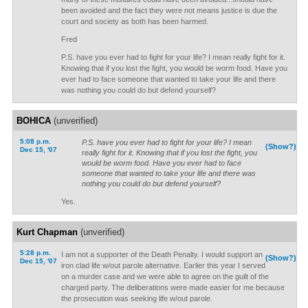
been avoided and the fact they were not means justice is due the
court and society as both has been harmed.
Fred
P.S. have you ever had to fight for your life? I mean really fight for it.
Knowing that if you lost the fight, you would be worm food. Have you
ever had to face someone that wanted to take your life and there
was nothing you could do but defend yourself?
BOHICA
(unverified)
5:08 p.m.
P.S. have you ever had to fight for your life? I mean
(Show?)
Dec 15, '07
really fight for it. Knowing that if you lost the fight, you
would be worm food. Have you ever had to face
someone that wanted to take your life and there was
nothing you could do but defend yourself?
Yes.
Kurt Chapman
(unverified)
5:28 p.m.
I am not a supporter of the Death Penalty. I would support an
(Show?)
Dec 15, '07
iron clad life w/out parole alternative. Earlier this year I served
on a murder case and we were able to agree on the guilt of the
charged party. The deliberations were made easier for me because
the prosecution was seeking life w/out parole.