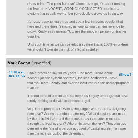
else's crime. The point here isn't about revenge, it's about trusting
the lives of INNOCENT, WRONGLY-CONVICTED people to a
system that usually works, but periodically screws up in big way.
It's really easy to just shrug and say a few innocent people killed
here and there doesn't matter, as long as you can get revenge by
proxy. Really easy unless YOU are the innocent person on trial for
your life.
Until such time as we can develop a system that is 100% error-free,
we shouldn't tolerate the risk of a lethal mistake.
Mark Cogan
(unverified)
10:28 a.m.
I have practiced law for 25 years. The more I know about
(Show?)
Dec 15, '07
how our justice system operates, the less confidence I have
that the Death Penalty can ever be instituted in a fair and appropriate
manner.
The outcome of a criminal case depends largely on things that have
utterly nothing to do with innocence or guilt.
Who is the prosecutor? Who is the judge? Who is the investigating
detective? Who is the defense attorney? What decisions are made
by these individuals, and the accused, as the matter proceeds
through the legal system? Who ends up on the jury? These issues
determine the fate of a person accused of capital murder, far more
than the intrinsic guilt of the defendant.