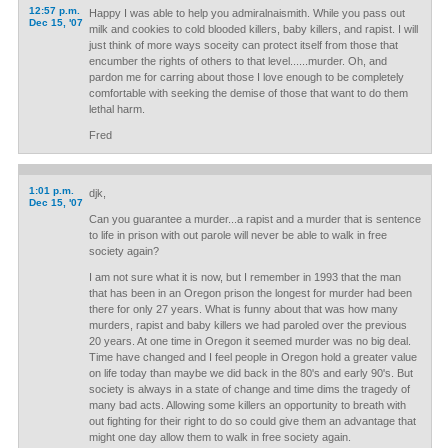
12:57 p.m.
Happy I was able to help you admiralnaismith. While you pass out
Dec 15, '07
milk and cookies to cold blooded killers, baby killers, and rapist. I will
just think of more ways soceity can protect itself from those that
encumber the rights of others to that level......murder. Oh, and
pardon me for carring about those I love enough to be completely
comfortable with seeking the demise of those that want to do them
lethal harm.
Fred
1:01 p.m.
djk,
Dec 15, '07
Can you guarantee a murder...a rapist and a murder that is sentence
to life in prison with out parole will never be able to walk in free
society again?
I am not sure what it is now, but I remember in 1993 that the man
that has been in an Oregon prison the longest for murder had been
there for only 27 years. What is funny about that was how many
murders, rapist and baby killers we had paroled over the previous
20 years. At one time in Oregon it seemed murder was no big deal.
Time have changed and I feel people in Oregon hold a greater value
on life today than maybe we did back in the 80's and early 90's. But
society is always in a state of change and time dims the tragedy of
many bad acts. Allowing some killers an opportunity to breath with
out fighting for their right to do so could give them an advantage that
might one day allow them to walk in free society again.