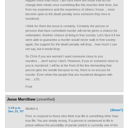
happen more than once. I am sure there are those that do not
change their minds once something like this touches their lives, but
from my experience and the experience of others I know.....most
become open to the death penalty once someone they love is
murdered.
I think for them the issue is certainty. Certainty the person or
persons that have committed murder will not be given a chance for
redemption. Another chance at living in free society. Let’s face it if we
were able to guarantee a murder would never walk in free society
again, the support for the death penalty will drop....how much I can
not say, but it would drop.
So Chris if you are worried I want someone close to you
murders.....don't worry I don't. However, if you or someone close to
you is murdered. I will be at the front of the line demanding that
person gets the needle because to me, there is no excuse for
murder. Even when the people that are murdered disagree with
me.....LOL
Fred
Jesse Merrithew
(unverified)
1:19 p.m.
Abolish it.
(Show?)
Dec 15, '07
First, to respond to those who think true life is something other than
true life: You are simply wrong. If a person is sentenced to life in
prison without the possibility of parole (which is currently one of the