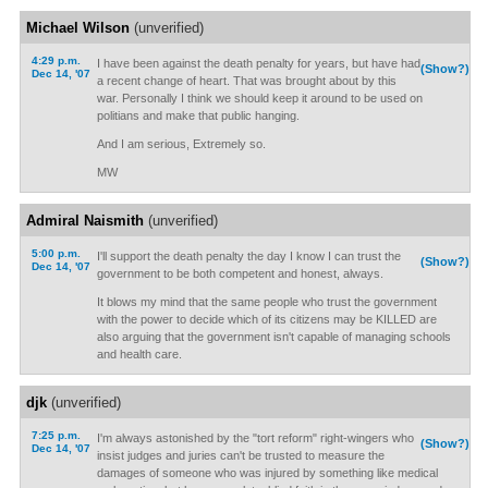
Michael Wilson
(unverified)
4:29 p.m.
I have been against the death penalty for years, but have had
(Show?)
Dec 14, '07
a recent change of heart. That was brought about by this
war. Personally I think we should keep it around to be used on
politians and make that public hanging.
And I am serious, Extremely so.
MW
Admiral Naismith
(unverified)
5:00 p.m.
I'll support the death penalty the day I know I can trust the
(Show?)
Dec 14, '07
government to be both competent and honest, always.
It blows my mind that the same people who trust the government
with the power to decide which of its citizens may be KILLED are
also arguing that the government isn't capable of managing schools
and health care.
djk
(unverified)
7:25 p.m.
I'm always astonished by the "tort reform" right-wingers who
(Show?)
Dec 14, '07
insist judges and juries can't be trusted to measure the
damages of someone who was injured by something like medical