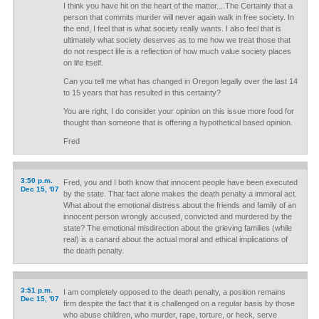
I think you have hit on the heart of the matter....The Certainly that a
person that commits murder will never again walk in free society. In
the end, I feel that is what society really wants. I also feel that is
ultimately what society deserves as to me how we treat those that
do not respect life is a reflection of how much value society places
on life itself.
Can you tell me what has changed in Oregon legally over the last 14
to 15 years that has resulted in this certainty?
You are right, I do consider your opinion on this issue more food for
thought than someone that is offering a hypothetical based opinion.
Fred
3:50 p.m.
Fred, you and I both know that innocent people have been executed
Dec 15, '07
by the state. That fact alone makes the death penalty a immoral act.
What about the emotional distress about the friends and family of an
innocent person wrongly accused, convicted and murdered by the
state? The emotional misdirection about the grieving families (while
real) is a canard about the actual moral and ethical implications of
the death penalty.
3:51 p.m.
I am completely opposed to the death penalty, a position remains
Dec 15, '07
firm despite the fact that it is challenged on a regular basis by those
who abuse children, who murder, rape, torture, or heck, serve