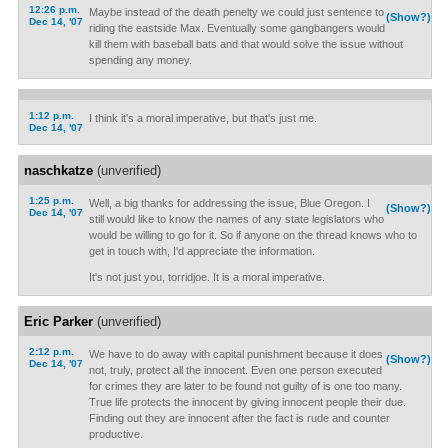
12:26 p.m.
Maybe instead of the death penelty we could just sentence to
(Show?)
Dec 14, '07
riding the eastside Max. Eventually some gangbangers would
kill them with baseball bats and that would solve the issue without
spending any money.
1:12 p.m.
I think it's a moral imperative, but that's just me.
Dec 14, '07
naschkatze
(unverified)
1:25 p.m.
Well, a big thanks for addressing the issue, Blue Oregon. I
(Show?)
Dec 14, '07
still would like to know the names of any state legislators who
would be willing to go for it. So if anyone on the thread knows who to
get in touch with, I'd appreciate the information.
It's not just you, torridjoe. It is a moral imperative.
Eric Parker
(unverified)
2:12 p.m.
We have to do away with capital punishment because it does
(Show?)
Dec 14, '07
not, truly, protect all the innocent. Even one person executed
for crimes they are later to be found not guilty of is one too many.
True life protects the innocent by giving innocent people their due.
Finding out they are innocent after the fact is rude and counter
productive.