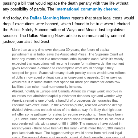
passing a bill that would replace the death penalty with true life without
any possibility of parole. The
international community cheered
.
And today, the
Dallas Morning News
reports that state legal costs would
drop if executions were banned, which I found to be true when I chaired
the Public Safety Subcommittee of Ways and Means last legislative
session. The Dallas Morning News article is summarized by criminal
justice journalist Ted Gest:
More than at any time over the past 30 years, the future of capital
punishment is in limbo, says the Associated Press. The Supreme Court will
hear arguments soon in a momentous lethal injection case. While it's widely
expected that executions will resume in some form afterwards, the moment
gives Americans a chance to contemplate what would change if they
stopped for good. States with many death-penalty cases would save millions
of dollars now spent on legal costs in long-running appeals. Other savings
would result in some states that spend far more per inmate for death row
facilities than other maximum-security inmates.
Abroad, notably in Europe and Canada, America's image would improve in
countries that abolished capital punishment decades ago and wonder why
America remains one of only a handful of prosperous democracies that
continue with executions. In the American public, reaction would be deeply
divided. Advocates on both sides of the debate say it's likely the high court
will offer some pathway for states to resume executions. There have been
1,099 executions nationwide since executions resumed in the 1970s after a
court-ordered halt, with a peak of 98 in 1999. The numbers have ebbed in
recent years - there have been 42 this year - while more than 3,300 inmates
populate death rows. The biggest savings would come from reduced legal
costs. Because of drawn-out appeals, a typical death penalty case can cost