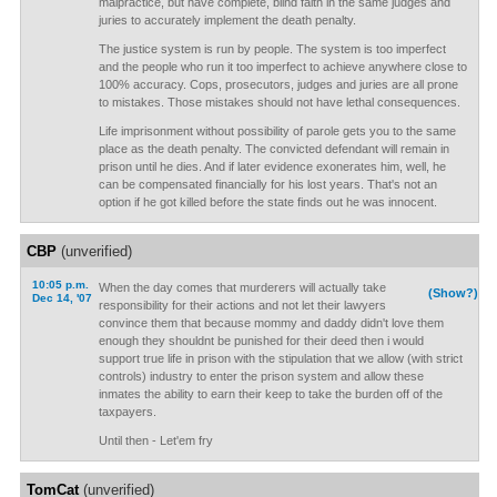
malpractice, but have complete, blind faith in the same judges and
juries to accurately implement the death penalty.
The justice system is run by people. The system is too imperfect
and the people who run it too imperfect to achieve anywhere close to
100% accuracy. Cops, prosecutors, judges and juries are all prone
to mistakes. Those mistakes should not have lethal consequences.
Life imprisonment without possibility of parole gets you to the same
place as the death penalty. The convicted defendant will remain in
prison until he dies. And if later evidence exonerates him, well, he
can be compensated financially for his lost years. That's not an
option if he got killed before the state finds out he was innocent.
CBP
(unverified)
10:05 p.m.
When the day comes that murderers will actually take
(Show?)
Dec 14, '07
responsibility for their actions and not let their lawyers
convince them that because mommy and daddy didn't love them
enough they shouldnt be punished for their deed then i would
support true life in prison with the stipulation that we allow (with strict
controls) industry to enter the prison system and allow these
inmates the ability to earn their keep to take the burden off of the
taxpayers.
Until then - Let'em fry
TomCat
(unverified)