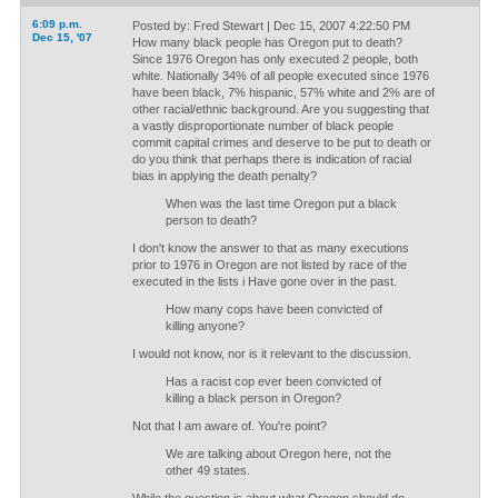
6:09 p.m.
Posted by: Fred Stewart | Dec 15, 2007 4:22:50 PM
Dec 15, '07
How many black people has Oregon put to death?
Since 1976 Oregon has only executed 2 people, both
white. Nationally 34% of all people executed since 1976
have been black, 7% hispanic, 57% white and 2% are of
other racial/ethnic background. Are you suggesting that
a vastly disproportionate number of black people
commit capital crimes and deserve to be put to death or
do you think that perhaps there is indication of racial
bias in applying the death penalty?
When was the last time Oregon put a black
person to death?
I don't know the answer to that as many executions
prior to 1976 in Oregon are not listed by race of the
executed in the lists i Have gone over in the past.
How many cops have been convicted of
killing anyone?
I would not know, nor is it relevant to the discussion.
Has a racist cop ever been convicted of
killing a black person in Oregon?
Not that I am aware of. You're point?
We are talking about Oregon here, not the
other 49 states.