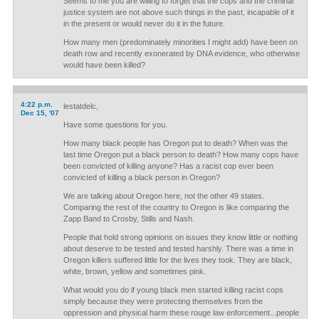
Seems to me you are willing to forget that the cops and the criminal
justice system are not above such things in the past, incapable of it
in the present or would never do it in the future.
How many men (predominately minorities I might add) have been on
death row and recently exonerated by DNA evidence, who otherwise
would have been killed?
4:22 p.m.
lestatdelc,
Dec 15, '07
Have some questions for you.
How many black people has Oregon put to death? When was the
last time Oregon put a black person to death? How many cops have
been convicted of killing anyone? Has a racist cop ever been
convicted of killing a black person in Oregon?
We are talking about Oregon here, not the other 49 states.
Comparing the rest of the country to Oregon is like comparing the
Zapp Band to Crosby, Stills and Nash.
People that hold strong opinions on issues they know little or nothing
about deserve to be tested and tested harshly. There was a time in
Oregon killers suffered little for the lives they took. They are black,
white, brown, yellow and sometimes pink.
What would you do if young black men started killing racist cops
simply because they were protecting themselves from the
oppression and physical harm these rouge law enforcement...people