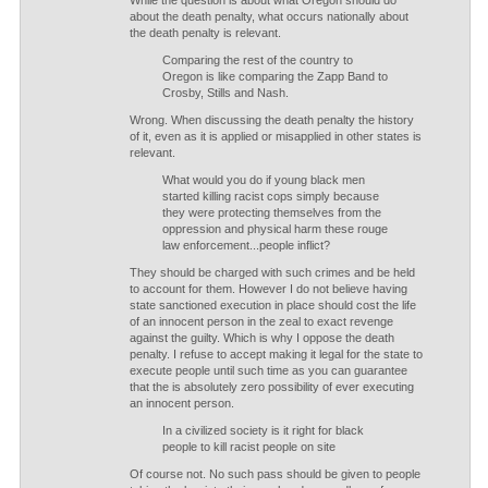
While the question is about what Oregon should do
about the death penalty, what occurs nationally about
the death penalty is relevant.
Comparing the rest of the country to
Oregon is like comparing the Zapp Band to
Crosby, Stills and Nash.
Wrong. When discussing the death penalty the history
of it, even as it is applied or misapplied in other states is
relevant.
What would you do if young black men
started killing racist cops simply because
they were protecting themselves from the
oppression and physical harm these rouge
law enforcement...people inflict?
They should be charged with such crimes and be held
to account for them. However I do not believe having
state sanctioned execution in place should cost the life
of an innocent person in the zeal to exact revenge
against the guilty. Which is why I oppose the death
penalty. I refuse to accept making it legal for the state to
execute people until such time as you can guarantee
that the is absolutely zero possibility of ever executing
an innocent person.
In a civilized society is it right for black
people to kill racist people on site
Of course not. No such pass should be given to people