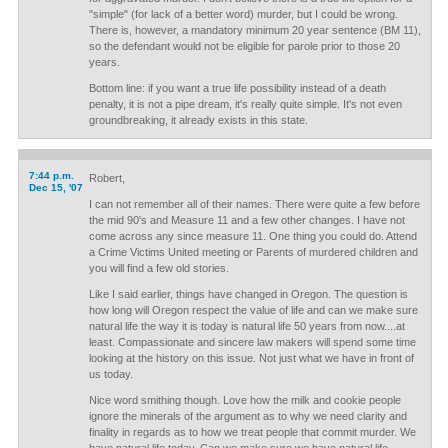
"simple" (for lack of a better word) murder, but I could be wrong.
There is, however, a mandatory minimum 20 year sentence (BM 11),
so the defendant would not be eligible for parole prior to those 20
years.
Bottom line: if you want a true life possibility instead of a death
penalty, it is not a pipe dream, it's really quite simple. It's not even
groundbreaking, it already exists in this state.
7:44 p.m.
Robert,
Dec 15, '07
I can not remember all of their names. There were quite a few before
the mid 90's and Measure 11 and a few other changes. I have not
come across any since measure 11. One thing you could do. Attend
a Crime Victims United meeting or Parents of murdered children and
you will find a few old stories.
Like I said earlier, things have changed in Oregon. The question is
how long will Oregon respect the value of life and can we make sure
natural life the way it is today is natural life 50 years from now....at
least. Compassionate and sincere law makers will spend some time
looking at the history on this issue. Not just what we have in front of
us today.
Nice word smithing though. Love how the milk and cookie people
ignore the minerals of the argument as to why we need clarity and
finality in regards as to how we treat people that commit murder. We