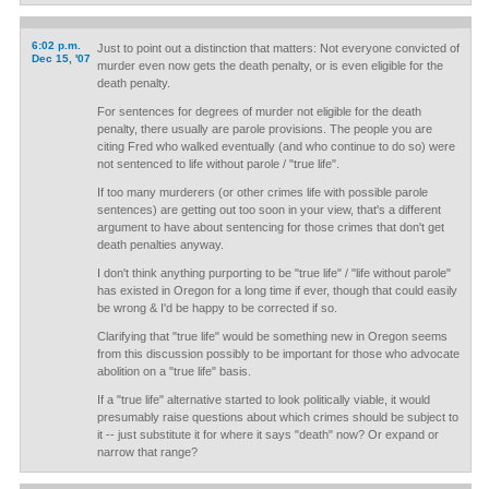
6:02 p.m.
Just to point out a distinction that matters: Not everyone convicted of
Dec 15, '07
murder even now gets the death penalty, or is even eligible for the
death penalty.
For sentences for degrees of murder not eligible for the death
penalty, there usually are parole provisions. The people you are
citing Fred who walked eventually (and who continue to do so) were
not sentenced to life without parole / "true life".
If too many murderers (or other crimes life with possible parole
sentences) are getting out too soon in your view, that's a different
argument to have about sentencing for those crimes that don't get
death penalties anyway.
I don't think anything purporting to be "true life" / "life without parole"
has existed in Oregon for a long time if ever, though that could easily
be wrong & I'd be happy to be corrected if so.
Clarifying that "true life" would be something new in Oregon seems
from this discussion possibly to be important for those who advocate
abolition on a "true life" basis.
If a "true life" alternative started to look politically viable, it would
presumably raise questions about which crimes should be subject to
it -- just substitute it for where it says "death" now? Or expand or
narrow that range?