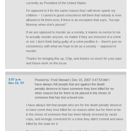
currently as President of the United States.
I'm opposed to it for the same reason that I will never spank my
children -- I cannot in good conscience tell them that nobody is ever
allowed to hit them ever, if there is an exception that says, "except
Mommy when she's pissed."
If we are opposed to murder as a society, it makes no sense to me
to actually murder anyone, no matter if they are innocent of a crime
or not. I don't think being guilty of a crime justifies it -- there's just no
consistency with what we hope to be as a society -- opposed to
murder.
Thanks for bringing this up, Chip, and thanks so much for your past
and future work on the issue.
3:57 p.m.
Posted by: Fred Stewart | Dec 15, 2007 3:47:53 AM I
Dec 15, '07
have always felt people that are against the death
penalty deserve to have someone they love killed for no
other reason but for them to be placed in the shoes of
someone that has lost a loved one.
I have always felt that people who are for the death penalty deserve
to have some they love killed for no reason other but for them to be
in the shoes of someone that has been falsely arrested by racist
cops, and wrongly convicted for a crime they didn't commit and were
killed by the state for it.