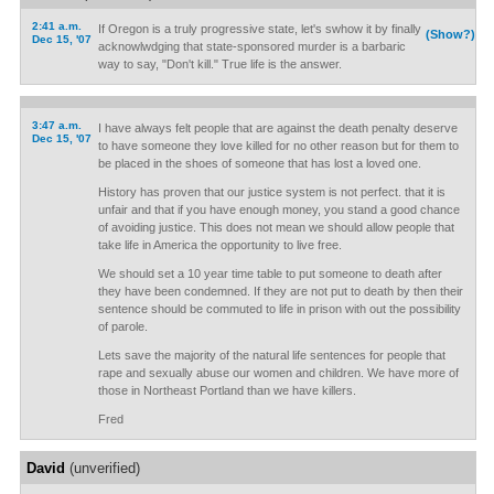
2:41 a.m.
If Oregon is a truly progressive state, let's swhow it by finally
(Show?)
Dec 15, '07
acknowlwdging that state-sponsored murder is a barbaric
way to say, "Don't kill." True life is the answer.
3:47 a.m.
I have always felt people that are against the death penalty deserve
Dec 15, '07
to have someone they love killed for no other reason but for them to
be placed in the shoes of someone that has lost a loved one.
History has proven that our justice system is not perfect. that it is
unfair and that if you have enough money, you stand a good chance
of avoiding justice. This does not mean we should allow people that
take life in America the opportunity to live free.
We should set a 10 year time table to put someone to death after
they have been condemned. If they are not put to death by then their
sentence should be commuted to life in prison with out the possibility
of parole.
Lets save the majority of the natural life sentences for people that
rape and sexually abuse our women and children. We have more of
those in Northeast Portland than we have killers.
Fred
David
(unverified)