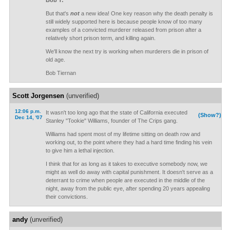
Bob T:
But that's
not
a new idea! One key reason why the death penalty is
still widely supported here is because people know of too many
examples of a convicted murderer released from prison after a
relatively short prison term, and killing again.
We'll know the next try is working when murderers die in prison of
old age.
Bob Tiernan
Scott Jorgensen
(unverified)
12:06 p.m.
It wasn't too long ago that the state of California executed
(Show?)
Dec 14, '07
Stanley "Tookie" Williams, founder of The Crips gang.
Williams had spent most of my lifetime sitting on death row and
working out, to the point where they had a hard time finding his vein
to give him a lethal injection.
I think that for as long as it takes to executive somebody now, we
might as well do away with capital punishment. It doesn't serve as a
deterrant to crime when people are executed in the middle of the
night, away from the public eye, after spending 20 years appealing
their convictions.
andy
(unverified)