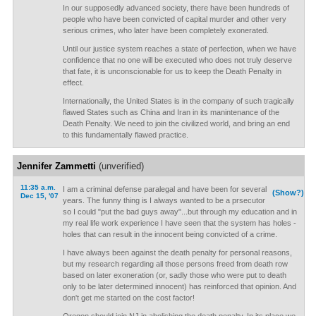
In our supposedly advanced society, there have been hundreds of
people who have been convicted of capital murder and other very
serious crimes, who later have been completely exonerated.
Until our justice system reaches a state of perfection, when we have
confidence that no one will be executed who does not truly deserve
that fate, it is unconscionable for us to keep the Death Penalty in
effect.
Internationally, the United States is in the company of such tragically
flawed States such as China and Iran in its manintenance of the
Death Penalty. We need to join the civilized world, and bring an end
to this fundamentally flawed practice.
Jennifer Zammetti
(unverified)
11:35 a.m.
I am a criminal defense paralegal and have been for several
(Show?)
Dec 15, '07
years. The funny thing is I always wanted to be a prsecutor
so I could "put the bad guys away"...but through my education and in
my real life work experience I have seen that the system has holes -
holes that can result in the innocent being convicted of a crime.
I have always been against the death penalty for personal reasons,
but my research regarding all those persons freed from death row
based on later exoneration (or, sadly those who were put to death
only to be later determined innocent) has reinforced that opinion. And
don't get me started on the cost factor!