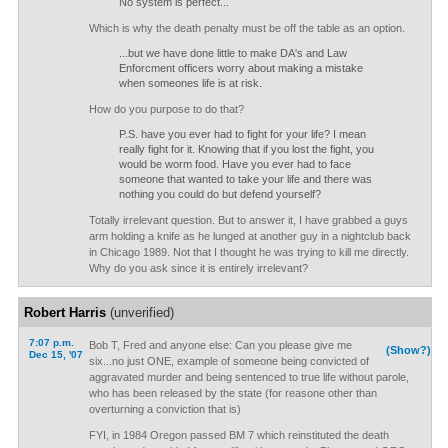
No system is perfect...
Which is why the death penalty must be off the table as an option.
...but we have done little to make DA's and Law
Enforcment officers worry about making a mistake
when someones life is at risk.
How do you purpose to do that?
P.S. have you ever had to fight for your life? I mean
really fight for it. Knowing that if you lost the fight, you
would be worm food. Have you ever had to face
someone that wanted to take your life and there was
nothing you could do but defend yourself?
Totally irrelevant question. But to answer it, I have grabbed a guys
arm holding a knife as he lunged at another guy in a nightclub back
in Chicago 1989. Not that I thought he was trying to kill me directly.
Why do you ask since it is entirely irrelevant?
Robert Harris
(unverified)
7:07 p.m.
Bob T, Fred and anyone else: Can you please give me
(Show?)
Dec 15, '07
six...no just ONE, example of someone being convicted of
aggravated murder and being sentenced to true life without parole,
who has been released by the state (for reasone other than
overturning a conviction that is)
FYI, in 1984 Oregon passed BM 7 which reinstituted the death