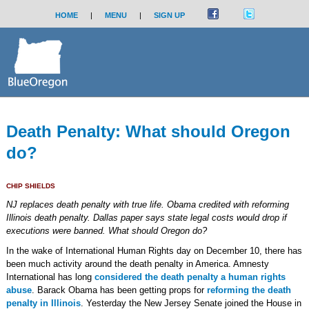
HOME
|
MENU
|
SIGN UP
Death Penalty: What should Oregon
do?
CHIP SHIELDS
NJ replaces death penalty with true life. Obama credited with reforming
Illinois death penalty. Dallas paper says state legal costs would drop if
executions were banned. What should Oregon do?
In the wake of International Human Rights day on December 10, there has
been much activity around the death penalty in America. Amnesty
International has long
considered the death penalty a human rights
abuse
. Barack Obama has been getting props for
reforming the death
penalty in Illinois
. Yesterday the New Jersey Senate joined the House in