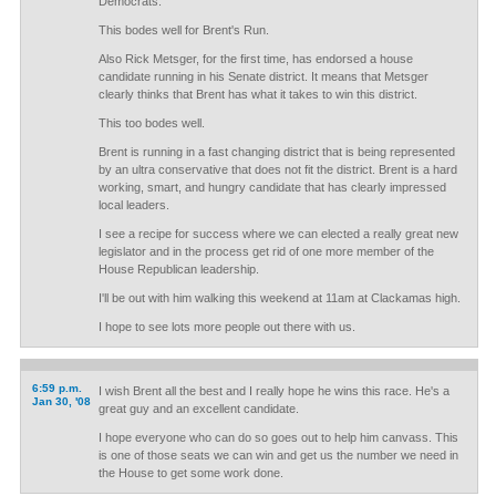
Democrats.
This bodes well for Brent's Run.
Also Rick Metsger, for the first time, has endorsed a house
candidate running in his Senate district. It means that Metsger
clearly thinks that Brent has what it takes to win this district.
This too bodes well.
Brent is running in a fast changing district that is being represented
by an ultra conservative that does not fit the district. Brent is a hard
working, smart, and hungry candidate that has clearly impressed
local leaders.
I see a recipe for success where we can elected a really great new
legislator and in the process get rid of one more member of the
House Republican leadership.
I'll be out with him walking this weekend at 11am at Clackamas high.
I hope to see lots more people out there with us.
6:59 p.m.
I wish Brent all the best and I really hope he wins this race. He's a
Jan 30, '08
great guy and an excellent candidate.
I hope everyone who can do so goes out to help him canvass. This
is one of those seats we can win and get us the number we need in
the House to get some work done.