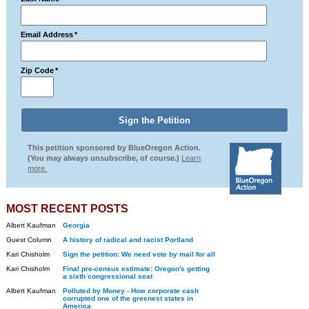
Email Address
*
Zip Code
*
This petition sponsored by BlueOregon Action.
(You may always unsubscribe, of course.)
Learn
more.
MOST RECENT POSTS
Albert Kaufman
Georgia
Guest Column
A history of radical and racist Portland
Kari Chisholm
Sign the petition: We need vote by mail for all
Kari Chisholm
Final pre-census estimate: Oregon's getting
a sixth congressional seat
Albert Kaufman
Polluted by Money - How corporate cash
corrupted one of the greenest states in
America