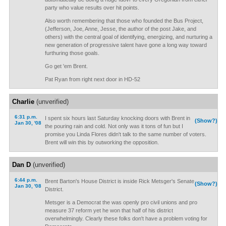
party who value results over hit points.
Also worth remembering that those who founded the Bus Project,
(Jefferson, Joe, Anne, Jesse, the author of the post Jake, and
others) with the central goal of identifying, energizing, and nurturing a
new generation of progressive talent have gone a long way toward
furthuring those goals.
Go get 'em Brent.
Pat Ryan from right next door in HD-52
Charlie
(unverified)
6:31 p.m.
I spent six hours last Saturday knocking doors with Brent in
(Show?)
Jan 30, '08
the pouring rain and cold. Not only was it tons of fun but I
promise you Linda Flores didn't talk to the same number of voters.
Brent will win this by outworking the opposition.
Dan D
(unverified)
6:44 p.m.
Brent Barton's House District is inside Rick Metsger's Senate
(Show?)
Jan 30, '08
District.
Metsger is a Democrat the was openly pro civil unions and pro
measure 37 reform yet he won that half of his district
overwhelmingly. Clearly these folks don't have a problem voting for