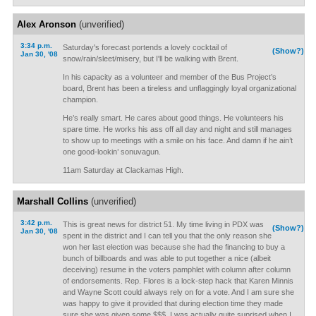
Alex Aronson
(unverified)
3:34 p.m.
Saturday's forecast portends a lovely cocktail of
(Show?)
Jan 30, '08
snow/rain/sleet/misery, but I'll be walking with Brent.
In his capacity as a volunteer and member of the Bus Project’s
board, Brent has been a tireless and unflaggingly loyal organizational
champion.
He’s really smart. He cares about good things. He volunteers his
spare time. He works his ass off all day and night and still manages
to show up to meetings with a smile on his face. And damn if he ain’t
one good-lookin’ sonuvagun.
11am Saturday at Clackamas High.
Marshall Collins
(unverified)
3:42 p.m.
This is great news for district 51. My time living in PDX was
(Show?)
Jan 30, '08
spent in the district and I can tell you that the only reason she
won her last election was because she had the financing to buy a
bunch of billboards and was able to put together a nice (albeit
deceiving) resume in the voters pamphlet with column after column
of endorsements. Rep. Flores is a lock-step hack that Karen Minnis
and Wayne Scott could always rely on for a vote. And I am sure she
was happy to give it provided that during election time they made
sure she was given some $$$. I was actually quite suprised when I