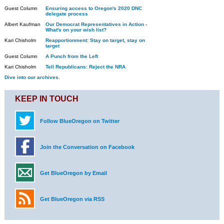
Guest Column
Ensuring access to Oregon's 2020 DNC
delegate process
Albert Kaufman
Our Democrat Representatives in Action -
What's on your wish list?
Kari Chisholm
Reapportionment: Stay on target, stay on
target
Guest Column
A Punch from the Left
Kari Chisholm
Tell Republicans: Reject the NRA
Dive into our archives.
KEEP IN TOUCH
Follow BlueOregon on Twitter
Join the Conversation on Facebook
Get BlueOregon by Email
Get BlueOregon via RSS