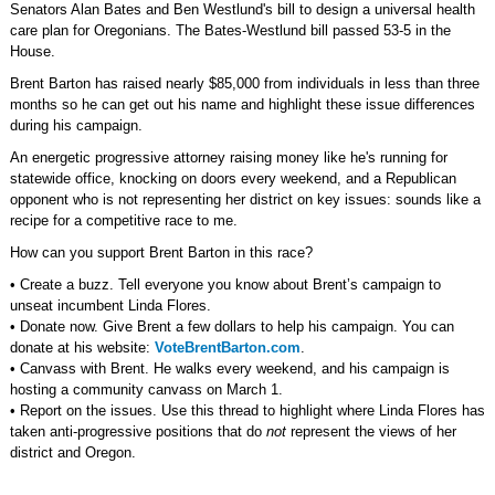
Senators Alan Bates and Ben Westlund's bill to design a universal health
care plan for Oregonians. The Bates-Westlund bill passed 53-5 in the
House.
Brent Barton has raised nearly $85,000 from individuals in less than three
months so he can get out his name and highlight these issue differences
during his campaign.
An energetic progressive attorney raising money like he's running for
statewide office, knocking on doors every weekend, and a Republican
opponent who is not representing her district on key issues: sounds like a
recipe for a competitive race to me.
How can you support Brent Barton in this race?
• Create a buzz. Tell everyone you know about Brent’s campaign to
unseat incumbent Linda Flores.
• Donate now. Give Brent a few dollars to help his campaign. You can
donate at his website:
VoteBrentBarton.com
.
• Canvass with Brent. He walks every weekend, and his campaign is
hosting a community canvass on March 1.
• Report on the issues. Use this thread to highlight where Linda Flores has
taken anti-progressive positions that do
not
represent the views of her
district and Oregon.