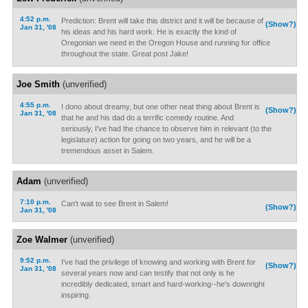
4:52 p.m.
Prediction: Brent will take this district and it will be because of
(Show?)
Jan 31, '08
his ideas and his hard work. He is exactly the kind of
Oregonian we need in the Oregon House and running for office
throughout the state. Great post Jake!
Joe Smith
(unverified)
4:55 p.m.
I dono about dreamy, but one other neat thing about Brent is
(Show?)
Jan 31, '08
that he and his dad do a terrific comedy routine. And
seriously, I've had the chance to observe him in relevant (to the
legislature) action for going on two years, and he will be a
tremendous asset in Salem.
Adam
(unverified)
7:10 p.m.
Can't wait to see Brent in Salem!
(Show?)
Jan 31, '08
Zoe Walmer
(unverified)
9:52 p.m.
I've had the privilege of knowing and working with Brent for
(Show?)
Jan 31, '08
several years now and can testify that not only is he
incredibly dedicated, smart and hard-working--he's downright
inspiring.