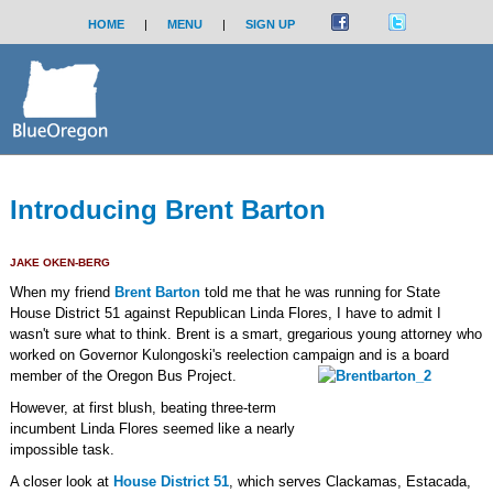
HOME
|
MENU
|
SIGN UP
Introducing Brent Barton
JAKE OKEN-BERG
When my friend
Brent Barton
told me that he was running for State
House District 51 against Republican Linda Flores, I have to admit I
wasn't sure what to think. Brent is a smart, gregarious young attorney who
worked on Governor Kulongoski's reelection campaign and is a board
member of the Oregon Bus Project.
However, at first blush, beating three-term
incumbent Linda Flores seemed like a nearly
impossible task.
A closer look at
House District 51
, which serves Clackamas, Estacada,