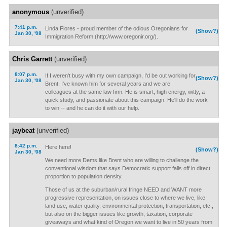
anonymous
(unverified)
7:41 p.m.
Linda Flores - proud member of the odious Oregonians for
(Show?)
Jan 30, '08
Immigration Reform (http://www.oregonir.org/).
Chris Garrett
(unverified)
8:07 p.m.
If I weren't busy with my own campaign, I'd be out working for
(Show?)
Jan 30, '08
Brent. I've known him for several years and we are
colleagues at the same law firm. He is smart, high energy, witty, a
quick study, and passionate about this campaign. He'll do the work
to win -- and he can do it with our help.
jaybeat
(unverified)
8:42 p.m.
Here here!
(Show?)
Jan 30, '08
We need more Dems like Brent who are willing to challenge the
conventional wisdom that says Democratic support falls off in direct
proportion to population density.
Those of us at the suburban/rural fringe NEED and WANT more
progressive representation, on issues close to where we live, like
land use, water quality, environmental protection, transportation, etc.,
but also on the bigger issues like growth, taxation, corporate
giveaways and what kind of Oregon we want to live in 50 years from