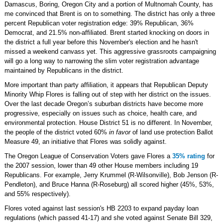
Damascus, Boring, Oregon City and a portion of Multnomah County, has
me convinced that Brent is on to something. The district has only a three
percent Republican voter registration edge: 39% Republican, 36%
Democrat, and 21.5% non-affiliated. Brent started knocking on doors in
the district a full year before this November's election and he hasn't
missed a weekend canvass yet. This aggressive grassroots campaigning
will go a long way to narrowing the slim voter registration advantage
maintained by Republicans in the district.
More important than party affiliation, it appears that Republican Deputy
Minority Whip Flores is falling out of step with her district on the issues.
Over the last decade Oregon’s suburban districts have become more
progressive, especially on issues such as choice, health care, and
environmental protection. House District 51 is no different. In November,
the people of the district voted 60%
in favor
of land use protection Ballot
Measure 49, an initiative that Flores was solidly against.
The Oregon League of Conservation Voters gave Flores a
35% rating
for
the 2007 session, lower than 49 other House members including 19
Republicans. For example, Jerry Krummel (R-Wilsonville), Bob Jenson (R-
Pendleton), and Bruce Hanna (R-Roseburg) all scored higher (45%, 53%,
and 55% respectively).
Flores voted against last session's HB 2203 to expand payday loan
regulations (which passed 41-17) and she voted against Senate Bill 329,