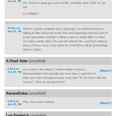
Jan 31, '08
this. Brent's a good guy and a terrific candidate. And I think he can
win.
GO BRENT!
10:24 a.m.
Brent is a great candidate and a great guy. I'm looking forward to
Jan 31, '08
talking to folks about him at the door and appreciate that he's part of
a new generation of leaders willing to take on tough fights to make
our state a better place. No one will outwork him, and that's what so
many of these races come down to.I know Brent will do great things
down in Salem.
A Clack Voter
(unverified)
1:28 p.m.
As a voter in this district, I will be thrilled to have a
(Show?)
Jan 31, '08
Representative who actually has more than a vapid look in
their eyes and a thought process more than "let me check with the
Caucus". Keep up the good work!
KenandZukes
(unverified)
2:04 p.m.
Plus, he is super dreamy
(Show?)
Jan 31, '08
Lew Frederick
(unverified)