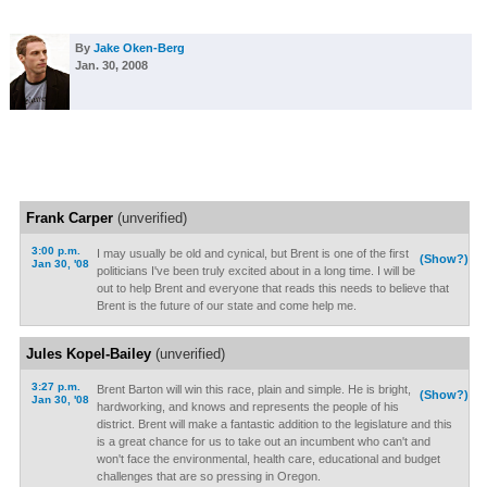
By
Jake Oken-Berg
Jan. 30, 2008
Frank Carper
(unverified)
3:00 p.m.
I may usually be old and cynical, but Brent is one of the first
(Show?)
Jan 30, '08
politicians I've been truly excited about in a long time. I will be
out to help Brent and everyone that reads this needs to believe that
Brent is the future of our state and come help me.
Jules Kopel-Bailey
(unverified)
3:27 p.m.
Brent Barton will win this race, plain and simple. He is bright,
(Show?)
Jan 30, '08
hardworking, and knows and represents the people of his
district. Brent will make a fantastic addition to the legislature and this
is a great chance for us to take out an incumbent who can't and
won't face the environmental, health care, educational and budget
challenges that are so pressing in Oregon.