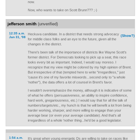
now.
Now, who wants to take on Scott Brunn??? ;-)
jefferson smith
(unverified)
12:35 a.m.
Heckuva candidate. In a district that needs strong advocacy
(Show?)
Jan 31, '08
for middle class folks and an eye to the future, given all the
changes in the district.
There's been talk of the importance of districts like Wayne Scott's
former district. For Democrats looking to pick up a seat, this race
looks every bit as important. Indeed, I would say moreso. I
recognize that my view might be colored by my high opinion of Brent.
But irrespective of that (tempted here to write "irregardless," just
'cause it's one of my favorite miswords...second only to "a whole
'nother"), the data offers a lot of counsel in Brent's favor.
I wouldn't overemphasize the money, although it is indicative of some
of what he offers (persuasiveness, an ability to inspire confidence,
hard work, gregariousness, etc.) I would say that for all the talk of
numbers/targets/etc., my hunch is that he will benefit a lot from being
harder working, sharper, and more willing to engage than your
average bear (or even your average candidate). And that's all
irregardless of a whole 'nother thing...he'd be a good legislator.
1:54 a.m.
It's great when young energetic Ds are willing to take on races like