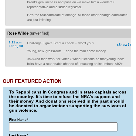
Brent's genuineness and passion will make him a wonderful
representative and a skilled legislator.
He's the
real
candidate of change. All those other change candidates
are just imitating.
Rose Wilde
(unverified)
8:21 a.m.
Challenge: I gave Brent a check -- won't you?
(Show?)
Feb 1, '08
Young, new, grassroots -- send the man some money.
<h2>And then work for Voter Owned Elections so that young, new
folks have a reasonable chance of unseating an incumbent!</h2>
OUR FEATURED ACTION
To Republicans in Congress and in state capitals across
the country: It's time to refuse the NRA's support and
their money. And donations received in the past should
be donated to organizations supporting the survivors of
gun violence.
First Name
*
Last Name
*