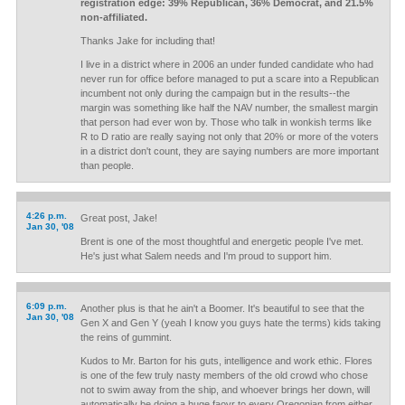
registration edge: 39% Republican, 36% Democrat, and 21.5%
non-affiliated.
Thanks Jake for including that!
I live in a district where in 2006 an under funded candidate who had
never run for office before managed to put a scare into a Republican
incumbent not only during the campaign but in the results--the
margin was something like half the NAV number, the smallest margin
that person had ever won by. Those who talk in wonkish terms like
R to D ratio are really saying not only that 20% or more of the voters
in a district don't count, they are saying numbers are more important
than people.
4:26 p.m.
Great post, Jake!
Jan 30, '08
Brent is one of the most thoughtful and energetic people I've met.
He's just what Salem needs and I'm proud to support him.
6:09 p.m.
Another plus is that he ain't a Boomer. It's beautiful to see that the
Jan 30, '08
Gen X and Gen Y (yeah I know you guys hate the terms) kids taking
the reins of gummint.
Kudos to Mr. Barton for his guts, intelligence and work ethic. Flores
is one of the few truly nasty members of the old crowd who chose
not to swim away from the ship, and whoever brings her down, will
automatically be doing a huge faovr to every Oregonian from either