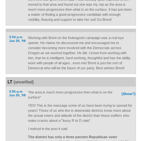
moved to that area and found out she was my rep as the area is
much more progressive then what is on the surface. It has just been
a matter of finding a good progressive candidate with enough
visibility, finacing and support to take her out! Go Brent!
3:54 p.m.
Working with Brent on the Kulongoski campaign was a real eye
Jan 30, '08
opener. He claims he discovered me and encouraged me to
consider becoming more involved with the Democrats across
Oregon as we worked together. He did. I know from working with
him, that he is intelligent, hard working, thoughtful and has the ability
work with people of all ages...even me! Brent is just the sort of
Democrat who will be the future of our party. Best wishes Brent!
LT
(unverified)
3:56 p.m.
"the area is much more progressive then what is on the
(Show?)
Jan 30, '08
surface"
YES! This is the message some of us have been trying to spread for
years! Those of us who live in downstate districts know more about
the actual voters and attitude of the district than those staffers who
make cracks about a "lousy R to D ratio".
I noticed in the post it said
The district has only a three percent Republican voter