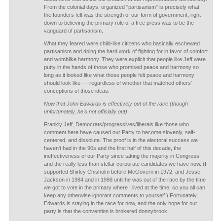
From the colonial days, organized "partisanism" is precisely what
the founders felt was the strength of our form of government, right
down to believing the primary role of a free press was to be the
vanguard of partisanism.
What they feared were child-like citizens who basically eschewed
partisanism and doing the hard work of fighting for in favor of comfort
and womblike harmony. They were explicit that people like Jeff were
putty in the hands of those who promised peace and harmony so
long as it looked like what those people felt peace and harmony
should look like --- regardless of whether that matched others'
conceptions of those ideas.
Now that John Edwards is effectively out of the race (though
unfortunately, he's not officially out)
Frankly Jeff, Democrats/progressives/liberals like those who
comment here have caused our Party to become slovenly, self-
centered, and dissolute. The proof is in the electoral success we
haven't had in the 90s and the first half of this decade, the
ineffectiveness of our Party since taking the majority in Congress,
and the really less than stellar corporate candidates we have now. (I
supported Shirley Chisholm before McGovern in 1972, and Jesse
Jackson in 1984 and in 1988 until he was out of the race by the time
we got to vote in the primary where I lived at the time, so you all can
keep any otherwise ignorant comments to yourself.) Fortunately,
Edwards is staying in the race for now, and the only hope for our
party is that the convention is brokered donnybrook.