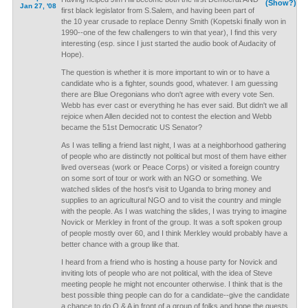
(Show?)
Jan 27, '08
first black legislator from S.Salem, and having been part of
the 10 year crusade to replace Denny Smith (Kopetski finally won in
1990--one of the few challengers to win that year), I find this very
interesting (esp. since I just started the audio book of Audacity of
Hope).
The question is whether it is more important to win or to have a
candidate who is a fighter, sounds good, whatever. I am guessing
there are Blue Oregonians who don't agree with every vote Sen.
Webb has ever cast or everything he has ever said. But didn't we all
rejoice when Allen decided not to contest the election and Webb
became the 51st Democratic US Senator?
As I was telling a friend last night, I was at a neighborhood gathering
of people who are distinctly not political but most of them have either
lived overseas (work or Peace Corps) or visited a foreign country
on some sort of tour or work with an NGO or something. We
watched slides of the host's visit to Uganda to bring money and
supplies to an agricultural NGO and to visit the country and mingle
with the people. As I was watching the slides, I was trying to imagine
Novick or Merkley in front of the group. It was a soft spoken group
of people mostly over 60, and I think Merkley would probably have a
better chance with a group like that.
I heard from a friend who is hosting a house party for Novick and
inviting lots of people who are not political, with the idea of Steve
meeting people he might not encounter otherwise. I think that is the
best possible thing people can do for a candidate--give the candidate
a chance to do Q & A in front of a group of folks and hope the guests