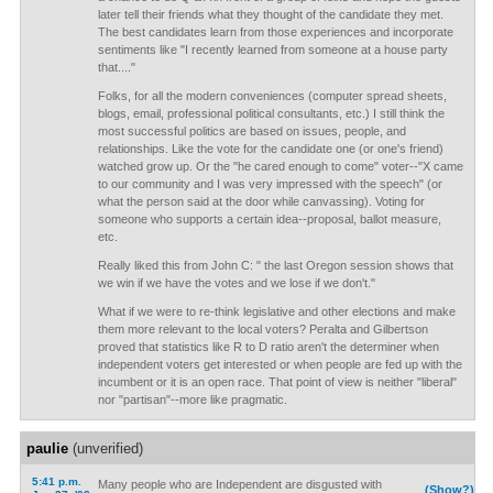
later tell their friends what they thought of the candidate they met.
The best candidates learn from those experiences and incorporate
sentiments like "I recently learned from someone at a house party
that...."
Folks, for all the modern conveniences (computer spread sheets,
blogs, email, professional political consultants, etc.) I still think the
most successful politics are based on issues, people, and
relationships. Like the vote for the candidate one (or one's friend)
watched grow up. Or the "he cared enough to come" voter--"X came
to our community and I was very impressed with the speech" (or
what the person said at the door while canvassing). Voting for
someone who supports a certain idea--proposal, ballot measure,
etc.
Really liked this from John C: " the last Oregon session shows that
we win if we have the votes and we lose if we don't."
What if we were to re-think legislative and other elections and make
them more relevant to the local voters? Peralta and Gilbertson
proved that statistics like R to D ratio aren't the determiner when
independent voters get interested or when people are fed up with the
incumbent or it is an open race. That point of view is neither "liberal"
nor "partisan"--more like pragmatic.
paulie
(unverified)
5:41 p.m.
Many people who are Independent are disgusted with
(Show?)