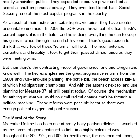
mostly ambivilent public. They expanded executive power and led a
secret assault on personal privacy. They even tried to roll back Social
Security, one of the most popular programs in the country.
As a result of their tactics and catastrophic victories, they have created
uncountable enemies. In 2006 the GOP were thrown out of office, Bush's
current approval is in the toilet, and he is doing everything he can to keep
his gains in place through the end of his term. There's good reason to
think that very few of these "reforms" will hold. The incompetence,
corruption, and brutality it took to get them passed almost ensures they
were fleeting wins.
But then there's the contrasting model of governance, and one Oregonians
know well. The key examples are the great progressive reforms from the
1960s and 70s--land-use planning, the bottle bill, the beach access bill--all
of which had bipartisan champions. And with the asterisk next to land use
planning for Measure 37, all still persist today. Of course, the mechanism
for arriving at what we would now call radical change can't be through a
political machine. These reforms were possible because there was
enough political oxygen and public support.
The Moral of the Story
My entire lifetime has been one of pretty hairy partisan divides. I watched
as the forces of good continued to fight in a highly polarized way
throughout the 80s, 90s, and 00s for health care, the environment, labor,