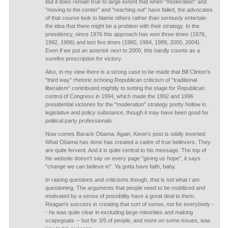
But it does remain true to large extent that when "moderation" and
"moving to the center" and "reaching out" have failed, the advocates
of that course look to blame others rather than seriously entertain
the idea that there might be a problem with their strategy. In the
presidency, since 1976 this approach has won three times (1976,
1992, 1996) and lost five times (1980, 1984, 1988, 2000, 2004).
Even if we put an asterisk next to 2000, this hardly counts as a
surefire prescription for victory.
Also, in my view there is a strong case to be made that Bill Clinton's
"third way" rhetoric echoing Republican criticism of "traditional
liberalism" contributed mightily to setting the stage for Republican
control of Congress in 1994, which made the 1992 and 1996
presidential victories for the "moderation" strategy pretty hollow in
legislative and policy substance, though it may have been good for
political party professionals.
Now comes Barack Obama. Again, Kevin's post is oddly inverted.
What Obama has done has created a cadre of true believers. They
are quite fervent. And it is quite central to his message. The top of
his website doesn't say on every page "giving us hope", it says
"change we can believe in". Ya gotta have faith, baby.
In raising questions and criticisms though, that is not what I am
questioning. The arguments that people need to be mobilized and
motivated by a sense of possibility have a great deal to them.
Reagan's success in creating that sort of sense, not for everybody -
- he was quite clear in excluding large minorities and making
scapegoats -- but for 3/5 of people, and more on some issues, was