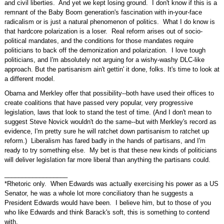
and civil liberties. And yet we kept losing ground. I don't know if this is a
remnant of the Baby Boom generation's fascination with in-your-face
radicalism or is just a natural phenomenon of politics. What I do know is
that hardcore polarization is a loser. Real reform arises out of socio-
political mandates, and the conditions for those mandates require
politicians to back off the demonization and polarization. I love tough
politicians, and I'm absolutely not arguing for a wishy-washy DLC-like
approach. But the partisanism ain't gettin' it done, folks. It's time to look at
a different model.
Obama and Merkley offer that possibility--both have used their offices to
create coalitions that have passed very popular, very progressive
legislation, laws that look to stand the test of time. (And I don't mean to
suggest Steve Novick wouldn't do the same--but with Merkley's record as
evidence, I'm pretty sure he will ratchet down partisanism to ratchet up
reform.) Liberalism has fared badly in the hands of partisans, and I'm
ready to try something else. My bet is that these new kinds of politicians
will deliver legislation far more liberal than anything the partisans could.
__________________
*Rhetoric only. When Edwards was actually exercising his power as a US
Senator, he was a whole lot more conciliatory than he suggests a
President Edwards would have been. I believe him, but to those of you
who like Edwards and think Barack's soft, this is something to contend
with.