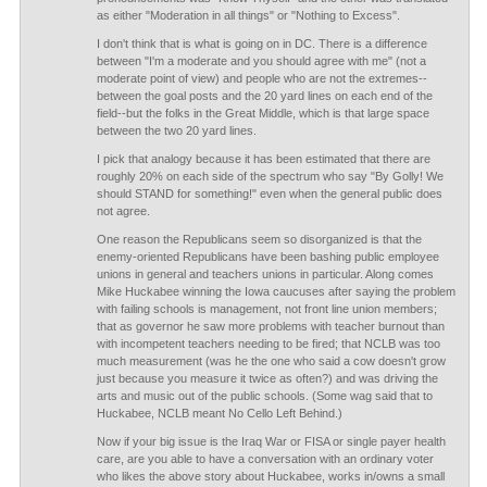
as either "Moderation in all things" or "Nothing to Excess".
I don't think that is what is going on in DC. There is a difference
between "I'm a moderate and you should agree with me" (not a
moderate point of view) and people who are not the extremes--
between the goal posts and the 20 yard lines on each end of the
field--but the folks in the Great Middle, which is that large space
between the two 20 yard lines.
I pick that analogy because it has been estimated that there are
roughly 20% on each side of the spectrum who say "By Golly! We
should STAND for something!" even when the general public does
not agree.
One reason the Republicans seem so disorganized is that the
enemy-oriented Republicans have been bashing public employee
unions in general and teachers unions in particular. Along comes
Mike Huckabee winning the Iowa caucuses after saying the problem
with failing schools is management, not front line union members;
that as governor he saw more problems with teacher burnout than
with incompetent teachers needing to be fired; that NCLB was too
much measurement (was he the one who said a cow doesn't grow
just because you measure it twice as often?) and was driving the
arts and music out of the public schools. (Some wag said that to
Huckabee, NCLB meant No Cello Left Behind.)
Now if your big issue is the Iraq War or FISA or single payer health
care, are you able to have a conversation with an ordinary voter
who likes the above story about Huckabee, works in/owns a small