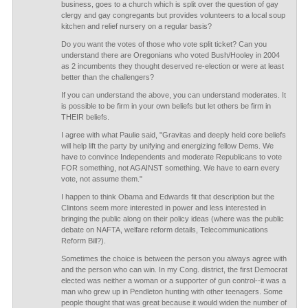
business, goes to a church which is split over the question of gay
clergy and gay congregants but provides volunteers to a local soup
kitchen and relief nursery on a regular basis?
Do you want the votes of those who vote split ticket? Can you
understand there are Oregonians who voted Bush/Hooley in 2004
as 2 incumbents they thought deserved re-election or were at least
better than the challengers?
If you can understand the above, you can understand moderates. It
is possible to be firm in your own beliefs but let others be firm in
THEIR beliefs.
I agree with what Paulie said, "Gravitas and deeply held core beliefs
will help lift the party by unifying and energizing fellow Dems. We
have to convince Independents and moderate Republicans to vote
FOR something, not AGAINST something. We have to earn every
vote, not assume them."
I happen to think Obama and Edwards fit that description but the
Clintons seem more interested in power and less interested in
bringing the public along on their policy ideas (where was the public
debate on NAFTA, welfare reform details, Telecommunications
Reform Bill?).
Sometimes the choice is between the person you always agree with
and the person who can win. In my Cong. district, the first Democrat
elected was neither a woman or a supporter of gun control--it was a
man who grew up in Pendleton hunting with other teenagers. Some
people thought that was great because it would widen the number of