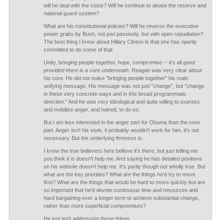
will he deal with the costs? Will he continue to abuse the reserve and
national guard system?
What are his constitutional policies? Will he reverse the executive
power grabs by Bush, not just passively, but with open repudiation?
The best thing I know about Hillary Clinton is that she has openly
committed to do some of that.
Unity, bringing people together, hope, compromise -- it's all good
provided there is a core underneath
. Reagan was very clear about
his core. He did not make "bringing people together" his main
unifying message. His message was not just "change", but "change
in these very concrete ways and in this broad programmatic
direction." And he was
very
ideological and quite willing to express
and mobilize anger, and hatred, to do so.
But I am less interested in the anger part for Obama than the core
part. Anger isn't his style, it probably wouldn't work for him, it's not
necessary. But the underlying firmness is.
I know the true believers here believe it's there, but just telling me
you think it is doesn't help me. And saying he has detailed positions
on his website doesn't help me. It's partly though not wholly true. But
what are the key priorities? What are the things he'd try to move
first? What are the things that would be hard to move quickly but are
so important that he'd devote continuous time and resources and
hard bargaining over a longer term to achieve substantial change,
rather than more superficial compromises?
He just isn't addressing these things.