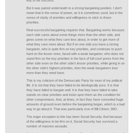
key to his success.
But it was paired underneath to a strong bargaining position. I don't
mean that in the sense of power, as it is sometimes used, but in the
sense of clarity of priorities and willingness to stick to those
priorities.
Real successful bargaining requires that. Bargaining works because
each side cares about some things more than the other side, and
gives some on what they care less about, in order to get more of
what they care more about. But if on one side you have a strong
bargainer, who is quite firm on key priorities, and continues to push
hard on the lesser ones, faced with a weak bargainer, who does not
stand firm on the key priorities in the face of full court press from the
other side even on the other side's lesser priorities, while giving in on
the other side's highest priorities, then the weak bargainers lose
more than they need have.
This is my criticism of the Democratic Party for most of my political
life. It is not that they have failed to be ideologically pure. It is that
they have failed to bargain well. It is that they have failed to take
stands on clear priorities and insist upon them as the condition for
other compromises. And, at times, in fact they have conceded huge
amounts of ground even before the bargaining began, which is a bad
way to go about it. That was particularly true of Bill Clinton, IMO.
The major exception to this has been Social Security. And because
of the willingness to be firm on it, Social Security has survived a
number of massive assaults.