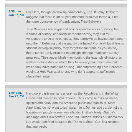
3:58 p.m.
Excellent, thought provoking commentary, Jeff. If I may, I'd like to
Jan 27, '08
suggest that there is an as yet unnamed force that forms a, if not
the, core constituency of partisanism: True Believers.
True Believers are angry and only respond to anger. Ignoring the
lessons of history, especially of recent history, they lust for
vengence... to do unto others as they perceive as having been done
unto them. Believing that the path to the fabled Promised Land lays in
strident ideological purity, they forget the fact that, as you noted,
those tactics rarily produce meaningful change much less lasting
progress. Their anger blinds them both to the example of history as
well as to the extent to which they have very much become that
which they have hated for so long - uncompromising True Believers
waging a Holy War against any who don't appear to sufficiently
share their anger.
3:59 p.m.
Hard core partisanship is a loser as the Republicans in the White
Jan 27, '08
House and Congress have shown. They come across as mean-
spirited and nasty and the American public has had its fill. Most
Americans do not want to just switch to a Democratic version of the
Republican party's screw you attitude. That is clearly Obama's
message and it is a powerful one. Bill Clinton's snipes at Obama this
last week backfired because the Dems in South Carolina rejected
that approach.