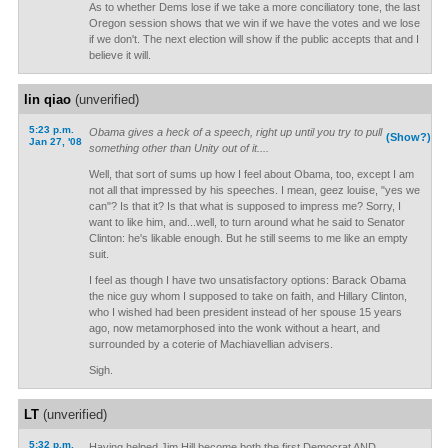
As to whether Dems lose if we take a more conciliatory tone, the last
Oregon session shows that we win if we have the votes and we lose
if we don't. The next election will show if the public accepts that and I
believe it will.
lin qiao
(unverified)
5:23 p.m.
Obama gives a heck of a speech, right up until you try to pull
(Show?)
Jan 27, '08
something other than Unity out of it....
Well, that sort of sums up how I feel about Obama, too, except I am
not all that impressed by his speeches. I mean, geez louise, "yes we
can"? Is that it? Is that what is supposed to impress me? Sorry, I
want to like him, and...well, to turn around what he said to Senator
Clinton: he's likable enough. But he still seems to me like an empty
suit.
I feel as though I have two unsatisfactory options: Barack Obama
the nice guy whom I supposed to take on faith, and Hillary Clinton,
who I wished had been president instead of her spouse 15 years
ago, now metamorphosed into the wonk without a heart, and
surrounded by a coterie of Machiavellian advisers.
Sigh.
LT
(unverified)
5:32 p.m.
Having helped Jim Hill become both the first Democrat AND