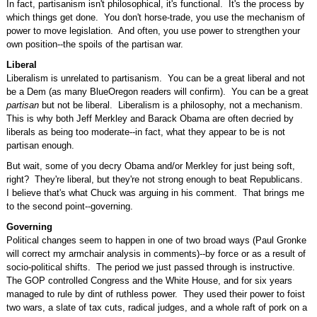
In fact, partisanism isn't philosophical, it's functional. It's the process by
which things get done. You don't horse-trade, you use the mechanism of
power to move legislation. And often, you use power to strengthen your
own position--the spoils of the partisan war.
Liberal
Liberalism is unrelated to partisanism. You can be a great liberal and not
be a Dem (as many BlueOregon readers will confirm). You can be a great
partisan
but not be liberal. Liberalism is a philosophy, not a mechanism.
This is why both Jeff Merkley and Barack Obama are often decried by
liberals as being too moderate--in fact, what they appear to be is not
partisan enough.
But wait, some of you decry Obama and/or Merkley for just being soft,
right? They're liberal, but they're not strong enough to beat Republicans.
I believe that's what Chuck was arguing in his comment. That brings me
to the second point--governing.
Governing
Political changes seem to happen in one of two broad ways (Paul Gronke
will correct my armchair analysis in comments)--by force or as a result of
socio-political shifts. The period we just passed through is instructive.
The GOP controlled Congress and the White House, and for six years
managed to rule by dint of ruthless power. They used their power to foist
two wars, a slate of tax cuts, radical judges, and a whole raft of pork on a