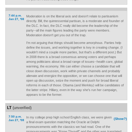
7:44 p.m.
Moderation is on the liberal axis and doesn't relate to partisanism
Jan 27, '08
directly. Bill, the quintessential partisan, is a moderate and founder of
the DLC. In fact, the DLC really did become the leadership of the
party--all the main figures leading the party were members.
Moderation doesn't get you out of the trap.
I'm not arguing that things should become amorphous. Parties help
define the issues, and working together is key in creating change. (I
wouldn't mind a couple more parties, but that's a different post.) But
in 2008 there is a broad consensus among voters and perhaps
among politicians about a broad range of issues--health care, global
warming, the economy. We can either choose a candidate that will
close down discussion, work within private channels and probably
alienate and energize the opposition, or we can choose one that will
open up discussion, seize the moment and push for broad liberal
reforms in each of those. Obama (and Merkley) will be candidates of
the latter stripe. Hillary, even in the way she's run her campaign,
appears to be the former.
LT
(unverified)
7:50 p.m.
In my college prep high school English class, we were given
(Show?)
Jan 27, '08
a final exam question matching the Oracle at Delphi
pronouncements with the classics we had read. One of the
pronouncements was "Know Thyself" and the other was translated