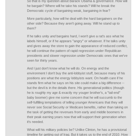
So that is my question about Barack Obama & governance. How will
he bargain? Where will he take his stands? Will he break the
Democratic cycle of bargaining weak, bargaining in fear?
More particularly, how will he deal with the hard bargainers on the
other side? Because they aren't going away. Will he stand up to
them?
If he talks unity
and
bargains hard, I won't give a rat's ass what he
labels himself, or if he appears "angry" or whatever. If he talks unity
and gives away the store to gain the appearance of reduced conflict,
he will continue the pattern of rapid regression under Republican
presidents and slower regression under Democratic ones that we've
seen for thirty years.
And I just don't know what he will do. On energy and the
environment I don't buy the anti-lobbyist stuff, because many of his
positions are what the energy lobbyists want. On health care if he
stands firm what he says on his site could make a big difference --
but the devil is in the details there. His generational politics (though
he is roughly my age & exactly my youger brother's, a "tail end"
baby boomer) give me some concern that he will succumb to the
self-fulfilling temptations of telling younger Americans that they will
never see Social Security or Medicare benefits, rather than taking on
the task of getting the revenues from early and middle boomers in
their peak earning years now that will support their generation when
it's needed.
What will his military policies be? Unlike Clinton, he has a provisional
timeline for getting out of Iraq. But it takes us to the end of 2010. How