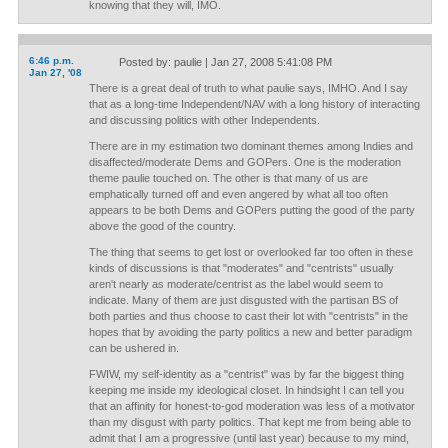
knowing that they will, IMO.
6:46 p.m.
Posted by: paulie | Jan 27, 2008 5:41:08 PM
Jan 27, '08
There is a great deal of truth to what paulie says, IMHO. And I say
that as a long-time Independent/NAV with a long history of interacting
and discussing politics with other Independents.
There are in my estimation two dominant themes among Indies and
disaffected/moderate Dems and GOPers. One is the moderation
theme paulie touched on. The other is that many of us are
emphatically turned off and even angered by what all too often
appears to be both Dems and GOPers putting the good of the party
above the good of the country.
The thing that seems to get lost or overlooked far too often in these
kinds of discussions is that "moderates" and "centrists" usually
aren't nearly as moderate/centrist as the label would seem to
indicate. Many of them are just disgusted with the partisan BS of
both parties and thus choose to cast their lot with "centrists" in the
hopes that by avoiding the party politics a new and better paradigm
can be ushered in.
FWIW, my self-identity as a "centrist" was by far the biggest thing
keeping me inside my ideological closet. In hindsight I can tell you
that an affinity for honest-to-god moderation was less of a motivator
than my disgust with party politics. That kept me from being able to
admit that I am a progressive (until last year) because to my mind,