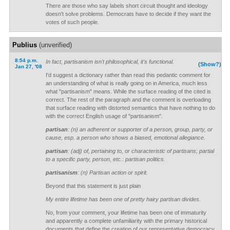
There are those who say labels short circuit thought and ideology
doesn't solve problems. Democrats have to decide if they want the
votes of such people.
Publius
(unverified)
8:54 p.m.
In fact, partisanism isn't philosophical, it's functional.
(Show?)
Jan 27, '08
I'd suggest a dictionary rather than read this pedantic comment for
an understanding of what is really going on in America, much less
what "partisanism" means. While the surface reading of the cited is
correct. The rest of the paragraph and the comment is overloading
that surface reading with distorted semantics that have nothing to do
with the correct English usage of "partisanism".
partisan
: (n) an adherent or supporter of a person, group, party, or
cause, esp. a person who shows a biased, emotional allegiance.
partisan
: (adj) of, pertaining to, or characteristic of partisans; partial
to a specific party, person, etc.: partisan politics.
partisanism
: (n) Partisan action or spirit.
Beyond that this statement is just plain
My entire lifetime has been one of pretty hairy partisan divides.
No, from your comment, your lifetime has been one of immaturity
and apparently a complete unfamiliarity with the primary historical
documents that define the creation of our representative democracy.