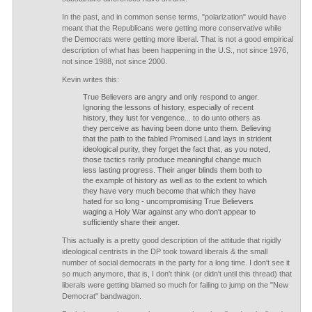
In the past, and in common sense terms, "polarization" would have
meant that the Republicans were getting more conservative while
the Democrats were getting more liberal. That is not a good empirical
description of what has been happening in the U.S., not since 1976,
not since 1988, not since 2000.
Kevin writes this:
True Believers are angry and only respond to anger.
Ignoring the lessons of history, especially of recent
history, they lust for vengence... to do unto others as
they perceive as having been done unto them. Believing
that the path to the fabled Promised Land lays in strident
ideological purity, they forget the fact that, as you noted,
those tactics rarily produce meaningful change much
less lasting progress. Their anger blinds them both to
the example of history as well as to the extent to which
they have very much become that which they have
hated for so long - uncompromising True Believers
waging a Holy War against any who don't appear to
sufficiently share their anger.
This actually is a pretty good description of the attitude that rigidly
ideological centrists in the DP took toward liberals & the small
number of social democrats in the party for a long time. I don't see it
so much anymore, that is, I don't think (or didn't until this thread) that
liberals were getting blamed so much for failing to jump on the "New
Democrat" bandwagon.