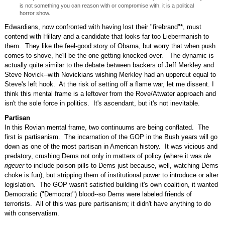
is not something you can reason with or compromise with, it is a political
horror show.
Edwardians, now confronted with having lost their "firebrand"*, must
contend with Hillary and a candidate that looks far too Liebermanish to
them. They like the feel-good story of Obama, but worry that when push
comes to shove, he'll be the one getting knocked over. The dynamic is
actually quite similar to the debate between backers of Jeff Merkley and
Steve Novick--with Novickians wishing Merkley had an uppercut equal to
Steve's left hook. At the risk of setting off a flame war, let me dissent. I
think this mental frame is a leftover from the Rove/Atwater approach and
isn't the sole force in politics. It's ascendant, but it's not inevitable.
Partisan
In this Rovian mental frame, two continuums are being conflated. The
first is partisanism. The incarnation of the GOP in the Bush years will go
down as one of the most partisan in American history. It was vicious and
predatory, crushing Dems not only in matters of policy (where it was
de
rigeuer
to include poison pills to Dems just because, well, watching Dems
choke is fun), but stripping them of institutional power to introduce or alter
legislation. The GOP wasn't satisfied building it's own coalition, it wanted
Democratic ("Democrat") blood--so Dems were labeled friends of
terrorists. All of this was pure partisanism; it didn't have anything to do
with conservatism.