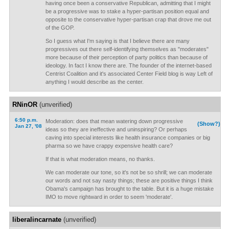
having once been a conservative Republican, admitting that I might
be a progressive was to stake a hyper-partisan position equal and
opposite to the conservative hyper-partisan crap that drove me out
of the GOP.
So I guess what I'm saying is that I believe there are many
progressives out there self-identifying themselves as "moderates"
more because of their perception of party politics than because of
ideology. In fact I know there are. The founder of the internet-based
Centrist Coalition and it's associated Center Field blog is way Left of
anything I would describe as the center.
RNinOR
(unverified)
6:50 p.m.
Moderation: does that mean watering down progressive
(Show?)
Jan 27, '08
ideas so they are ineffective and uninspiring? Or perhaps
caving into special interests like health insurance companies or big
pharma so we have crappy expensive health care?
If that is what moderation means, no thanks.
We can moderate our tone, so it's not be so shrill; we can moderate
our words and not say nasty things; these are positive things I think
Obama's campaign has brought to the table. But it is a huge mistake
IMO to move rightward in order to seem 'moderate'.
liberalincarnate
(unverified)