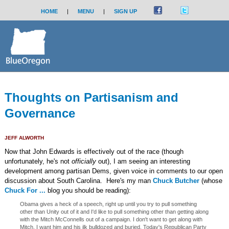
HOME
|
MENU
|
SIGN UP
Thoughts on Partisanism and
Governance
JEFF ALWORTH
Now that John Edwards is effectively out of the race (though
unfortunately, he's not
officially
out), I am seeing an interesting
development among partisan Dems, given voice in comments to our open
discussion about South Carolina. Here's my man
Chuck Butcher
(whose
Chuck For ...
blog you should be reading):
Obama gives a heck of a speech, right up until you try to pull something
other than Unity out of it and I'd like to pull something other than getting along
with the Mitch McConnells out of a campaign. I don't want to get along with
Mitch, I want him and his ilk bulldozed and buried. Today's Republican Party