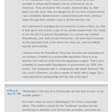
eyeballs in defeat and frustation, not as a Democrat, as an
American. They are bad for this country, demonstrably so, their
ideas not only suck, they are dangerous for our form of government.
I am completely disinterested in compromising with them, driving a
stake through their vampire souls is all that interests me.
Am I interested in mangling the proceedures to silence them, no, that
is their game and at least a part of my enmity toward them. Do I want
to use the DOJ to pursue Republicans; no, corrupt war criminal
Republicans, yes. And corrupt Democrats. I do want them exposed
as the degraded tools of the plutocracy they are, and not politely,
harshly and truthfully.
I despise what the Republican Party has become and smashing it is
not partisan. A rebirth of a responsible opposition Party is to be
desired, but it will not come from the apparatus in place. There were
a handful of respectable Republicans in government, by 2009, who
knows. You cooperate with or compromise with what? Boehner? No,
you crush a Boehner, you find a meetin of minds with a Hagel. Do a
count and tell me partisanship isn't the rule of the day?
6:05 p.m.
"Moderation is the key for a Democratic win this time around...in my
Jan 27, '08
humble opinion."
Isn't that's what we have in Washington? It's been a miserable
failure. The endless search for the "moderate" position has led
Democrats to abandon core Democratic principles, and seek out