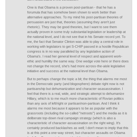
One is that Obama is a proven post-partisan - that he has a
forumula that has somehow been shown to work better than
alternative approaches. To my mind his post-partisan theories of
persuasion are just that, theories (assuming they aren't just
rhetoric). They may be good theories, but I want to see them
actually proven in some truly substantial legislation or leadership at
the national level, and I do not see that in his Senate record yet. To
me, the fact that Senator Clinton was able to play a central role in
working with legislators to get S-CHIP passed in a hostile Republican
congress is in no way paralleled by any legislative action of
Obama's. I read her general level of respect and apparent work-
ethic and humility the same way. One wedge vote here or there does
not change the record, she's had more across-the-aisle legislative
initiative and success at the national level than Obama.
But to perhaps change the topic a bit; the thing that alarms me most
in the Democratic party (and blogosphere) debate right now is not
partisanship but dehumanization and character-asasassination. I
feel that there is a real, wide, and strategic attempt to dehumanize
Hillary, which is to me much more characteristic of Rovian politics
than any axis of left/right or partisan/non-partisan. And I think it
alarms me most because it appears to be as popular with the
grassroots (including the so-called "netroots") and the media as it is
deliberate top-down rival campaign strategy (which is also a
characteristic of character-assassination on the right wing). It's
certainly produced backlashes as well; I don't mean to imply that this
is at this point a one-way street, but character assaults on Obama