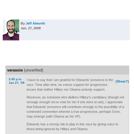
By
Jeff Alworth
Jan. 27, 2008
verasoie
(unverified)
3:49 p.m.
I have to say that I am grateful for Edwards' presence in the
(Show?)
Jan 27, '08
race. Time after time, he voices support for progressive
issues that neither Hillary nor Obama actively support.
Moreover, as someone who dislikes Hillary's candidacy (though not
strongly enough not to vote for her if she were to win), I appreciate
that Edwards' presence will contribute strongly to the possibility of a
contested convention wherein a true progressive, perhaps Gore,
may emerge (with Obama as his VP).
Edwards has a strong role to play in this race by giving voice to
those being ignored by Hillary and Obama.