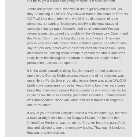
But try to get a discussion going on serious issues like that!
There are people, folks, who would like to go beyond parties--as
they do nothing but bicker. Anyone who frames the issue as Dem vs.
GOP will lose those folks who would like a discussion of open
primaries, nonpartisan legislature, clarifying the legal status of
campaign finance pass throughs, and other campaign/election
reform issues discussed thoroughly by the Oregon Law Comm. and
the Public Comm. on the Legislature in recent years. There are
people who advocate having those debates openly, and others who
say "stupid idea, never work" as if that ends the discussion. Open
discussion vs. closing down debate to protect the status quo don't
really fit on the ideological spectrum as there are people of both
persuasions across that spectrum.
It is the whole paradigm thing. My elementary school years were
spent in the Detroit, Michigan area aware one of my relatives was
once Henry Ford's lawyer but also aware there was a big AFL-CIO
building we sometimes drove by. Anyone who kept their ears open
knew that there were people like accountants who were neither, but
in places like the auto industry (and other industries), management
was management, labor was labor, and most families belonged to
one or the other.
If any of you recall the Chrysler bailout a few decades ago, that was
a real paradigm shift because Douglas Fraser, the head of the
United Auto Workers, was put on the Chrysler board as part of the
deal and allowed to see the company books. That wasn't ideology,
that was problem solving.