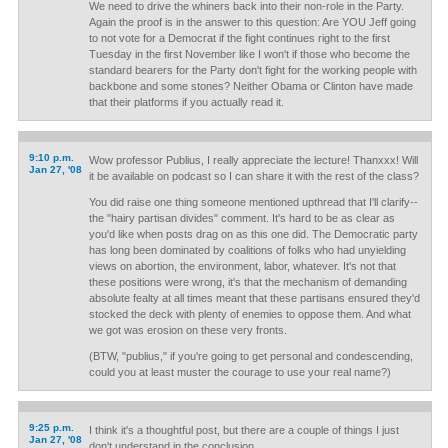
We need to drive the whiners back into their non-role in the Party.
Again the proof is in the answer to this question: Are YOU Jeff going
to not vote for a Democrat if the fight continues right to the first
Tuesday in the first November like I won't if those who become the
standard bearers for the Party don't fight for the working people with
backbone and some stones? Neither Obama or Clinton have made
that their platforms if you actually read it.
9:10 p.m.
Wow professor Publius, I really appreciate the lecture! Thanxxx! Will
Jan 27, '08
it be available on podcast so I can share it with the rest of the class?
You did raise one thing someone mentioned upthread that I'll clarify--
the "hairy partisan divides" comment. It's hard to be as clear as
you'd like when posts drag on as this one did. The Democratic party
has long been dominated by coalitions of folks who had unyielding
views on abortion, the environment, labor, whatever. It's not that
these positions were wrong, it's that the mechanism of demanding
absolute fealty at all times meant that these partisans ensured they'd
stocked the deck with plenty of enemies to oppose them. And what
we got was erosion on these very fronts.
(BTW, "publius," if you're going to get personal and condescending,
could you at least muster the courage to use your real name?)
9:25 p.m.
I think it's a thoughtful post, but there are a couple of things I just
Jan 27, '08
don't understand in the conclusion.