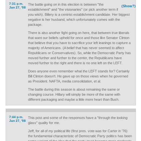
7:31 p.m.
The battle going on in this election is between "the
(Show?)
Jan 27, '08
establishment" and "the visionaries" (or pick another term if
you wish). Billery is a centrist establishment candidate. Her biggest
negative is her husband, which unfortunately comes with the
package.
There is also another fight going on here, that between true liberals
that want our beliefs upheld for once and those like Senator Clinton
that believe that you have to sacrifice your left leanings to capture a
majority of Americans. (A belief that has never seemed to affect
Republicans or Conservatives). So, while the Democratic Party has
moved further and further to the center, the Republicans have
moved further to the right and there is no one left on the LEFT.
Does anyone even remember what the LEFT stands for? Certainly
Bill Clinton doesn't. He gave up on those views when he governed
as President. NAFTA, media consolidation, et al.
The battle during this season is about remaining the same or
changing course. Hillary will simply be more of the same with
different packaging and maybe a little more heart than Bush.
7:44 p.m.
This post and some of the responses have a "through the looking
Jan 27, '08
glass" quality for me.
Jeff, for all of
my
political life (first pres. vote was for Carter in '76)
the fundamental characteristic of Democratic Party politics has been