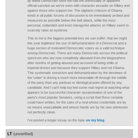
by fellow Democrats
have not had the universality or apparent
official sanction as we've seen with character assaults on Hillary
and
against those who support her. The slightest criticism of Obama
tends in all public forums of discussion to be immediately probed and
measured as possible below-the-belt attack, while the most
personal, outlandish and even misogynist attacks on Hillary seem to
scarcely raise an eyebrow.
This to me is the biggest potential loss we can suffer: that we might
this year legitimize the use of dehumanization of a Democrat and a
huge section of motivated Democratic voters as a valid technique
among Democrats
. There are many Democrats across the political
spectrum who are now completely alienated from the blogosphere
after months of getting abused and accused of being shills or
imperial drones just because they support Hillary and not Obama.
This systematic ostracism and dehumanization by the devotees of
the 'uniter' is driving a much more intractable rift through the middle
of the party than any partisan or ideological point offered by any
candidate. And I can't help but feel some real regret at watching what
appears to be successful character-assassination of one of the
party's most popular Senators, using a script that Rove certainly
could have written, for the sake of a rival whose credentials are by
no means unassailable and whose hands are by his own admission
not perfectly clean.
I've posted a longer essay on the topic
on my blog
.
LT
(unverified)