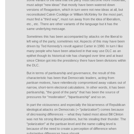
some variant of the idea that the party must become more moderate,
must adopt "new ideas" that mostly have been watered down
versions of Reaganism, which in turn were not new ideas at all, but
reconstituted Calvin Coolidge or William McKinley for the most part,
must find a "third way", must run away from the idea of liberalism,
etc., etc. There are other variants of the language but it has the
same underlying message.
Sometimes this has been accompanied by attacks on the liberal to
left wing of the party, sometimes not. Aspects of this may have been
driven by Ted Kennedy's revolt against Carter in 1980. In turn I like
many people who have been attacked in that way use DLC as an
epithet though its historical role has changed over time and at least
since Clinton got into the presidency there have been divisions within
the DLC.
But in terms of partisanship and governance, the result of this
characteristic has been that Democratic leaders, acting from
partisan
motives, have relentlessly compromised away values out of
narrow, short-term electoral calculations. In other words, it has been
partisanship, "the good of the party" that has been the source of
pressures for "moderation", "bipartisanship" and so on.
In part the viciousness and especially the bizarreness of Republican
ideological attacks on Democrats (= "polarization") comes because
of
decreasing
differences -- what they hated most about Bill Clinton
was not his strong liberal positions, but his stealing their thunder. The
"polarization" at the partisan level and the name-calling level is
because of the need to create a perception of difference when
substantive differences have shrunk.