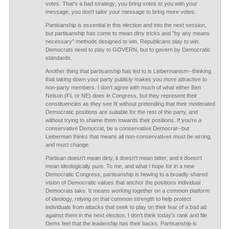
votes. That's a bad strategy; you bring votes to you with your
message, you don't tailor your message to bring more votes.
Partisanship is essential in this election and into the next session,
but partisanship has come to mean dirty tricks and "by any means
necessary" methods designed to win. Republicans play to win.
Democrats need to play to GOVERN, but to govern by Democratic
standards.
Another thing that partisanship has led to is Liebermanism--thinking
that taking down your party publicly makes you more attractive to
non-party members. I don't agree with much of what either Ben
Nelson (FL or NE) does in Congress, but they represent their
constituencies as they see fit without pretending that their moderated
Democratic positions are suitable for the rest of the party, and
without trying to shame them towards their positions. If you're a
conservative Democrat, be a conservative Democrat--but
Lieberman thinks that means all non-conservatives must be wrong,
and must change.
Partisan doesn't mean dirty, it doesn't mean bitter, and it doesn't
mean ideologically pure. To me, and what I hope for in a new
Democratic Congress, partisanship is hewing to a broadly shared
vision of Democratic values that anchor the positions individual
Democrats take. It means working together on a common platform
of ideology, relying on that common strength to help protect
individuals from attacks that seek to play on their fear of a bad ad
against them in the next election. I don't think today's rank and file
Dems feel that the leadership has their backs. Partisanship is