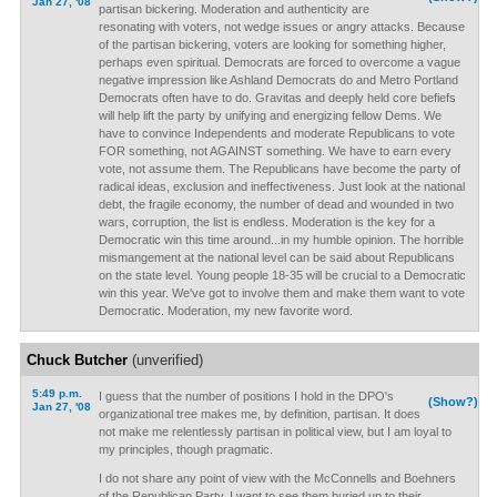
Jan 27, '08
partisan bickering. Moderation and authenticity are
resonating with voters, not wedge issues or angry attacks. Because
of the partisan bickering, voters are looking for something higher,
perhaps even spiritual. Democrats are forced to overcome a vague
negative impression like Ashland Democrats do and Metro Portland
Democrats often have to do. Gravitas and deeply held core befiefs
will help lift the party by unifying and energizing fellow Dems. We
have to convince Independents and moderate Republicans to vote
FOR something, not AGAINST something. We have to earn every
vote, not assume them. The Republicans have become the party of
radical ideas, exclusion and ineffectiveness. Just look at the national
debt, the fragile economy, the number of dead and wounded in two
wars, corruption, the list is endless. Moderation is the key for a
Democratic win this time around...in my humble opinion. The horrible
mismangement at the national level can be said about Republicans
on the state level. Young people 18-35 will be crucial to a Democratic
win this year. We've got to involve them and make them want to vote
Democratic. Moderation, my new favorite word.
Chuck Butcher
(unverified)
5:49 p.m.
I guess that the number of positions I hold in the DPO's
(Show?)
Jan 27, '08
organizational tree makes me, by definition, partisan. It does
not make me relentlessly partisan in political view, but I am loyal to
my principles, though pragmatic.
I do not share any point of view with the McConnells and Boehners
of the Republican Party. I want to see them buried up to their