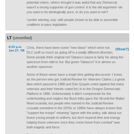
potential voters; others thought it was awful that any Democrat
wasn't a strong supporter of gun control. It is the old argument--do
you want to be ideologically pure, or do you want to win?
I prefer winning, esp. with people shown to be able to assemble
coalitions to pass legislation.
LT
(unverified)
8:25 p.m.
Chris, there have been some "new ideas" which were not
(Show?)
Jan 27, '08
DLC stuff so much as going off in a totally different direction.
Some people think original red Tabasco sauce is fairly far along the
spectrum from mild to hot. But green Tabasco? It is almost on
another spectrum.
Some of these views have a tough time getting discussed--I know,
as the person who got Judicial Review for Veterans Claims ( a great
idea which passed in 1988 and Dan Quayle voted against but many
veterans and their friends voted for) in to the Oregon Democratic
Platform in 1986. Unfortunately it didn't compensate for the
underfunding and neglect the Bush folks gave the VA until the Walter
Reed scandal, but people who started in the Judicial Review
crusade sometime in the 1970s or 1980s have always known that
"support the troops" meaning "agree with the policy, talk about our
brave young people in uniform, but don't expend time and energy
helping those veterans once they come home from combat" was
both tragedy and farce.