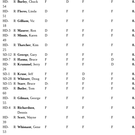
HD-
R
Burley
, Chuck
F
D
F
F
0
54
HD-
R
Flores
, Linda
D
F
F
F
0
51
HD-
R
Gilliam
, Vic
D
F
F
F
0
18
HD-3
R
Maurer
, Ron
D
F
F
F
0
HD-
R
Minnis
, Karen
D
F
F
F
0
49
HD-
R
Thatcher
, Kim
D
F
F
F
0
25
SD-12
R
George
, Gary
D
F
F
F
0
HD-7
R
Hanna
, Bruce
F
F
F
D
0
HD-
R
Krummel
, Jerry
F
F
F
D
0
26
SD-1
R
Kruse
, Jeff
F
F
D
F
0
SD-28
R
Whitsett
, Doug
F
F
D
F
0
SD-15
R
Starr
, Bruce
D-
F
F
F
0
HD-
R
Butler
, Tom
F
F
F
F
0
60
HD-
R
Gilman
, George
F
F
F
F
0
55
HD-4
R
Richardson
,
F
F
F
F
0
Dennis
HD-
R
Scott
, Wayne
F
F
F
F
0
39
HD-
R
Whisnant
, Gene
F
F
F
F
0
53