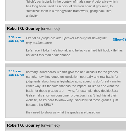
"bitch", particularly in the context of male rape. A pejorative which
has long been used as a point of derision against gay men, to
"feminize" them in a misogynistic framework, going back into
antiquity.
Robert G. Gourley
(unverified)
7:36 a.m.
First of all, props are due Speaker Merkley for having the
(Show?)
Jan 13, '08
only perfect score.
Let's face it folks, he's too tall, and he lacks a hard left hook - life has
not dealt this man a fair chance.
9:16 a.m.
normally, scorecards like this give the actual basis for the grades --
Jan 13, '08
namely, how they voted on legislation. not really any real basis for
judgments about how a
legislator
acts. speechs don't really matter
either way; it's the vote that has the impact. i'd like to see what the
basis for these grades are — why, for example, they decide Sara
Gelser falls short on consumer protection. i can't find this at their
website, so it's hard to know why i should trust these grades. just
because it's SEIU?
they need to show us what the grades are based on.
Robert G. Gourley
(unverified)