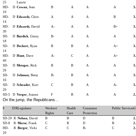
25
Laurie
HD-
D
Cowan
, Jean
B
A
A
A
3
10
HD-
D
Edwards
, Chris
A
A
A
B
3
14
HD-
D
Edwards
, David
A-
A
A
B+
3
30
SD-
D
Burdick
, Ginny
B-
A
A
A
3
18
SD-
D
Deckert
, Ryan
B
B
A
A+
3
14
HD-
D
Hunt
, Dave
A-
C
A
A+
3
40
SD-
D
Metsger
, Rick
B
B
A
A
3
26
SD-
D
Johnson
, Betsy
B-
B
A
A
3
16
SD-
D
Schrader
, Kurt
C
B
A
A-
3
20
SD-5
D
Verger
, Joanne
F
B
A
A
2
On the jump, the Republicans...
#
D/R
Legislator
Workers'
Health
Consumer
Public Services
G
Rights
Care
Protection
SD-29
R
Nelson
, David
B
B
D
B
2
SD-8
R
Morse
, Frank
C
B
D
B
2
HD-
R
Berger
, Vicki
C
C
B-
C
2
20