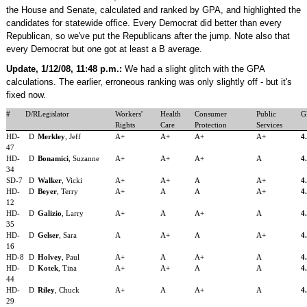
the House and Senate, calculated and ranked by GPA, and highlighted the
candidates for statewide office. Every Democrat did better than every
Republican, so we've put the Republicans after the jump. Note also that
every Democrat but one got at least a B average.
Update, 1/12/08, 11:48 p.m.:
We had a slight glitch with the GPA
calculations. The earlier, erroneous ranking was only slightly off - but it's
fixed now.
#
D/R
Legislator
Workers'
Health
Consumer
Public
G
Rights
Care
Protection
Services
HD-
D
Merkley
, Jeff
A+
A+
A+
A+
4
47
HD-
D
Bonamici
, Suzanne
A+
A+
A+
A
4
34
SD-7
D
Walker
, Vicki
A+
A+
A
A+
4
HD-
D
Beyer
, Terry
A+
A
A
A+
4
12
HD-
D
Galizio
, Larry
A+
A
A+
A
4
35
HD-
D
Gelser
, Sara
A
A+
A
A+
4
16
HD-8
D
Holvey
, Paul
A+
A
A+
A
4
HD-
D
Kotek
, Tina
A+
A+
A
A
4
44
HD-
D
Riley
, Chuck
A+
A
A+
A
4
29