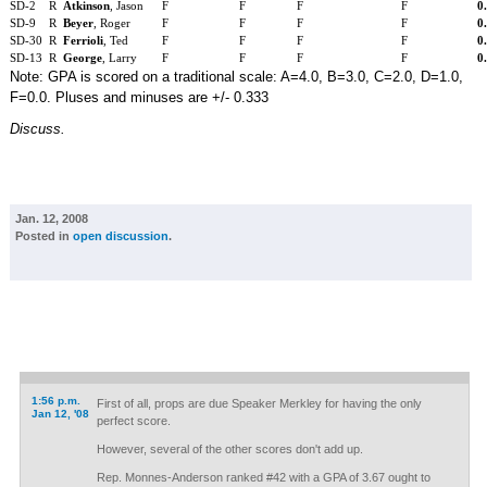
SD-2
R
Atkinson
, Jason
F
F
F
F
0
SD-9
R
Beyer
, Roger
F
F
F
F
0
SD-30
R
Ferrioli
, Ted
F
F
F
F
0
SD-13
R
George
, Larry
F
F
F
F
0
Note: GPA is scored on a traditional scale: A=4.0, B=3.0, C=2.0, D=1.0,
F=0.0. Pluses and minuses are +/- 0.333
Discuss.
Jan. 12, 2008
Posted in
open discussion
.
1:56 p.m.
First of all, props are due Speaker Merkley for having the only
Jan 12, '08
perfect score.
However, several of the other scores don't add up.
Rep. Monnes-Anderson ranked #42 with a GPA of 3.67 ought to