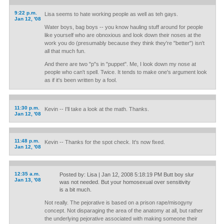
9:22 p.m.
Lisa seems to hate working people as well as teh gays.
Jan 12, '08
Water boys, bag boys -- you know hauling stuff around for people
like yourself who are obnoxious and look down their noses at the
work you do (presumably because they think they're "better") isn't
all that much fun.
And there are two "p"s in "puppet". Me, I look down my nose at
people who can't spell. Twice. It tends to make one's argument look
as if it's been written by a fool.
11:30 p.m.
Kevin -- I'll take a look at the math. Thanks.
Jan 12, '08
11:48 p.m.
Kevin -- Thanks for the spot check. It's now fixed.
Jan 12, '08
12:35 a.m.
Posted by: Lisa | Jan 12, 2008 5:18:19 PM Butt boy slur
Jan 13, '08
was not needed. But your homosexual over sensitivity
is a bit much.
Not really. The pejorative is based on a prison rape/misogyny
concept. Not disparaging the area of the anatomy at all, but rather
the underlying pejorative associated with making someone their