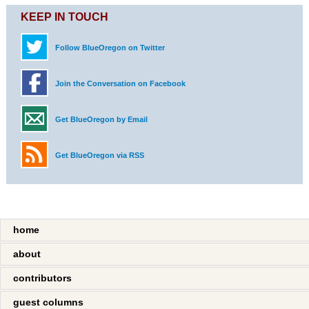
KEEP IN TOUCH
Follow BlueOregon on Twitter
Join the Conversation on Facebook
Get BlueOregon by Email
Get BlueOregon via RSS
home
about
contributors
guest columns