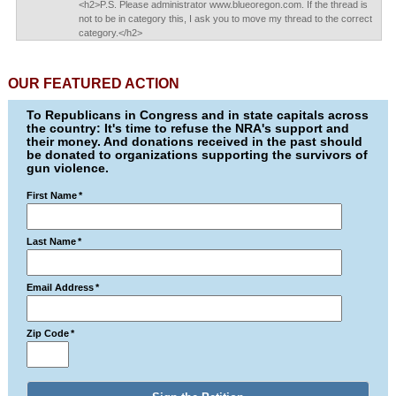
<h2>P.S. Please administrator www.blueoregon.com. If the thread is
not to be in category this, I ask you to move my thread to the correct
category.</h2>
OUR FEATURED ACTION
To Republicans in Congress and in state capitals across
the country: It's time to refuse the NRA's support and
their money. And donations received in the past should
be donated to organizations supporting the survivors of
gun violence.
First Name
*
Last Name
*
Email Address
*
Zip Code
*