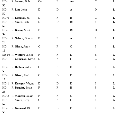
HD-
R
Jenson
, Bob
C+
F
A+
C
2
58
HD-
R
Lim
, John
D
D
A
D
1
50
HD-6
R
Esquivel
, Sal
D
F
B-
C
1
HD-
R
Smith
, Patti
D
D
B+
F
1
52
HD-
R
Bruun
, Scott
F
F
B+
D
1
37
HD-
R
Nelson
, Donna
F
F
A
F
1
24
HD-
R
Olson
, Andy
C
F
C
F
1
15
SD-10
R
Winters
, Jackie
F
F
D
B-
0
HD-
R
Cameron
, Kevin
D
F
F
C
0
19
HD-
R
Dallum
, John
C
F
D
F
0
59
HD-
R
Girod
, Fred
C
D
F
F
0
17
HD-1
R
Krieger
, Wayne
D
D
D
F
0
HD-
R
Boquist
, Brian
F
F
B
F
0
23
HD-2
R
Morgan
, Susan
F
F
C
F
0
HD-
R
Smith
, Greg
C
F
F
F
0
57
HD-
R
Garrard
, Bill
D
D
F
F
0
56