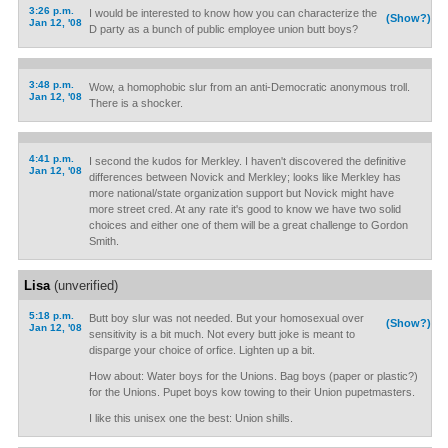
3:26 p.m.
I would be interested to know how you can characterize the
(Show?)
Jan 12, '08
D party as a bunch of public employee union butt boys?
3:48 p.m.
Wow, a homophobic slur from an anti-Democratic anonymous troll.
Jan 12, '08
There is a shocker.
4:41 p.m.
I second the kudos for Merkley. I haven't discovered the definitive
Jan 12, '08
differences between Novick and Merkley; looks like Merkley has
more national/state organization support but Novick might have
more street cred. At any rate it's good to know we have two solid
choices and either one of them will be a great challenge to Gordon
Smith.
Lisa
(unverified)
5:18 p.m.
Butt boy slur was not needed. But your homosexual over
(Show?)
Jan 12, '08
sensitivity is a bit much. Not every butt joke is meant to
disparge your choice of orfice. Lighten up a bit.
How about: Water boys for the Unions. Bag boys (paper or plastic?)
for the Unions. Pupet boys kow towing to their Union pupetmasters.
I like this unisex one the best: Union shills.