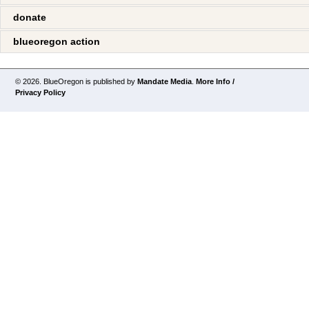
donate
blueoregon action
© 2026. BlueOregon is published by
Mandate Media
.
More Info /
Privacy Policy