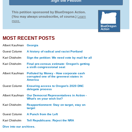
This petition sponsored by BlueOregon Action.
(You may always unsubscribe, of course.)
Learn
more.
MOST RECENT POSTS
Albert Kaufman
Georgia
Guest Column
A history of radical and racist Portland
Kari Chisholm
Sign the petition: We need vote by mail for all
Kari Chisholm
Final pre-census estimate: Oregon's getting
a sixth congressional seat
Albert Kaufman
Polluted by Money - How corporate cash
corrupted one of the greenest states in
America
Guest Column
Ensuring access to Oregon's 2020 DNC
delegate process
Albert Kaufman
Our Democrat Representatives in Action -
What's on your wish list?
Kari Chisholm
Reapportionment: Stay on target, stay on
target
Guest Column
A Punch from the Left
Kari Chisholm
Tell Republicans: Reject the NRA
Dive into our archives.