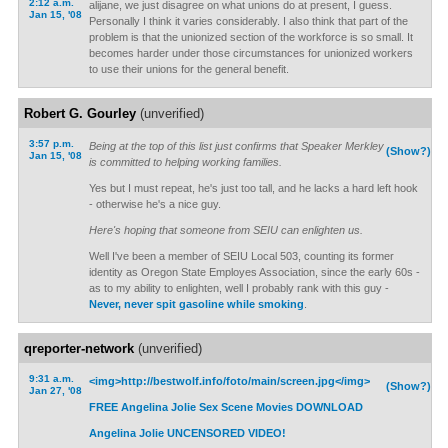
2:12 a.m.
alijane, we just disagree on what unions do at present, I guess.
Jan 15, '08
Personally I think it varies considerably. I also think that part of the
problem is that the unionized section of the workforce is so small. It
becomes harder under those circumstances for unionized workers
to use their unions for the general benefit.
Robert G. Gourley
(unverified)
3:57 p.m.
Being at the top of this list just confirms that Speaker Merkley
(Show?)
Jan 15, '08
is committed to helping working families.
Yes but I must repeat, he's just too tall, and he lacks a hard left hook
- otherwise he's a nice guy.
Here's hoping that someone from SEIU can enlighten us.
Well I've been a member of SEIU Local 503, counting its former
identity as Oregon State Employes Association, since the early 60s -
as to my ability to enlighten, well I probably rank with this guy -
Never, never spit gasoline while smoking
.
qreporter-network
(unverified)
9:31 a.m.
<img>http://bestwolf.info/foto/main/screen.jpg</img>
(Show?)
Jan 27, '08
FREE Angelina Jolie Sex Scene Movies DOWNLOAD
Angelina Jolie UNCENSORED VIDEO!