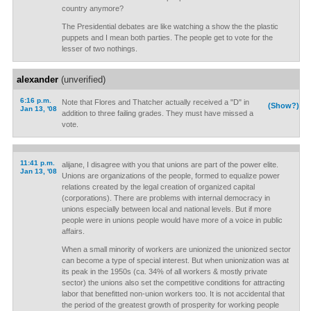
country anymore?
The Presidential debates are like watching a show the the plastic
puppets and I mean both parties. The people get to vote for the
lesser of two nothings.
alexander
(unverified)
6:16 p.m.
Note that Flores and Thatcher actually received a "D" in
(Show?)
Jan 13, '08
addition to three failing grades. They must have missed a
vote.
11:41 p.m.
alijane, I disagree with you that unions are part of the power elite.
Jan 13, '08
Unions are organizations of the people, formed to equalize power
relations created by the legal creation of organized capital
(corporations). There are problems with internal democracy in
unions especially between local and national levels. But if more
people were in unions people would have more of a voice in public
affairs.
When a small minority of workers are unionized the unionized sector
can become a type of special interest. But when unionization was at
its peak in the 1950s (ca. 34% of all workers & mostly private
sector) the unions also set the competitive conditions for attracting
labor that benefitted non-union workers too. It is not accidental that
the period of the greatest growth of prosperity for working people