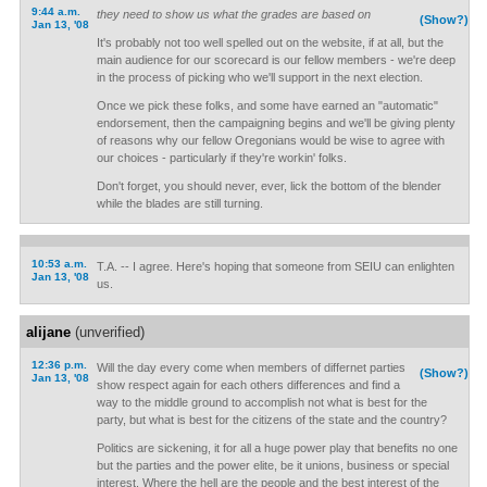
9:44 a.m.
they need to show us what the grades are based on
(Show?)
Jan 13, '08
It's probably not too well spelled out on the website, if at all, but the
main audience for our scorecard is our fellow members - we're deep
in the process of picking who we'll support in the next election.
Once we pick these folks, and some have earned an "automatic"
endorsement, then the campaigning begins and we'll be giving plenty
of reasons why our fellow Oregonians would be wise to agree with
our choices - particularly if they're workin' folks.
Don't forget, you should never, ever, lick the bottom of the blender
while the blades are still turning.
10:53 a.m.
T.A. -- I agree. Here's hoping that someone from SEIU can enlighten
Jan 13, '08
us.
alijane
(unverified)
12:36 p.m.
Will the day every come when members of differnet parties
(Show?)
Jan 13, '08
show respect again for each others differences and find a
way to the middle ground to accomplish not what is best for the
party, but what is best for the citizens of the state and the country?
Politics are sickening, it for all a huge power play that benefits no one
but the parties and the power elite, be it unions, business or special
interest. Where the hell are the people and the best interest of the