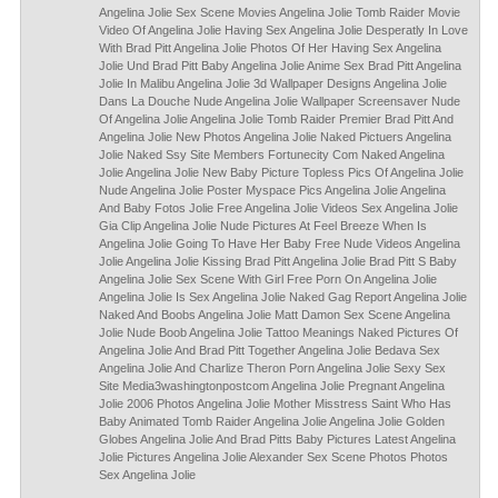
Angelina Jolie Sex Scene Movies Angelina Jolie Tomb Raider Movie
Video Of Angelina Jolie Having Sex Angelina Jolie Desperatly In Love
With Brad Pitt Angelina Jolie Photos Of Her Having Sex Angelina
Jolie Und Brad Pitt Baby Angelina Jolie Anime Sex Brad Pitt Angelina
Jolie In Malibu Angelina Jolie 3d Wallpaper Designs Angelina Jolie
Dans La Douche Nude Angelina Jolie Wallpaper Screensaver Nude
Of Angelina Jolie Angelina Jolie Tomb Raider Premier Brad Pitt And
Angelina Jolie New Photos Angelina Jolie Naked Pictuers Angelina
Jolie Naked Ssy Site Members Fortunecity Com Naked Angelina
Jolie Angelina Jolie New Baby Picture Topless Pics Of Angelina Jolie
Nude Angelina Jolie Poster Myspace Pics Angelina Jolie Angelina
And Baby Fotos Jolie Free Angelina Jolie Videos Sex Angelina Jolie
Gia Clip Angelina Jolie Nude Pictures At Feel Breeze When Is
Angelina Jolie Going To Have Her Baby Free Nude Videos Angelina
Jolie Angelina Jolie Kissing Brad Pitt Angelina Jolie Brad Pitt S Baby
Angelina Jolie Sex Scene With Girl Free Porn On Angelina Jolie
Angelina Jolie Is Sex Angelina Jolie Naked Gag Report Angelina Jolie
Naked And Boobs Angelina Jolie Matt Damon Sex Scene Angelina
Jolie Nude Boob Angelina Jolie Tattoo Meanings Naked Pictures Of
Angelina Jolie And Brad Pitt Together Angelina Jolie Bedava Sex
Angelina Jolie And Charlize Theron Porn Angelina Jolie Sexy Sex
Site Media3washingtonpostcom Angelina Jolie Pregnant Angelina
Jolie 2006 Photos Angelina Jolie Mother Misstress Saint Who Has
Baby Animated Tomb Raider Angelina Jolie Angelina Jolie Golden
Globes Angelina Jolie And Brad Pitts Baby Pictures Latest Angelina
Jolie Pictures Angelina Jolie Alexander Sex Scene Photos Photos
Sex Angelina Jolie