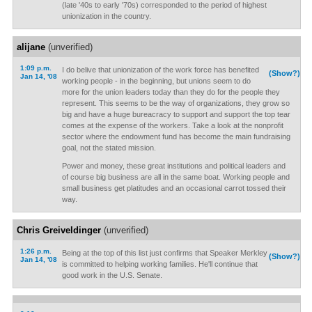
(late '40s to early '70s) corresponded to the period of highest
unionization in the country.
alijane
(unverified)
1:09 p.m.
I do belive that unionization of the work force has benefited
(Show?)
Jan 14, '08
working people - in the beginning, but unions seem to do
more for the union leaders today than they do for the people they
represent. This seems to be the way of organizations, they grow so
big and have a huge bureacracy to support and support the top tear
comes at the expense of the workers. Take a look at the nonprofit
sector where the endowment fund has become the main fundraising
goal, not the stated mission.
Power and money, these great institutions and political leaders and
of course big business are all in the same boat. Working people and
small business get platitudes and an occasional carrot tossed their
way.
Chris Greiveldinger
(unverified)
1:26 p.m.
Being at the top of this list just confirms that Speaker Merkley
(Show?)
Jan 14, '08
is committed to helping working families. He'll continue that
good work in the U.S. Senate.