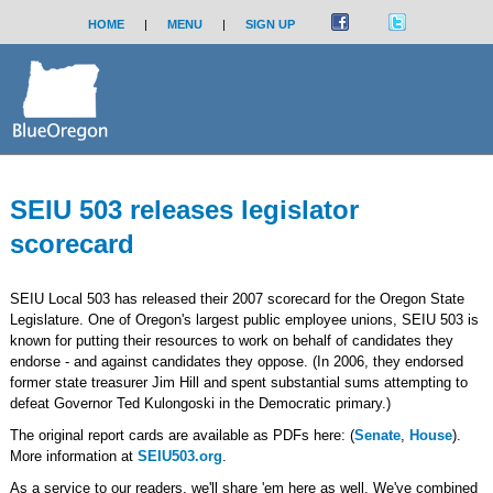
HOME
|
MENU
|
SIGN UP
SEIU 503 releases legislator
scorecard
SEIU Local 503 has released their 2007 scorecard for the Oregon State
Legislature. One of Oregon's largest public employee unions, SEIU 503 is
known for putting their resources to work on behalf of candidates they
endorse - and against candidates they oppose. (In 2006, they endorsed
former state treasurer Jim Hill and spent substantial sums attempting to
defeat Governor Ted Kulongoski in the Democratic primary.)
The original report cards are available as PDFs here: (
Senate
,
House
).
More information at
SEIU503.org
.
As a service to our readers, we'll share 'em here as well. We've combined