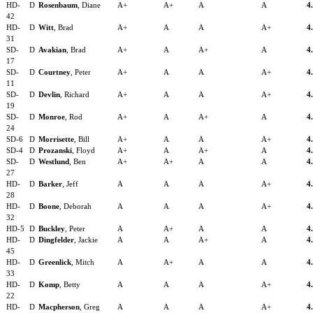
HD-
D
Rosenbaum
, Diane
A+
A+
A
A
4
42
HD-
D
Witt
, Brad
A+
A
A
A+
4
31
SD-
D
Avakian
, Brad
A+
A
A+
A
4
17
SD-
D
Courtney
, Peter
A+
A
A
A+
4
11
SD-
D
Devlin
, Richard
A+
A
A
A+
4
19
SD-
D
Monroe
, Rod
A+
A
A+
A
4
24
SD-6
D
Morrisette
, Bill
A+
A
A
A+
4
SD-4
D
Prozanski
, Floyd
A+
A
A+
A
4
SD-
D
Westlund
, Ben
A+
A+
A
A
4
27
HD-
D
Barker
, Jeff
A
A
A
A+
4
28
HD-
D
Boone
, Deborah
A
A
A
A+
4
32
HD-5
D
Buckley
, Peter
A
A+
A
A
4
HD-
D
Dingfelder
, Jackie
A
A
A+
A
4
45
HD-
D
Greenlick
, Mitch
A
A+
A
A
4
33
HD-
D
Komp
, Betty
A
A
A
A+
4
22
HD-
D
Macpherson
, Greg
A
A
A
A+
4