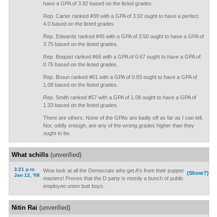
have a GPA of 3.92 based on the listed grades.
Rep. Carter ranked #39 with a GPA of 3.92 ought to have a perfect
4.0 based on the listed grades.
Rep. Edwards ranked #45 with a GPA of 3.50 ought to have a GPA of
3.75 based on the listed grades.
Rep. Boquist ranked #66 with a GPA of 0.67 ought to have a GPA of
0.75 based on the listed grades.
Rep. Bruun ranked #61 with a GPA of 0.83 ought to have a GPA of
1.08 based on the listed grades.
Rep. Smith ranked #57 with a GPA of 1.08 ought to have a GPA of
1.33 based on the listed grades.
There are others. None of the GPAs are badly off as far as I can tell.
Nor, oddly enough, are any of the wrong grades higher than they
ought to be.
What schills
(unverified)
3:21 p.m.
Wow look at all the Democrats who get A's from their puppet
(Show?)
Jan 12, '08
masters! Proves that the D party is mostly a bunch of public
employee union butt boys.
Nitin Rai
(unverified)