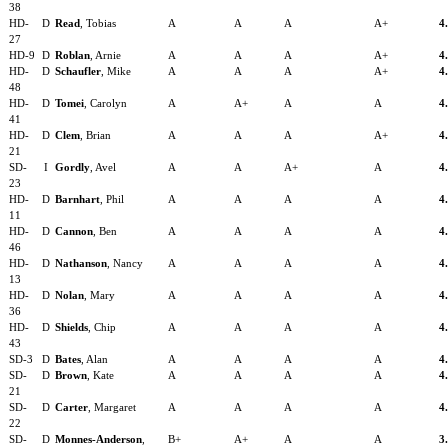
38
HD-
D
Read
, Tobias
A
A
A
A+
4
27
HD-9
D
Roblan
, Arnie
A
A
A
A+
4
HD-
D
Schaufler
, Mike
A
A
A
A+
4
48
HD-
D
Tomei
, Carolyn
A
A+
A
A
4
41
HD-
D
Clem
, Brian
A
A
A
A+
4
21
SD-
I
Gordly
, Avel
A
A
A+
A
4
23
HD-
D
Barnhart
, Phil
A
A
A
A
4
11
HD-
D
Cannon
, Ben
A
A
A
A
4
46
HD-
D
Nathanson
, Nancy
A
A
A
A
4
13
HD-
D
Nolan
, Mary
A
A
A
A
4
36
HD-
D
Shields
, Chip
A
A
A
A
4
43
SD-3
D
Bates
, Alan
A
A
A
A
4
SD-
D
Brown
, Kate
A
A
A
A
4
21
SD-
D
Carter
, Margaret
A
A
A
A
4
22
SD-
D
Monnes-Anderson
,
B+
A+
A
A
3