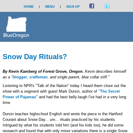
HOME
|
MENU
|
SIGN UP
Snow Day Rituals?
By Kevin Kamberg of Forest Grove, Oregon.
Kevin describes himself
as a "
blogger
,
craftsman
, and single parent, blue collar stiff."
Listening to NPR's "Talk of the Nation" today I heard them close out the
show with a segment with guest Mark Dursin, author of
"The Secret
Power of Pajamas"
and had the best belly-laugh I've had in a very long
time.
Dursin teaches highschool English and wrote the piece in the Hartford
Courant about Snow Day... um... rituals practiced by his students.
Intrigued by what his students told him (and his kids too), he did some
research and found that with only minor variations there is a single Snow