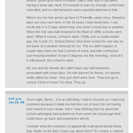
Where I grew up in North Portland, I didn't hear any of my peers
having a snow day ritual. If it snowed or was icy enough, school was
cancelled, and no odd behaviors were reported attached to that.
Where my son has grown up here in Prineville, same story. Snow/ice
days are very rare here. In the 18 years I have lived here, I can
recall only 4 or 5 days where they shut down school due to weather.
When the City was half drowned in the flood of 1998, schools were
open. When it snows, school is open. Oddly, just a couple weeks
ago, the Crook Co. School District shut down school for one day on
the basis of a weather forecast for ice. The ice didn't happen. A
couple days back we had 2 inches of snow, and with continuous
sub-freezing weather (it was 5 degrees out this morning), most of it
is still around. But school is open.
My son and his friends also didn't have any odd behaviors
associated with snow days. No rain dances for floods, no spoons
under pillow for snow - they just don't work here. They just go to
school. A foot of snow? So what. They go.
4:07 p.m.
You're right, Steve... it is an odd thing. I had to chuckle as I read your
Jan 23, '08
comment because it made me feel less out of touch for not having
ever heard of such rituals. Here I was thinking that my parochial
school upbringing had isolated me from some rite of passage that I
could never go back and experience afresh.
I wonder what the existance of apparently multi-generational Snow
Day rituals on the East Coast say about them? It's clearly a cultural