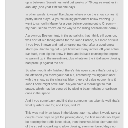
up in between. Sometimes we'd get weeks of 70 degree weather in
January (one year it hit 90 one day).
In other words, it wasn't like places where once the snow comes, it
pretty much stays, & you're talking permanent below freezing. (I
went to school in Maine for a year before coming out to Oregon --
my hair used to freeze on the way to the dining hall from the dorm.)
A grown-up Boston ritual, in the actual city, that I think still goes on,
was sort of like taping areas for the Rose Parade, but more serious.
If you lived in town and had on-street parking, after a good snow
storm you had to dig out -- get however many inches off your actual
car itself, then dig the snow in front and in back (running the engine
to warm it up in the meantime), plus whatever the initial snow plowing
had piled up against the car.
So when you finally finished, there's this open space that's going to
be left when you move your car out, created by mixing your labor
with the snow, as the classical labor theory of value economists &
John Locke might have said. So you have a moral right to that
space, which may be secured by placing beach chairs or garbage
cans in the space.
And if you come back and find that someone has taken it, well, that's
what quarters are for, and keys, isn't it?
This was mainly an issue in the biggest storms, when it would take a
couple-three days to get the plowing done, the first rounds would just
be keeping the traffic lanes clear, then there would be alternate side
of the street no-parking to allow plowing, even numbered days no