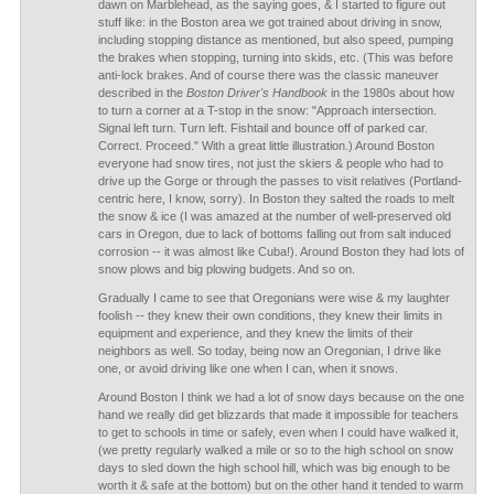
dawn on Marblehead, as the saying goes, & I started to figure out
stuff like: in the Boston area we got trained about driving in snow,
including stopping distance as mentioned, but also speed, pumping
the brakes when stopping, turning into skids, etc. (This was before
anti-lock brakes. And of course there was the classic maneuver
described in the
Boston Driver's Handbook
in the 1980s about how
to turn a corner at a T-stop in the snow: "Approach intersection.
Signal left turn. Turn left. Fishtail and bounce off of parked car.
Correct. Proceed." With a great little illustration.) Around Boston
everyone had snow tires, not just the skiers & people who had to
drive up the Gorge or through the passes to visit relatives (Portland-
centric here, I know, sorry). In Boston they salted the roads to melt
the snow & ice (I was amazed at the number of well-preserved old
cars in Oregon, due to lack of bottoms falling out from salt induced
corrosion -- it was almost like Cuba!). Around Boston they had lots of
snow plows and big plowing budgets. And so on.
Gradually I came to see that Oregonians were wise & my laughter
foolish -- they knew their own conditions, they knew their limits in
equipment and experience, and they knew the limits of their
neighbors as well. So today, being now an Oregonian, I drive like
one, or avoid driving like one when I can, when it snows.
Around Boston I think we had a lot of snow days because on the one
hand we really did get blizzards that made it impossible for teachers
to get to schools in time or safely, even when I could have walked it,
(we pretty regularly walked a mile or so to the high school on snow
days to sled down the high school hill, which was big enough to be
worth it & safe at the bottom) but on the other hand it tended to warm