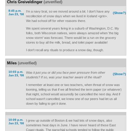
Chris Greiveldinger
(unverified)
8:45 p.m.
I'm a navy brat, so we moved around a bit. I don't have any
(Show?)
Jan 23, '08
recollection of snow days when we lived in Iceland <grin>.
We had school off for other reasons there.
We spent several years living in a suburb of Washington, D.C. My
folks, both Wisconsin natives, were always amazed when 'the big
snow storm' was forecast. There would be a run on the grocery
stores to buy all the milk, bread, and toilet paper available!
I don't recall any rituals to produce a snow day, though.
Miles
(unverified)
10:03 p.m.
Was it just you or did you face peer pressure from other
(Show?)
Jan 23, '08
students? If so, was your teacher aware of the ritual?
I remember at least one or two teachers, when threat of snow was
looming, telling us that if we all finished the term paper (or whatever)
that night, school would assuredly be cancelled the next day. And if
school wasn't cancelled, we knew one of our peers had let us all
down by failing to get it done.
10:09 p.m.
I grew up outside of Boston & we had lots of snow days, also
Jan 23, '08
sometimes heat days in June. I have never heard of these East
Coast rituals. The parochial schools tended to follow the public