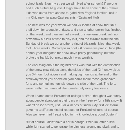
school leads & on my street we all mixed after school & if anyone
had such a ritual I'd guess it might have been some of the Catholic
kids who came from ahnest-ta-gahd New England families, unlike
my Chicago-migrating-East parents. (Eastward Ho!)
The best was the year when we had 24 inches of snow that shut
stuff down for a couple of days, and then another storm that finished
off that week, and then we had a week of inter-term break with no
new snow but lots of time to play in it, and the mirable dictu the final
Sunday of break we got another string of blizzards & lost that week
too! Three weeks! Wickid pissa cool! Of course we paid in June (the
school year budgeted for snow days pretty generously, but that
broke the bank), but pretty much it was worth it.
The cool thing about the big blizzards was that with the combination
of the snow plow ridges along the sides of the road (2 ft snow gives
you 3-4 four foot ridges) and making big mounds at the end of the
driveway when you shoveled, you could make these great cave
forts and sometimes tunnels down the side of the road. The forts
were pretty much annual, the tunnels only every few years.
When I came out to Portland for college at first I thought it was funny
about people abandoning their cars on the freeway for a little snow. It
wasn't an ice storm, just 3 or 4 inches of snow. (My first ice storm
gave me a different kind of respect for Portland winters, of course.
Also we never had freezing fog to my knowledge around Boston.)
But of course I didn't have a car in college. Even so, after a little
while light started to penetrate the dimness around my skull, and to