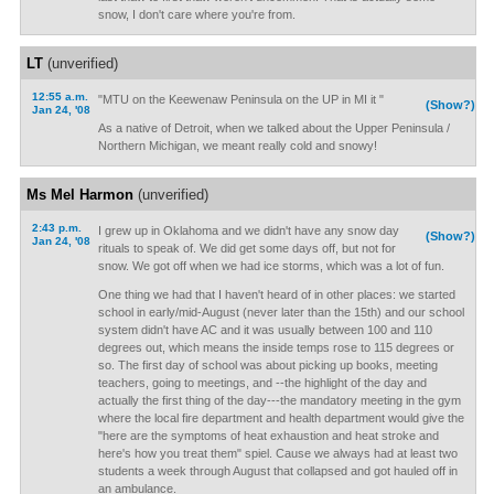
snow, I don't care where you're from.
LT
(unverified)
12:55 a.m.
"MTU on the Keewenaw Peninsula on the UP in MI it "
(Show?)
Jan 24, '08
As a native of Detroit, when we talked about the Upper Peninsula /
Northern Michigan, we meant really cold and snowy!
Ms Mel Harmon
(unverified)
2:43 p.m.
I grew up in Oklahoma and we didn't have any snow day
(Show?)
Jan 24, '08
rituals to speak of. We did get some days off, but not for
snow. We got off when we had ice storms, which was a lot of fun.
One thing we had that I haven't heard of in other places: we started
school in early/mid-August (never later than the 15th) and our school
system didn't have AC and it was usually between 100 and 110
degrees out, which means the inside temps rose to 115 degrees or
so. The first day of school was about picking up books, meeting
teachers, going to meetings, and --the highlight of the day and
actually the first thing of the day---the mandatory meeting in the gym
where the local fire department and health department would give the
"here are the symptoms of heat exhaustion and heat stroke and
here's how you treat them" spiel. Cause we always had at least two
students a week through August that collapsed and got hauled off in
an ambulance.