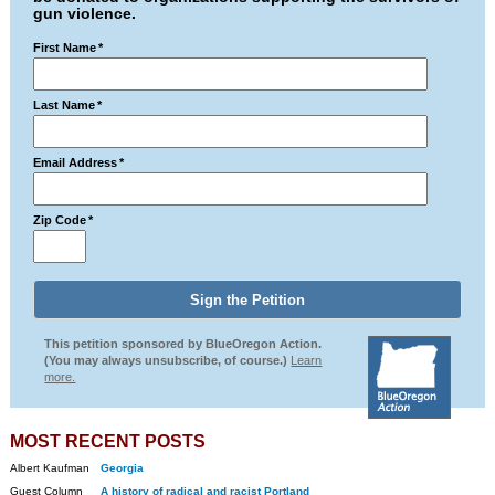
gun violence.
First Name
*
Last Name
*
Email Address
*
Zip Code
*
This petition sponsored by BlueOregon Action.
(You may always unsubscribe, of course.)
Learn
more.
MOST RECENT POSTS
Albert Kaufman
Georgia
Guest Column
A history of radical and racist Portland