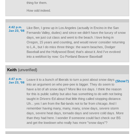
thing for them.
How odd indeed.
4:42 p.m.
Like Ben, I grew up in Los Angeles (actually in Encino in the San
Jan 23, '08
Fernando Valley, dudes) and since we didn't have the luxury of snow
days, we just cut class and went to the beach. I love living in
Oregon, 15 years and counting, and would never consider returning
to L.A., but I do miss three things: the warm beaches, Dodger
Baseball and the Hollywood Bowl; that's about it. And I've evolved
into a webfoot by now: Go Portland Beaver Baseball!
Keith
(unverified)
4:47 p.m.
Leave it to a bunch of liberals to turn a post about snow days
(Show?)
Jan 23, '08
into an argument on who pee-pee is bigger. They do seem to
have a lot of ah snow days? More like ice days. I think the reason
for this is public safety but also has something to do with not being
taught in Drivers-Ed about that little thing called stopping distance.
Uh... yes I am from the flat-lands not to far from chicago. And I
remember having many, many, many, snow days, severe storm
days, severe heat days, tornado days and severe cold days. More
than they had here. I wonder if someone could fact check our BS
and get the lowdown who really has more "snow days"?