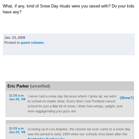
What, if any, kind of Snow Day rituals were you raised with? Do your kids
have any?
Jan. 23, 2008
Posted in
guest column
.
Eric Parker
(unverified)
11:10 a.m.
I never had a snow day because where I grew up, we went
(Show?)
Jan 23, '08
to school no matter what. Every time I see Portland cancel
school for just a little bit of snow, I think how wimpy, uptight, and
over-eggagerating you guys are.
11:23 a.m.
Growing up in Los Angeles, the closest we ever came to a snow day
Jan 23, '08
was the period in early 1994 when our schools shut down after the