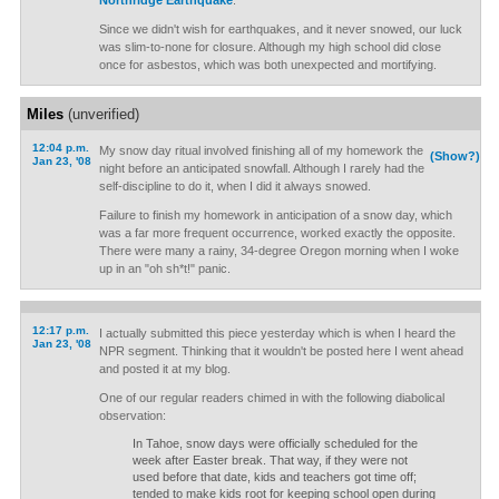
Northridge Earthquake
.
Since we didn't wish for earthquakes, and it never snowed, our luck
was slim-to-none for closure. Although my high school did close
once for asbestos, which was both unexpected and mortifying.
Miles
(unverified)
12:04 p.m.
My snow day ritual involved finishing all of my homework the
(Show?)
Jan 23, '08
night before an anticipated snowfall. Although I rarely had the
self-discipline to do it, when I did it always snowed.
Failure to finish my homework in anticipation of a snow day, which
was a far more frequent occurrence, worked exactly the opposite.
There were many a rainy, 34-degree Oregon morning when I woke
up in an "oh sh*t!" panic.
12:17 p.m.
I actually submitted this piece yesterday which is when I heard the
Jan 23, '08
NPR segment. Thinking that it wouldn't be posted here I went ahead
and posted it at my blog.
One of our regular readers chimed in with the following diabolical
observation:
In Tahoe, snow days were officially scheduled for the
week after Easter break. That way, if they were not
used before that date, kids and teachers got time off;
tended to make kids root for keeping school open during