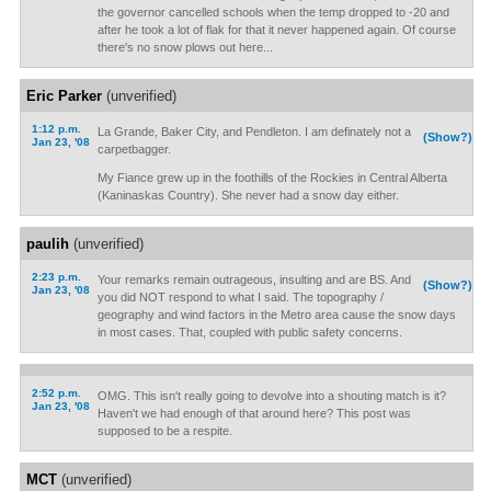
the governor cancelled schools when the temp dropped to -20 and
after he took a lot of flak for that it never happened again. Of course
there's no snow plows out here...
Eric Parker
(unverified)
1:12 p.m.
La Grande, Baker City, and Pendleton. I am definately not a
(Show?)
Jan 23, '08
carpetbagger.
My Fiance grew up in the foothills of the Rockies in Central Alberta
(Kaninaskas Country). She never had a snow day either.
paulih
(unverified)
2:23 p.m.
Your remarks remain outrageous, insulting and are BS. And
(Show?)
Jan 23, '08
you did NOT respond to what I said. The topography /
geography and wind factors in the Metro area cause the snow days
in most cases. That, coupled with public safety concerns.
2:52 p.m.
OMG. This isn't really going to devolve into a shouting match is it?
Jan 23, '08
Haven't we had enough of that around here? This post was
supposed to be a respite.
MCT
(unverified)