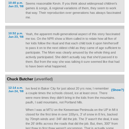
10:40 p.m.
Seems reasonable Kevin. If you think about widespread children's
Jan 23, '08
games & songs, & regional variations of them, they seem to work
that way. Their reproduction over generations has always fascinated
me.
10:52 p.m.
Yeah, the apparent multi-generational aspect of this story fascinated
Jan 23, '08
me too. On the NPR show a Mom called in to relate how all five of
her kids follow the ritual and that each child took it upon him/herself
to pass it on to the next oldest child as they came of age sufficient to
participate. The Mom was clearly amused by the whole thing and
actively participated. She didn't actually say that she'd passed it to
them. But from the way she was talking it sure seemed like that had
to have been what happened.
Chuck Butcher
(unverified)
12:14 a.m.
Ive lived in Baker City for just about 20 yrs now, I remember
(Show?)
Jan 24, '08
a couple times the schools closed, ice at least once. There
were more times they didn't bring in the kids from the mountains.
paulh, I said mountains, not Portland hills.
When I was at MTU on the Keewenaw Peninsula on the UP in MI it
closed for the first time in over 100yrs, 3' of snow in 8 hrs, backed
by 70mph winds and -34F did the job. The 3' wasn't the deal, it was
the 26' drifts across the roads that did the job. But, then, 300" from
last thaw to first thaw weren't uncommon. That is actually some