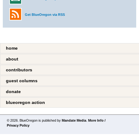
Get BlueOregon via RSS
home
about
contributors
guest columns
donate
blueoregon action
© 2026. BlueOregon is published by
Mandate Media
.
More Info /
Privacy Policy