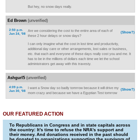
But hey, no snow days really.
Ed Brown
(unverified)
2:50 p.m.
Are we considering the cost to the entire area of each of
(Show?)
Jan 24, '08
these 2 hour delays or snow days?
I can only imagine what the cost in lost time and productivity,
additional day care or other arrangements, lost sales or business,
etc. that each and everyone of these days really cost you and me. It
has to be in the millions of dollars each time we let the school
administrators get away with this travesty.
Ashgurl5
(unverified)
4:09 p.m.
I want a Snow day so badly tomrrow because it will drive my
(Show?)
Jan 30, '08
mom crazy and because we have a Egyptian Test tomrrow
OUR FEATURED ACTION
To Republicans in Congress and in state capitals across
the country: It's time to refuse the NRA's support and
their money. And donations received in the past should
be donated to organizations supporting the survivors of