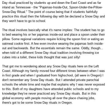
Day ritual practiced by students up and down the East Coast and as far
inland as Tennessee - the "Pajamas-Inside-Out, Spoon-Under-the-Pillow-
Snow-Day Ritual." The point of course being that if students faithfully
practice this ritual then the following day with be declared a Snow Day and
they won't have to go to school.
The ritual involves basically what it's name implies: The student has to go
to bed wearing his or her pajamas inside-out and place a spoon under their
pillow. Some regional variations require licking the spoon first or eating an
oatmeal cookie first. A few even involve wearing the pajamas both inside-
out and backwards. But the essentials remain the same. Oddly, though...
when told of a different Snow Day ritual tradition involving throwing ice
cubes into a toilet, these kids thought that was just silly!
That got me to wondering about any Snow Day rituals here on the Left
Coast. Although my family moved four different times between when I was
in first grade and when I graduated from highschool, (all were in Oregon) I
don't remember any Snow Day rituals. But I attended private parochial
schools the whole time and maybe that explains why I was never exposed
to this. Both of my daughters have attended public schools and to my
knowledge they've never practiced any Snow Day rituals. But in this
global economy with people moving all over the place chasing jobs,
there's got to be some Snow Day rituals in Oregon.