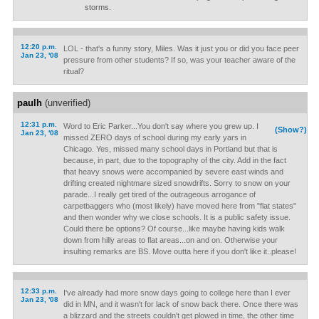
storms.
12:20 p.m.
LOL - that's a funny story, Miles. Was it just you or did you face peer
Jan 23, '08
pressure from other students? If so, was your teacher aware of the
ritual?
paulh
(unverified)
12:31 p.m.
Word to Eric Parker...You don't say where you grew up. I
(Show?)
Jan 23, '08
missed ZERO days of school during my early yars in
Chicago. Yes, missed many school days in Portland but that is
because, in part, due to the topography of the city. Add in the fact
that heavy snows were accompanied by severe east winds and
drifting created nightmare sized snowdrifts. Sorry to snow on your
parade...I really get tired of the outrageous arrogance of
carpetbaggers who (most likely) have moved here from "flat states"
and then wonder why we close schools. It is a public safety issue.
Could there be options? Of course...like maybe having kids walk
down from hilly areas to flat areas...on and on. Otherwise your
insulting remarks are BS. Move outta here if you don't like it..please!
12:33 p.m.
I've already had more snow days going to college here than I ever
Jan 23, '08
did in MN, and it wasn't for lack of snow back there. Once there was
a blizzard and the streets couldn't get plowed in time, the other time