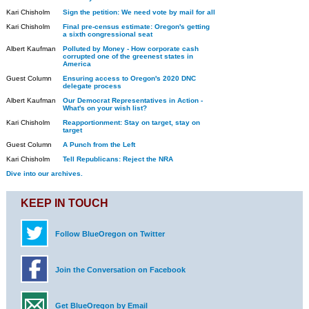
Kari Chisholm
Sign the petition: We need vote by mail for all
Kari Chisholm
Final pre-census estimate: Oregon's getting
a sixth congressional seat
Albert Kaufman
Polluted by Money - How corporate cash
corrupted one of the greenest states in
America
Guest Column
Ensuring access to Oregon's 2020 DNC
delegate process
Albert Kaufman
Our Democrat Representatives in Action -
What's on your wish list?
Kari Chisholm
Reapportionment: Stay on target, stay on
target
Guest Column
A Punch from the Left
Kari Chisholm
Tell Republicans: Reject the NRA
Dive into our archives.
KEEP IN TOUCH
Follow BlueOregon on Twitter
Join the Conversation on Facebook
Get BlueOregon by Email