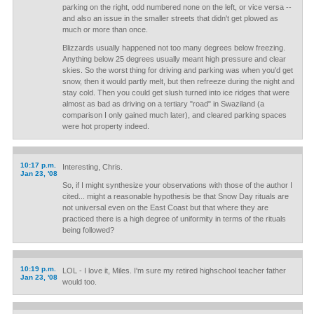
parking on the right, odd numbered none on the left, or vice versa --
and also an issue in the smaller streets that didn't get plowed as
much or more than once.
Blizzards usually happened not too many degrees below freezing.
Anything below 25 degrees usually meant high pressure and clear
skies. So the worst thing for driving and parking was when you'd get
snow, then it would partly melt, but then refreeze during the night and
stay cold. Then you could get slush turned into ice ridges that were
almost as bad as driving on a tertiary "road" in Swaziland (a
comparison I only gained much later), and cleared parking spaces
were hot property indeed.
10:17 p.m.
Interesting, Chris.
Jan 23, '08
So, if I might synthesize your observations with those of the author I
cited... might a reasonable hypothesis be that Snow Day rituals are
not universal even on the East Coast but that where they are
practiced there is a high degree of uniformity in terms of the rituals
being followed?
10:19 p.m.
LOL - I love it, Miles. I'm sure my retired highschool teacher father
Jan 23, '08
would too.