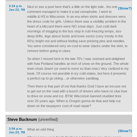
3:16 p.m.
Nice to see a post here that's a little on the light side...tho one
(Show?)
Jan 23, '08
comment managed to make it a tad xenophobic. I went to
middle & HS in Wisconsin. In an era when skirts and dresses were
the dress code for girls. Unless there was a visibility problem in the
heart of a blizzard there were NO snow days. Just cold dark
mornings of slogging to the bus stop in sub-freezing temps, ass-
deep drifts, legs above boots and knee socks (very trendy in the
60's) bright red and without feeling save pricking pins and needles.
You were considered very un-cool to wear slacks under the skirt, to
remove before going to class.
So when I moved here in the late 70's I was stunned and delighted
with how Portland handles an inch of snow on the ground. The whole
town shuts down! (or used to more so than now.) Very civilized in my
book. Of course not possible in icy cold states, but here it presents
a perfect op to go skiing....or otherwise sandbag.
Then there is that part of me that thanks God I have an excuse not
to get out on the road with a bunch of drivers who have no clue how
to drive on snow and ice. BTW, Wisconsin banned studded tires
over 25 years ago. When is Oregon gonna do that and help cut
down on the taxpayers cost of road repair?
Steve Bucknum
(unverified)
3:56 p.m.
What an odd thing.
(Show?)
Jan 23, '08