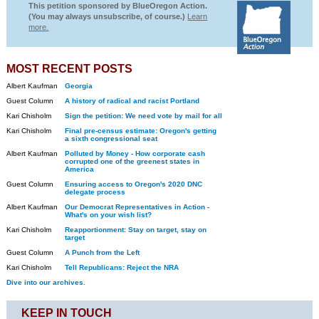
This petition sponsored by BlueOregon Action.
(You may always unsubscribe, of course.)
Learn
more.
MOST RECENT POSTS
Albert Kaufman
Georgia
Guest Column
A history of radical and racist Portland
Kari Chisholm
Sign the petition: We need vote by mail for all
Kari Chisholm
Final pre-census estimate: Oregon's getting
a sixth congressional seat
Albert Kaufman
Polluted by Money - How corporate cash
corrupted one of the greenest states in
America
Guest Column
Ensuring access to Oregon's 2020 DNC
delegate process
Albert Kaufman
Our Democrat Representatives in Action -
What's on your wish list?
Kari Chisholm
Reapportionment: Stay on target, stay on
target
Guest Column
A Punch from the Left
Kari Chisholm
Tell Republicans: Reject the NRA
Dive into our archives.
KEEP IN TOUCH