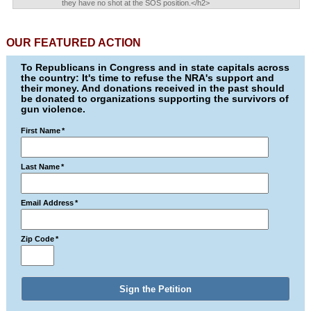
they have no shot at the SOS position.</h2>
OUR FEATURED ACTION
To Republicans in Congress and in state capitals across
the country: It's time to refuse the NRA's support and
their money. And donations received in the past should
be donated to organizations supporting the survivors of
gun violence.
First Name
*
Last Name
*
Email Address
*
Zip Code
*