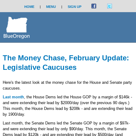
HOME
|
MENU
|
SIGN UP
The Money Chase, February Update:
Legislative Caucuses
Here's the latest look at the money chase for the House and Senate party
caucuses.
Last month
, the House Dems led the House GOP by a margin of $146k -
and were extending their lead by $2000/day (over the previous 90 days.)
This month, the House Dems lead by $208k - and are extending their lead
by 1900/day.
Last month, the Senate Dems led the Senate GOP by a margin of $97k-
and were extending their lead by only $90/day. This month, the Senate
Dems lead by $120k - and are extending their lead by $500/day (and