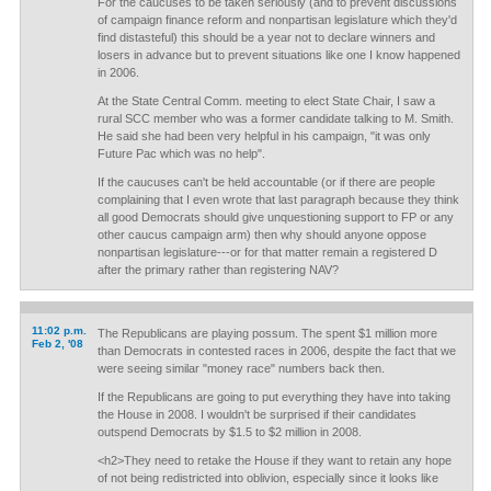
For the caucuses to be taken seriously (and to prevent discussions
of campaign finance reform and nonpartisan legislature which they'd
find distasteful) this should be a year not to declare winners and
losers in advance but to prevent situations like one I know happened
in 2006.
At the State Central Comm. meeting to elect State Chair, I saw a
rural SCC member who was a former candidate talking to M. Smith.
He said she had been very helpful in his campaign, "it was only
Future Pac which was no help".
If the caucuses can't be held accountable (or if there are people
complaining that I even wrote that last paragraph because they think
all good Democrats should give unquestioning support to FP or any
other caucus campaign arm) then why should anyone oppose
nonpartisan legislature---or for that matter remain a registered D
after the primary rather than registering NAV?
11:02 p.m.
The Republicans are playing possum. The spent $1 million more
Feb 2, '08
than Democrats in contested races in 2006, despite the fact that we
were seeing similar "money race" numbers back then.
If the Republicans are going to put everything they have into taking
the House in 2008. I wouldn't be surprised if their candidates
outspend Democrats by $1.5 to $2 million in 2008.
<h2>They need to retake the House if they want to retain any hope
of not being redistricted into oblivion, especially since it looks like