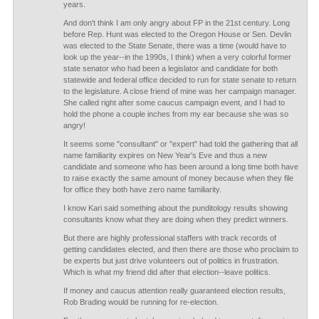
years.
And don't think I am only angry about FP in the 21st century. Long
before Rep. Hunt was elected to the Oregon House or Sen. Devlin
was elected to the State Senate, there was a time (would have to
look up the year--in the 1990s, I think) when a very colorful former
state senator who had been a legislator and candidate for both
statewide and federal office decided to run for state senate to return
to the legislature. A close friend of mine was her campaign manager.
She called right after some caucus campaign event, and I had to
hold the phone a couple inches from my ear because she was so
angry!
It seems some "consultant" or "expert" had told the gathering that all
name familiarity expires on New Year's Eve and thus a new
candidate and someone who has been around a long time both have
to raise exactly the same amount of money because when they file
for office they both have zero name familiarity.
I know Kari said something about the punditology results showing
consultants know what they are doing when they predict winners.
But there are highly professional staffers with track records of
getting candidates elected, and then there are those who proclaim to
be experts but just drive volunteers out of politics in frustration.
Which is what my friend did after that election--leave politics.
If money and caucus attention really guaranteed election results,
Rob Brading would be running for re-election.