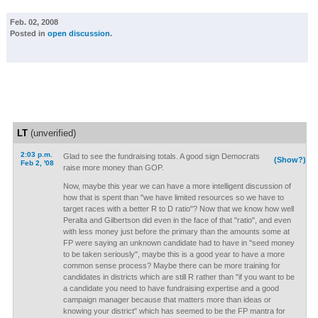
Feb. 02, 2008
Posted in
open discussion
.
LT
(unverified)
2:03 p.m.
Glad to see the fundraising totals. A good sign Democrats
(Show?)
Feb 2, '08
raise more money than GOP.
Now, maybe this year we can have a more intelligent discussion of
how that is spent than "we have limited resources so we have to
target races with a better R to D ratio"? Now that we know how well
Peralta and Gilbertson did even in the face of that "ratio", and even
with less money just before the primary than the amounts some at
FP were saying an unknown candidate had to have in "seed money
to be taken seriously", maybe this is a good year to have a more
common sense process? Maybe there can be more training for
candidates in districts which are still R rather than "if you want to be
a candidate you need to have fundraising expertise and a good
campaign manager because that matters more than ideas or
knowing your district" which has seemed to be the FP mantra for