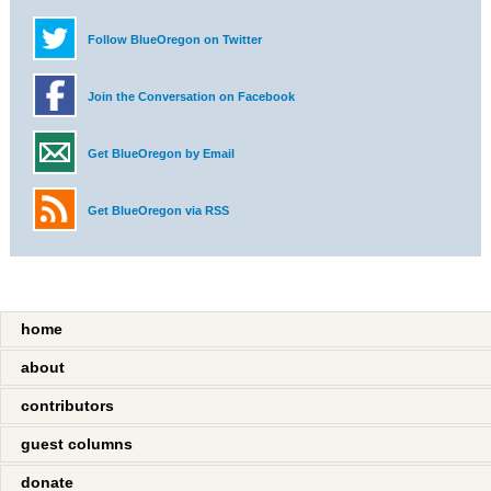
Follow BlueOregon on Twitter
Join the Conversation on Facebook
Get BlueOregon by Email
Get BlueOregon via RSS
home
about
contributors
guest columns
donate