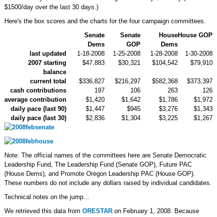
$1500/day over the last 30 days.)
Here's the box scores and the charts for the four campaign committees.
Senate
Senate
House
House GOP
Dems
GOP
Dems
last updated
1-18-2008
1-25-2008
1-28-2008
1-30-2008
2007 starting
$47,883
$30,321
$104,542
$79,910
balance
current total
$336,827
$216,297
$582,368
$373,397
cash contributions
197
106
263
126
average contribution
$1,420
$1,642
$1,786
$1,972
daily pace (last 90)
$1,447
$945
$3,276
$1,343
daily pace (last 30)
$2,836
$1,304
$3,225
$1,267
Note: The official names of the committees here are Senate Democratic
Leadership Fund, The Leadership Fund (Senate GOP), Future PAC
(House Dems), and Promote Oregon Leadership PAC (House GOP).
These numbers do not include any dollars raised by individual candidates.
Technical notes on the jump...
We retrieved this data from
ORESTAR
on February 1, 2008. Because