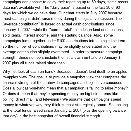
campaigns can choose to delay their reporting up to 30 days, some recent
data isn't available yet. The "daily pace" is based on the last 30 or 90
days for which we do have data. Our chart starts in July 2007 because
most campaigns didn't raise money during the legislative session. The
"average contribution" is based on actual cash contributions since
January 1, 2007 - while the "current total" includes in-kind contributions,
sold items, interest income, and the starting balance. Also, some
campaigns lump together under-$100 contributions into a single line item -
so the number of contributions may be slightly understated and the
average contribution slightly overstated. In order to measure campaign
strength, these numbers include the initial cash-on-hand on January 1,
2007 plus all funds raised since then.
Why not look at cash-on-hand? Because it doesn't lend itself to an apples-
to-apples view. The goal is to provide a snapshot view that compares the
financial strength of the statewide campaigns and legislative caucuses.
Does a low cash-on-hand mean that a campaign is failing to raise money?
Or does it mean that they're spending money on big-ticket items like
polling, direct mail, and television? We assume that campaigns spend
money in whatever way they think is most strategically smart. So, looking
at the total funds raised since January 1, 2007 (plus the opening balance
that day) is the best snapshot of overall financial strength.