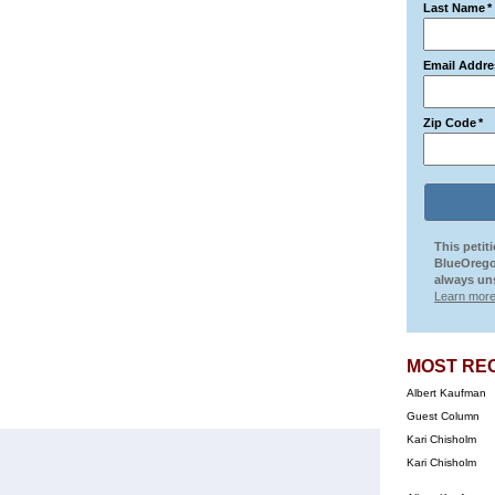
Last Name
*
Email Addre
Zip Code
*
This petit
BlueOrego
always uns
Learn more
MOST RE
Albert Kaufman
Guest Column
Kari Chisholm
Kari Chisholm