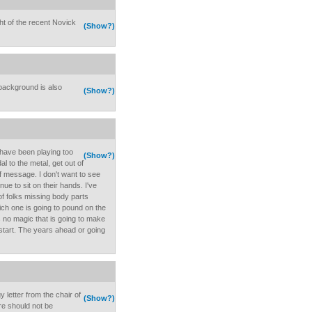
ght of the recent Novick
(Show?)
 background is also
(Show?)
have been playing too
(Show?)
l to the metal, get out of
of message. I don't want to see
ue to sit on their hands. I've
of folks missing body parts
ich one is going to pound on the
s no magic that is going to make
 a start. The years ahead or going
 letter from the chair of
(Show?)
e should not be