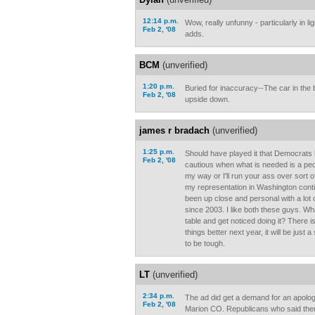
12:14 p.m.
Wow, really unfunny - particularly in li
Feb 2, '08
adds.
BCM
(unverified)
1:20 p.m.
Buried for inaccuracy--The car in the
Feb 2, '08
upside down.
james r bradach
(unverified)
1:25 p.m.
Should have played it that Democrats 
Feb 2, '08
cautious when what is needed is a peda
my way or I'll run your ass over sort 
my representation in Washington contin
been up close and personal with a lot 
since 2003. I like both these guys. Wh
table and get noticed doing it? There i
things better next year, it will be just
to be tough.
LT
(unverified)
2:34 p.m.
The ad did get a demand for an apology
Feb 2, '08
Marion CO. Republicans who said ther