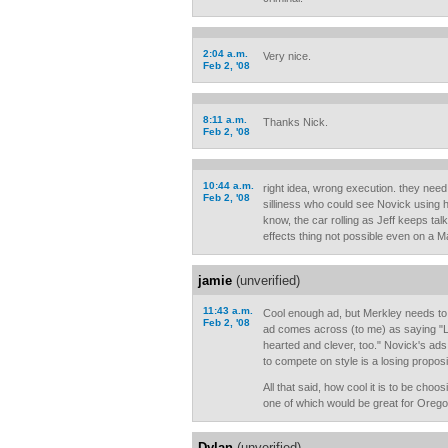
2:04 a.m.
Very nice.
Feb 2, '08
8:11 a.m.
Thanks Nick.
Feb 2, '08
10:44 a.m.
right idea, wrong execution. they nee
Feb 2, '08
silliness who could see Novick using h
know, the car rolling as Jeff keeps talk
effects thing not possible even on a M
jamie
(unverified)
11:43 a.m.
Cool enough ad, but Merkley needs to 
Feb 2, '08
ad comes across (to me) as saying "Lo
hearted and clever, too." Novick's ads 
to compete on style is a losing proposit
All that said, how cool it is to be cho
one of which would be great for Orego
Dylan
(unverified)