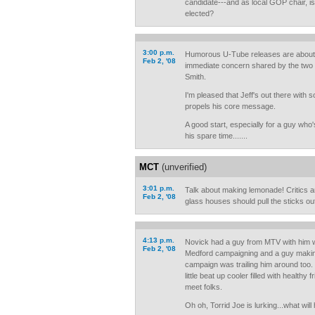
candidate---and as local GOP chair, isn
elected?
3:00 p.m.
Humorous U-Tube releases are about 
Feb 2, '08
immediate concern shared by the two 
Smith.
I'm pleased that Jeff's out there with s
propels his core message.
A good start, especially for a guy who'
his spare time.......
MCT
(unverified)
3:01 p.m.
Talk about making lemonade! Critics an
Feb 2, '08
glass houses should pull the sticks out
4:13 p.m.
Novick had a guy from MTV with him 
Feb 2, '08
Medford campaigning and a guy makin
campaign was trailing him around too.
little beat up cooler filled with healthy 
meet folks.
Oh oh, Torrid Joe is lurking...what will