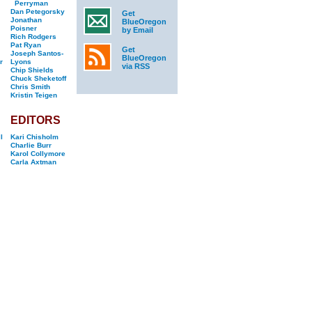
Perryman
Dan Petegorsky
Get
Jonathan
BlueOregon
Poisner
by Email
Rich Rodgers
Pat Ryan
Get
Joseph Santos-
BlueOregon
r
Lyons
via RSS
Chip Shields
Chuck Sheketoff
Chris Smith
Kristin Teigen
EDITORS
l
Kari Chisholm
Charlie Burr
Karol Collymore
Carla Axtman