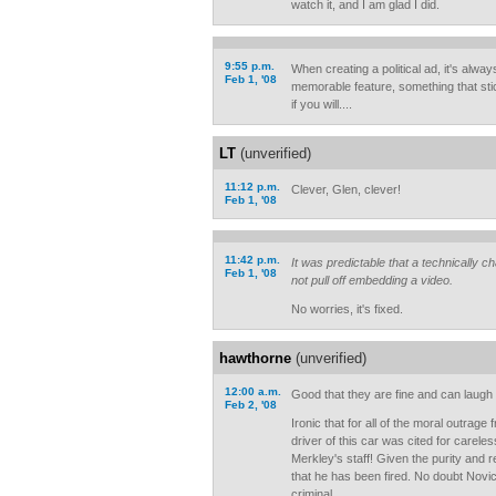
watch it, and I am glad I did.
9:55 p.m.
When creating a political ad, it's alwa
Feb 1, '08
memorable feature, something that sti
if you will....
LT
(unverified)
11:12 p.m.
Clever, Glen, clever!
Feb 1, '08
11:42 p.m.
It was predictable that a technically 
Feb 1, '08
not pull off embedding a video.
No worries, it's fixed.
hawthorne
(unverified)
12:00 a.m.
Good that they are fine and can laugh 
Feb 2, '08
Ironic that for all of the moral outrage
driver of this car was cited for carele
Merkley's staff! Given the purity and r
that he has been fired. No doubt Novic
criminal.