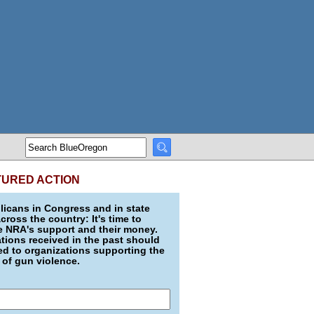
TURED ACTION
icans in Congress and in state
across the country: It's time to
e NRA's support and their money.
ions received in the past should
d to organizations supporting the
 of gun violence.