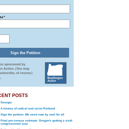
ss
*
ion sponsored by
n Action. (You may
ubscribe, of course.)
.
CENT POSTS
Georgia
A history of radical and racist Portland
Sign the petition: We need vote by mail for all
Final pre-census estimate: Oregon's getting a sixth
congressional seat