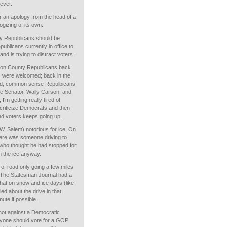
tever.
r an apology from the head of a
gizing of its own.
y Republicans should be
blicans currently in office to
nd is trying to distract voters.
on County Republicans back
s were welcomed; back in the
ed, common sense Repulbicans
te Senator, Wally Carson, and
'm getting really tired of
o criticize Democrats and then
ed voters keeps going up.
W. Salem) notorious for ice. On
here was someone driving to
 who thought he had stopped for
n the ice anyway.
of road only going a few miles
? The Statesman Journal had a
hat on snow and ice days (like
d about the drive in that
ute if possible.
ot against a Democratic
yone should vote for a GOP