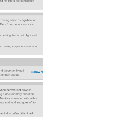
't his job to get candidates
raising name recognition, an
Dem frontrunners vis a vis
omething that is both light and
s running a special session in
d those not living in
(Show?)
 of their assets.
when he was last down in
g a documentary about his
 Merkley shows up with with a
friuts and food and goes off to
 he find to defend this time?