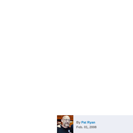
By
Pat Ryan
Feb. 01, 2008