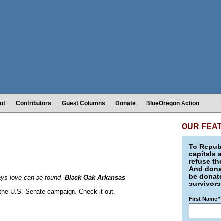
ut
Contributors
Guest Columns
Donate
BlueOregon Action
OUR FEA
To Republ
capitals 
refuse th
And donat
be donate
s love can be found--
Black Oak Arkansas
survivors
in the U.S. Senate campaign. Check it out.
First Name
*