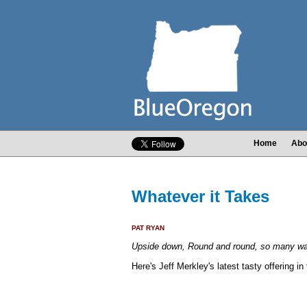
Home
Abo
Whatever it Takes
PAT RYAN
Upside down, Round and round, so many way
Here's Jeff Merkley's latest tasty offering 