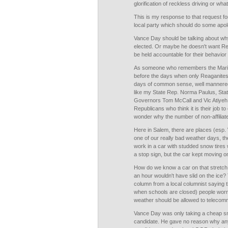
glorification of reckless driving or wha
This is my response to that request fo
local party which should do some apolo
Vance Day should be talking about wh
elected. Or maybe he doesn't want Repu
be held accountable for their behavior a
As someone who remembers the Mari
before the days when only Reaganite
days of common sense, well manner
like my State Rep. Norma Paulus, Sta
Governors Tom McCall and Vic Atiyeh, I
Republicans who think it is their job t
wonder why the number of non-affiliat
Here in Salem, there are places (esp. 
one of our really bad weather days, t
work in a car with studded snow tires
a stop sign, but the car kept moving o
How do we know a car on that stretch 
an hour wouldn't have slid on the ice
column from a local columnist saying t
when schools are closed) people worrie
weather should be allowed to telecomm
Vance Day was only taking a cheap sn
candidate. He gave no reason why an