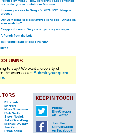
Polluted by Money - How corporate cash corrupted
one of the greenest states in America
Ensuring access to Oregon's 2020 DNC delegate
process
Our Democrat Representatives in Action - What's on
your wish list?
Reapportionment: Stay on target, stay on target
A Punch from the Left
Tell Republicans: Reject the NRA
chives.
 COLUMNS
ing to say? We want a diversity of
nd the water cooler.
Submit your guest
re.
UTORS
KEEP IN TOUCH
Elizabeth
Mazzara
Follow
Nova Newcomer
BlueOregon
Rick North
on Twitter
Steve Novick
Jake Oken-Berg
Join the
Michael O'Leary
Conversation
Jon Perr
on Facebook
Patch Adam