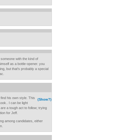
d someone with the kind of
imself as a bottle-opener. you
ing, but that's probably a special
ac.
find his own style. This
(Show?)
ok.. I can be light
are a tough act to follow; trying
ion for Jeff.
osing among candidates, either
n.