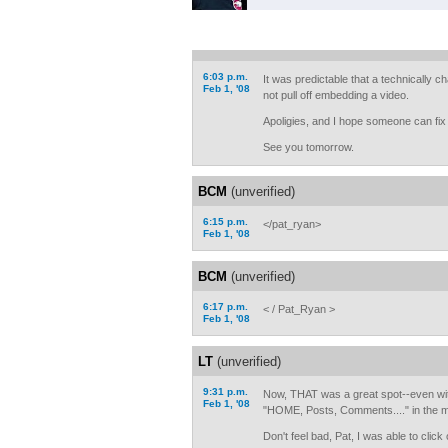
6:03 p.m.
It was predictable that a technically 
Feb 1, '08
not pull off embedding a video.
Apoligies, and I hope someone can fix i
See you tomorrow.
BCM
(unverified)
6:15 p.m.
</pat_ryan>
Feb 1, '08
BCM
(unverified)
6:17 p.m.
< / Pat_Ryan >
Feb 1, '08
LT
(unverified)
9:31 p.m.
Now, THAT was a great spot--even wit
Feb 1, '08
"HOME, Posts, Comments...." in the mid
Don't feel bad, Pat, I was able to clic