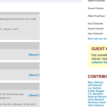
Albert Kaufman
Guest Column
Albert Kaufman
challenged hayseed like me could
Kari Chisholm
Guest Column
t, 'cause I can't.
Kari Chisholm
Dive into our ar
GUEST
(Show?)
Got someth
voices 'rou
column he
(Show?)
CONTRIB
Marc Abrams
Jeff Alworth
Les AuCoin
Caitlin Baggot
T.A. Barnhart
h the band that says
(Show?)
Deborah Barnes
dle of it.
Chris Bouneff
Nicholas Caleb
k on the the sideways arrow and
John Calhoun