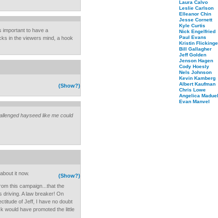
Laura Calvo
Leslie Carlson
Elleanor Chin
Jesse Cornett
Kyle Curtis
ys important to have a
Nick Engelfried
Paul Evans
cks in the viewers mind, a hook
Kristin Flickinge
Bill Gallagher
Jeff Golden
Jenson Hagen
Cody Hoesly
Nels Johnson
Kevin Kamberg
Albert Kaufman
(Show?)
Chris Lowe
Angelica Maduel
Evan Manvel
challenged hayseed like me could
about it now.
(Show?)
 from this campaign...that the
ss driving. A law breaker! On
ectitude of Jeff, I have no doubt
k would have promoted the little