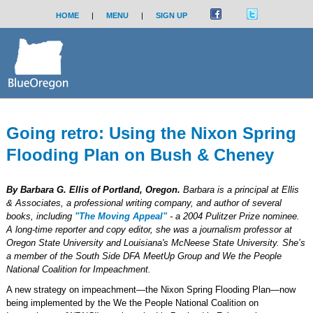
HOME
|
MENU
|
SIGN UP
Going retro: Using the Nixon Spring
Flooding Plan on Bush & Cheney
By Barbara G. Ellis of Portland, Oregon.
Barbara is a principal at Ellis
& Associates, a professional writing company, and author of several
books, including
"The Moving Appeal"
- a 2004 Pulitzer Prize nominee.
A long-time reporter and copy editor, she was a journalism professor at
Oregon State University and Louisiana's McNeese State University. She’s
a member of the South Side DFA MeetUp Group and We the People
National Coalition for Impeachment.
A new strategy on impeachment—the Nixon Spring Flooding Plan—now
being implemented by the We the People National Coalition on