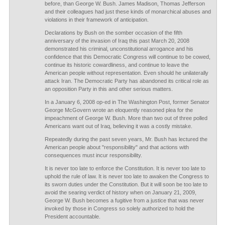
before, than George W. Bush. James Madison, Thomas Jefferson
and their colleagues had just these kinds of monarchical abuses and
violations in their framework of anticipation.
Declarations by Bush on the somber occasion of the fifth
anniversary of the invasion of Iraq this past March 20, 2008
demonstrated his criminal, unconstitutional arrogance and his
confidence that this Democratic Congress will continue to be cowed,
continue its historic cowardliness, and continue to leave the
American people without representation. Even should he unilaterally
attack Iran. The Democratic Party has abandoned its critical role as
an opposition Party in this and other serious matters.
In a January 6, 2008 op-ed in The Washington Post, former Senator
George McGovern wrote an eloquently reasoned plea for the
impeachment of George W. Bush. More than two out of three polled
Americans want out of Iraq, believing it was a costly mistake.
Repeatedly during the past seven years, Mr. Bush has lectured the
American people about "responsibility" and that actions with
consequences must incur responsibility.
It is never too late to enforce the Constitution. It is never too late to
uphold the rule of law. It is never too late to awaken the Congress to
its sworn duties under the Constitution. But it will soon be too late to
avoid the searing verdict of history when on January 21, 2009,
George W. Bush becomes a fugitive from a justice that was never
invoked by those in Congress so solely authorized to hold the
President accountable.