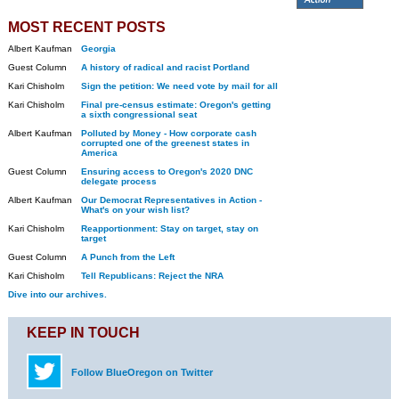
MOST RECENT POSTS
Albert Kaufman
Georgia
Guest Column
A history of radical and racist Portland
Kari Chisholm
Sign the petition: We need vote by mail for all
Kari Chisholm
Final pre-census estimate: Oregon's getting
a sixth congressional seat
Albert Kaufman
Polluted by Money - How corporate cash
corrupted one of the greenest states in
America
Guest Column
Ensuring access to Oregon's 2020 DNC
delegate process
Albert Kaufman
Our Democrat Representatives in Action -
What's on your wish list?
Kari Chisholm
Reapportionment: Stay on target, stay on
target
Guest Column
A Punch from the Left
Kari Chisholm
Tell Republicans: Reject the NRA
Dive into our archives.
KEEP IN TOUCH
Follow BlueOregon on Twitter