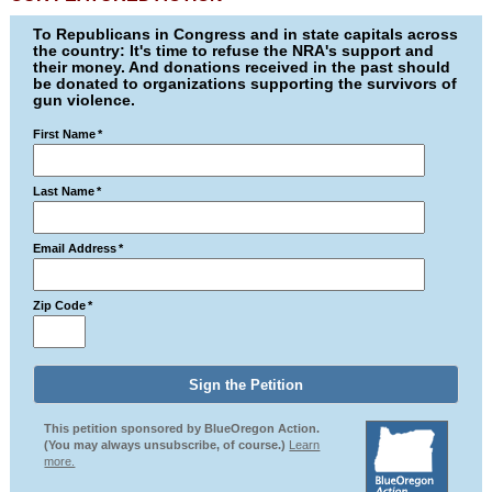
To Republicans in Congress and in state capitals across
the country: It's time to refuse the NRA's support and
their money. And donations received in the past should
be donated to organizations supporting the survivors of
gun violence.
First Name
*
Last Name
*
Email Address
*
Zip Code
*
This petition sponsored by BlueOregon Action.
(You may always unsubscribe, of course.)
Learn
more.