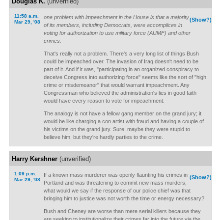
Douglas K.
(unverified)
11:58 a.m.
one problem with impeachment in the House is that a majority
(Show?)
Mar 29, '08
of its members, including Democrats, were accomplices in
voting for authorization to use military force (AUMF) and other
crimes.
That's really not a problem. There's a very long list of things Bush
could be impeached over. The invasion of Iraq doesn't need to be
part of it. And if it was, "participating in an organized conspiracy to
deceive Congress into authorizing force" seems like the sort of "high
crime or misdemeanor" that would warrant impeachment. Any
Congressman who believed the administration's lies in good faith
would have every reason to vote for impeachment.
The analogy is not have a fellow gang member on the grand jury; it
would be like charging a con artist with fraud and having a couple of
his victims on the grand jury. Sure, maybe they were stupid to
believe him, but they're hardly parties to the crime.
Harry Kershner
(unverified)
1:09 p.m.
If a known mass murderer was openly flaunting his crimes in
(Show?)
Mar 29, '08
Portland and was threatening to commit new mass murders,
what would we say if the response of our police chief was that
bringing him to justice was not worth the time or energy necessary?
Bush and Cheney are worse than mere serial killers because they
are seeking to institutionalize their crimes far into the future via the