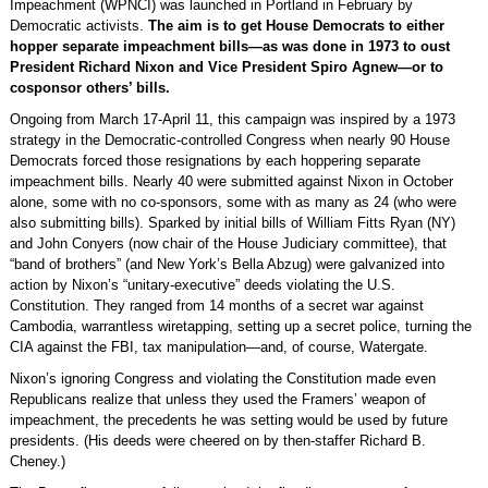
Impeachment (WPNCI) was launched in Portland in February by
Democratic activists.
The aim is to get House Democrats to either
hopper separate impeachment bills—as was done in 1973 to oust
President Richard Nixon and Vice President Spiro Agnew—or to
cosponsor others’ bills.
Ongoing from March 17-April 11, this campaign was inspired by a 1973
strategy in the Democratic-controlled Congress when nearly 90 House
Democrats forced those resignations by each hoppering separate
impeachment bills. Nearly 40 were submitted against Nixon in October
alone, some with no co-sponsors, some with as many as 24 (who were
also submitting bills). Sparked by initial bills of William Fitts Ryan (NY)
and John Conyers (now chair of the House Judiciary committee), that
“band of brothers” (and New York’s Bella Abzug) were galvanized into
action by Nixon’s “unitary-executive” deeds violating the U.S.
Constitution. They ranged from 14 months of a secret war against
Cambodia, warrantless wiretapping, setting up a secret police, turning the
CIA against the FBI, tax manipulation—and, of course, Watergate.
Nixon’s ignoring Congress and violating the Constitution made even
Republicans realize that unless they used the Framers’ weapon of
impeachment, the precedents he was setting would be used by future
presidents. (His deeds were cheered on by then-staffer Richard B.
Cheney.)