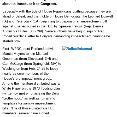
about to introduce it to Congress.
Especially with the tide of House Republicans quitting because they are
afraid of defeat, and the trickle of House Democrats like Leonard Boswell
(IA) and Pete Stark (CA) beginning to cosponsor an impeachment bill
against Cheney buried in the HJC by Speaker Pelosi. (Rep. Dennis
Kucinch’s H.Res. 333/799). Several others have begun signing Rep.
Robert Wexler’s letter to Conyers demanding impeachment hearings be
started now.
First, WPNCI sent Portland activist
Marcia Meyers to join Michael
Greenman (from Cleveland, OH) and
Carl McCargo (from Springfield, MA) to
Washington from Feb. 24-28 to lobby
nearly 35 core members of the
House’s pro-impeachment group.
Among the literature distributed was a
White Paper on the 1973 flooding plan
(written by me) emphasizing the Dem
“brotherhood,” as well as furnishing
templates for sample impeachment
bills. Nine of those visited are HJC
members; several have signed