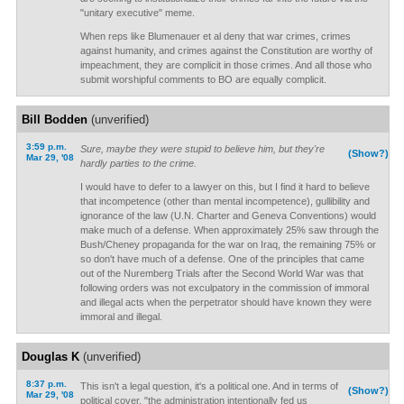
"unitary executive" meme.
When reps like Blumenauer et al deny that war crimes, crimes
against humanity, and crimes against the Constitution are worthy of
impeachment, they are complicit in those crimes. And all those who
submit worshipful comments to BO are equally complicit.
Bill Bodden
(unverified)
3:59 p.m.
Sure, maybe they were stupid to believe him, but they're
(Show?)
Mar 29, '08
hardly parties to the crime.
I would have to defer to a lawyer on this, but I find it hard to believe
that incompetence (other than mental incompetence), gullibility and
ignorance of the law (U.N. Charter and Geneva Conventions) would
make much of a defense. When approximately 25% saw through the
Bush/Cheney propaganda for the war on Iraq, the remaining 75% or
so don't have much of a defense. One of the principles that came
out of the Nuremberg Trials after the Second World War was that
following orders was not exculpatory in the commission of immoral
and illegal acts when the perpetrator should have known they were
immoral and illegal.
Douglas K
(unverified)
8:37 p.m.
This isn't a legal question, it's a political one. And in terms of
(Show?)
Mar 29, '08
political cover, "the administration intentionally fed us