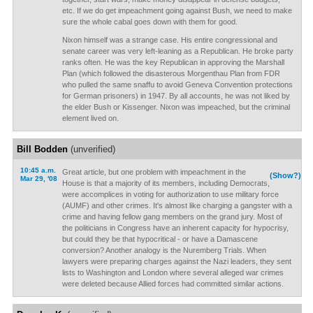
etc. If we do get impeachment going against Bush, we need to make
sure the whole cabal goes down with them for good.
Nixon himself was a strange case. His entire congressional and
senate career was very left-leaning as a Republican. He broke party
ranks often. He was the key Republican in approving the Marshall
Plan (which followed the disasterous Morgenthau Plan from FDR
who pulled the same snaffu to avoid Geneva Convention protections
for German prisoners) in 1947. By all accounts, he was not liked by
the elder Bush or Kissenger. Nixon was impeached, but the criminal
element lived on.
Bill Bodden
(unverified)
10:45 a.m.
Great article, but one problem with impeachment in the
(Show?)
Mar 29, '08
House is that a majority of its members, including Democrats,
were accomplices in voting for authorization to use military force
(AUMF) and other crimes. It's almost like charging a gangster with a
crime and having fellow gang members on the grand jury. Most of
the politicians in Congress have an inherent capacity for hypocrisy,
but could they be that hypocritical - or have a Damascene
conversion? Another analogy is the Nuremberg Trials. When
lawyers were preparing charges against the Nazi leaders, they sent
lists to Washington and London where several alleged war crimes
were deleted because Allied forces had committed similar actions.