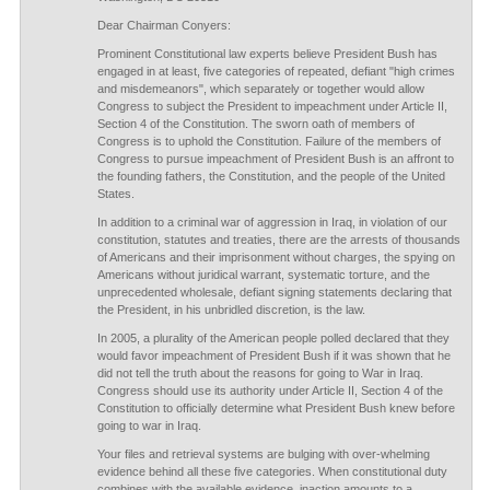
Dear Chairman Conyers:
Prominent Constitutional law experts believe President Bush has
engaged in at least, five categories of repeated, defiant "high crimes
and misdemeanors", which separately or together would allow
Congress to subject the President to impeachment under Article II,
Section 4 of the Constitution. The sworn oath of members of
Congress is to uphold the Constitution. Failure of the members of
Congress to pursue impeachment of President Bush is an affront to
the founding fathers, the Constitution, and the people of the United
States.
In addition to a criminal war of aggression in Iraq, in violation of our
constitution, statutes and treaties, there are the arrests of thousands
of Americans and their imprisonment without charges, the spying on
Americans without juridical warrant, systematic torture, and the
unprecedented wholesale, defiant signing statements declaring that
the President, in his unbridled discretion, is the law.
In 2005, a plurality of the American people polled declared that they
would favor impeachment of President Bush if it was shown that he
did not tell the truth about the reasons for going to War in Iraq.
Congress should use its authority under Article II, Section 4 of the
Constitution to officially determine what President Bush knew before
going to war in Iraq.
Your files and retrieval systems are bulging with over-whelming
evidence behind all these five categories. When constitutional duty
combines with the available evidence, inaction amounts to a