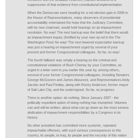
suppression of that evidence from constitutional implementation.
When the Democrats were heading for a net election gain in 2006 in
the House of Representatives, many observers of presidential
accountability entertained the hope that the Judiciary Committee,
with its new chairman, would hold hearings on an impeachment
resolution. No way! The next backup was the belief that there would
an impeachment inquiry (fortified by your own op-ed in the The
Washington Post) No way! The next lowered expectation backup
was just a hearing on impeachment urged by several of your
present and former Congressional colleagues. So far, no way!
The fourth fallback was simply a hearing on the criminal and
constitutional violations of Bush-Cheney by your Committee, as
urged in a letter sent to you earlier this year by, among others,
several of your former Congressional colleagues, including Senators
George McGovern and James Abourezk, and Representatives Andy
Jacobs and Paul Findley, along with Rocky Anderson, former mayor
of Salt Lake City, and the undersigned. So far, no progress.
There is another option: do nothing. Since January 2007 - the
politically expedient option of doing nothing has triumphed. Volumes
can and will be written, about what can go down as the most serious
abdication of impeachment responsibilities by a Congress in its
history.
No other president has committed more systemic, repeated
impeachable offenses, with such serious consequences to this
country, its people, to Iraq, its people and the security of this nation