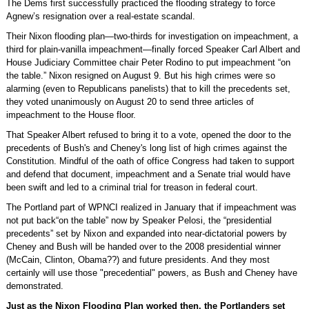
The Dems first successfully practiced the flooding strategy to force
Agnew’s resignation over a real-estate scandal.
Their Nixon flooding plan—two-thirds for investigation on impeachment, a
third for plain-vanilla impeachment—finally forced Speaker Carl Albert and
House Judiciary Committee chair Peter Rodino to put impeachment “on
the table.” Nixon resigned on August 9. But his high crimes were so
alarming (even to Republicans panelists) that to kill the precedents set,
they voted unanimously on August 20 to send three articles of
impeachment to the House floor.
That Speaker Albert refused to bring it to a vote, opened the door to the
precedents of Bush's and Cheney's long list of high crimes against the
Constitution. Mindful of the oath of office Congress had taken to support
and defend that document, impeachment and a Senate trial would have
been swift and led to a criminal trial for treason in federal court.
The Portland part of WPNCI realized in January that if impeachment was
not put back“on the table” now by Speaker Pelosi, the “presidential
precedents” set by Nixon and expanded into near-dictatorial powers by
Cheney and Bush will be handed over to the 2008 presidential winner
(McCain, Clinton, Obama??) and future presidents. And they most
certainly will use those "precedential" powers, as Bush and Cheney have
demonstrated.
Just as the Nixon Flooding Plan worked then, the Portlanders set