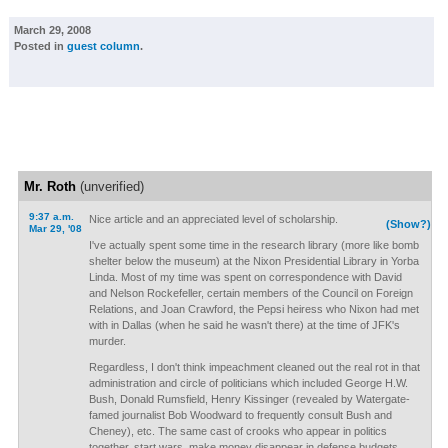
March 29, 2008
Posted in
guest column
.
Mr. Roth
(unverified)
9:37 a.m.
Nice article and an appreciated level of scholarship.
(Show?)
Mar 29, '08
I've actually spent some time in the research library (more like bomb
shelter below the museum) at the Nixon Presidential Library in Yorba
Linda. Most of my time was spent on correspondence with David
and Nelson Rockefeller, certain members of the Council on Foreign
Relations, and Joan Crawford, the Pepsi heiress who Nixon had met
with in Dallas (when he said he wasn't there) at the time of JFK's
murder.
Regardless, I don't think impeachment cleaned out the real rot in that
administration and circle of politicians which included George H.W.
Bush, Donald Rumsfield, Henry Kissinger (revealed by Watergate-
famed journalist Bob Woodward to frequently consult Bush and
Cheney), etc. The same cast of crooks who appear in politics
together, start wars, make money disappear in defense budgets,