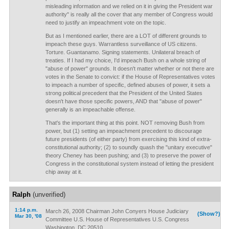
misleading information and we relied on it in giving the President war
authority" is really all the cover that any member of Congress would
need to justify an impeachment vote on the topic.
But as I mentioned earlier, there are a LOT of different grounds to
impeach these guys. Warrantless surveillance of US citizens.
Torture. Guantanamo. Signing statements. Unilateral breach of
treaties. If I had my choice, I'd impeach Bush on a whole string of
"abuse of power" grounds. It doesn't matter whether or not there are
votes in the Senate to convict: if the House of Representatives votes
to impeach a number of specific, defined abuses of power, it sets a
strong political precedent that the President of the United States
doesn't have those specific powers, AND that "abuse of power"
generally is an impeachable offense.
That's the important thing at this point. NOT removing Bush from
power, but (1) setting an impeachment precedent to discourage
future presidents (of either party) from exercising this kind of extra-
constitutional authority; (2) to soundly quash the "unitary executive"
theory Cheney has been pushing; and (3) to preserve the power of
Congress in the constitutional system instead of letting the president
chip away at it.
Ralph
(unverified)
1:14 p.m.
March 26, 2008 Chairman John Conyers House Judiciary
(Show?)
Mar 30, '08
Committee U.S. House of Representatives U.S. Congress
Washington, DC 20510