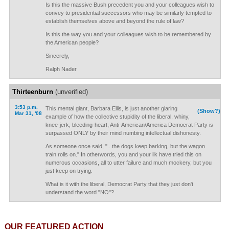
Is this the massive Bush precedent you and your colleagues wish to
convey to presidential successors who may be similarly tempted to
establish themselves above and beyond the rule of law?
Is this the way you and your colleagues wish to be remembered by
the American people?
Sincerely,
Ralph Nader
Thirteenburn
(unverified)
3:53 p.m.
This mental giant, Barbara Ellis, is just another glaring
(Show?)
Mar 31, '08
example of how the collective stupidity of the liberal, whiny,
knee-jerk, bleeding-heart, Anti-American/America Democrat Party is
surpassed ONLY by their mind numbing intellectual dishonesty.
As someone once said, "...the dogs keep barking, but the wagon
train rolls on." In otherwords, you and your ilk have tried this on
numerous occasions, all to utter failure and much mockery, but you
just keep on trying.
What is it with the liberal, Democrat Party that they just don't
understand the word "NO"?
OUR FEATURED ACTION