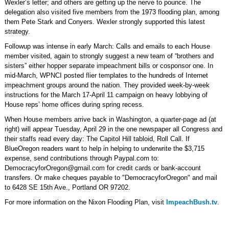
Wexler’s letter; and others are getting up the nerve to pounce. The
delegation also visited five members from the 1973 flooding plan, among
them Pete Stark and Conyers. Wexler strongly supported this latest
strategy.
Followup was intense in early March: Calls and emails to each House
member visited, again to strongly suggest a new team of “brothers and
sisters” either hopper separate impeachment bills or cosponsor one. In
mid-March, WPNCI posted flier templates to the hundreds of Internet
impeachment groups around the nation. They provided week-by-week
instructions for the March 17-April 11 campaign on heavy lobbying of
House reps’ home offices during spring recess.
When House members arrive back in Washington, a quarter-page ad (at
right) will appear Tuesday, April 29 in the one newspaper all Congress and
their staffs read every day: The Capitol Hill tabloid, Roll Call. If
BlueOregon readers want to help in helping to underwrite the $3,715
expense, send contributions through Paypal.com to:
DemocracyforOregon@gmail.com
for credit cards or bank-account
transfers. Or make cheques payable to "DemocracyforOregon" and mail
to 6428 SE 15th Ave., Portland OR 97202.
For more information on the Nixon Flooding Plan, visit
ImpeachBush.tv
.