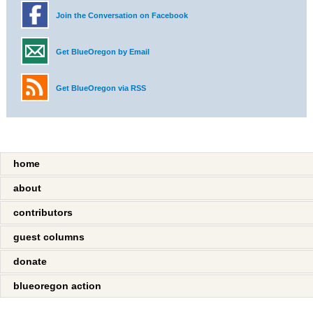
Join the Conversation on Facebook
Get BlueOregon by Email
Get BlueOregon via RSS
home
about
contributors
guest columns
donate
blueoregon action