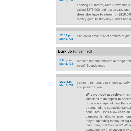
Mar 2, '08
Looking at Orestar, Kate Brown has a
raised $375,000 and has already spen
does she have to show for $218,00
money go? Did they buy BMW's and a
12:41 p.m.
She could have a lot of staffers or just
Mar 2, '08
Burk Jo
(unverified)
1:05 p.m.
Avakian has the smallest average cont
Mar 2, '08
pace? Sounds good
1:37 p.m.
James... perhaps you should actually re
Mar 2, '08
and paste for you:
Why not look at cash-on-ha
lend itself to an apples-to-apple
provide a snapshot view that co
strength of the statewide campai
caucuses. Does a low cash-on-
campaign is failing to raise mon
they're spending money on big-tic
direct mail, and television? We
spend money in whatever way th