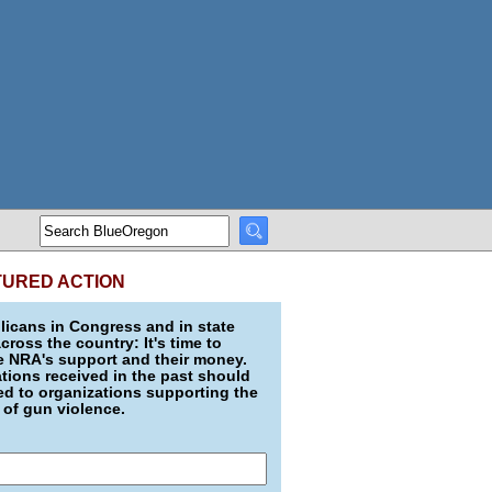
TURED ACTION
icans in Congress and in state
across the country: It's time to
e NRA's support and their money.
ions received in the past should
d to organizations supporting the
 of gun violence.