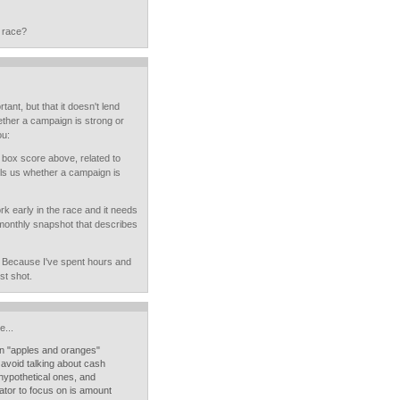
 race?
ant, but that it doesn't lend
hether a campaign is strong or
ou:
 box score above, related to
lls us whether a campaign is
rk early in the race and it needs
a monthly snapshot that describes
n. Because I've spent hours and
st shot.
...
an "apples and oranges"
 avoid talking about cash
 hypothetical ones, and
icator to focus on is amount