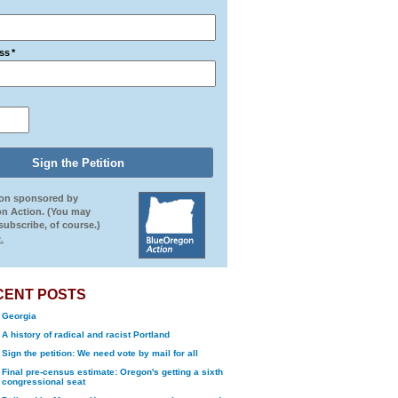
ss
*
ion sponsored by
n Action. (You may
ubscribe, of course.)
.
CENT POSTS
Georgia
A history of radical and racist Portland
Sign the petition: We need vote by mail for all
Final pre-census estimate: Oregon's getting a sixth
congressional seat