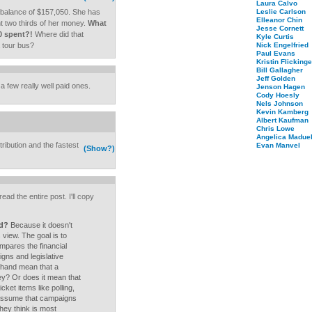
Laura Calvo
 balance of $157,050. She has
Leslie Carlson
Elleanor Chin
t two thirds of her money.
What
Jesse Cornett
0 spent?!
Where did that
Kyle Curtis
 tour bus?
Nick Engelfried
Paul Evans
Kristin Flickinge
Bill Gallagher
Jeff Golden
 a few really well paid ones.
Jenson Hagen
Cody Hoesly
Nels Johnson
Kevin Kamberg
Albert Kaufman
Chris Lowe
Angelica Maduel
ribution and the fastest
Evan Manvel
(Show?)
ad the entire post. I'll copy
nd?
Because it doesn't
s view. The goal is to
mpares the financial
gns and legislative
hand mean that a
ey? Or does it mean that
ket items like polling,
 assume that campaigns
ey think is most