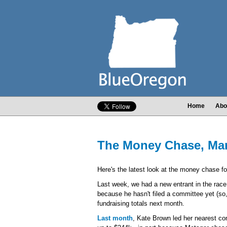
Home
Abo
The Money Chase, Marc
Here's the latest look at the money chase fo
Last week, we had a new entrant in the rac
because he hasn't filed a committee yet (so,
fundraising totals next month.
Last month
, Kate Brown led her nearest co