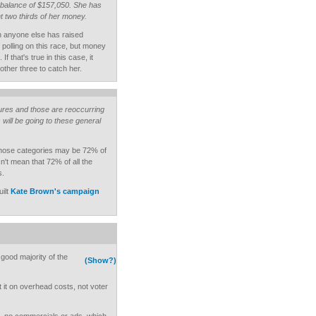
 balance of $157,050. She has
 two thirds of her money.
an anyone else has raised
polling on this race, but money
f that's true in this case, it
e other three to catch her.
ures and those are reoccurring
ill be going to these general
Those categories may be 72% of
n't mean that 72% of all the
s.
ilt
Kate Brown's campaign
 good majority of the
(Show?)
nt it on overhead costs, not voter