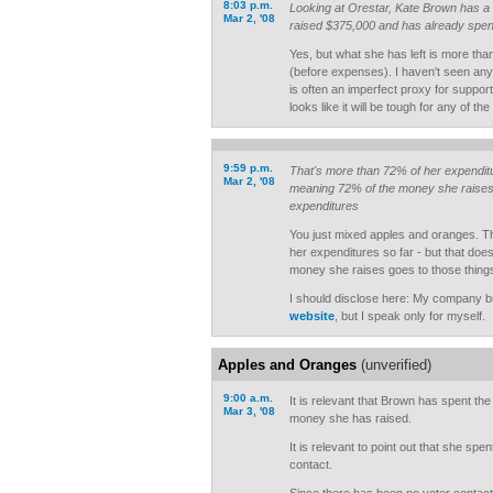
8:03 p.m.
Looking at Orestar, Kate Brown has a
Mar 2, '08
raised $375,000 and has already spent
Yes, but what she has left is more th
(before expenses). I haven't seen any 
is often an imperfect proxy for support. I
looks like it will be tough for any of th
9:59 p.m.
That's more than 72% of her expendit
Mar 2, '08
meaning 72% of the money she raises w
expenditures
You just mixed apples and oranges. 
her expenditures so far - but that does
money she raises goes to those thing
I should disclose here: My company bu
website
, but I speak only for myself.
Apples and Oranges
(unverified)
9:00 a.m.
It is relevant that Brown has spent the
Mar 3, '08
money she has raised.
It is relevant to point out that she spe
contact.