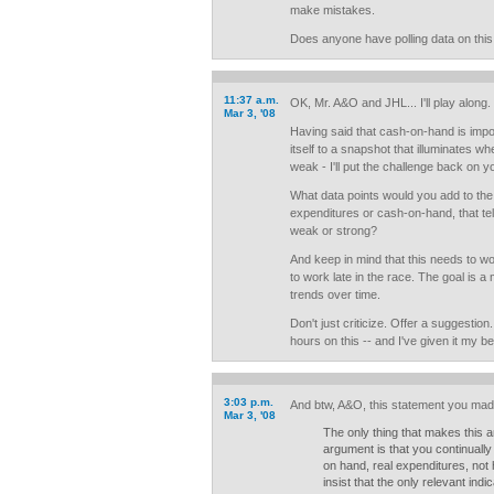
make mistakes.
Does anyone have polling data on this
11:37 a.m.
OK, Mr. A&O and JHL... I'll play along.
Mar 3, '08
Having said that cash-on-hand is import
itself to a snapshot that illuminates w
weak - I'll put the challenge back on y
What data points would you add to the
expenditures or cash-on-hand, that te
weak or strong?
And keep in mind that this needs to wo
to work late in the race. The goal is 
trends over time.
Don't just criticize. Offer a suggestio
hours on this -- and I've given it my be
3:03 p.m.
And btw, A&O, this statement you made
Mar 3, '08
The only thing that makes this 
argument is that you continually
on hand, real expenditures, not
insist that the only relevant ind