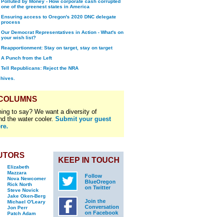
Polluted by Money - How corporate cash corrupted
one of the greenest states in America
Ensuring access to Oregon's 2020 DNC delegate
process
Our Democrat Representatives in Action - What's on
your wish list?
Reapportionment: Stay on target, stay on target
A Punch from the Left
Tell Republicans: Reject the NRA
chives.
 COLUMNS
ing to say? We want a diversity of
nd the water cooler.
Submit your guest
re.
UTORS
KEEP IN TOUCH
Elizabeth
Mazzara
Follow
Nova Newcomer
BlueOregon
Rick North
on Twitter
Steve Novick
Jake Oken-Berg
Join the
Michael O'Leary
Conversation
Jon Perr
on Facebook
Patch Adam