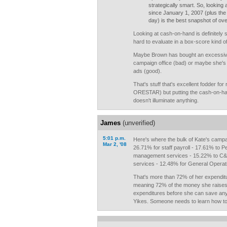
strategically smart. So, looking a
since January 1, 2007 (plus the
day) is the best snapshot of over
Looking at cash-on-hand is definitely s
hard to evaluate in a box-score kind o
Maybe Brown has bought an excessive
campaign office (bad) or maybe she's a
ads (good).
That's stuff that's excellent fodder for
ORESTAR) but putting the cash-on-ha
doesn't illuminate anything.
James
(unverified)
5:01 p.m.
Here's where the bulk of Kate's campa
Mar 2, '08
26.71% for staff payroll - 17.61% to P
management services - 15.22% to C&E
services - 12.48% for General Operat
That's more than 72% of her expendit
meaning 72% of the money she raises w
expenditures before she can save any
Yikes. Someone needs to learn how to