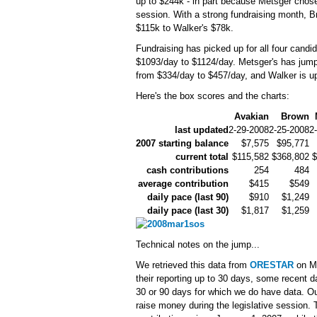
up to $244k - in part because Metsger chose t
session. With a strong fundraising month, B
$115k to Walker's $78k.
Fundraising has picked up for all four candid
$1093/day to $1124/day. Metsger's has jump
from $334/day to $457/day, and Walker is up
Here's the box scores and the charts:
Avakian
Brown
last updated
2-29-2008
2-25-2008
2
2007 starting balance
$7,575
$95,771
current total
$115,582
$368,802
$
cash contributions
254
484
average contribution
$415
$549
daily pace (last 90)
$910
$1,249
daily pace (last 30)
$1,817
$1,259
Technical notes on the jump...
We retrieved this data from
ORESTAR
on Ma
their reporting up to 30 days, some recent da
30 or 90 days for which we do have data. Ou
raise money during the legislative session. 