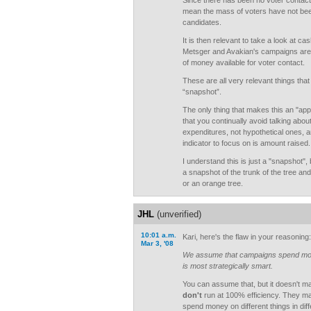
Since there has been no voter contac
mean the mass of voters have not be
candidates.
It is then relevant to take a look at ca
Metsger and Avakian's campaigns are 
of money available for voter contact.
These are all very relevant things tha
“snapshot”.
The only thing that makes this an "ap
that you continually avoid talking abou
expenditures, not hypothetical ones, an
indicator to focus on is amount raised.
I understand this is just a "snapshot",
a snapshot of the trunk of the tree and w
or an orange tree.
JHL
(unverified)
10:01 a.m.
Kari, here's the flaw in your reasoning:
Mar 3, '08
We assume that campaigns spend mon
is most strategically smart.
You can assume that, but it doesn't ma
don't
run at 100% efficiency. They ma
spend money on different things in di