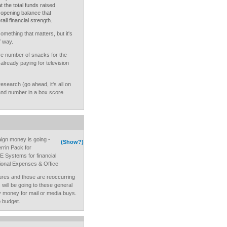
t the total funds raised
 opening balance that
all financial strength.
omething that matters, but it's
f way.
 number of snacks for the
lready paying for television
 research (go ahead, it's all on
nd number in a box score
ign money is going -
(Show?)
errin Pack for
 Systems for financial
ional Expenses & Office
ures and those are reoccurring
ill be going to these general
 money for mail or media buys.
 budget.