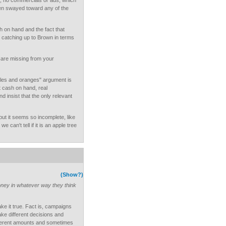
t, no commercials or ads, which
en swayed toward any of the
sh on hand and the fact that
catching up to Brown in terms
t are missing from your
ples and oranges" argument is
t cash on hand, real
d insist that the only relevant
 but it seems so incomplete, like
e can't tell if it is an apple tree
(Show?)
ey in whatever way they think
ke it true. Fact is, campaigns
ke different decisions and
fferent amounts and sometimes