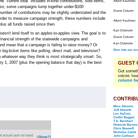
he "current total" includes in-kind contributions, sold items,
Albert Kaufman
 Also, some campaigns lump together under-$100
Guest Column
e number of contributions may be slightly understated and the
n order to measure campaign strength, these numbers include
Albert Kaufman
lus all funds raised since then.
Kari Chisholm
sn't lend itself to an apples-to-apples view. The goal is to
Guest Column
inancial strength of the statewide campaigns and
Kari Chisholm
and mean that a campaign is failing to raise money? Or
Dive into our ar
ig-ticket items like polling, direct mail, and television?
hatever way they think is most strategically smart. So,
ary 1, 2007 (plus the opening balance that day) is the best
GUEST
Got someth
voices 'rou
column he
CONTRIB
Marc Abrams
Jeff Alworth
Les AuCoin
Caitlin Baggot
T.A. Barnhart
Deborah Barnes
Chris Bouneff
Nicholas Caleb
of actual cash on hand.
John Calhoun
(Show?)