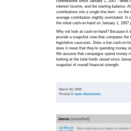
contributions since January 1, 2007 - while t
interest income, and the starting balance.
contributions into a single line item - so th
average contribution slightly overstated. I
the initial cash-on-hand on January 1, 2007 p
Why not look at cash-on-hand? Because it doe
provide a snapshot view that compares the f
legislative caucuses. Does a low cash-on-h
does it mean that they're spending money on b
We assume that campaigns spend money in w
looking at the total funds raised since Janu
snapshot of overall financial strength.
March 02, 2008
Posted in
open discussion
.
James
(unverified)
12:29 p.m.
Nice article but you make no mention 