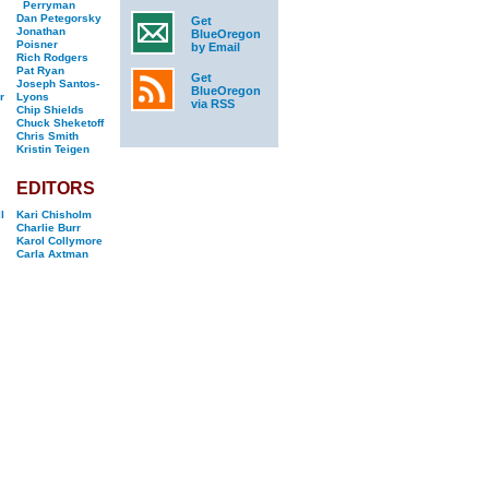
Perryman
Dan Petegorsky
Get
Jonathan
BlueOregon
Poisner
by Email
Rich Rodgers
Pat Ryan
Get
Joseph Santos-
BlueOregon
r
Lyons
via RSS
Chip Shields
Chuck Sheketoff
Chris Smith
Kristin Teigen
EDITORS
l
Kari Chisholm
Charlie Burr
Karol Collymore
Carla Axtman