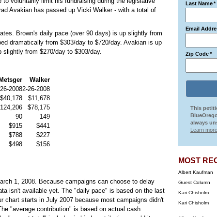
o voluntarily limit his fundraising during the legislative
Last Name
*
rad Avakian has passed up Vicki Walker - with a total of
Email Addre
ates. Brown's daily pace (over 90 days) is up slightly from
ed dramatically from $303/day to $720/day. Avakian is up
 slightly from $270/day to $303/day.
Zip Code
*
Metsger
Walker
-26-2008
2-26-2008
$40,178
$11,678
124,206
$78,175
This petit
BlueOrego
90
149
always uns
$915
$441
Learn more
$788
$227
$498
$156
MOST RE
Albert Kaufman
rch 1, 2008. Because campaigns can choose to delay
Guest Column
ta isn't available yet. The "daily pace" is based on the last
Kari Chisholm
r chart starts in July 2007 because most campaigns didn't
Kari Chisholm
The "average contribution" is based on actual cash