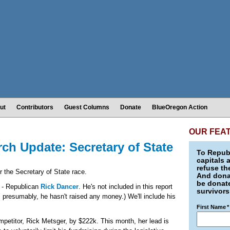
ut
Contributors
Guest Columns
Donate
BlueOregon Action
OUR FEA
h Update: Secretary of State
To Republ
capitals 
refuse th
r the Secretary of State race.
And donat
be donate
e - Republican
Rick Dancer
. He's not included in this report
survivors
 presumably, he hasn't raised any money.) We'll include his
First Name
*
mpetitor, Rick Metsger, by $222k. This month, her lead is