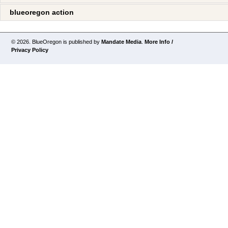
blueoregon action
© 2026. BlueOregon is published by
Mandate Media
.
More Info /
Privacy Policy