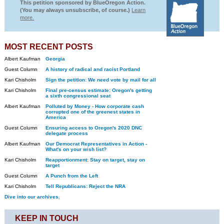
This petition sponsored by BlueOregon Action.
(You may always unsubscribe, of course.)
Learn
more.
MOST RECENT POSTS
Albert Kaufman
Georgia
Guest Column
A history of radical and racist Portland
Kari Chisholm
Sign the petition: We need vote by mail for all
Kari Chisholm
Final pre-census estimate: Oregon's getting
a sixth congressional seat
Albert Kaufman
Polluted by Money - How corporate cash
corrupted one of the greenest states in
America
Guest Column
Ensuring access to Oregon's 2020 DNC
delegate process
Albert Kaufman
Our Democrat Representatives in Action -
What's on your wish list?
Kari Chisholm
Reapportionment: Stay on target, stay on
target
Guest Column
A Punch from the Left
Kari Chisholm
Tell Republicans: Reject the NRA
Dive into our archives.
KEEP IN TOUCH