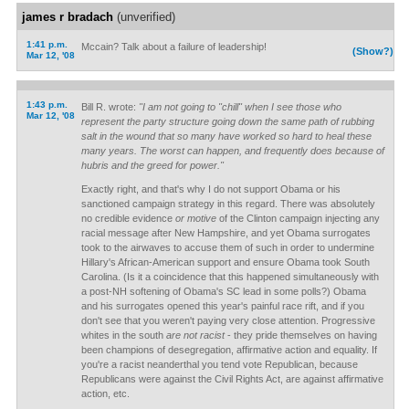
james r bradach
(unverified)
1:41 p.m.
Mccain? Talk about a failure of leadership!
(Show?)
Mar 12, '08
1:43 p.m.
Bill R. wrote:
"I am not going to "chill" when I see those who
Mar 12, '08
represent the party structure going down the same path of rubbing
salt in the wound that so many have worked so hard to heal these
many years. The worst can happen, and frequently does because of
hubris and the greed for power."
Exactly right, and that's why I do not support Obama or his
sanctioned campaign strategy in this regard. There was absolutely
no credible evidence
or motive
of the Clinton campaign injecting any
racial message after New Hampshire, and yet Obama surrogates
took to the airwaves to accuse them of such in order to undermine
Hillary's African-American support and ensure Obama took South
Carolina. (Is it a coincidence that this happened simultaneously with
a post-NH softening of Obama's SC lead in some polls?) Obama
and his surrogates opened this year's painful race rift, and if you
don't see that you weren't paying very close attention. Progressive
whites in the south
are not racist
- they pride themselves on having
been champions of desegregation, affirmative action and equality. If
you're a racist neanderthal you tend vote Republican, because
Republicans were against the Civil Rights Act, are against affirmative
action, etc.