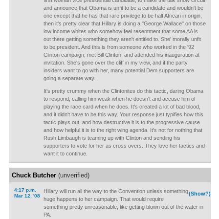
first woman vice presidential candidate, to make the talk show circuit
and announce that Obama is unfit to be a candidate and wouldn't be
one except that he has that rare privilege to be half African in origin,
then it's pretty clear that Hillary is doing a "George Wallace" on those
low income whites who somehow feel resentment that some AA is
out there getting something they aren't entitled to. She' morally unfit
to be president. And this is from someone who worked in the '92
Clinton campaign, met Bill Clinton, and attended his inauguration at
invitation. She's gone over the cliff in my view, and if the party
insiders want to go with her, many potential Dem supporters are
going a separate way.
It's pretty crummy when the Clintonites do this tactic, daring Obama
to respond, calling him weak when he doesn't and accuse him of
playing the race card when he does. It's created a lot of bad blood,
and it didn't have to be this way. Your response just typifies how this
tactic plays out, and how destructive it is to the progressive cause
and how helpful it is to the right wing agenda. It's not for nothing that
Rush Limbaugh is teaming up with Clinton and sending his
supporters to vote for her as cross overs. They love her tactics and
want it to continue.
Chuck Butcher
(unverified)
4:17 p.m.
Hillary will run all the way to the Convention unless something
(Show?)
Mar 12, '08
huge happens to her campaign. That would require
something pretty unreasonable, like getting blown out of the water in
PA.