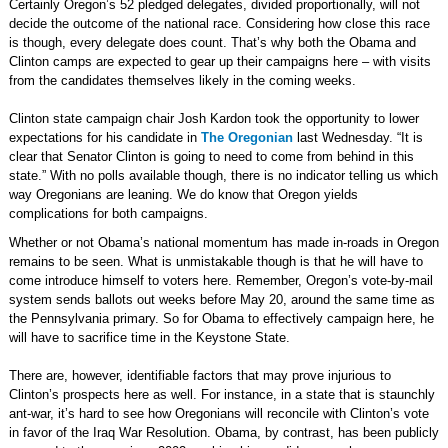
Certainly Oregon’s 52 pledged delegates, divided proportionally, will not
decide the outcome of the national race. Considering how close this race
is though, every delegate does count. That’s why both the Obama and
Clinton camps are expected to gear up their campaigns here – with visits
from the candidates themselves likely in the coming weeks.
Clinton state campaign chair Josh Kardon took the opportunity to lower
expectations for his candidate in
The Oregonian
last Wednesday. “It is
clear that Senator Clinton is going to need to come from behind in this
state.” With no polls available though, there is no indicator telling us which
way Oregonians are leaning. We do know that Oregon yields
complications for both campaigns.
Whether or not Obama’s national momentum has made in-roads in Oregon
remains to be seen. What is unmistakable though is that he will have to
come introduce himself to voters here. Remember, Oregon’s vote-by-mail
system sends ballots out weeks before May 20, around the same time as
the Pennsylvania primary. So for Obama to effectively campaign here, he
will have to sacrifice time in the Keystone State.
There are, however, identifiable factors that may prove injurious to
Clinton’s prospects here as well. For instance, in a state that is staunchly
ant-war, it’s hard to see how Oregonians will reconcile with Clinton’s vote
in favor of the Iraq War Resolution. Obama, by contrast, has been publicly