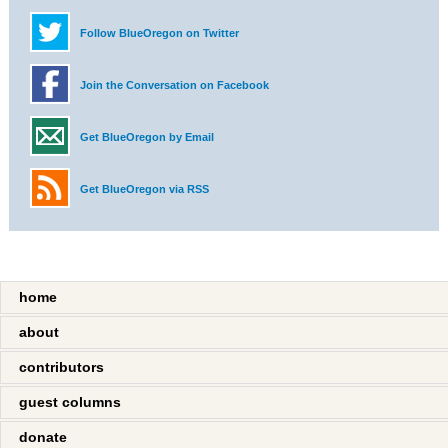
Follow BlueOregon on Twitter
Join the Conversation on Facebook
Get BlueOregon by Email
Get BlueOregon via RSS
home
about
contributors
guest columns
donate