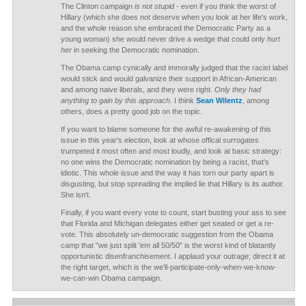
The Clinton campaign
is not stupid
- even if you think the worst of
Hillary (which she does not deserve when you look at her life's work,
and the whole reason she embraced the Democratic Party as a
young woman) she would never drive a wedge that could only
hurt
her
in seeking the Democratic nomination.
The Obama camp cynically and immorally judged that the racist label
would stick and would galvanize their support in African-American
and among naive liberals, and they were right.
Only they had
anything to gain by this approach.
I think
Sean Wilentz
, among
others, does a pretty good job on the topic.
If you want to blame someone for the awful re-awakening of this
issue in this year's election, look at whose offical surrogates
trumpeted it most often and most loudly, and look at basic strategy:
no one wins the Democratic nomination by being a racist, that's
idiotic. This whole issue and the way it has torn our party apart is
disgusting, but stop spreading the implied lie that Hillary is its author.
She isn't.
Finally, if you want every vote to count, start busting your ass to see
that Florida and Michigan delegates either get seated or get a re-
vote. This absolutely un-democratic suggestion from the Obama
camp that "we just split 'em all 50/50" is the worst kind of blatantly
opportunistic disenfranchisement. I applaud your outrage; direct it at
the right target, which is the we'll-participate-only-when-we-know-
we-can-win Obama campaign.