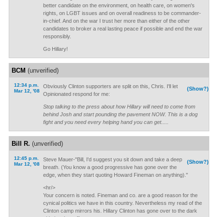
better candidate on the environment, on health care, on women's
rights, on LGBT issues and on overall readiness to be commander-
in-chief. And on the war I trust her more than either of the other
candidates to broker a real lasting peace if possible and end the war
responsibly.
Go Hillary!
BCM
(unverified)
12:34 p.m.
Obviously Clinton supporters are split on this, Chris. I'll let
(Show?)
Mar 12, '08
Opinionated respond for me:
Stop talking to the press about how Hillary will need to come from
behind Josh and start pounding the pavement NOW. This is a dog
fight and you need every helping hand you can get.....
Bill R.
(unverified)
12:45 p.m.
Steve Mauer-"Bill, I'd suggest you sit down and take a deep
(Show?)
Mar 12, '08
breath. (You know a good progressive has gone over the
edge, when they start quoting Howard Fineman on anything)."
<hr/>
Your concern is noted. Fineman and co. are a good reason for the
cynical politics we have in this country. Nevertheless my read of the
Clinton camp mirrors his. Hillary Clinton has gone over to the dark