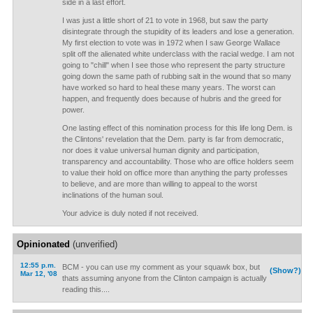
side in a last effort.
I was just a little short of 21 to vote in 1968, but saw the party
disintegrate through the stupidity of its leaders and lose a generation.
My first election to vote was in 1972 when I saw George Wallace
split off the alienated white underclass with the racial wedge. I am not
going to "chill" when I see those who represent the party structure
going down the same path of rubbing salt in the wound that so many
have worked so hard to heal these many years. The worst can
happen, and frequently does because of hubris and the greed for
power.
One lasting effect of this nomination process for this life long Dem. is
the Clintons' revelation that the Dem. party is far from democratic,
nor does it value universal human dignity and participation,
transparency and accountability. Those who are office holders seem
to value their hold on office more than anything the party professes
to believe, and are more than willing to appeal to the worst
inclinations of the human soul.
Your advice is duly noted if not received.
Opinionated
(unverified)
12:55 p.m.
BCM - you can use my comment as your squawk box, but
(Show?)
Mar 12, '08
thats assuming anyone from the Clinton campaign is actually
reading this....