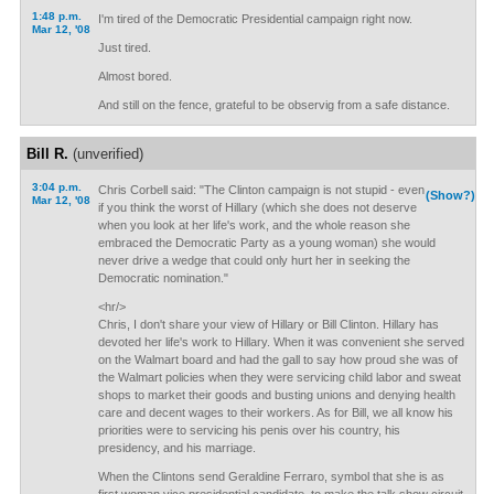
1:48 p.m.
I'm tired of the Democratic Presidential campaign right now.
Mar 12, '08
Just tired.
Almost bored.
And still on the fence, grateful to be observig from a safe distance.
Bill R.
(unverified)
3:04 p.m.
Chris Corbell said: "The Clinton campaign is not stupid - even
(Show?)
Mar 12, '08
if you think the worst of Hillary (which she does not deserve
when you look at her life's work, and the whole reason she
embraced the Democratic Party as a young woman) she would
never drive a wedge that could only hurt her in seeking the
Democratic nomination."
<hr/>
Chris, I don't share your view of Hillary or Bill Clinton. Hillary has
devoted her life's work to Hillary. When it was convenient she served
on the Walmart board and had the gall to say how proud she was of
the Walmart policies when they were servicing child labor and sweat
shops to market their goods and busting unions and denying health
care and decent wages to their workers. As for Bill, we all know his
priorities were to servicing his penis over his country, his
presidency, and his marriage.
When the Clintons send Geraldine Ferraro, symbol that she is as