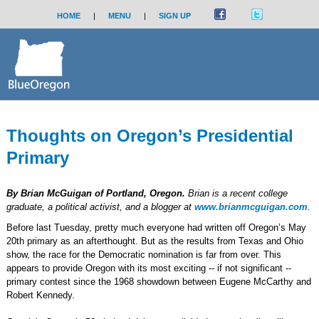
HOME
|
MENU
|
SIGN UP
Thoughts on Oregon’s Presidential
Primary
By Brian McGuigan of Portland, Oregon.
Brian is a recent college
graduate, a political activist, and a blogger at
www.brianmcguigan.com
.
Before last Tuesday, pretty much everyone had written off Oregon’s May
20th primary as an afterthought. But as the results from Texas and Ohio
show, the race for the Democratic nomination is far from over. This
appears to provide Oregon with its most exciting -- if not significant --
primary contest since the 1968 showdown between Eugene McCarthy and
Robert Kennedy.