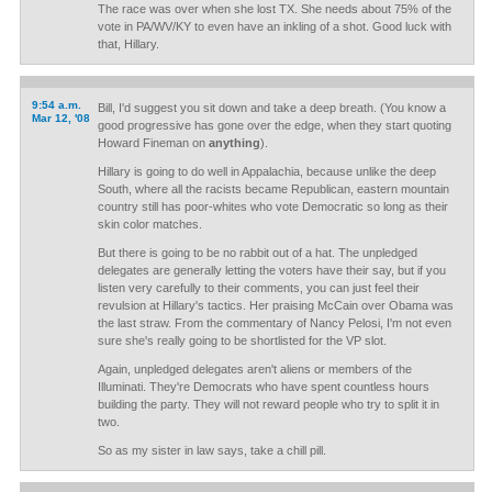
The race was over when she lost TX. She needs about 75% of the
vote in PA/WV/KY to even have an inkling of a shot. Good luck with
that, Hillary.
9:54 a.m.
Bill, I'd suggest you sit down and take a deep breath. (You know a
Mar 12, '08
good progressive has gone over the edge, when they start quoting
Howard Fineman on
anything
).
Hillary is going to do well in Appalachia, because unlike the deep
South, where all the racists became Republican, eastern mountain
country still has poor-whites who vote Democratic so long as their
skin color matches.
But there is going to be no rabbit out of a hat. The unpledged
delegates are generally letting the voters have their say, but if you
listen very carefully to their comments, you can just feel their
revulsion at Hillary's tactics. Her praising McCain over Obama was
the last straw. From the commentary of Nancy Pelosi, I'm not even
sure she's really going to be shortlisted for the VP slot.
Again, unpledged delegates aren't aliens or members of the
Illuminati. They're Democrats who have spent countless hours
building the party. They will not reward people who try to split it in
two.
So as my sister in law says, take a chill pill.