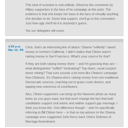
This kind of scenario is real unlikely. Observe the comments by
Hillary supporters in the face of he campaign at this point. The
evidence is that she keeps her base in the face of virtually anything
she decides to do. Given that support, she'll go to the convention.
Just how ugly she'll do it is anybody's guess.
Yes our delegates will count.
4:59 p.m.
Chris, that's an interesting line of attack: Obama "selfishly" raised
Mar 12, '08
money in northern California. I didn't realize that Clinton wasn't
raising money in San Francisco. What's your source for that?
If they are both raising money there -- and I'm guessing they are --
what distinguishes "selfish" fundraising? Top-down, usual suspect
donor mining? That sure sounds a lot more like Clinton's campaign
than Obama's. It's Obama who's raising money from non-traditional
Democratic sources, reaching out to grass-roots donors, and
tapping new universes of contributors.
Also, Clinton supporters can bring up the Newsom photo as many
times as you guys want, but that won't change the fact that both
candidates support civil unions and neither support gay marriage. I
think you know this. One difference though -- and I'm specifically
referring to Bill Clinton here -- is that no top advisor to the Obama
campaign ever suggested John Kerry back Ohio's Defense of
Marriage Amendment.