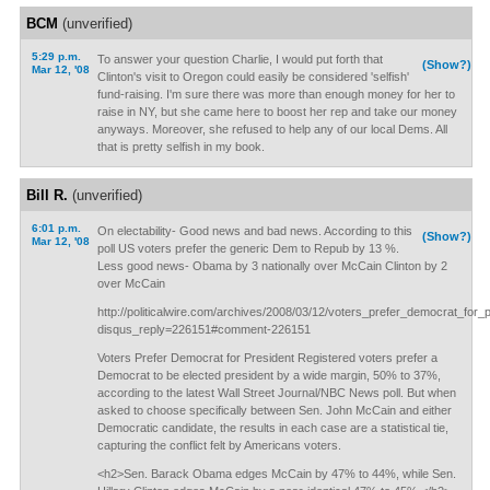
BCM
(unverified)
5:29 p.m.
To answer your question Charlie, I would put forth that
(Show?)
Mar 12, '08
Clinton's visit to Oregon could easily be considered 'selfish'
fund-raising. I'm sure there was more than enough money for her to
raise in NY, but she came here to boost her rep and take our money
anyways. Moreover, she refused to help any of our local Dems. All
that is pretty selfish in my book.
Bill R.
(unverified)
6:01 p.m.
On electability- Good news and bad news. According to this
(Show?)
Mar 12, '08
poll US voters prefer the generic Dem to Repub by 13 %.
Less good news- Obama by 3 nationally over McCain Clinton by 2
over McCain
http://politicalwire.com/archives/2008/03/12/voters_prefer_democrat_for_p
disqus_reply=226151#comment-226151
Voters Prefer Democrat for President Registered voters prefer a
Democrat to be elected president by a wide margin, 50% to 37%,
according to the latest Wall Street Journal/NBC News poll. But when
asked to choose specifically between Sen. John McCain and either
Democratic candidate, the results in each case are a statistical tie,
capturing the conflict felt by Americans voters.
<h2>Sen. Barack Obama edges McCain by 47% to 44%, while Sen.