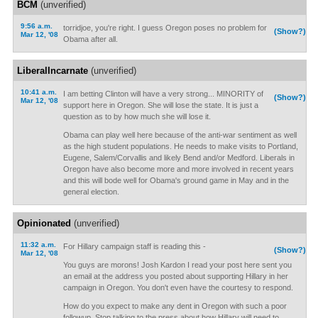
BCM
(unverified)
9:56 a.m.
torridjoe, you're right. I guess Oregon poses no problem for
(Show?)
Mar 12, '08
Obama after all.
LiberalIncarnate
(unverified)
10:41 a.m.
I am betting Clinton will have a very strong... MINORITY of
(Show?)
Mar 12, '08
support here in Oregon. She will lose the state. It is just a
question as to by how much she will lose it.
Obama can play well here because of the anti-war sentiment as well
as the high student populations. He needs to make visits to Portland,
Eugene, Salem/Corvallis and likely Bend and/or Medford. Liberals in
Oregon have also become more and more involved in recent years
and this will bode well for Obama's ground game in May and in the
general election.
Opinionated
(unverified)
11:32 a.m.
For Hillary campaign staff is reading this -
(Show?)
Mar 12, '08
You guys are morons! Josh Kardon I read your post here sent you
an email at the address you posted about supporting Hillary in her
campaign in Oregon. You don't even have the courtesy to respond.
How do you expect to make any dent in Oregon with such a poor
followup. Stop talking to the press about how Hillary will need to