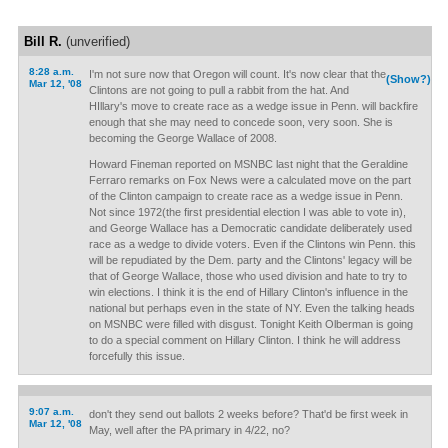
Bill R.
(unverified)
8:28 a.m.
I'm not sure now that Oregon will count. It's now clear that the
(Show?)
Mar 12, '08
Clintons are not going to pull a rabbit from the hat. And
HIllary's move to create race as a wedge issue in Penn. will backfire
enough that she may need to concede soon, very soon. She is
becoming the George Wallace of 2008.
Howard Fineman reported on MSNBC last night that the Geraldine
Ferraro remarks on Fox News were a calculated move on the part
of the Clinton campaign to create race as a wedge issue in Penn.
Not since 1972(the first presidential election I was able to vote in),
and George Wallace has a Democratic candidate deliberately used
race as a wedge to divide voters. Even if the Clintons win Penn. this
will be repudiated by the Dem. party and the Clintons' legacy will be
that of George Wallace, those who used division and hate to try to
win elections. I think it is the end of Hillary Clinton's influence in the
national but perhaps even in the state of NY. Even the talking heads
on MSNBC were filled with disgust. Tonight Keith Olberman is going
to do a special comment on Hillary Clinton. I think he will address
forcefully this issue.
9:07 a.m.
don't they send out ballots 2 weeks before? That'd be first week in
Mar 12, '08
May, well after the PA primary in 4/22, no?