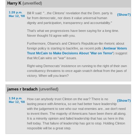
Harry K
(unverified)
1:28 p.m.
Bill R said: "...the Clintons' revelation that the Dem. party is
(Show?)
Mar 12, '08
far from democratic, nor does it value universal human
dignity and participation, transparency and accountability."
That's what we progressives have been saying for a long time.
Never thought I'd agree with you.
Furthermore, Obama's and Clinton's Republican-lite rhetoric about
foreign policy is starting to backfire, as recent polls (
Antiwar Voters
Trust McCain to Make Decisions About 'War on Terror'
) suggest
that McCain wins on "war" issues.
Right-wing Democrats' insistence on running to the right of their own
constituency threatens to once again snatch defeat from the jaws of
victory. When will you learn?
james r bradach
(unverified)
1:34 p.m.
How can anybody trust Clinton on the war? There is no
(Show?)
Mar 12, '08
lasting peace with America, so we had better have leadership
with the judgement to see who our real enemies are...we don't need
to invent them. The majority of Americans have been there all along.
It is a minority opinion and failed leadership that has us here in this
hell today. That failure of leadership has got to stop. Holding Clinton
resposible will be a great step.