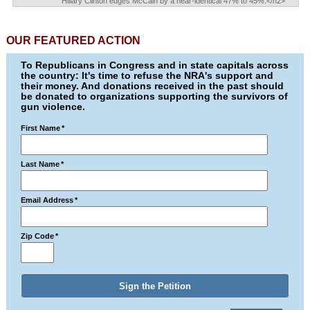
Hillary Clinton edges McCain by a near-identical 47% to 45%.</h2>
OUR FEATURED ACTION
To Republicans in Congress and in state capitals across
the country: It's time to refuse the NRA's support and
their money. And donations received in the past should
be donated to organizations supporting the survivors of
gun violence.
First Name
*
Last Name
*
Email Address
*
Zip Code
*