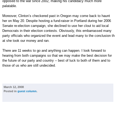
opposed to the war since 2002, making his candidacy much more
palatable.
Moreover, Clinton’s checkered past in Oregon may come back to haunt
her on May 20. Despite hosting a fund-raiser in Portland during her 2006
Senate re-election campaign, she declined to use her clout to aid local
Democrats in their election contests. Obviously, this embarrassed many
party officials who organized the event and lead many to the conclusion th
at she took our money and ran.
There are 11 weeks to go and anything can happen. I look forward to
hearing from both campaigns so that we may make the best decision for
the future of our party and country -- best of luck to both of them and to
those of us who are still undecided.
March 12, 2008
Posted in
guest column
.