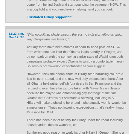
come from behind Josh and start pounding the pavement NOW. This
is a dog fight and you need every helping hand you can get.....
Frustrated Hillary Supporter!
12:23 p.m.
"With no polls available though, there is no indicator telling us which
Mar 12, '08
way Oregonians are leaning."
Actually there have been months of head-to-head polls on SUSA
from which one can infer that Obama leads handily in Oregon, and
by comparison with the somewhat similar state of Washington both
campaigns probably expect Obama to win by a comfortable margin.
So Josh is not "lowering expectations" as you suggest.
However I think the cheap shots at Hillary re: fundraising etc. are a
little bit over-stated, and she may well defy expectations here. After
all, Obama held rather selfish funraisers in San Francisco and then
refused to even have his picture taken with Mayor Gavin Newsom
because the mayor was championing gay marriage at the time.
Obama lost California but still made a showing, including in S.F.
Hillary will make a showing here, and if she actually won it -would- be
a major upset. That's not lowering expectations, that's reality, though
it's a nice try BCM.
There has been a lot of activity for Hillary under the radar including
house parties, debate watches, etc.
But there's good reason to work hard for Hillary in Oregon. She is a