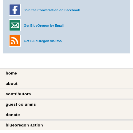
Join the Conversation on Facebook
Get BlueOregon by Email
Get BlueOregon via RSS
home
about
contributors
guest columns
donate
blueoregon action