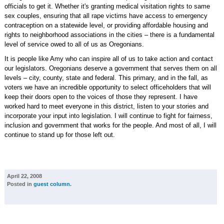
officials to get it. Whether it's granting medical visitation rights to same
sex couples, ensuring that all rape victims have access to emergency
contraception on a statewide level, or providing affordable housing and
rights to neighborhood associations in the cities – there is a fundamental
level of service owed to all of us as Oregonians.
It is people like Amy who can inspire all of us to take action and contact
our legislators. Oregonians deserve a government that serves them on all
levels – city, county, state and federal. This primary, and in the fall, as
voters we have an incredible opportunity to select officeholders that will
keep their doors open to the voices of those they represent. I have
worked hard to meet everyone in this district, listen to your stories and
incorporate your input into legislation. I will continue to fight for fairness,
inclusion and government that works for the people. And most of all, I will
continue to stand up for those left out.
April 22, 2008
Posted in
guest column
.