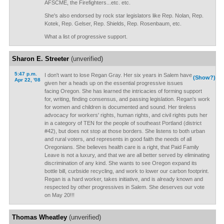
AFSCME, the Firefighters...etc. etc.
She's also endorsed by rock star legislators like Rep. Nolan, Rep.
Kotek, Rep. Gelser, Rep. Shields, Rep. Rosenbaum, etc.
What a list of progressive support.
Sharon E. Streeter
(unverified)
5:47 p.m.
I don't want to lose Regan Gray. Her six years in Salem have
(Show?)
Apr 22, '08
given her a heads up on the essential progressive issues
facing Oregon. She has learned the intricacies of forming support
for, writing, finding consensus, and passing legislation. Regan's work
for women and children is documented and sound. Her tireless
advocacy for workers' rights, human rights, and civil rights puts her
in a category of TEN for the people of southeast Portland (district
#42), but does not stop at those borders. She listens to both urban
and rural voters, and represents in good faith the needs of all
Oregonians. She believes health care is a right, that Paid Family
Leave is not a luxury, and that we are all better served by eliminating
discrimination of any kind. She wants to see Oregon expand its
bottle bill, curbside recycling, and work to lower our carbon footprint.
Regan is a hard worker, takes initiative, and is already known and
respected by other progressives in Salem. She deserves our vote
on May 20!!!
Thomas Wheatley
(unverified)