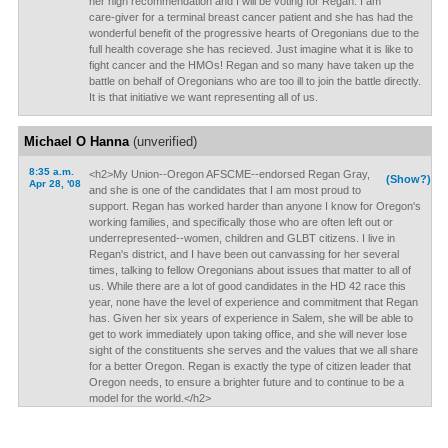
her high recommendation and I will be voting for Regan. I am
care-giver for a terminal breast cancer patient and she has had the
wonderful benefit of the progressive hearts of Oregonians due to the
full health coverage she has recieved. Just imagine what it is like to
fight cancer and the HMOs! Regan and so many have taken up the
battle on behalf of Oregonians who are too ill to join the battle directly.
It is that initiative we want representing all of us.
Michael O Hanna
(unverified)
8:35 a.m.
<h2>My Union--Oregon AFSCME--endorsed Regan Gray,
(Show?)
Apr 28, '08
and she is one of the candidates that I am most proud to
support. Regan has worked harder than anyone I know for Oregon's
working families, and specifically those who are often left out or
underrepresented--women, children and GLBT citizens. I live in
Regan's district, and I have been out canvassing for her several
times, talking to fellow Oregonians about issues that matter to all of
us. While there are a lot of good candidates in the HD 42 race this
year, none have the level of experience and commitment that Regan
has. Given her six years of experience in Salem, she will be able to
get to work immediately upon taking office, and she will never lose
sight of the constituents she serves and the values that we all share
for a better Oregon. Regan is exactly the type of citizen leader that
Oregon needs, to ensure a brighter future and to continue to be a
model for the world.</h2>