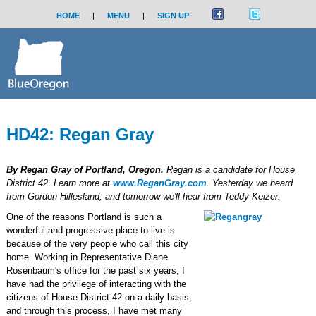
HOME
|
MENU
|
SIGN UP
HD42: Regan Gray
By Regan Gray of Portland, Oregon.
Regan is a candidate for House
District 42. Learn more at
www.ReganGray.com
. Yesterday we heard
from Gordon Hillesland, and tomorrow we'll hear from Teddy Keizer.
One of the reasons Portland is such a
wonderful and progressive place to live is
because of the very people who call this city
home. Working in Representative Diane
Rosenbaum's office for the past six years, I
have had the privilege of interacting with the
citizens of House District 42 on a daily basis,
and through this process, I have met many