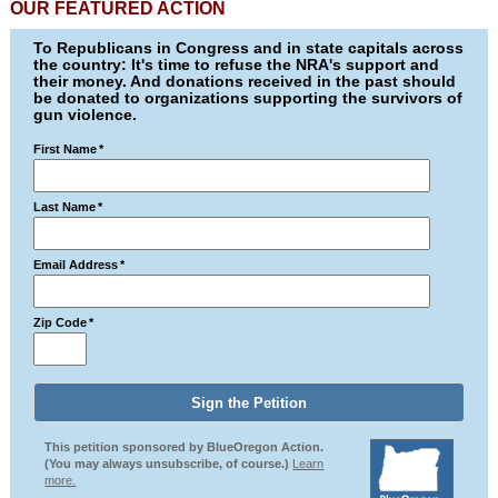
OUR FEATURED ACTION
To Republicans in Congress and in state capitals across
the country: It's time to refuse the NRA's support and
their money. And donations received in the past should
be donated to organizations supporting the survivors of
gun violence.
First Name
*
Last Name
*
Email Address
*
Zip Code
*
This petition sponsored by BlueOregon Action.
(You may always unsubscribe, of course.)
Learn
more.