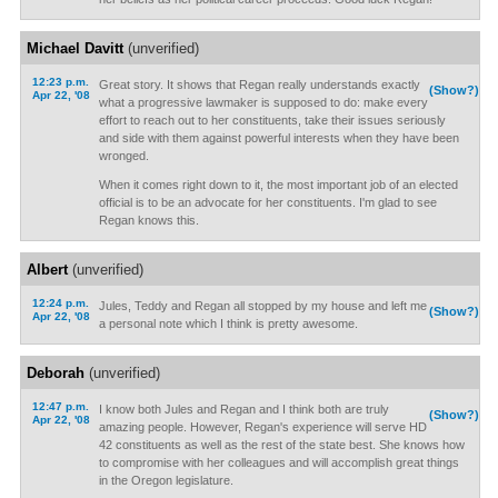
Michael Davitt
(unverified)
12:23 p.m.
Great story. It shows that Regan really understands exactly
(Show?)
Apr 22, '08
what a progressive lawmaker is supposed to do: make every
effort to reach out to her constituents, take their issues seriously
and side with them against powerful interests when they have been
wronged.
When it comes right down to it, the most important job of an elected
official is to be an advocate for her constituents. I'm glad to see
Regan knows this.
Albert
(unverified)
12:24 p.m.
Jules, Teddy and Regan all stopped by my house and left me
(Show?)
Apr 22, '08
a personal note which I think is pretty awesome.
Deborah
(unverified)
12:47 p.m.
I know both Jules and Regan and I think both are truly
(Show?)
Apr 22, '08
amazing people. However, Regan's experience will serve HD
42 constituents as well as the rest of the state best. She knows how
to compromise with her colleagues and will accomplish great things
in the Oregon legislature.