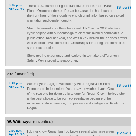
8:35 p.m.
There are a number of good candidates in this race. Basic
(Show?)
Apr 22, '08
Rights Oregon endorsed Regan because she has been on
the front lines of the stuggle to end discrimination based on sexual
orientation and gender identity.
She volunteered countless hours with BRO in the 2006 election
cycle helping with our campaign to elect fair-minded candidates to
public office. And last year, she was a key behind-the-scenes staffer
who worked to win domestic partnerships for caring and committed
same-sex couples.
She's got the experience and leadership to make a difference in
Salem. We're proud to support her.
grc
(unverified)
9:40 p.m.
Several years ago, I switched my voter registration from
(Show?)
Apr 22, '08
Democrat to Independent. Yesterday, I switched back. One
of my reasons for doing so is to vote for Regan Gray. I believe she
is the best choice to be our representative because of her
experience, determination, compassion and intelligence. Rootin’ for
Regan!
W. Wittmayer
(unverified)
2:36 p.m.
I do not know Regan but I do know several who have given
(Show?)
Apr 23, '08