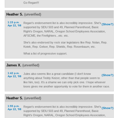
Go Regan!!!
Heather S.
(unverified)
1:15 p.m.
Regan's endorsement list is also incredibly impressive. She's
(Show?)
Apr 22, '08
supported by SEIU 503 and 49, Planned Parenthood, Basic
Right's Oregon, NARAL, Oregon School Employees Association,
AFSCME, the Firefighters...etc. etc.
She's also endorsed by rock star legislators like Rep. Nolan, Rep.
Kotek, Rep. Gelser, Rep. Shields, Rep. Rosenbaum, etc.
What a list of progressive support.
James X.
(unverified)
1:42 p.m.
Jules also seems like a great candidate (I don't know
(Show?)
Apr 22, '08
anything about Teddy Keizer, other than that people seem to
like him, too). It's a shame we can only pick one. I hope whoever
loses gives me another opportunity to vote for them in another race.
Heather S.
(unverified)
1:55 p.m.
Regan's endorsement list is also incredibly impressive. She's
(Show?)
Apr 22, '08
supported by SEIU 503 and 49, Planned Parenthood, Basic
Right's Oregon, NARAL, Oregon School Employees Association,