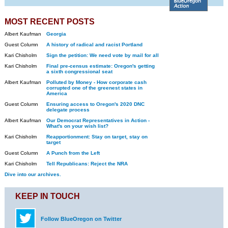
MOST RECENT POSTS
Albert Kaufman
Georgia
Guest Column
A history of radical and racist Portland
Kari Chisholm
Sign the petition: We need vote by mail for all
Kari Chisholm
Final pre-census estimate: Oregon's getting
a sixth congressional seat
Albert Kaufman
Polluted by Money - How corporate cash
corrupted one of the greenest states in
America
Guest Column
Ensuring access to Oregon's 2020 DNC
delegate process
Albert Kaufman
Our Democrat Representatives in Action -
What's on your wish list?
Kari Chisholm
Reapportionment: Stay on target, stay on
target
Guest Column
A Punch from the Left
Kari Chisholm
Tell Republicans: Reject the NRA
Dive into our archives.
KEEP IN TOUCH
Follow BlueOregon on Twitter