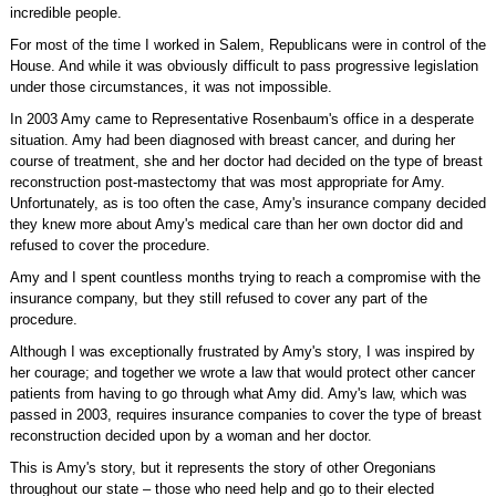
incredible people.
For most of the time I worked in Salem, Republicans were in control of the
House. And while it was obviously difficult to pass progressive legislation
under those circumstances, it was not impossible.
In 2003 Amy came to Representative Rosenbaum's office in a desperate
situation. Amy had been diagnosed with breast cancer, and during her
course of treatment, she and her doctor had decided on the type of breast
reconstruction post-mastectomy that was most appropriate for Amy.
Unfortunately, as is too often the case, Amy's insurance company decided
they knew more about Amy's medical care than her own doctor did and
refused to cover the procedure.
Amy and I spent countless months trying to reach a compromise with the
insurance company, but they still refused to cover any part of the
procedure.
Although I was exceptionally frustrated by Amy's story, I was inspired by
her courage; and together we wrote a law that would protect other cancer
patients from having to go through what Amy did. Amy's law, which was
passed in 2003, requires insurance companies to cover the type of breast
reconstruction decided upon by a woman and her doctor.
This is Amy's story, but it represents the story of other Oregonians
throughout our state – those who need help and go to their elected