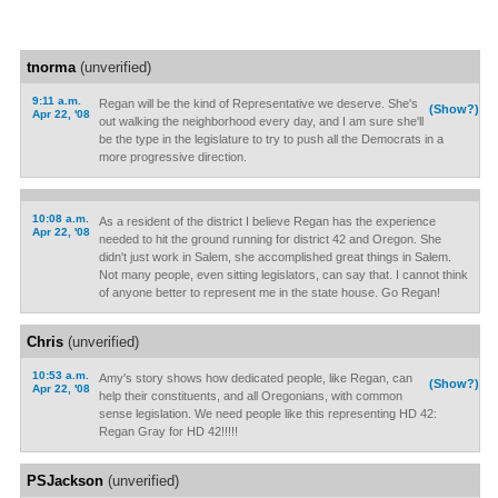
tnorma
(unverified)
9:11 a.m.
Regan will be the kind of Representative we deserve. She's
(Show?)
Apr 22, '08
out walking the neighborhood every day, and I am sure she'll
be the type in the legislature to try to push all the Democrats in a
more progressive direction.
10:08 a.m.
As a resident of the district I believe Regan has the experience
Apr 22, '08
needed to hit the ground running for district 42 and Oregon. She
didn't just work in Salem, she accomplished great things in Salem.
Not many people, even sitting legislators, can say that. I cannot think
of anyone better to represent me in the state house. Go Regan!
Chris
(unverified)
10:53 a.m.
Amy's story shows how dedicated people, like Regan, can
(Show?)
Apr 22, '08
help their constituents, and all Oregonians, with common
sense legislation. We need people like this representing HD 42:
Regan Gray for HD 42!!!!!
PSJackson
(unverified)