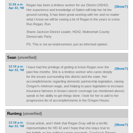
11:26 a.m.
Regan has been a tireless worker for our District (HD42).
(Show?)
Apr 22, '08
Her experience and knowledge of Salem will help her hit the
ground running. It has been great working with her and no matter
what I know we will be seeing a lot of Regan in the years to come.
Run Regan, Run.
Shane Jackson District Leader, HD42, Multnomah County
Democratic Party
PS. This is not an endorsement, just an informed opinion.
Sean
(unverified)
12:16 p.m.
I have had the privilege of getting to know Regan over the
(Show?)
Apr 22, '08
past few months. She is a tireless worker who cares deeply
for the issues surrounding this district and the state. Her
accomplishments regarding domestic partnership legislation, raising
Oregon's minimum wage, and helping to pass legislation to increase
insurance fairness in breast cancer coverage (as mentioned above)
speak to her ability to get things done. I look for her to add to her
progressive list of accomplishments in the Oregon House.
Runtmg
(unverified)
12:18 p.m.
Great article, and I think that Regan Gray will be a terrific
(Show?)
Apr 22, '08
representative for HD 42 and I hope that she stays true to
her beliefs as her political career proceeds. Good luck Regan!