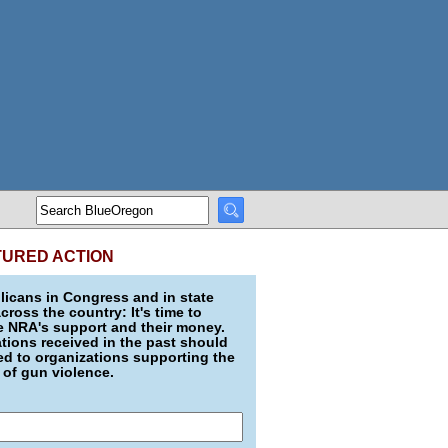
TURED ACTION
icans in Congress and in state
across the country: It's time to
e NRA's support and their money.
ions received in the past should
d to organizations supporting the
 of gun violence.