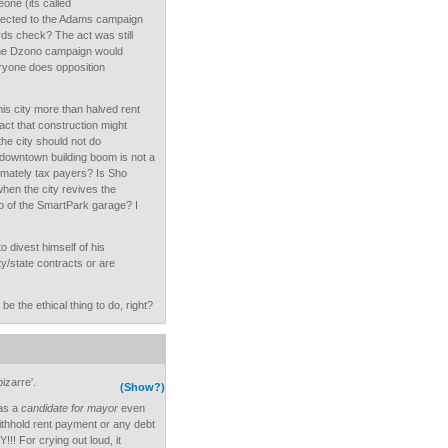
one (its called
nected to the Adams campaign
ds check? The act was still
l the Dzono campaign would
ryone does opposition
his city more than halved rent
act that construction might
he city should not do
downtown building boom is not a
timately tax payers? Is Sho
hen the city revives the
p of the SmartPark garage? I
o divest himself of his
ty/state contracts or are
e the ethical thing to do, right?
izarre'.
(Show?)
 as a
candidate for mayor
even
ithhold rent payment or any debt
!! For crying out loud, it