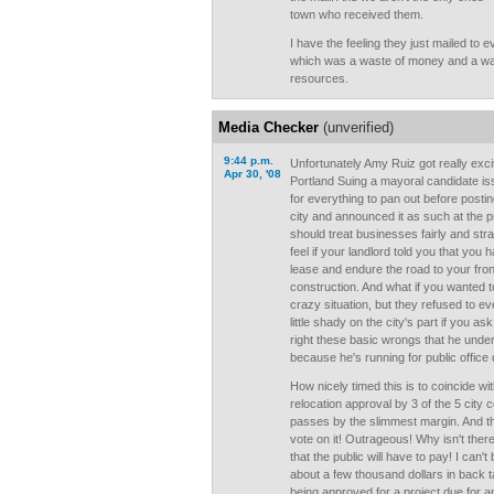
town who received them.
I have the feeling they just mailed to e
which was a waste of money and a wa
resources.
Media Checker
(unverified)
9:44 p.m.
Unfortunately Amy Ruiz got really exc
Apr 30, '08
Portland Suing a mayoral candidate iss
for everything to pan out before posti
city and announced it as such at the p
should treat businesses fairly and st
feel if your landlord told you that you
lease and endure the road to your fron
construction. And what if you wanted to
crazy situation, but they refused to ev
little shady on the city's part if you 
right these basic wrongs that he unde
because he's running for public office
How nicely timed this is to coincide wi
relocation approval by 3 of the 5 city
passes by the slimmest margin. And th
vote on it! Outrageous! Why isn't ther
that the public will have to pay! I can'
about a few thousand dollars in back ta
being approved for a project due for a