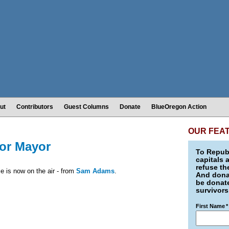
ut
Contributors
Guest Columns
Donate
BlueOregon Action
OUR FEA
or Mayor
To Republ
capitals 
refuse th
ce is now on the air - from
Sam Adams
.
And donat
be donate
survivors
First Name
*