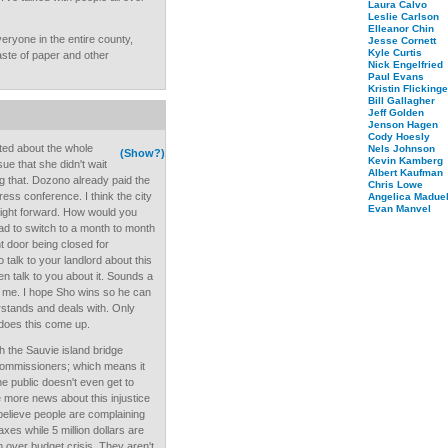
Laura Calvo
Leslie Carlson
Elleanor Chin
veryone in the entire county,
Jesse Cornett
Kyle Curtis
ste of paper and other
Nick Engelfried
Paul Evans
Kristin Flickinge
Bill Gallagher
Jeff Golden
Jenson Hagen
Cody Hoesly
ited about the whole
Nels Johnson
(Show?)
Kevin Kamberg
ue that she didn't wait
Albert Kaufman
ng that. Dozono already paid the
Chris Lowe
ress conference. I think the city
Angelica Maduel
Evan Manvel
raight forward. How would you
 had to switch to a month to month
t door being closed for
 talk to your landlord about this
en talk to you about it. Sounds a
ask me. I hope Sho wins so he can
rstands and deals with. Only
 does this come up.
th the Sauvie island bridge
 commissioners; which means it
e public doesn't even get to
e more news about this injustice
t believe people are complaining
xes while 5 million dollars are
n over budget crisis. They aren't