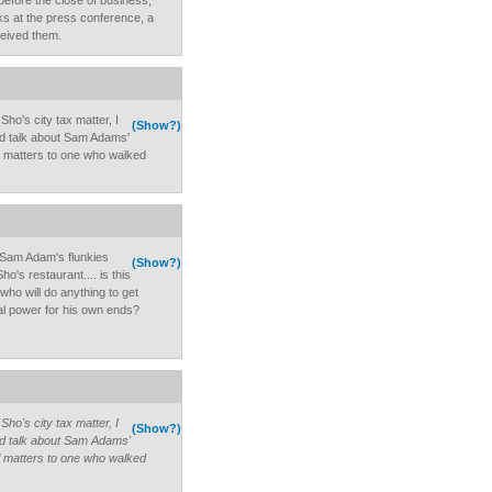
efore the close of business,
ks at the press conference, a
eived them.
ho's city tax matter, I
(Show?)
and talk about Sam Adams'
l matters to one who walked
 Sam Adam's flunkies
(Show?)
ho's restaurant.... is this
ho will do anything to get
l power for his own ends?
ho's city tax matter, I
(Show?)
and talk about Sam Adams'
l matters to one who walked