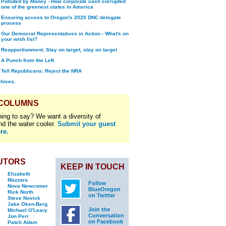
Polluted by Money - How corporate cash corrupted
one of the greenest states in America
Ensuring access to Oregon's 2020 DNC delegate
process
Our Democrat Representatives in Action - What's on
your wish list?
Reapportionment: Stay on target, stay on target
A Punch from the Left
Tell Republicans: Reject the NRA
chives.
 COLUMNS
ing to say? We want a diversity of
nd the water cooler.
Submit your guest
re.
UTORS
KEEP IN TOUCH
Elizabeth
Mazzara
Follow
Nova Newcomer
BlueOregon
Rick North
on Twitter
Steve Novick
Jake Oken-Berg
Join the
Michael O'Leary
Conversation
Jon Perr
on Facebook
Patch Adam