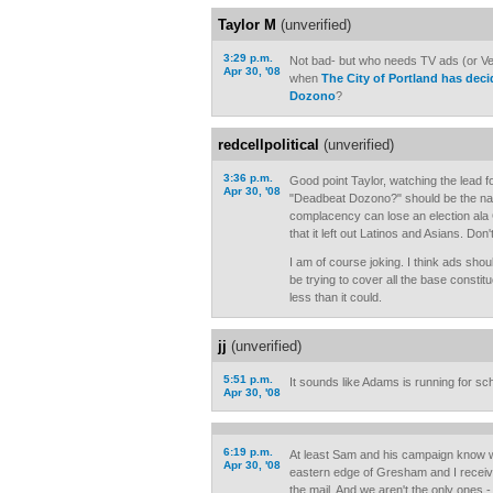
Taylor M
(unverified)
3:29 p.m.
Not bad- but who needs TV ads (or Ver
Apr 30, '08
when
The City of Portland has dec
Dozono
?
redcellpolitical
(unverified)
3:36 p.m.
Good point Taylor, watching the lead 
Apr 30, '08
"Deadbeat Dozono?" should be the nail 
complacency can lose an election ala G
that it left out Latinos and Asians. Don
I am of course joking. I think ads sho
be trying to cover all the base consti
less than it could.
jj
(unverified)
5:51 p.m.
It sounds like Adams is running for sc
Apr 30, '08
6:19 p.m.
At least Sam and his campaign know whe
Apr 30, '08
eastern edge of Gresham and I receive
the mail. And we aren't the only ones - 