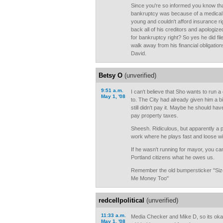
Since you're so informed you know tha
bankruptcy was because of a medical
young and couldn't afford insurance ri
back all of his creditors and apologized 
for bankruptcy right? So yes he did fil
walk away from his financial obligation
David.
Betsy O
(unverified)
9:51 a.m.
I can't believe that Sho wants to run 
May 1, '08
to. The City had already given him a b
still didn't pay it. Maybe he should ha
pay property taxes.
Sheesh. Ridiculous, but apparently a 
work where he plays fast and loose wi
If he wasn't running for mayor, you ca
Portland citizens what he owes us.
Remember the old bumpersticker "Si
Me Money Too"
redcellpolitical
(unverified)
11:33 a.m.
Media Checker and Mike D, so its ok
May 1, '08