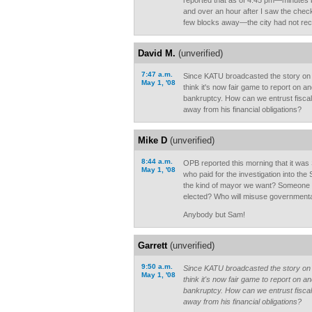
reported that as of 4:45 pm—minutes b
and over an hour after I saw the chec
few blocks away—the city had not rec
David M.
(unverified)
7:47 a.m.
Since KATU broadcasted the story on S
May 1, '08
think it's now fair game to report on 
bankruptcy. How can we entrust fisca
away from his financial obligations?
Mike D
(unverified)
8:44 a.m.
OPB reported this morning that it was
May 1, '08
who paid for the investigation into the S
the kind of mayor we want? Someone w
elected? Who will misuse governmenta
Anybody but Sam!
Garrett
(unverified)
9:50 a.m.
Since KATU broadcasted the story on S
May 1, '08
think it's now fair game to report on 
bankruptcy. How can we entrust fisca
away from his financial obligations?