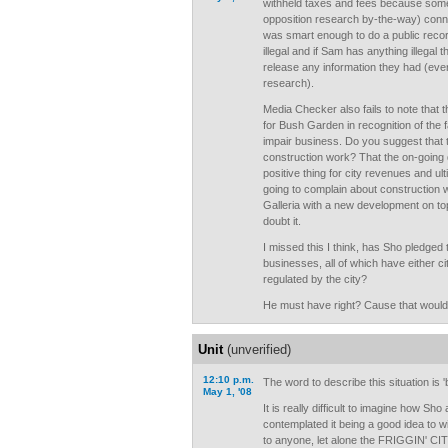
withheld taxes and fees because some
opposition research by-the-way) con
was smart enough to do a public recor
illegal and if Sam has anything illega
release any information they had (eve
research).
Media Checker also fails to note that t
for Bush Garden in recognition of the f
impair business. Do you suggest that t
construction work? That the on-going 
positive thing for city revenues and ul
going to complain about construction w
Galleria with a new development on to
doubt it.
I missed this I think, has Sho pledged t
businesses, all of which have either ci
regulated by the city?
He must have right? Cause that would b
Unit
(unverified)
12:10 p.m.
The word to describe this situation is 'b
May 1, '08
It is really difficult to imagine how Sho
contemplated it being a good idea to w
to anyone, let alone the FRIGGIN' CITY!