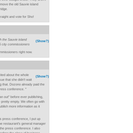
 move the old Sauvie island
ridge.
traight and vote for Sho!
th the Sauvie island
(Show?)
 5 city commissioners
ommissioners right now.
ited about the whole
(Show?)
ue that she didn't wait
ng that. Dozono already paid the
press conference. "
pan out" before ever publishing,
pretty empty. We often go with
lish more information as it
's press conference, I put up
the restaurant's general manager
 the press conference. I also