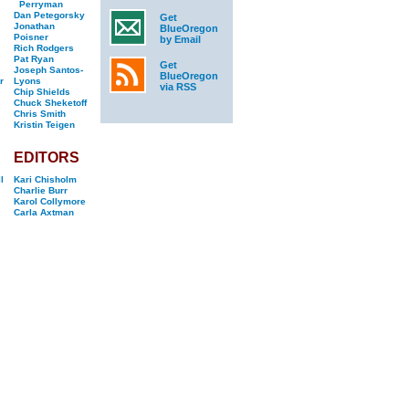
Perryman
Dan Petegorsky
Get
Jonathan
BlueOregon
Poisner
by Email
Rich Rodgers
Pat Ryan
Get
Joseph Santos-
BlueOregon
r
Lyons
via RSS
Chip Shields
Chuck Sheketoff
Chris Smith
Kristin Teigen
EDITORS
l
Kari Chisholm
Charlie Burr
Karol Collymore
Carla Axtman