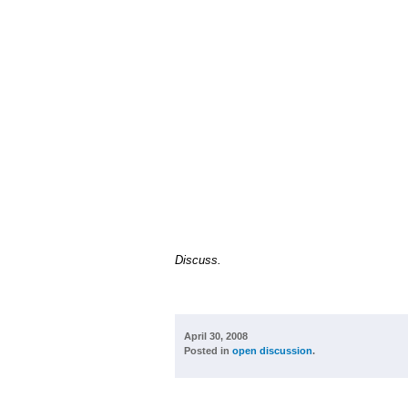
Discuss.
April 30, 2008
Posted in
open discussion
.