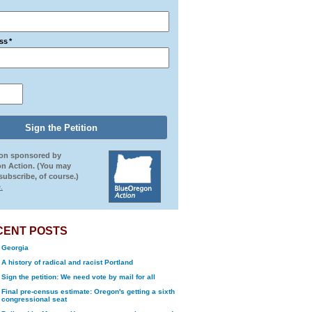
ss
*
ion sponsored by
n Action. (You may
ubscribe, of course.)
.
CENT POSTS
Georgia
A history of radical and racist Portland
Sign the petition: We need vote by mail for all
Final pre-census estimate: Oregon's getting a sixth
congressional seat