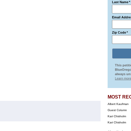
Last Name
*
Email Addre
Zip Code
*
This petit
BlueOrego
always uns
Learn more
MOST RE
Albert Kaufman
Guest Column
Kari Chisholm
Kari Chisholm