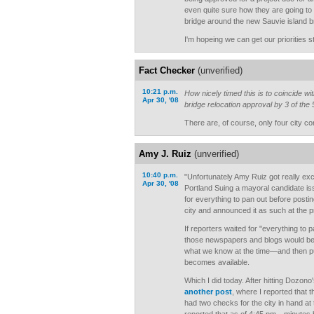
even quite sure how they are going to
bridge around the new Sauvie island b
I'm hopeing we can get our priorities s
Fact Checker
(unverified)
10:21 p.m.
How nicely timed this is to coincide wi
Apr 30, '08
bridge relocation approval by 3 of the
There are, of course, only four city c
Amy J. Ruiz
(unverified)
10:40 p.m.
"Unfortunately Amy Ruiz got really exc
Apr 30, '08
Portland Suing a mayoral candidate iss
for everything to pan out before posti
city and announced it as such at the 
If reporters waited for "everything to 
those newspapers and blogs would be 
what we know at the time—and then pub
becomes available.
Which I did today. After hitting Dozono
another post
, where I reported that 
had two checks for the city in hand at