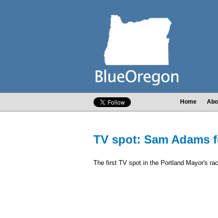
Home
Abo
TV spot: Sam Adams f
The first TV spot in the Portland Mayor's ra