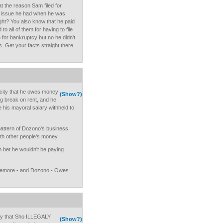
t the reason Sam filed for
 issue he had when he was
ght? You also know that he paid
to all of them for having to file
e for bankruptcy but no he didn't
s. Get your facts straight there
a city that he owes money
(Show?)
ig break on rent, and he
ve his mayoral salary withheld to
pattern of Dozono's business
th other people's money.
n bet he wouldn't be paying
zemore - and Dozono - Owes
ay that Sho ILLEGALY
(Show?)