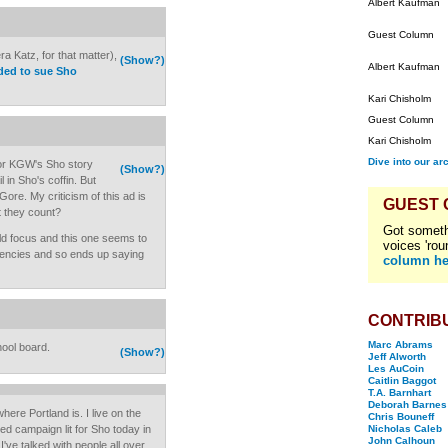
Albert Kaufman
Guest Column
a Katz, for that matter),
(Show?)
Albert Kaufman
ided to sue Sho
Kari Chisholm
Guest Column
Kari Chisholm
Dive into our ar
for KGW's Sho story
(Show?)
in Sho's coffin. But
ore. My criticism of this ad is
GUEST
't they count?
Got someth
uld focus and this one seems to
voices 'rou
tuencies and so ends up saying
column he
CONTRIB
Marc Abrams
hool board.
(Show?)
Jeff Alworth
Les AuCoin
Caitlin Baggot
T.A. Barnhart
Deborah Barnes
re Portland is. I live on the
Chris Bouneff
d campaign lit for Sho today in
Nicholas Caleb
John Calhoun
I've talked with people all over