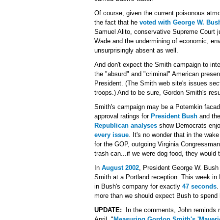
Of course, given the current poisonous atmo
the fact that he
voted with George W. Bus
Samuel Alito, conservative Supreme Court ju
Wade and the undermining of economic, envi
unsurprisingly absent as well.
And don't expect the Smith campaign to int
the "absurd" and "criminal" American presen
President. (The Smith web site's issues sec
troops.) And to be sure, Gordon Smith's resu
Smith's campaign may be a Potemkin facade, 
approval ratings for
President Bush
and th
Republican analyses
show Democrats enjoyi
every issue
. It's no wonder that in the wak
for the GOP, outgoing Virginia Congressma
trash can...if we were dog food, they would t
In
August 2002
, President George W. Bush
Smith at a Portland reception. This week in
in Bush's company for exactly
47 seconds
.
more than we should expect Bush to spend 
UPDATE:
In the comments, John reminds rea
April, "
Measuring Gordon Smith's 'Maveri