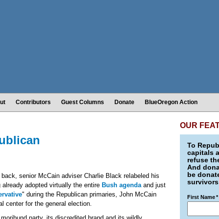
ut
Contributors
Guest Columns
Donate
BlueOregon Action
OUR FEA
ublican
To Republ
capitals 
refuse th
And donat
be donate
s back, senior McCain adviser Charlie Black relabeled his
survivors
g already adopted virtually the entire
Bush agenda
and just
rvative
" during the Republican primaries, John McCain
First Name
*
l center for the general election.
oribund party, its discredited brand and its wildly