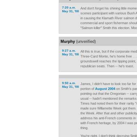
7:20 a.m.
And don't forget his shining little mom
May 31, '08
scenes participant with various Bush
in causing the Klamath River salmon d
commercial and sport fisherman shoul
"Salmon-killer" Smith this election. M
Murphy
(unverified)
9:27 a.m.
All this is true, but if the corporate m
May 31, '08
Three-Card Monte, he's home free . . 
groundswell reaches the tipping point, 
republican seats. Then -- he's toast.
9:50 a.m.
James, I didn't have to look too far fo
May 31, '08
portion of
August 2004
on Smith's parti
pointing out that the Oregonian -- carr
usual -- hadn't mentioned the remarks 
Times had noted them for their rarity "
made sure Willamette Week got them.
the Week. After that and other publicit
address his anti-French comments in
with French heritage, by 2004 I was pr
thing.
You're right, I don't think decrying Smit