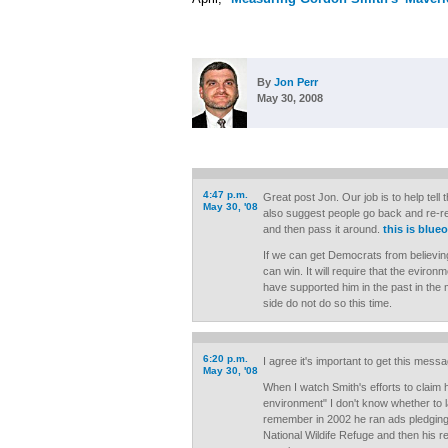
By
Jon Perr
May 30, 2008
4:47 p.m.
Great post Jon. Our job is to help tell
May 30, '08
also suggest people go back and re-re
and then pass it around.
this is blue
If we can get Democrats from believin
can win. It will require that the eviron
have supported him in the past in the m
side do not do so this time.
6:20 p.m.
I agree it's important to get this mess
May 30, '08
When I watch Smith's efforts to claim 
environment" I don't know whether to l
remember in 2002 he ran ads pledging t
National Wildife Refuge and then his r