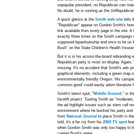
unpopular president, no Republican can ma
No doubt, he is running as the UnRepublica
A quick glance at the
Smith web site
tells 
"Republican" appear on Gordon Smith's home
link available from every page in the site. A
exactly three times on the Smith campaign we
supposed bipartisanship and once to let us 
Bush" on the State Children's Health Insur
But it is in his across-the-board rebranding 
Republican party is most on display. Again, 
missing. It's no accident that Smith's ads p
graphical elements, including a green map of
environmentally friendly Oregon. His campa
common good' could easily adorn literatur
Smith's latest spot, "
Middle Ground
," is t
facelift project. Touting Smith as "moderate
the ad highlight issues such as stem cell r
environment where he bucked his party and
from
National Journal
to place Smith in the 
told, it's a far cry from his
2002 TV spot
fea
when Gordon Smith was only too happy to l
carried Bush's water.