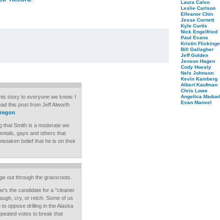
Laura Calvo
Leslie Carlson
Elleanor Chin
Jesse Cornett
Kyle Curtis
Nick Engelfried
Paul Evans
Kristin Flickinge
Bill Gallagher
Jeff Golden
Jenson Hagen
Cody Hoesly
Nels Johnson
Kevin Kamberg
Albert Kaufman
Chris Lowe
 this story to everyone we know. I
Angelica Maduel
Evan Manvel
ad this post from Jeff Alworth
oregon
g that Smith is a moderate we
mentals, gays and others that
istaken belief that he is on their
age out through the grassroots.
he's the candidate for a "cleaner
augh, cry, or retch. Some of us
o oppose drilling in the Alaska
epeated votes to break that