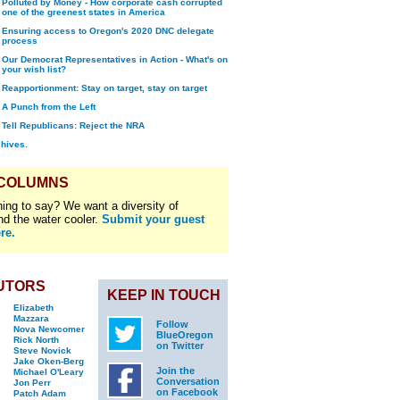
Polluted by Money - How corporate cash corrupted
one of the greenest states in America
Ensuring access to Oregon's 2020 DNC delegate
process
Our Democrat Representatives in Action - What's on
your wish list?
Reapportionment: Stay on target, stay on target
A Punch from the Left
Tell Republicans: Reject the NRA
chives.
 COLUMNS
ing to say? We want a diversity of
nd the water cooler.
Submit your guest
re.
UTORS
KEEP IN TOUCH
Elizabeth
Mazzara
Follow
Nova Newcomer
BlueOregon
Rick North
on Twitter
Steve Novick
Jake Oken-Berg
Join the
Michael O'Leary
Conversation
Jon Perr
on Facebook
Patch Adam