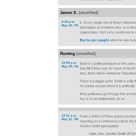
James X.
(unverified)
9:18 p.m.
tr: Every single one of those reference
May 30, '08
description of someone else, or a desc
organization. He's very careful not to
But he got caught
when he was fundr
Runtmg
(unverified)
10:09 p.m.
Bush is a political leopard at this poi
May 30, '08
that Bill Clinton was for much of the 
time, Bush will be viewed by Republica
There is a bigger point, Smith is a fli
he stands except where it is politically
Most politicians go through this on on
key is to not deliberately do so.
12:11 a.m.
From a 2004 LA Times article (no free 
May 31, '08
reporting on a conference call for th
Gordon Smith participated:
Later, Sen. Gordon Smith (R-Or