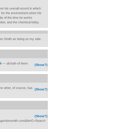
iven his overall record in which
s for the environment when his
ity of the time he works
imber, and the chemical lobby.
en Smith as being on my side.
th
— all both of them.
(Show?)
he other, of course, has
(Show?)
(Show?)
3Agordonsmith.com&btnG=Search