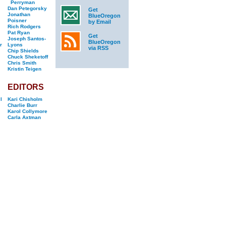
Perryman
Dan Petegorsky
Get
Jonathan
BlueOregon
Poisner
by Email
Rich Rodgers
Pat Ryan
Get
Joseph Santos-
BlueOregon
r
Lyons
via RSS
Chip Shields
Chuck Sheketoff
Chris Smith
Kristin Teigen
EDITORS
l
Kari Chisholm
Charlie Burr
Karol Collymore
Carla Axtman