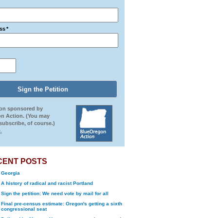
ss
*
ion sponsored by
n Action. (You may
ubscribe, of course.)
.
CENT POSTS
Georgia
A history of radical and racist Portland
Sign the petition: We need vote by mail for all
Final pre-census estimate: Oregon's getting a sixth
congressional seat