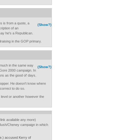
s is from a quote, a
(Show?)
ription of an
 say he's a Republican.
aising in the GOP primary.
nt much in the same way
(Show?)
Al Gore 2000 campaign. In
ns as the good ol' days.
p flopper. He doesn't know where
 correct to do so.
e level or another however the
link available any more)
e Bush/Cheney campaign in which
e.) accused Kerry of