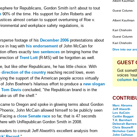
Albert Kaufman
sphere for Republicans, Gordon Smith isn't about to tout
Guest Column
h
90% of the time. His support for John Roberts and
stices almost certain to support overturning of Roe v.
Albert Kaufman
ronmental and workplace safety regulations, is
Kari Chisholm
Guest Column
ersperse footage of his
December 2006
protestations about
Kari Chisholm
ce in Iraq with
his endorsement
of John McCain for
Dive into our ar
tion offers exactly
two sentences
on bringing home the
rrection of
Trent Lott
(R-MS) will be forgotten as well.
GUEST
but like other Republicans, he has little choice. With
Got someth
e
direction of the country
reaching record lows, even
voices 'rou
ng the support of the American people across virtually
column he
e of John Boehner's hilarious effort to produce a
new slogan
n
Tom Davis
concluded, "the Republican brand is in the
ake us off the shelf."
CONTRIB
 came to Oregon and spoke in glowing terms about Gordon
Marc Abrams
Jeff Alworth
 Phoenix, John McCain allowed himself to be publicly seen
Les AuCoin
 Facing a
close Senate race
so far, that is 47 seconds
Caitlin Baggot
T.A. Barnhart
here with UnRepublican Gordon Smith in 2008.
Deborah Barnes
Chris Bouneff
ders to consult Jeff Alworth's excellent analysis from
Nicholas Caleb
John Calhoun
ck' Record
."