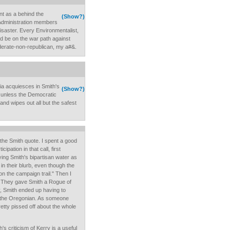
ent as a behind the
(Show?)
 Administration members
isaster. Every Environmentalist,
d be on the war path against
oderate-non-republican, my a#&.
edia acquiesces in Smith's
(Show?)
.unless the Democratic
and wipes out all but the safest
r the Smith quote. I spent a good
cipation in that call, first
ying Smith's bipartisan water as
in their blurb, even though the
on the campaign trail." Then I
 They gave Smith a Rogue of
y, Smith ended up having to
 the Oregonian. As someone
etty pissed off about the whole
h's criticism of Kerry is a useful