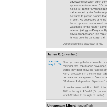
advocating socialism within the
appeasement overseas. "It's not 
he looks French," Smith told re
call arranged by the Bush campaig
he wants to pursue policies that
French. He advocates all kinds o
home, appeasement abroad, and
weakness for the future." Som
referred jokingly to Kerry's abil
physical appearance, but rarely
its way onto the campaign trail.
Doesn't sound so bipartisan to me.
James X.
(unverified)
2:32 a.m.
Good job saving that one from the mem
May 31, '08
reminder that Republicans have been m
words they don't know like "appeaseme
Kerry" probably isn't the strongest GE 
resonate with a segment of Dems othe
"Moderate! Independent! Bipartisan!" 
I know he votes with Bush 90% of the t
10% to the right of Bush? (Or, put more
which Smith is to the right of Bush?)
Unrepentant Liberal
(unverified)