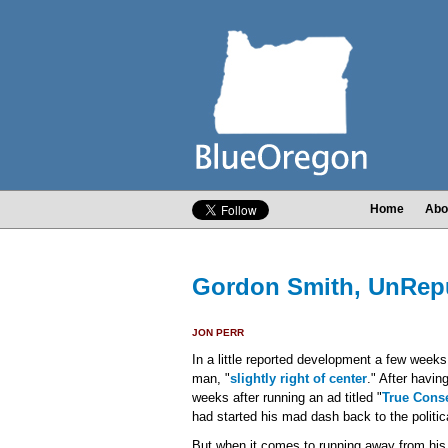
Home
Abo
Gordon Smith, UnRep
JON PERR
In a little reported development a few week
man, "
slightly right of center
." After havin
weeks after running an ad titled "
True Conse
had started his mad dash back to the politica
But when it comes to running away from his m