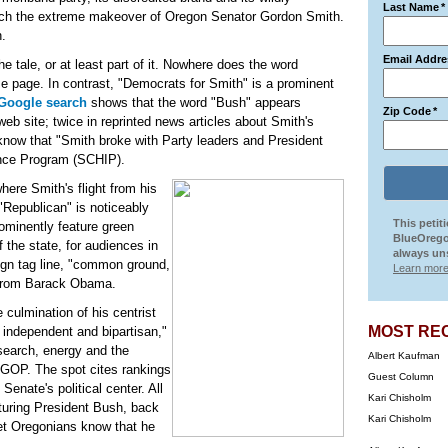
Last Name
*
tch the extreme makeover of Oregon Senator Gordon Smith.
n.
Email Addre
the tale, or at least part of it. Nowhere does the word
 page. In contrast, "Democrats for Smith" is a prominent
Google search
shows that the word "Bush" appears
Zip Code
*
b site; twice in reprinted news articles about Smith's
know that "Smith broke with Party leaders and President
ance Program (SCHIP).
where Smith's flight from his
"Republican" is noticeably
This petit
rominently feature green
BlueOrego
 the state, for audiences in
always uns
ign tag line, "common ground,
Learn more
e from Barack Obama.
he culmination of his centrist
MOST RE
, independent and bipartisan,"
esearch, energy and the
Albert Kaufman
 GOP. The spot cites rankings
Guest Column
Senate's political center. All
Kari Chisholm
turing President Bush, back
Kari Chisholm
et Oregonians know that he