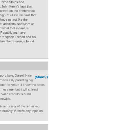
 United States and
John Kerry's fault that
porters on the conference
n. "But it is his fault that
 have us act like the
f additional socialism at
 what that means is
e Republicans have
ity to speak French and his
 has the reference found
ory hole, Darrel. Nice
(Show?)
indlessly parroting big
nt" for years. I know "he hates
message, but it will at least
rwise credulous of his
snowjob.
ime. Is any of the remaining
 broadly, is there any topic on