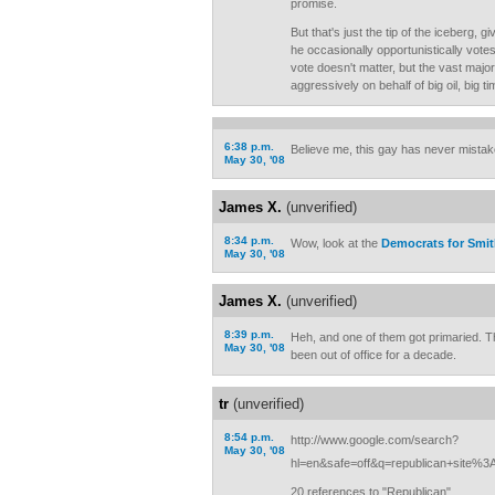
promise.
But that's just the tip of the iceberg, g
he occasionally opportunistically vote
vote doesn't matter, but the vast major
aggressively on behalf of big oil, big t
6:38 p.m.
Believe me, this gay has never mistak
May 30, '08
James X.
(unverified)
8:34 p.m.
Wow, look at the
Democrats for Smi
May 30, '08
James X.
(unverified)
8:39 p.m.
Heh, and one of them got primaried. T
May 30, '08
been out of office for a decade.
tr
(unverified)
8:54 p.m.
http://www.google.com/search?
May 30, '08
hl=en&safe=off&q=republican+site%
20 references to "Republican"