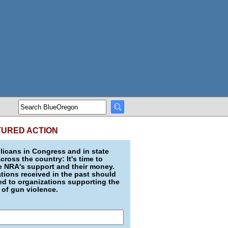
TURED ACTION
icans in Congress and in state
across the country: It's time to
e NRA's support and their money.
ions received in the past should
d to organizations supporting the
 of gun violence.