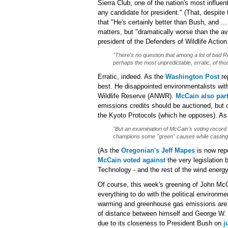
Sierra Club, one of the nation's most influe
any candidate for president." (That, despite
that "He's certainly better than Bush, and .
matters, but "dramatically worse than the a
president of the Defenders of Wildlife Acti
"There's no question that among a lot of bad Re
perhaps the most unpredictable, erratic, of tho
Erratic, indeed. As the
Washington Post
re
best. He disappointed environmentalists with
Wildlife Reserve (ANWR).
McCain also pa
emissions credits should be auctioned, but 
the Kyoto Protocols (which he opposes). A
"But an examination of McCain's voting record
champions some "green" causes while casting 
(As the
Oregonian's Jeff Mapes
is now rep
McCain voted against
the very legislation
Technology - and the rest of the wind energy
Of course, this week's greening of John McCa
everything to do with the political environ
warming and greenhouse gas emissions are al
of distance between himself and George W.
due to its closeness to President Bush on
j