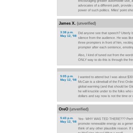
encouraging greater automobile use, an
advocates of a different path, provide 
power of such politics. Miles' point sho
James X.
(unverified)
3:38 p.m.
Did anyone see that speech? Utterly b
May 12, '08
silence from the audience. He was lik
three prompters in front of him, recitin
prompter after each sentence, emoting
Also, I kind of tuned out from the word
ONLY way to do this is through the fr
5:05 p.m.
I wanted to attend but I was about $30 
May 12, '08
McCain is a slimeball of the First Orde
global warming (and that should be Gl
he will knuckle under to the folks who
dollars and say now is not the time or
OreO
(unverified)
5:43 p.m.
Yes- WHY WAS TED THERE??? Perhaps
May 12, '08
promote renewable energy as a general
think of any other plausible reason. I