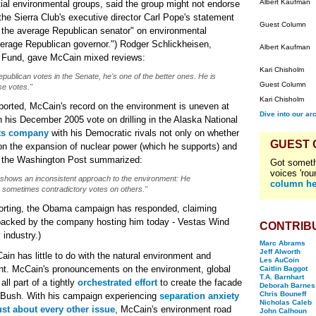
Albert Kaufman
ntial environmental groups, said the group might not endorse
 the Sierra Club's executive director Carl Pope's statement
Guest Column
.. the average Republican senator" on environmental
verage Republican governor.") Rodger Schlickheisen,
Albert Kaufman
on Fund, gave McCain mixed reviews:
Kari Chisholm
publican votes in the Senate, he's one of the better ones. He is
Guest Column
se votes."
Kari Chisholm
ported, McCain's record on the environment is uneven at
Dive into our ar
 his December 2005 vote on drilling in the Alaska National
rts company
with his Democratic rivals not only on whether
GUEST
on the expansion of nuclear power (which he supports) and
s the Washington Post summarized:
Got someth
voices 'rou
 shows an inconsistent approach to the environment: He
column he
sometimes contradictory votes on others."
orting, the Obama campaign has responded, claiming
 backed by the company hosting him today - Vestas Wind
CONTRIB
 industry.)
Marc Abrams
Jeff Alworth
in has little to do with the natural environment and
Les AuCoin
ment. McCain's pronouncements on the environment, global
Caitlin Baggot
T.A. Barnhart
l part of a tightly
orchestrated effort
to create the facade
Deborah Barnes
Chris Bouneff
 Bush. With his campaign experiencing
separation anxiety
Nicholas Caleb
ust about every other issue
, McCain's environment road
John Calhoun