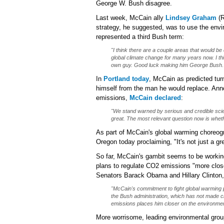
George W. Bush disagree.
Last week, McCain ally
Lindsey Graham
(R
strategy, he suggested, was to use the env
represented a third Bush term:
"I think there are a couple areas that would be
global climate change for many years now. I thin
own guy. Good luck making him George Bush.
In
Portland today
, McCain as predicted tur
himself from the man he would replace. Ann
emissions,
McCain declared
:
"We stand warned by serious and credible scien
great. The most relevant question now is whet
As part of McCain's global warming choreog
Oregon today proclaiming, "It's not just a gr
So far, McCain's gambit seems to be working
plans to regulate CO2 emissions "more close
Senators Barack Obama and Hillary Clinton
"McCain's commitment to fight global warming
the Bush administration, which has not made c
emissions places him closer on the environme
More worrisome, leading environmental grou