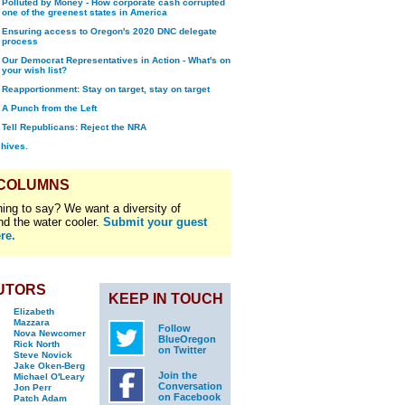
Polluted by Money - How corporate cash corrupted
one of the greenest states in America
Ensuring access to Oregon's 2020 DNC delegate
process
Our Democrat Representatives in Action - What's on
your wish list?
Reapportionment: Stay on target, stay on target
A Punch from the Left
Tell Republicans: Reject the NRA
chives.
 COLUMNS
ing to say? We want a diversity of
nd the water cooler.
Submit your guest
re.
UTORS
KEEP IN TOUCH
Elizabeth
Mazzara
Follow
Nova Newcomer
BlueOregon
Rick North
on Twitter
Steve Novick
Jake Oken-Berg
Join the
Michael O'Leary
Conversation
Jon Perr
on Facebook
Patch Adam