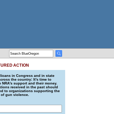
TURED ACTION
icans in Congress and in state
across the country: It's time to
e NRA's support and their money.
ions received in the past should
d to organizations supporting the
 of gun violence.