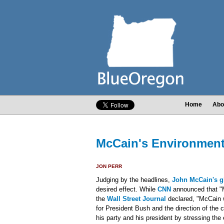
Home
Abo
McCain's Environmen
JON PERR
Judging by the headlines,
John McCain's g
desired effect. While
CNN
announced that "M
the
Wall Street Journal
declared, "McCain 
for President Bush and the direction of the 
his party and his president by stressing th