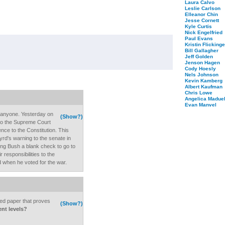
Laura Calvo
Leslie Carlson
Elleanor Chin
Jesse Cornett
Kyle Curtis
Nick Engelfried
Paul Evans
Kristin Flickinge
Bill Gallagher
Jeff Golden
Jenson Hagen
Cody Hoesly
Nels Johnson
Kevin Kamberg
Albert Kaufman
Chris Lowe
Angelica Maduel
Evan Manvel
 anyone. Yesterday on
(Show?)
 to the Supreme Court
ence to the Constitution. This
rd's warning to the senate in
ving Bush a blank check to go to
r responsibilities to the
d when he voted for the war.
d paper that proves
(Show?)
ent levels?