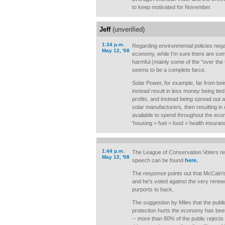
to keep motivated for November.
Jeff
(unverified)
1:34 p.m.
Regarding environmental policies negat
May 12, '08
economy, while I'm sure there are so
harmful (mainly some of the "over the t
seems to be a complete farce.
Solar Power, for example, far from bei
instead result in less money being tied
profits, and instead being spread out
solar manufacturers, then resulting 
available to spend throughout the eco
'housing > fuel > food > health insura
1:44 p.m.
The League of Conservation Voters r
May 12, '08
speech can be found
here.
The response points out that McCain's
and he's voted against the very rene
purports to back.
The suggestion by Miles that the publi
protection hurts the economy has bee
-- more than 80% of the public rejects