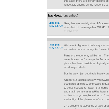
this case, there are literally millions o
renewable energy as the response to 
backbeat
(unverified)
2:50 p.m.
Gee, that was awfully nice of Govern
May 12, '08
nice photo of them together. WAKE
THEM, TED.
3:05 p.m.
We have to figure out both ways to redi
May 12, '08
reconstruct our economy, AND ways to 
Parts of the economy will be hurt. The
water bottles don't change the fact tha
plastic has been terrible ecologically 
need to get rid of it.
But the way I just put that is hugely pro
A really sustainable society would/will r
standards of living & emphases in qualit
to political attact as "lower" standards
and that in some cases
will
be lower st
of view of psychologies trained to "mo
availability of the pleasures of such c
JK's arguments about the virtues of s