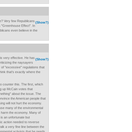
e? Very few Republicans
(Show?)
a "Greenhouse Effect". In
ublicans even believe in the
is very effective. He has
(Show?)
criticizing the naysayers
 of "excessive" regulations that
hink that's exactly where the
counter this. The first, which
dig up McCain votes that
mething" about the issue. The
onvince the American people that
ing will not hurt the economy.
ause many of the environmental
harm the economy. Many of
is an unfortunate but
ic action needed to reverse
k a very fine line between the
nmental activists that he needs