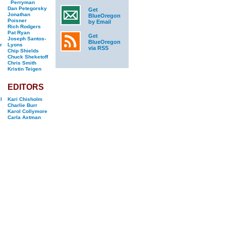
Perryman
Dan Petegorsky
Get
Jonathan
BlueOregon
Poisner
by Email
Rich Rodgers
Pat Ryan
Get
Joseph Santos-
BlueOregon
r
Lyons
via RSS
Chip Shields
Chuck Sheketoff
Chris Smith
Kristin Teigen
EDITORS
l
Kari Chisholm
Charlie Burr
Karol Collymore
Carla Axtman