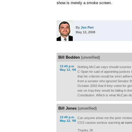
show is merely a smoke screen.
By
Jon Perr
May 12, 2008
Bill Bodden
(unverified)
12:43 p.m.
Nothing McCain says should surprise
May 12, '08
C-Span he said of appointing justices
that his criterion would be strict adher
from a senator who ignored Senator By
October 2002 that if they voted for gi
war on Iraq they would be failing in thei
Constitution. Which is what McCain di
Bill Jones
(unverified)
12:49 p.m.
Can anyone show me the peer reviewe
May 12, '08
CO2 causes serious warming
at curr
Thanks JK