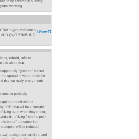
f jobs to be created in pushing
global warming.
or Ted to give McSame a
(Show?)
 UP AND QUIT ENABLING
rect, rebuild, reform,
talk about that.
 supposedly "greener" bottled
t the spread of water bottled in
and that we really pretty much
blematic politically.
equire a redefinition of
y of life that will be vulnerable
 of living even when they're not,
andards of living from the point
re is better" consumerism --
onsumption will be reduced.
prawl, paving over farmland and