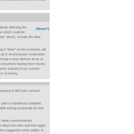
ively affecting the
(Show?)
me which could be
op" ideas), overall, this idea
ng a "drain" on the economy, will
 up in oil and power corporation
 among a more diverse array of
in consumers having more money
nomy instead of our current:
nce' economy.
esponse to McCain's ad and
 plan is hopelessly outdated,
wable energy proposals he now
c thinks environmental
n disproven time and time again
 the suggestion when polled. In