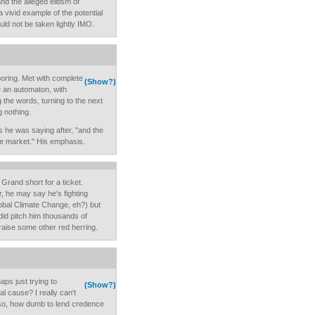
d the alleged elitism of
a vivid example of the potential
uld not be taken lightly IMO.
oring. Met with complete
(Show?)
e an automaton, with
g the words, turning to the next
 nothing.
s he was saying after, "and the
ee market." His emphasis.
Grand short for a ticket.
r, he may say he's fighting
obal Climate Change, eh?) but
 did pitch him thousands of
 raise some other red herring.
 just trying to
(Show?)
 cause? I really can't
f so, how dumb to lend credence