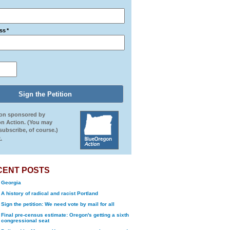
ss
*
ion sponsored by
n Action. (You may
ubscribe, of course.)
.
CENT POSTS
Georgia
A history of radical and racist Portland
Sign the petition: We need vote by mail for all
Final pre-census estimate: Oregon's getting a sixth
congressional seat