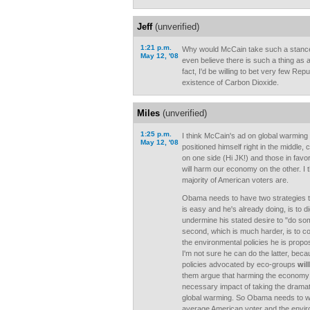
Jeff
(unverified)
1:21 p.m.
Why would McCain take such a stanc
May 12, '08
even believe there is such a thing as 
fact, I'd be willing to bet very few Rep
existence of Carbon Dioxide.
Miles
(unverified)
1:25 p.m.
I think McCain's ad on global warming 
May 12, '08
positioned himself right in the middle, 
on one side (Hi JK!) and those in favor
will harm our economy on the other. I t
majority of American voters are.
Obama needs to have two strategies to 
is easy and he's already doing, is to 
undermine his stated desire to "do so
second, which is much harder, is to c
the environmental policies he is propos
I'm not sure he can do the latter, bec
policies advocated by eco-groups
will
them argue that harming the economy 
necessary impact of taking the dramat
global warming. So Obama needs to wal
average American voter and the enviro