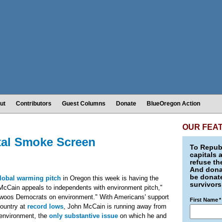
ut
Contributors
Guest Columns
Donate
BlueOregon Action
OUR FEA
tal Smoke Screen
To Republ
capitals 
refuse th
And donat
be donate
lobal warming pitch
in Oregon this week is having the
survivors
cCain appeals to independents with environment pitch,"
woos Democrats on environment." With Americans' support
First Name
*
country at
record lows
, John McCain is running away from
e environment, the
only substantive issue
on which he and