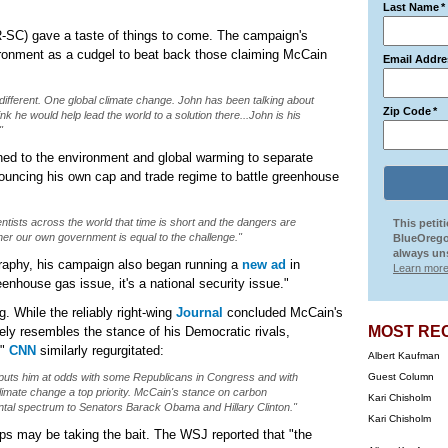
Last Name
*
-SC) gave a taste of things to come. The campaign's
ironment as a cudgel to beat back those claiming McCain
Email Addre
 different. One global climate change. John has been talking about
Zip Code
*
k he would help lead the world to a solution there...John is his
"
ned to the environment and global warming to separate
ouncing his own cap and trade regime to battle greenhouse
tists across the world that time is short and the dangers are
This petit
her our own government is equal to the challenge."
BlueOrego
always uns
raphy, his campaign also began running a
new ad
in
Learn more
eenhouse gas issue, it's a national security issue."
. While the reliably right-wing
Journal
concluded McCain's
MOST RE
ly resembles the stance of his Democratic rivals,
,"
CNN
similarly regurgitated:
Albert Kaufman
 puts him at odds with some Republicans in Congress and with
Guest Column
limate change a top priority. McCain's stance on carbon
Kari Chisholm
ntal spectrum to Senators Barack Obama and Hillary Clinton."
Kari Chisholm
ps may be taking the bait. The WSJ reported that "the