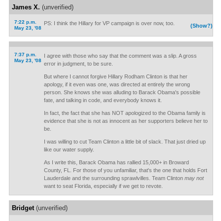
James X.
(unverified)
7:22 p.m.
PS: I think the Hillary for VP campaign is over now, too.
(Show?)
May 23, '08
7:37 p.m.
I agree with those who say that the comment was a slip. A gross
May 23, '08
error in judgment, to be sure.
But where I cannot forgive Hillary Rodham Clinton is that her
apology, if it even was one, was directed at entirely the wrong
person. She knows she was alluding to Barack Obama's possible
fate, and talking in code, and everybody knows it.
In fact, the fact that she has NOT apologized to the Obama family is
evidence that she is not as innocent as her supporters believe her to
be.
I was willing to cut Team Clinton a little bit of slack. That just dried up
like our water supply.
As I write this, Barack Obama has rallied 15,000+ in Broward
County, FL. For those of you unfamiliar, that's the one that holds Fort
Lauderdale and the surrounding sprawlvilles. Team Clinton
may not
want to seat Florida, especially if we get to revote.
Bridget
(unverified)