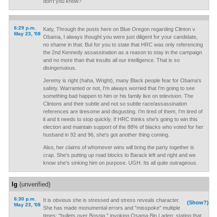
don't you know?
6:29 p.m.
Katy, Through the posts here on Blue Oregon regarding Clinton v.
May 23, '08
Obama, I always thought you were just diligent for your candidate,
no shame in that. But for you to state that HRC was only referencing
the 2nd Kennedy assassination as a reason to stay in the campaign
and no more than that insults all our intelligence. That is so
disingenuious.
Jeremy is right (haha, Wright), many Black people fear for Obama's
safety. Warranted or not, I'm always worried that I'm going to see
something bad happen to him or his family live on television. The
Clintons and their subtle and not so subtle race/assassination
references are tiresome and disgusting. I'm tired of them, I'm tired of
it and it needs to stop quickly. If HRC thinks she's going to win this
election and maintain support of the 88% of blacks who voted for her
husband in 92 and 96, she's got another thing coming.
Also, her claims of whomever wins will bring the party together is
crap. She's putting up road blocks to Barack left and right and we
know she's sinking him on purpose. UGH. Its all quite outrageous.
lg
(unverified)
6:30 p.m.
It is obvious she is stressed and stress reveals character.
(Show?)
May 23, '08
She has made monumental errors and "misspoke" multiple
times: "bullets over Bosnia," invoking Osama Bin Laden; stating that