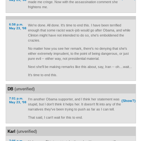
made me cringe. Now with the assassination comment she
frightens me.
6:58 p.m.
We're done. All done. It's time to end this. I have been terrified
May 23, '08
enough that some racist wack-job would go after Obama, and while
Clinton might have not intended to do so, she's emboldened the
crazies.
No matter how you see her remark, there's no denying that she's
either extremely imprudent, to the point of being dangerous, or just
pure evil -- either way, not presidential material.
Next she'll be making remarks like this about, say, Iran -- oh....wait...
It's time to end this.
DB
(unverified)
7:01 p.m.
I'm another Obama supporter, and I think her statement was
(Show?)
May 23, '08
stupid, but I don't think it helps her. It doesn't fit into any of the
narratives they've been trying to push as far as I can tell.
That said, I can't wait for this to end.
Karl
(unverified)
7:06 p.m.