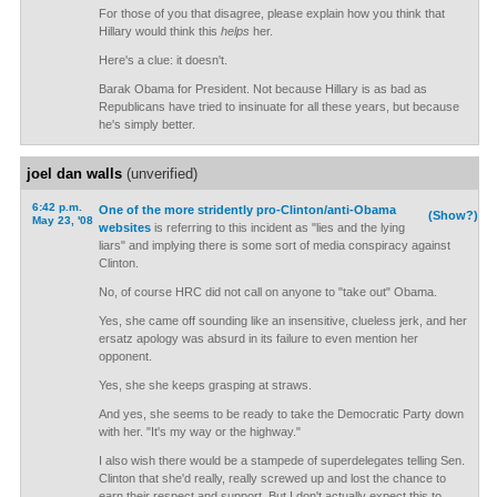
For those of you that disagree, please explain how you think that
Hillary would think this
helps
her.
Here's a clue: it doesn't.
Barak Obama for President. Not because Hillary is as bad as
Republicans have tried to insinuate for all these years, but because
he's simply better.
joel dan walls
(unverified)
6:42 p.m.
One of the more stridently pro-Clinton/anti-Obama
(Show?)
May 23, '08
websites
is referring to this incident as "lies and the lying
liars" and implying there is some sort of media conspiracy against
Clinton.
No, of course HRC did not call on anyone to "take out" Obama.
Yes, she came off sounding like an insensitive, clueless jerk, and her
ersatz apology was absurd in its failure to even mention her
opponent.
Yes, she she keeps grasping at straws.
And yes, she seems to be ready to take the Democratic Party down
with her. "It's my way or the highway."
I also wish there would be a stampede of superdelegates telling Sen.
Clinton that she'd really, really screwed up and lost the chance to
earn their respect and support. But I don't actually expect this to