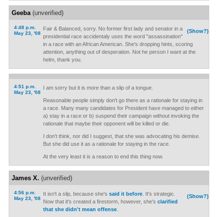
Geeba
(unverified)
4:48 p.m.
Fair & Balanced, sorry. No former first lady and senator in a
(Show?)
May 23, '08
presidential race accidentaly uses the word "assassination"
in a race with an African American. She's dropping hints, scoring
attention, anything out of desperation. Not he person I want at the
helm, thank you.
4:51 p.m.
I am sorry but it is more than a slip of a tongue.
May 23, '08
Reasonable people simply don't go there as a rationale for staying in
a race. Many many candidates for President have managed to either
a) stay in a race or b) suspend their campaign without invoking the
rationale that maybe their opponent will be killed or die.
I don't think, nor did I suggest, that she was advocating his demise.
But she did use it as a rationale for staying in the race.
At the very least it is a reason to end this thing now.
James X.
(unverified)
4:56 p.m.
It isn't a slip, because she's
said it before
. It's strategic.
(Show?)
May 23, '08
Now that it's created a firestorm, however, she's
clarified
that she didn't mean offense
.