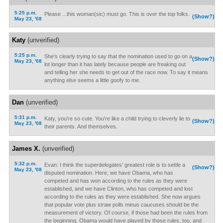
5:25 p.m.
Please ...this woman(sic) must go. This is over the top folks.
(Show?)
May 23, '08
Katy
(unverified)
5:25 p.m.
She's clearly trying to say that the nomination used to go on a
(Show?)
May 23, '08
lot longer than it has lately because people are freaking out
and telling her she needs to get out of the race now. To say it means
anything else seems a little goofy to me.
Dan
(unverified)
5:31 p.m.
Katy, you're so cute. You're like a child trying to cleverly lie to
(Show?)
May 23, '08
their parents. And themselves.
James X.
(unverified)
5:32 p.m.
Evan: I think the superdelegates' greatest role is to settle a
(Show?)
May 23, '08
disputed nomination. Here, we have Obama, who has
competed and has won according to the rules as they were
established, and we have Clinton, who has competed and lost
according to the rules as they were established. She now argues
that popular vote plus straw polls minus caucuses should be the
measurement of victory. Of course, if those had been the rules from
the beginning, Obama would have played by those rules, too, and