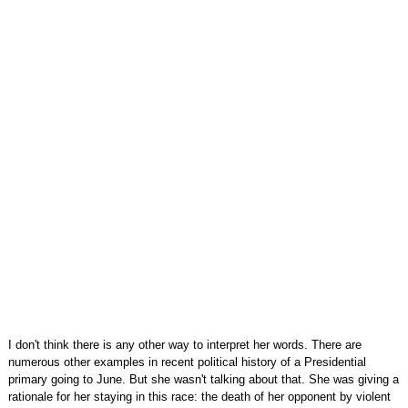
I don't think there is any other way to interpret her words. There are
numerous other examples in recent political history of a Presidential
primary going to June. But she wasn't talking about that. She was giving a
rationale for her staying in this race: the death of her opponent by violent