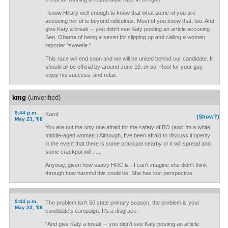
I know Hillary well enough to know that what some of you are
accusing her of is beyond ridiculous. Most of you know that, too. And
give Katy a break -- you didn't see Katy posting an article accusing
Sen. Obama of being a sexist for slipping up and calling a woman
reporter "sweetie."
This race will end soon and we will be united behind our candidate. It
should all be official by around June 10, or so. Root for your guy,
enjoy his success, and relax.
kmg
(unverified)
9:44 p.m.
Karol:
(Show?)
May 23, '08
You are not the only one afraid for the safety of BO (and I'm a white,
middle-aged woman.) Although, I've been afraid to discuss it openly
in the event that there is some crackpot nearby or it will spread and
some crackpot will . . .
Anyway, given how saavy HRC is - I can't imagine she didn't think
through how harmful this could be. She has lost perspective.
9:44 p.m.
The problem isn't 50 state primary season, the problem is your
May 23, '08
candidate's campaign. It's a disgrace.
"And give Katy a break -- you didn't see Katy posting an article