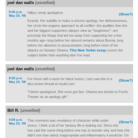
joel dan walls
(unverified)
8:46 p.m.
Hillary rarely apologizes
(Show?)
May 23, '08
Exactly. Her inability to make a sincere apology, her defensiveness,
her circle-the-wagons approach to all conflict--the qualities that she
and her biggest supporters always view as "toughness"--are
precisely the things that led me away from supporting her a few
months ago--long before her absurd remarks about Bosnia, long
before her allusions to assassination, long before most of her
attacks on Senator Obama.
This New Yorker essay
covers the
subject better than anything else I've read.
joel dan walls
(unverified)
8:55 p.m.
For those with a taste for black humor, I just saw this in a
(Show?)
May 23, '08
discussion thread at mydd.com:
"Clinton apologized. She even got Sen. Obama two tickets to Ford's
Theater as an apology gift."
Bill R.
(unverified)
9:05 p.m.
This comment was revelatory of character while under
(Show?)
May 23, '08
stress. I think a bit of her fantasy life is leaking out. Since she
has said this same thing before one has to wonder why and how she
didn't see how utterly inappropriate and inflammatory it would be. On