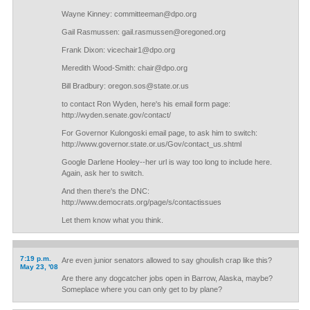
Wayne Kinney:
committeeman@dpo.org
Gail Rasmussen:
gail.rasmussen@oregoned.org
Frank Dixon:
vicechair1@dpo.org
Meredith Wood-Smith:
chair@dpo.org
Bill Bradbury:
oregon.sos@state.or.us
to contact Ron Wyden, here's his email form page:
http://wyden.senate.gov/contact/
For Governor Kulongoski email page, to ask him to switch:
http://www.governor.state.or.us/Gov/contact_us.shtml
Google Darlene Hooley--her url is way too long to include here.
Again, ask her to switch.
And then there's the DNC:
http://www.democrats.org/page/s/contactissues
Let them know what you think.
7:19 p.m.
Are even junior senators allowed to say ghoulish crap like this?
May 23, '08
Are there any dogcatcher jobs open in Barrow, Alaska, maybe?
Someplace where you can only get to by plane?