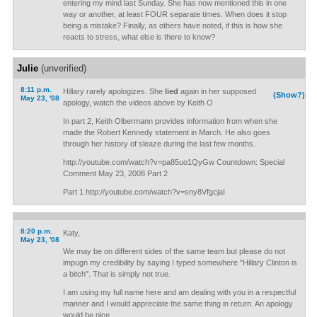
entering my mind last Sunday. She has now mentioned this in one
way or another, at least FOUR separate times. When does it stop
being a mistake? Finally, as others have noted, if this is how she
reacts to stress, what else is there to know?
Julie
(unverified)
8:11 p.m.
Hillary rarely apologizes. She
lied
again in her supposed
(Show?)
May 23, '08
apology, watch the videos above by Keith O
In part 2, Keith Olbermann provides information from when she
made the Robert Kennedy statement in March. He also goes
through her history of sleaze during the last few months.
http://youtube.com/watch?v=pa85uo1QyGw Countdown: Special
Comment May 23, 2008 Part 2
Part 1 http://youtube.com/watch?v=sny8VfgcjaI
8:20 p.m.
Katy,
May 23, '08
We may be on different sides of the same team but please do not
impugn my credibility by saying I typed somewhere "Hillary Clinton is
a bitch". That is simply not true.
I am using my full name here and am dealing with you in a respectful
manner and I would appreciate the same thing in return. An apology
would be nice.