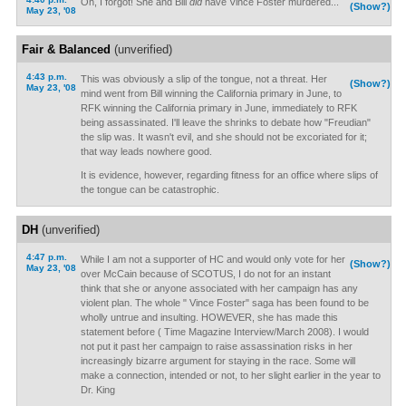
Oh, I forgot! She and Bill
did
have Vince Foster murdered...
(Show?)
May 23, '08
Fair & Balanced
(unverified)
4:43 p.m.
This was obviously a slip of the tongue, not a threat. Her
(Show?)
May 23, '08
mind went from Bill winning the California primary in June, to
RFK winning the California primary in June, immediately to RFK
being assassinated. I'll leave the shrinks to debate how "Freudian"
the slip was. It wasn't evil, and she should not be excoriated for it;
that way leads nowhere good.
It is evidence, however, regarding fitness for an office where slips of
the tongue can be catastrophic.
DH
(unverified)
4:47 p.m.
While I am not a supporter of HC and would only vote for her
(Show?)
May 23, '08
over McCain because of SCOTUS, I do not for an instant
think that she or anyone associated with her campaign has any
violent plan. The whole " Vince Foster" saga has been found to be
wholly untrue and insulting. HOWEVER, she has made this
statement before ( Time Magazine Interview/March 2008). I would
not put it past her campaign to raise assassination risks in her
increasingly bizarre argument for staying in the race. Some will
make a connection, intended or not, to her slight earlier in the year to
Dr. King