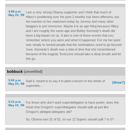
4:56 p.m.
I am a very strong Obama supporter and I think that much of
May 23, '08
Hilary's positioning over the past 2 months has been offensive, but
the reaction to her statement today by Jeremy and many other
bloggers is just nonsense. Maybe it is an age thing because Hilary
and I are roughly the same age and Bobby Kennedy's death did
have a big impact on us. It also is one of those events that you
remember where you were and when it happened. For me her point
was simply to remind people that the nominations used to go beyond
June. Kennedy's death was a date in time that she remembered
because of the tragedy. Everyone should take a deep breath and let
this go.
bobbuck
(unverified)
5:00 p.m.
Said it, meant to to say it to plant concern in the minds of
(Show?)
May 23, '08
superdels...
5:13 p.m.
For those who don't want superdelegates to have power, does this
May 23, '08
mean that Oregon's superdelegates should split up just like
Oregon's pledged delegates did?
So, Obama won 31 of 52, so our 12 Supers should split 7 to 5?