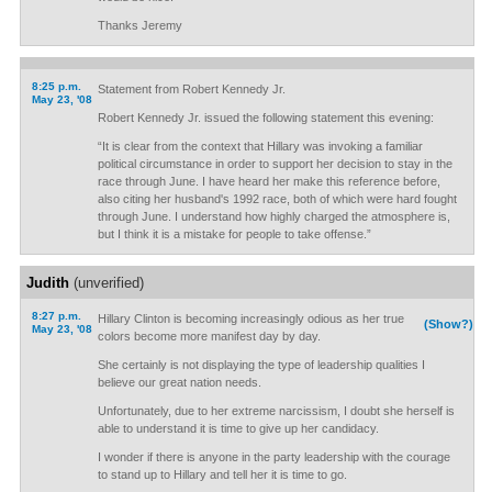
Thanks Jeremy
8:25 p.m.
Statement from Robert Kennedy Jr.
May 23, '08
Robert Kennedy Jr. issued the following statement this evening:
“It is clear from the context that Hillary was invoking a familiar
political circumstance in order to support her decision to stay in the
race through June. I have heard her make this reference before,
also citing her husband's 1992 race, both of which were hard fought
through June. I understand how highly charged the atmosphere is,
but I think it is a mistake for people to take offense.”
Judith
(unverified)
8:27 p.m.
Hillary Clinton is becoming increasingly odious as her true
(Show?)
May 23, '08
colors become more manifest day by day.
She certainly is not displaying the type of leadership qualities I
believe our great nation needs.
Unfortunately, due to her extreme narcissism, I doubt she herself is
able to understand it is time to give up her candidacy.
I wonder if there is anyone in the party leadership with the courage
to stand up to Hillary and tell her it is time to go.