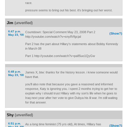
race.
pressure seems to bring out his best. it's bringing out her worst.
Jim
(unverified)
6:47 p.m.
Countdown: Special Comment May 23, 2008 Part 2
(Show?)
May 23, '08
http://youtube.com/watch?v=sny8VfgcjaI
Part 2 has the part about Hillary's statements about Bobby Kennedy
in March 08
Part 1 http://youtube.com/watch?v=pa85uo1QyGw
6:48 p.m.
James X, btw: thanks for the history lesson. i knew someone would
May 23, '08
have that.
you'll also note that because you gave a reasoned and informed
response, Katy is ignoring you. i spent 2 months trying to get her to
explain why i should trust Hillary with my son's life when he goes to
Iraq next year after her vote to give Dubya his lil war. i'm still waiting
for that answer.
Shy
(unverified)
6:51 p.m.
As a long time feminist (75 yrs old), At times, Hillary has
(Show?)
May 23, '08