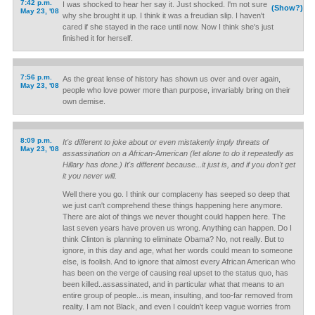
7:42 p.m.
I was shocked to hear her say it. Just shocked. I'm not sure
(Show?)
May 23, '08
why she brought it up. I think it was a freudian slip. I haven't
cared if she stayed in the race until now. Now I think she's just
finished it for herself.
7:56 p.m.
As the great lense of history has shown us over and over again,
May 23, '08
people who love power more than purpose, invariably bring on their
own demise.
8:09 p.m.
It's different to joke about or even mistakenly imply threats of
May 23, '08
assassination on a African-American (let alone to do it repeatedly as
Hillary has done.) It's different because...it just is, and if you don't get
it you never will.
Well there you go. I think our complaceny has seeped so deep that
we just can't comprehend these things happening here anymore.
There are alot of things we never thought could happen here. The
last seven years have proven us wrong. Anything can happen. Do I
think Clinton is planning to eliminate Obama? No, not really. But to
ignore, in this day and age, what her words could mean to someone
else, is foolish. And to ignore that almost every African American who
has been on the verge of causing real upset to the status quo, has
been killed..assassinated, and in particular what that means to an
entire group of people...is mean, insulting, and too-far removed from
reality. I am not Black, and even I couldn't keep vague worries from