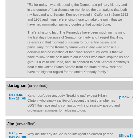
"Earlier today I was discussing the Democratic primary history and
in the course of that discussion mentioned the campaigns that both
my husband and Senator Kennedy waged in California in June 1992
and 1968 and I was referencing those to make the point that we
have had nomination primary contests that go into June.
That’s a historic fact. The Kennedys have been much on my mind
the last days because of Senator Kennedy and I regret that if my
referencing that moment of trauma for our entire nation, and
particularly for the Kennedy family was in any way offensive. I
certainly had no intention of that, whatsoever. My view is that we
have to look to the past and to our leaders who have inspired us and
give us a lot to live up to, and I’m honored to hold Senator Kennedy’s
seat in the United States Senate from the state of New York and
have the highest regard for the entire Kennedy family."
dartagnan
(unverified)
5:53 p.m.
Katy, I don't see anybody "freaking out" except Hillary
(Show?)
May 23, '08
Clinton, who simply can't/won't accept the fact that she has
LOST this race and is coming up with increasingly absurd and
grotesque rationales for refusing to quit.
Jim
(unverified)
6:25 p.m.
Why did she say it? She is an intelligent calculated person
(Show?)
May 23, '08