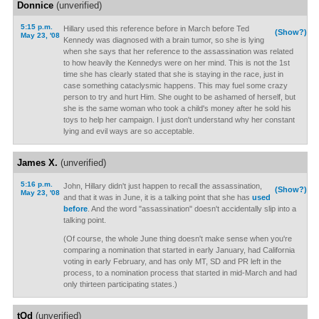
Donnice
(unverified)
5:15 p.m.
Hillary used this reference before in March before Ted
(Show?)
May 23, '08
Kennedy was diagnosed with a brain tumor, so she is lying
when she says that her reference to the assassination was related
to how heavily the Kennedys were on her mind. This is not the 1st
time she has clearly stated that she is staying in the race, just in
case something cataclysmic happens. This may fuel some crazy
person to try and hurt Him. She ought to be ashamed of herself, but
she is the same woman who took a child's money after he sold his
toys to help her campaign. I just don't understand why her constant
lying and evil ways are so acceptable.
James X.
(unverified)
5:16 p.m.
John, Hillary didn't just happen to recall the assassination,
(Show?)
May 23, '08
and that it was in June, it is a talking point that she has
used
before
. And the word "assassination" doesn't accidentally slip into a
talking point.
(Of course, the whole June thing doesn't make sense when you're
comparing a nomination that started in early January, had California
voting in early February, and has only MT, SD and PR left in the
process, to a nomination process that started in mid-March and had
only thirteen participating states.)
tOd
(unverified)