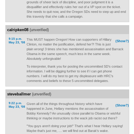
grounds of sheer lack of discipline, and poor judgment it is a
disqualifier and effectively rules her out of a VP spot on the ticket.
She needs to quit now, and the Oregon SDs need to step up and end
this travesty that she calls a campaign.
calripken08
(unverified)
9:15 p.m.
This MUST happen Oregon! How can supporters of Hillary
(Show?)
May 23, '08
Clinton, no matter the justification, defend her?! This is just
plain wrong! 3 times she has mentioned assassination and Barrack
Obama in the same
speech
, much less in the same week.
Absolutely unforgivable!
To interpreter, thank you for posting the uncommitted SD's contact
information. I will be digging further to see if I can get phone
numbers. I will do my best to get my displeasure with HRC's
comments and beliefs to these 5 uncommitted delegates.
steveballmer
(unverified)
9:22 p.m.
Given all of the things throughout history which have
(Show?)
May 23, '08
happened in June, Hellary mentions the assassination of
Bobby Kennedy? An unusually close parallel to Obama or wishful
thinking or maybe instructions to the wack job racist out there?
"You guys aren't doing your job!" That's what I hear Hellary saying!
Maybe that's just me, .... we will find out at Barak's wake.