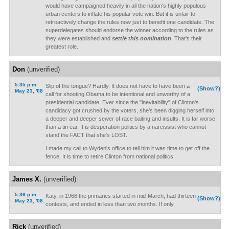
would have campaigned heavily in all the nation's highly populous
urban centers to inflate his popular vote win. But it is unfair to
retroactively change the rules now just to benefit one candidate. The
superdelegates should endorse the winner according to the rules as
they were established and
settle this nomination
. That's their
greatest role.
Don
(unverified)
5:35 p.m.
Slip of the tongue? Hardly. It does not have to have been a
(Show?)
May 23, '08
call for shooting Obama to be intentional and unworthy of a
presidential candidate. Ever since the "inevitability" of Clinton's
candidacy got crushed by the voters, she's been digging herself into
a deeper and deeper sewer of race baiting and insults. It is far worse
than a tin ear. It is desperation politics by a narcissist who cannot
stand the FACT that she's LOST.
I made my call to Wyden's office to tell him it was time to get off the
fence. It is time to retire Clinton from national politics.
James X.
(unverified)
5:36 p.m.
Katy, in 1968 the primaries started in mid-March, had thirteen
(Show?)
May 23, '08
contests, and ended in less than two months. If only.
Rick
(unverified)