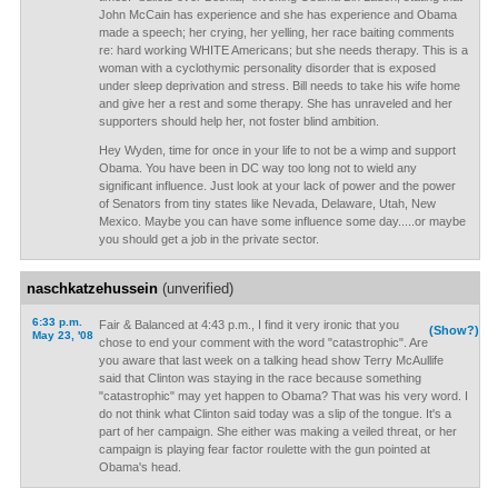
John McCain has experience and she has experience and Obama
made a speech; her crying, her yelling, her race baiting comments
re: hard working WHITE Americans; but she needs therapy. This is a
woman with a cyclothymic personality disorder that is exposed
under sleep deprivation and stress. Bill needs to take his wife home
and give her a rest and some therapy. She has unraveled and her
supporters should help her, not foster blind ambition.
Hey Wyden, time for once in your life to not be a wimp and support
Obama. You have been in DC way too long not to wield any
significant influence. Just look at your lack of power and the power
of Senators from tiny states like Nevada, Delaware, Utah, New
Mexico. Maybe you can have some influence some day.....or maybe
you should get a job in the private sector.
naschkatzehussein
(unverified)
6:33 p.m.
Fair & Balanced at 4:43 p.m., I find it very ironic that you
(Show?)
May 23, '08
chose to end your comment with the word "catastrophic". Are
you aware that last week on a talking head show Terry McAullife
said that Clinton was staying in the race because something
"catastrophic" may yet happen to Obama? That was his very word. I
do not think what Clinton said today was a slip of the tongue. It's a
part of her campaign. She either was making a veiled threat, or her
campaign is playing fear factor roulette with the gun pointed at
Obama's head.