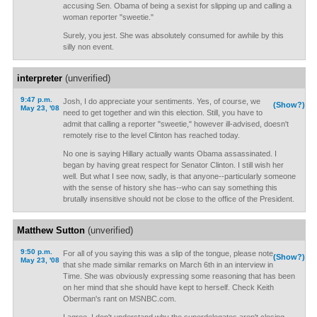
accusing Sen. Obama of being a sexist for slipping up and calling a
woman reporter "sweetie."
Surely, you jest. She was absolutely consumed for awhile by this
silly non event.
interpreter
(unverified)
9:47 p.m.
Josh, I do appreciate your sentiments. Yes, of course, we
(Show?)
May 23, '08
need to get together and win this election. Still, you have to
admit that calling a reporter "sweetie," however ill-advised, doesn't
remotely rise to the level Clinton has reached today.
No one is saying Hillary actually wants Obama assassinated. I
began by having great respect for Senator Clinton. I still wish her
well. But what I see now, sadly, is that anyone--particularly someone
with the sense of history she has--who can say something this
brutally insensitive should not be close to the office of the President.
Matthew Sutton
(unverified)
9:50 p.m.
For all of you saying this was a slip of the tongue, please note
(Show?)
May 23, '08
that she made similar remarks on March 6th in an interview in
Time. She was obviously expressing some reasoning that has been
on her mind that she should have kept to herself. Check Keith
Oberman's rant on MSNBC.com.