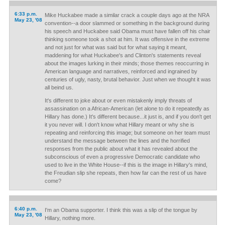
6:33 p.m.
Mike Huckabee made a similar crack a couple days ago at the NRA
May 23, '08
convention--a door slammed or something in the background during
his speech and Huckabee said Obama must have fallen off his chair
thinking someone took a shot at him. It was offensive in the extreme
and not just for what was said but for what saying it meant,
maddening for what Huckabee's and Clinton's statements reveal
about the images lurking in their minds; those themes reoccurring in
American language and narratives, reinforced and ingrained by
centuries of ugly, nasty, brutal behavior. Just when we thought it was
all beind us.
It's different to joke about or even mistakenly imply threats of
assassination on a African-American (let alone to do it repeatedly as
Hillary has done.) It's different because...it just is, and if you don't get
it you never will. I don't know what Hillary meant or why she is
repeating and reinforcing this image; but someone on her team must
understand the message between the lines and the horrified
responses from the public about what it has revealed about the
subconscious of even a progressive Democratic candidate who
used to live in the White House--if this is the image in Hillary's mind,
the Freudian slip she repeats, then how far can the rest of us have
come?
6:40 p.m.
I'm an Obama supporter. I think this was a slip of the tongue by
May 23, '08
Hillary, nothing more.