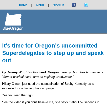
HOME
|
MENU
|
SIGN UP
It's time for Oregon's uncommitted
Superdelegates to step up and speak
out
By Jeremy Wright of Portland, Oregon.
Jeremy describes himself as a
"former political hack, now an aspiring woodworker."
Hillary Clinton just used the assassination of Bobby Kennedy as a
rationale for continuing this campaign.
Yes you read that right.
See the video if you don't believe me, she says it about 59 seconds in.