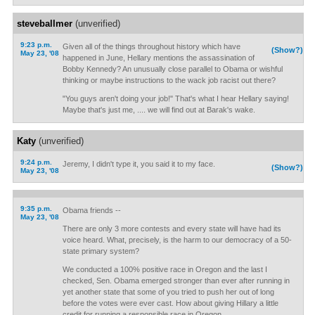
steveballmer
(unverified)
9:23 p.m.
Given all of the things throughout history which have
(Show?)
May 23, '08
happened in June, Hellary mentions the assassination of
Bobby Kennedy? An unusually close parallel to Obama or wishful
thinking or maybe instructions to the wack job racist out there?
"You guys aren't doing your job!" That's what I hear Hellary saying!
Maybe that's just me, .... we will find out at Barak's wake.
Katy
(unverified)
9:24 p.m.
Jeremy, I didn't type it, you said it to my face.
(Show?)
May 23, '08
9:35 p.m.
Obama friends --
May 23, '08
There are only 3 more contests and every state will have had its
voice heard. What, precisely, is the harm to our democracy of a 50-
state primary system?
We conducted a 100% positive race in Oregon and the last I
checked, Sen. Obama emerged stronger than ever after running in
yet another state that some of you tried to push her out of long
before the votes were ever cast. How about giving Hillary a little
credit for running a responsible race in Oregon.