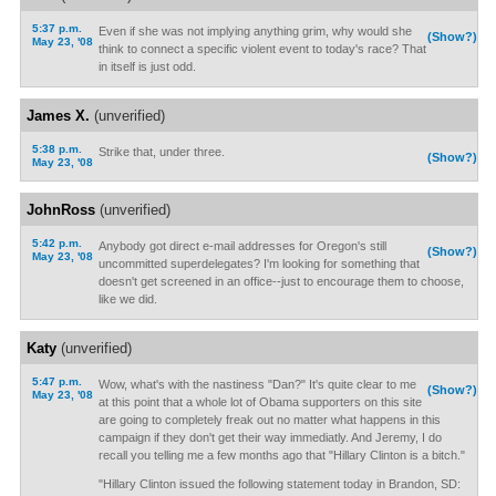
5:37 p.m.
Even if she was not implying anything grim, why would she
(Show?)
May 23, '08
think to connect a specific violent event to today's race? That
in itself is just odd.
James X.
(unverified)
5:38 p.m.
Strike that, under three.
(Show?)
May 23, '08
JohnRoss
(unverified)
5:42 p.m.
Anybody got direct e-mail addresses for Oregon's still
(Show?)
May 23, '08
uncommitted superdelegates? I'm looking for something that
doesn't get screened in an office--just to encourage them to choose,
like we did.
Katy
(unverified)
5:47 p.m.
Wow, what's with the nastiness "Dan?" It's quite clear to me
(Show?)
May 23, '08
at this point that a whole lot of Obama supporters on this site
are going to completely freak out no matter what happens in this
campaign if they don't get their way immediatly. And Jeremy, I do
recall you telling me a few months ago that "Hillary Clinton is a bitch."
"Hillary Clinton issued the following statement today in Brandon, SD: