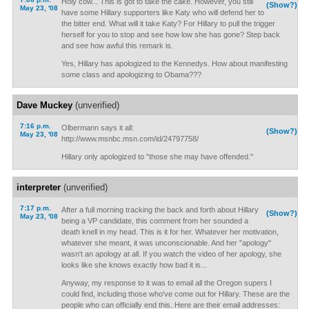
Holy cow... This is got to take the cake. However, you still
(Show?)
May 23, '08
have some Hillary supporters like Katy who will defend her to
the bitter end. What will it take Katy? For Hillary to pull the trigger
herself for you to stop and see how low she has gone? Step back
and see how awful this remark is.
Yes, Hillary has apologized to the Kennedys. How about manifesting
some class and apologizing to Obama???
Dave Muckey
(unverified)
7:16 p.m.
Olbermann says it all:
(Show?)
May 23, '08
http://www.msnbc.msn.com/id/24797758/
Hillary only apologized to "those she may have offended."
interpreter
(unverified)
7:17 p.m.
After a full morning tracking the back and forth about Hillary
(Show?)
May 23, '08
being a VP candidate, this comment from her sounded a
death knell in my head. This is it for her. Whatever her motivation,
whatever she meant, it was unconscionable. And her "apology"
wasn't an apology at all. If you watch the video of her apology, she
looks like she knows exactly how bad it is...
Anyway, my response to it was to email all the Oregon supers I
could find, including those who've come out for Hillary. These are the
people who can officially end this. Here are their email addresses: