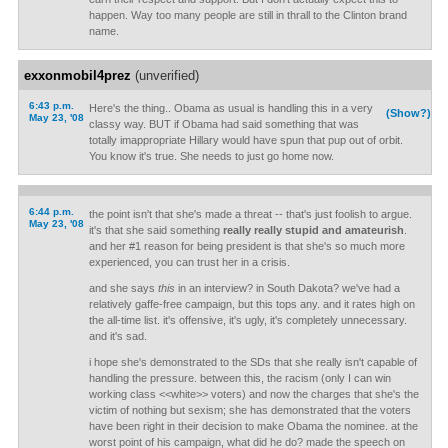
happen. Way too many people are still in thrall to the Clinton brand
name.
exxonmobil4prez
(unverified)
6:43 p.m.
Here's the thing.. Obama as usual is handling this in a very
(Show?)
May 23, '08
classy way. BUT if Obama had said something that was
totally imappropriate Hillary would have spun that pup out of orbit.
You know it's true. She needs to just go home now.
6:44 p.m.
the point isn't that she's made a threat -- that's just foolish to argue.
May 23, '08
it's that she said something
really really stupid and amateurish
.
and her #1 reason for being president is that she's so much more
experienced, you can trust her in a crisis.
and she says
this
in an interview? in South Dakota? we've had a
relatively gaffe-free campaign, but this tops any. and it rates high on
the all-time list. it's offensive, it's ugly, it's completely unnecessary.
and it's sad.
i hope she's demonstrated to the SDs that she really isn't capable of
handling the pressure. between this, the racism (only I can win
working class <<white>> voters) and now the charges that she's the
victim of nothing but sexism; she has demonstrated that the voters
have been right in their decision to make Obama the nominee. at the
worst point of his campaign, what did he do? made the speech on