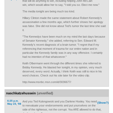
that will do anything to win, including helping John McCain
win, which would allow her to say, "I told you so. Elect me now."
The media tonight are being much too kind.
Hillary Clinton made the same statement about Robert Kennedy's
assassination a few months ago, which further shows her apology
was false. She did not know about Ted's tumor the last time she said
it.
"The Kennedys have been much on my mind the last days because
of Senator Kennedy," she added, referring to Sen. Edward M.
Kennedy’s recent diagnosis of a brain tumor. "I regret that if my
referencing that moment of trauma for our entire nation and in
particular the Kennedy family was in any way offensive. I certainly
had no intention of that whatsoever."
Keith Olbermann went through the different times she referred to
Bobby Kennedy. He blasted her tonight, in my opinion, very much
deserved, every word. Actually, I think Keith was still to nice in his
word choices. Check out his site later for the video clip.
http://www.msnbc.msn.com/id/3036677/
naschkatzehussein
(unverified)
6:25 p.m.
And you Ted Kulongowski and you Darlene Hooley. You need
(Show?)
May 23, '08
to reevaluate your endorsements and put yourselves on the
side of the righteous, not the corrupt. You ARE allowed to do that,