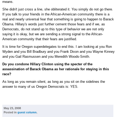
means.
She didn't just cross a line, she obliterated it. You simply do not go there.
If you talk to your friends in the African-American community there is a
real and nearly universal fear that something is going to happen to Barack
Obama. Hillary's words just further cement those fears and if we, as
Democrats, do not stand up to this type of behavior we are not only
saying it is okay, but we are sending a strong signal to the African-
American community that their fears are justified.
It is time for Oregon superdelegates to end this. I am looking at you Ron
Wyden and you Bill Bradbury and you Frank Dixon and you Wayne Kinney
and you Gail Rasmussen and you Meredith Woods-Smith.
Do you condone Hillary Clinton using the specter of the
assassination of Barack Obama as her rationale for staying in this
race?
As long as you remain silent, as long as you sit on the sidelines the
answer to many of us Oregon Democrats is: YES.
May 23, 2008
Posted in
guest column
.