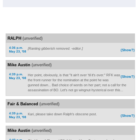
RALPH
(unverified)
4:36 p.m.
[Ranting gibberish removed. -editor.]
(Show?)
May 23, '08
Mike Austin
(unverified)
4:39 p.m.
Her point, obviously, is that "it ain't over 'til it's over." RFK was
(Show?)
May 23, '08
the front-runner for the nomination at the point he was
gunned down... Bad choice of words on her part; not a call for the
assassination of BO. Let's not go wingnut-hysterical over this...
Fair & Balanced
(unverified)
4:39 p.m.
Kari, please take down Ralph's obscene post.
(Show?)
May 23, '08
Mike Austin
(unverified)
4:40 p.m.