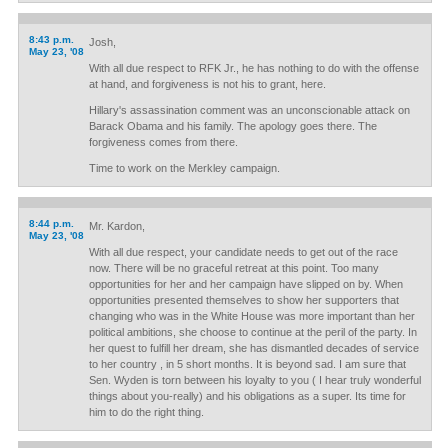
8:43 p.m.
Josh,
May 23, '08
With all due respect to RFK Jr., he has nothing to do with the offense
at hand, and forgiveness is not his to grant, here.
Hillary's assassination comment was an unconscionable attack on
Barack Obama and his family. The apology goes there. The
forgiveness comes from there.
Time to work on the Merkley campaign.
8:44 p.m.
Mr. Kardon,
May 23, '08
With all due respect, your candidate needs to get out of the race
now. There will be no graceful retreat at this point. Too many
opportunities for her and her campaign have slipped on by. When
opportunities presented themselves to show her supporters that
changing who was in the White House was more important than her
political ambitions, she choose to continue at the peril of the party. In
her quest to fulfill her dream, she has dismantled decades of service
to her country , in 5 short months. It is beyond sad. I am sure that
Sen. Wyden is torn between his loyalty to you ( I hear truly wonderful
things about you-really) and his obligations as a super. Its time for
him to do the right thing.