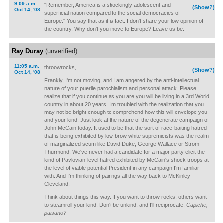
9:09 a.m.
"Remember, America is a shockingly adolescent and
(Show?)
Oct 14, '08
superficial nation compared to the social democracies of
Europe." You say that as it is fact. I don't share your low opinion of
the country. Why don't you move to Europe? Leave us be.
Ray Duray
(unverified)
11:05 a.m.
throowrocks,
(Show?)
Oct 14, '08
Frankly, I'm not moving, and I am angered by the anti-intellectual
nature of your puerile parochialism and personal attack. Please
realize that if you continue as you are you will be living in a 3rd World
country in about 20 years. I'm troubled with the realization that you
may not be bright enough to comprehend how this will envelope you
and your kind. Just look at the nature of the degenerate campaign of
John McCain today. It used to be that the sort of race-baiting hatred
that is being exhibited by low-brow white supremicists was the realm
of marginalized scum like David Duke, George Wallace or Strom
Thurmond. We've never had a candidate for a major party elicit the
kind of Pavlovian-level hatred exhibited by McCain's shock troops at
the level of viable potential President in any campaign I'm familiar
with. And I'm thinking of pairings all the way back to McKinley-
Cleveland.
Think about things this way. If you want to throw rocks, others want
to steamroll your kind. Don't be unkind, and I'll reciprocate.
Capiche,
paisano?