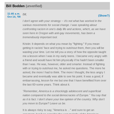
Bill Bodden
(unverified)
11:46 a.m.
Bill,
(Show?)
Oct 14, '08
I don't agree with your strategy -- it's not what has worked in the
various movements for social change. I was speaking about
confronting racism in one's daily life and actions, which, as we have
seen here in Oregon with anti-gay movements, has been a
tremendously important tool.
Kristin: It depends on what you mean by "fighting." If you mean
getting in racists' face and trying to outshout them, then you will be
wasting your time. Let me tell you a story of how the opposite taught
me a lesson when I was in my early teens. I became very angry with
a friend and would have hit him physically if he hadn't been smaller
than I was. He was, however, older and smarter. Instead of fighting
with or trying to outshout me, he asked me questions. The more he
asked, the more I had to think. The more I thought, the less angry I
became and eventually was able to see his point. It was a good, if
embarrassing, lesson for me but one that I have benefited from over
the last 60-some years. Think about it.
"Remember, America is a shockingly adolescent and superficial
nation compared to the social democracies of Europe." You say that
as it is fact. I don't share your low opinion of the country. Why don't
you move to Europe? Leave us be.
It is always risky to say, "America is ..." and sure to get an