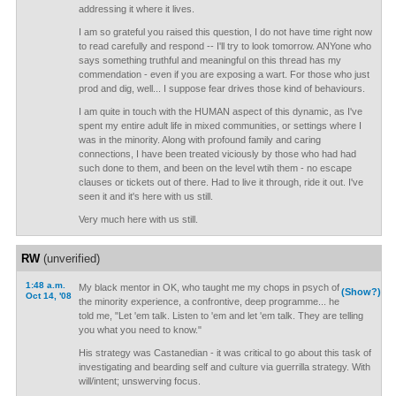
addressing it where it lives.
I am so grateful you raised this question, I do not have time right now
to read carefully and respond -- I'll try to look tomorrow. ANYone who
says something truthful and meaningful on this thread has my
commendation - even if you are exposing a wart. For those who just
prod and dig, well... I suppose fear drives those kind of behaviours.
I am quite in touch with the HUMAN aspect of this dynamic, as I've
spent my entire adult life in mixed communities, or settings where I
was in the minority. Along with profound family and caring
connections, I have been treated viciously by those who had had
such done to them, and been on the level wtih them - no escape
clauses or tickets out of there. Had to live it through, ride it out. I've
seen it and it's here with us still.
Very much here with us still.
RW
(unverified)
1:48 a.m.
My black mentor in OK, who taught me my chops in psych of
(Show?)
Oct 14, '08
the minority experience, a confrontive, deep programme... he
told me, "Let 'em talk. Listen to 'em and let 'em talk. They are telling
you what you need to know."
His strategy was Castanedian - it was critical to go about this task of
investigating and bearding self and culture via guerrilla strategy. With
will/intent; unswerving focus.