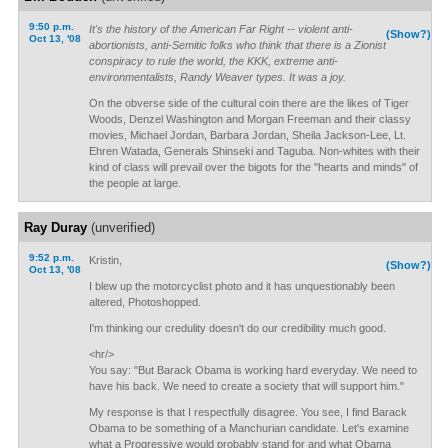
9:50 p.m.
It's the history of the American Far Right -- violent anti-
(Show?)
Oct 13, '08
abortionists, anti-Semitic folks who think that there is a Zionist
conspiracy to rule the world, the KKK, extreme anti-
environmentalists, Randy Weaver types. It was a joy.
On the obverse side of the cultural coin there are the likes of Tiger
Woods, Denzel Washington and Morgan Freeman and their classy
movies, Michael Jordan, Barbara Jordan, Sheila Jackson-Lee, Lt.
Ehren Watada, Generals Shinseki and Taguba. Non-whites with their
kind of class will prevail over the bigots for the "hearts and minds" of
the people at large.
Ray Duray
(unverified)
9:52 p.m.
Kristin,
(Show?)
Oct 13, '08
I blew up the motorcyclist photo and it has unquestionably been
altered, Photoshopped.
I'm thinking our credulity doesn't do our credibility much good.
<hr/>
You say: "But Barack Obama is working hard everyday. We need to
have his back. We need to create a society that will support him."
My response is that I respectfully disagree. You see, I find Barack
Obama to be something of a Manchurian candidate. Let's examine
what a Progressive would probably stand for and what Obama