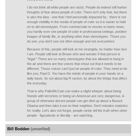
I do not think all white people are racist. People do indeed still harbor
thoughts of fear about people of color. There isn't only that, but there
is also the idea - one that I feel personally impacted by - there is not
enough visibility in the media of people of color so it is easier to hold
on to old stereotypes. From commercials to movies to basic news,
you hardly ever see people of color in professional settings, positive
images of family life, or anything other than stereotypes. Those you
do see, you don't see not often enough and not everywhere.
Because of this, people still look at me strangely, no matter how nice
I am. People still look at Brown skin and wonder if that person is
"legal." There are so many stereotypes that are allowed to hang in
the air and there are few voices that shout out that it needs to be
different. Those voices can't just be people of color. They need to be
like you, Paul G. You have the minds of people in your hands on a
daily basis. Its not about big R racism, its about the things that affect
the everyday.
That is why Palin/McCain can make a slight whisper about being
friends with terrorists or being un-American are very dangerous. A
group of otherwise decent people can get riled up about a Barack
Obama and then take it out on their neighbor. Don't mistake statistics
for reality. Let's also not forget, people rarely tell the truth when other
people - figuratively or literally - are watching.
Bill Bodden
(unverified)