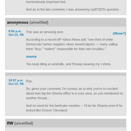
tremendously important tool.
And as to the last comment, I was answering mp97303's question.
anonymous
(unverified)
9:56 p.m.
This was an amusing post.
(Show?)
Oct 13, '08
According to a recent AP-Yahoo News poll, "one-third of white
Democrats harbor negative views toward blacks — many calling
them "lazy," "violent," responsible for their own troubles."
source
You keep tilting at windmills, and I'll keep wearing my t-shirts.
10:57 p.m.
Ray,
Oct 13, '08
So, given your comment, I'm curious as to why you're so excited
about how big the Obama office is in your area, as you mentioned on
another thread...
And no need for the beefcake mention -- I'd be for Obama even if he
looked like Grover Cleveland.
RW
(unverified)