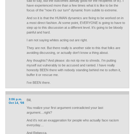
sad to say, but the outcomes awfully good for the recipients of tx). I
have experienced more than a few times what it is like to be the
focus of the "now it's our turn" dynamic from subtle to extreme.
And so it is that the HUMAN dynamics are fixing to be worked on in
a most direct fashion. At some point, EVERYONE is going to have to
step up to this discussion at a different level. It's going to be bloody
painful and hard.
I am not saying whites acting out are right.
They are not. But there really is another side to this that folks are
avoiding discussing, or actually don't know a thing about.
Any thoughts? And please: do not rip me to shreds. I'm putting
myself out vulnerably to be accused and ranted. I have really
honestly BEEN there with nobody standing behind me to soften it,
buffer it or rescue me.
I've BEEN there.
3:06 p.m.
Bill,
Oct 14, '08
You realize your first argument contradicted your last
argument....right?
And it's not an exaggeration for people who actually face racism
everyday....
And Rebecca,