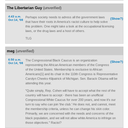
The Libertarian Guy
(unverified)
4:43 a.m.
Perhaps society needs to adress all the government laws
(Show?)
Oct 14, '08
that have their roots in America's racist culture to help solve
this problem. One might take a look at the occupational licensing
laws, or the drug laws and a host of others.
TLG
meg
(unverified)
6:50 a.m.
The Congressional Black Caucus is an organization
(Show?)
Oct 14, '08
representing the African American members of the Congress
of the United States. Membership is exclusive to African
Americans[1] and its chair in the 110th Congress is Representative
Carolyn Cheeks-Kilpatrick of Michigan. Sen. Barack Obama will be
attending this year.
"Quite simply, Rep. Cohen will have to accept what the rest of the
country will have to accept - there has been an unofficial
Congressional White Caucus for over 200 years, and now it's our
turn to say who can join 'the club.' He does not, and cannot, meet
the membership criteria, unless he can change his skin color.
Primarily, we are concerned with the needs and concerns of the
black population, and we will not allow white America to infringe on
those objectives." Racist?