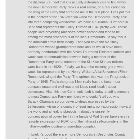
the displeasure I feel that it is actually extremely rare to find within
the new Democratic Party ranks a real sense, or a real caring for
the wing of the Party that attracted me in the first place. Let's put this
in the context of the 1948 election when the Democratic Party split
into three competing worldviews. We have a "Truman Club" here in
Bend that represents the Harry Truman of 1948 pretty well. These
people love projecting America's power abroad and tend to be
among the most prosperous of the local Democrats. I'd say this is
the dominant strain here locally. Then you have the old-timey
Democrats whose grandparents here abouts would have been
perfectly comfortable with the Strom Thurmond Dixiecrat schism and
would see no contradiction between being a member of the
Democratic Party and a member of the Klu Klux Klan as millions
were back in the 1920s. Finally, we have the minority group who
would be represented by the Henry Wallace/Adlai Stevenson/Elinor
Rooosevelt wing of the Party. The splinter that was the Progressive
Party of 1948. That's the group I feel really has the best, most
compassionate and well-reasoned ideas (and ideals) about
democracy. Alas, this non-Communist Left is today a fading memory
to most Democratic Party members who couldn't tell you why
Barack Obama is so corrosive to ideals expressed by the
Jeffersonian vision of a country of equinimity, non-aggression toward
the world and a healthy skepticism about the unseemly
concentration of power be it in the hands of Wall Street banksters (a
favorite expression of FDR) or of the militarist self-promoters in the
military-death-industrial-prison-state complex.
In brief, it's good there are more Democrats in Deschutes County.