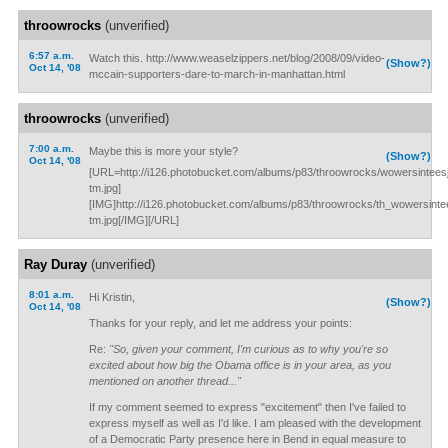
throowrocks
(unverified)
6:57 a.m.
Watch this. http://www.weaselzippers.net/blog/2008/09/video-
(Show?)
Oct 14, '08
mccain-supporters-dare-to-march-in-manhattan.html
throowrocks
(unverified)
7:00 a.m.
Maybe this is more your style?
(Show?)
Oct 14, '08
[URL=http://i126.photobucket.com/albums/p83/throowrocks/wowersintees
tm.jpg]
[IMG]http://i126.photobucket.com/albums/p83/throowrocks/th_wowersinte
tm.jpg[/IMG][/URL]
Ray Duray
(unverified)
8:01 a.m.
Hi Kristin,
(Show?)
Oct 14, '08
Thanks for your reply, and let me address your points:
Re:
"So, given your comment, I'm curious as to why you're so
excited about how big the Obama office is in your area, as you
mentioned on another thread..."
If my comment seemed to express "excitement" then I've failed to
express myself as well as I'd like. I am pleased with the development
of a Democratic Party presence here in Bend in equal measure to