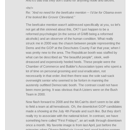
And it's bad that they don't stand for anything noble and decent.
<hr/>
Re:
"And no need for the beefcake mention -- I'd be for Obama even
if he looked like Grover Cleveland."
The beefcake mention wasn't addressed specifically at you, so let's
not get all thin skinned about this, OK? I just happen to be a
reformed psychologist (in the sense of GWB being a reformed
alcoholic) and an observer of the human condition. What really
struck me in 2000 was the chasm between people representing the
Dems and the GOP at the Deschutes County Fair that year, when I
was pretty new to the area. The Republican booth was staffed by
what can be described as "the beautiful people", sleek, well-
dreassed and expensively heeled heels. These people were the
Chamber of Commerce and Builder's Association types who spent a
lot of time on personal grooming and soul eradication, not
necessarily in that order. And then there was the sole sad-sack
overweight senior who seemed to be forlorn in manning the
austerely outfitted Democratic booth. The contrast could not have
been more jarring. It was obvious that A-Listers were on the Bush
Team in 2000.
Now flash forward to 2008 and the McCain'ts don't seem to be able
to field a team at all hereabouts. Oh, the downticket GOP candidates
made a showing at the July 4th Parade and such like. But they don't
really try to associate with the national ticket. In contrast, we have
something here called "First Fridays", an art walk through downtown
once a month. My favorite image is from last April, just before the
primaries when Obama fielded six (count 'em) good looking women