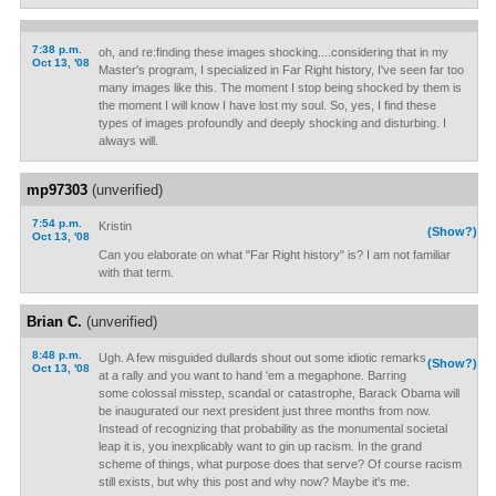
7:38 p.m.
oh, and re:finding these images shocking....considering that in my
Oct 13, '08
Master's program, I specialized in Far Right history, I've seen far too
many images like this. The moment I stop being shocked by them is
the moment I will know I have lost my soul. So, yes, I find these
types of images profoundly and deeply shocking and disturbing. I
always will.
mp97303
(unverified)
7:54 p.m.
Kristin
(Show?)
Oct 13, '08
Can you elaborate on what "Far Right history" is? I am not familiar
with that term.
Brian C.
(unverified)
8:48 p.m.
Ugh. A few misguided dullards shout out some idiotic remarks
(Show?)
Oct 13, '08
at a rally and you want to hand 'em a megaphone. Barring
some colossal misstep, scandal or catastrophe, Barack Obama will
be inaugurated our next president just three months from now.
Instead of recognizing that probability as the monumental societal
leap it is, you inexplicably want to gin up racism. In the grand
scheme of things, what purpose does that serve? Of course racism
still exists, but why this post and why now? Maybe it's me.