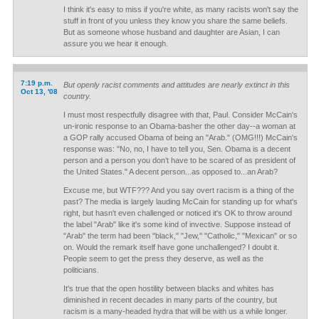
I think it's easy to miss if you're white, as many racists won't say the
stuff in front of you unless they know you share the same beliefs.
But as someone whose husband and daughter are Asian, I can
assure you we hear it enough.
7:19 p.m.
But openly racist comments and attitudes are nearly extinct in this
Oct 13, '08
country.
I must most respectfully disagree with that, Paul. Consider McCain's
un-ironic response to an Obama-basher the other day--a woman at
a GOP rally accused Obama of being an "Arab." (OMG!!!) McCain's
response was: "No, no, I have to tell you, Sen. Obama is a decent
person and a person you don’t have to be scared of as president of
the United States." A decent person...as opposed to...an Arab?
Excuse me, but WTF??? And you say overt racism is a thing of the
past? The media is largely lauding McCain for standing up for what's
right, but hasn't even challenged or noticed it's OK to throw around
the label "Arab" like it's some kind of invective. Suppose instead of
"Arab" the term had been "black," "Jew," "Catholic," "Mexican" or so
on. Would the remark itself have gone unchallenged? I doubt it.
People seem to get the press they deserve, as well as the
politicians.
It's true that the open hostility between blacks and whites has
diminished in recent decades in many parts of the country, but
racism is a many-headed hydra that will be with us a while longer.