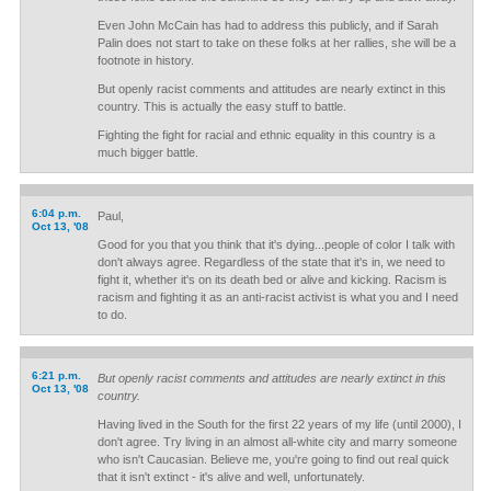
Even John McCain has had to address this publicly, and if Sarah
Palin does not start to take on these folks at her rallies, she will be a
footnote in history.
But openly racist comments and attitudes are nearly extinct in this
country. This is actually the easy stuff to battle.
Fighting the fight for racial and ethnic equality in this country is a
much bigger battle.
6:04 p.m.
Paul,
Oct 13, '08
Good for you that you think that it's dying...people of color I talk with
don't always agree. Regardless of the state that it's in, we need to
fight it, whether it's on its death bed or alive and kicking. Racism is
racism and fighting it as an anti-racist activist is what you and I need
to do.
6:21 p.m.
But openly racist comments and attitudes are nearly extinct in this
Oct 13, '08
country.
Having lived in the South for the first 22 years of my life (until 2000), I
don't agree. Try living in an almost all-white city and marry someone
who isn't Caucasian. Believe me, you're going to find out real quick
that it isn't extinct - it's alive and well, unfortunately.