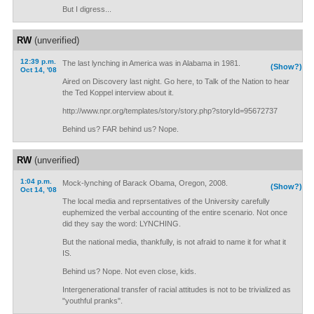
But I digress...
RW
(unverified)
12:39 p.m.
The last lynching in America was in Alabama in 1981.
(Show?)
Oct 14, '08
Aired on Discovery last night. Go here, to Talk of the Nation to hear
the Ted Koppel interview about it.
http://www.npr.org/templates/story/story.php?storyId=95672737
Behind us? FAR behind us? Nope.
RW
(unverified)
1:04 p.m.
Mock-lynching of Barack Obama, Oregon, 2008.
(Show?)
Oct 14, '08
The local media and reprsentatives of the University carefully
euphemized the verbal accounting of the entire scenario. Not once
did they say the word: LYNCHING.
But the national media, thankfully, is not afraid to name it for what it
IS.
Behind us? Nope. Not even close, kids.
Intergenerational transfer of racial attitudes is not to be trivialized as
"youthful pranks".