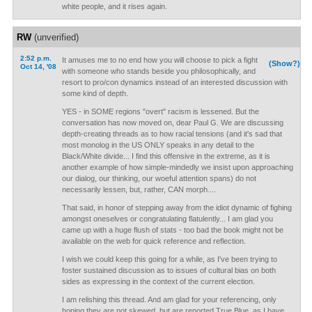
white people, and it rises again.
RW
(unverified)
2:52 p.m.
It amuses me to no end how you will choose to pick a fight
(Show?)
Oct 14, '08
with someone who stands beside you philosophically, and
resort to pro/con dynamics instead of an interested discussion with
some kind of depth.
YES - in SOME regions "overt" racism is lessened. But the
conversation has now moved on, dear Paul G. We are discussing
depth-creating threads as to how racial tensions (and it's sad that
most monolog in the US ONLY speaks in any detail to the
Black/White divide... I find this offensive in the extreme, as it is
another example of how simple-mindedly we insist upon approaching
our dialog, our thinking, our woeful attention spans) do not
necessarily lessen, but, rather, CAN morph....
That said, in honor of stepping away from the idiot dynamic of fighing
amongst oneselves or congratulating flatulently... I am glad you
came up with a huge flush of stats - too bad the book might not be
available on the web for quick reference and reflection.
I wish we could keep this going for a while, as I've been trying to
foster sustained discussion as to issues of cultural bias on both
sides as expressing in the context of the current election.
I am relishing this thread. And am glad for your referencing, only
hoping they are not skewed, but are reported True Blue, as I have