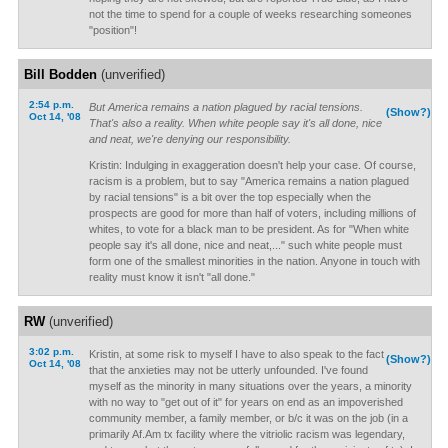
not the time to spend for a couple of weeks researching someones
"position"!
Bill Bodden
(unverified)
2:54 p.m.
But America remains a nation plagued by racial tensions.
(Show?)
Oct 14, '08
That's also a reality. When white people say it's all done, nice
and neat, we're denying our responsibility.
Kristin: Indulging in exaggeration doesn't help your case. Of course,
racism is a problem, but to say "America remains a nation plagued
by racial tensions" is a bit over the top especially when the
prospects are good for more than half of voters, including millions of
whites, to vote for a black man to be president. As for "When white
people say it's all done, nice and neat,..." such white people must
form one of the smallest minorities in the nation. Anyone in touch with
reality must know it isn't "all done."
RW
(unverified)
3:02 p.m.
Kristin, at some risk to myself I have to also speak to the fact
(Show?)
Oct 14, '08
that the anxieties may not be utterly unfounded. I've found
myself as the minority in many situations over the years, a minority
with no way to "get out of it" for years on end as an impoverished
community member, a family member, or b/c it was on the job (in a
primarily Af.Am tx facility where the vitriolic racism was legendary,