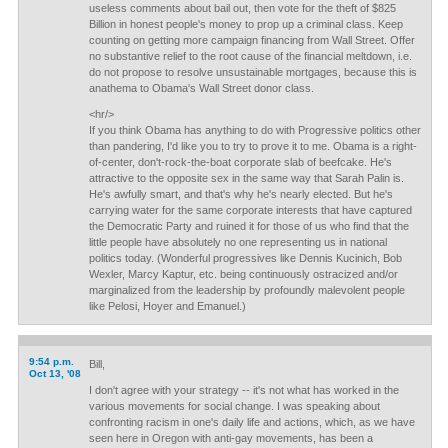
useless comments about bail out, then vote for the theft of $825
Billion in honest people's money to prop up a criminal class. Keep
counting on getting more campaign financing from Wall Street. Offer
no substantive relief to the root cause of the financial meltdown, i.e.
do not propose to resolve unsustainable mortgages, because this is
anathema to Obama's Wall Street donor class.
<hr/>
If you think Obama has anything to do with Progressive politics other
than pandering, I'd like you to try to prove it to me. Obama is a right-
of-center, don't-rock-the-boat corporate slab of beefcake. He's
attractive to the opposite sex in the same way that Sarah Palin is.
He's awfully smart, and that's why he's nearly elected. But he's
carrying water for the same corporate interests that have captured
the Democratic Party and ruined it for those of us who find that the
little people have absolutely no one representing us in national
politics today. (Wonderful progressives like Dennis Kucinich, Bob
Wexler, Marcy Kaptur, etc. being continuously ostracized and/or
marginalized from the leadership by profoundly malevolent people
like Pelosi, Hoyer and Emanuel.)
9:54 p.m.
Bill,
Oct 13, '08
I don't agree with your strategy -- it's not what has worked in the
various movements for social change. I was speaking about
confronting racism in one's daily life and actions, which, as we have
seen here in Oregon with anti-gay movements, has been a