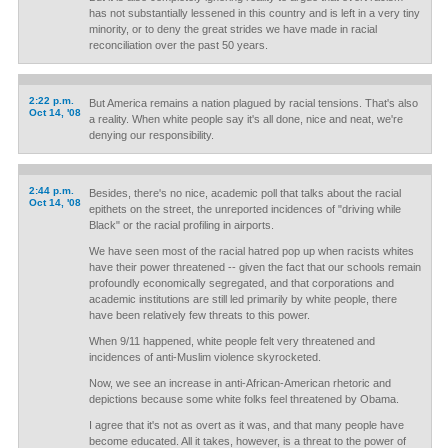
has not substantially lessened in this country and is left in a very tiny
minority, or to deny the great strides we have made in racial
reconciliation over the past 50 years.
2:22 p.m.
But America remains a nation plagued by racial tensions. That's also
Oct 14, '08
a reality. When white people say it's all done, nice and neat, we're
denying our responsibility.
2:44 p.m.
Besides, there's no nice, academic poll that talks about the racial
Oct 14, '08
epithets on the street, the unreported incidences of "driving while
Black" or the racial profiling in airports.
We have seen most of the racial hatred pop up when racists whites
have their power threatened -- given the fact that our schools remain
profoundly economically segregated, and that corporations and
academic institutions are still led primarily by white people, there
have been relatively few threats to this power.
When 9/11 happened, white people felt very threatened and
incidences of anti-Muslim violence skyrocketed.
Now, we see an increase in anti-African-American rhetoric and
depictions because some white folks feel threatened by Obama.
I agree that it's not as overt as it was, and that many people have
become educated. All it takes, however, is a threat to the power of