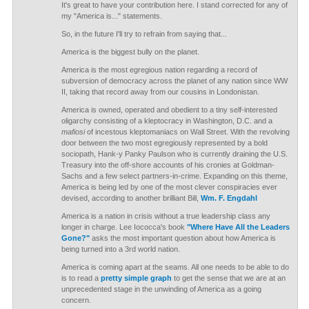
It's great to have your contribution here. I stand corrected for any of
my "America is..." statements.
So, in the future I'll try to refrain from saying that...
America is the biggest bully on the planet.
America is the most egregious nation regarding a record of
subversion of democracy across the planet of any nation since WW
II, taking that record away from our cousins in Londonistan.
America is owned, operated and obedient to a tiny self-interested
oligarchy consisting of a kleptocracy in Washington, D.C. and a
mafiosi
of incestous kleptomaniacs on Wall Street. With the revolving
door between the two most egregiously represented by a bold
sociopath, Hank-y Panky Paulson who is currently draining the U.S.
Treasury into the off-shore accounts of his cronies at Goldman-
Sachs and a few select partners-in-crime. Expanding on this theme,
America is being led by one of the most clever conspiracies ever
devised, according to another brilliant Bill,
Wm. F. Engdahl
America is a nation in crisis without a true leadership class any
longer in charge. Lee Iococca's book
"Where Have All the Leaders
Gone?"
asks the most important question about how America is
being turned into a 3rd world nation.
America is coming apart at the seams. All one needs to be able to do
is to read a
pretty simple graph
to get the sense that we are at an
unprecedented stage in the unwinding of America as a going
concern.