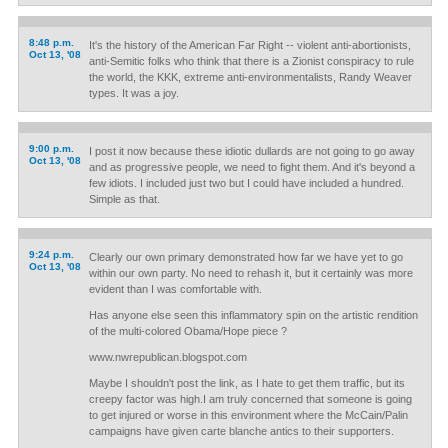
8:48 p.m.
It's the history of the American Far Right -- violent anti-abortionists,
Oct 13, '08
anti-Semitic folks who think that there is a Zionist conspiracy to rule
the world, the KKK, extreme anti-environmentalists, Randy Weaver
types. It was a joy.
9:00 p.m.
I post it now because these idiotic dullards are not going to go away
Oct 13, '08
and as progressive people, we need to fight them. And it's beyond a
few idiots. I included just two but I could have included a hundred.
Simple as that.
9:24 p.m.
Clearly our own primary demonstrated how far we have yet to go
Oct 13, '08
within our own party. No need to rehash it, but it certainly was more
evident than I was comfortable with.
Has anyone else seen this inflammatory spin on the artistic rendition
of the multi-colored Obama/Hope piece ?
www.nwrepublican.blogspot.com
Maybe I shouldn't post the link, as I hate to get them traffic, but its
creepy factor was high.I am truly concerned that someone is going
to get injured or worse in this environment where the McCain/Palin
campaigns have given carte blanche antics to their supporters.