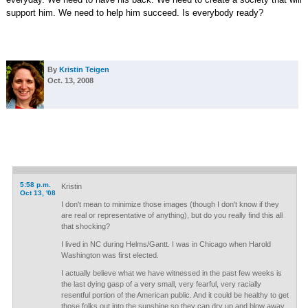
support him. We need to help him succeed. Is everybody ready?
By
Kristin Teigen
Oct. 13, 2008
5:58 p.m.
Kristin
Oct 13, '08
I don't mean to minimize those images (though I don't know if they
are real or representative of anything), but do you really find this all
that shocking?
I lived in NC during Helms/Gantt. I was in Chicago when Harold
Washington was first elected.
I actually believe what we have witnessed in the past few weeks is
the last dying gasp of a very small, very fearful, very racially
resentful portion of the American public. And it could be healthy to get
those folks out into the sunshine so they can dry up and blow away.