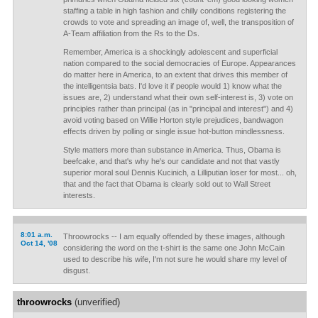
staffing a table in high fashion and chilly conditions registering the
crowds to vote and spreading an image of, well, the transposition of
A-Team affiliation from the Rs to the Ds.
Remember, America is a shockingly adolescent and superficial
nation compared to the social democracies of Europe. Appearances
do matter here in America, to an extent that drives this member of
the intelligentsia bats. I'd love it if people would 1) know what the
issues are, 2) understand what their own self-interest is, 3) vote on
principles rather than principal (as in "principal and interest") and 4)
avoid voting based on Willie Horton style prejudices, bandwagon
effects driven by polling or single issue hot-button mindlessness.
Style matters more than substance in America. Thus, Obama is
beefcake, and that's why he's our candidate and not that vastly
superior moral soul Dennis Kucinich, a Lilliputian loser for most... oh,
that and the fact that Obama is clearly sold out to Wall Street
interests.
8:01 a.m.
Throowrocks -- I am equally offended by these images, although
Oct 14, '08
considering the word on the t-shirt is the same one John McCain
used to describe his wife, I'm not sure he would share my level of
disgust.
throowrocks
(unverified)