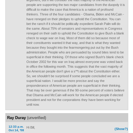
argument, but if we consider the vast majority of the American
people are supporting the two major candidates from the duopoly it is
difficult to make the case that America is a nation of profound
thinkers. Three of the four candidates - Obama, Biden and McCain -
have reneged on their pledges to uphold the Constitution. You can
bet the ranch if it should be politically expedient Sarah Palin will do
the same. About 75% of senators and representatives in Congress
reneged on their oath to uphold the Constitution to give Bush a blank
check to wage war on Iraq. Most of them did so because most of
their constituents wanted it that way, and that is what they wanted
because they bought into the fearmongering put out by the Bush
administration. People who are persuaded by sound bites tend to be
superficial in their thinking. Of those who signed Bush's blank check
October 2002 for this war on Iraq almost everyone was voted back
in office the following month. This suggests that the vast majority of
the American people don't give a s**t about the Constitution either.
So, we shouldn't be surprised if some people concluded we are a
superficial nation. I would be more precise and say the
preponderance of American people are superficial in their thinking.
That may be over generous if the 90-some percent of voters believe
that Obama and McCain will work for the American people if elected
president and not for the corporations they have been working for
until now.
Ray Duray
(unverified)
12:33 p.m.
Hi Bill,
(Show?)
Oct 14, '08