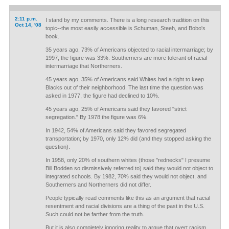
2:11 p.m.
I stand by my comments. There is a long research tradition on this
Oct 14, '08
topic--the most easily accessible is Schuman, Steeh, and Bobo's
book.
35 years ago, 73% of Americans objected to racial intermarriage; by
1997, the figure was 33%. Southerners are more tolerant of racial
intermarriage that Northerners.
45 years ago, 35% of Americans said Whites had a right to keep
Blacks out of their neighborhood. The last time the question was
asked in 1977, the figure had declined to 10%.
45 years ago, 25% of Americans said they favored "strict
segregation." By 1978 the figure was 6%.
In 1942, 54% of Americans said they favored segregated
transportation; by 1970, only 12% did (and they stopped asking the
question).
In 1958, only 20% of southern whites (those "rednecks" I presume
Bill Bodden so dismissively referred to) said they would not object to
integrated schools. By 1982, 70% said they would not object, and
Southerners and Northerners did not differ.
People typically read comments like this as an argument that racial
resentment and racial divisions are a thing of the past in the U.S.
Such could not be farther from the truth.
But it is also completely ignoring reality to argue that overt racism