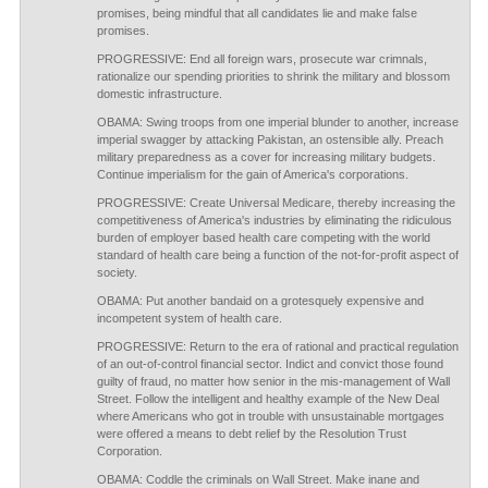
promises, being mindful that all candidates lie and make false
promises.
PROGRESSIVE: End all foreign wars, prosecute war crimnals,
rationalize our spending priorities to shrink the military and blossom
domestic infrastructure.
OBAMA: Swing troops from one imperial blunder to another, increase
imperial swagger by attacking Pakistan, an ostensible ally. Preach
military preparedness as a cover for increasing military budgets.
Continue imperialism for the gain of America's corporations.
PROGRESSIVE: Create Universal Medicare, thereby increasing the
competitiveness of America's industries by eliminating the ridiculous
burden of employer based health care competing with the world
standard of health care being a function of the not-for-profit aspect of
society.
OBAMA: Put another bandaid on a grotesquely expensive and
incompetent system of health care.
PROGRESSIVE: Return to the era of rational and practical regulation
of an out-of-control financial sector. Indict and convict those found
guilty of fraud, no matter how senior in the mis-management of Wall
Street. Follow the intelligent and healthy example of the New Deal
where Americans who got in trouble with unsustainable mortgages
were offered a means to debt relief by the Resolution Trust
Corporation.
OBAMA: Coddle the criminals on Wall Street. Make inane and