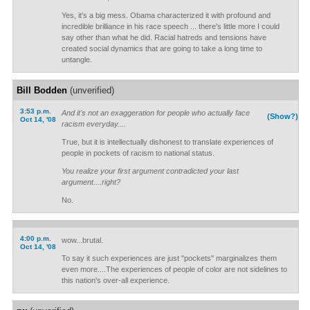
Yes, it's a big mess. Obama characterized it with profound and
incredible brilliance in his race speech ... there's little more I could
say other than what he did. Racial hatreds and tensions have
created social dynamics that are going to take a long time to
untangle.
Bill Bodden
(unverified)
3:53 p.m.
And it's not an exaggeration for people who actually face
(Show?)
Oct 14, '08
racism everyday....
True, but it is intellectually dishonest to translate experiences of
people in pockets of racism to national status.
You realize your first argument contradicted your last
argument....right?
No.
4:00 p.m.
wow...brutal.
Oct 14, '08
To say it such experiences are just "pockets" marginalizes them
even more....The experiences of people of color are not sidelines to
this nation's over-all experience.