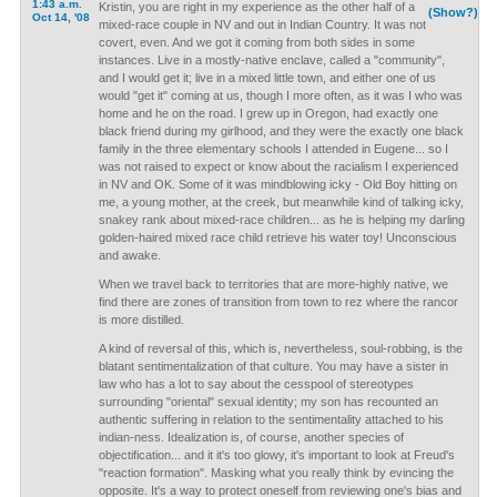
1:43 a.m.
Kristin, you are right in my experience as the other half of a
(Show?)
Oct 14, '08
mixed-race couple in NV and out in Indian Country. It was not
covert, even. And we got it coming from both sides in some
instances. Live in a mostly-native enclave, called a "community",
and I would get it; live in a mixed little town, and either one of us
would "get it" coming at us, though I more often, as it was I who was
home and he on the road. I grew up in Oregon, had exactly one
black friend during my girlhood, and they were the exactly one black
family in the three elementary schools I attended in Eugene... so I
was not raised to expect or know about the racialism I experienced
in NV and OK. Some of it was mindblowing icky - Old Boy hitting on
me, a young mother, at the creek, but meanwhile kind of talking icky,
snakey rank about mixed-race children... as he is helping my darling
golden-haired mixed race child retrieve his water toy! Unconscious
and awake.
When we travel back to territories that are more-highly native, we
find there are zones of transition from town to rez where the rancor
is more distilled.
A kind of reversal of this, which is, nevertheless, soul-robbing, is the
blatant sentimentalization of that culture. You may have a sister in
law who has a lot to say about the cesspool of stereotypes
surrounding "oriental" sexual identity; my son has recounted an
authentic suffering in relation to the sentimentality attached to his
indian-ness. Idealization is, of course, another species of
objectification... and it it's too glowy, it's important to look at Freud's
"reaction formation". Masking what you really think by evincing the
opposite. It's a way to protect oneself from reviewing one's bias and