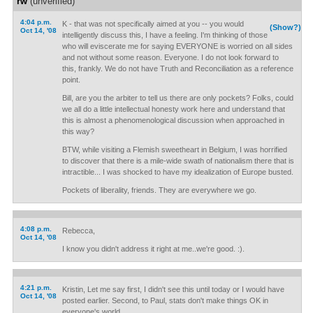
rw
(unverified)
4:04 p.m.
K - that was not specifically aimed at you -- you would
(Show?)
Oct 14, '08
intelligently discuss this, I have a feeling. I'm thinking of those
who will eviscerate me for saying EVERYONE is worried on all sides
and not without some reason. Everyone. I do not look forward to
this, frankly. We do not have Truth and Reconciliation as a reference
point.
Bill, are you the arbiter to tell us there are only pockets? Folks, could
we all do a little intellectual honesty work here and understand that
this is almost a phenomenological discussion when approached in
this way?
BTW, while visiting a Flemish sweetheart in Belgium, I was horrified
to discover that there is a mile-wide swath of nationalism there that is
intractible... I was shocked to have my idealization of Europe busted.
Pockets of liberality, friends. They are everywhere we go.
4:08 p.m.
Rebecca,
Oct 14, '08
I know you didn't address it right at me..we're good. :).
4:21 p.m.
Kristin, Let me say first, I didn't see this until today or I would have
Oct 14, '08
posted earlier. Second, to Paul, stats don't make things OK in
everyone's world.