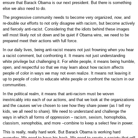
ensure that Barack Obama is our next president. But there is something
else we also need to do.
The progressive community needs to become very organized,
now
, and
re-double our efforts to not only disagree with racism, but become actively
and fiercely anti-racist. Considering that the idiots behind these images
will most likely not sit down and be quiet if Obama wins, we need to be
prepared meet their actions with full force.
In our daily lives, being anti-racist means not just frowning when you hear
a racist comment, but confronting it. It means not just understanding
white privilege but challenging it. For white people, it means being humble,
open, and respectful so that we may learn about how racism affects
people of color in ways we may not even realize. It means not leaving it
up to people of color to educate white people or confront the racism in our
communities.
In the political realm, it means that anti-racism must be woven
inextricably into each of our actions, and that we look at the organizations
and the causes we’ve chosen to see how they share power (as I tell my
kids, we all need to share). We need to understand and challenge the
ways in which all forms of oppression – racism, sexism, homophobia,
classism, xenophobia, and more –combine to keep a select few in power.
This is really, really hard work. But Barack Obama is working hard
everyday. We need to have his back. We need to create a society that will