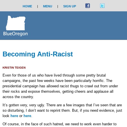
HOME
|
MENU
|
SIGN UP
Becoming Anti-Racist
KRISTIN TEIGEN
Even for those of us who have lived through some pretty brutal
campaigns, the past few weeks have been particularly horrific. The
presidential campaign has allowed racist thugs to crawl out from under
their rocks and expose themselves, getting cheers and applause all
across the country.
It’s gotten very, very ugly. There are a few images that I’ve seen that are
so disturbing, I don’t want to reprint them. But, if you need evidence, just
look
here
or
here
.
Of course, in the face of such hatred, we need to work even harder to