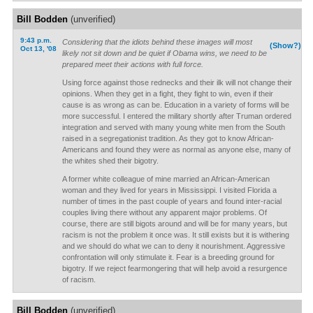
Bill Bodden
(unverified)
9:43 p.m.
Considering that the idiots behind these images will most
(Show?)
Oct 13, '08
likely not sit down and be quiet if Obama wins, we need to be
prepared meet their actions with full force.
Using force against those rednecks and their ilk will not change their
opinions. When they get in a fight, they fight to win, even if their
cause is as wrong as can be. Education in a variety of forms will be
more successful. I entered the military shortly after Truman ordered
integration and served with many young white men from the South
raised in a segregationist tradition. As they got to know African-
Americans and found they were as normal as anyone else, many of
the whites shed their bigotry.
A former white colleague of mine married an African-American
woman and they lived for years in Mississippi. I visited Florida a
number of times in the past couple of years and found inter-racial
couples living there without any apparent major problems. Of
course, there are still bigots around and will be for many years, but
racism is not the problem it once was. It still exists but it is withering
and we should do what we can to deny it nourishment. Aggressive
confrontation will only stimulate it. Fear is a breeding ground for
bigotry. If we reject fearmongering that will help avoid a resurgence
of racism.
Bill Bodden
(unverified)