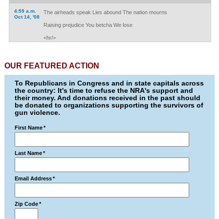
4:59 a.m.
The airheads speak Lies abound The nation mourns
Oct 14, '08
Raising prejudice You betcha We lose
<hr/>
OUR FEATURED ACTION
To Republicans in Congress and in state capitals across
the country: It's time to refuse the NRA's support and
their money. And donations received in the past should
be donated to organizations supporting the survivors of
gun violence.
First Name
*
Last Name
*
Email Address
*
Zip Code
*