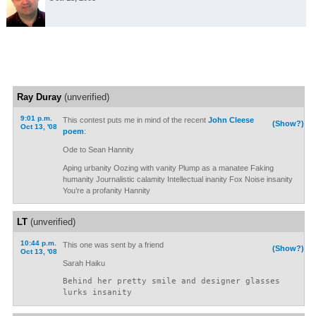
Ray Duray
(unverified)
9:01 p.m.
This contest puts me in mind of the recent
John Cleese
(Show?)
Oct 13, '08
poem
:
Ode to Sean Hannity
Aping urbanity Oozing with vanity Plump as a manatee Faking
humanity Journalistic calamity Intellectual inanity Fox Noise insanity
You’re a profanity Hannity
LT
(unverified)
10:44 p.m.
This one was sent by a friend
(Show?)
Oct 13, '08
Sarah Haiku
Behind her pretty smile and designer glasses
lurks insanity