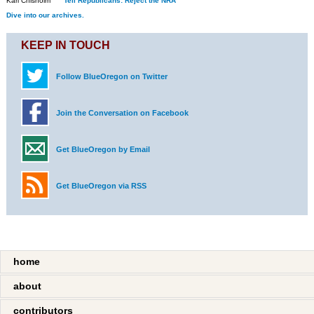
Kari Chisholm
Tell Republicans: Reject the NRA
Dive into our archives.
KEEP IN TOUCH
Follow BlueOregon on Twitter
Join the Conversation on Facebook
Get BlueOregon by Email
Get BlueOregon via RSS
home
about
contributors