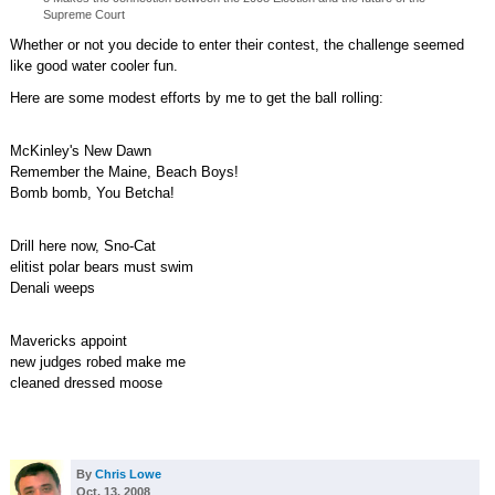
Supreme Court
Whether or not you decide to enter their contest, the challenge seemed
like good water cooler fun.
Here are some modest efforts by me to get the ball rolling:
McKinley's New Dawn
Remember the Maine, Beach Boys!
Bomb bomb, You Betcha!
Drill here now, Sno-Cat
elitist polar bears must swim
Denali weeps
Mavericks appoint
new judges robed make me
cleaned dressed moose
By
Chris Lowe
Oct. 13, 2008