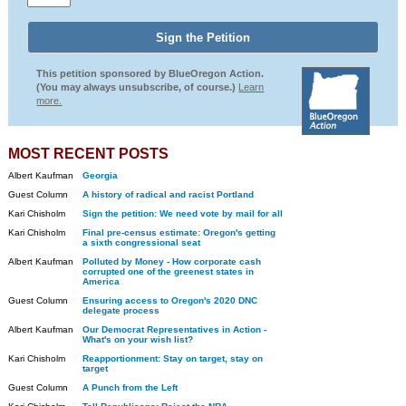
This petition sponsored by BlueOregon Action.
(You may always unsubscribe, of course.)
Learn
more.
MOST RECENT POSTS
Albert Kaufman
Georgia
Guest Column
A history of radical and racist Portland
Kari Chisholm
Sign the petition: We need vote by mail for all
Kari Chisholm
Final pre-census estimate: Oregon's getting
a sixth congressional seat
Albert Kaufman
Polluted by Money - How corporate cash
corrupted one of the greenest states in
America
Guest Column
Ensuring access to Oregon's 2020 DNC
delegate process
Albert Kaufman
Our Democrat Representatives in Action -
What's on your wish list?
Kari Chisholm
Reapportionment: Stay on target, stay on
target
Guest Column
A Punch from the Left