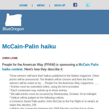
HOME
|
MENU
|
SIGN UP
McCain-Palin haiku
CHRIS LOWE
People for the American Way (PFAW) is sponsoring a
McCain Palin
haiku contest
. Here's how they describe it:
Three winners will have their haikus published in the Nation magazine. Other
prizes will be announced. Ten finalists will be chosen and then the three
winners will be voted on by ... People For the American Way supporters. ....
* Entries must be submitted online, using the form provided.
* Each contestant may submit up to three entries.
* All valid entries must be received by Wednesday, October 15 at midnight.
* Haikus will be judged on the following criteria:
o Connects Sarah Palin and/or John McCain to the Far Right or to what's at
stake this election, OR
o Makes the connection between the 2008 Election and the future of the