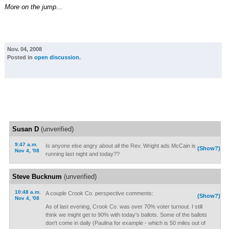
More on the jump...
Nov. 04, 2008
Posted in
open discussion
.
Susan D
(unverified)
9:47 a.m.
Is anyone else angry about all the Rev. Wright ads McCain is
(Show?)
Nov 4, '08
running last night and today??
Steve Bucknum
(unverified)
10:48 a.m.
A couple Crook Co. perspective comments:
(Show?)
Nov 4, '08
As of last evening, Crook Co. was over 70% voter turnout. I still
think we might get to 90% with today's ballots. Some of the ballots
don't come in daily (Paulina for example - which is 50 miles out of