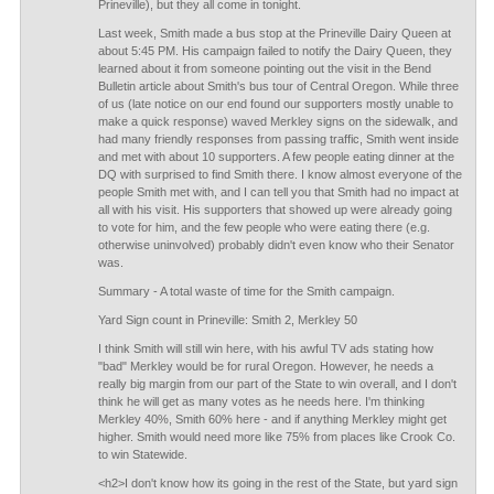
Prineville), but they all come in tonight.
Last week, Smith made a bus stop at the Prineville Dairy Queen at
about 5:45 PM. His campaign failed to notify the Dairy Queen, they
learned about it from someone pointing out the visit in the Bend
Bulletin article about Smith's bus tour of Central Oregon. While three
of us (late notice on our end found our supporters mostly unable to
make a quick response) waved Merkley signs on the sidewalk, and
had many friendly responses from passing traffic, Smith went inside
and met with about 10 supporters. A few people eating dinner at the
DQ with surprised to find Smith there. I know almost everyone of the
people Smith met with, and I can tell you that Smith had no impact at
all with his visit. His supporters that showed up were already going
to vote for him, and the few people who were eating there (e.g.
otherwise uninvolved) probably didn't even know who their Senator
was.
Summary - A total waste of time for the Smith campaign.
Yard Sign count in Prineville: Smith 2, Merkley 50
I think Smith will still win here, with his awful TV ads stating how
"bad" Merkley would be for rural Oregon. However, he needs a
really big margin from our part of the State to win overall, and I don't
think he will get as many votes as he needs here. I'm thinking
Merkley 40%, Smith 60% here - and if anything Merkley might get
higher. Smith would need more like 75% from places like Crook Co.
to win Statewide.
<h2>I don't know how its going in the rest of the State, but yard sign