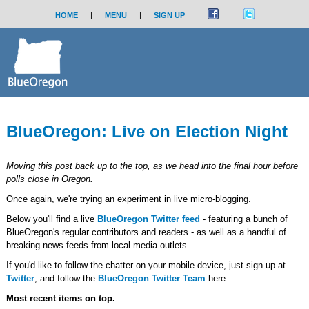
HOME
|
MENU
|
SIGN UP
BlueOregon: Live on Election Night
Moving this post back up to the top, as we head into the final hour before
polls close in Oregon.
Once again, we're trying an experiment in live micro-blogging.
Below you'll find a live
BlueOregon Twitter feed
- featuring a bunch of
BlueOregon's regular contributors and readers - as well as a handful of
breaking news feeds from local media outlets.
If you'd like to follow the chatter on your mobile device, just sign up at
Twitter
, and follow the
BlueOregon Twitter Team
here.
Most recent items on top.