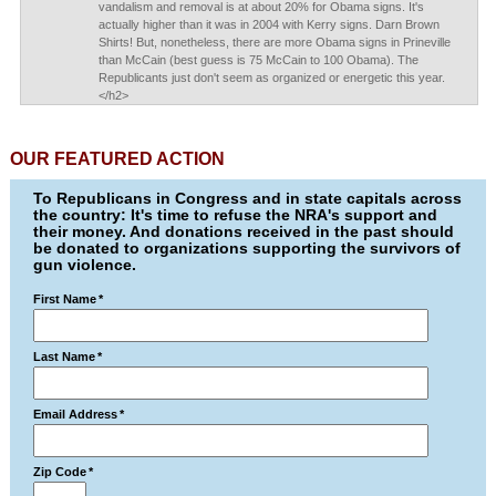
vandalism and removal is at about 20% for Obama signs. It's
actually higher than it was in 2004 with Kerry signs. Darn Brown
Shirts! But, nonetheless, there are more Obama signs in Prineville
than McCain (best guess is 75 McCain to 100 Obama). The
Republicants just don't seem as organized or energetic this year.
</h2>
OUR FEATURED ACTION
To Republicans in Congress and in state capitals across
the country: It's time to refuse the NRA's support and
their money. And donations received in the past should
be donated to organizations supporting the survivors of
gun violence.
First Name
*
Last Name
*
Email Address
*
Zip Code
*