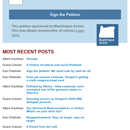
This petition sponsored by BlueOregon Action.
(You may always unsubscribe, of course.)
Learn
more.
MOST RECENT POSTS
Albert Kaufman
Georgia
Guest Column
A history of radical and racist Portland
Kari Chisholm
Sign the petition: We need vote by mail for all
Kari Chisholm
Final pre-census estimate: Oregon's getting
a sixth congressional seat
Albert Kaufman
Polluted by Money - How corporate cash
corrupted one of the greenest states in
America
Guest Column
Ensuring access to Oregon's 2020 DNC
delegate process
Albert Kaufman
Our Democrat Representatives in Action -
What's on your wish list?
Kari Chisholm
Reapportionment: Stay on target, stay on
target
Guest Column
A Punch from the Left