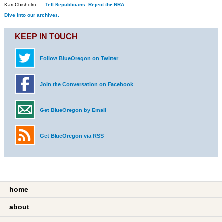
Kari Chisholm
Tell Republicans: Reject the NRA
Dive into our archives.
KEEP IN TOUCH
Follow BlueOregon on Twitter
Join the Conversation on Facebook
Get BlueOregon by Email
Get BlueOregon via RSS
home
about