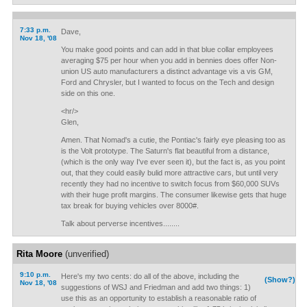
7:33 p.m.
Dave,
Nov 18, '08
You make good points and can add in that blue collar employees
averaging $75 per hour when you add in bennies does offer Non-
union US auto manufacturers a distinct advantage vis a vis GM,
Ford and Chrysler, but I wanted to focus on the Tech and design
side on this one.
<hr/>
Glen,
Amen. That Nomad's a cutie, the Pontiac's fairly eye pleasing too as
is the Volt prototype. The Saturn's flat beautiful from a distance,
(which is the only way I've ever seen it), but the fact is, as you point
out, that they could easily bulid more attractive cars, but until very
recently they had no incentive to switch focus from $60,000 SUVs
with their huge profit margins. The consumer likewise gets that huge
tax break for buying vehicles over 8000#.
Talk about perverse incentives........
Rita Moore
(unverified)
9:10 p.m.
Here's my two cents: do all of the above, including the
(Show?)
Nov 18, '08
suggestions of WSJ and Friedman and add two things: 1)
use this as an opportunity to establish a reasonable ratio of