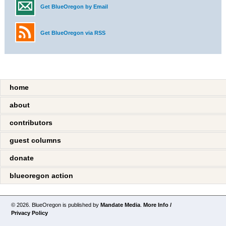
Get BlueOregon by Email
Get BlueOregon via RSS
home
about
contributors
guest columns
donate
blueoregon action
© 2026. BlueOregon is published by
Mandate Media
.
More Info /
Privacy Policy