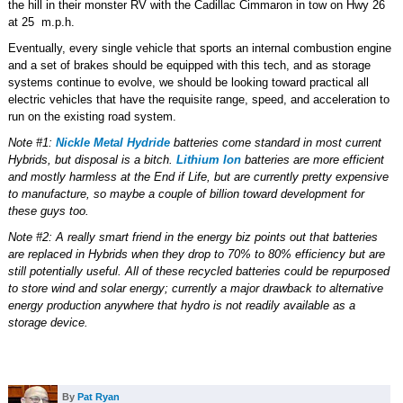
the hill in their monster RV with the Cadillac Cimmaron in tow on Hwy 26
at 25 m.p.h.
Eventually, every single vehicle that sports an internal combustion engine
and a set of brakes should be equipped with this tech, and as storage
systems continue to evolve, we should be looking toward practical all
electric vehicles that have the requisite range, speed, and acceleration to
run on the existing road system.
Note #1:
Nickle Metal Hydride
batteries come standard in most current
Hybrids, but disposal is a bitch.
Lithium Ion
batteries are more efficient
and mostly harmless at the End if Life, but are currently pretty expensive
to manufacture, so maybe a couple of billion toward development for
these guys too.
Note #2: A really smart friend in the energy biz points out that batteries
are replaced in Hybrids when they drop to 70% to 80% efficiency but are
still potentially useful. All of these recycled batteries could be repurposed
to store wind and solar energy; currently a major drawback to alternative
energy production anywhere that hydro is not readily available as a
storage device.
By
Pat Ryan