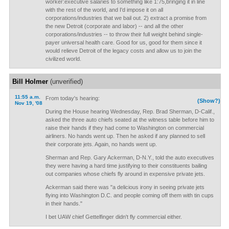
worker:executive salaries to something like 1:75,bringing it in line
with the rest of the world, and I'd impose it on all
corporations/industries that we bail out. 2) extract a promise from
the new Detroit (corporate and labor) -- and all the other
corporations/industries -- to throw their full weight behind single-
payer universal health care. Good for us, good for them since it
would relieve Detroit of the legacy costs and allow us to join the
civilized world.
Bill Holmer
(unverified)
11:55 a.m.
From today's hearing:
(Show?)
Nov 19, '08
During the House hearing Wednesday, Rep. Brad Sherman, D-Calif.,
asked the three auto chiefs seated at the witness table before him to
raise their hands if they had come to Washington on commercial
airliners. No hands went up. Then he asked if any planned to sell
their corporate jets. Again, no hands went up.
Sherman and Rep. Gary Ackerman, D-N.Y., told the auto executives
they were having a hard time justifying to their constituents bailing
out companies whose chiefs fly around in expensive private jets.
Ackerman said there was "a delicious irony in seeing private jets
flying into Washington D.C. and people coming off them with tin cups
in their hands."
I bet UAW chief Gettelfinger didn't fly commercial either.