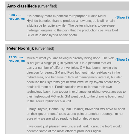
Auto classifieds
(unverified)
8:06 a.m.
It is actually more expencive to repurpose Nickle Metal
(Show?)
Nov 20, '08
Hydride batteries than to produce a new one, so it will remain
a big issue for quite a while.. The better choice is to develope
hydrogen engines to the point that the production cost was low!
BTW, its a nice hybrid on the photo.
Peter Noordijk
(unverified)
12:39 p.m.
Much of what you are asking is already being done. The volt
(Show?)
Nov 20, '08
is not just a single plug-in hybrid car. it is a platform that will
carry a number of different vehicles. GM has been moving this
direction for years. GM and Ford both got major set-backs in the
hybrid area, one because of lack of management interest, but also
because their systems got hit with lawsuits by toyota before they
could roll-them out. Ford's solution was to license their own
technology back from toyota in exchange for giving toyota access to
their high-output V-8 tech. GM went back to the drawing board, and
to the series hybrid tech in volt.
Finally, Toyota, Honda, Hyundi, Daimler, BMW and VW have all been
on their governments' teats at one point or another recently. I'm not
sure why we are all so ready to bail on detroit now.
If we could just please have universal health care, the big-3 would
become some of the most efficient producers again.