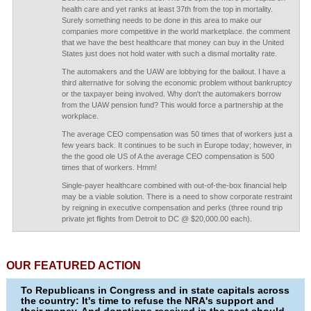
health care and yet ranks at least 37th from the top in mortality.
Surely something needs to be done in this area to make our
companies more competitive in the world marketplace. the comment
that we have the best healthcare that money can buy in the United
States just does not hold water with such a dismal mortality rate.
The automakers and the UAW are lobbying for the bailout. I have a
third alternative for solving the economic problem without bankruptcy
or the taxpayer being involved. Why don't the automakers borrow
from the UAW pension fund? This would force a partnership at the
workplace.
The average CEO compensation was 50 times that of workers just a
few years back. It continues to be such in Europe today; however, in
the the good ole US of A the average CEO compensation is 500
times that of workers. Hmm!
Single-payer healthcare combined with out-of-the-box financial help
may be a viable solution. There is a need to show corporate restraint
by reigning in executive compensation and perks (three round trip
private jet flights from Detroit to DC @ $20,000.00 each).
OUR FEATURED ACTION
To Republicans in Congress and in state capitals across
the country: It's time to refuse the NRA's support and