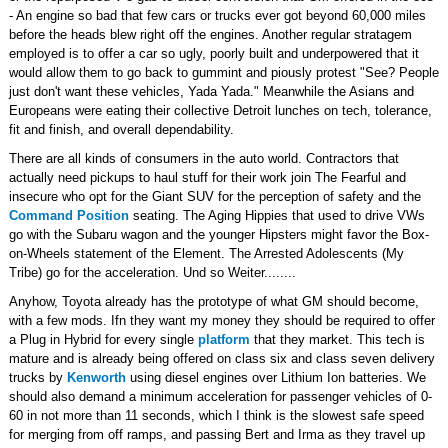
- An engine so bad that few cars or trucks ever got beyond 60,000 miles
before the heads blew right off the engines. Another regular stratagem
employed is to offer a car so ugly, poorly built and underpowered that it
would allow them to go back to gummint and piously protest "See? People
just don't want these vehicles, Yada Yada." Meanwhile the Asians and
Europeans were eating their collective Detroit lunches on tech, tolerance,
fit and finish, and overall dependability.
There are all kinds of consumers in the auto world. Contractors that
actually need pickups to haul stuff for their work join The Fearful and
insecure who opt for the Giant SUV for the perception of safety and the
Command Position
seating. The Aging Hippies that used to drive VWs
go with the Subaru wagon and the younger Hipsters might favor the Box-
on-Wheels statement of the Element. The Arrested Adolescents (My
Tribe) go for the acceleration. Und so Weiter........
Anyhow, Toyota already has the prototype of what GM should become,
with a few mods. Ifn they want my money they should be required to offer
a Plug in Hybrid for every single
platform
that they market. This tech is
mature and is already being offered on class six and class seven delivery
trucks by
Kenworth
using diesel engines over Lithium Ion batteries. We
should also demand a minimum acceleration for passenger vehicles of 0-
60 in not more than 11 seconds, which I think is the slowest safe speed
for merging from off ramps, and passing Bert and Irma as they travel up