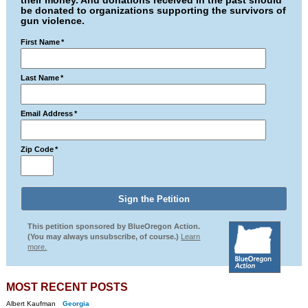
their money. And donations received in the past should
be donated to organizations supporting the survivors of
gun violence.
First Name
*
Last Name
*
Email Address
*
Zip Code
*
This petition sponsored by BlueOregon Action.
(You may always unsubscribe, of course.)
Learn
more.
MOST RECENT POSTS
Albert Kaufman
Georgia