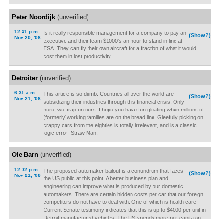
Peter Noordijk
(unverified)
12:41 p.m.
Is it really responsible management for a company to pay an
(Show?)
Nov 20, '08
executive and their team $1000's an hour to stand in line at
TSA. They can fly their own aircraft for a fraction of what it would
cost them in lost productivity.
Detroiter
(unverified)
6:31 a.m.
This article is so dumb. Countries all over the world are
(Show?)
Nov 21, '08
subsidizing their industries through this financial crisis. Only
here, we crap on ours. I hope you have fun gloating when millions of
(formerly)working families are on the bread line. Gleefully picking on
crappy cars from the eighties is totally irrelevant, and is a classic
logic error- Straw Man.
Ole Barn
(unverified)
12:02 p.m.
The proposed automaker bailout is a conundrum that faces
(Show?)
Nov 21, '08
the US public at this point. A better business plan and
engineering can improve what is produced by our domestic
automakers. There are certain hidden costs per car that our foreign
competitors do not have to deal with. One of which is health care.
Current Senate testimony indicates that this is up to $4000 per unit in
Detroit manufactured vehicles. The US spends more per-capita on