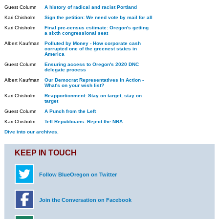
Guest Column
A history of radical and racist Portland
Kari Chisholm
Sign the petition: We need vote by mail for all
Kari Chisholm
Final pre-census estimate: Oregon's getting
a sixth congressional seat
Albert Kaufman
Polluted by Money - How corporate cash
corrupted one of the greenest states in
America
Guest Column
Ensuring access to Oregon's 2020 DNC
delegate process
Albert Kaufman
Our Democrat Representatives in Action -
What's on your wish list?
Kari Chisholm
Reapportionment: Stay on target, stay on
target
Guest Column
A Punch from the Left
Kari Chisholm
Tell Republicans: Reject the NRA
Dive into our archives.
KEEP IN TOUCH
Follow BlueOregon on Twitter
Join the Conversation on Facebook