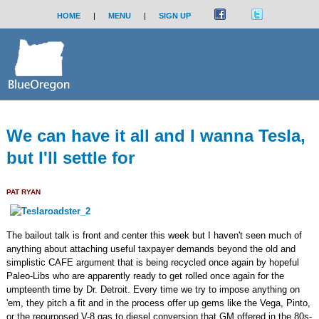
HOME
|
MENU
|
SIGN UP
We can have it all and I wanna Tesla,
but I'll settle for
PAT RYAN
The bailout talk is front and center this week but I haven't seen much of
anything about attaching useful taxpayer demands beyond the old and
simplistic CAFE argument that is being recycled once again by hopeful
Paleo-Libs who are apparently ready to get rolled once again for the
umpteenth time by Dr. Detroit. Every time we try to impose anything on
'em, they pitch a fit and in the process offer up gems like the Vega, Pinto,
or the repurposed V-8 gas to diesel conversion that GM offered in the 80s-