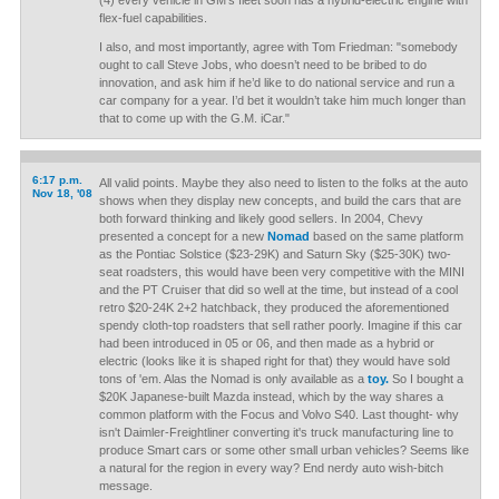
(4) every vehicle in GM’s fleet soon has a hybrid-electric engine with
flex-fuel capabilities.
I also, and most importantly, agree with Tom Friedman: "somebody
ought to call Steve Jobs, who doesn’t need to be bribed to do
innovation, and ask him if he’d like to do national service and run a
car company for a year. I’d bet it wouldn’t take him much longer than
that to come up with the G.M. iCar."
6:17 p.m.
All valid points. Maybe they also need to listen to the folks at the auto
Nov 18, '08
shows when they display new concepts, and build the cars that are
both forward thinking and likely good sellers. In 2004, Chevy
presented a concept for a new
Nomad
based on the same platform
as the Pontiac Solstice ($23-29K) and Saturn Sky ($25-30K) two-
seat roadsters, this would have been very competitive with the MINI
and the PT Cruiser that did so well at the time, but instead of a cool
retro $20-24K 2+2 hatchback, they produced the aforementioned
spendy cloth-top roadsters that sell rather poorly. Imagine if this car
had been introduced in 05 or 06, and then made as a hybrid or
electric (looks like it is shaped right for that) they would have sold
tons of 'em. Alas the Nomad is only available as a
toy.
So I bought a
$20K Japanese-built Mazda instead, which by the way shares a
common platform with the Focus and Volvo S40. Last thought- why
isn't Daimler-Freightliner converting it's truck manufacturing line to
produce Smart cars or some other small urban vehicles? Seems like
a natural for the region in every way? End nerdy auto wish-bitch
message.