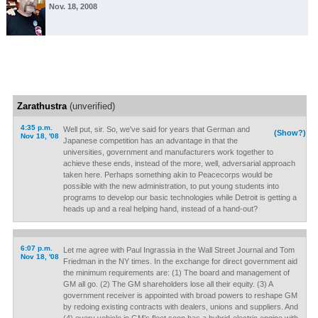
Nov. 18, 2008
Zarathustra
(unverified)
4:35 p.m.
Well put, sir. So, we've said for years that German and
(Show?)
Nov 18, '08
Japanese competition has an advantage in that the
universities, government and manufacturers work together to
achieve these ends, instead of the more, well, adversarial approach
taken here. Perhaps something akin to Peacecorps would be
possible with the new administration, to put young students into
programs to develop our basic technologies while Detroit is getting a
heads up and a real helping hand, instead of a hand-out?
6:07 p.m.
Let me agree with Paul Ingrassia in the Wall Street Journal and Tom
Nov 18, '08
Friedman in the NY times. In the exchange for direct government aid
the minimum requirements are: (1) The board and management of
GM all go. (2) The GM shareholders lose all their equity. (3) A
government receiver is appointed with broad powers to reshape GM
by redoing existing contracts with dealers, unions and suppliers. And