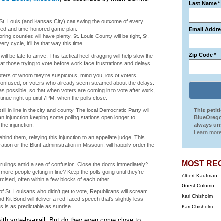
Last Name
*
n St. Louis (and Kansas City) can swing the outcome of every
ticed and time-honored game plan.
Email Addre
ng counties will have plenty, St. Louis County will be tight, St.
ery cycle, it'll be that way this time.
Zip Code
*
l be late to arrive. This tactical heel-dragging will help slow the
at those trying to vote before work face frustrations and delays.
oters of whom they're suspicious, mind you, lots of voters.
 confused, or voters who already seem steamed about the delays.
s possible, so that when voters are coming in to vote after work,
tinue right up until 7PM, when the polls close.
till in line in the city and county. The local Democratic Party will
This petit
 an injunction keeping some polling stations open longer to
BlueOrego
he injunction.
always uns
Learn more
ind them, relaying this injunction to an appellate judge. This
ion or the Blunt administration in Missouri, will happily order the
MOST RE
ese rulings amid a sea of confusion. Close the doors immediately?
more people getting in line? Keep the polls going until they're
Albert Kaufman
ercised, often within a few blocks of each other.
Guest Column
 of St. Louisans who didn't get to vote, Republicans will scream
Kari Chisholm
 Kit Bond will deliver a red-faced speech that's slightly less
is is as predictable as sunrise.
Kari Chisholm
ith vote-by-mail. But do they even come close to