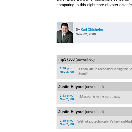
comparing to this nightmare of voter disenf
By
Kari Chisholm
Nov. 02, 2008
mp97303
(unverified)
1:36 p.m.
Is it too late to reconsider letting the
Nov 2, '08
Union?
Justin Hilyard
(unverified)
2:43 p.m.
...Missouri is in the north, guy.
Nov 2, '08
Justin Hilyard
(unverified)
2:45 p.m.
Well, okay, technically it's half-and-half
Nov 2, '08