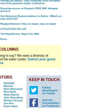
Polluted by Money - How corporate cash corrupted
one of the greenest states in America
Ensuring access to Oregon's 2020 DNC delegate
process
Our Democrat Representatives in Action - What's on
your wish list?
Reapportionment: Stay on target, stay on target
A Punch from the Left
Tell Republicans: Reject the NRA
chives.
 COLUMNS
ing to say? We want a diversity of
nd the water cooler.
Submit your guest
re.
UTORS
KEEP IN TOUCH
Elizabeth
Mazzara
Follow
Nova Newcomer
BlueOregon
Rick North
on Twitter
Steve Novick
Jake Oken-Berg
Join the
Michael O'Leary
Conversation
Jon Perr
on Facebook
Patch Adam