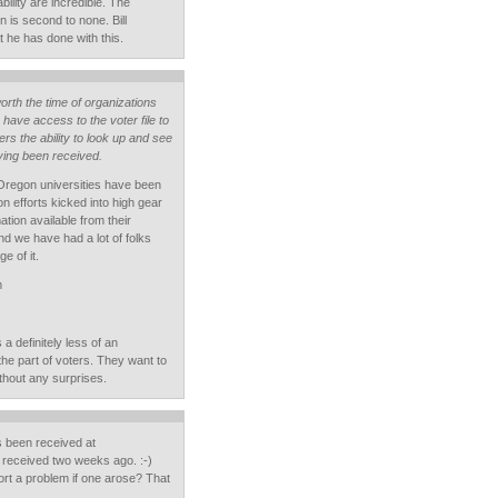
ability are incredible. The
n is second to none. Bill
 he has done with this.
orth the time of organizations
have access to the voter file to
ers the ability to look up and see
aving been received.
Oregon universities have been
on efforts kicked into high gear
tion available from their
and we have had a lot of folks
e of it.
m
s a definitely less of an
the part of voters. They want to
without any surprises.
s been received at
 received two weeks ago. :-)
port a problem if one arose? That