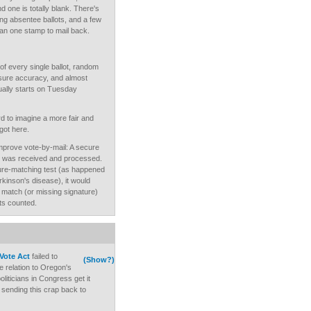
d one is totally blank. There's
ing absentee ballots, and a few
han one stamp to mail back.
of every single ballot, random
nsure accuracy, and almost
tually starts on Tuesday
rd to imagine a more fair and
got here.
mprove vote-by-mail: A secure
lot was received and processed.
nature-matching test (as happened
kinson's disease), it would
ed match (or missing signature)
ts counted.
Vote Act
failed to
(Show?)
e relation to Oregon's
liticians in Congress get it
sending this crap back to