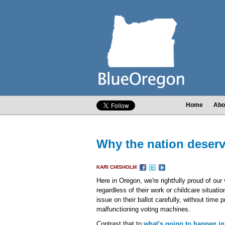
Home
Abo
Why the nation deserv
KARI CHISHOLM
Here in Oregon, we're rightfully proud of our
regardless of their work or childcare situatio
issue on their ballot carefully, without time 
malfunctioning voting machines.
Contrast that to
what's going to happen in