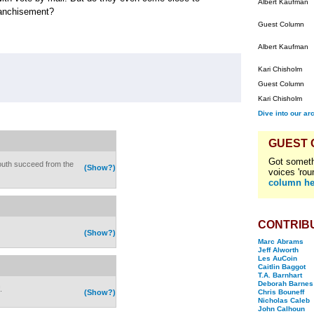
Albert Kaufman
ranchisement?
Guest Column
Albert Kaufman
Kari Chisholm
Guest Column
Kari Chisholm
Dive into our ar
GUEST
Got someth
 South succeed from the
(Show?)
voices 'rou
column he
CONTRIB
(Show?)
Marc Abrams
Jeff Alworth
Les AuCoin
Caitlin Baggot
T.A. Barnhart
Deborah Barnes
.
(Show?)
Chris Bouneff
Nicholas Caleb
John Calhoun