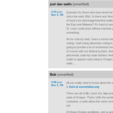
joel dan walls
(unverified)
2:53 p.m.
Question for those who have lived her
Nov 2, '08
since the early 90s): Is there any hist
of hard-core patronage/machine politics 
the East and Midwest? It's hard to see
St. Louis could arise without machine 
something.
As for vote by mail, I have a sense t
voting / mail voting /absentee voting in 
going to provide a lot of momentum for 
of course with our federal system, that
piecemeal, state-by-state fashion. A
made to oppose mail voting in Oregon 
state....
Bob
(unverified)
3:08 p.m.
All you really need to know about the
Nov 2, '08
is
here at ourvotelive.org
.
There are all of
10
, count 'em,
ten
prob
state of Oregon. That's 1/6th the prob
Louisiana, a state about the same size
yet.
Of those Oregon problems, one is actua