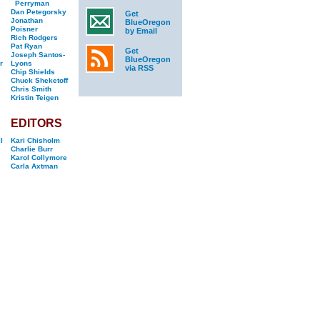
Perryman
Dan Petegorsky
Get
Jonathan
BlueOregon
Poisner
by Email
Rich Rodgers
Pat Ryan
Get
Joseph Santos-
BlueOregon
r
Lyons
via RSS
Chip Shields
Chuck Sheketoff
Chris Smith
Kristin Teigen
EDITORS
l
Kari Chisholm
Charlie Burr
Karol Collymore
Carla Axtman