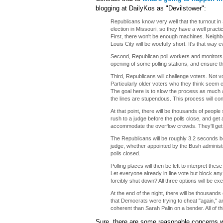
blogging at DailyKos as "Devilstower":
Republicans know very well that the turnout i
election in Missouri, so they have a well prac
First, there won't be enough machines. Neighbori
Louis City will be woefully short. It's that way ev
Second, Republican poll workers and monitors wil
opening of some polling stations, and ensure th
Third, Republicans will challenge voters. Not v
Particularly older voters who they think seem
The goal here is to slow the process as much a
the lines are stupendous. This process will con
At that point, there will be thousands of people s
rush to a judge before the polls close, and get
accommodate the overflow crowds. They'll get t
The Republicans will be roughly 3.2 seconds beh
judge, whether appointed by the Bush administrat
polls closed.
Polling places will then be left to interpret th
Let everyone already in line vote but block any 
forcibly shut down? All three options will be ex
At the end of the night, there will be thousands
that Democrats were trying to cheat "again," and
coherent than Sarah Palin on a bender. All of th
Sure, there are some reasonable concerns w