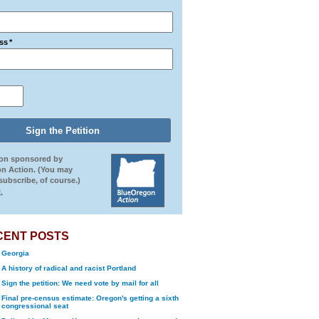
ss
*
ion sponsored by
n Action. (You may
ubscribe, of course.)
.
CENT POSTS
Georgia
A history of radical and racist Portland
Sign the petition: We need vote by mail for all
Final pre-census estimate: Oregon's getting a sixth
congressional seat