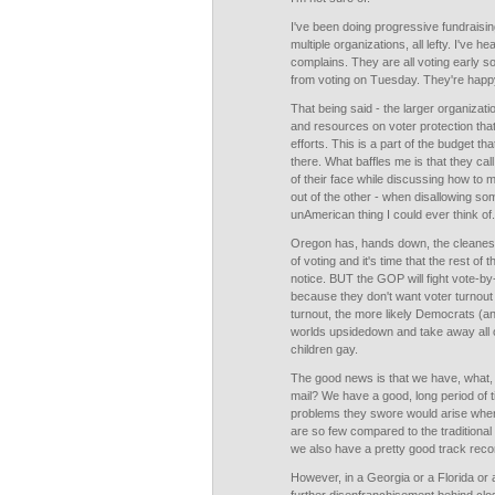
I've been doing progressive fundraising
multiple organizations, all lefty. I've 
complains. They are all voting early 
from voting on Tuesday. They're happy
That being said - the larger organizat
and resources on voter protection tha
efforts. This is a part of the budget th
there. What baffles me is that they ca
of their face while discussing how to 
out of the other - when disallowing som
unAmerican thing I could ever think of.
Oregon has, hands down, the cleanest
of voting and it's time that the rest of
notice. BUT the GOP will fight vote-by
because they don't want voter turnout 
turnout, the more likely Democrats (and
worlds upsidedown and take away all of 
children gay.
The good news is that we have, what,
mail? We have a good, long period of t
problems they swore would arise when
are so few compared to the traditional m
we also have a pretty good track recor
However, in a Georgia or a Florida or