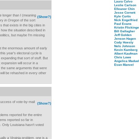
Laura Calvo
Leslie Carlson
Elleanor Chin
Jesse Cornett
e longer than I (meaning
Kyle Curtis
(Show?)
ory
in Oregon
of the sort
Nick Engelfried
Paul Evans
that exists in the big cities in
Kristin Flickinge
 how the situation described in
Bill Gallagher
politics, but maybe I'm missing
Jeff Golden
Jenson Hagen
Cody Hoesly
Nels Johnson
hat the enormous amount of early
Kevin Kamberg
this year's electoral cycle is
Albert Kaufman
Chris Lowe
expanding that sort of stuff. But
Angelica Maduel
 expansion will occur in a
Evan Manvel
nd the same arguments that were
will be rehashed in every other
 success of vote-by-mail
(Show?)
lems reported for the entire
lems reported so far in
. Only Louisiana hasn't voted
lly a Virginia problem, one is a