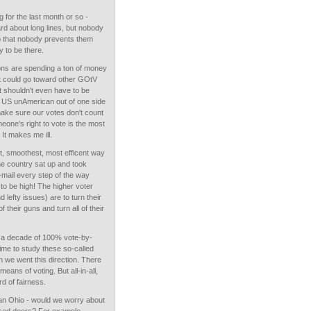
 for the last month or so -
heard about long lines, but nobody
so that nobody prevents them
 to be there.
ions are spending a ton of money
t could go toward other GOtV
at shouldn't even have to be
ll US unAmerican out of one side
make sure our votes don't count
eone's right to vote is the most
 It makes me ill.
, smoothest, most efficent way
 the country sat up and took
-mail every step of the way
to be high! The higher voter
 lefty issues) are to turn their
their guns and turn all of their
 a decade of 100% vote-by-
ime to study these so-called
 we went this direction. There
eans of voting. But all-in-all,
d of fairness.
 an Ohio - would we worry about