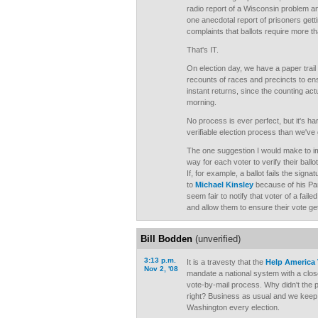
radio report of a Wisconsin problem an
one anecdotal report of prisoners gett
complaints that ballots require more t
That's IT.
On election day, we have a paper trail 
recounts of races and precincts to e
instant returns, since the counting ac
morning.
No process is ever perfect, but it's ha
verifiable election process than we've 
The one suggestion I would make to i
way for each voter to verify their bal
If, for example, a ballot fails the sig
to
Michael Kinsley
because of his Par
seem fair to notify that voter of a fail
and allow them to ensure their vote ge
Bill Bodden
(unverified)
3:13 p.m.
It is a travesty that the
Help America 
Nov 2, '08
mandate a national system with a clos
vote-by-mail process. Why didn't the po
right? Business as usual and we keep 
Washington every election.