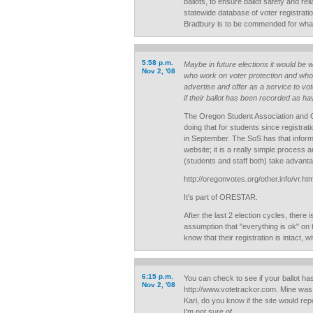
ballots, to ensure ballot safety and reli
statewide database of voter registratio
Bradbury is to be commended for what
5:58 p.m.
Maybe in future elections it would be w
Nov 2, '08
who work on voter protection and who 
advertise and offer as a service to vot
if their ballot has been recorded as h
The Oregon Student Association and 
doing that for students since registrati
in September. The SoS has that informa
website; it is a really simple process 
(students and staff both) take advantag
http://oregonvotes.org/other.info/vr.ht
It's part of ORESTAR.
After the last 2 election cycles, there i
assumption that "everything is ok" on 
know that their registration is intact, 
6:15 p.m.
You can check to see if your ballot ha
Nov 2, '08
http://www.votetrackor.com. Mine was
Kari, do you know if the site would re
I'm not sure of.