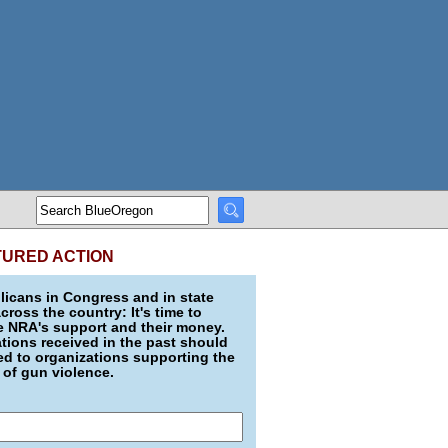
TURED ACTION
icans in Congress and in state
across the country: It's time to
e NRA's support and their money.
ions received in the past should
d to organizations supporting the
 of gun violence.