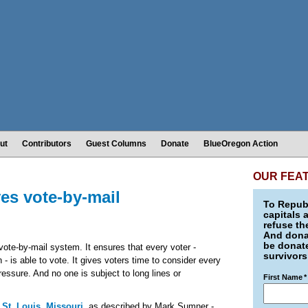
ut
Contributors
Guest Columns
Donate
BlueOregon Action
OUR FEA
es vote-by-mail
To Republ
capitals 
refuse th
And donat
be donate
 vote-by-mail system. It ensures that every voter -
survivors
n - is able to vote. It gives voters time to consider every
pressure. And no one is subject to long lines or
First Name
*
 St. Louis, Missouri
, as described by Mark Sumner -