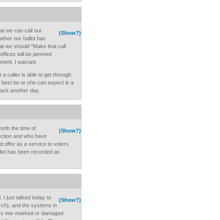
t we can call our
(Show?)
ether our ballot has
at we should "Make that call
 offices will be jammed
ent, I warrant.
t a caller is able to get through
e best he or she can expect is a
 back another day.
orth the time of
(Show?)
ection and who have
nd offer as a service to voters
ballot has been recorded as
I just talked today to
(Show?)
rch), and the systems in
ress mis-marked or damaged