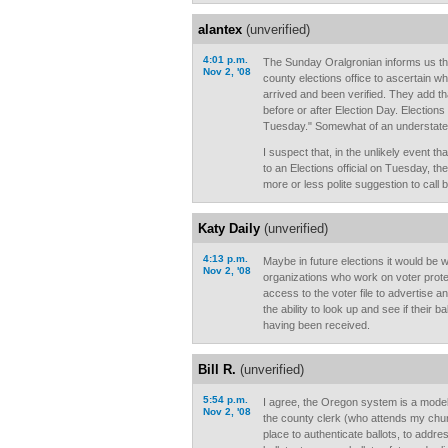
alantex
(unverified)
4:01 p.m.
The Sunday Oralgronian informs us tha
Nov 2, '08
county elections office to ascertain wh
arrived and been verified. They add th
before or after Election Day. Elections
Tuesday." Somewhat of an understatem
I suspect that, in the unlikely event tha
to an Elections official on Tuesday, th
more or less polite suggestion to call
Katy Daily
(unverified)
4:13 p.m.
Maybe in future elections it would be w
Nov 2, '08
organizations who work on voter prot
access to the voter file to advertise a
the ability to look up and see if their 
having been received.
Bill R.
(unverified)
5:54 p.m.
I agree, the Oregon system is a model. 
Nov 2, '08
the county clerk (who attends my chu
place to authenticate ballots, to add