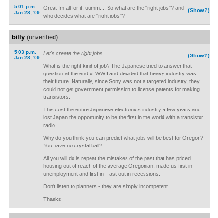
5:01 p.m.
Great Im all for it. uumm.... So what are the "right jobs"? and
(Show?)
Jan 28, '09
who decides what are "right jobs"?
billy
(unverified)
5:03 p.m.
Let's create the right jobs
(Show?)
Jan 28, '09
What is the right kind of job? The Japanese tried to answer that
question at the end of WWII and decided that heavy industry was
their future. Naturally, since Sony was not a targeted industry, they
could not get government permission to license patents for making
transistors.
This cost the entire Japanese electronics industry a few years and
lost Japan the opportunity to be the first in the world with a transistor
radio.
Why do you think you can predict what jobs will be best for Oregon?
You have no crystal ball?
All you will do is repeat the mistakes of the past that has priced
housing out of reach of the average Oregonian, made us first in
unemployment and first in - last out in recessions.
Don't listen to planners - they are simply incompetent.
Thanks