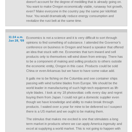
doesn't account for the degree of meddling that is already going on.
You want to make Oregon economically viable, runaway hot growth,
even? Make everyone in the country pay the same per kiloWatt
hour. You would dramatically reduce energy consumption and
revitalize the rust belt at the same time.
11:24 a.m.
Economics is not a science and it is very difficult to sort through
Jan 28, '09
opinions to find something of substance. I attended the Governor’s
conference on business in Oregon and heard a speaker that offered
an idea that stuck with me. Economies that turn inward and sell
products only to themselves will wind down from entropy. There has
to be a component of making and selling products to others outside
the economic entity, Oregon in this case. Products could be sold
China or even Arkansas but we have to have some value add.
It galls me to be fishing on the Columbia and see container ships
passing with wind turbine blades from Europe. We should be the
world leader in manufacturing of such high-tech equipment as lift-
style blades. I look at my 18 photovoltaic cells every day and regret
buying them from Japan. I could not get a domestic supplier even
though we have knowledge and ability to make break through
products. I waited over a year for mine to be delivered so I suspect
there is a US market and we ought to be making them.
The stimulus that makes me excited is one that stimulates a long
term market in products where we can apply America ingenuity and
excel at supplying a world market. This is not going to happen with