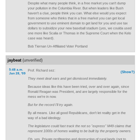
Despite what many people think, in a free market you can't dump
your pollution in the Columbia River. But when leaders like Bush
haven't a clue, people think you can. What else would you expect
from someone who thinks that in a free market you can get local
government to use eminent domain to get land for you and use tax
dollars to subsidize your new baseball stadium (yes, we coulda used
one more like Scalia or Thomas in the Supreme Court when the Kelo
case was heard).
Bob Tiernan Un-Affiliated Voter Portland
jaybeat
(unverified)
5:48 a.m.
Prof. Richard sez:
(Show?)
Jan 28, '09
They meet deaf ears and get dismissed immediately.
Because ideas like this have been tried, over and over again, since
Ronald Reagan was President, and are largely responsible for the
mess we're in now.
But for the record I'll try again.
By all means. Like all good Republicans, don't let reality get in the
way of a bad ideology.
The legislature could fast track the not so "express" M49 claims that
represent 1000s of homes waiting to be built by the property owners.
Oh, yes. Private profiteering and destruction of rural lands (not to