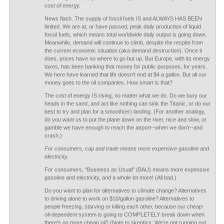
cost of energy.
News flash. The supply of fossil fuels IS and ALWAYS HAS BEEN
limited. We are at, or have passed, peak daily production of liquid
fossil fuels, which means total worldwide daily output is going down.
Meanwhile, demand will continue to climb, despite the respite from
the current economic situation (aka demand destruction). Once it
does, prices have no where to go but up. But Europe, with its energy
taxes, has been banking that money for public purposes, for years.
We here have learned that life doesn't end at $4 a gallon. But all our
money goes to the oil companies. How smart is that?
The cost of energy IS rising, no matter what we do. Do we bury our
heads in the sand, and act like nothing can sink the Titanic, or do our
best to try and plan for a smooth(er) landing. (For another analogy,
do you want us to put the plane down on the river, nice and slow, or
gamble we have enough to reach the airport--when we don't--and
crash.)
For consumers, cap and trade means more expensive gasoline and
electricity.
For consumers, "Business as Usual" (BAU) means more expensive
gasoline and electricity, and a whole lot more! (All bad.)
Do you want to plan for alternatives to climate change? Alternatives
to driving alone to work on $10/gallon gasoline? Alternatives to
people freezing, starving or killing each other, because our cheap-
oil-dependent system is going to COMPLETELY break down when
there's no more cheap oil? (Note to skeptics: We're not running out