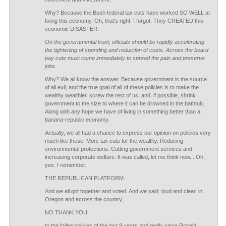
Why? Because the Bush federal tax cuts have worked SO WELL at
fixing this economy. Oh, that's right. I forgot. They CREATED this
economic DISASTER.
On the governmental front, officials should be rapidly accelerating
the tightening of spending and reduction of costs. Across the board
pay cuts must come immediately to spread the pain and preserve
jobs.
Why? We all know the answer. Because government is the source
of all evil, and the true goal of all of these policies is to make the
wealthy wealthier, screw the rest of us, and, if possible, shrink
government to the size to where it can be drowned in the bathtub.
Along with any hope we have of living in something better than a
banana-republic economy.
Actually, we all had a chance to express our opinion on policies very
much like these. More tax cuts for the wealthy. Reducing
environmental protections. Cutting government services and
increasing corporate welfare. It was called, let me think now... Oh,
yes. I remember.
THE REPUBLICAN PLATFORM
And we all got together and voted. And we said, loud and clear, in
Oregon and across the country,
NO THANK YOU
to the failed policies of the last 8 years and really since Ronald