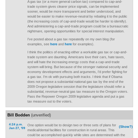
A gas tax (or a more general carbon tax) compared to cap-and-
trade system gives clearer price signals, can be implemented
sooner, would be more transparent and better understood, and
would be easier to make revenue-neutral by rebating it to the public
(the increasing costs of cap-and-trade would be harder to identify).
And administering a cap-and-trade program could be a bureaucratic
nightmare, opening opportunities for special interest manipulation.
I’ve posted about a gas tax repeatedly on my own blog (for
examples, see
here
and
here
for examples).
I think the politics of enacting either a workable gas tax or cap-and-
trade system are daunting. Americans love their cars, hate taxes,
and will hate the increasing energy costs that a cap-and-trade
system will bring. But because of the stronger national security and
economy development effects and arguments, I’d prefer fighting for
a gas tax. I’m ok with pursuing both tracks. I think that if Obama
does not propose a substantial national gas tax by the end of the
2009 Oregon legislative session that the legislature should refer a
substantial, revenue-neutral gas tax measure to the Oregon voters.
Pass the Repower Oregon 2009 legislative agenda and put a gas
tax measure out to the voters.
Bill Bodden
(unverified)
4:24 p.m.
One option would be to design two or three sets of plans for
(Show?)
Jan 27, '09
medical/dental facilities for construction in rural areas. This
could be accomplished quickly while sites are determined with the