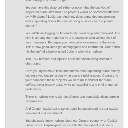
And nothing to do with Reagan.
Yet you have this distorted either or notion that the backlog of
neglected
public
infrastructure projects would be somehow affected
by M49 claims? Ludicrous. And how does expanded government
deficit spending "lower the cost of doing business for the private
sector"?
Yes additional logging on federal lands could be pushed forward. The
plan is already there and it's for a sustainable yield without ANY of
your nonsense. But again you have zero awareness of the issue.
This is how good ideas get demagogued and obstructed. Your a thru
f is the stuff of a brainwashed Johnny who wins nothing.
The LNG terminal and pipeline could be helped along instead of
obstructed.
Here you again make false statements about spending public money
because you haven't a clue what you are talking about. Contrary to
your nonsense these projects would result in windfall for public
coffers, lower energy costs while not sacrificing any environmental
protections.
There is nothing wrong with fossil fuels use especially clean burning
Natural Gas.
And Oregon capital gains taxes could be suspended to spur capital
movement and investment.
You obviously know nothing about our Oregon economy or Capital
Gains taxes. Capital gains taxes stifle the movement and use of