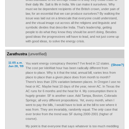
their daily life. Salt is life in India. We can make it ourselves. Why
must we be dependent recipients of the British crown, under pain of
law, for an essential that we can produce ourselves? By walking the
issue was laid out on a timescale that everyone could understand,
and the visual image cut across all the religions and linguistic and
symbolic divides that describe India. That's leadership, getting
people to do what they know they should be aren't doing. Besides
good ideas the progressives will have to lead, and not just come up
with good ideas, to solve the energy crisis.
Zarathustra
(unverified)
11:05 a.m.
You want energy conspiracy theories? I've lived in 12 states.
(Show?)
Jan 28, '09
The cost per kiloWatt hour has been radically different from
place to place. Why is it that the total, annual bill, varies less from
place to place than a given place does from month to month?
There's less than 15% variation between places. In Oregon I use no
heat or AC. Maybe heat 10 days of the year, never AC. In Texas the
AC runs for 6 months and the heat for 4. My consumption there is
hugely greater. SF is another case. Add Tampa, Boston, Colorado
Springs; all very different propositions. Yet, every month, when I
went to pay the bills, I would have to look at the bill to see where it
was from. They are invariably, randomly equal. The
only
case that
ever broke from the trend was SF during 2000-2001 (higher of
course).
My point is that everyone that says whatever is too much meddling