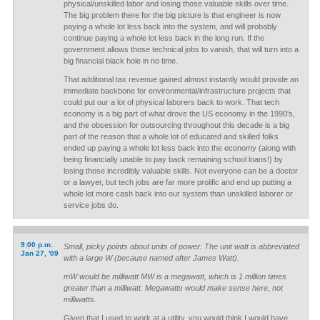
physical/unskilled labor and losing those valuable skills over time.
The big problem there for the big picture is that engineer is now
paying a whole lot less back into the system, and will probably
continue paying a whole lot less back in the long run. If the
government allows those technical jobs to vanish, that will turn into a
big financial black hole in no time.
That additional tax revenue gained almost instantly would provide an
immediate backbone for environmental/infrastructure projects that
could put our a lot of physical laborers back to work. That tech
economy is a big part of what drove the US economy in the 1990's,
and the obsession for outsourcing throughout this decade is a big
part of the reason that a whole lot of educated and skilled folks
ended up paying a whole lot less back into the economy (along with
being financially unable to pay back remaining school loans!) by
losing those incredibly valuable skills. Not everyone can be a doctor
or a lawyer, but tech jobs are far more prolific and end up putting a
whole lot more cash back into our system than unskilled laborer or
service jobs do.
9:00 p.m.
Small, picky points about units of power: The unit watt is abbreviated
Jan 27, '09
with a large W (because named after James Watt).
mW would be milliwatt MW is a megawatt, which is 1 million times
greater than a milliwatt. Megawatts would make sense here, not
milliwatts.
Given that I used to work at a utility, you would think I would have