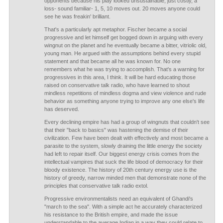
opponents because his play looked unsustainable, just costly, a
loss- sound familiar- 1, 5, 10 moves out. 20 moves anyone could
see he was freakin' brilliant.
That's a particularly apt metaphor. Fischer became a social
progressive and let himself get bogged down in arguing with every
wingnut on the planet and he eventually became a bitter, vitriolic old,
young man. He argued with the assumptions behind every stupid
statement and that became all he was known for. No one
remembers what he was trying to accomplish. That's a warning for
progressives in this area, I think. It will be hard educating those
raised on conservative talk radio, who have learned to shout
mindless repetitions of mindless dogma and view violence and rude
behavior as something anyone trying to improve any one else's life
has deserved.
Every declining empire has had a group of wingnuts that couldn't see
that their "back to basics" was hastening the demise of their
civilization. Few have been dealt with effectively and most became a
parasite to the system, slowly draining the little energy the society
had left to repair itself. Our biggest energy crisis comes from the
intellectual vampires that suck the life blood of democracy for their
bloody existence. The history of 20th century energy use is the
history of greedy, narrow minded men that demonstrate none of the
principles that conservative talk radio extol.
Progressive environmentalists need an equivalent of Ghandi's
"march to the sea". With a simple act he accurately characterized
his resistance to the British empire, and made the issue
understandable to the average Indian in a way they could relate to