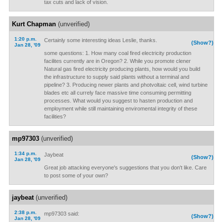
tax cuts and lack of vision.
Kurt Chapman
(unverified)
1:20 p.m.
Certainly some interesting ideas Leslie, thanks.
(Show?)
Jan 28, '09
some questions: 1. How many coal fired electricity production
facilites currently are in Oregon? 2. While you promote clener
Natural gas fired electricity producing plants, how would you build
the infrastructure to supply said plants without a terminal and
pipeline? 3. Producing newer plants and photvoltaic cell, wind turbine
blades etc all currely face massive time consuming permitting
processes. What would you suggest to hasten production and
employment while still maintaining enviromental integrity of these
facilities?
mp97303
(unverified)
1:34 p.m.
Jaybeat
(Show?)
Jan 28, '09
Great job attacking everyone's suggestions that you don't like. Care
to post some of your own?
jaybeat
(unverified)
2:38 p.m.
mp97303 said:
(Show?)
Jan 28, '09