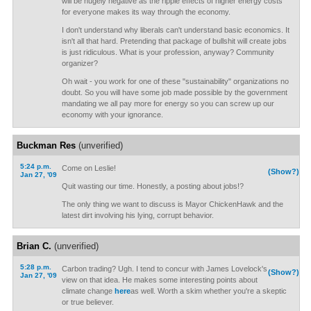
will be hugely negative as the ripple effects of higher energy costs
for everyone makes its way through the economy.
I don't understand why liberals can't understand basic economics. It
isn't all that hard. Pretending that package of bullshit will create jobs
is just ridiculous. What is your profession, anyway? Community
organizer?
Oh wait - you work for one of these "sustainability" organizations no
doubt. So you will have some job made possible by the government
mandating we all pay more for energy so you can screw up our
economy with your ignorance.
Buckman Res
(unverified)
5:24 p.m.
Come on Leslie!
(Show?)
Jan 27, '09
Quit wasting our time. Honestly, a posting about jobs!?
The only thing we want to discuss is Mayor ChickenHawk and the
latest dirt involving his lying, corrupt behavior.
Brian C.
(unverified)
5:28 p.m.
Carbon trading? Ugh. I tend to concur with James Lovelock's
(Show?)
Jan 27, '09
view on that idea. He makes some interesting points about
climate change
here
as well. Worth a skim whether you're a skeptic
or true believer.