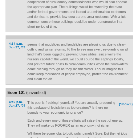
cooperation of rural county commissioners who would also choose
the appropriate plan. The buildings would be owned by the state
and/or federal governments and leased at a minimal fee to doctors
and dentists to provide low-cost care to area residents. With a little
common sense these buildings could be under construction in a
short period of time.
4:34 p.m.
seems that mudslides and landslides are plaguing us due to clear-
Jan 27, '09
cutting and winter storms. I'd like to see massive tree-planting on all
land that's been logged to prevent future slides. since we're the
nursery capitol of the world, we could source the saplings locally,
and prevent future costs to rural communities when the floodwaters
come rushing through as they did this winter. I could imagine this
could keep thousands of people employed, protect the environment
and clean the air...
Econ 101
(unverified)
4:50 p.m.
This post is freaking hysterical! You are actually presenting
(Show?)
Jan 27, '09
this package of legislation as job creators? Is there no
bounds to your economic ignorance?
Each and every one of those efforts will raise the cost of energy.
They will make us POORER as an economy, not richer.
Will there be some jobs to build solar panels? Sure. But the net jobs