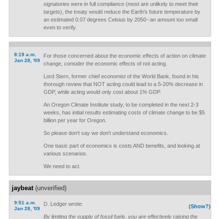
signatories were in full compliance (most are unlikely to meet their
targets), the treaty would reduce the Earth's future temperature by
an estimated 0.07 degrees Celsius by 2050--an amount too small
even to verify.
8:19 a.m.
For those concerned about the economic effects of action on climate
Jan 28, '09
change, consider the economic effects of not acting.
Lord Stern, former chief economist of the World Bank, found in his
thorough review that NOT acting could lead to a 5-20% decrease in
GDP, while acting would only cost about 1% GDP.
An Oregon Climate Institute study, to be completed in the next 2-3
weeks, has initial results estimating costs of climate change to be $5
billion per year for Oregon.
So please don't say we don't understand economics.
One basic part of economics is costs AND benefits, and looking at
various scenarios.
We need to act.
jaybeat
(unverified)
9:51 a.m.
D. Ledger wrote:
(Show?)
Jan 28, '09
By limiting the supply of fossil fuels, you are effectively raising the