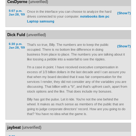
CesDyerne
(unverified)
5:07 p.m.
Once in the interface you can choose to analyze the hard
(Show?)
Jan 28, '09
drives connected to your computer.
notebooks ibm pc
Laptop samsung
Dick Fuld
(unverified)
6:30 p.m.
That's so true, Billy. The numbers are to keep the public
(Show?)
Jan 28, '09
occupied. There is no bottom line difference in doing
business from place to place. The numbers you are talking about it
like tossing a pebble into a waterfall to see the ripples.
I'm a case in point. I have received executive compensation in
excess of 1/3 billion dollars in the last decade and I can assure you
that when my board decided that it was fair compensation for the
services I render, they did not consider any of the variables you are
discussing. That billion with a "b", and that's upfront cash, apart from
stock options and the like. That does include my bonuses.
Billy has got the pulse. Let it ride. You're not the one behind the
wheel. It makes as much sense as members of the public that are
going to judge corporate directors' record. How are you going to do
that? You have no idea what the game is.
jaybeat
(unverified)