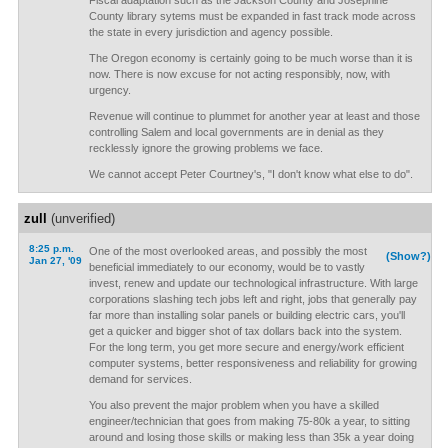
Fiscal adaptation such as the Jackson County and Josephine
County library sytems must be expanded in fast track mode across
the state in every jurisdiction and agency possible.
The Oregon economy is certainly going to be much worse than it is
now. There is now excuse for not acting responsibly, now, with
urgency.
Revenue will continue to plummet for another year at least and those
controlling Salem and local governments are in denial as they
recklessly ignore the growing problems we face.
We cannot accept Peter Courtney's, "I don't know what else to do".
zull
(unverified)
8:25 p.m.
One of the most overlooked areas, and possibly the most
(Show?)
Jan 27, '09
beneficial immediately to our economy, would be to vastly
invest, renew and update our technological infrastructure. With large
corporations slashing tech jobs left and right, jobs that generally pay
far more than installing solar panels or building electric cars, you'll
get a quicker and bigger shot of tax dollars back into the system.
For the long term, you get more secure and energy/work efficient
computer systems, better responsiveness and reliability for growing
demand for services.
You also prevent the major problem when you have a skilled
engineer/technician that goes from making 75-80k a year, to sitting
around and losing those skills or making less than 35k a year doing