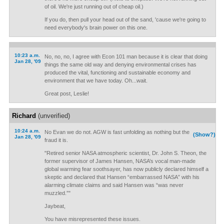
of oil. We're just running out of cheap oil.)
If you do, then pull your head out of the sand, 'cause we're going to
need everybody's brain power on this one.
10:23 a.m.
No, no, no, I agree with Econ 101 man because it is clear that doing
Jan 28, '09
things the same old way and denying environmental crises has
produced the vital, functioning and sustainable economy and
environment that we have today. Oh...wait.
Great post, Leslie!
Richard
(unverified)
10:24 a.m.
No Evan we do not. AGW is fast unfolding as nothing but the
(Show?)
Jan 28, '09
fraud it is.
"Retired senior NASA atmospheric scientist, Dr. John S. Theon, the
former supervisor of James Hansen, NASA’s vocal man-made
global warming fear soothsayer, has now publicly declared himself a
skeptic and declared that Hansen “embarrassed NASA” with his
alarming climate claims and said Hansen was “was never
muzzled.”"
Jaybeat,
You have misrepresented these issues.