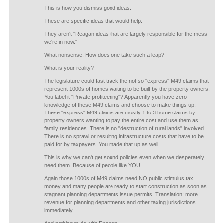
This is how you dismiss good ideas.
These are specific ideas that would help.
They aren't "Reagan ideas that are largely responsible for the mess
we're in now."
What nonsense. How does one take such a leap?
What is your reality?
The legislature could fast track the not so "express" M49 claims that
represent 1000s of homes waiting to be built by the property owners.
You label it "Private profiteering"? Apparently you have zero
knowledge of these M49 claims and choose to make things up.
These "express" M49 claims are mostly 1 to 3 home claims by
property owners wanting to pay the entire cost and use them as
family residences. There is no "destruction of rural lands" involved.
There is no sprawl or resulting infrastructure costs that have to be
paid for by taxpayers. You made that up as well.
This is why we can't get sound policies even when we desperately
need them. Because of people like YOU.
Again those 1000s of M49 claims need NO public stimulus tax
money and many people are ready to start construction as soon as
stagnant planning departments issue permits. Translation: more
revenue for planning departments and other taxing jurisdictions
immediately.