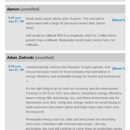
damon
(unverified)
5:37 p.m.
Small, picky points about units of power: The unit watt is
(Show?)
Jan 27, '09
abbreviated with a large W (because named after James
Watt).
mW would be milliwatt MW is a megawatt, which is 1 million times
greater than a milliwatt. Megawatts would make sense here, not
milliwatts.
Adam Zielinski
(unverified)
5:54 p.m.
I wholeheartedly endorse the Repower Oregon agenda. And
(Show?)
Jan 27, '09
not just because I work for local company that specializes in
energy efficiency and renewable energy for homes and businesses.
:)
It's the right thing to do for both our economy and the environment.
Contrary to Mr Econ 101's post above, investing in energy efficiency
lowers energy bills and energy use, and these investments pay for
themselves over time. Using less energy means we avoid having to
build expensive new power plants and helps keep rates down over
the long term.
Renewable energy such as solar and wind power are becoming
more cost competitive with coal and natural gas. Like any
technology, the cost will continue to come down as production ramps