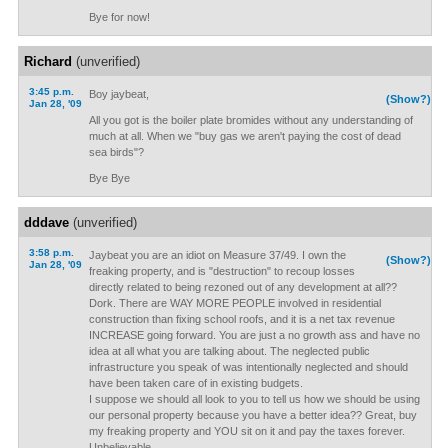
Bye for now!
Richard
(unverified)
3:45 p.m.
Boy jaybeat,
(Show?)
Jan 28, '09
All you got is the boiler plate bromides without any understanding of
much at all. When we "buy gas we aren't paying the cost of dead
sea birds"?
Bye Bye
dddave
(unverified)
3:58 p.m.
Jaybeat you are an idiot on Measure 37/49. I own the
(Show?)
Jan 28, '09
freaking property, and is "destruction" to recoup losses
directly related to being rezoned out of any development at all??
Dork. There are WAY MORE PEOPLE involved in residential
construction than fixing school roofs, and it is a net tax revenue
INCREASE going forward. You are just a no growth ass and have no
idea at all what you are talking about. The neglected public
infrastructure you speak of was intentionally neglected and should
have been taken care of in existing budgets.
I suppose we should all look to you to tell us how we should be using
our personal property because you have a better idea?? Great, buy
my freaking property and YOU sit on it and pay the taxes forever.
Unbelievable.