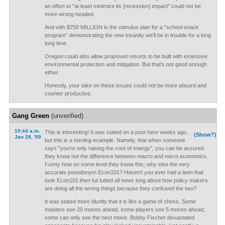
an effort to "at least minimize its [recession] impact" could not be
more wrong headed.
And with $750 MILLION in the stimulus plan for a "school snack
program" demonstrating the new insanity we'll be in trouble for a long
long time.
Oregon could also allow proposed resorts to be built with extensive
environmental protection and mitigation. But that's not good enough
either.
Honestly, your take on these issues could not be more absurd and
counter productive.
Gang Green
(unverified)
10:44 a.m.
This is interesting! It was stated on a post here weeks ago,
(Show?)
Jan 28, '09
but this is a sterling example. Namely, that when someone
says "you're only raising the cost of energy", you can be assured
they know not the difference between macro and micro economics.
Funny how on some level they know this; why else the very
accurate pseudonym Econ101? Haven't you ever had a teen that
took Econ101 then tut tutted all news long about how policy makers
are doing all the wrong things because they confused the two?
It was stated more bluntly that it is like a game of chess. Some
masters see 20 moves ahead, some players see 5 moves ahead;
some can only see the next move. Bobby Fischer devastated