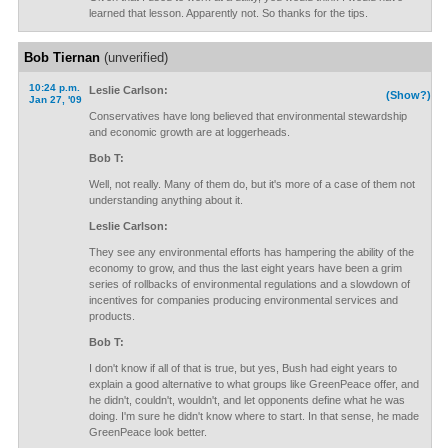
learned that lesson. Apparently not. So thanks for the tips.
Bob Tiernan
(unverified)
10:24 p.m.
Leslie Carlson:
(Show?)
Jan 27, '09
Conservatives have long believed that environmental stewardship
and economic growth are at loggerheads.
Bob T:
Well, not really. Many of them do, but it's more of a case of them not
understanding anything about it.
Leslie Carlson:
They see any environmental efforts has hampering the ability of the
economy to grow, and thus the last eight years have been a grim
series of rollbacks of environmental regulations and a slowdown of
incentives for companies producing environmental services and
products.
Bob T:
I don't know if all of that is true, but yes, Bush had eight years to
explain a good alternative to what groups like GreenPeace offer, and
he didn't, couldn't, wouldn't, and let opponents define what he was
doing. I'm sure he didn't know where to start. In that sense, he made
GreenPeace look better.