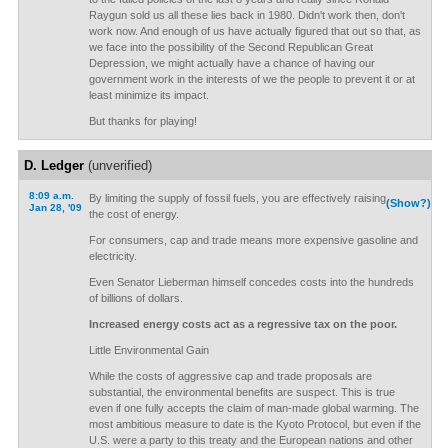
Raygun sold us all these lies back in 1980. Didn't work then, don't
work now. And enough of us have actually figured that out so that, as
we face into the possibility of the Second Republican Great
Depression, we might actually have a chance of having our
government work in the interests of we the people to prevent it or at
least minimize its impact.
But thanks for playing!
D. Ledger
(unverified)
8:09 a.m.
By limiting the supply of fossil fuels, you are effectively raising
(Show?)
Jan 28, '09
the cost of energy.
For consumers, cap and trade means more expensive gasoline and
electricity.
Even Senator Lieberman himself concedes costs into the hundreds
of billions of dollars.
Increased energy costs act as a regressive tax on the poor.
Little Environmental Gain
While the costs of aggressive cap and trade proposals are
substantial, the environmental benefits are suspect. This is true
even if one fully accepts the claim of man-made global warming. The
most ambitious measure to date is the Kyoto Protocol, but even if the
U.S. were a party to this treaty and the European nations and other