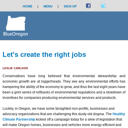
HOME
|
MENU
|
SIGN UP
Let's create the right jobs
LESLIE CARLSON
Conservatives have long believed that environmental stewardship and
economic growth are at loggerheads. They see any environmental efforts has
hampering the ability of the economy to grow, and thus the last eight years have
been a grim series of rollbacks of environmental regulations and a slowdown of
incentives for companies producing environmental services and products.
Luckily, in Oregon, we have some farsighted non-profits, businesses and
advocacy organizations that are challenging this dusty old dogma. The
Healthy
Climate Partnership
kicked off a campaign today for a slew of legislation that
will make Oregon homes, businesses and vehicles more energ
y efficient and