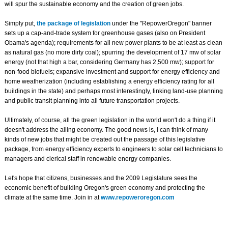
will spur the sustainable economy and the creation of green jobs.
Simply put,
the package of legislation
under the "RepowerOregon" banner
sets up a cap-and-trade system for greenhouse gases (also on President
Obama's agenda); requirements for all new power plants to be at least as clean
as natural gas (no more dirty coal); spurring the development of 17 mw of solar
energy (not that high a bar, considering Germany has 2,500 mw); support for
non-food biofuels; expansive investment and support for energy efficiency and
home weatherization (including establishing a energy efficiency rating for all
buildings in the state) and perhaps most interestingly, linking land-use planning
and public transit planning into all future transportation projects.
Ultimately, of course, all the green legislation in the world won't do a thing if it
doesn't address the ailing economy. The good news is, I can think of many
kinds of new jobs that might be created out the passage of this legislative
package, from energy efficiency experts to engineers to solar cell technicians to
managers and clerical staff in renewable energy companies.
Let's hope that citizens, businesses and the 2009 Legislature sees the
economic benefit of building Oregon's green economy and protecting the
climate at the same time. Join in at
www.repoweroregon.com