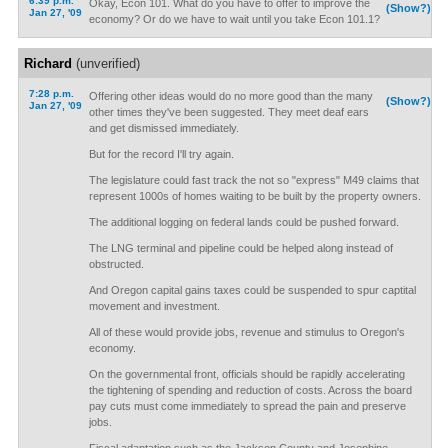
6:39 p.m.
Okay, Econ 101. What do you have to offer to improve the
(Show?)
Jan 27, '09
economy? Or do we have to wait until you take Econ 101.1?
Richard
(unverified)
7:28 p.m.
Offering other ideas would do no more good than the many
(Show?)
Jan 27, '09
other times they've been suggested. They meet deaf ears
and get dismissed immediately.
But for the record I'll try again.
The legislature could fast track the not so "express" M49 claims that
represent 1000s of homes waiting to be built by the property owners.
The additional logging on federal lands could be pushed forward.
The LNG terminal and pipeline could be helped along instead of
obstructed.
And Oregon capital gains taxes could be suspended to spur captital
movement and investment.
All of these would provide jobs, revenue and stimulus to Oregon's
economy.
On the governmental front, officials should be rapidly accelerating
the tightening of spending and reduction of costs. Across the board
pay cuts must come immediately to spread the pain and preserve
jobs.