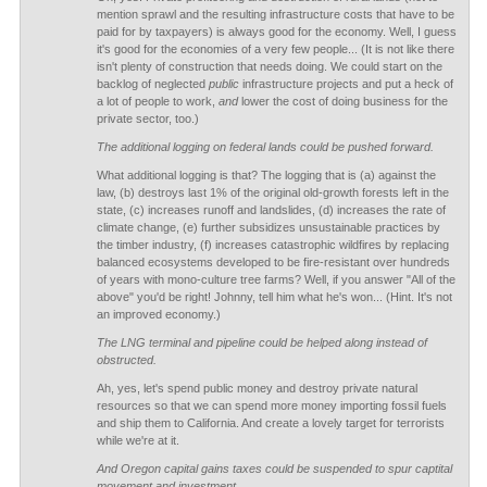
mention sprawl and the resulting infrastructure costs that have to be
paid for by taxpayers) is always good for the economy. Well, I guess
it's good for the economies of a very few people... (It is not like there
isn't plenty of construction that needs doing. We could start on the
backlog of neglected
public
infrastructure projects and put a heck of
a lot of people to work,
and
lower the cost of doing business for the
private sector, too.)
The additional logging on federal lands could be pushed forward.
What additional logging is that? The logging that is (a) against the
law, (b) destroys last 1% of the original old-growth forests left in the
state, (c) increases runoff and landslides, (d) increases the rate of
climate change, (e) further subsidizes unsustainable practices by
the timber industry, (f) increases catastrophic wildfires by replacing
balanced ecosystems developed to be fire-resistant over hundreds
of years with mono-culture tree farms? Well, if you answer "All of the
above" you'd be right! Johnny, tell him what he's won... (Hint. It's not
an improved economy.)
The LNG terminal and pipeline could be helped along instead of
obstructed.
Ah, yes, let's spend public money and destroy private natural
resources so that we can spend more money importing fossil fuels
and ship them to California. And create a lovely target for terrorists
while we're at it.
And Oregon capital gains taxes could be suspended to spur captital
movement and investment.