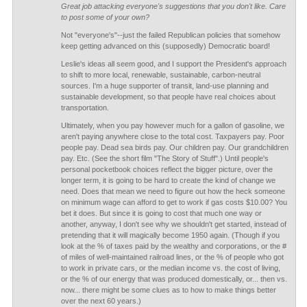
Great job attacking everyone's suggestions that you don't like. Care
to post some of your own?
Not "everyone's"--just the failed Republican policies that somehow
keep getting advanced on this (supposedly) Democratic board!
Leslie's ideas all seem good, and I support the President's approach
to shift to more local, renewable, sustainable, carbon-neutral
sources. I'm a huge supporter of transit, land-use planning and
sustainable development, so that people have real choices about
transportation.
Ultimately, when you pay however much for a gallon of gasoline, we
aren't paying anywhere close to the total cost. Taxpayers pay. Poor
people pay. Dead sea birds pay. Our children pay. Our grandchildren
pay. Etc. (See the short film "The Story of Stuff".) Until people's
personal pocketbook choices reflect the bigger picture, over the
longer term, it is going to be hard to create the kind of change we
need. Does that mean we need to figure out how the heck someone
on minimum wage can afford to get to work if gas costs $10.00? You
bet it does. But since it is going to cost that much one way or
another, anyway, I don't see why we shouldn't get started, instead of
pretending that it will magically become 1950 again. (Though if you
look at the % of taxes paid by the wealthy and corporations, or the #
of miles of well-maintained railroad lines, or the % of people who got
to work in private cars, or the median income vs. the cost of living,
or the % of our energy that was produced domestically, or... then vs.
now... there might be some clues as to how to make things better
over the next 60 years.)