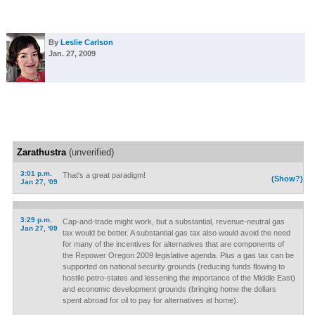
By
Leslie Carlson
Jan. 27, 2009
Zarathustra
(unverified)
3:01 p.m.
That's a great paradigm!
(Show?)
Jan 27, '09
3:29 p.m.
Cap-and-trade might work, but a substantial, revenue-neutral gas
Jan 27, '09
tax would be better. A substantial gas tax also would avoid the need
for many of the incentives for alternatives that are components of
the Repower Oregon 2009 legislative agenda. Plus a gas tax can be
supported on national security grounds (reducing funds flowing to
hostile petro-states and lessening the importance of the Middle East)
and economic development grounds (bringing home the dollars
spent abroad for oil to pay for alternatives at home).