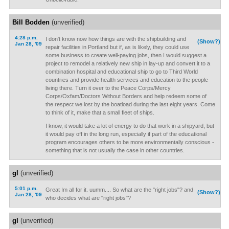
Bill Bodden
(unverified)
4:28 p.m.
I don't know now how things are with the shipbuilding and
(Show?)
Jan 28, '09
repair facilities in Portland but if, as is likely, they could use
some business to create well-paying jobs, then I would suggest a
project to remodel a relatively new ship in lay-up and convert it to a
combination hospital and educational ship to go to Third World
countries and provide health services and education to the people
living there. Turn it over to the Peace Corps/Mercy
Corps/Oxfam/Doctors Without Borders and help redeem some of
the respect we lost by the boatload during the last eight years. Come
to think of it, make that a small fleet of ships.
I know, it would take a lot of energy to do that work in a shipyard, but
it would pay off in the long run, especially if part of the educational
program encourages others to be more environmentally conscious -
something that is not usually the case in other countries.
gl
(unverified)
5:01 p.m.
Great Im all for it. uumm.... So what are the "right jobs"? and
(Show?)
Jan 28, '09
who decides what are "right jobs"?
gl
(unverified)