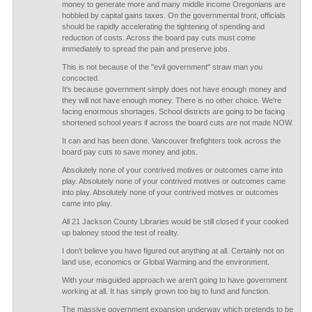
money to generate more and many middle income Oregonians are
hobbled by capital gains taxes. On the governmental front, officials
should be rapidly accelerating the tightening of spending and
reduction of costs. Across the board pay cuts must come
immediately to spread the pain and preserve jobs.
This is not because of the "evil government" straw man you
concocted.
It's because government simply does not have enough money and
they will not have enough money. There is no other choice. We're
facing enormous shortages. School districts are going to be facing
shortened school years if across the board cuts are not made NOW.
It can and has been done. Vancouver firefighters took across the
board pay cuts to save money and jobs.
Absolutely none of your contrived motives or outcomes came into
play. Absolutely none of your contrived motives or outcomes came
into play. Absolutely none of your contrived motives or outcomes
came into play.
All 21 Jackson County Libraries would be still closed if your cooked
up baloney stood the test of reality.
I don't believe you have figured out anything at all. Certainly not on
land use, economics or Global Warming and the environment.
With your misguided approach we aren't going to have government
working at all. It has simply grown too big to fund and function.
The massive government expansion underway which pretends to be