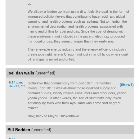
up.
We all pay a hidden tax from using dirty fuels like coal, in the form of
increased pollution levels that contribute to haze, acid rain, global
warming, and health problems such as asthma. Not to mention the
environmental degradation and health problems associated with
mining and drilling for coal and gas. Since the cost of dealing with
these problems in not included in the price of electricity produced
from coal or gas, they seem cheaper than they really are.
The renewable energy industry and the energy efficiency industry
create jobs right here in Oregon, not just in far off lands where coal,
oil, and gas is mined and drilled.
joel dan walls
(unverified)
6:24 p.m.
Gotta love that commentary by "Econ 101". I remember
(Show?)
Jan 27, '09
taking Econ 101: it was all about those idealized supply and
demand curves, ideally rational consumers and producers, yadda
yadda yadda--in other words, the sort of stuff that's only taken
seriously by folks who think Ayn Rand was some sort of great
thinker.
Now, back to Mayor Chickenhawk.
Bill Bodden
(unverified)