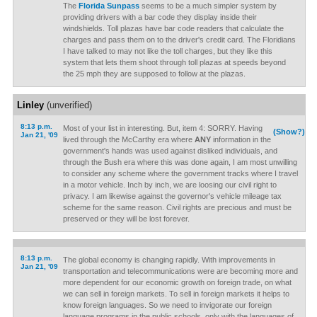
The
Florida Sunpass
seems to be a much simpler system by
providing drivers with a bar code they display inside their
windshields. Toll plazas have bar code readers that calculate the
charges and pass them on to the driver's credit card. The Floridians
I have talked to may not like the toll charges, but they like this
system that lets them shoot through toll plazas at speeds beyond
the 25 mph they are supposed to follow at the plazas.
Linley
(unverified)
8:13 p.m.
Most of your list in interesting. But, item 4: SORRY. Having
(Show?)
Jan 21, '09
lived through the McCarthy era where
ANY
information in the
government's hands was used against disliked individuals, and
through the Bush era where this was done again, I am most unwilling
to consider any scheme where the government tracks where I travel
in a motor vehicle. Inch by inch, we are loosing our civil right to
privacy. I am likewise against the governor's vehicle mileage tax
scheme for the same reason. Civil rights are precious and must be
preserved or they will be lost forever.
8:13 p.m.
The global economy is changing rapidly. With improvements in
Jan 21, '09
transportation and telecommunications were are becoming more and
more dependent for our economic growth on foreign trade, on what
we can sell in foreign markets. To sell in foreign markets it helps to
know foreign languages. So we need to invigorate our foreign
language programs in the public schools, only with the languages of