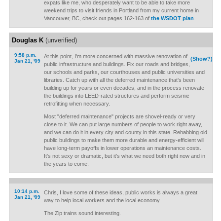
expats like me, who desperately want to be able to take more
weekend trips to visit friends in Portland from my current home in
Vancouver, BC, check out pages 162-163 of
the WSDOT plan
.
Douglas K
(unverified)
9:58 p.m.
At this point, I'm more concerned with massive renovation of
(Show?)
Jan 21, '09
public infrastructure and buildings. Fix our roads and bridges,
our schools and parks, our courthouses and public universities and
libraries. Catch up with all the deferred maintenance that's been
building up for years or even decades, and in the process renovate
the buildings into LEED-rated structures and perform seismic
retrofitting when necessary.
Most "deferred maintenance" projects are shovel-ready or very
close to it. We can put large numbers of people to work right away,
and we can do it in every city and county in this state. Rehabbing old
public buildings to make them more durable and energy-efficient will
have long-term payoffs in lower operations an maintenance costs.
It's not sexy or dramatic, but it's what we need both right now and in
the years to come.
10:14 p.m.
Chris, I love some of these ideas, public works is always a great
Jan 21, '09
way to help local workers and the local economy.
The Zip trains sound interesting.