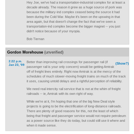
Hey Joe, we've had a transportation-industrial complex for at least a
decade already. The reason it grew as a huge source of pork was
because the military-ind complex ceased being the source it had
been during the Cold War. Maybe it's been on the upswing in that
area again, but that doesn't change the fact that we've seen a
transportation-ind complex become the bigger magnet -- you just
didn't notice because of your myopia.
Bob Tiernan
Gordon Morehouse
(unverified)
2:22 p.m.
Better than improving rail crossings for passenger rail (if
(Show?)
Jan 23, '09
passenger rail is your only concern) would be getting Amtrak
off of freight lines entirely. Right now Amtrak is at the mercy of the
schedules of much slower-moving freight trains on much of the track
it uses, causing untold delays and a rightful perception of reliability.
We need real intercity rail service that is not at the whim of freight
railroads -- ie, Amtrak with its own right of way.
While we're at it, I'm hoping that one of the big New Deal style
projects is going to be the electrification of long-distance railroads.
There are plenty of good reasons for this, not the least of which
being that freight and passenger service would not require petroleum
as a power source like they do today, but could still use it where and
when it made sense.