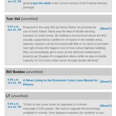
Jan 22, '09
general
got the shaft
in the current version of the Federal stimulus
package.
Tom Vail
(unverified)
9:12 a.m.
Proposed in the early 60s by Henry Kaiser (to promote the
(Show?)
Jan 22, '09
use of steel, Kaiser Steel) was the idea of double-decking
freeways in urban areas. By building a second level above the first
(usually supported by cantilevers on bases in the median area),
highway capacity can be increased with little or no need to purchase
new right of way (the biggest cost of most urban highway building).
Why not immediately get to work on the deferred maintenance
projects per Douglas K's suggestion above while we plan to double
capacity of I-5 in most urban areas through double-decking?
Bill Bodden
(unverified)
9:29 a.m.
A Silver Lining to the Economic Crisis: Less Money for
(Show?)
Jan 22, '09
Prisons
LT
(unverified)
9:39 a.m.
"I'd like to see some funds for upgrades to schools -
(Show?)
Jan 22, '09
especially 8-12th grades. We need to upgrade the technology
available in schools, have laptops/computers for students to use,