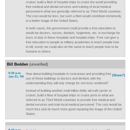
cruiser, build a fleet of hospital ships to cruise the world providing
free medical and dental services and training of local medical
personnel in what are generally referred to as Third World countries.
The cost would be less, but such a fleet would contribute immensely
to a better image of the United States.
In both cases, the government could provide a free education to
would-be doctors, nurses, dentists, hygienists, etc. in exchange for
tours of duty in these hospitals and hospital ships. If we can give a
free education to people at military academies to teach people how
to kill, surely we could also do the same to teach people how to be
humane to others.
Bill Bodden
(unverified)
9:39 p.m.
How about building hospitals in rural areas and providing free
(Show?)
Jan 21, '09
use of these buildings to doctors and dentists with the
understanding they will only charge for services rendered?
Instead of building another multi-billion dollar aircraft carrier or
cruiser, build a fleet of hospital ships to cruise ports in what are
referred to as Third World countries to provide free medical and
dental services and train local medical personnel. The cost would be
much less and do much more good repairing the image of the United
States.
9:40 p.m.