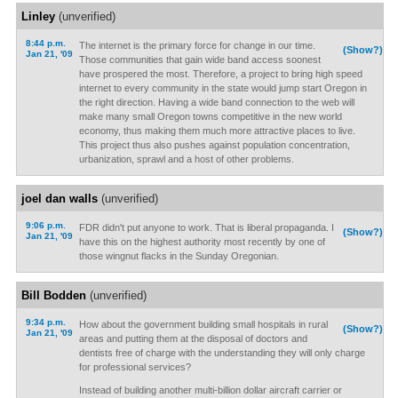
Linley
(unverified)
8:44 p.m.
The internet is the primary force for change in our time.
(Show?)
Jan 21, '09
Those communities that gain wide band access soonest
have prospered the most. Therefore, a project to bring high speed
internet to every community in the state would jump start Oregon in
the right direction. Having a wide band connection to the web will
make many small Oregon towns competitive in the new world
economy, thus making them much more attractive places to live.
This project thus also pushes against population concentration,
urbanization, sprawl and a host of other problems.
joel dan walls
(unverified)
9:06 p.m.
FDR didn't put anyone to work. That is liberal propaganda. I
(Show?)
Jan 21, '09
have this on the highest authority most recently by one of
those wingnut flacks in the Sunday Oregonian.
Bill Bodden
(unverified)
9:34 p.m.
How about the government building small hospitals in rural
(Show?)
Jan 21, '09
areas and putting them at the disposal of doctors and
dentists free of charge with the understanding they will only charge
for professional services?
Instead of building another multi-billion dollar aircraft carrier or