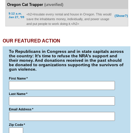
Oregon Cat Trapper
(unverified)
9:12 a.m.
<h2>Insulate every rental and house in Oregon. This would
(Show?)
Jan 27, '09
save the inhabitants money, individually, and power usage
and put people to work doing it.</h2>
OUR FEATURED ACTION
To Republicans in Congress and in state capitals across
the country: It's time to refuse the NRA's support and
their money. And donations received in the past should
be donated to organizations supporting the survivors of
gun violence.
First Name
*
Last Name
*
Email Address
*
Zip Code
*