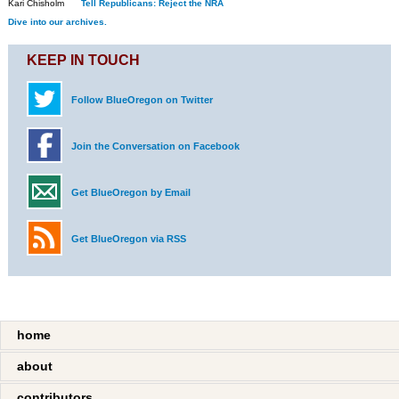
Kari Chisholm
Tell Republicans: Reject the NRA
Dive into our archives.
KEEP IN TOUCH
Follow BlueOregon on Twitter
Join the Conversation on Facebook
Get BlueOregon by Email
Get BlueOregon via RSS
home
about
contributors