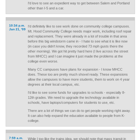
I'd love to see an expedient way to get between Salem and Portland
other than I-5 and a car.
10:34 p.m.
I'd definitely like to see work done on community college campuses.
Jan 21, '09
Mt. Hood Community College needs major work, including roof repair
and replacement. They were already in a lot of trouble in that area
before this big windstorm came in - I hate to see what it is like now
(in case you didn't know, they recorded 73 mph gusts there the
other morning). We got hit pretty hard here (I live across the street
from MHCC) and I can imagine it just made the problems at the
college even worse.
Many CC campuses have plans for expansion - I know MHCC
does. These too are pretty much shovel ready. These expansions
allow the campuses to have more students, them to work on 4 year
degrees at their local campus, etc.
I'd like to see some funds for upgrades to schools - especially 8-
12th grades. We need to upgrade the technology available in
schools, have laptops/computers for students to use, etc.
There are a lot of things we can do to get people working right away.
It can also help expand the education available to people from K-
college.
7:59 a.m.
While I too like the trains idea, we should note that mass transit in