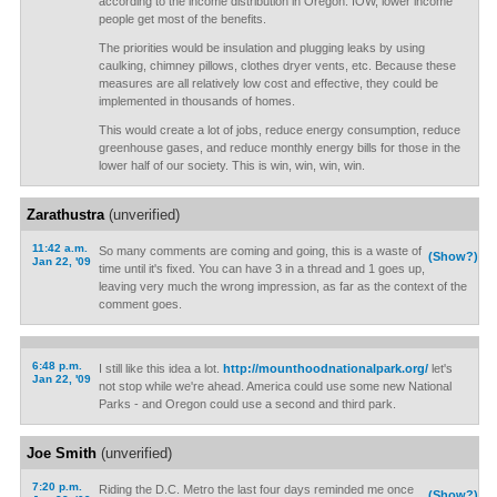
according to the income distribution in Oregon. IOW, lower income
people get most of the benefits.
The priorities would be insulation and plugging leaks by using
caulking, chimney pillows, clothes dryer vents, etc. Because these
measures are all relatively low cost and effective, they could be
implemented in thousands of homes.
This would create a lot of jobs, reduce energy consumption, reduce
greenhouse gases, and reduce monthly energy bills for those in the
lower half of our society. This is win, win, win, win.
Zarathustra
(unverified)
11:42 a.m.
So many comments are coming and going, this is a waste of
(Show?)
Jan 22, '09
time until it's fixed. You can have 3 in a thread and 1 goes up,
leaving very much the wrong impression, as far as the context of the
comment goes.
6:48 p.m.
I still like this idea a lot.
http://mounthoodnationalpark.org/
let's
Jan 22, '09
not stop while we're ahead. America could use some new National
Parks - and Oregon could use a second and third park.
Joe Smith
(unverified)
7:20 p.m.
Riding the D.C. Metro the last four days reminded me once
(Show?)