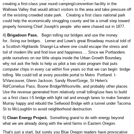
creating a first-class year round camping/convention facility in the
Wallowa Valley that would attract visitors to the area and take pressure off
of the existing crowded state park. Creating a first class national park
could help the economically struggling county and be a small step toward
properly honoring Chief Joseph's people who were chased out in 1877.
4)
Brigadoon Pass.
Begin tolling our bridges and use the money
for...fixing our bridges. Lerner and Lowe's great Broadway musical told of
a Scottish Highlands Shangri-La where one could escape the stress and
toil of modern life and find love and happiness.... Since we Portlanders
pride ourselves on our little utopia inside the Urban Growth Boundary,
why not ask the feds to help us pilot a two state program that puts
computer chips in every car within five years so that we can begin bridge
tolling. We could toll at every possible portal to Metro Portland: I-
5/Vancouver, Glenn Jackson, Sandy River/Gorge, St Helen's
Rd/Cornelius Pass, Boone Bridge/Wilsonville, and probably other places.
Use the revenue generated from relatively small tolling/use fees to build
us a first class I-5 bridge with light rail and enough lanes to make Senator
Murray happy and rebuild the Sellwood Bridge with a tunnel under Tacoma
St to McLoughlin to avoid neighborhood destruction.
5)
Clean Energy Project.
Something grand to do with energy beyond
what we are already doing with the wind farms in Eastern Oregon.
That's just a start, but surely you Blue Oregon readers have provocative