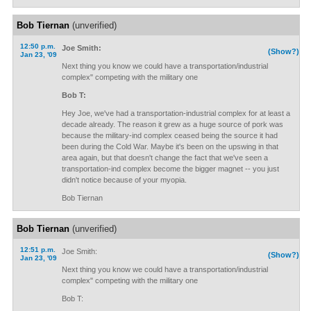
Bob Tiernan
(unverified)
12:50 p.m.
Joe Smith:
(Show?)
Jan 23, '09
Next thing you know we could have a transportation/industrial
complex" competing with the military one
Bob T:
Hey Joe, we've had a transportation-industrial complex for at least a
decade already. The reason it grew as a huge source of pork was
because the military-ind complex ceased being the source it had
been during the Cold War. Maybe it's been on the upswing in that
area again, but that doesn't change the fact that we've seen a
transportation-ind complex become the bigger magnet -- you just
didn't notice because of your myopia.
Bob Tiernan
Bob Tiernan
(unverified)
12:51 p.m.
Joe Smith:
(Show?)
Jan 23, '09
Next thing you know we could have a transportation/industrial
complex" competing with the military one
Bob T: