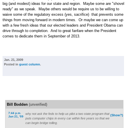
big (and modest) ideas for our state and region. Maybe some are "shovel
ready" as we speak. Maybe others would be require us to be willing to
waive some of the regulatory excess (yes, sacrifice) that prevents some
things from moving forward in modern times. Or maybe we can come up
with a few fresh ideas that our elected leaders and President Obama can
drive through to completion. And to great fanfare when the President
comes to dedicate them in September of 2013.
Jan. 21, 2009
Posted in
guest column
.
Bill Bodden
(unverified)
7:44 p.m.
why not ask the feds to help us pilot a two state program that
(Show?)
Jan 21, '09
puts computer chips in every car within five years so that we
can begin bridge tolling.