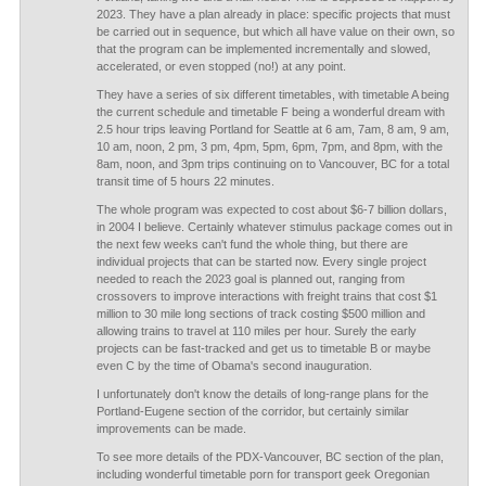
2023. They have a plan already in place: specific projects that must
be carried out in sequence, but which all have value on their own, so
that the program can be implemented incrementally and slowed,
accelerated, or even stopped (no!) at any point.
They have a series of six different timetables, with timetable A being
the current schedule and timetable F being a wonderful dream with
2.5 hour trips leaving Portland for Seattle at 6 am, 7am, 8 am, 9 am,
10 am, noon, 2 pm, 3 pm, 4pm, 5pm, 6pm, 7pm, and 8pm, with the
8am, noon, and 3pm trips continuing on to Vancouver, BC for a total
transit time of 5 hours 22 minutes.
The whole program was expected to cost about $6-7 billion dollars,
in 2004 I believe. Certainly whatever stimulus package comes out in
the next few weeks can't fund the whole thing, but there are
individual projects that can be started now. Every single project
needed to reach the 2023 goal is planned out, ranging from
crossovers to improve interactions with freight trains that cost $1
million to 30 mile long sections of track costing $500 million and
allowing trains to travel at 110 miles per hour. Surely the early
projects can be fast-tracked and get us to timetable B or maybe
even C by the time of Obama's second inauguration.
I unfortunately don't know the details of long-range plans for the
Portland-Eugene section of the corridor, but certainly similar
improvements can be made.
To see more details of the PDX-Vancouver, BC section of the plan,
including wonderful timetable porn for transport geek Oregonian