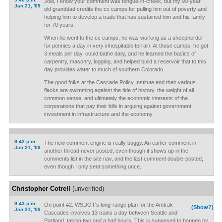
Joel, I know your comment was tongue-in-cheek, but my 90-year
Jan 21, '09
old granddad credits the cc camps for pulling him out of poverty and
helping him to develop a trade that has sustained him and his family
for 70 years.
When he went to the cc camps, he was working as a sheepherder
for pennies a day in very inhospitable terrain. At those camps, he got
3 meals per day, could bathe daily, and he learned the basics of
carpentry, masonry, logging, and helped build a reservoir that to this
day provides water to much of southern Colorado.
The good folks at the Cascade Policy Institute and their various
flacks are swimming against the tide of history, the weight of all
common sense, and ultimately the economic interests of the
corporations that pay their bills in arguing against government
investment in infrastructure and the economy.
9:42 p.m.
The new comment engine is really buggy. An earlier comment in
Jan 21, '09
another thread never posted, even though it shows up in the
comments list in the site nav, and the last comment double-posted,
even though I only sent something once.
Christopher Cotrell
(unverified)
9:43 p.m.
On point #2: WSDOT's long-range plan for the Amtrak
(Show?)
Jan 21, '09
Cascades involves 13 trains a day between Seattle and
Portland, taking two and a half hours. This is supposed to happen by