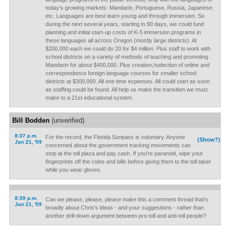
today's growing markets: Mandarin, Portuguese, Russia, Japanese,
etc. Languages are best learn young and through immersion. So
during the next several years, starting in 90 days, we could fund
planning and initial start-up costs of K-5 immersion programs in
these languages all across Oregon (mostly large districts). At
$200,000 each we could do 20 for $4 million. Plus staff to work with
school districts on a variety of methods of teaching and promoting
Mandarin for about $400,000. Plus creation;/selection of online and
correspondence foreign language courses for smaller school
districts at $300,000. All one time expenses. All could start as soon
as staffing could be found. All help us make the transition we must
make to a 21st educational system.
Bill Bodden
(unverified)
8:37 p.m.
For the record, the Florida Sunpass is voluntary. Anyone
(Show?)
Jan 21, '09
concerned about the government tracking movements can
stop at the toll plaza and pay cash. If you're paranoid, wipe your
fingerprints off the coins and bills before giving them to the toll taker
while you wear gloves.
8:39 p.m.
Can we please, please, please make this a comment thread that's
Jan 21, '09
broadly about Chris's ideas - and your suggestions - rather than
another drill-down argument between pro-toll and anti-toll people?