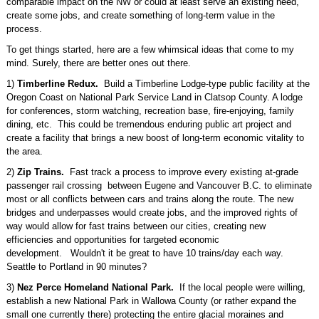
comparable impact on the NW or could at least serve an existing need,
create some jobs, and create something of long-term value in the
process.
To get things started, here are a few whimsical ideas that come to my
mind. Surely, there are better ones out there.
1)
Timberline Redux.
Build a Timberline Lodge-type public facility at the
Oregon Coast on National Park Service Land in Clatsop County. A lodge
for conferences, storm watching, recreation base, fire-enjoying, family
dining, etc. This could be tremendous enduring public art project and
create a facility that brings a new boost of long-term economic vitality to
the area.
2)
Zip Trains.
Fast track a process to improve every existing at-grade
passenger rail crossing between Eugene and Vancouver B.C. to eliminate
most or all conflicts between cars and trains along the route. The new
bridges and underpasses would create jobs, and the improved rights of
way would allow for fast trains between our cities, creating new
efficiencies and opportunities for targeted economic
development. Wouldn't it be great to have 10 trains/day each way.
Seattle to Portland in 90 minutes?
3)
Nez Perce Homeland National Park.
If the local people were willing,
establish a new National Park in Wallowa County (or rather expand the
small one currently there) protecting the entire glacial moraines and