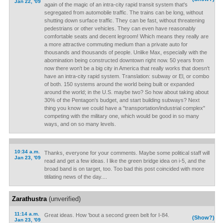
Jan 22, '09
again of the magic of an intra-city rapid transit system that's
segregated from automobile traffic. The trains can be long, without
shutting down surface traffic. They can be fast, without threatening
pedestrians or other vehicles. They can even have reasonably
comfortable seats and decent legroom! Which means they really are
a more attractive commuting medium than a private auto for
thousands and thousands of people. Unlike Max, especially with the
abomination being constructed downtown right now. 50 years from
now there won't be a big city in America that really works that doesn't
have an intra-city rapid system. Translation: subway or El, or combo
of both. 150 systems around the world being built or expanded
around the world; in the U.S. maybe two? So how about taking about
30% of the Pentagon's budget, and start building subways? Next
thing you know we could have a "transportation/industrial complex"
competing with the military one, which would be good in so many
ways, and on so many levels.
10:34 a.m.
Thanks, everyone for your comments. Maybe some political staff will
Jan 23, '09
read and get a few ideas. I like the green bridge idea on i-5, and the
broad band is on target, too. Too bad this post coincided with more
titilating news of the day....
Zarathustra
(unverified)
11:14 a.m.
Great ideas. How 'bout a second green belt for I-84.
(Show?)
Jan 23, '09