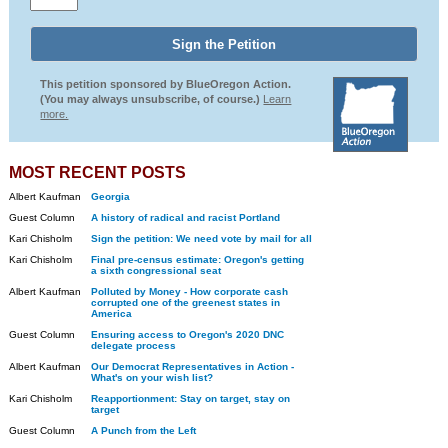
This petition sponsored by BlueOregon Action.
(You may always unsubscribe, of course.)
Learn
more.
MOST RECENT POSTS
Albert Kaufman
Georgia
Guest Column
A history of radical and racist Portland
Kari Chisholm
Sign the petition: We need vote by mail for all
Kari Chisholm
Final pre-census estimate: Oregon's getting
a sixth congressional seat
Albert Kaufman
Polluted by Money - How corporate cash
corrupted one of the greenest states in
America
Guest Column
Ensuring access to Oregon's 2020 DNC
delegate process
Albert Kaufman
Our Democrat Representatives in Action -
What's on your wish list?
Kari Chisholm
Reapportionment: Stay on target, stay on
target
Guest Column
A Punch from the Left