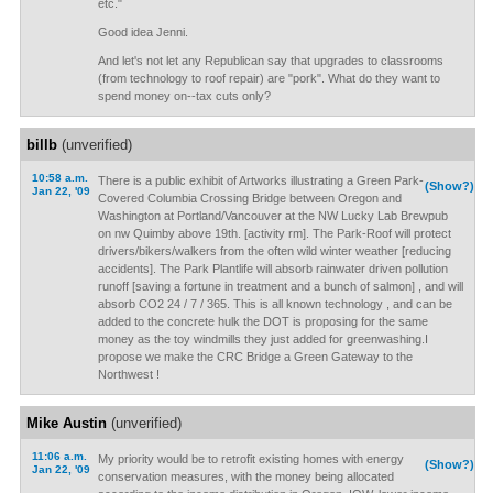
etc."
Good idea Jenni.
And let's not let any Republican say that upgrades to classrooms
(from technology to roof repair) are "pork". What do they want to
spend money on--tax cuts only?
billb
(unverified)
10:58 a.m.
There is a public exhibit of Artworks illustrating a Green Park-
(Show?)
Jan 22, '09
Covered Columbia Crossing Bridge between Oregon and
Washington at Portland/Vancouver at the NW Lucky Lab Brewpub
on nw Quimby above 19th. [activity rm]. The Park-Roof will protect
drivers/bikers/walkers from the often wild winter weather [reducing
accidents]. The Park Plantlife will absorb rainwater driven pollution
runoff [saving a fortune in treatment and a bunch of salmon] , and will
absorb CO2 24 / 7 / 365. This is all known technology , and can be
added to the concrete hulk the DOT is proposing for the same
money as the toy windmills they just added for greenwashing.I
propose we make the CRC Bridge a Green Gateway to the
Northwest !
Mike Austin
(unverified)
11:06 a.m.
My priority would be to retrofit existing homes with energy
(Show?)
Jan 22, '09
conservation measures, with the money being allocated