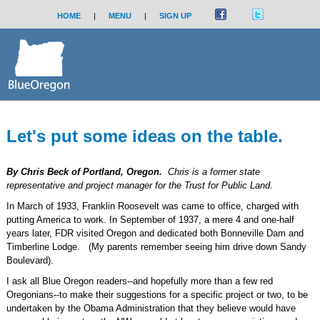
HOME
|
MENU
|
SIGN UP
Let's put some ideas on the table.
By Chris Beck of Portland, Oregon.
Chris is a former state
representative and project manager for the Trust for Public Land.
In March of 1933, Franklin Roosevelt was came to office, charged with
putting America to work. In September of 1937, a mere 4 and one-half
years later, FDR visited Oregon and dedicated both Bonneville Dam and
Timberline Lodge. (My parents remember seeing him drive down Sandy
Boulevard).
I ask all Blue Oregon readers--and hopefully more than a few red
Oregonians--to make their suggestions for a specific project or two, to be
undertaken by the Obama Administration that they believe would have