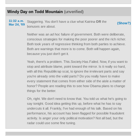
Windy Day on Todd Mountain
(unverified)
11:32 a.m.
Staggering. You don't have a clue what Katrina
OR
the
(Show?)
Mar 24, '09
bonuses are about.
Neither was an
ad hoc
failure of government. Both were deliberate,
conscious strategies for making the poor poorer and the rich richer.
Both took years of regressive thinking from both parties to achieve.
Both are warnings that more is to come. Both will happen again,
because you just don't get it.
Yeah, there's a problem. This.Society.Has.Failed. Now, if you want to
stop and attribute blame, point toward the mirror. Is it really so hard,
with all this Republikrap scat, to ignore the irrelevant parts and say
you're already onto the valid parts? Do you really have to make
every statement that comes from either side of the aisle a matter of
honor? People are reading this to see how Obama plans to change
things for the better.
Oh, right. We don't need to know that. You told us what he's going to
say tonight. Good idea getting this up, before what he has to say
undercuts it all. Frankly, I've had enough of his talk. Based on his
performance, his account has been flagged for possible fraudulent
activity. Is anger your only political motivation? Not all bad, but the
radar could use some fine tuning.