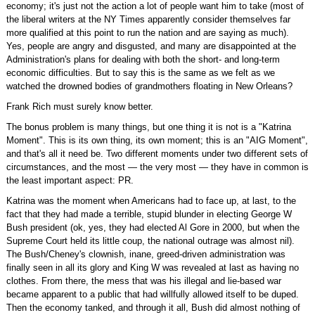
economy; it's just not the action a lot of people want him to take (most of
the liberal writers at the NY Times apparently consider themselves far
more qualified at this point to run the nation and are saying as much).
Yes, people are angry and disgusted, and many are disappointed at the
Administration's plans for dealing with both the short- and long-term
economic difficulties. But to say this is the same as we felt as we
watched the drowned bodies of grandmothers floating in New Orleans?
Frank Rich must surely know better.
The bonus problem is many things, but one thing it is not is a "Katrina
Moment". This is its own thing, its own moment; this is an "AIG Moment",
and that's all it need be. Two different moments under two different sets of
circumstances, and the most — the very most — they have in common is
the least important aspect: PR.
Katrina was the moment when Americans had to face up, at last, to the
fact that they had made a terrible, stupid blunder in electing George W
Bush president (ok, yes, they had elected Al Gore in 2000, but when the
Supreme Court held its little coup, the national outrage was almost nil).
The Bush/Cheney's clownish, inane, greed-driven administration was
finally seen in all its glory and King W was revealed at last as having no
clothes. From there, the mess that was his illegal and lie-based war
became apparent to a public that had willfully allowed itself to be duped.
Then the economy tanked, and through it all, Bush did almost nothing of