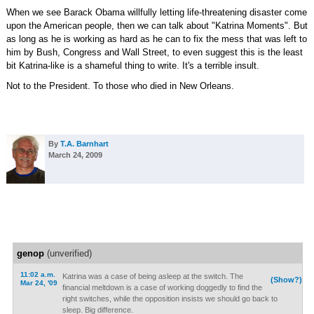
When we see Barack Obama willfully letting life-threatening disaster come
upon the American people, then we can talk about "Katrina Moments". But
as long as he is working as hard as he can to fix the mess that was left to
him by Bush, Congress and Wall Street, to even suggest this is the least
bit Katrina-like is a shameful thing to write. It's a terrible insult.
Not to the President. To those who died in New Orleans.
By
T.A. Barnhart
March 24, 2009
genop
(unverified)
11:02 a.m.
Katrina was a case of being asleep at the switch. The
(Show?)
Mar 24, '09
financial meltdown is a case of working doggedly to find the
right switches, while the opposition insists we should go back to
sleep. Big difference.