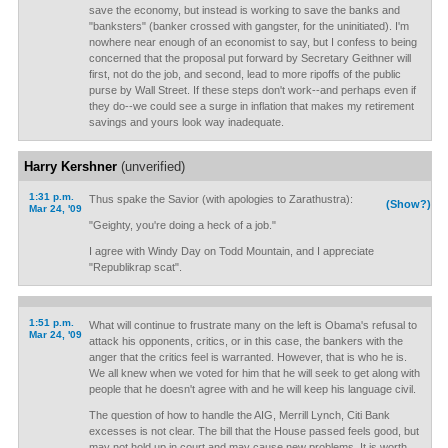
save the economy, but instead is working to save the banks and
"banksters" (banker crossed with gangster, for the uninitiated). I'm
nowhere near enough of an economist to say, but I confess to being
concerned that the proposal put forward by Secretary Geithner will
first, not do the job, and second, lead to more ripoffs of the public
purse by Wall Street. If these steps don't work--and perhaps even if
they do--we could see a surge in inflation that makes my retirement
savings and yours look way inadequate.
Harry Kershner
(unverified)
1:31 p.m.
Thus spake the Savior (with apologies to Zarathustra):
(Show?)
Mar 24, '09
"Geighty, you're doing a heck of a job."
I agree with Windy Day on Todd Mountain, and I appreciate
"Republikrap scat".
1:51 p.m.
What will continue to frustrate many on the left is Obama's refusal to
Mar 24, '09
attack his opponents, critics, or in this case, the bankers with the
anger that the critics feel is warranted. However, that is who he is.
We all knew when we voted for him that he will seek to get along with
people that he doesn't agree with and he will keep his language civil.
The question of how to handle the AIG, Merrill Lynch, Citi Bank
excesses is not clear. The bill that the House passed feels good, but
may not hold up in court and may cause new problems. It is worth