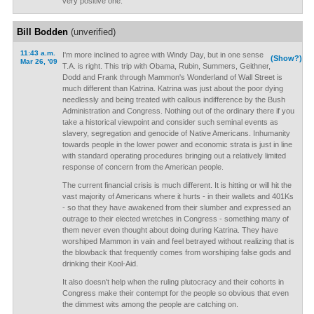
very positive one.
Bill Bodden
(unverified)
11:43 a.m.
I'm more inclined to agree with Windy Day, but in one sense
(Show?)
Mar 26, '09
T.A. is right. This trip with Obama, Rubin, Summers, Geithner,
Dodd and Frank through Mammon's Wonderland of Wall Street is
much different than Katrina. Katrina was just about the poor dying
needlessly and being treated with callous indifference by the Bush
Administration and Congress. Nothing out of the ordinary there if you
take a historical viewpoint and consider such seminal events as
slavery, segregation and genocide of Native Americans. Inhumanity
towards people in the lower power and economic strata is just in line
with standard operating procedures bringing out a relatively limited
response of concern from the American people.
The current financial crisis is much different. It is hitting or will hit the
vast majority of Americans where it hurts - in their wallets and 401Ks
- so that they have awakened from their slumber and expressed an
outrage to their elected wretches in Congress - something many of
them never even thought about doing during Katrina. They have
worshiped Mammon in vain and feel betrayed without realizing that is
the blowback that frequently comes from worshiping false gods and
drinking their Kool-Aid.
It also doesn't help when the ruling plutocracy and their cohorts in
Congress make their contempt for the people so obvious that even
the dimmest wits among the people are catching on.