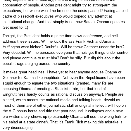
cooperation of people. Another president might try to strong-arm the
executives, but where would he be once the crisis passed? Facing a solid
cadre of pissed-off executives who would torpedo any attempt at
institutional change. And that simply is not how Barack Obama operates.
Get used to it.)
Tonight, the President holds a prime time news conference, and he'll
address these issues. Will he kick the ass Frank Rich and Arriana
Huffington want kicked? Doubtful. Will he throw Geithner under the bus?
Very doubtful. Will he persuade everyone that he's got things under control
and please continue to trust him? Don't be silly. But dig this about the
populist rage surging across the country:
It makes great headlines. I have yet to hear anyone accuse Obama or
Geithner for Katrina-like ineptitude. Not even the Republicans have been
stupid enough to equate the two situations (granted, many Rs are
accusing Obama of creating a Stalinist state, but that kind of
wingnuttiness hardly counts as rational discussion anyway). People are
pissed, which means the national media and talking heads, devoid as
most of them are of either journalistic skill or original intellect, will hop on
the AIG bonus horse and ride that poor nag until it collapses and a new
pre-written story shows up (presumably Obama will use the wrong fork for
his salad at a state dinner). That it's Frank Rich making this mistake is
very discouraging.