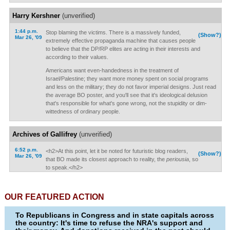
Harry Kershner
(unverified)
1:44 p.m.
Stop blaming the victims. There is a massively funded,
(Show?)
Mar 26, '09
extremely effective propaganda machine that causes people
to believe that the DP/RP elites are acting in their interests and
according to their values.
Americans want even-handedness in the treatment of
Israel/Palestine; they want more money spent on social programs
and less on the military; they do not favor imperial designs. Just read
the average BO poster, and you'll see that it's ideological delusion
that's responsible for what's gone wrong, not the stupidity or dim-
wittedness of ordinary people.
Archives of Gallifrey
(unverified)
6:52 p.m.
<h2>At this point, let it be noted for futuristic blog readers,
(Show?)
Mar 26, '09
that BO made its closest approach to reality, the
periousia
, so
to speak.</h2>
OUR FEATURED ACTION
To Republicans in Congress and in state capitals across
the country: It's time to refuse the NRA's support and