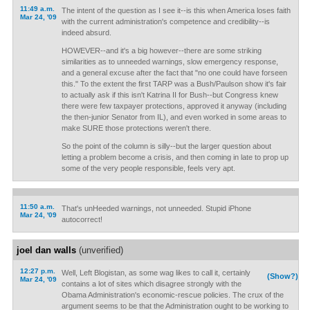
11:49 a.m.
The intent of the question as I see it--is this when America loses faith
Mar 24, '09
with the current administration's competence and credibility--is
indeed absurd.
HOWEVER--and it's a big however--there are some striking
similarities as to unneeded warnings, slow emergency response,
and a general excuse after the fact that "no one could have forseen
this." To the extent the first TARP was a Bush/Paulson show it's fair
to actually ask if this isn't Katrina II for Bush--but Congress knew
there were few taxpayer protections, approved it anyway (including
the then-junior Senator from IL), and even worked in some areas to
make SURE those protections weren't there.
So the point of the column is silly--but the larger question about
letting a problem become a crisis, and then coming in late to prop up
some of the very people responsible, feels very apt.
11:50 a.m.
That's unHeeded warnings, not unneeded. Stupid iPhone
Mar 24, '09
autocorrect!
joel dan walls
(unverified)
12:27 p.m.
Well, Left Blogistan, as some wag likes to call it, certainly
(Show?)
Mar 24, '09
contains a lot of sites which disagree strongly with the
Obama Administration's economic-rescue policies. The crux of the
argument seems to be that the Administration ought to be working to