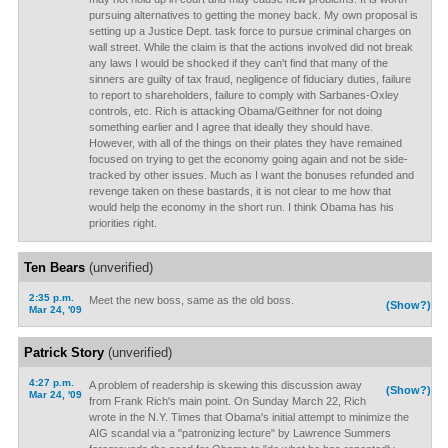
pursuing alternatives to getting the money back. My own proposal is
setting up a Justice Dept. task force to pursue criminal charges on
wall street. While the claim is that the actions involved did not break
any laws I would be shocked if they can't find that many of the
sinners are guilty of tax fraud, negligence of fiduciary duties, failure
to report to shareholders, failure to comply with Sarbanes-Oxley
controls, etc. Rich is attacking Obama/Geithner for not doing
something earlier and I agree that ideally they should have.
However, with all of the things on their plates they have remained
focused on trying to get the economy going again and not be side-
tracked by other issues. Much as I want the bonuses refunded and
revenge taken on these bastards, it is not clear to me how that
would help the economy in the short run. I think Obama has his
priorities right.
Ten Bears
(unverified)
2:35 p.m.
Meet the new boss, same as the old boss.
(Show?)
Mar 24, '09
Patrick Story
(unverified)
4:27 p.m.
A problem of readership is skewing this discussion away
(Show?)
Mar 24, '09
from Frank Rich's main point. On Sunday March 22, Rich
wrote in the N.Y. Times that Obama's initial attempt to minimize the
AIG scandal via a "patronizing lecture" by Lawrence Summers