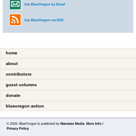
Get BlueOregon by Email
Get BlueOregon via RSS
home
about
contributors
guest columns
donate
blueoregon action
© 2026. BlueOregon is published by
Mandate Media
.
More Info /
Privacy Policy