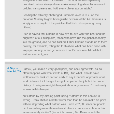
foregrounds the need for Obama to "do what he has repeatedly
promised but not always done: make everything about his economic
policies transparent and hold every player accountable."
Sending the ethically challenged Summers over to CBS on the
previous Sunday to give his legalistic defense of the AIG bonuses is
simply one example of the problem that Rich cites (among many
others).
Rich is saying that Obama is now eye-to-eye with "the best and the
brightest" of our ruling elite, those who have run the global economy
into the ground, and he has blinked. Either Obama stands up to them
now by, for example, telling the truth about what has been done with
taxpayer money, or we get a new Great Depression. I'd call that a
Katrina moment, yes.
4:56 p.m.
Patrick, you make a very good point, and one i agree with. as so
Mar 24, '09
often happens with what i write at BO, i find what i should have
written later! i think it's far too early to say Obama's approach won't
work; i do not think he got the right people for the job, but he has a
history of being more right than just about anyone else. i'm not ready
to lose faith in him yet.
but i stand by my closing point: using "Katrina" in this context is
wrong. Frank Rich is a better writer than that. he can make his point
without degrading what Katrina was. Bush let 2,000 innocent people
die thru nothing more than administrative incompetence. how is this
even remotely similiar? (for which reason, Ten Bears should be