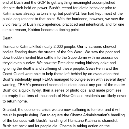
end of Bush and the GOP to get anything meaningful accomplished
despite their hold on power. Bush's record for idiotic behavior prior to
Katrina was already astonishing, but post-9/11 fear had kept most of the
public acquiescent to that point. With the hurricane, however, we saw the
vivid reality of Bush incompetence, practiced and intentional, and for one
simple reason, Katrina became a tipping point:
Death.
Hurricane Katrina killed nearly 2,000 people. Our tv screens showed
bodies floating down the streets of the 9th Ward. We saw the poor and
downtrodden herded like cattle into the Superdome with no assurance
they'd even survive. We saw the President eating birthday cake and
ignoring the deaths and suffering of these people. Sean Penn and the
Coast Guard were able to help those left behind by an evacuation that
Bush's intolerably inept FEMA managed to bungle even with several days'
warning; FEMA's personnel seemed clueless about any part of the matter.
Bush did a quick fly-by, then a series of photo ops, and made promises
so empty that tens of thousands of New Orleans residents are likely never
to return home.
Granted, the economic crisis we are now suffering is terrible, and it will
result in people dying. But to equate the Obama Administration's handling
of the bonuses with Bush's handling of Hurricane Katrina is shameful.
Bush sat back and let people die. Obama is taking action on the