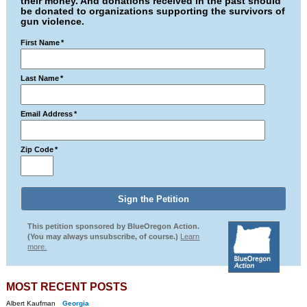
their money. And donations received in the past should
be donated to organizations supporting the survivors of
gun violence.
First Name
*
Last Name
*
Email Address
*
Zip Code
*
This petition sponsored by BlueOregon Action.
(You may always unsubscribe, of course.)
Learn
more.
MOST RECENT POSTS
Albert Kaufman
Georgia