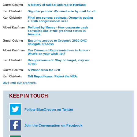
Guest Column
A history of radical and racist Portland
Kari Chisholm
Sign the petition: We need vote by mail for all
Kari Chisholm
Final pre-census estimate: Oregon's getting
a sixth congressional seat
Albert Kaufman
Polluted by Money - How corporate cash
corrupted one of the greenest states in
America
Guest Column
Ensuring access to Oregon's 2020 DNC
delegate process
Albert Kaufman
Our Democrat Representatives in Action -
What's on your wish list?
Kari Chisholm
Reapportionment: Stay on target, stay on
target
Guest Column
A Punch from the Left
Kari Chisholm
Tell Republicans: Reject the NRA
Dive into our archives.
KEEP IN TOUCH
Follow BlueOregon on Twitter
Join the Conversation on Facebook