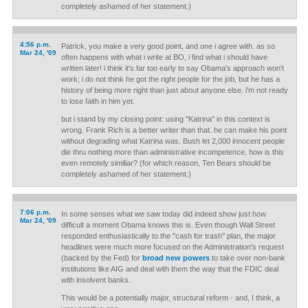
completely ashamed of her statement.)
4:56 p.m.
Patrick, you make a very good point, and one i agree with. as so
Mar 24, '09
often happens with what i write at BO, i find what i should have
written later! i think it's far too early to say Obama's approach won't
work; i do not think he got the right people for the job, but he has a
history of being more right than just about anyone else. i'm not ready
to lose faith in him yet.
but i stand by my closing point: using "Katrina" in this context is
wrong. Frank Rich is a better writer than that. he can make his point
without degrading what Katrina was. Bush let 2,000 innocent people
die thru nothing more than administrative incompetence. how is this
even remotely similiar? (for which reason, Ten Bears should be
completely ashamed of her statement.)
7:06 p.m.
In some senses what we saw today did indeed show just how
Mar 24, '09
difficult a moment Obama knows this is. Even though Wall Street
responded enthusiastically to the "cash for trash" plan, the major
headlines were much more focused on the Administration's request
(backed by the Fed) for
broad new powers
to take over non-bank
institutions like AIG and deal with them the way that the FDIC deal
with insolvent banks.
This would be a potentially major, structural reform - and, I think, a