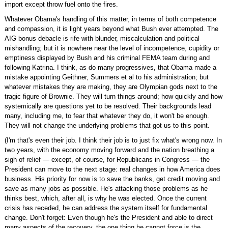
import except throw fuel onto the fires.
Whatever Obama's handling of this matter, in terms of both competence
and compassion, it is light years beyond what Bush ever attempted. The
AIG bonus debacle is rife with blunder, miscalculation and political
mishandling; but it is nowhere near the level of incompetence, cupidity or
emptiness displayed by Bush and his criminal FEMA team during and
following Katrina. I think, as do many progressives, that Obama made a
mistake appointing Geithner, Summers et al to his administration; but
whatever mistakes they are making, they are Olympian gods next to the
tragic figure of Brownie. They will turn things around; how quickly and how
systemically are questions yet to be resolved. Their backgrounds lead
many, including me, to fear that whatever they do, it won't be enough.
They will not change the underlying problems that got us to this point.
(I'm that's even their job. I think their job is to just fix what's wrong now. In
two years, with the economy moving forward and the nation breathing a
sigh of relief — except, of course, for Republicans in Congress — the
President can move to the next stage: real changes in how America does
business. His priority for now is to save the banks, get credit moving and
save as many jobs as possible. He's attacking those problems as he
thinks best, which, after all, is why he was elected. Once the current
crisis has receded, he can address the system itself for fundamental
change. Don't forget: Even though he's the President and able to direct
many aspects of the recovery, the one thing he cannot force is the