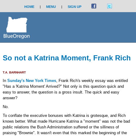
HOME
|
MENU
|
SIGN UP
So not a Katrina Moment, Frank Rich
T.A. BARNHART
In
Sunday's New York Times
, Frank Rich's weekly essay was entitled
"Has a 'Katrina Moment' Arrived?" Not only is this question quick and
easy to answer, the question is a gross insult. The quick and easy
answer?
No.
To conflate the executive bonuses with Katrina is grotesque, and Rich
knows better. What made Hurricane Katrina a "moment" was not the bad
public relations the Bush Administration suffered or the silliness of
praising "Brownie". It wasn't even that this marked the beginning of the