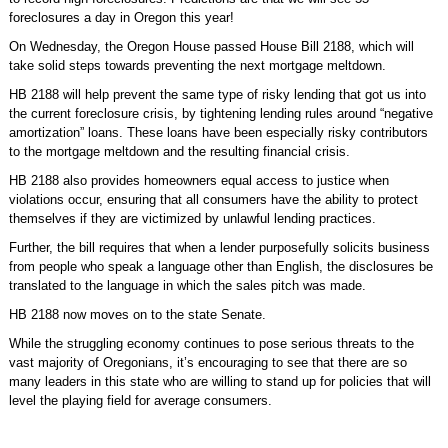
foreclosures a day in Oregon this year!
On Wednesday, the Oregon House passed House Bill 2188, which will
take solid steps towards preventing the next mortgage meltdown.
HB 2188 will help prevent the same type of risky lending that got us into
the current foreclosure crisis, by tightening lending rules around “negative
amortization” loans. These loans have been especially risky contributors
to the mortgage meltdown and the resulting financial crisis.
HB 2188 also provides homeowners equal access to justice when
violations occur, ensuring that all consumers have the ability to protect
themselves if they are victimized by unlawful lending practices.
Further, the bill requires that when a lender purposefully solicits business
from people who speak a language other than English, the disclosures be
translated to the language in which the sales pitch was made.
HB 2188 now moves on to the state Senate.
While the struggling economy continues to pose serious threats to the
vast majority of Oregonians, it’s encouraging to see that there are so
many leaders in this state who are willing to stand up for policies that will
level the playing field for average consumers.