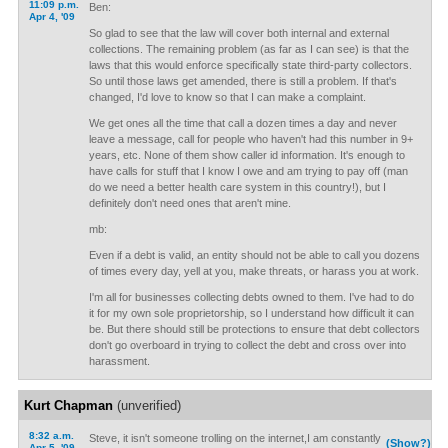
11:09 p.m.
Ben:
Apr 4, '09
So glad to see that the law will cover both internal and external
collections. The remaining problem (as far as I can see) is that the
laws that this would enforce specifically state third-party collectors.
So until those laws get amended, there is still a problem. If that's
changed, I'd love to know so that I can make a complaint.
We get ones all the time that call a dozen times a day and never
leave a message, call for people who haven't had this number in 9+
years, etc. None of them show caller id information. It's enough to
have calls for stuff that I know I owe and am trying to pay off (man
do we need a better health care system in this country!), but I
definitely don't need ones that aren't mine.
mb:
Even if a debt is valid, an entity should not be able to call you dozens
of times every day, yell at you, make threats, or harass you at work.
I'm all for businesses collecting debts owned to them. I've had to do
it for my own sole proprietorship, so I understand how difficult it can
be. But there should still be protections to ensure that debt collectors
don't go overboard in trying to collect the debt and cross over into
harassment.
Kurt Chapman
(unverified)
8:32 a.m.
Steve, it isn't someone trolling on the internet,I am constantly
(Show?)
Apr 5, '09