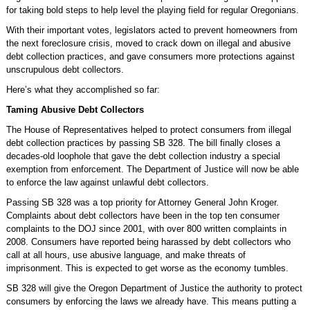
for taking bold steps to help level the playing field for regular Oregonians.
With their important votes, legislators acted to prevent homeowners from
the next foreclosure crisis, moved to crack down on illegal and abusive
debt collection practices, and gave consumers more protections against
unscrupulous debt collectors.
Here’s what they accomplished so far:
Taming Abusive Debt Collectors
The House of Representatives helped to protect consumers from illegal
debt collection practices by passing SB 328. The bill finally closes a
decades-old loophole that gave the debt collection industry a special
exemption from enforcement. The Department of Justice will now be able
to enforce the law against unlawful debt collectors.
Passing SB 328 was a top priority for Attorney General John Kroger.
Complaints about debt collectors have been in the top ten consumer
complaints to the DOJ since 2001, with over 800 written complaints in
2008. Consumers have reported being harassed by debt collectors who
call at all hours, use abusive language, and make threats of
imprisonment. This is expected to get worse as the economy tumbles.
SB 328 will give the Oregon Department of Justice the authority to protect
consumers by enforcing the laws we already have. This means putting a