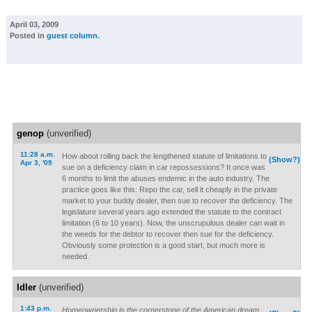
April 03, 2009
Posted in
guest column
.
genop
(unverified)
11:28 a.m.
How about rolling back the lengthened statute of limitations to
(Show?)
Apr 3, '09
sue on a deficiency claim in car repossessions? It once was
6 months to limit the abuses endemic in the auto industry. The
practice goes like this: Repo the car, sell it cheaply in the private
market to your buddy dealer, then sue to recover the deficiency. The
legislature several years ago extended the statute to the contract
limitation (6 to 10 years). Now, the unscrupulous dealer can wait in
the weeds for the debtor to recover then sue for the deficiency.
Obviously some protection is a good start, but much more is
needed.
Idler
(unverified)
1:43 p.m.
Homeownership is the cornerstone of the American dream