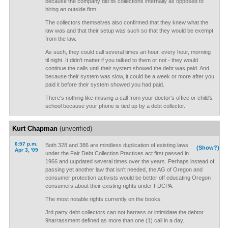
because the company did its collections internally as opposed to
hiring an outside firm.
The collectors themselves also confirmed that they knew what the
law was and that their setup was such so that they would be exempt
from the law.
As such, they could call several times an hour, every hour, morning
til night. It didn't matter if you talked to them or not - they would
continue the calls until their system showed the debt was paid. And
because their system was slow, it could be a week or more after you
paid it before their system showed you had paid.
There's nothing like missing a call from your doctor's office or child's
school because your phone is tied up by a debt collector.
Kurt Chapman
(unverified)
6:57 p.m.
Both 328 and 386 are mindless duplication of existing laws
(Show?)
Apr 3, '09
under the Fair Debt Collection Practices act first passed in
1966 and uupdated several times over the years. Perhaps instead of
passing yet another law that isn't needed, the AG of Oregon and
consumer protection activists would be better off educating Oregon
consumers about their existing rights under FDCPA.
The most notable rights currently on the books:
3rd party debt collectors can not harrass or intimidate the debtor
9harrassment defined as more than one (1) call in a day.