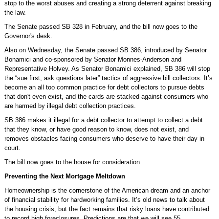
stop to the worst abuses and creating a strong deterrent against breaking
the law.
The Senate passed SB 328 in February, and the bill now goes to the
Governor's desk.
Also on Wednesday, the Senate passed SB 386, introduced by Senator
Bonamici and co-sponsored by Senator Monnes-Anderson and
Representative Holvey. As Senator Bonamici explained, SB 386 will stop
the “sue first, ask questions later” tactics of aggressive bill collectors. It’s
become an all too common practice for debt collectors to pursue debts
that don't even exist, and the cards are stacked against consumers who
are harmed by illegal debt collection practices.
SB 386 makes it illegal for a debt collector to attempt to collect a debt
that they know, or have good reason to know, does not exist, and
removes obstacles facing consumers who deserve to have their day in
court.
The bill now goes to the house for consideration.
Preventing the Next Mortgage Meltdown
Homeownership is the cornerstone of the American dream and an anchor
of financial stability for hardworking families. It’s old news to talk about
the housing crisis, but the fact remains that risky loans have contributed
to record high foreclosures. Predictions are that we will see 55