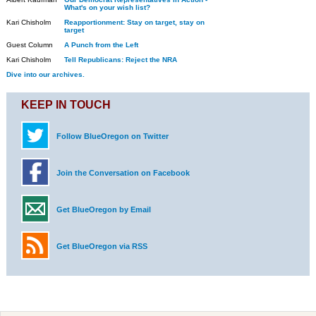
What's on your wish list?
Kari Chisholm
Reapportionment: Stay on target, stay on
target
Guest Column
A Punch from the Left
Kari Chisholm
Tell Republicans: Reject the NRA
Dive into our archives.
KEEP IN TOUCH
Follow BlueOregon on Twitter
Join the Conversation on Facebook
Get BlueOregon by Email
Get BlueOregon via RSS