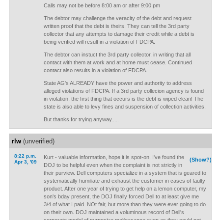
Calls may not be before 8:00 am or after 9:00 pm
The debtor may challenge the veracity of the debt and request
written proof that the debt is theirs. They can tell the 3rd party
collector that any attempts to damage their credit while a debt is
being verified will result in a violation of FDCPA.
The debtor can instuct the 3rd party collector, in writing that all
contact with them at work and at home must cease. Continued
contact also results in a violation of FDCPA.
State AG's ALREADY have the power and authority to address
alleged violations of FDCPA. If a 3rd party collecion agency is found
in violation, the first thing that occurs is the debt is wiped clean! The
state is also able to levy fines and suspension of collection activities.
But thanks for trying anyway.....
rlw
(unverified)
8:22 p.m.
Kurt - valuable information, hope it is spot-on. I've found the
(Show?)
Apr 3, '09
DOJ to be helpful even when the complaint is not strictly in
their purview. Dell computers specialize in a system that is geared to
systematically humiliate and exhaust the customer in cases of faulty
product. After one year of trying to get help on a lemon computer, my
son's bday present, the DOJ finally forced Dell to at least give me
3/4 of what I paid. NOt fair, but more than they were ever going to do
on their own. DOJ maintained a voluminous record of Dell's