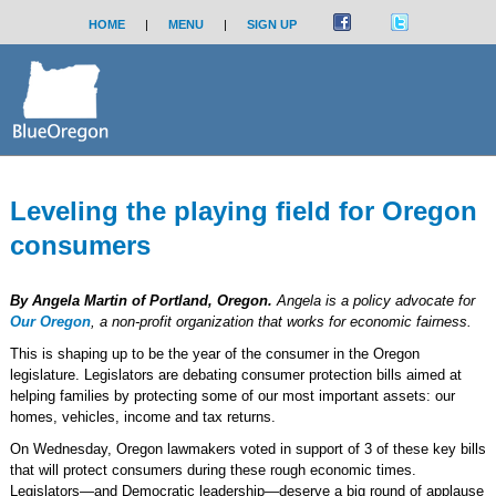
HOME
|
MENU
|
SIGN UP
Leveling the playing field for Oregon
consumers
By Angela Martin of Portland, Oregon.
Angela is a policy advocate for
Our Oregon
, a non-profit organization that works for economic fairness.
This is shaping up to be the year of the consumer in the Oregon
legislature. Legislators are debating consumer protection bills aimed at
helping families by protecting some of our most important assets: our
homes, vehicles, income and tax returns.
On Wednesday, Oregon lawmakers voted in support of 3 of these key bills
that will protect consumers during these rough economic times.
Legislators—and Democratic leadership—deserve a big round of applause