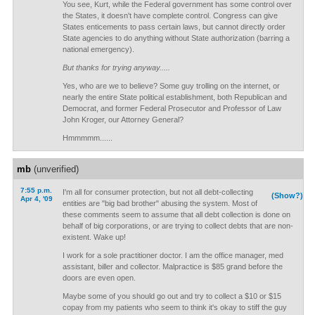
You see, Kurt, while the Federal government has some control over
the States, it doesn't have complete control. Congress can give
States enticements to pass certain laws, but cannot directly order
State agencies to do anything without State authorization (barring a
national emergency).
But thanks for trying anyway.....
Yes, who are we to believe? Some guy trolling on the internet, or
nearly the entire State political establishment, both Republican and
Democrat, and former Federal Prosecutor and Professor of Law
John Kroger, our Attorney General?
Hmmmmm......
mb
(unverified)
7:55 p.m.
I'm all for consumer protection, but not all debt-collecting
(Show?)
Apr 4, '09
entities are "big bad brother" abusing the system. Most of
these comments seem to assume that all debt collection is done on
behalf of big corporations, or are trying to collect debts that are non-
existent. Wake up!
I work for a sole practitioner doctor. I am the office manager, med
assistant, biller and collector. Malpractice is $85 grand before the
doors are even open.
Maybe some of you should go out and try to collect a $10 or $15
copay from my patients who seem to think it's okay to stiff the guy