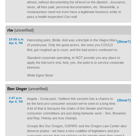
almost, without documenting the oil level on the dipstick...insurance,
taxes, all fees paid, personal documentation, etc. Meanwhile, a
restaraunteur need not even have a legitimate business entity to
pass a health inspection! Get real!
rlw
(unverified)
10:49 a.m.
Interesting point, Birdie. And was a linchpin in the Viagra Wars
(Show?)
Apr 4, '09
of yesteryear. Only the good actors, the ones you COULD
find, got roughed up in court, and the bad actors continued on.
Standard corporate operating, to NOT provide you any place to
apply the fulcrum's end. And, yes, the point is to service corporate
interests.
White Egret Sister
Ben Unger
(unverified)
1:47 p.m.
Angela - Great post. I believe this session has a chance to
(Show?)
Apr 4, '09
be the best pro-consumer session we've seen in a long time.
A lot of that is because the chairs of the Senate and House
consumer committees are just doing fantastic work - Sen. Bonamici
and Rep. Holvey are true champs.
Groups like Our Oregon, OSPIRG and the Oregon Law Center also
deserve praise - we have a nice coalition of legislators and pro-
consumer groups that are sticking up for people when they need it