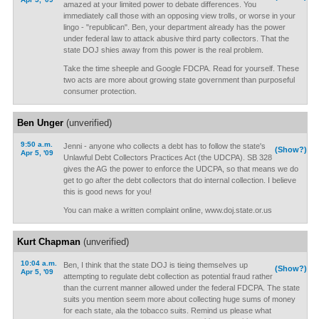
amazed at your limited power to debate differences. You
immediately call those with an opposing view trolls, or worse in your
lingo - "republican". Ben, your department already has the power
under federal law to attack abusive third party collectors. That the
state DOJ shies away from this power is the real problem.
Take the time sheeple and Google FDCPA. Read for yourself. These
two acts are more about growing state government than purposeful
consumer protection.
Ben Unger
(unverified)
9:50 a.m.
Jenni - anyone who collects a debt has to follow the state's
(Show?)
Apr 5, '09
Unlawful Debt Collectors Practices Act (the UDCPA). SB 328
gives the AG the power to enforce the UDCPA, so that means we do
get to go after the debt collectors that do internal collection. I believe
this is good news for you!
You can make a written complaint online, www.doj.state.or.us
Kurt Chapman
(unverified)
10:04 a.m.
Ben, I think that the state DOJ is tieing themselves up
(Show?)
Apr 5, '09
attempting to regulate debt collection as potential fraud rather
than the current manner allowed under the federal FDCPA. The state
suits you mention seem more about collecting huge sums of money
for each state, ala the tobacco suits. Remind us please what