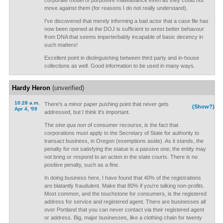
corporate model of purposive malfeasance even as they could not
move against them (for reasons I do not really understand).
I've discovered that merely informing a bad actor that a case file has
now been opened at the DOJ is sufficient to wrest better behavour
from DNA that seems imperterbably incapable of basic decency in
such matters!
Excellent point in distinguishing between third party and in-house
collections as well. Good information to be used in many ways.
Hardy Heron
(unverified)
10:28 a.m.
There's a minor paper pushing point that never gets
(Show?)
Apr 4, '09
addressed, but I think it's important.
The
sine qua non
of consumer recourse, is the fact that
corporations must apply to the Secretary of State for authority to
transact business, in Oregon (exemptions aside). As it stands, the
penalty for not satisfying the statue is a passive one; the entity may
not bring or respond to an action in the state courts. There is no
positive penalty, such as a fine.
In doing business here, I have found that 40% of the registrations
are blatantly fraudulent. Make that 80% if you're talking non-profits.
Most common, and the touchstone for consumers, is the registered
address for service and registered agent. There are businesses all
over Portland that you can never contact via their registered agent
or address. Big, major businesses, like a clothing chain for twenty