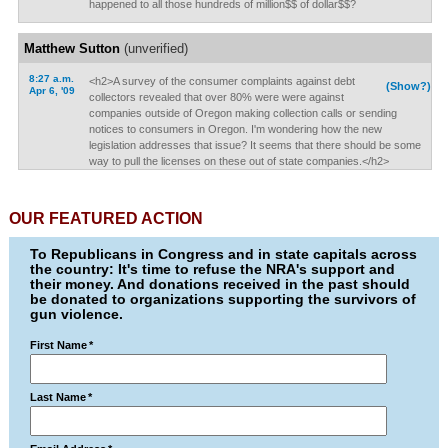
happened to all those hundreds of million$$ of dollar$$?
Matthew Sutton
(unverified)
8:27 a.m.
<h2>A survey of the consumer complaints against debt
(Show?)
Apr 6, '09
collectors revealed that over 80% were were against
companies outside of Oregon making collection calls or sending
notices to consumers in Oregon. I'm wondering how the new
legislation addresses that issue? It seems that there should be some
way to pull the licenses on these out of state companies.</h2>
OUR FEATURED ACTION
To Republicans in Congress and in state capitals across
the country: It's time to refuse the NRA's support and
their money. And donations received in the past should
be donated to organizations supporting the survivors of
gun violence.
First Name
*
Last Name
*