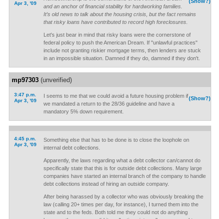
(Show?)
Apr 3, '09
and an anchor of financial stability for hardworking families.
It’s old news to talk about the housing crisis, but the fact remains
that risky loans have contributed to record high foreclosures.
Let's just bear in mind that risky loans were the cornerstone of
federal policy to push the American Dream. If "unlawful practices"
include not granting riskier mortgage terms, then lenders are stuck
in an impossible situation. Damned if they do, damned if they don't.
mp97303
(unverified)
3:47 p.m.
I seems to me that we could avoid a future housing problem if
(Show?)
Apr 3, '09
we mandated a return to the 28/36 guideline and have a
mandatory 5% down requirement.
4:45 p.m.
Something else that has to be done is to close the loophole on
Apr 3, '09
internal debt collections.
Apparently, the laws regarding what a debt collector can/cannot do
specifically state that this is for outside debt collections. Many large
companies have started an internal branch of the company to handle
debt collections instead of hiring an outside company.
After being harassed by a collector who was obviously breaking the
law (calling 20+ times per day, for instance), I turned them into the
state and to the feds. Both told me they could not do anything