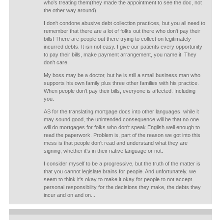
who's treating them(they made the appointment to see the doc, not
the other way around).
I don't condone abusive debt collection practices, but you all need to
remember that there are a lot of folks out there who don't pay their
bills! There are people out there trying to collect on legitimately
incurred debts. It isn not easy. I give our patients every opportunity
to pay their bills, make payment arrangement, you name it. They
don't care.
My boss may be a doctor, but he is still a small business man who
supports his own family plus three other families with his practice.
When people don't pay their bills, everyone is affected. Including
you.
AS for the translating mortgage docs into other languages, while it
may sound good, the unintended consequence will be that no one
will do mortgages for folks who don't speak English well enough to
read the paperwork. Problem is, part of the reason we got into this
mess is that people don't read and understand what they are
signing, whether it's in their native language or not.
I consider myself to be a progressive, but the truth of the matter is
that you cannot legislate brains for people. And unfortunately, we
seem to think it's okay to make it okay for people to not accept
personal responsibility for the decisions they make, the debts they
incur and on and on...