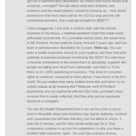
get out of administrative dissolution, do realize how much money that
would be, overnight? You talk about what beer drinkers, and
smokers and the stupid (lottery) should be ponying up... How about
businesses that have been told by the SOS to stop and are still
transacting business, that could get straight for $500?!?
I don't exaggerate. I just took a random stab, with the closest
business to my house, a national sandwich chain that made some
pitiful wolf commercials. It's a privately owned store, the owner lives
in NE Portland. He last paid his yearly renewal 7 years ago, and has
been in administrative dissolution for 6 years.
Wake up.
You can
pass a health inspection, based on your hygiene, but have had your
authority to transact business revoked by the SOS? You only have
consumer protections to the extent that it is absolutely required- like
people not falling over dead from salmonella- and that's it. From
there on it's 100% pandering to business. This level of consumer
rights is medieval, compared to other places I have lived, in the first
world. Do you realize how many entities know this and never try to
satisfy statute at all, knowing this? What per cent of Portland
businesses are not registered with the City? A lot, and that's more
revenue that is easily collected, that they only pursue passively,
based on a complaint.
You ask the Health Department how it can not be a risk to serve
food to the public when your business has had its authority revoked
and I guarantee you will hear that they can not afford to check. It
took me 5 minutes, and the fees would easily pay for it. That
consumers continue to accept the explanation, is why you have a
problem with consumer rights. You can't get a drivers license,