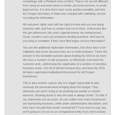
somethings with a Portland store at 82nd. That is not one bit different
from using an assumed name to render personal services, to avoid
legal service. It is time there were some positive penalties and that
the Oregon Secretary of State was charged with validating, not just
recording the information.
All consumer rights start with the right to know who you are doing
business with, and how to contact and serve them. Until issues like
this get addressed, this year's agenda leaves me unimpressed.
Great. Lenders can't use predatory lending practices. And how do
you bring a complaint, if they have filed bogus service information?
You use the additional registration information, that does have to be
validated, that exists because they are a credit institution. That's the
answer to the inevitable question about funding the SOS to do more.
We have a number of side programs, to effectively overcome the
systemic prob., addressing the registration of a number of sensitive
business areas. Get rid of all that bureaucracy, and have the SOS
do basic registration/validation/enforcement for all Oregon
businesses.
This is also another reason why it is friggin' impossible to take
seriously the perennial hand wringing about the budget. They
obviously just aren't trying to do anything but pander to vested
interests. Working dumb is why the state is always broke. To whit: if
my statements are accurate, do you realize how many businesses
are transacting business, while under administrative dissolution, and
they have not paid their yearly renewal fee? If you were to say, hey,
we're going to out you as an unregistered entity if you don't at least