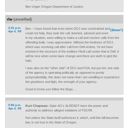
Ben Unger Oregon Department of Justice
rlw
(unverified)
2:41 p.m.
Ben - I have found that even when DOJ was constrained and
(Show?)
Apr 4, '09
could not help, they took the call, listened, advised and even
in my situation, were willing to make a call and receive calls from the
offending bully. I was appreciative. Without the kindness of DOJ,
which was receiving call after call from Dell victims, I'd not have
existed in the structure of the endless Hindi call center that is Dell. It
will be nice when some laws change and there are teeth to gird the
halo.
I was also on the "other side" of DOJ and FDA, but just b/c one side
of the agency is operating politically as opposed to purely
jurisprudentially, this does not mean that I am unwilling to experience
the goodness and light, the strength of your agency.
Good to know you follow the blogs....
5:56 p.m.
Kurt Chapman:
State AG's ALREADY have the power and
Apr 4, '09
authority to address alleged violations of FDCPA.
Not unless the State itself authorizes it, which, until this bill becomes
law, is not true in the State of Oregon.