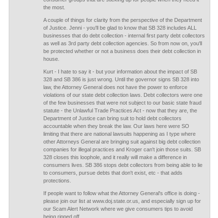
the most.
A couple of things for clarity from the perspective of the Department
of Justice. Jenni - you'll be glad to know that SB 328 includes ALL
businesses that do debt collection - internal first party debt collectors
as well as 3rd party debt collection agencies. So from now on, you'll
be protected whether or not a business does their debt collection in
house.
Kurt - I hate to say it - but your information about the impact of SB
328 and SB 386 is just wrong. Until the governor signs SB 328 into
law, the Attorney General does not have the power to enforce
violations of our state debt collection laws. Debt collectors were one
of the few businesses that were not subject to our basic state fraud
statute - the Unlawful Trade Practices Act - now that they are, the
Department of Justice can bring suit to hold debt collectors
accountable when they break the law. Our laws here were SO
limiting that there are national lawsuits happening as I type where
other Attorneys General are bringing suit against big debt collection
companies for illegal practices and Kroger can't join those suits. SB
328 closes this loophole, and it really will make a difference in
consumers lives. SB 386 stops debt collectors from being able to lie
to consumers, pursue debts that don't exist, etc - that adds
protections.
If people want to follow what the Attorney General's office is doing -
please join our list at www.doj.state.or.us, and especially sign up for
our Scam Alert Network where we give consumers tips to avoid
being ripped off.