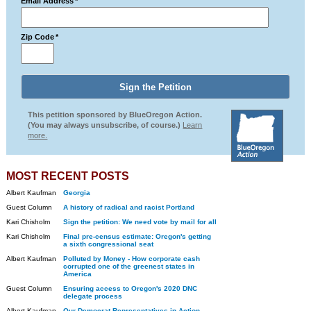
Email Address
*
Zip Code
*
This petition sponsored by BlueOregon Action.
(You may always unsubscribe, of course.)
Learn
more.
MOST RECENT POSTS
Albert Kaufman
Georgia
Guest Column
A history of radical and racist Portland
Kari Chisholm
Sign the petition: We need vote by mail for all
Kari Chisholm
Final pre-census estimate: Oregon's getting
a sixth congressional seat
Albert Kaufman
Polluted by Money - How corporate cash
corrupted one of the greenest states in
America
Guest Column
Ensuring access to Oregon's 2020 DNC
delegate process
Albert Kaufman
Our Democrat Representatives in Action -