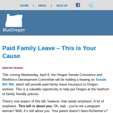
HOME
|
MENU
|
SIGN UP
Paid Family Leave – This is Your
Cause
KRISTIN TEIGEN
This coming Wednesday, April 8, the Oregon Senate Commerce and
Workforce Development Committee will be holding a hearing on
Senate
Bill 966
, which will provide paid family leave insurance to Oregon
workers. This is a valuable opportunity to help put Oregon at the forefront
of family friendly policies.
There’s one aspect of this bill, however, that needs emphasis. A lot of
emphasis.
This bill is about you.
Oh, wait…you’re not a pregnant
woman? Well, it’s still about you. Your parent doesn’t have Alzheimer’s?