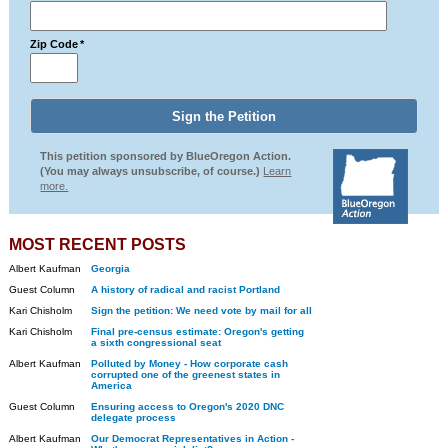
Zip Code
*
This petition sponsored by BlueOregon Action.
(You may always unsubscribe, of course.)
Learn
more.
MOST RECENT POSTS
Albert Kaufman
Georgia
Guest Column
A history of radical and racist Portland
Kari Chisholm
Sign the petition: We need vote by mail for all
Kari Chisholm
Final pre-census estimate: Oregon's getting
a sixth congressional seat
Albert Kaufman
Polluted by Money - How corporate cash
corrupted one of the greenest states in
America
Guest Column
Ensuring access to Oregon's 2020 DNC
delegate process
Albert Kaufman
Our Democrat Representatives in Action -