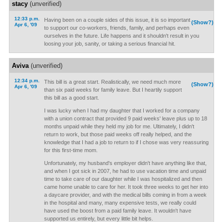
stacy
(unverified)
12:33 p.m.
Having been on a couple sides of this issue, it is so important
(Show?)
Apr 6, '09
to support our co-workers, friends, family, and perhaps even
ourselves in the future. Life happens and it shouldn't result in you
loosing your job, sanity, or taking a serious financial hit.
Aviva
(unverified)
12:34 p.m.
This bill is a great start. Realistically, we need much more
(Show?)
Apr 6, '09
than six paid weeks for family leave. But I heartily support
this bill as a good start.
I was lucky when I had my daughter that I worked for a company
with a union contract that provided 9 paid weeks' leave plus up to 18
months unpaid while they held my job for me. Ultimately, I didn't
return to work, but those paid weeks off really helped, and the
knowledge that I had a job to return to if I chose was very reassuring
for this first-time mom.
Unfortunately, my husband's employer didn't have anything like that,
and when I got sick in 2007, he had to use vacation time and unpaid
time to take care of our daughter while I was hospitalized and then
came home unable to care for her. It took three weeks to get her into
a daycare provider, and with the medical bills coming in from a week
in the hospital and many, many expensive tests, we really could
have used the boost from a paid family leave. It wouldn't have
supported us entirely, but every little bit helps.