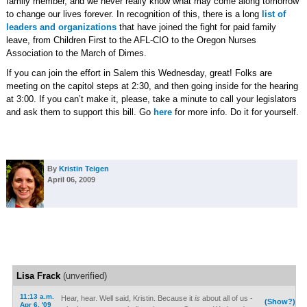
family member, and we never really know what may come along tomorrow
to change our lives forever. In recognition of this, there is a long
list of
leaders and organizations
that have joined the fight for paid family
leave, from Children First to the AFL-CIO to the Oregon Nurses
Association to the March of Dimes.
If you can join the effort in Salem this Wednesday, great! Folks are
meeting on the capitol steps at 2:30, and then going inside for the hearing
at 3:00. If you can’t make it, please, take a minute to call your legislators
and ask them to support this bill. Go
here
for more info. Do it for yourself.
By
Kristin Teigen
April 06, 2009
Lisa Frack
(unverified)
11:13 a.m.
Hear, hear. Well said, Kristin. Because it
is
about all of us -
(Show?)
Apr 6, '09