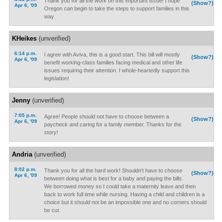
Thank you for all the work on this important issue! I hope
(Show?)
Apr 6, '09
Oregon can begin to take the steps to support families in this
way.
KHeikes
(unverified)
6:14 p.m.
I agree with Aviva, this is a good start. This bill will mostly
(Show?)
Apr 6, '09
benefit working-class families facing medical and other life
issues requiring their attention. I whole-heartedly support this
legislation!
Jenny
(unverified)
7:05 p.m.
Agree! People should not have to choose between a
(Show?)
Apr 6, '09
paycheck and caring for a family member. Thanks for the
story!
Andria
(unverified)
8:02 p.m.
Thank you for all the hard work! Shouldn't have to choose
(Show?)
Apr 6, '09
between doing what is best for a baby and paying the bills.
We borrowed money so I could take a maternity leave and then
back to work full time while nursing. Having a child and children is a
choice but it should not be an impossible one and no corners should
be cut.