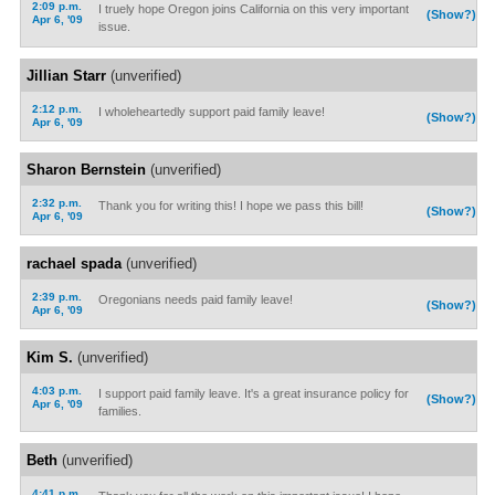
2:09 p.m.
I truely hope Oregon joins California on this very important
(Show?)
Apr 6, '09
issue.
Jillian Starr
(unverified)
2:12 p.m.
I wholeheartedly support paid family leave!
(Show?)
Apr 6, '09
Sharon Bernstein
(unverified)
2:32 p.m.
Thank you for writing this! I hope we pass this bill!
(Show?)
Apr 6, '09
rachael spada
(unverified)
2:39 p.m.
Oregonians needs paid family leave!
(Show?)
Apr 6, '09
Kim S.
(unverified)
4:03 p.m.
I support paid family leave. It's a great insurance policy for
(Show?)
Apr 6, '09
families.
Beth
(unverified)
4:41 p.m.