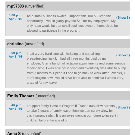
mp97303
(unverified)
8:08 p.m.
As a small business owner, I support this 100% Given the
(Show?)
Apr 6, '09
opportunity, I would gladly pay the $42 for my employees. My
only hope would be that small business owners themselves be
allowed to participate in the program.
christina
(unverified)
8:09 p.m.
I had a very hard time with initiating and sustaining
(Show?)
Apr 6, '09
breastfeeding, luckily I had all three months paid by my
employer. After a bunch of lactation appointments and some serious
feeding time, I was able get it going and eventually was able to pump
from 3 months to 1 year. If I had to go back to work after 6 weeks, I
can't imagine how I would have been able to continue-I am so very
grateful for my leave.
Emily Thomas
(unverified)
8:46 p.m.
I support family leave in Oregon! If France can allow parents
(Show?)
Apr 6, '09
to take 2 years of family leave, then we can surely allow for
this insurance plan. It is an investment in our future to invest in
children before the age of 5!
Anna S
(unverified)