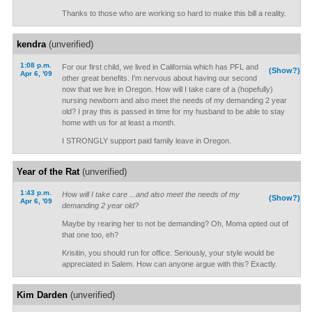
Thanks to those who are working so hard to make this bill a reality.
kendra
(unverified)
1:08 p.m.
For our first child, we lived in California which has PFL and
(Show?)
Apr 6, '09
other great benefits. I'm nervous about having our second
now that we live in Oregon. How will I take care of a (hopefully)
nursing newborn and also meet the needs of my demanding 2 year
old? I pray this is passed in time for my husband to be able to stay
home with us for at least a month.
I STRONGLY support paid family leave in Oregon.
Year of the Rat
(unverified)
1:43 p.m.
How will I take care ...and also meet the needs of my
(Show?)
Apr 6, '09
demanding 2 year old?
Maybe by rearing her to not be demanding? Oh, Moma opted out of
that one too, eh?
Krisitin, you should run for office. Seriously, your style would be
appreciated in Salem. How can anyone argue with this? Exactly.
Kim Darden
(unverified)