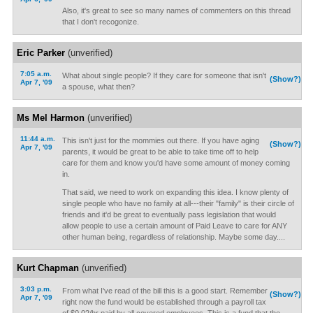
Also, it's great to see so many names of commenters on this thread
that I don't recogonize.
Eric Parker
(unverified)
7:05 a.m.
What about single people? If they care for someone that isn't
(Show?)
Apr 7, '09
a spouse, what then?
Ms Mel Harmon
(unverified)
11:44 a.m.
This isn't just for the mommies out there. If you have aging
(Show?)
Apr 7, '09
parents, it would be great to be able to take time off to help
care for them and know you'd have some amount of money coming
in.
That said, we need to work on expanding this idea. I know plenty of
single people who have no family at all---their "family" is their circle of
friends and it'd be great to eventually pass legislation that would
allow people to use a certain amount of Paid Leave to care for ANY
other human being, regardless of relationship. Maybe some day....
Kurt Chapman
(unverified)
3:03 p.m.
From what I've read of the bill this is a good start. Remember
(Show?)
Apr 7, '09
right now the fund would be established through a payroll tax