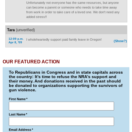
Unfortunately not everyone has the same resources, but anyone
can become a parent or someone who needs to take time away
from work in order to take care of a loved one. We don't need any
added stress!!
Tara
(unverified)
12:09 p.m.
I wholeheartedly support paid family leave in Oregon!
(Show?)
Apr 8, '09
OUR FEATURED ACTION
To Republicans in Congress and in state capitals across
the country: It's time to refuse the NRA's support and
their money. And donations received in the past should
be donated to organizations supporting the survivors of
gun violence.
First Name
*
Last Name
*
Email Address
*