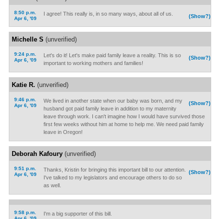
8:50 p.m.
I agree! This really is, in so many ways, about all of us.
(Show?)
Apr 6, '09
Michelle S
(unverified)
9:24 p.m.
Let's do it! Let's make paid family leave a reality. This is so
(Show?)
Apr 6, '09
important to working mothers and families!
Katie R.
(unverified)
9:46 p.m.
We lived in another state when our baby was born, and my
(Show?)
Apr 6, '09
husband got paid family leave in addition to my maternity
leave through work. I can't imagine how I would have survived those
first few weeks without him at home to help me. We need paid family
leave in Oregon!
Deborah Kafoury
(unverified)
9:51 p.m.
Thanks, Kristin for bringing this important bill to our attention.
(Show?)
Apr 6, '09
I've talked to my legislators and encourage others to do so
as well.
9:58 p.m.
I'm a big supporter of this bill.
Apr 6, '09