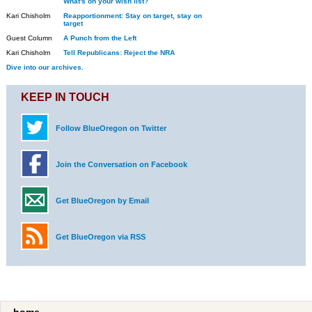
What's on your wish list?
Kari Chisholm
Reapportionment: Stay on target, stay on
target
Guest Column
A Punch from the Left
Kari Chisholm
Tell Republicans: Reject the NRA
Dive into our archives.
KEEP IN TOUCH
Follow BlueOregon on Twitter
Join the Conversation on Facebook
Get BlueOregon by Email
Get BlueOregon via RSS