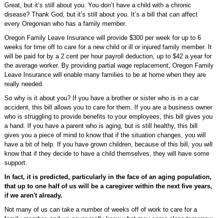
Great, but it’s still about you. You don’t have a child with a chronic
disease? Thank God, but it’s still about you. It’s a bill that can affect
every Oregonian who has a family member.
Oregon Family Leave Insurance will provide $300 per week for up to 6
weeks for time off to care for a new child or ill or injured family member. It
will be paid for by a 2 cent per hour payroll deduction, up to $42 a year for
the average worker. By providing partial wage replacement, Oregon Family
Leave Insurance will enable many families to be at home when they are
really needed.
So why is it about you? If you have a brother or sister who is in a car
accident, this bill allows you to care for them. If you are a business owner
who is struggling to provide benefits to your employees, this bill gives you
a hand. If you have a parent who is aging, but is still healthy, this bill
gives you a piece of mind to know that if the situation changes, you will
have a bit of help. If you have grown children, because of this bill, you will
know that if they decide to have a child themselves, they will have some
support.
In fact, it is predicted, particularly in the face of an aging population,
that up to one half of us will be a caregiver within the next five years,
if we aren't already.
Not many of us can take a number of weeks off of work to care for a