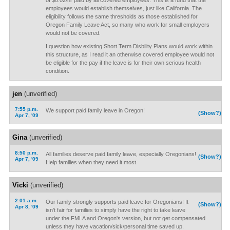
of $0.02/hr paid by all covered employees. This is a fund that the
employees would establish themselves, just like California. The
eligibility follows the same thresholds as those established for
Oregon Family Leave Act, so many who work for small employers
would not be covered.
I question how existing Short Term Disbility Plans would work within
this structure, as I read it an otherwise covered employee would not
be eligible for the pay if the leave is for their own serious health
condition.
jen
(unverified)
7:55 p.m.
We support paid family leave in Oregon!
(Show?)
Apr 7, '09
Gina
(unverified)
8:50 p.m.
All families deserve paid family leave, especially Oregonians!
(Show?)
Apr 7, '09
Help families when they need it most.
Vicki
(unverified)
2:01 a.m.
Our family strongly supports paid leave for Oregonians! It
(Show?)
Apr 8, '09
isn't fair for families to simply have the right to take leave
under the FMLA and Oregon's version, but not get compensated
unless they have vacation/sick/personal time saved up.