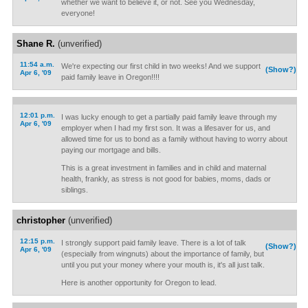
whether we want to believe it, or not. See you Wednesday,
everyone!
Shane R.
(unverified)
11:54 a.m.
We're expecting our first child in two weeks! And we support
(Show?)
Apr 6, '09
paid family leave in Oregon!!!!
12:01 p.m.
I was lucky enough to get a partially paid family leave through my
Apr 6, '09
employer when I had my first son. It was a lifesaver for us, and
allowed time for us to bond as a family without having to worry about
paying our mortgage and bills.
This is a great investment in families and in child and maternal
health, frankly, as stress is not good for babies, moms, dads or
siblings.
christopher
(unverified)
12:15 p.m.
I strongly support paid family leave. There is a lot of talk
(Show?)
Apr 6, '09
(especially from wingnuts) about the importance of family, but
until you put your money where your mouth is, it's all just talk.
Here is another opportunity for Oregon to lead.