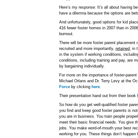
Here’s my response: It’s all about having be
have a dilemna because the options are be
And unfortunately, good options for kid plac
416 fewer foster homes in 2007 than in 2006
burnout.
There will be more foster parent placement op
recruited and more importantly,
retained
, in
in the system if working conditions, includi
conditions, including training and pay, are m
by bargaining individually.
For more on the importance of foster-parent t
Michael Orlans and Dr. Terry Levy at the O
Force
by clicking
here
.
Their presentation hand out from their book
So how do you get well-qualified foster pare
you find and keep good foster parents is no
you are in business. You train people properl
meet their basic financial needs. You give t
jobs. You make word-of-mouth your best rec
working for you. These things don’t happen li