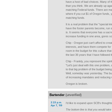
have a host of bad choices. Many of 
than you think. We are already up agai
matching Federal funds. There are m
where if you cut $1 of Oregon funds, 
matching funds.
It is a real problem that the "special 
have the foster parents become, run s
is. It seems that everyone has a sacre
increase funding in one area, gores s
Chip - Oregon just can't afford to cre
interests, and have them compete for 
room in the budget for this culture tha
the last 36 years that I have followed 
Chip - Frankly, you represent the spiri
"Let's just deal with this one problem
to that big problem of the budget bein
Well, someday was yesterday. The budge
of increasing mandates and reducing r
Oregon is broken.
Bartender
(unverified)
2:15 p.m.
I'd like to expand upon SCB's thoughts 
Apr 7, '09
The bottom line is that you would t