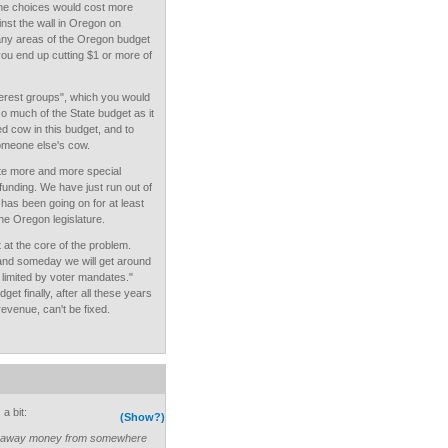
the choices would cost more
nst the wall in Oregon on
any areas of the Oregon budget
you end up cutting $1 or more of
interest groups", which you would
o much of the State budget as it
d cow in this budget, and to
omeone else's cow.
ate more and more special
funding. We have just run out of
t has been going on for at least
the Oregon legislature.
t at the core of the problem.
, and someday we will get around
g limited by voter mandates."
t finally, after all these years
evenue, can't be fixed.
a bit:
(Show?)
ake away money from somewhere