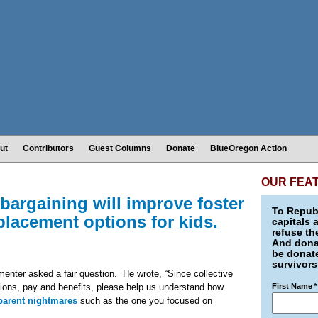
ut
Contributors
Guest Columns
Donate
BlueOregon Action
OUR FEA
 bargaining will improve foster
To Republ
 placement options for kids.
capitals 
refuse th
And donat
be donate
survivors
nter asked a fair question. He wrote, “Since collective
tions, pay and benefits, please help us understand how
First Name
*
 parent nightmares
such as the one you focused on