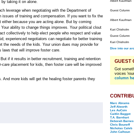
Albert Kaufman
by taking it on alone.
much leverage when negotiating with the Department of
Guest Column
 issues of training and compensation. If you want to fix the
Albert Kaufman
 either because you are acting alone. But by coming
 Your ability to change things improves. Your political clout
Kari Chisholm
act collectively to help elect people who respect and value
Guest Column
d, experienced negotiators can negotiate for better training
Kari Chisholm
t the needs of the kids. Your union dues may provide for
Dive into our ar
s laws that will improve foster care.
But if it results in better recruitment, training and retention
GUEST
r-care placement for kids, then foster care will be improved
Got someth
voices 'rou
column he
. And more kids will get the healing foster parents they
CONTRIB
Marc Abrams
Jeff Alworth
Les AuCoin
Caitlin Baggot
T.A. Barnhart
Deborah Barnes
Chris Bouneff
Nicholas Caleb
John Calhoun