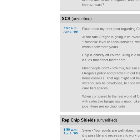
improve care?
SCB
(unverified)
7:57 a.m.
Please see my prior post regarding Chi
Apr 6, '09
At the rate Oregon is going in its overa
"Romania" level of social services, wit
within a few more years.
Chip is entirely off course, living in a 
issues that affect foster care.
Most people don't know this, but since 
Oregon's policy and practice to cut los
homelessness. That age might just have
warehouses be developed, to cope with
care bed spaces.
When compared to the real world of O
with collective bargaining is moot. Lik
jobs, there are no Union jobs.
Rep Chip Shields
(unverified)
8:59 a.m.
Steve - Your points are well taken. I 
Apr 6, '09
it is possible and necessary to work 