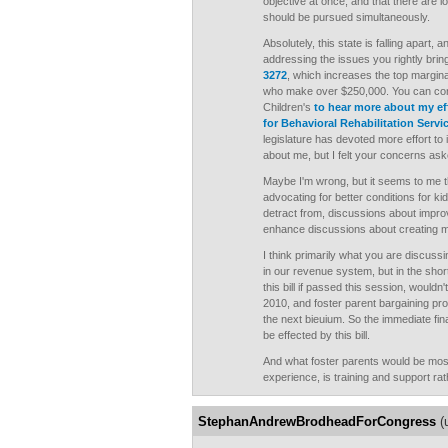
objective at once, and that there are l
should be pursued simultaneously.
Absolutely, this state is falling apart,
addressing the issues you rightly brin
3272
, which increases the top margina
who make over $250,000. You can cont
Children's
to hear more about my ef
for Behavioral Rehabilitation Servi
legislature has devoted more effort to
about me, but I felt your concerns as
Maybe I'm wrong, but it seems to me t
advocating for better conditions for ki
detract from, discussions about improv
enhance discussions about creating mo
I think primarily what you are discuss
in our revenue system, but in the sho
this bill if passed this session, wouldn
2010, and foster parent bargaining pr
the next bieuium. So the immediate fina
be effected by this bill.
And what foster parents would be mos
experience, is training and support r
StephanAndrewBrodheadForCongress
(u