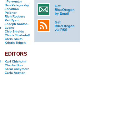
Perryman
Dan Petegorsky
Get
Jonathan
BlueOregon
Poisner
by Email
Rich Rodgers
Pat Ryan
Get
Joseph Santos-
BlueOregon
r
Lyons
via RSS
Chip Shields
Chuck Sheketoff
Chris Smith
Kristin Teigen
EDITORS
l
Kari Chisholm
Charlie Burr
Karol Collymore
Carla Axtman