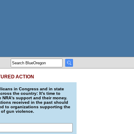
TURED ACTION
icans in Congress and in state
across the country: It's time to
e NRA's support and their money.
ions received in the past should
d to organizations supporting the
 of gun violence.