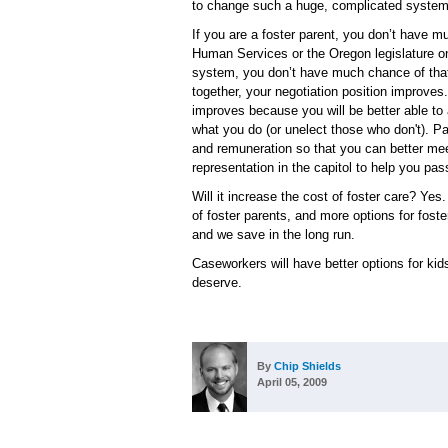
to change such a huge, complicated system 
If you are a foster parent, you don’t have 
Human Services or the Oregon legislature on
system, you don’t have much chance of that
together, your negotiation position improves.
improves because you will be better able to 
what you do (or unelect those who don't). Pai
and remuneration so that you can better mee
representation in the capitol to help you pas
Will it increase the cost of foster care? Yes. 
of foster parents, and more options for foste
and we save in the long run.
Caseworkers will have better options for kids
deserve.
By
Chip Shields
April 05, 2009