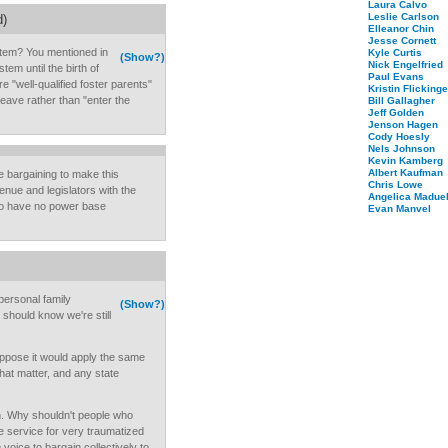
Laura Calvo
Leslie Carlson
d)
Elleanor Chin
Jesse Cornett
stem? You mentioned in
Kyle Curtis
(Show?)
Nick Engelfried
tem until the birth of
Paul Evans
 "well-qualified foster parents"
Kristin Flickinge
eave rather than "enter the
Bill Gallagher
Jeff Golden
Jenson Hagen
Cody Hoesly
Nels Johnson
Kevin Kamberg
Albert Kaufman
ve bargaining to make this
Chris Lowe
nue and legislators with the
Angelica Maduel
who have no power base
Evan Manvel
personal family
(Show?)
 should know we're still
suppose it would apply the same
that matter, and any state
n. Why shouldn't people who
ime service for very traumatized
voice to bargain collectively to