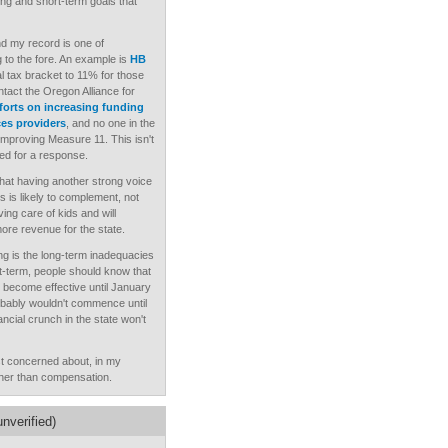
ong and short-term goals that
 and my record is one of
g to the fore. An example is
HB
l tax bracket to 11% for those
act the Oregon Alliance for
forts on increasing funding
ces providers
, and no one in the
 improving Measure 11. This isn't
ked for a response.
hat having another strong voice
ds is likely to complement, not
ing care of kids and will
re revenue for the state.
ing is the long-term inadequacies
rt-term, people should know that
't become effective until January
obably wouldn't commence until
ncial crunch in the state won't
t concerned about, in my
ather than compensation.
nverified)