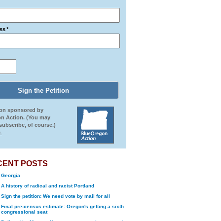
ss
*
ion sponsored by
n Action. (You may
ubscribe, of course.)
.
CENT POSTS
Georgia
A history of radical and racist Portland
Sign the petition: We need vote by mail for all
Final pre-census estimate: Oregon's getting a sixth
congressional seat