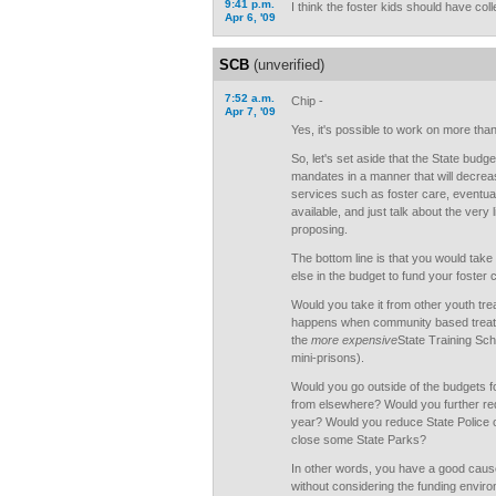
9:41 p.m.
I think the foster kids should have coll
Apr 6, '09
SCB
(unverified)
7:52 a.m.
Chip -
Apr 7, '09
Yes, it's possible to work on more than
So, let's set aside that the State budge
mandates in a manner that will decreas
services such as foster care, eventua
available, and just talk about the very
proposing.
The bottom line is that you would t
else in the budget to fund your foster c
Would you take it from other youth tr
happens when community based treatmen
the
more expensive
State Training Sch
mini-prisons).
Would you go outside of the budgets f
from elsewhere? Would you further red
year? Would you reduce State Police
close some State Parks?
In other words, you have a good caus
without considering the funding enviro