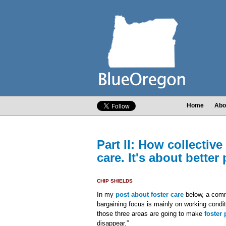
Home
Abo
Part II: How collective
care. It's about better
CHIP SHIELDS
In my
post about foster care
below, a comme
bargaining focus is mainly on working condi
those three areas are going to make
foster
disappear.”