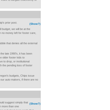
p's prior post.
(Show?)
ll budget, we will be at the
h no money left for foster care,
bubble that denies all the external
the late 1990's, it has been
e older foster kids to
 to drop, or institutional
 the pending loss of foster
regon's budgets, Chips issue
e our auto makers, if there are no
would suggest simply that
(Show?)
on more than one