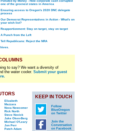
Polluted by Money - How corporate cash corrupted
one of the greenest states in America
Ensuring access to Oregon's 2020 DNC delegate
process
Our Democrat Representatives in Action - What's on
your wish list?
Reapportionment: Stay on target, stay on target
A Punch from the Left
Tell Republicans: Reject the NRA
chives.
 COLUMNS
ing to say? We want a diversity of
nd the water cooler.
Submit your guest
re.
UTORS
KEEP IN TOUCH
Elizabeth
Mazzara
Follow
Nova Newcomer
BlueOregon
Rick North
on Twitter
Steve Novick
Jake Oken-Berg
Join the
Michael O'Leary
Conversation
Jon Perr
on Facebook
Patch Adam