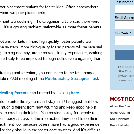
Last Name
*
tter placement options for foster kids. Often caseworkers
tween two poor placements.
Email Addre
ement are declining. The Oregonian article said there were
. It's a growing problem nationwide as more foster parents
Zip Code
*
tions for kids if more high-quality foster parents are
 the system. More high-quality foster parents will be retained
ng training and pay, are improved. In my experience, working
ore likely to be improved through collective bargaining than
This petit
BlueOrego
raining and retention, you can listen to the testimony of
always uns
ctober 2008 meeting of the
Public Safety Strategies Task
Learn more
Healing Parents
can be read by clicking
here
.
MOST RE
nts to enter the system and stay in it? I suggest that how
Albert Kaufman
t much different from how you find and keep good help if
y to excel in their jobs. You provide a way for people to
Guest Column
hem easy access to the information they need to do their
Kari Chisholm
ruitment tool because others have had a good experience
Kari Chisholm
ke they should in the foster care system. And it’s difficult