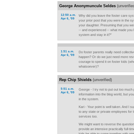
George Anonymuncule Seldes
(unverifie
12:50 a.m.
Why did you leave the foster care sy
Apr 6, '09
your prior post that you were in the sys
your daughter. Presuming that you were
-- and experienced -- what made you l
system and stay in it?"
1:51 a.m.
Do foster parents really need collecti
Apr 6, '09
happen? Or do we just need more reve
courage to spend it on foster kids (
whatsoever)?
Rep Chip Shields
(unverified)
5:51 a.m.
George - I try not to put out too much 
Apr 6, '09
information into the blog world, but you
in the system.
Kari - Your point is well taken. And I 
to any state or private employees for 
services too.
We might want to reverse the questio
provide an intensive practically full-t
kids be able to come together with one 