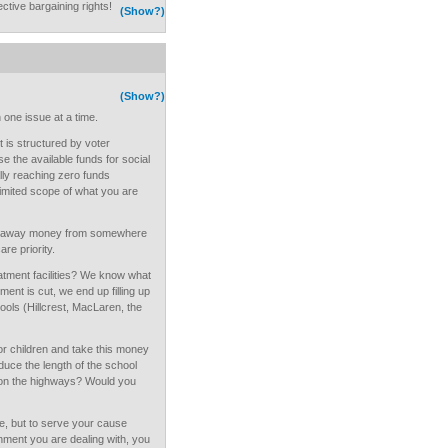
ective bargaining rights!
(Show?)
(Show?)
 one issue at a time.
t is structured by voter
e the available funds for social
lly reaching zero funds
 limited scope of what you are
ake away money from somewhere
are priority.
eatment facilities? We know what
t is cut, we end up filling up
ools (Hillcrest, MacLaren, the
or children and take this money
uce the length of the school
 on the highways? Would you
e, but to serve your cause
nment you are dealing with, you