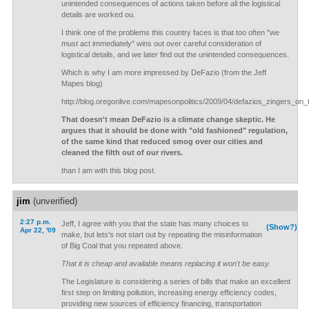
unintended consequences of actions taken before all the logistical
details are worked ou.
I think one of the problems this country faces is that too often "we
must act immediately" wins out over careful consideration of
logistical details, and we later find out the unintended consequences.
Which is why I am more impressed by DeFazio (from the Jeff
Mapes blog)
http://blog.oregonlive.com/mapesonpolitics/2009/04/defazios_zingers_on_
That doesn't mean DeFazio is a climate change skeptic. He
argues that it should be done with "old fashioned" regulation,
of the same kind that reduced smog over our cities and
cleaned the filth out of our rivers.
than I am with this blog post.
jim
(unverified)
2:27 p.m.
Jeff, I agree with you that the state has many choices to
(Show?)
Apr 22, '09
make, but lets's not start out by repeating the misinformation
of Big Coal that you repeated above.
That it is cheap and available means replacing it won't be easy.
The Legislature is considering a series of bills that make an excellent
first step on limiting pollution, increasing energy efficiency codes,
providing new sources of efficiency financing, transportation