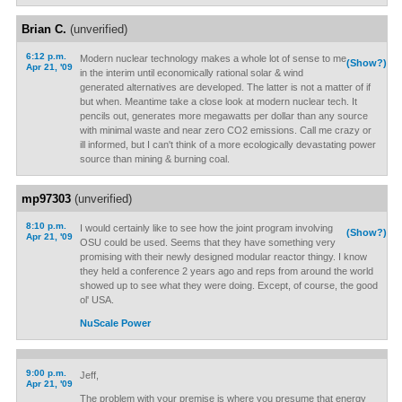
Brian C.
(unverified)
6:12 p.m.
Modern nuclear technology makes a whole lot of sense to me
(Show?)
Apr 21, '09
in the interim until economically rational solar & wind
generated alternatives are developed. The latter is not a matter of if
but when. Meantime take a close look at modern nuclear tech. It
pencils out, generates more megawatts per dollar than any source
with minimal waste and near zero CO2 emissions. Call me crazy or
ill informed, but I can't think of a more ecologically devastating power
source than mining & burning coal.
mp97303
(unverified)
8:10 p.m.
I would certainly like to see how the joint program involving
(Show?)
Apr 21, '09
OSU could be used. Seems that they have something very
promising with their newly designed modular reactor thingy. I know
they held a conference 2 years ago and reps from around the world
showed up to see what they were doing. Except, of course, the good
ol' USA.
NuScale Power
9:00 p.m.
Jeff,
Apr 21, '09
The problem with your premise is where you presume that energy