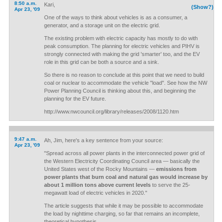
8:50 a.m.
Kari,
(Show?)
Apr 23, '09
One of the ways to think about vehicles is as a consumer, a
generator, and a storage unit on the electric grid.
The existing problem with electric capacity has mostly to do with
peak consumption. The planning for electric vehicles and PIHV is
strongly connected with making the grid 'smarter' too, and the EV
role in this grid can be both a source and a sink.
So there is no reason to conclude at this point that we need to build
coal or nuclear to accommodate the vehicle "load". See how the NW
Power Planning Council is thinking about this, and beginning the
planning for the EV future.
http://www.nwcouncil.org/library/releases/2008/1120.htm
9:47 a.m.
Ah, Jim, here's a key sentence from your source:
Apr 23, '09
"Spread across all power plants in the interconnected power grid of
the Western Electricity Coordinating Council area — basically the
United States west of the Rocky Mountains —
emissions from
power plants that burn coal and natural gas would increase by
about 1 million tons above current levels
to serve the 25-
megawatt load of electric vehicles in 2020."
The article suggests that while it may be possible to accommodate
the load by nighttime charging, so far that remains an incomplete,
theoretical hypothesis.