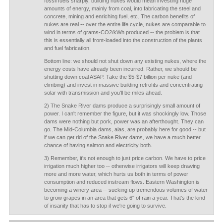
fossil fuels sharply, building nukes would mean investing huge
amounts of energy, mainly from coal, into fabricating the steel and
concrete, mining and enriching fuel, etc. The carbon benefits of
nukes are real -- over the entire life cycle, nukes are comparable to
wind in terms of grams-CO2/kWh produced -- the problem is that
this is essentially all front-loaded into the construction of the plants
and fuel fabrication.
Bottom line: we should not shut down any existing nukes, where the
energy costs have already been incurred. Rather, we should be
shutting down coal ASAP. Take the $5-$7 billion per nuke (and
climbing) and invest in massive building retrofits and concentrating
solar with transmission and you'll be miles ahead.
2) The Snake River dams produce a surprisingly small amount of
power. I can't remember the figure, but it was shockingly low. Those
dams were nothing but pork, power was an afterthought. They can
go. The Mid-Columbia dams, alas, are probably here for good -- but
if we can get rid of the Snake River dams, we have a much better
chance of having salmon and electricity both.
3) Remember, it's not enough to just price carbon. We have to price
irrigation much higher too -- otherwise irrigators will keep drawing
more and more water, which hurts us both in terms of power
consumption and reduced instream flows. Eastern Washington is
becoming a winery area -- sucking up tremendous volumes of water
to grow grapes in an area that gets 6" of rain a year. That's the kind
of insanity that has to stop if we're going to survive.