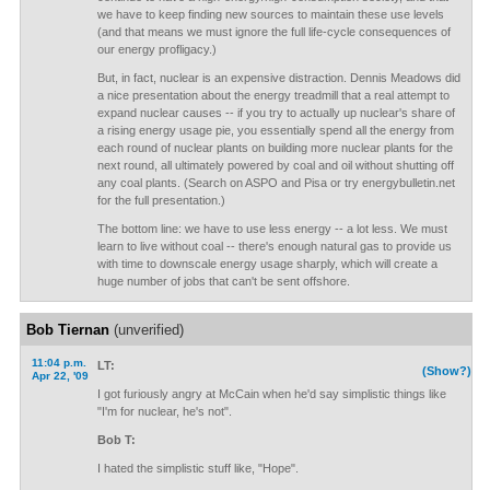
we have to keep finding new sources to maintain these use levels
(and that means we must ignore the full life-cycle consequences of
our energy profligacy.)
But, in fact, nuclear is an expensive distraction. Dennis Meadows did
a nice presentation about the energy treadmill that a real attempt to
expand nuclear causes -- if you try to actually up nuclear's share of
a rising energy usage pie, you essentially spend all the energy from
each round of nuclear plants on building more nuclear plants for the
next round, all ultimately powered by coal and oil without shutting off
any coal plants. (Search on ASPO and Pisa or try energybulletin.net
for the full presentation.)
The bottom line: we have to use less energy -- a lot less. We must
learn to live without coal -- there's enough natural gas to provide us
with time to downscale energy usage sharply, which will create a
huge number of jobs that can't be sent offshore.
Bob Tiernan
(unverified)
11:04 p.m.
LT:
(Show?)
Apr 22, '09
I got furiously angry at McCain when he'd say simplistic things like
"I'm for nuclear, he's not".
Bob T:
I hated the simplistic stuff like, "Hope".