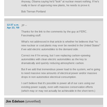
Anyway, Obama saying he'd "look" at nuclear meant nothing. If he's
really in favor of approving new plants, he needs to prove it.
Bob Tiernan Portland
12:37 a.m.
JP --
Apr 23, '09
Thanks for the link to the comments by the guy at FERC.
Fascinating stuff.
What's not addressed in that article is whether he believes that "no
new nuclear or coal plants may ever be needed in the United States"
if we add electric automobiles to the demand side.
Correct me if I'm wrong, but I see replacing carbon-spewing
automobiles with clean electric automobiles as the key to
dramatically and quickly reducing atmospheric carbon.
But if we add that tremendous power load to the system, we're going
to need massive new amounts of electrical power and/or massive
drops in non-automotive electrical consumption.
I can't believe that it's possible to power all of our cars using our
existing power supply, even with massive conservation efforts
(which may or may not actually be achievable in the short term.)
Jim Edelson
(unverified)