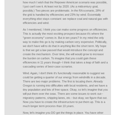
how much I wish that the Repower American scenario was possible,
I just can't see it. At least not by 2020. (As a midcentury goal,
possibly.) Two pieces are problematic. In the RA scenario, 28% of
the grid is handled by efficiencies and 23% by wind. Essentially
everything else stays constant: we replace coal and natural gas with
efficiencies and wind.
As I mentioned, I think you can make some progress on efficiencies.
This is actually the most exciting prospect because it's where the
"green economy" comes in. But in ten years? In my mind the only
way to make this go is by making carbon very expensive. Politically,
we don't have will to do that in anything like the short term. My hope
is that we get a law passed that would introduce the concept and
create the mechanism. Over time, the will would grow to increase
the burden on carbon. To imagine that you could gain these
efficiencies in 11 years though--I think that takes a leap of faith and a
cascading series of best-case scnarios.
Wind. Again, I don't think it's functionally reasonable to suggest we
could be getting a quarter of our energy from windmills in a decade.
There are two major problems. The first is locating them. Already
Oregon is running into difficulties with local residents, and we have a
tiny population and lots of free space. Okay, so let's imagine that you
will put them over the seas. There are some issues to work out--
migratory patterns, shipping lanes, etc.--but okay, we figure that out.
Now you have to create the infrastructure to put them up. This is a
much longer term process than 10 years.
Now, let's imagine you DO get the things in place. You have other