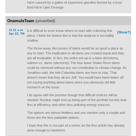
harm caused by a gallon of expensive gasoline burned by a trust
fund kid in Lake Oswego.
OnemuleTeam
(unverified)
11:11 a.m.
It is difficult to even know where to start with criticizing this
(Show?)
Apr 22, '09
piece. I think the bottom line is that the analysis is incredibly
shallow.
The throw-away discussion of dams would be as good a place as
any to start. The implication is all dams are created equal and they
are all invaluable. In fact, the entire set-up is a false dichotomy,
salmon vs. dams (electricity) The four lower Snake River dams
could be removed without any net contribution to climate change. As
Jonathon said, the mid-Columbia dams are here to stay. That
doesn't mean that they all are Jeff. You would have been better off
not saying anything about dams since you obviously did little
research on the issue.
I do agree with the premise though that difficult choices will be
needed. Nuclear might end up being part of the portfolio but lets look
first at efficiency and other less polluting energy sources.
The options are almost limitless and you mention only a couple and
those are the less palatable options.
I hope that this is not part of a series as the first article has already
done enough to misinform.