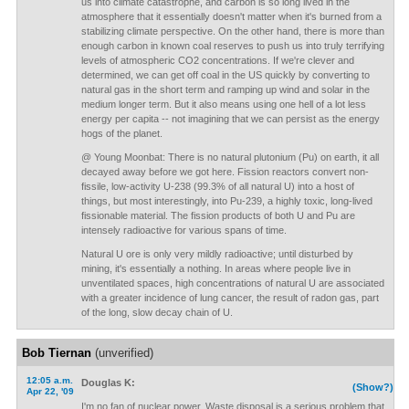
us into climate catastrophe, and carbon is so long lived in the
atmosphere that it essentially doesn't matter when it's burned from a
stabilizing climate perspective. On the other hand, there is more than
enough carbon in known coal reserves to push us into truly terrifying
levels of atmospheric CO2 concentrations. If we're clever and
determined, we can get off coal in the US quickly by converting to
natural gas in the short term and ramping up wind and solar in the
medium longer term. But it also means using one hell of a lot less
energy per capita -- not imagining that we can persist as the energy
hogs of the planet.
@ Young Moonbat: There is no natural plutonium (Pu) on earth, it all
decayed away before we got here. Fission reactors convert non-
fissile, low-activity U-238 (99.3% of all natural U) into a host of
things, but most interestingly, into Pu-239, a highly toxic, long-lived
fissionable material. The fission products of both U and Pu are
intensely radioactive for various spans of time.
Natural U ore is only very mildly radioactive; until disturbed by
mining, it's essentially a nothing. In areas where people live in
unventilated spaces, high concentrations of natural U are associated
with a greater incidence of lung cancer, the result of radon gas, part
of the long, slow decay chain of U.
Bob Tiernan
(unverified)
12:05 a.m.
Douglas K:
(Show?)
Apr 22, '09
I'm no fan of nuclear power. Waste disposal is a serious problem that