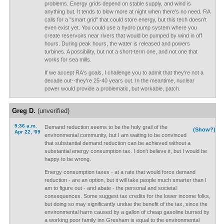
problems. Energy grids depend on stable supply, and wind is
anything but. It tends to blow more at night when there's no need. RA
calls for a "smart grid" that could store energy, but this tech doesn't
even exist yet. You could use a hydro pump system where you
create reservoirs near rivers that would be pumped by wind in off
hours. During peak hours, the water is released and powers
turbines. A possibility, but not a short-term one, and not one that
works for sea mills.
If we accept RA's goals, I challenge you to admit that they're not a
decade out--they're 25-40 years out. In the meantime, nuclear
power would provide a problematic, but workable, patch.
Greg D.
(unverified)
9:36 a.m.
Demand reduction seems to be the holy grail of the
(Show?)
Apr 22, '09
environmental community, but I am waiting to be convinced
that substantial demand reduction can be achieved without a
substantial energy consumption tax. I don't believe it, but I would be
happy to be wrong.
Energy consumption taxes - at a rate that would force demand
reduction - are an option, but it will take people much smarter than I
am to figure out - and abate - the personal and societal
consequences. Some suggest tax credits for the lower income folks,
but doing so may significantly undue the benefit of the tax, since the
environmental harm caused by a gallon of cheap gasoline burned by
a working poor family inn Gresham is equal to the environmental