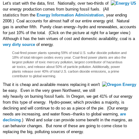
Let's start with the data, first. Nationally, over two-thirds of
our energy production comes from burning fossil fuels. (All
statistics from the
Energy Information Administration
, year ending
2008.) Coal accounts for almost half of our entire energy grid. Natural
gas is another fifth. Purely clean energy--hydro and renewables, accounts
for just 10% of the total. (Click on the picture at right for a larger view.)
Although it has the twin virtues of cost and domestic availability, coal is a
very dirty source
of energy.
Coal-fired power plants spewing 59% of total U.S. sulfur dioxide pollution and
18% of total nitrogen oxides every year. Coal-fired power plants are also the
largest polluter of toxic mercury pollution, largest contributor of hazardous
air toxics, and release about 50% of particle pollution. Additionally, power
plants release over 40% of total U.S. carbon dioxide emissions, a prime
contributor to global warming.
That it is cheap and available means replacing it won't
be easy. Even in the very green Northwest, we still
rely heavily on burning fossil fuels. In Oregon, we get 41% of our energy
from this type of energy. Hydro-power, which provides a majority, is
declining and will continue to do so as a piece of the pie. (Our energy
needs are increasing, and water flows--thanks to global warming,
are
declining
.) Wind and solar can provide some benefit in the margins, as
can behavior changes. But none of these are going to come close to
replacing the big, polluting sources of energy.