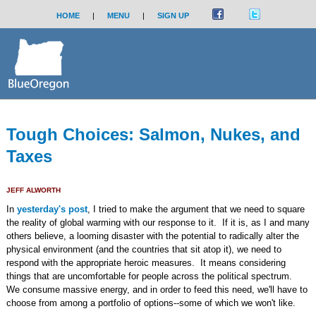
HOME
|
MENU
|
SIGN UP
Tough Choices: Salmon, Nukes, and
Taxes
JEFF ALWORTH
In
yesterday's post
, I tried to make the argument that we need to square
the reality of global warming with our response to it. If it is, as I and many
others believe, a looming disaster with the potential to radically alter the
physical environment (and the countries that sit atop it), we need to
respond with the appropriate heroic measures. It means considering
things that are uncomfortable for people across the political spectrum.
We consume massive energy, and in order to feed this need, we'll have to
choose from among a portfolio of options--some of which we won't like.