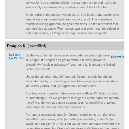
we wouldn't be spending billions to clean up the site and racing to
keep highly contaminated groundwater out of the Columbia.
So to address the nuclear waste issue, I go back to my earlier point:
keep it
securely
stored and keep working on it. The immediate
priority is cutting greenhouse gas emissions. That's a problem that
we
need
to solve now. The nuclear waste problem can be solved in
a decade or two, as long as storage facilities are adequate.
Douglas K.
(unverified)
4:28 p.m.
By the way, I'm not necessarily advocated nuclear right here
(Show?)
Apr 22, '09
in Oregon. If a region can get by without nuclear power, it
should. My "nuclear advocacy," such as it is, is about the United
States as a whole.
Under the pie chart that Jeff posted, Oregon should be able to
eliminate coal by (a) doubling renewable energy (easily attainable in
just a few years), and (b) aggressive conservation.
Are they ways to make hydropower more efficient? Better turbines
or something? Can we get more energy out of the dams we already
have? And do we have good opportunities for small hydro, taking
advantage of mountain streams and such?
Perhaps a reasonable goal for Oregon would be to turn that chart
into 60% hydropower, 20% (or better) renewables, and 20% (or
lower) natural gas by 2020. That would mean massive investment in
renewable energy, but Oregon's geographically blessed; we have a