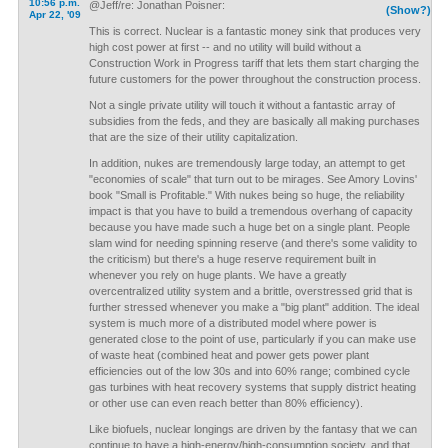
10:56 p.m.
@Jeff/re: Jonathan Poisner:
(Show?)
Apr 22, '09
This is correct. Nuclear is a fantastic money sink that produces very
high cost power at first -- and no utility will build without a
Construction Work in Progress tariff that lets them start charging the
future customers for the power throughout the construction process.
Not a single private utility will touch it without a fantastic array of
subsidies from the feds, and they are basically all making purchases
that are the size of their utility capitalization.
In addition, nukes are tremendously large today, an attempt to get
"economies of scale" that turn out to be mirages. See Amory Lovins'
book "Small is Profitable." With nukes being so huge, the reliability
impact is that you have to build a tremendous overhang of capacity
because you have made such a huge bet on a single plant. People
slam wind for needing spinning reserve (and there's some validity to
the criticism) but there's a huge reserve requirement built in
whenever you rely on huge plants. We have a greatly
overcentralized utility system and a brittle, overstressed grid that is
further stressed whenever you make a "big plant" addition. The ideal
system is much more of a distributed model where power is
generated close to the point of use, particularly if you can make use
of waste heat (combined heat and power gets power plant
efficiencies out of the low 30s and into 60% range; combined cycle
gas turbines with heat recovery systems that supply district heating
or other use can even reach better than 80% efficiency).
Like biofuels, nuclear longings are driven by the fantasy that we can
continue to have a high-energy/high-consumption society, and that