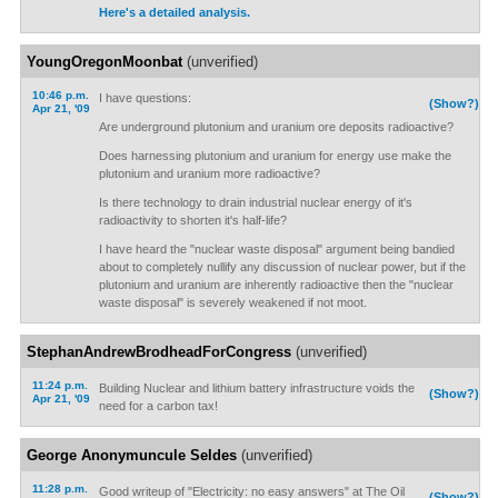
Here's a detailed analysis.
YoungOregonMoonbat
(unverified)
10:46 p.m.
I have questions:
(Show?)
Apr 21, '09
Are underground plutonium and uranium ore deposits radioactive?
Does harnessing plutonium and uranium for energy use make the
plutonium and uranium more radioactive?
Is there technology to drain industrial nuclear energy of it's
radioactivity to shorten it's half-life?
I have heard the "nuclear waste disposal" argument being bandied
about to completely nullify any discussion of nuclear power, but if the
plutonium and uranium are inherently radioactive then the "nuclear
waste disposal" is severely weakened if not moot.
StephanAndrewBrodheadForCongress
(unverified)
11:24 p.m.
Building Nuclear and lithium battery infrastructure voids the
(Show?)
Apr 21, '09
need for a carbon tax!
George Anonymuncule Seldes
(unverified)
11:28 p.m.
Good writeup of "Electricity: no easy answers" at The Oil
(Show?)