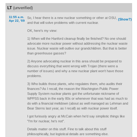
LT
(unverified)
11:55 a.m.
So, I hear there is a new nuclear something or other at OSU,
(Show?)
Apr 22, '09
and that will solve problems with current nuclear.
OK, here's my view:
1) When will the Hanford cleanup finally be finished? No one should
advocate more nuclear power without addressing the nuclear waste
issue. Nuclear waste will outlive our grandchildren. But that is better
than greenhouse gasses?
2) Anyone advocating nuclear in this area should be prepared to
discuss everything that went wrong with Trojan (there were a
number of issues) and why a new nuclear plant won't have those
problems.
3) Who builds those plants, who regulates them, who audits their
finances? As I recall, the reason the Washington Public Power
Supply System nuclear plants got the unfortunate nickname of
WPPSS back in the early 80s or whenever that was had as much to
do with a financial meltdown (about as well managed as Lehman and
Bear Sterns last year, as I recall) as with nuclear power itself.
I got furiously angry at McCain when he'd say simplistic things like
"I'm for nuclear, he's not".
Details matter on this stuff. Fine to talk about this stuff
philosophically, but logistical details are something else.