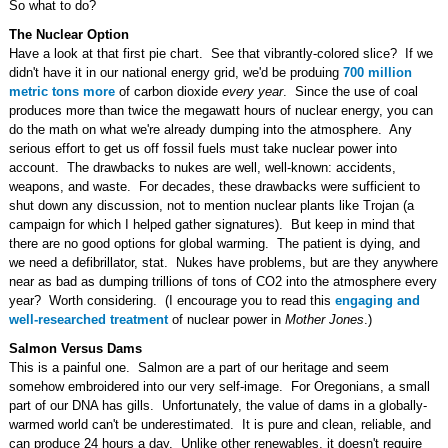
So what to do?
The Nuclear Option
Have a look at that first pie chart. See that vibrantly-colored slice? If we
didn't have it in our national energy grid, we'd be produing
700 million
metric tons more
of carbon dioxide
every year
. Since the use of coal
produces more than twice the megawatt hours of nuclear energy, you can
do the math on what we're already dumping into the atmosphere. Any
serious effort to get us off fossil fuels must take nuclear power into
account. The drawbacks to nukes are well, well-known: accidents,
weapons, and waste. For decades, these drawbacks were sufficient to
shut down any discussion, not to mention nuclear plants like Trojan (a
campaign for which I helped gather signatures). But keep in mind that
there are no good options for global warming. The patient is dying, and
we need a defibrillator, stat. Nukes have problems, but are they anywhere
near as bad as dumping trillions of tons of CO
2
into the atmosphere every
year? Worth considering. (I encourage you to read this
engaging and
well-researched treatment
of nuclear power in
Mother Jones
.)
Salmon Versus Dams
This is a painful one. Salmon are a part of our heritage and seem
somehow embroidered into our very self-image. For Oregonians, a small
part of our DNA has gills. Unfortunately, the value of dams in a globally-
warmed world can't be underestimated. It is pure and clean, reliable, and
can produce 24 hours a day. Unlike other renewables, it doesn't require