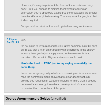
However, it's easy to point out the flaws of these solutions. Very
easy. But if you choose to dismiss them without offering an
alternative, you're effectively saying that the drawbacks are greater
than the effects of global warming. That may work for you, but I find
it short-sighted.
Bumper sticker retort: nukes suck; global warming sucks more.
5:13 p.m.
Jeff,
Apr 22, '09
I'm not going to try to respond to your latest comment point by point,
but I'll say that a lot of smart people with experience in the energy
industry think you're just simply wrong -- that we can, in fact,
transition off coal within 10 years at a reasonable cost.
Here's the head of FERC just today saying essentially the
same thing.
I also encourage anybody who keeps speaking up for nuclear to re-
read the comments made above that nuclear doesn't actually
provide you reduction in carbon emissions for more than a decade
because it's so energy intensive to develop. And, it's a lot more
expensive than renewables at this point.
George Anonymuncule Seldes
(unverified)