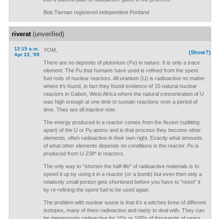
Bob Tiernan registered independent Portland
riverat
(unverified)
12:15 a.m.
YOM,
(Show?)
Apr 22, '09
There are no deposits of plutonium (Pu) in nature. It is only a trace
element. The Pu that humans have used is refined from the spent
fuel rods of nuclear reactors. All uranium (U) is radioactive no matter
where it's found, in fact they found evidence of 15 natural nuclear
reactors in Gabon, West Africa where the natural concentration of U
was high enough at one time to sustain reactions over a period of
time. They are all inactive now.
The energy produced in a reactor comes from the fission (splitting
apart) of the U or Pu atoms and in that process they become other
elements, often radioactive in their own right. Exactly what amounts
of what other elements depends on conditions in the reactor. Pu is
produced from U-238* in reactors.
The only way to "shorten the half-life" of radioactive materials is to
speed it up by using it in a reactor (or a bomb) but even then only a
relatively small portion gets shortened before you have to "reset" it
by re-refining the spent fuel to be used again.
The problem with nuclear waste is that it's a witches brew of different
isotopes, many of them radioactive and nasty to deal with. They can
be dangerously radioactive for 10's or 100's of thousands of years