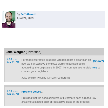
By
Jeff Alworth
April 21, 2009
Jake Weigler
(unverified)
4:33 p.m.
For those interested in seeing Oregon adopt a clear plan on
(Show?)
Apr 21, '09
how we can achieve the global warming pollution goals
adopted by the Legislature in 2007, I encourage you to click
here
to
contact your Legislator.
Jake Weigler Healthy Climate Partnership
5:13 p.m.
Problem solved
...
Apr 21, '09
Provided that the good scientists at Livermore don't turn the Bay
area into a blasted plain of radioactive glass in the process.