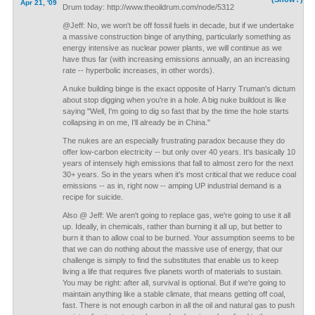
Apr 21, '09
Drum today: http://www.theoildrum.com/node/5312
@Jeff: No, we won't be off fossil fuels in decade, but if we undertake
a massive construction binge of anything, particularly something as
energy intensive as nuclear power plants, we will continue as we
have thus far (with increasing emissions annually, an an increasing
rate -- hyperbolic increases, in other words).
A nuke building binge is the exact opposite of Harry Truman's dictum
about stop digging when you're in a hole. A big nuke buildout is like
saying "Well, I'm going to dig so fast that by the time the hole starts
collapsing in on me, I'll already be in China."
The nukes are an especially frustrating paradox because they do
offer low-carbon electricity -- but only over 40 years. It's basically 10
years of intensely high emissions that fall to almost zero for the next
30+ years. So in the years when it's most critical that we reduce coal
emissions -- as in, right now -- amping UP industrial demand is a
recipe for suicide.
Also @ Jeff: We aren't going to replace gas, we're going to use it all
up. Ideally, in chemicals, rather than burning it all up, but better to
burn it than to allow coal to be burned. Your assumption seems to be
that we can do nothing about the massive use of energy, that our
challenge is simply to find the substitutes that enable us to keep
living a life that requires five planets worth of materials to sustain.
You may be right: after all, survival is optional. But if we're going to
maintain anything like a stable climate, that means getting off coal,
fast. There is not enough carbon in all the oil and natural gas to push