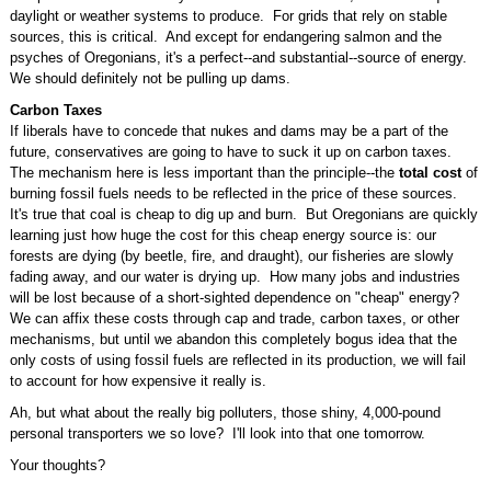
daylight or weather systems to produce. For grids that rely on stable
sources, this is critical. And except for endangering salmon and the
psyches of Oregonians, it's a perfect--and substantial--source of energy.
We should definitely not be pulling up dams.
Carbon Taxes
If liberals have to concede that nukes and dams may be a part of the
future, conservatives are going to have to suck it up on carbon taxes.
The mechanism here is less important than the principle--the
total
cost
of
burning fossil fuels needs to be reflected in the price of these sources.
It's true that coal is cheap to dig up and burn. But Oregonians are quickly
learning just how huge the cost for this cheap energy source is: our
forests are dying (by beetle, fire, and draught), our fisheries are slowly
fading away, and our water is drying up. How many jobs and industries
will be lost because of a short-sighted dependence on "cheap" energy?
We can affix these costs through cap and trade, carbon taxes, or other
mechanisms, but until we abandon this completely bogus idea that the
only costs of using fossil fuels are reflected in its production, we will fail
to account for how expensive it really is.
Ah, but what about the really big polluters, those shiny, 4,000-pound
personal transporters we so love? I'll look into that one tomorrow.
Your thoughts?