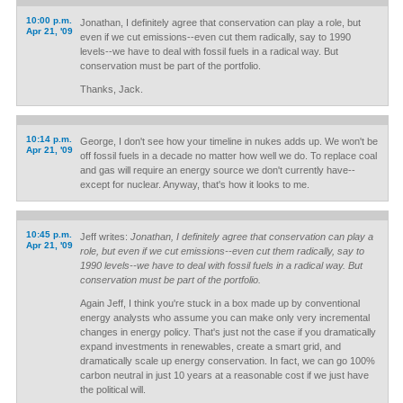
10:00 p.m.
Jonathan, I definitely agree that conservation can play a role, but
Apr 21, '09
even if we cut emissions--even cut them radically, say to 1990
levels--we have to deal with fossil fuels in a radical way. But
conservation must be part of the portfolio.
Thanks, Jack.
10:14 p.m.
George, I don't see how your timeline in nukes adds up. We won't be
Apr 21, '09
off fossil fuels in a decade no matter how well we do. To replace coal
and gas will require an energy source we don't currently have--
except for nuclear. Anyway, that's how it looks to me.
10:45 p.m.
Jeff writes:
Jonathan, I definitely agree that conservation can play a
Apr 21, '09
role, but even if we cut emissions--even cut them radically, say to
1990 levels--we have to deal with fossil fuels in a radical way. But
conservation must be part of the portfolio.
Again Jeff, I think you're stuck in a box made up by conventional
energy analysts who assume you can make only very incremental
changes in energy policy. That's just not the case if you dramatically
expand investments in renewables, create a smart grid, and
dramatically scale up energy conservation. In fact, we can go 100%
carbon neutral in just 10 years at a reasonable cost if we just have
the political will.