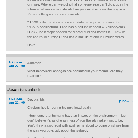
or more. Where can we put it that someone else can't dig it up in the
future or where some natural change doesn't expose them again?
It's something no one can guarantee.
*U-238 is the most common and stable isotope of uranium. It is
99.27% of all natural U and has a half-life of about 4.5 billion years.
U-235, the isotope needed for reactor fuel and bombs is 0.72% of
the natural occurring U and has a half-life of about 7 million years.
Dave
6:25 a.m.
Jonathan
Apr 22, '09
What behaviorial changes are assumed in your model? Are they
realistic?
Jason
(unverified)
8:24 a.m.
Bla, bla, bla.
(Show?)
Apr 22, '09
Chicken little is rearing his ugly head again.
I don't deny that humans have an impact on the environment. I just
don't believe it's as dire as most of you liberals make it out to be.
You'd think a cold front with acid rain is about to come on shore from
the way you guys talk about this subject.