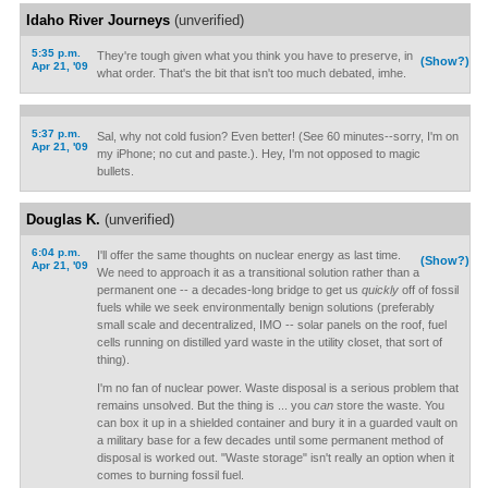
Idaho River Journeys
(unverified)
5:35 p.m.
They're tough given what you think you have to preserve, in
(Show?)
Apr 21, '09
what order. That's the bit that isn't too much debated, imhe.
5:37 p.m.
Sal, why not cold fusion? Even better! (See 60 minutes--sorry, I'm on
Apr 21, '09
my iPhone; no cut and paste.). Hey, I'm not opposed to magic
bullets.
Douglas K.
(unverified)
6:04 p.m.
I'll offer the same thoughts on nuclear energy as last time.
(Show?)
Apr 21, '09
We need to approach it as a transitional solution rather than a
permanent one -- a decades-long bridge to get us
quickly
off of fossil
fuels while we seek environmentally benign solutions (preferably
small scale and decentralized, IMO -- solar panels on the roof, fuel
cells running on distilled yard waste in the utility closet, that sort of
thing).
I'm no fan of nuclear power. Waste disposal is a serious problem that
remains unsolved. But the thing is ... you
can
store the waste. You
can box it up in a shielded container and bury it in a guarded vault on
a military base for a few decades until some permanent method of
disposal is worked out. "Waste storage" isn't really an option when it
comes to burning fossil fuel.