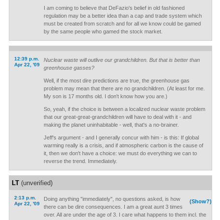
I am coming to believe that DeFazio's belief in old fashioned
regulation may be a better idea than a cap and trade system which
must be created from scratch and for all we know could be gamed
by the same people who gamed the stock market.
12:39 p.m.
Nuclear waste will outlive our grandchildren. But that is better than
Apr 22, '09
greenhouse gasses?
Well, if the most dire predictions are true, the greenhouse gas
problem may mean that there are no grandchildren. (At least for me.
My son is 17 months old. I don't know how you are.)
So, yeah, if the choice is between a localized nuclear waste problem
that our great-great-grandchildren will have to deal with it - and
making the planet uninhabitable - well, that's a no-brainer.
Jeff's argument - and I generally concur with him - is this: If global
warming really is a crisis, and if atmospheric carbon is the cause of
it, then we don't have a choice: we must do everything we can to
reverse the trend. Immediately.
LT
(unverified)
2:13 p.m.
Doing anything "immediately", no questions asked, is how
(Show?)
Apr 22, '09
there can be dire consequences. I am a great aunt 3 times
over. All are under the age of 3. I care what happens to them incl. the