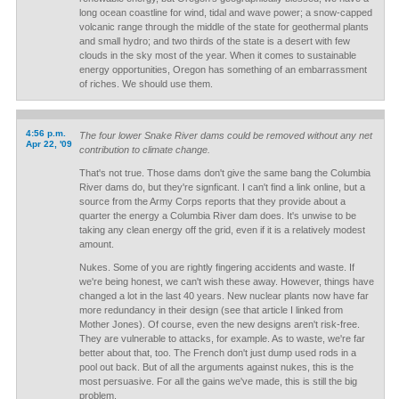
long ocean coastline for wind, tidal and wave power; a snow-capped
volcanic range through the middle of the state for geothermal plants
and small hydro; and two thirds of the state is a desert with few
clouds in the sky most of the year. When it comes to sustainable
energy opportunities, Oregon has something of an embarrassment
of riches. We should use them.
4:56 p.m.
The four lower Snake River dams could be removed without any net
Apr 22, '09
contribution to climate change.
That's not true. Those dams don't give the same bang the Columbia
River dams do, but they're signficant. I can't find a link online, but a
source from the Army Corps reports that they provide about a
quarter the energy a Columbia River dam does. It's unwise to be
taking any clean energy off the grid, even if it is a relatively modest
amount.
Nukes. Some of you are rightly fingering accidents and waste. If
we're being honest, we can't wish these away. However, things have
changed a lot in the last 40 years. New nuclear plants now have far
more redundancy in their design (see that article I linked from
Mother Jones). Of course, even the new designs aren't risk-free.
They are vulnerable to attacks, for example. As to waste, we're far
better about that, too. The French don't just dump used rods in a
pool out back. But of all the arguments against nukes, this is the
most persuasive. For all the gains we've made, this is still the big
problem.