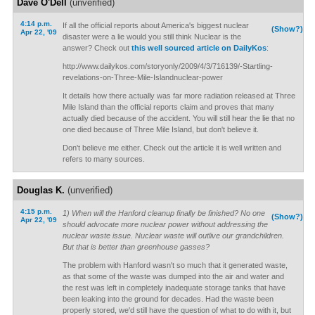
Dave O'Dell
(unverified)
4:14 p.m.
If all the official reports about America's biggest nuclear
(Show?)
Apr 22, '09
disaster were a lie would you still think Nuclear is the
answer? Check out
this well sourced article on DailyKos
:
http://www.dailykos.com/storyonly/2009/4/3/716139/-Startling-
revelations-on-Three-Mile-Islandnuclear-power
It details how there actually was far more radiation released at Three
Mile Island than the official reports claim and proves that many
actually died because of the accident. You will still hear the lie that no
one died because of Three Mile Island, but don't believe it.
Don't believe me either. Check out the article it is well written and
refers to many sources.
Douglas K.
(unverified)
4:15 p.m.
1) When will the Hanford cleanup finally be finished? No one
(Show?)
Apr 22, '09
should advocate more nuclear power without addressing the
nuclear waste issue. Nuclear waste will outlive our grandchildren.
But that is better than greenhouse gasses?
The problem with Hanford wasn't so much that it generated waste,
as that some of the waste was dumped into the air and water and
the rest was left in completely inadequate storage tanks that have
been leaking into the ground for decades. Had the waste been
properly stored, we'd still have the question of what to do with it, but