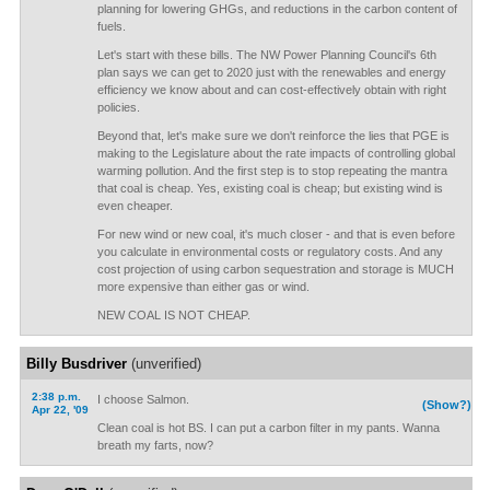
planning for lowering GHGs, and reductions in the carbon content of
fuels.
Let's start with these bills. The NW Power Planning Council's 6th
plan says we can get to 2020 just with the renewables and energy
efficiency we know about and can cost-effectively obtain with right
policies.
Beyond that, let's make sure we don't reinforce the lies that PGE is
making to the Legislature about the rate impacts of controlling global
warming pollution. And the first step is to stop repeating the mantra
that coal is cheap. Yes, existing coal is cheap; but existing wind is
even cheaper.
For new wind or new coal, it's much closer - and that is even before
you calculate in environmental costs or regulatory costs. And any
cost projection of using carbon sequestration and storage is MUCH
more expensive than either gas or wind.
NEW COAL IS NOT CHEAP.
Billy Busdriver
(unverified)
2:38 p.m.
I choose Salmon.
(Show?)
Apr 22, '09
Clean coal is hot BS. I can put a carbon filter in my pants. Wanna
breath my farts, now?