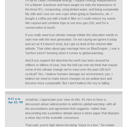
I'm all for clean, renewable energy. I support energy independence.
I'm a Master Gardener and have taught my kids the importance of
the three R's, composting, using limited water, and being sustainable.
My wife and I use our own cups when going to Starbucks, etc. I
bought a coffee pot with a built-in filter so I could reduce my waste.
We carpool and combine trips to use less gas.(Oh, and I'm a
conservative to boot!)
If you really want true climate change initiate the education needs to
start now with the next generation. I'm not saying we ignore it today
and act as if it doesn't exist, but I get so tired of the chicken little
attitude. That video about gay marriage here on BlueOregon...I see a
"perfect storm" brewing when it comes to global warming.
And if you support the idea that the earth has been around for
millions or billions of year, how the hell can one not think that maybe
some of the climate change we've seen over the past 100 isn't
cyclical? Yes, I believe humans damage our environment; yes, I
believe we need to make future changes so we pollute less and
become more sustainable. But I don't believe the sky is falling.
9:17 a.m.
Jonathan, I appreciate your view on this. It's nice to have a
Apr 22, '09
discussion about radical action to address global warming--with all
the assumptions and agreement that suggests--rather than
descending into a pointless debate about a minor paper that disputes
a minor fact of the scientific concensus.
That said, you're right about me being "stuck in a box." No matter