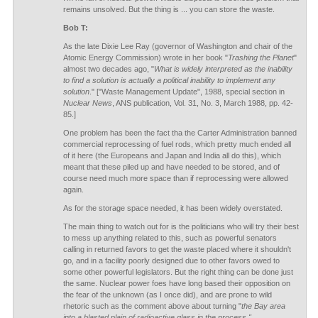
remains unsolved. But the thing is ... you can store the waste.
Bob T:
As the late Dixie Lee Ray (governor of Washington and chair of the
Atomic Energy Commission) wrote in her book "
Trashing the Planet
"
almost two decades ago, "
What is widely interpreted as the inability
to find a solution is actually a political inability to implement any
solution
." ["Waste Management Update", 1988, special section in
Nuclear News
, ANS publication, Vol. 31, No. 3, March 1988, pp. 42-
85.]
One problem has been the fact tha the Carter Administration banned
commercial reprocessing of fuel rods, which pretty much ended all
of it here (the Europeans and Japan and India all do this), which
meant that these piled up and have needed to be stored, and of
course need much more space than if reprocessing were allowed
again.
As for the storage space needed, it has been widely overstated.
The main thing to watch out for is the politicians who will try their best
to mess up anything related to this, such as powerful senators
calling in returned favors to get the waste placed where it shouldn't
go, and in a facility poorly designed due to other favors owed to
some other powerful legislators. But the right thing can be done just
the same. Nuclear power foes have long based their opposition on
the fear of the unknown (as I once did), and are prone to wild
rhetoric such as the comment above about turning "
the Bay area
into a blasted plain of radioactive glass in the process."