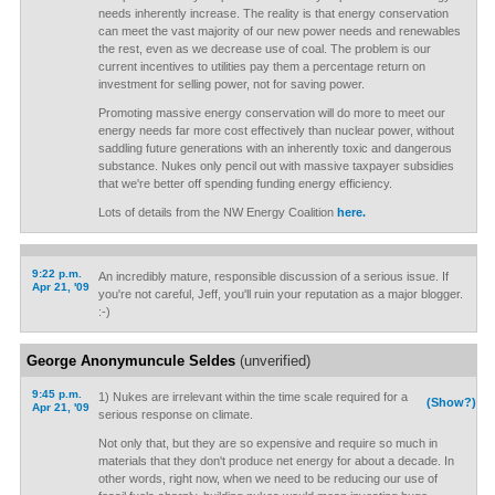
needs inherently increase. The reality is that energy conservation
can meet the vast majority of our new power needs and renewables
the rest, even as we decrease use of coal. The problem is our
current incentives to utilities pay them a percentage return on
investment for selling power, not for saving power.
Promoting massive energy conservation will do more to meet our
energy needs far more cost effectively than nuclear power, without
saddling future generations with an inherently toxic and dangerous
substance. Nukes only pencil out with massive taxpayer subsidies
that we're better off spending funding energy efficiency.
Lots of details from the NW Energy Coalition
here.
9:22 p.m.
An incredibly mature, responsible discussion of a serious issue. If
Apr 21, '09
you're not careful, Jeff, you'll ruin your reputation as a major blogger.
:-)
George Anonymuncule Seldes
(unverified)
9:45 p.m.
1) Nukes are irrelevant within the time scale required for a
(Show?)
Apr 21, '09
serious response on climate.
Not only that, but they are so expensive and require so much in
materials that they don't produce net energy for about a decade. In
other words, right now, when we need to be reducing our use of