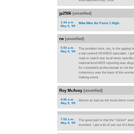
entertainment only. Oink.
jp2506
(unverified)
1:44 a.m.
Nike Men Air Force 1 High
May 5, '09
rw
(unverified)
5:52 a.m.
The problem here, too, is the gaping h
May 5, '09
a top-ranked HIV/AIDS specialist, I go
read or watch any local news specific
national level AIDS reporting was disgu
for competent professionals to vet th
coherency was the least of the worrie
making event.
Roy McAvoy
(unverified)
6:56 a.m.
Almost as bad as the local storm cov
May 5, '09
7:52 a.m.
The good part is that the "clicker" an
May 5, '09
invented. I get a lot of use out of it th