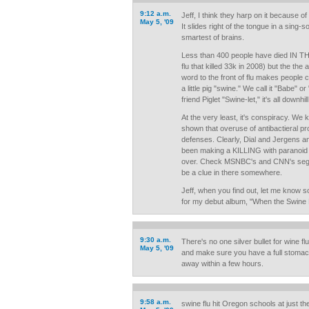
9:12 a.m.
Jeff, I think they harp on it because of
May 5, '09
It slides right of the tongue in a sing-
smartest of brains.
Less than 400 people have died IN T
flu that killed 33k in 2008) but the the
word to the front of flu makes people 
a little pig "swine." We call it "Babe" 
friend Piglet "Swine-let," it's all downhill
At the very least, it's conspiracy. We
shown that overuse of antibactieral pr
defenses. Clearly, Dial and Jergens a
been making a KILLING with paranoid
over. Check MSNBC's and CNN's se
be a clue in there somewhere.
Jeff, when you find out, let me know so
for my debut album, "When the Swine H
9:30 a.m.
There's no one silver bullet for wine flu
May 5, '09
and make sure you have a full stomac
away within a few hours.
9:58 a.m.
swine flu hit Oregon schools at just the