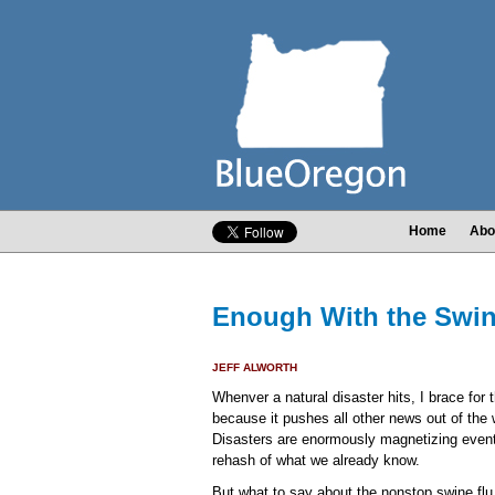
Home
Abo
Enough With the Swine
JEFF ALWORTH
Whenver a natural disaster hits, I brace for 
because it pushes all other news out of the
Disasters are enormously magnetizing events
rehash of what we already know.
But what to say about the nonstop swine flu 