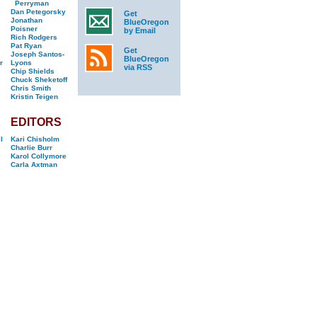
Perryman
Dan Petegorsky
Get
Jonathan
BlueOregon
Poisner
by Email
Rich Rodgers
Pat Ryan
Get
Joseph Santos-
BlueOregon
r
Lyons
via RSS
Chip Shields
Chuck Sheketoff
Chris Smith
Kristin Teigen
EDITORS
l
Kari Chisholm
Charlie Burr
Karol Collymore
Carla Axtman