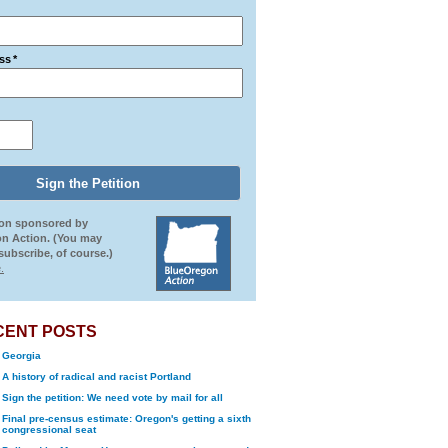
ss
*
ion sponsored by
n Action. (You may
ubscribe, of course.)
.
CENT POSTS
Georgia
A history of radical and racist Portland
Sign the petition: We need vote by mail for all
Final pre-census estimate: Oregon's getting a sixth
congressional seat