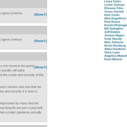
Laura Calvo
Leslie Carlson
Elleanor Chin
Jesse Cornett
k) agree (sneeze,
(Show?)
Kyle Curtis
Nick Engelfried
Paul Evans
Kristin Flickinge
Bill Gallagher
Jeff Golden
Jenson Hagen
Cody Hoesly
k) agree (sneeze,
(Show?)
Nels Johnson
Kevin Kamberg
Albert Kaufman
Chris Lowe
Angelica Maduel
Evan Manvel
e a non-event in the grand
(Show?)
 pundits will opine
ed the scope and severity of this
quick reaction and now that we
on and severity it is time to
e impression by many that the
ng Kong flu are just crying wolf.
when a major pandemic actually