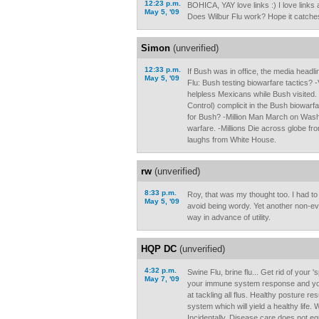
12:23 p.m.
BOHICA, YAY love links :) I love links 
May 5, '09
Does Wilbur Flu work? Hope it catches
Simon
(unverified)
12:33 p.m.
If Bush was in office, the media headl
May 5, '09
Flu: Bush testing biowarfare tactics? 
helpless Mexicans while Bush visited.
Control) complicit in the Bush biowarf
for Bush? -Million Man March on Wash
warfare. -Millions Die across globe fr
laughs from White House.
rw
(unverified)
8:33 p.m.
Roy, that was my thought too. I had t
May 5, '09
avoid being wordy. Yet another non-ev
way in advance of utility.
HQP DC
(unverified)
4:32 p.m.
Swine Flu, brine flu... Get rid of your 
May 7, '09
your immune system response and y
at tackling all flus. Healthy posture re
system which will yield a healthy life
Incidentally, Disease care does not eq