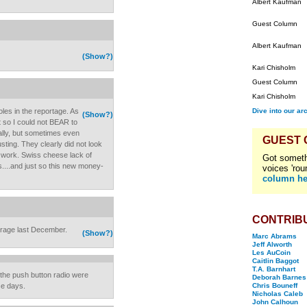
Albert Kaufman
Guest Column
Albert Kaufman
(Show?)
Kari Chisholm
Guest Column
Kari Chisholm
oles in the reportage. As
Dive into our ar
(Show?)
t so I could not BEAR to
ally, but sometimes even
GUEST
sting. They clearly did not look
e work. Swiss cheese lack of
Got someth
s....and just so this new money-
voices 'rou
column he
CONTRIB
erage last December.
(Show?)
Marc Abrams
Jeff Alworth
Les AuCoin
Caitlin Baggot
T.A. Barnhart
d the push button radio were
Deborah Barnes
ese days.
Chris Bouneff
Nicholas Caleb
John Calhoun