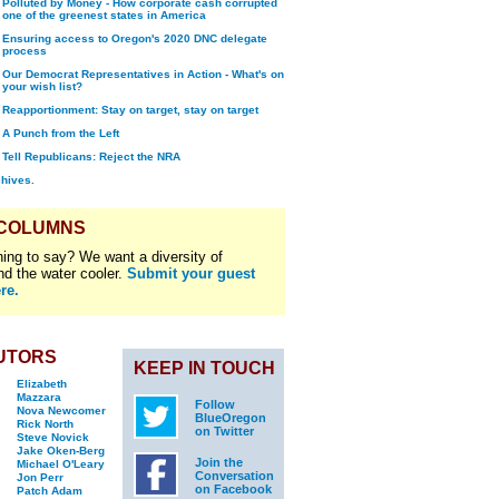
Polluted by Money - How corporate cash corrupted
one of the greenest states in America
Ensuring access to Oregon's 2020 DNC delegate
process
Our Democrat Representatives in Action - What's on
your wish list?
Reapportionment: Stay on target, stay on target
A Punch from the Left
Tell Republicans: Reject the NRA
chives.
 COLUMNS
ing to say? We want a diversity of
nd the water cooler.
Submit your guest
re.
UTORS
KEEP IN TOUCH
Elizabeth
Mazzara
Follow
Nova Newcomer
BlueOregon
Rick North
on Twitter
Steve Novick
Jake Oken-Berg
Join the
Michael O'Leary
Conversation
Jon Perr
on Facebook
Patch Adam