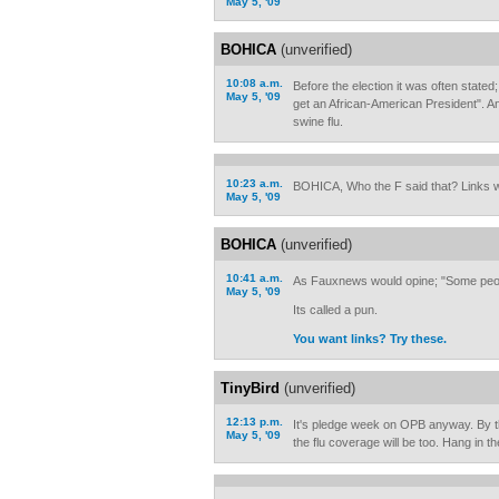
May 5, '09
BOHICA
(unverified)
10:08 a.m.
Before the election it was often stated;
May 5, '09
get an African-American President". A
swine flu.
10:23 a.m.
BOHICA, Who the F said that? Links w
May 5, '09
BOHICA
(unverified)
10:41 a.m.
As Fauxnews would opine; "Some peop
May 5, '09
Its called a pun.
You want links? Try these.
TinyBird
(unverified)
12:13 p.m.
It's pledge week on OPB anyway. By t
May 5, '09
the flu coverage will be too. Hang in th