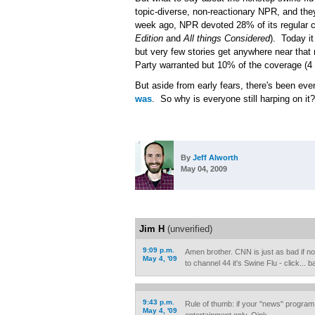
topic-diverse, non-reactionary NPR, and they
week ago, NPR devoted 28% of its regular co
Edition
and
All things Considered
). Today it
but very few stories get anywhere near that
Party warranted but 10% of the coverage (4 
But aside from early fears, there's been even
was
. So why is everyone still harping on it?
By
Jeff Alworth
May 04, 2009
Jim H
(unverified)
9:09 p.m.
Amen brother. CNN is just as bad if not
May 4, '09
to channel 44 it's Swine Flu - click...
9:43 p.m.
Rule of thumb: if your "news" program 
May 4, '09