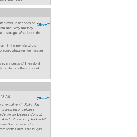
once ever, in decades of
(Show?)
debar ads. Why are they
e coverage. What leads this
m in the room is all that
r to adopt whatever the masses
o every person? Then don't
e on the bus than prudent
3:08 PM
(Show?)
ines would read: -Swine Flu:
us unleashed on helpless
(Center for Disease Control)
ics -Did CDC cover up for Bush?
ting Use of Bio-warfare. -
rfare tactics and Bush laughs