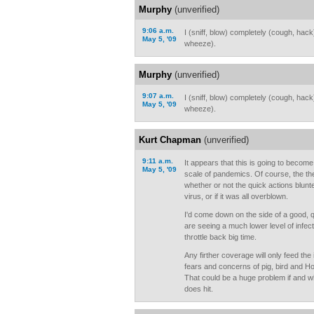
Murphy
(unverified)
9:06 a.m.
I (sniff, blow) completely (cough, hac
May 5, '09
wheeze).
Murphy
(unverified)
9:07 a.m.
I (sniff, blow) completely (cough, hac
May 5, '09
wheeze).
Kurt Chapman
(unverified)
9:11 a.m.
It appears that this is going to becom
May 5, '09
scale of pandemics. Of course, the the
whether or not the quick actions blunt
virus, or if it was all overblown.
I'd come down on the side of a good, 
are seeing a much lower level of infecti
throttle back big time.
Any firther coverage will only feed th
fears and concerns of pig, bird and Ho
That could be a huge problem if and 
does hit.