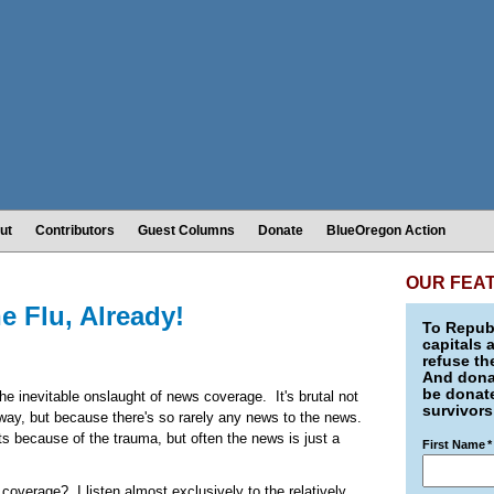
ut
Contributors
Guest Columns
Donate
BlueOregon Action
OUR FEA
 Flu, Already!
To Republ
capitals 
refuse th
And donat
be donate
the inevitable onslaught of news coverage. It's brutal not
survivors
 way, but because there's so rarely any news to the news.
 because of the trauma, but often the news is just a
First Name
*
coverage? I listen almost exclusively to the relatively