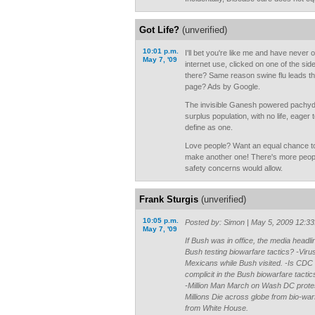
Got Life?
(unverified)
10:01 p.m.
I'll bet you're like me and have never 
May 7, '09
internet use, clicked on one of the si
there? Same reason swine flu leads th
page? Ads by Google.
The invisible Ganesh powered pachyder
surplus population, with no life, eage
define as one.
Love people? Want an equal chance t
make another one! There's more peopl
safety concerns would allow.
Frank Sturgis
(unverified)
10:05 p.m.
Posted by: Simon | May 5, 2009 12:3
May 7, '09
If Bush was in office, the media headl
Bush testing biowarfare tactics? -Vir
Mexicans while Bush visited. -Is CDC 
complicit in the Bush biowarfare tact
-Million Man March on Wash DC protes
Millions Die across globe from bio-wa
from White House.