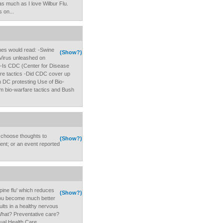
as much as I love Wilbur Flu.
 on...
ines would read: -Swine
(Show?)
-Virus unleashed on
 -Is CDC (Center for Disease
are tactics -Did CDC cover up
 DC protesting Use of Bio-
om bio-warfare tactics and Bush
o choose thoughts to
(Show?)
ent; or an event reported
'spine flu' which reduces
(Show?)
ou become much better
sults in a healthy nervous
. What? Preventative care?
ual Health Care.