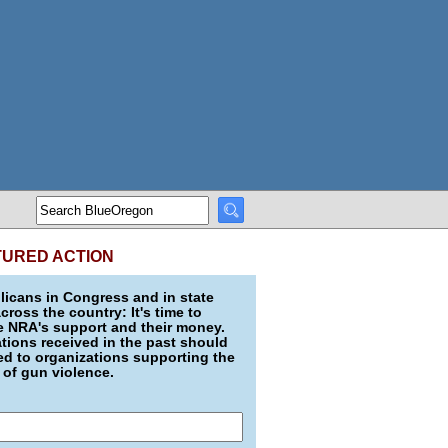
TURED ACTION
icans in Congress and in state
across the country: It's time to
e NRA's support and their money.
ions received in the past should
d to organizations supporting the
 of gun violence.