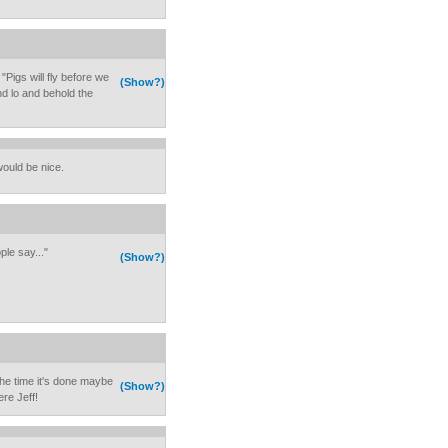
 "Pigs will fly before we
(Show?)
nd lo and behold the
ould be nice.
le say..."
(Show?)
he time it's done maybe
(Show?)
ere Jeff!