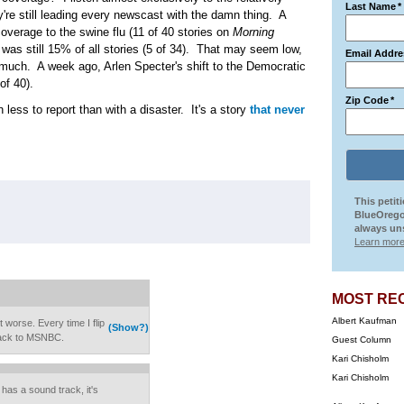
Last Name
*
're still leading every newscast with the damn thing. A
verage to the swine flu (11 of 40 stories on
Morning
 was still 15% of all stories (5 of 34). That may seem low,
Email Addre
 much. A week ago, Arlen Specter's shift to the Democratic
of 40).
Zip Code
*
 less to report than with a disaster. It's a story
that never
This petit
BlueOrego
always uns
Learn more
MOST RE
Albert Kaufman
 worse. Every time I flip
(Show?)
 back to MSNBC.
Guest Column
Kari Chisholm
Kari Chisholm
has a sound track, it's