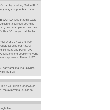
 it's catchy moniker, "Swine Flu."
songy way that puts fear in the
HE WORLD (less that the basic
 addition of a perilous sounding
crazy. For example, no one calls
or "Wilbur." Once you call Pooh's
.
 know over the years its been
oducts lessens our natural
nd Softsoap and Purell have
 Americans and people the world
gment sponsors. There MUST
 I can't stop making up lyrics
it's the Fan."
, but if you drink a lot of water
h, the symptoms usually go
 right time.