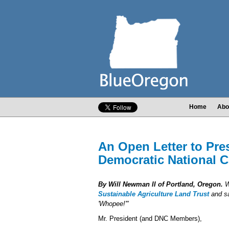
Home
Abo
An Open Letter to Pr
Democratic National 
By Will Newman II of Portland, Oregon.
Wi
Sustainable Agriculture Land Trust
and sa
'Whopee!'"
Mr. President (and DNC Members),