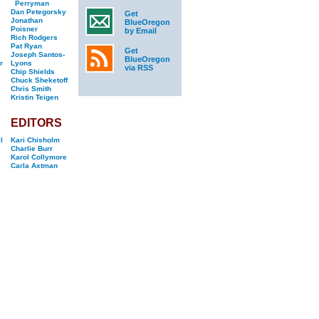
Perryman
Dan Petegorsky
Get
Jonathan
BlueOregon
Poisner
by Email
Rich Rodgers
Pat Ryan
Get
Joseph Santos-
BlueOregon
r
Lyons
via RSS
Chip Shields
Chuck Sheketoff
Chris Smith
Kristin Teigen
EDITORS
l
Kari Chisholm
Charlie Burr
Karol Collymore
Carla Axtman