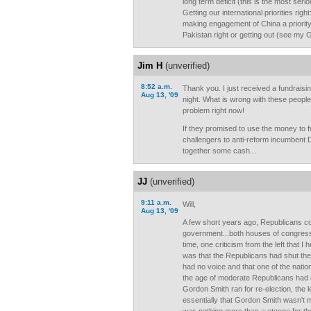
long term deficit (this is the most serio
Getting our international priorities rig
making engagement of China a priority
Pakistan right or getting out (see my 
Jim H
(unverified)
8:52 a.m.
Thank you. I just received a fundraisi
Aug 13, '09
night. What is wrong with these peopl
problem right now!
If they promised to use the money to 
challengers to anti-reform incumbent 
together some cash...
JJ
(unverified)
9:11 a.m.
Will,
Aug 13, '09
A few short years ago, Republicans con
government...both houses of congress
time, one criticism from the left that I
was that the Republicans had shut the
had no voice and that one of the natio
the age of moderate Republicans had 
Gordon Smith ran for re-election, the l
essentially that Gordon Smith wasn't