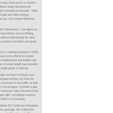
s in pay more taxes or receive
e these tough decisions be
ke a beating at the polls – think
s of gas and other energy
as tax, and contain Medicare
ides Democrats. I can agree on
orporations, and on limiting
, without abandoning the view
my, workers included, and good
er or nothing proponent. I’d like
 and some efforts to contain
een employment and health care
on of some health care benefits
 single payer or directly.
enges we face in energy, but I
aggregate energy use must be
 of energy to the public so that
are encouraged. I’d prefer a gas
h revenues raise returned to the
nals right, not raising revenue,
ill is so frustrating.
itted: (5) Continued stimulation
us package. (6) Cutting the