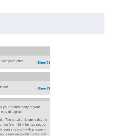
e
with your letter.
(Show?)
istas!
(Show?)
ays your stated many of your
I may disagree:
ip. The usual criticism is that he
n too few. I think he has set out
lingness to work with anyone in
ous national problems that will