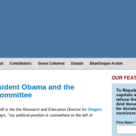
ut
Contributors
Guest Columns
Donate
BlueOregon Action
OUR FEA
esident Obama and the
To Republ
Committee
capitals 
refuse th
And donat
be donate
ll is the the Research and Education Director for
Oregon
survivors
ys, "my political position is somewhere to the left of
First Name
*