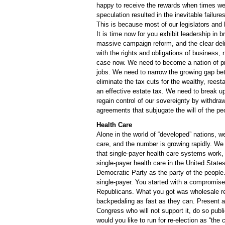
happy to receive the rewards when times we
speculation resulted in the inevitable failur
This is because most of our legislators and 
It is time now for you exhibit leadership in b
massive campaign reform, and the clear delin
with the rights and obligations of business, n
case now. We need to become a nation of pr
jobs. We need to narrow the growing gap bet
eliminate the tax cuts for the wealthy, reest
an effective estate tax. We need to break up
regain control of our sovereignty by withdr
agreements that subjugate the will of the peo
Health Care
Alone in the world of “developed” nations, 
care, and the number is growing rapidly. W
that single-payer health care systems work, a
single-payer health care in the United State
Democratic Party as the party of the people
single-payer. You started with a compromise,
Republicans. What you got was wholesale r
backpedaling as fast as they can. Present a re
Congress who will not support it, do so publ
would you like to run for re-election as “th