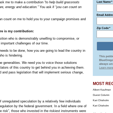
 ask me to make a contribution
“to help build grassroots
Last Name
*
are, energy and education.”
You ask if
“you can count on
Email Addre
n count on me to hold you to your campaign promises and
Zip Code
*
ere is my contribution:
position who is demonstrably unwilling to compromise, or
important challenges of our time.
t needs to be done, how you are going to lead the country in
ho is hindering.
This petit
BlueOrego
ue generalities. We need you to voice those solutions
always uns
islators of this country to get behind you in achieving them.
Learn more
 and pass legislation that will implement serious change,
MOST RE
Albert Kaufman
Guest Column
Kari Chisholm
f unregulated speculation by a relatively few individuals
egulation by the federal government. In a field where one of
Kari Chisholm
the risk”, those who invested in the riskiest instruments were