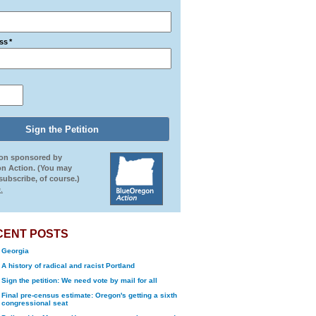
ss
*
ion sponsored by
n Action. (You may
ubscribe, of course.)
.
CENT POSTS
Georgia
A history of radical and racist Portland
Sign the petition: We need vote by mail for all
Final pre-census estimate: Oregon's getting a sixth
congressional seat