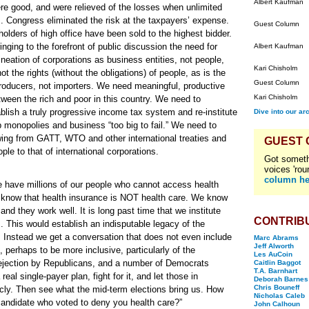
Albert Kaufman
re good, and were relieved of the losses when unlimited
es. Congress eliminated the risk at the taxpayers’ expense.
Guest Column
holders of high office have been sold to the highest bidder.
ringing to the forefront of public discussion the need for
Albert Kaufman
eation of corporations as business entities, not people,
Kari Chisholm
ot the rights (without the obligations) of people, as is the
Guest Column
oducers, not importers. We need meaningful, productive
Kari Chisholm
ween the rich and poor in this country. We need to
ablish a truly progressive income tax system and re-institute
Dive into our ar
 monopolies and business “too big to fail.” We need to
awing from GATT, WTO and other international treaties and
GUEST
ple to that of international corporations.
Got someth
voices 'rou
column he
we have millions of our people who cannot access health
e know that health insurance is NOT health care. We know
nd they work well. It is long past time that we institute
CONTRIB
s. This would establish an indisputable legacy of the
. Instead we get a conversation that does not even include
Marc Abrams
Jeff Alworth
 perhaps to be more inclusive, particularly of the
Les AuCoin
ejection by Republicans, and a number of Democrats
Caitlin Baggot
T.A. Barnhart
al single-payer plan, fight for it, and let those in
Deborah Barnes
Chris Bouneff
icly. Then see what the mid-term elections bring us. How
Nicholas Caleb
e candidate who voted to deny you health care?”
John Calhoun