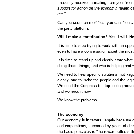
I recently received a mailing from you. You
support for action on the economy, health c
me.”
Can you count on me? Yes, you can. You ca
the party platform.
Will I make a contribution? Yes, I will. H
It is time to stop trying to work with an op
even to have a conversation about the most 
It is time to stand up and clearly state wha
doing those things, and who is helping and w
We need to hear specific solutions, not vag
clearly, and to invite the people and the leg
We need the Congress to stop fooling around
and we need it now.
We know the problems.
The Economy
Our economy is in tatters, largely because o
and corporations, supported by years of de-r
the basic principles is “the reward reflects 