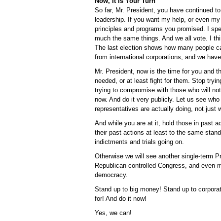
Now, It Is Your Turn
So far, Mr. President, you have continued 
leadership. If you want my help, or even my
principles and programs you promised. I spea
much the same things. And we all vote. I t
The last election shows how many people can
from international corporations, and we have
Mr. President, now is the time for you and 
needed, or at least fight for them. Stop try
trying to compromise with those who will 
now. And do it very publicly. Let us see who
representatives are actually doing, not just 
And while you are at it, hold those in past
their past actions at least to the same stan
indictments and trials going on.
Otherwise we will see another single-term Pre
Republican controlled Congress, and even m
democracy.
Stand up to big money! Stand up to corporat
for! And do it now!
Yes, we can!