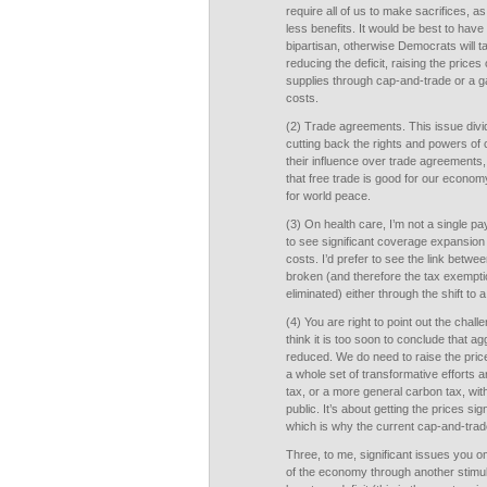
require all of us to make sacrifices, a
less benefits. It would be best to hav
bipartisan, otherwise Democrats will ta
reducing the deficit, raising the price
supplies through cap-and-trade or a g
costs.
(2) Trade agreements. This issue div
cutting back the rights and powers of c
their influence over trade agreements
that free trade is good for our econo
for world peace.
(3) On health care, I’m not a single pay
to see significant coverage expansion
costs. I’d prefer to see the link betw
broken (and therefore the tax exempti
eliminated) either through the shift to a
(4) You are right to point out the chall
think it is too soon to conclude that 
reduced. We do need to raise the price
a whole set of transformative efforts 
tax, or a more general carbon tax, wit
public. It’s about getting the prices sig
which is why the current cap-and-trade b
Three, to me, significant issues you om
of the economy through another stimul