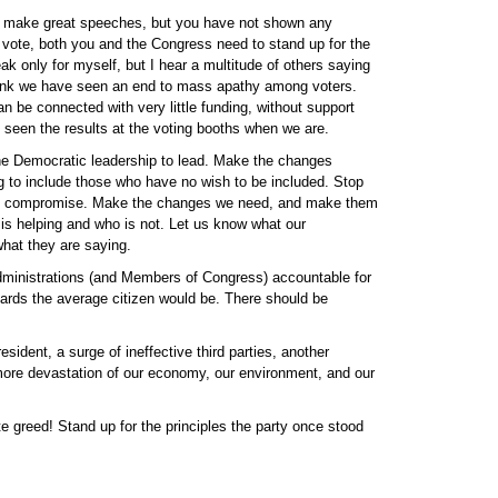
to make great speeches, but you have not shown any
 vote, both you and the Congress need to stand up for the
k only for myself, but I hear a multitude of others saying
hink we have seen an end to mass apathy among voters.
 be connected with very little funding, without support
 seen the results at the voting booths when we are.
the Democratic leadership to lead. Make the changes
ing to include those who have no wish to be included. Stop
not compromise. Make the changes we need, and make them
 is helping and who is not. Let us know what our
what they are saying.
 administrations (and Members of Congress) accountable for
dards the average citizen would be. There should be
sident, a surge of ineffective third parties, another
ore devastation of our economy, our environment, and our
e greed! Stand up for the principles the party once stood