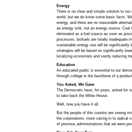
Energy
There is no clear and simple solution to our
world, but we do know some basic facts: We
energy, and there are no reasonable alternati
an energy sink, not an energy source. Coal i
eliminated as a fuel source as soon as poss
processes, biofuels are totally inadequate i
sustainable energy use will be significantly
strategies will be based on significantly low
localizing economies and vastly reducing tra
Education
An educated public is essential to our democ
through college is the backbone of a produ
You Asked, We Gave
The Democrats have, for years, asked for su
to take back the White House.
Well, now you have it all.
But the people of this country are seeing m
the corporations, more caving in to radical c
of previous administrations that we were pr