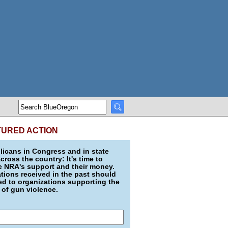
TURED ACTION
icans in Congress and in state
across the country: It's time to
e NRA's support and their money.
ions received in the past should
d to organizations supporting the
 of gun violence.