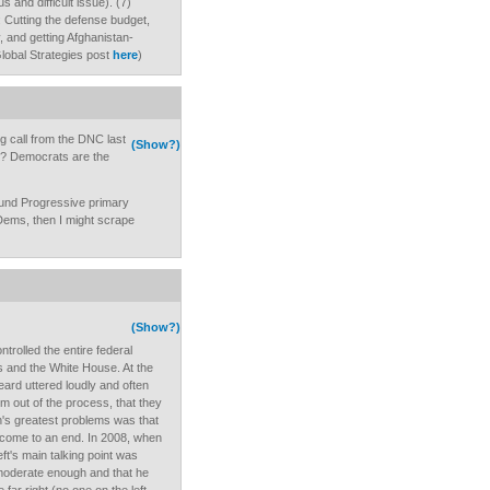
us and difficult issue). (7)
ht: Cutting the defense budget,
, and getting Afghanistan-
Global Strategies post
here
)
ng call from the DNC last
(Show?)
e? Democrats are the
fund Progressive primary
Dems, then I might scrape
(Show?)
trolled the entire federal
 and the White House. At the
 heard uttered loudly and often
m out of the process, that they
n's greatest problems was that
come to an end. In 2008, when
eft's main talking point was
 moderate enough and that he