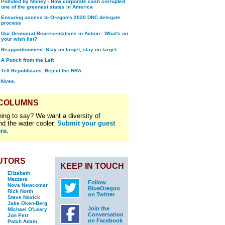
Polluted by Money - How corporate cash corrupted
one of the greenest states in America
Ensuring access to Oregon's 2020 DNC delegate
process
Our Democrat Representatives in Action - What's on
your wish list?
Reapportionment: Stay on target, stay on target
A Punch from the Left
Tell Republicans: Reject the NRA
chives.
 COLUMNS
ing to say? We want a diversity of
nd the water cooler.
Submit your guest
re.
UTORS
KEEP IN TOUCH
Elizabeth
Mazzara
Follow
Nova Newcomer
BlueOregon
Rick North
on Twitter
Steve Novick
Jake Oken-Berg
Join the
Michael O'Leary
Conversation
Jon Perr
on Facebook
Patch Adam