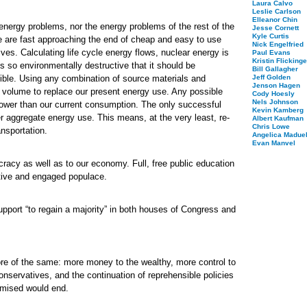
Laura Calvo
Leslie Carlson
Elleanor Chin
 energy problems, nor the energy problems of the rest of the
Jesse Cornett
Kyle Curtis
 are fast approaching the end of cheap and easy to use
Nick Engelfried
ves. Calculating life cycle energy flows, nuclear energy is
Paul Evans
Kristin Flickinge
s so environmentally destructive that it should be
Bill Gallagher
ible. Using any combination of source materials and
Jeff Golden
Jenson Hagen
n volume to replace our present energy use. Any possible
Cody Hoesly
Nels Johnson
 lower than our current consumption. The only successful
Kevin Kamberg
er aggregate energy use. This means, at the very least, re-
Albert Kaufman
Chris Lowe
nsportation.
Angelica Maduel
Evan Manvel
racy as well as to our economy. Full, free public education
ctive and engaged populace.
pport “to regain a majority” in both houses of Congress and
ore of the same: more money to the wealthy, more control to
onservatives, and the continuation of reprehensible policies
omised would end.