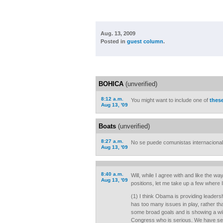
Aug. 13, 2009
Posted in
guest column
.
BOHICA
(unverified)
8:12 a.m.
You might want to include one of
thes
Aug 13, '09
Boats
(unverified)
8:27 a.m.
No se puede comunistas internacional
Aug 13, '09
8:40 a.m.
Will, while I agree with and like the w
Aug 13, '09
positions, let me take up a few where 
(1) I think Obama is providing leadersh
has too many issues in play, rather tha
some broad goals and is showing a wil
Congress who is serious. We have seri