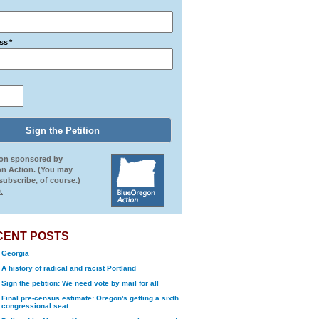
ss
*
ion sponsored by
n Action. (You may
ubscribe, of course.)
.
CENT POSTS
Georgia
A history of radical and racist Portland
Sign the petition: We need vote by mail for all
Final pre-census estimate: Oregon's getting a sixth
congressional seat