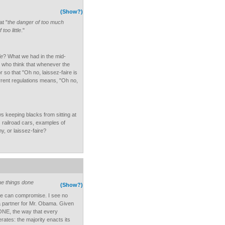
(Show?)
at "
the danger of too much
too little
."
le
? What we had in the mid-
 who think that whenever the
so that "Oh no, laissez-faire is
urrent regulations means, "Oh no,
s keeping blacks from sitting at
s railroad cars, examples of
, or laissez-faire?
me things done
(Show?)
e can compromise. I see no
 a partner for Mr. Obama. Given
NE, the way that every
ates: the majority enacts its