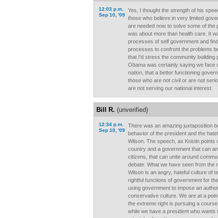
12:03 p.m.
Yes, I thought the strength of his sp
Sep 10, '09
those who believe in very limited gov
are needed now to solve some of the p
was about more than health care. It w
processes of self government and find
processes to confront the problems be
that I'd stress the community buildin
Obama was certainly saying we face
nation, that a better functioning gove
those who are not civil or are not serio
are not serving our national interest.
Bill R.
(unverified)
12:34 p.m.
There was an amazing juxtaposition 
Sep 10, '09
behavior of the president and the hate
Wilson. The speech, as Kristin points o
country and a government that can and
citizens, that can unite around commo
debate. What we have seen from the ri
Wilson is an angry, hateful culture of t
rightful functions of government for th
using government to impose an authori
conservative culture. We are at a poin
the extreme right is pursuing a course 
while we have a president who wants t