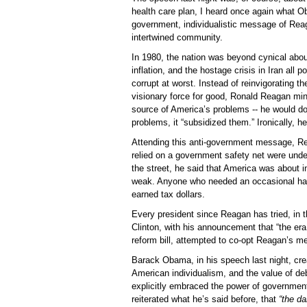
health care plan, I heard once again what O
government, individualistic message of Rea
intertwined community.
In 1980, the nation was beyond cynical abou
inflation, and the hostage crisis in Iran all p
corrupt at worst. Instead of reinvigorating t
visionary force for good, Ronald Reagan mi
source of America’s problems -- he would do 
problems, it “subsidized them.” Ironically, h
Attending this anti-government message, R
relied on a government safety net were unde
the street, he said that America was about in
weak. Anyone who needed an occasional han
earned tax dollars.
Every president since Reagan has tried, in t
Clinton, with his announcement that “the er
reform bill, attempted to co-opt Reagan’s 
Barack Obama, in his speech last night, cr
American individualism, and the value of deb
explicitly embraced the power of governmen
reiterated what he’s said before, that
“the d