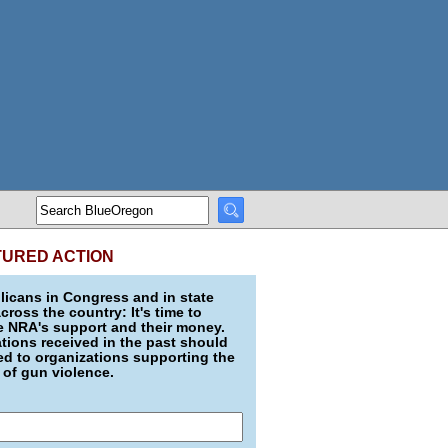
TURED ACTION
icans in Congress and in state
across the country: It's time to
e NRA's support and their money.
ions received in the past should
d to organizations supporting the
 of gun violence.