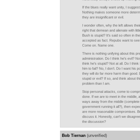
If the blues really want unity, I sugges
Nothing makes someone more determined
they are insignificant or evil.
I wonder often, why the left allows the
right that demean and alienate with lit
Bush is stupid? It's said so often in th
accepted as fact. Repubs want to see
Come on. Name one.
There is nothing unifying about this p
administration. Do I think he's evil? Not
think he's stupid? Not at all. Do I thin
him to fail? No, I don’t. Do I want his pol
they will do far more harm than good. 
stupid or evil? If so, and think about t
problem than I am.
Stop personal attacks, come to compr
done. If we are to meet in the middle, a
ways away from the middle (complete r
government running it all?), then expec
are more reasonable compromises. But 
discuss it. Honestly, can't we disagre
the discussion?
Bob Tiernan
(unverified)