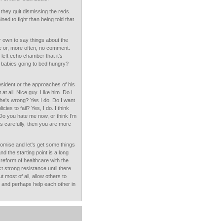
t they quit dismissing the reds.
 to fight than being told that
ir own to say things about the
tle or, more often, no comment.
e left echo chamber that it's
 babies going to bed hungry?
resident or the approaches of his
 at all. Nice guy. Like him. Do I
k he's wrong? Yes I do. Do I want
icies to fail? Yes, I do. I think
Do you hate me now, or think I’m
his carefully, then you are more
omise and let's get some things
nd the starting point is a long
eform of healthcare with the
t strong resistance until there
most of all, allow others to
e and perhaps help each other in