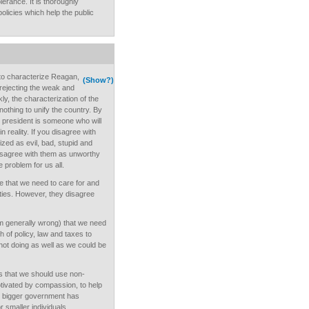
lerance. It is thoroughly
licies which help the public
t to characterize Reagan,
(Show?)
rejecting the weak and
ly, the characterization of the
nothing to unify the country. By
r president is someone who will
n reality. If you disagree with
ized as evil, bad, stupid and
isagree with them as unworthy
e problem for us all.
ee that we need to care for and
ities. However, they disagree
 am generally wrong) that we need
 of policy, law and taxes to
not doing as well as we could be
ks that we should use non-
motivated by compassion, to help
at bigger government has
 smaller individuals.