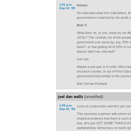
1:01 p.m.
Kristin:
Sep 10, '09
He reiterated what he’s said before, th
government is matched by the perils of 
Bob T:
What does he, or you, mean by
too litt
1970s? This reminds me of the people
government cuts taxes by, say, 25% or 
back!", or that getting rid of 10% of c
laissez-faire has returned!".
Get real.
Maybe a pop quiz is in order. Were law
the lunch counter, or out of First-Clas
government intervention in the exonomy
Bob Tiernan Portland
joel dan walls
(unverified)
1:03 p.m.
come to compromise and let's get so
Sep 10, '09
This assumes a partner with whom on
empirical evidence that there is such
that, let's just GET SOME THINGS DO
parliamentary democracy on earth oper