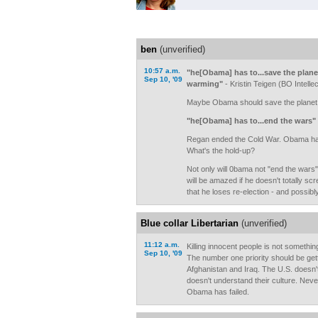
ben
(unverified)
10:57 a.m.
"he[Obama] has to...save the plane
Sep 10, '09
warming"
- Kristin Teigen (BO Intellec
Maybe Obama should save the planet fi
"he[Obama] has to...end the wars"
Regan ended the Cold War. Obama has
What's the hold-up?
Not only will 0bama not "end the wars"
will be amazed if he doesn't totally sc
that he loses re-election - and possib
Blue collar Libertarian
(unverified)
11:12 a.m.
Killing innocent people is not somethin
Sep 10, '09
The number one priority should be getti
Afghanistan and Iraq. The U.S. doesn't
doesn't understand their culture. Neve
Obama has failed.