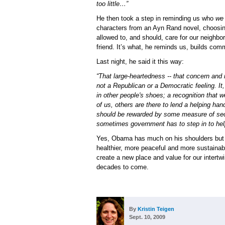
too little…”
He then took a step in reminding us who
we
characters from an Ayn Rand novel, choosing
allowed to, and should, care for our neighbor
friend. It’s what, he reminds us, builds comm
Last night, he said it this way:
“That large-heartedness -- that concern and reg
not a Republican or a Democratic feeling. It, 
in other people's shoes; a recognition that w
of us, others are there to lend a helping hand
should be rewarded by some measure of secu
sometimes government has to step in to help
Yes, Obama has much on his shoulders but al
healthier, more peaceful and more sustainabl
create a new place and value for our intertwi
decades to come.
By
Kristin Teigen
Sept. 10, 2009