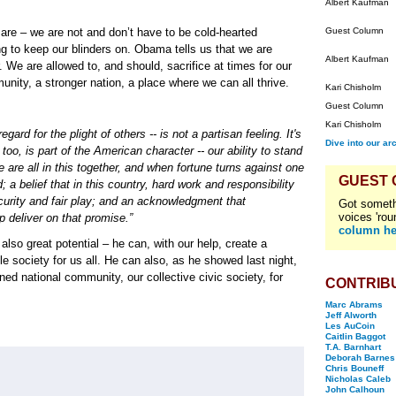
Albert Kaufman
are – we are not and don’t have to be cold-hearted
Guest Column
 to keep our blinders on. Obama tells us that we are
Albert Kaufman
. We are allowed to, and should, sacrifice at times for our
unity, a stronger nation, a place where we can all thrive.
Kari Chisholm
Guest Column
Kari Chisholm
ard for the plight of others -- is not a partisan feeling. It's
Dive into our ar
too, is part of the American character -- our ability to stand
e are all in this together, and when fortune turns against one
GUEST
; a belief that in this country, hard work and responsibility
rity and fair play; and an acknowledgment that
Got someth
voices 'rou
 deliver on that promise.”
column he
so great potential – he can, with our help, create a
e society for us all. He can also, as he showed last night,
ned national community, our collective civic society, for
CONTRIB
Marc Abrams
Jeff Alworth
Les AuCoin
Caitlin Baggot
T.A. Barnhart
Deborah Barnes
Chris Bouneff
Nicholas Caleb
John Calhoun