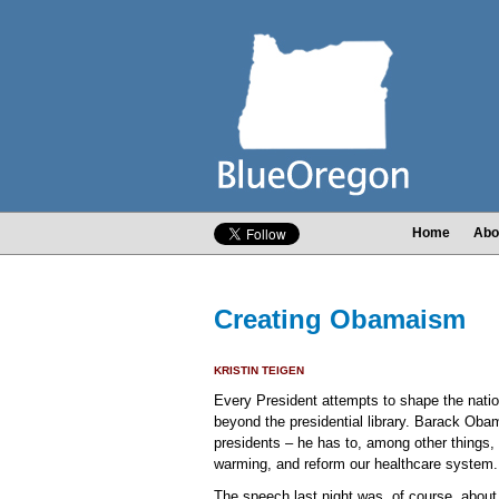
Home
Abo
Creating Obamaism
KRISTIN TEIGEN
Every President attempts to shape the natio
beyond the presidential library. Barack Obam
presidents – he has to, among other things,
warming, and reform our healthcare system.
The speech last night was, of course, about th