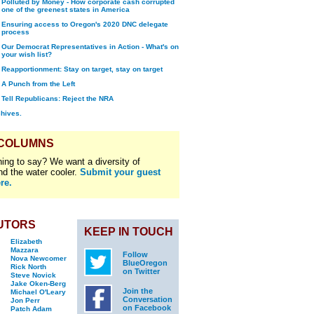
Polluted by Money - How corporate cash corrupted
one of the greenest states in America
Ensuring access to Oregon's 2020 DNC delegate
process
Our Democrat Representatives in Action - What's on
your wish list?
Reapportionment: Stay on target, stay on target
A Punch from the Left
Tell Republicans: Reject the NRA
chives.
 COLUMNS
ing to say? We want a diversity of
nd the water cooler.
Submit your guest
re.
UTORS
KEEP IN TOUCH
Elizabeth
Mazzara
Follow
Nova Newcomer
BlueOregon
Rick North
on Twitter
Steve Novick
Jake Oken-Berg
Join the
Michael O'Leary
Conversation
Jon Perr
on Facebook
Patch Adam