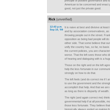
principle of positive governance and to
American to be concerned and enact po
good, not just the private good.
Rick
(unverified)
12:43 p.m.
It is naive at best and divisive at leas
Sep 10, '09
and by association conservatives, as 
throwing people out in the street. Frank
opposition as being bad people will do 
either side. That some believe that ou
unify the country has, so far, no basis i
the current policies, you are character
worse. That the left sees those who d
of hearing and dialoguing with is a hug
Those on the right and on the left agr
help the less fortunate in our commun
strongly on how to do that.
The left feels (and do correct me if I
to use the government and the strength
accomplish that help. And that we are 
as long as there is disparity of wealth.
The right (and again correct me) thin
governmental help if at all possible, 
those less fortunate. They believe th
historically always ended up making for