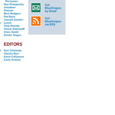
Perryman
Dan Petegorsky
Get
Jonathan
BlueOregon
Poisner
by Email
Rich Rodgers
Pat Ryan
Get
Joseph Santos-
BlueOregon
r
Lyons
via RSS
Chip Shields
Chuck Sheketoff
Chris Smith
Kristin Teigen
EDITORS
l
Kari Chisholm
Charlie Burr
Karol Collymore
Carla Axtman