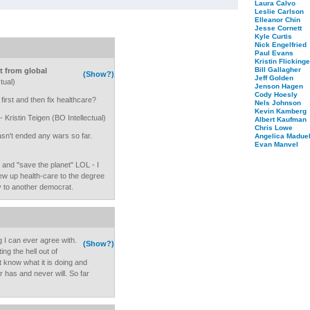
Laura Calvo
Leslie Carlson
Elleanor Chin
Jesse Cornett
Kyle Curtis
Nick Engelfried
Paul Evans
Kristin Flickinge
Bill Gallagher
t from global
(Show?)
Jeff Golden
tual)
Jenson Hagen
Cody Hoesly
rst and then fix healthcare?
Nels Johnson
Kevin Kamberg
- Kristin Teigen (BO Intellectual)
Albert Kaufman
Chris Lowe
n't ended any wars so far.
Angelica Maduel
Evan Manvel
 and "save the planet" LOL - I
rew up health-care to the degree
ly to another democrat.
g I can ever agree with.
(Show?)
ng the hell out of
 know what it is doing and
r has and never will. So far