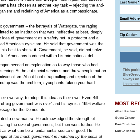
Last Name
*
bama has chosen as another key task – rejecting the anti-
ganism and redefining of America as a compassionate,
Email Addre
t government – the betrayals of Watergate, the raging
ointed to an institution that was ineffective at best, deeply
Zip Code
*
he idea of government as a safety net, a protector and a
ned America’s cynicism. He said that government
was
the
his best to shrink it. Government, he said, did not solve
e left Americans burdened with a historic national debt.
eagan needed an explanation as to why those who had
This petit
serving. As he cut social services and threw people out on
BlueOrego
dividualism. About boot-strap pulling and rejection of the
always uns
d-up was the problem, sycophants taking your hard-
Learn more
heir own way, to adopt this idea as their own. Even Bill
MOST RE
a of big government was over” and his cynical 1996 welfare
message for the Democrats.
Albert Kaufman
Guest Column
eated a new mantra. He acknowledged the strength of
ating the size of government, but then went further. He
Kari Chisholm
t as what can be a fundamental source of good. He
Kari Chisholm
anger of too much government is matched by the perils of