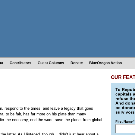
ut
Contributors
Guest Columns
Donate
BlueOregon Action
OUR FEA
To Republ
capitals 
refuse th
And donat
be donate
n, respond to the times, and leave a legacy that goes
survivors
a, to be fair, has far more on his plate than many
 fix the economy, end the wars, save the planet from global
First Name
*
e latter. As I listened, though, I didn’t just hear about a