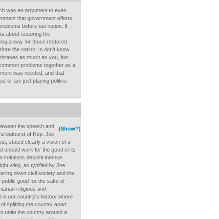
eech was an argument to even
ernment that government efforts
roblems before out nation. It
as about restoring the
ing a way for those restored
fore the nation. In don't know
g phrases as much as you, but
 common problems together as a
rnment was needed, and that
us or are just playing politics
between the speech and
(Show?)
ful outburst of Rep. Joe
ut, stated clearly a vision of a
 should work for the good of its
n solutions despite intense
ght wing, as typified by Joe
earing down civil society and the
e public good for the sake of
tarian religious and
t in our country's history where
of splitting the country apart,
o unite the country around a