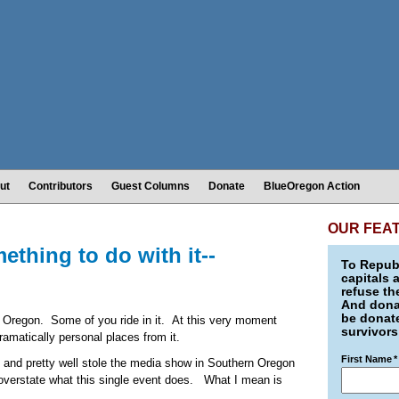
ut
Contributors
Guest Columns
Donate
BlueOregon Action
OUR FEA
ething to do with it--
To Republ
capitals 
refuse th
And donat
be donate
 Oregon. Some of you ride in it. At this very moment
survivors
dramatically personal places from it.
First Name
*
and pretty well stole the media show in Southern Oregon
to overstate what this single event does. What I mean is