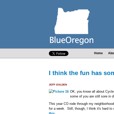
Home
Abo
I think the fun has som
JEFF GOLDEN
OK, you know all about Cycle
some of you are still sore in 
This year CO rode through my neighborhood 
for a week. Still, though, I think it's hard 
this
.