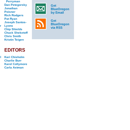
Perryman
Dan Petegorsky
Get
Jonathan
BlueOregon
Poisner
by Email
Rich Rodgers
Pat Ryan
Get
Joseph Santos-
BlueOregon
r
Lyons
via RSS
Chip Shields
Chuck Sheketoff
Chris Smith
Kristin Teigen
EDITORS
l
Kari Chisholm
Charlie Burr
Karol Collymore
Carla Axtman