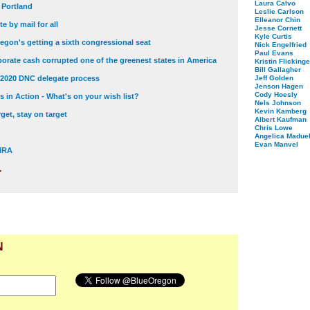
Laura Calvo
t Portland
Leslie Carlson
Elleanor Chin
e by mail for all
Jesse Cornett
Kyle Curtis
egon's getting a sixth congressional seat
Nick Engelfried
Paul Evans
orate cash corrupted one of the greenest states in America
Kristin Flickinge
Bill Gallagher
 2020 DNC delegate process
Jeff Golden
Jenson Hagen
Cody Hoesly
 in Action - What's on your wish list?
Nels Johnson
Kevin Kamberg
get, stay on target
Albert Kaufman
Chris Lowe
Angelica Maduel
Evan Manvel
 NRA
.
N