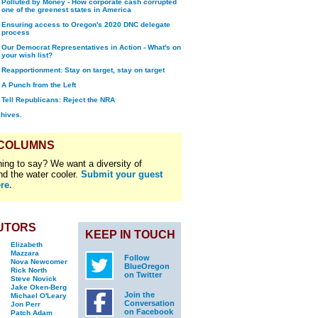
Polluted by Money - How corporate cash corrupted
one of the greenest states in America
Ensuring access to Oregon's 2020 DNC delegate
process
Our Democrat Representatives in Action - What's on
your wish list?
Reapportionment: Stay on target, stay on target
A Punch from the Left
Tell Republicans: Reject the NRA
chives.
 COLUMNS
ing to say? We want a diversity of
nd the water cooler.
Submit your guest
re.
UTORS
KEEP IN TOUCH
Elizabeth
Mazzara
Follow
Nova Newcomer
BlueOregon
Rick North
on Twitter
Steve Novick
Jake Oken-Berg
Join the
Michael O'Leary
Conversation
Jon Perr
on Facebook
Patch Adam