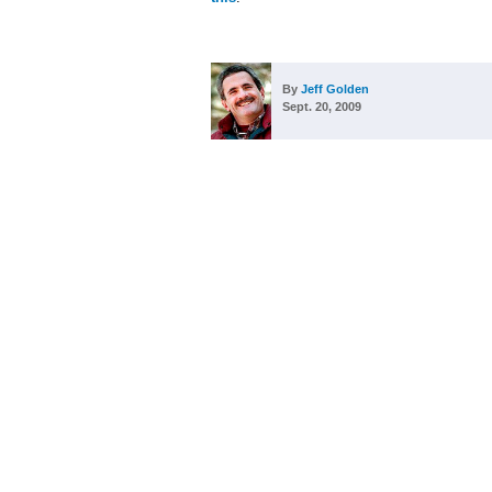
By
Jeff Golden
Sept. 20, 2009