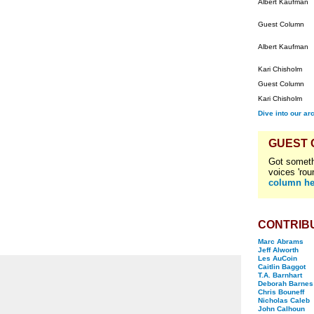
Albert Kaufman
Guest Column
Albert Kaufman
Kari Chisholm
Guest Column
Kari Chisholm
Dive into our ar
GUEST
Got someth
voices 'rou
column he
CONTRIB
Marc Abrams
Jeff Alworth
Les AuCoin
Caitlin Baggot
T.A. Barnhart
Deborah Barnes
Chris Bouneff
Nicholas Caleb
John Calhoun