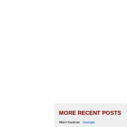
MORE RECENT POSTS
Albert Kaufman
Georgia