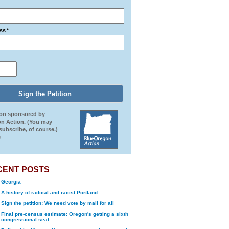
ss
*
ion sponsored by
n Action. (You may
ubscribe, of course.)
.
CENT POSTS
Georgia
A history of radical and racist Portland
Sign the petition: We need vote by mail for all
Final pre-census estimate: Oregon's getting a sixth
congressional seat