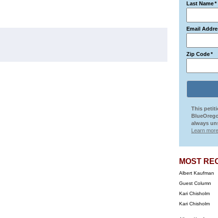
Last Name
*
Email Addre
Zip Code
*
This petit
BlueOrego
always uns
Learn more
MOST RE
Albert Kaufman
Guest Column
Kari Chisholm
Kari Chisholm