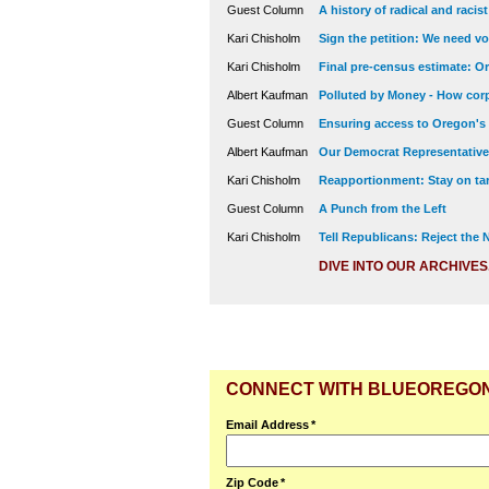
Guest Column
A history of radical and racis
Kari Chisholm
Sign the petition: We need vot
Kari Chisholm
Final pre-census estimate: Or
Albert Kaufman
Polluted by Money - How corp
Guest Column
Ensuring access to Oregon's
Albert Kaufman
Our Democrat Representatives
Kari Chisholm
Reapportionment: Stay on tar
Guest Column
A Punch from the Left
Kari Chisholm
Tell Republicans: Reject the
DIVE INTO OUR ARCHIVES
CONNECT WITH BLUEOREGO
Email Address
*
Zip Code
*