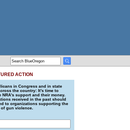
TURED ACTION
icans in Congress and in state
across the country: It's time to
e NRA's support and their money.
ions received in the past should
d to organizations supporting the
 of gun violence.