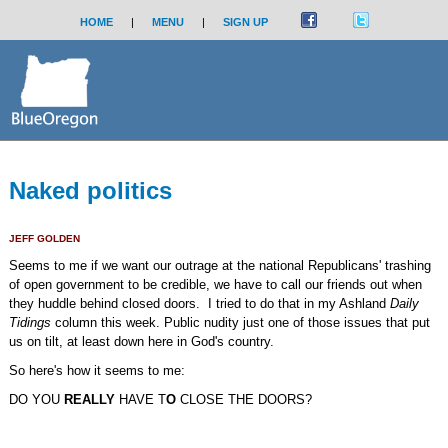
HOME
|
MENU
|
SIGN UP
Naked politics
JEFF GOLDEN
Seems to me if we want our outrage at the national Republicans' trashing
of open government to be credible, we have to call our friends out when
they huddle behind closed doors. I tried to do that in my Ashland
Daily
Tidings
column this week. Public nudity just one of those issues that put
us on tilt, at least down here in God's country.
So here's how it seems to me:
DO YOU
REALLY
HAVE T
O
CLOSE THE DOORS?