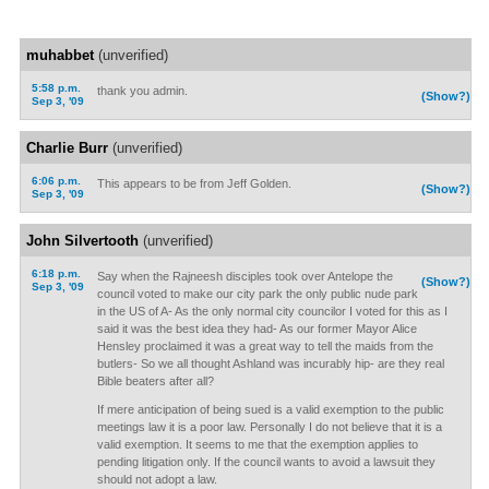
muhabbet
(unverified)
5:58 p.m.
thank you admin.
(Show?)
Sep 3, '09
Charlie Burr
(unverified)
6:06 p.m.
This appears to be from Jeff Golden.
(Show?)
Sep 3, '09
John Silvertooth
(unverified)
6:18 p.m.
Say when the Rajneesh disciples took over Antelope the
(Show?)
Sep 3, '09
council voted to make our city park the only public nude park
in the US of A- As the only normal city councilor I voted for this as I
said it was the best idea they had- As our former Mayor Alice
Hensley proclaimed it was a great way to tell the maids from the
butlers- So we all thought Ashland was incurably hip- are they real
Bible beaters after all?
If mere anticipation of being sued is a valid exemption to the public
meetings law it is a poor law. Personally I do not believe that it is a
valid exemption. It seems to me that the exemption applies to
pending litigation only. If the council wants to avoid a lawsuit they
should not adopt a law.