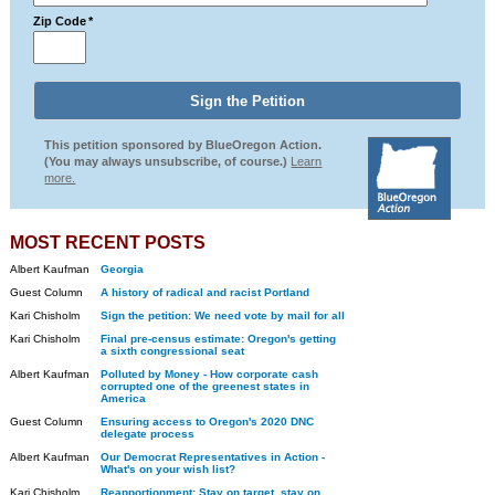
Zip Code
*
This petition sponsored by BlueOregon Action.
(You may always unsubscribe, of course.)
Learn
more.
MOST RECENT POSTS
Albert Kaufman
Georgia
Guest Column
A history of radical and racist Portland
Kari Chisholm
Sign the petition: We need vote by mail for all
Kari Chisholm
Final pre-census estimate: Oregon's getting
a sixth congressional seat
Albert Kaufman
Polluted by Money - How corporate cash
corrupted one of the greenest states in
America
Guest Column
Ensuring access to Oregon's 2020 DNC
delegate process
Albert Kaufman
Our Democrat Representatives in Action -
What's on your wish list?
Kari Chisholm
Reapportionment: Stay on target, stay on