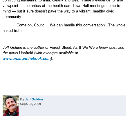
conflicting elements, to think clearly and well.
There’s evidence for that
viewpoint — the antics at the health care Town Hall meetings come to
mind — but it sure doesn’t pave the way to a vibrant, healthy civic
community.
Come on, Council.
We can handle this conversation.
The whole
naked truth.
Jeff Golden is the author of
Forest Blood, As If We Were Grownups,
and
the novel
Unafraid (
with excerpts available at
www.unafraidthebook.com
).
By
Jeff Golden
Sept. 03, 2009