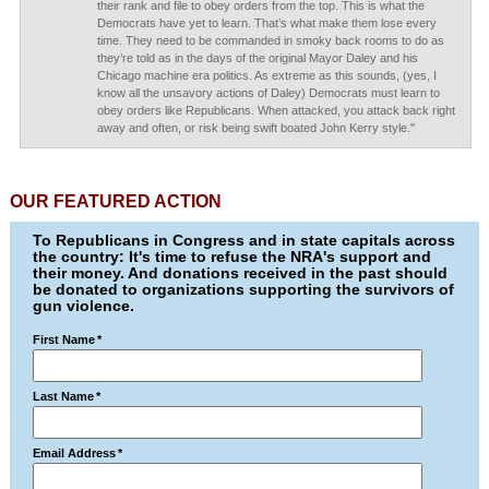
their rank and file to obey orders from the top. This is what the
Democrats have yet to learn. That’s what make them lose every
time. They need to be commanded in smoky back rooms to do as
they’re told as in the days of the original Mayor Daley and his
Chicago machine era politics. As extreme as this sounds, (yes, I
know all the unsavory actions of Daley) Democrats must learn to
obey orders like Republicans. When attacked, you attack back right
away and often, or risk being swift boated John Kerry style."
OUR FEATURED ACTION
To Republicans in Congress and in state capitals across
the country: It's time to refuse the NRA's support and
their money. And donations received in the past should
be donated to organizations supporting the survivors of
gun violence.
First Name
*
Last Name
*
Email Address
*