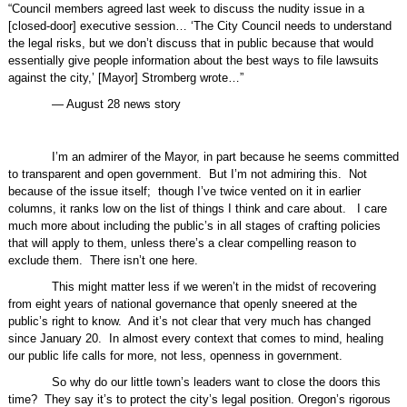
“Council members agreed last week to discuss the nudity issue in a
[closed-door] executive session… ‘The City Council needs to understand
the legal risks, but we don’t discuss that in public because that would
essentially give people information about the best ways to file lawsuits
against the city,’ [Mayor] Stromberg wrote…”
— August 28 news story
I’m an admirer of the Mayor, in part because he seems committed
to transparent and open government.
But I’m not admiring this.
Not
because of the issue itself;
though I’ve twice vented on it in earlier
columns, it ranks low on the list of things I think and care about.
I care
much more about including the public’s in all stages of crafting policies
that will apply to them, unless there’s a clear compelling reason to
exclude them.
There isn’t one here.
This might matter less if we weren’t in the midst of recovering
from eight years of national governance that openly sneered at the
public’s right to know.
And it’s not clear that very much has changed
since January 20.
In almost every context that comes to mind, healing
our public life calls for more, not less, openness in government.
So why do our little town’s leaders want to close the doors this
time?
They say it’s to protect the city’s legal position. Oregon’s rigorous