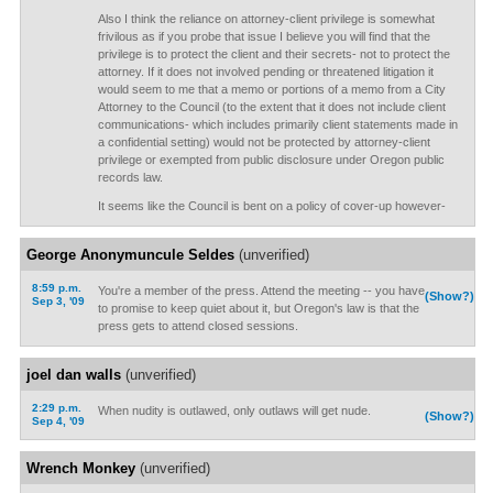
Also I think the reliance on attorney-client privilege is somewhat
frivilous as if you probe that issue I believe you will find that the
privilege is to protect the client and their secrets- not to protect the
attorney. If it does not involved pending or threatened litigation it
would seem to me that a memo or portions of a memo from a City
Attorney to the Council (to the extent that it does not include client
communications- which includes primarily client statements made in
a confidential setting) would not be protected by attorney-client
privilege or exempted from public disclosure under Oregon public
records law.
It seems like the Council is bent on a policy of cover-up however-
George Anonymuncule Seldes
(unverified)
8:59 p.m.
You're a member of the press. Attend the meeting -- you have
(Show?)
Sep 3, '09
to promise to keep quiet about it, but Oregon's law is that the
press gets to attend closed sessions.
joel dan walls
(unverified)
2:29 p.m.
When nudity is outlawed, only outlaws will get nude.
(Show?)
Sep 4, '09
Wrench Monkey
(unverified)