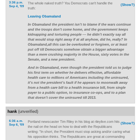
3:36 p.m.
The whole naked truth? You Democrats can't handle the
(Show?)
Sep 4, '09
truth:
Leaving Obamaland
In Obamaland the president isn't to blame if the wars continue
and the troops don't come home, and the government keeps
kidnapping and torturing people --- he didn't exactly say all
that would stop right away if at all anyhow, did he, really? In
Obamaland,all this can be overlooked or forgiven, or at least
put off till Democrats somehow obtain a bigger advantage
than a mere crushing majority in the House, sixty votes in the
Senate, and a new president.
And in Obamaland, even though the president told us to judge
his first term on whether he delivers effective, affordable
health care to millions of Americans including the uninsured,
it's not the president's fault if he appears to moonwalk away
from a health care bill to a health insurance bill, from single
payer to a public option, to insurance co-ops, and to a plan
that doesn't cover the uninsured till 2013.
hank
(unverified)
6:36 a.m.
Portland newscaster Tim Riley in his blog at rileylive.com hits
(Show?)
Sep 6, '09
the nail on the head on how to deal with the Republicans
writing: "In short, the President must stop asking and/or caring what
his opposition thinks. The Republicans are great at commanding