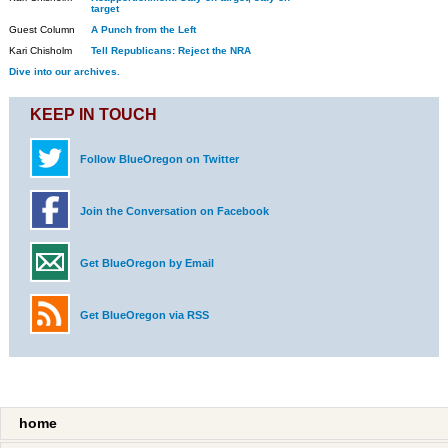
target
Guest Column
A Punch from the Left
Kari Chisholm
Tell Republicans: Reject the NRA
Dive into our archives.
KEEP IN TOUCH
Follow BlueOregon on Twitter
Join the Conversation on Facebook
Get BlueOregon by Email
Get BlueOregon via RSS
home