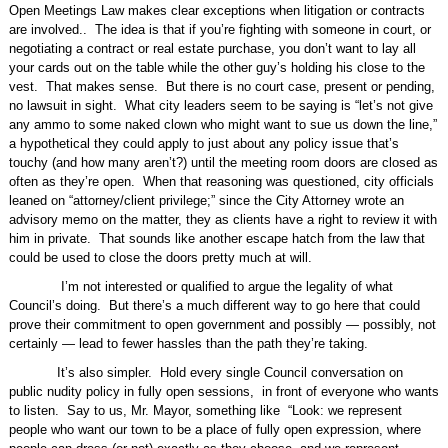
Open Meetings Law makes clear exceptions when litigation or contracts
are involved..
The idea is that if you’re fighting with someone in court, or
negotiating a contract or real estate purchase, you don’t want to lay all
your cards out on the table while the other guy’s holding his close to the
vest.
That makes sense.
But there is no court case, present or pending,
no lawsuit in sight.
What city leaders seem to be saying is “let’s not give
any ammo to some naked clown who might want to sue us down the line,”
a hypothetical they could apply to just about any policy issue that’s
touchy (and how many aren’t?) until the meeting room doors are closed as
often as they’re open.
When that reasoning was questioned, city officials
leaned on “attorney/client privilege;” since the City Attorney wrote an
advisory memo on the matter, they as clients have a right to review it with
him in private.
That sounds like another escape hatch from the law that
could be used to close the doors pretty much at will.
I’m not interested or qualified to argue the legality of what
Council’s doing.
But there’s a much different way to go here that could
prove their commitment to open government and possibly — possibly, not
certainly — lead to fewer hassles than the path they’re taking.
It’s also simpler.
Hold every single Council conversation on
public nudity policy in fully open sessions,
in front of everyone who wants
to listen.
Say to us, Mr. Mayor, something like
“Look: we represent
people who want our town to be a place of fully open expression, where