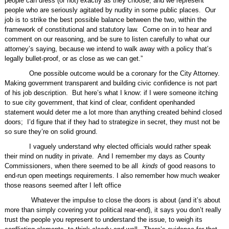
people can dress (or not) exactly as they choose, and we represent
people who are seriously agitated by nudity in some public places.
Our
job is to strike the best possible balance between the two, within the
framework of constitutional and statutory law.
Come on in to hear and
comment on our reasoning, and be sure to listen carefully to what our
attorney’s saying, because we intend to walk away with a policy that’s
legally bullet-proof, or as close as we can get.”
One possible outcome would be a coronary for the City Attorney.
Making government transparent and building civic confidence is not part
of his job description.
But here’s what I know: if I were someone itching
to sue city government, that kind of clear, confident openhanded
statement would deter me a lot more than anything created behind closed
doors;
I’d figure that if they had to strategize in secret, they must not be
so sure they’re on solid ground.
I vaguely understand why elected officials would rather speak
their mind on nudity in private.
And I remember my days as County
Commissioners, when there seemed to be all
kinds
of good reasons to
end-run open meetings requirements. I also remember how much weaker
those reasons seemed after I left office
Whatever the impulse to close the doors is about (and it’s about
more than simply covering your political rear-end), it says you don’t really
trust the people you represent to understand the issue, to weigh its