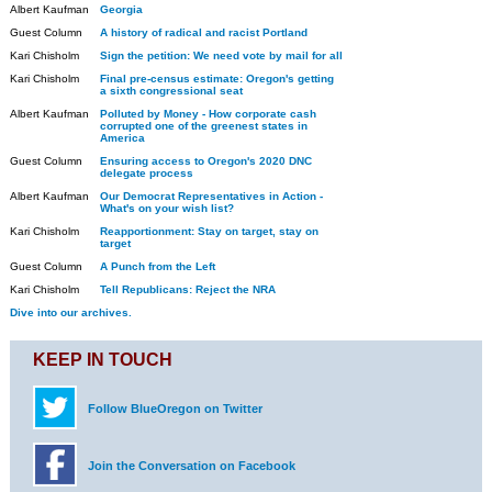
Albert Kaufman
Georgia
Guest Column
A history of radical and racist Portland
Kari Chisholm
Sign the petition: We need vote by mail for all
Kari Chisholm
Final pre-census estimate: Oregon's getting
a sixth congressional seat
Albert Kaufman
Polluted by Money - How corporate cash
corrupted one of the greenest states in
America
Guest Column
Ensuring access to Oregon's 2020 DNC
delegate process
Albert Kaufman
Our Democrat Representatives in Action -
What's on your wish list?
Kari Chisholm
Reapportionment: Stay on target, stay on
target
Guest Column
A Punch from the Left
Kari Chisholm
Tell Republicans: Reject the NRA
Dive into our archives.
KEEP IN TOUCH
Follow BlueOregon on Twitter
Join the Conversation on Facebook