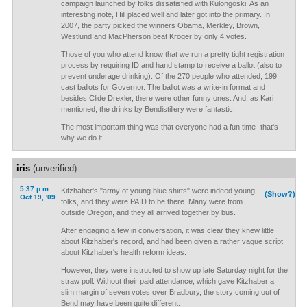
campaign launched by folks dissatisfied with Kulongoski. As an
interesting note, Hill placed well and later got into the primary. In
2007, the party picked the winners Obama, Merkley, Brown,
Westlund and MacPherson beat Kroger by only 4 votes.
Those of you who attend know that we run a pretty tight registration
process by requiring ID and hand stamp to receive a ballot (also to
prevent underage drinking). Of the 270 people who attended, 199
cast ballots for Governor. The ballot was a write-in format and
besides Clide Drexler, there were other funny ones. And, as Kari
mentioned, the drinks by Bendistillery were fantastic.
The most important thing was that everyone had a fun time- that's
why we do it!
iris
(unverified)
5:37 p.m.
Kitzhaber's "army of young blue shirts" were indeed young
(Show?)
Oct 19, '09
folks, and they were PAID to be there. Many were from
outside Oregon, and they all arrived together by bus.
After engaging a few in conversation, it was clear they knew little
about Kitzhaber's record, and had been given a rather vague script
about Kitzhaber's health reform ideas.
However, they were instructed to show up late Saturday night for the
straw poll. Without their paid attendance, which gave Kitzhaber a
slim margin of seven votes over Bradbury, the story coming out of
Bend may have been quite different.