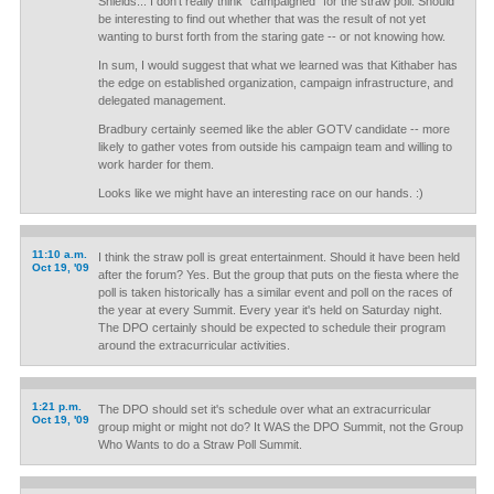
Shields... I don't really think "campaigned" for the straw poll. Should
be interesting to find out whether that was the result of not yet
wanting to burst forth from the staring gate -- or not knowing how.
In sum, I would suggest that what we learned was that Kithaber has
the edge on established organization, campaign infrastructure, and
delegated management.
Bradbury certainly seemed like the abler GOTV candidate -- more
likely to gather votes from outside his campaign team and willing to
work harder for them.
Looks like we might have an interesting race on our hands. :)
11:10 a.m.
I think the straw poll is great entertainment. Should it have been held
Oct 19, '09
after the forum? Yes. But the group that puts on the fiesta where the
poll is taken historically has a similar event and poll on the races of
the year at every Summit. Every year it's held on Saturday night.
The DPO certainly should be expected to schedule their program
around the extracurricular activities.
1:21 p.m.
The DPO should set it's schedule over what an extracurricular
Oct 19, '09
group might or might not do? It WAS the DPO Summit, not the Group
Who Wants to do a Straw Poll Summit.