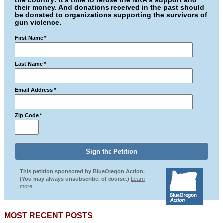
the country: It's time to refuse the NRA's support and
their money. And donations received in the past should
be donated to organizations supporting the survivors of
gun violence.
First Name
*
Last Name
*
Email Address
*
Zip Code
*
This petition sponsored by BlueOregon Action.
(You may always unsubscribe, of course.)
Learn
more.
MOST RECENT POSTS