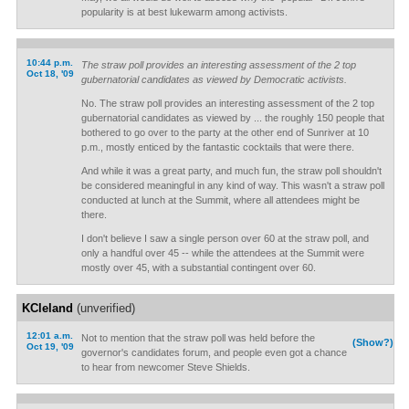
popularity is at best lukewarm among activists.
10:44 p.m.
The straw poll provides an interesting assessment of the 2 top
Oct 18, '09
gubernatorial candidates as viewed by Democratic activists.
No. The straw poll provides an interesting assessment of the 2 top
gubernatorial candidates as viewed by ... the roughly 150 people that
bothered to go over to the party at the other end of Sunriver at 10
p.m., mostly enticed by the fantastic cocktails that were there.
And while it was a great party, and much fun, the straw poll shouldn't
be considered meaningful in any kind of way. This wasn't a straw poll
conducted at lunch at the Summit, where all attendees might be
there.
I don't believe I saw a single person over 60 at the straw poll, and
only a handful over 45 -- while the attendees at the Summit were
mostly over 45, with a substantial contingent over 60.
KCleland
(unverified)
12:01 a.m.
Not to mention that the straw poll was held before the
(Show?)
Oct 19, '09
governor's candidates forum, and people even got a chance
to hear from newcomer Steve Shields.