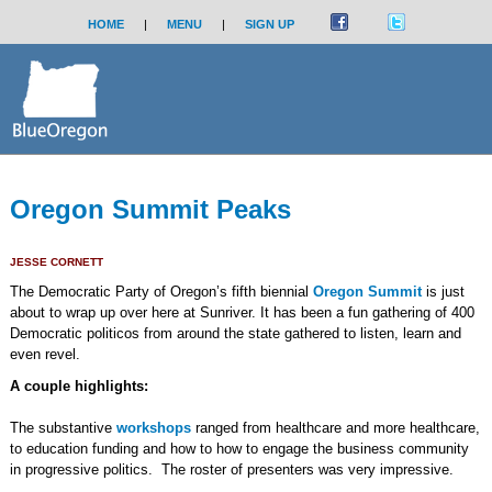
HOME
|
MENU
|
SIGN UP
Oregon Summit Peaks
JESSE CORNETT
The Democratic Party of Oregon’s fifth biennial
Oregon Summit
is just
about to wrap up over here at Sunriver. It has been a fun gathering of 400
Democratic politicos from around the state gathered to listen, learn and
even revel.
A couple highlights:
The substantive
workshops
ranged from healthcare and more healthcare,
to education funding and how to how to engage the business community
in progressive politics. The roster of presenters was very impressive.