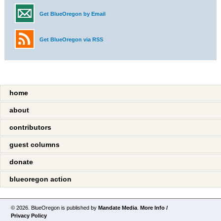
Get BlueOregon by Email
Get BlueOregon via RSS
home
about
contributors
guest columns
donate
blueoregon action
© 2026. BlueOregon is published by
Mandate Media
.
More Info /
Privacy Policy