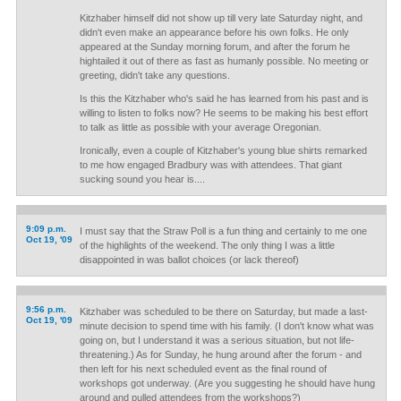
Kitzhaber himself did not show up till very late Saturday night, and
didn't even make an appearance before his own folks. He only
appeared at the Sunday morning forum, and after the forum he
hightailed it out of there as fast as humanly possible. No meeting or
greeting, didn't take any questions.
Is this the Kitzhaber who's said he has learned from his past and is
willing to listen to folks now? He seems to be making his best effort
to talk as little as possible with your average Oregonian.
Ironically, even a couple of Kitzhaber's young blue shirts remarked
to me how engaged Bradbury was with attendees. That giant
sucking sound you hear is....
9:09 p.m.
I must say that the Straw Poll is a fun thing and certainly to me one
Oct 19, '09
of the highlights of the weekend. The only thing I was a little
disappointed in was ballot choices (or lack thereof)
9:56 p.m.
Kitzhaber was scheduled to be there on Saturday, but made a last-
Oct 19, '09
minute decision to spend time with his family. (I don't know what was
going on, but I understand it was a serious situation, but not life-
threatening.) As for Sunday, he hung around after the forum - and
then left for his next scheduled event as the final round of
workshops got underway. (Are you suggesting he should have hung
around and pulled attendees from the workshops?)