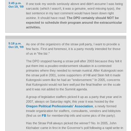
3:45 p.m.
If one took my words seriously above and didn't assume I was being
Oct 19, '09
sarcastic (which I wasn't, it was a genuine, word missing typo), the
last sentence in my last comment would have been down right
asinine. It should have read:
The DPO certainly should NOT be
expected to schedule their program around the extracurricular
activities.
5:18 p.m.
As one of the organizers of the straw poll party, I want to provide a
Oct 19, '09
few facts. First and foremost, it is a party mostly intended for those
of us in "the biz."
The DPO stopped having a straw poll after 2003 because they felt it
put them into a psudeo-endorsement situation in a contested
primaries where they needed to remain nuetral. After Kulongoski won
the straw poll in 2001, some supporters of Hill and Stein felt it made
Kulongoski seem like he had an "endorsement." In 2005, concerns
that Kulongoski would not fare well put the final feather on the scale
and it was not added to the Summit agenda.
A group of legislative staffers picked it up as a party that year and in
2007, always on Saturday night, this year it was hosted by the
Oregon Political Professionals' Association
, a newly formed
treade organization for staffers, consultants, vendors and lobbyists
(find us on
FB
for membership info and some pics of the party).
Has the Straw Poll always picked the winner? No. In 2005, John
Kitzhaber came in first in the Governor's poll following a rapid write-in