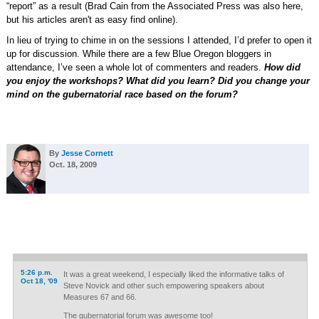
“report” as a result (Brad Cain from the Associated Press was also here,
but his articles aren't as easy find online).
In lieu of trying to chime in on the sessions I attended, I’d prefer to open it
up for discussion. While there are a few Blue Oregon bloggers in
attendance, I’ve seen a whole lot of commenters and readers.
How did
you enjoy the workshops? What did you learn? Did you change your
mind on the gubernatorial race based on the forum?
By
Jesse Cornett
Oct. 18, 2009
5:26 p.m.
It was a great weekend, I especially liked the informative talks of
Oct 18, '09
Steve Novick and other such empowering speakers about
Measures 67 and 66.
The gubernatorial forum was awesome too!