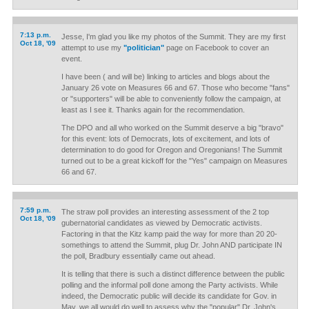
7:13 p.m.
Jesse, I'm glad you like my photos of the Summit. They are my first
Oct 18, '09
attempt to use my
"politician"
page on Facebook to cover an
event.
I have been ( and will be) linking to articles and blogs about the
January 26 vote on Measures 66 and 67. Those who become "fans"
or "supporters" will be able to conveniently follow the campaign, at
least as I see it. Thanks again for the recommendation.
The DPO and all who worked on the Summit deserve a big "bravo"
for this event: lots of Democrats, lots of excitement, and lots of
determination to do good for Oregon and Oregonians! The Summit
turned out to be a great kickoff for the "Yes" campaign on Measures
66 and 67.
7:59 p.m.
The straw poll provides an interesting assessment of the 2 top
Oct 18, '09
gubernatorial candidates as viewed by Democratic activists.
Factoring in that the Kitz kamp paid the way for more than 20 20-
somethings to attend the Summit, plug Dr. John AND participate IN
the poll, Bradbury essentially came out ahead.
It is telling that there is such a distinct difference between the public
polling and the informal poll done among the Party activists. While
indeed, the Democratic public will decide its candidate for Gov. in
May, we all would do well to assess why the "popular" Dr. John's