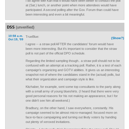
I do agree with Kari that it would have been better to conduct the poll
at (Sat.) lunch, or another point when more attendees would have
participated. A second polling after the Gov. Forum than could have
been interesting and even a bit meaningful.
DSS
(unverified)
10:58 a.m.
TrueBlue:
(Show?)
Oct 19, '09
I agree -- a straw poll AFTER the candidates' forum would have
been more interesting. But it's important to consider that the straw
poll is not part of the official DPO schedule.
Regarding the limited sampling though.. a straw poll should not to be
confused with an attempt at a tracking poll. Rather, it is a test of each
campaign's organizing and GOTV abilities. It gives us an interesting
snapshot not of where the candidates stand in the (actual) polls, but
what their organization and campaign style is like.
Kitzhaber, for example, sent some top consultants to the party along
with a small army of young blueshirts. (I heard that there were very
good personal reasons for his not making an appearance, but I for
one didn't see him all weekend.)
Bradbury, on the other hand, I saw everywhere, constantly. His
campaign seemed to be almost micro-managed: focused more on
face-to-face campaigning and turning out likely voters by handing
out plenty of xeroxed invitations.