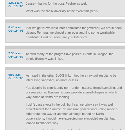
12:21 a.m.
Jesse - thanks for the post, Pauline as well.
Oct 19, '09
What was the racial diversity at the event this year?
6:46 a.m.
If all we get is two lackluster candidates for governor, we are in deep
Oct 19, '09
default. Perhaps we should start over and find some worthwhile
candidate. Brad or Steve: are you listening?
7:35 a.m.
As with many of the progressive political events in Oregon, the
Oct 19, '09
ethnic diversity was limited.
9:09 a.m.
As I said in the other BLOG link, I thot the straw poll results to be
Oct 19, '09
interesting snapshot, no more or less.
Yet, despite its significantly non-random nature, limited sampling, and
presentation w/ libations, it does provide a small glimpse of which
way some activists are leaning.
I didn't cast a vote in the poll, but I can certainly say it was well
advertised at the Summit. I'm not sure generational voting made a
difference one way or another, although based on Kari's
observations, I would have expected more lopsided results that
leaned Kitzhaber's way.