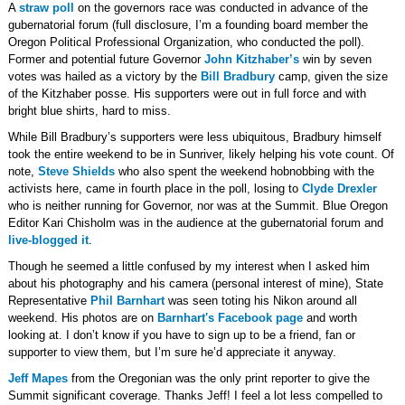
A
straw poll
on the governors race was conducted in advance of the
gubernatorial forum (full disclosure, I’m a founding board member the
Oregon Political Professional Organization, who conducted the poll).
Former and potential future Governor
John Kitzhaber’s
win by seven
votes was hailed as a victory by the
Bill Bradbury
camp, given the size
of the Kitzhaber posse. His supporters were out in full force and with
bright blue shirts, hard to miss.
While Bill Bradbury’s supporters were less ubiquitous, Bradbury himself
took the entire weekend to be in Sunriver, likely helping his vote count. Of
note,
Steve Shields
who also spent the weekend hobnobbing with the
activists here, came in fourth place in the poll, losing to
Clyde Drexler
who is neither running for Governor, nor was at the Summit. Blue Oregon
Editor Kari Chisholm was in the audience at the gubernatorial forum and
live-blogged it
.
Though he seemed a little confused by my interest when I asked him
about his photography and his camera (personal interest of mine), State
Representative
Phil Barnhart
was seen toting his Nikon around all
weekend. His photos are on
Barnhart's Facebook page
and worth
looking at. I don’t know if you have to sign up to be a friend, fan or
supporter to view them, but I’m sure he’d appreciate it anyway.
Jeff Mapes
from the Oregonian was the only print reporter to give the
Summit significant coverage. Thanks Jeff! I feel a lot less compelled to