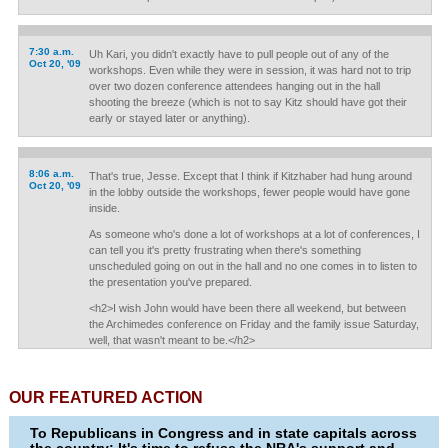
7:30 a.m.
Uh Kari, you didn't exactly have to pull people out of any of the
Oct 20, '09
workshops. Even while they were in session, it was hard not to trip
over two dozen conference attendees hanging out in the hall
shooting the breeze (which is not to say Kitz should have got their
early or stayed later or anything).
8:06 a.m.
That's true, Jesse. Except that I think if Kitzhaber had hung around
Oct 20, '09
in the lobby outside the workshops, fewer people would have gone
inside.
As someone who's done a lot of workshops at a lot of conferences, I
can tell you it's pretty frustrating when there's something
unscheduled going on out in the hall and no one comes in to listen to
the presentation you've prepared.
<h2>I wish John would have been there all weekend, but between
the Archimedes conference on Friday and the family issue Saturday,
well, that wasn't meant to be.</h2>
OUR FEATURED ACTION
To Republicans in Congress and in state capitals across