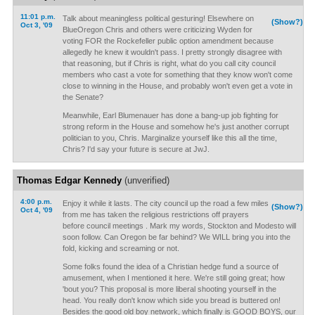
11:01 p.m.
Talk about meaningless political gesturing! Elsewhere on
(Show?)
Oct 3, '09
BlueOregon Chris and others were criticizing Wyden for
voting FOR the Rockefeller public option amendment because
allegedly he knew it wouldn't pass. I pretty strongly disagree with
that reasoning, but if Chris is right, what do you call city council
members who cast a vote for something that they know won't come
close to winning in the House, and probably won't even get a vote in
the Senate?
Meanwhile, Earl Blumenauer has done a bang-up job fighting for
strong reform in the House and somehow he's just another corrupt
politician to you, Chris. Marginalize yourself like this all the time,
Chris? I'd say your future is secure at JwJ.
Thomas Edgar Kennedy
(unverified)
4:00 p.m.
Enjoy it while it lasts. The city council up the road a few miles
(Show?)
Oct 4, '09
from me has taken the religious restrictions off prayers
before council meetings . Mark my words, Stockton and Modesto will
soon follow. Can Oregon be far behind? We WILL bring you into the
fold, kicking and screaming or not.
Some folks found the idea of a Christian hedge fund a source of
amusement, when I mentioned it here. We're still going great; how
'bout you? This proposal is more liberal shooting yourself in the
head. You really don't know which side you bread is buttered on!
Besides the good old boy network, which finally is GOOD BOYS, our