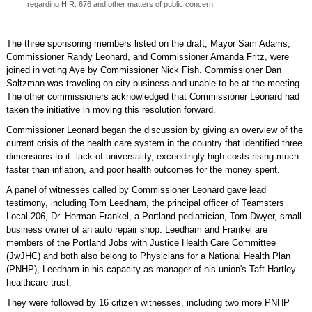
regarding H.R. 676 and other matters of public concern.
----
The three sponsoring members listed on the draft, Mayor Sam Adams,
Commissioner Randy Leonard, and Commissioner Amanda Fritz, were
joined in voting Aye by Commissioner Nick Fish. Commissioner Dan
Saltzman was traveling on city business and unable to be at the meeting.
The other commissioners acknowledged that Commissioner Leonard had
taken the initiative in moving this resolution forward.
Commissioner Leonard began the discussion by giving an overview of the
current crisis of the health care system in the country that identified three
dimensions to it: lack of universality, exceedingly high costs rising much
faster than inflation, and poor health outcomes for the money spent.
A panel of witnesses called by Commissioner Leonard gave lead
testimony, including Tom Leedham, the principal officer of Teamsters
Local 206, Dr. Herman Frankel, a Portland pediatrician, Tom Dwyer, small
business owner of an auto repair shop. Leedham and Frankel are
members of the Portland Jobs with Justice Health Care Committee
(JwJHC) and both also belong to Physicians for a National Health Plan
(PNHP), Leedham in his capacity as manager of his union's Taft-Hartley
healthcare trust.
They were followed by 16 citizen witnesses, including two more PNHP