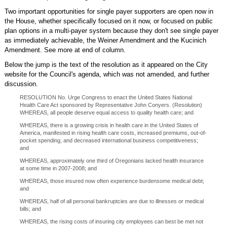
Two important opportunities for single payer supporters are open now in
the House, whether specifically focused on it now, or focused on public
plan options in a multi-payer system because they don't see single payer
as immediately achievable, the Weiner Amendment and the Kucinich
Amendment. See more at end of column.
Below the jump is the text of the resolution as it appeared on the City
website for the Council's agenda, which was not amended, and further
discussion.
RESOLUTION No. Urge Congress to enact the United States National
Health Care Act sponsored by Representative John Conyers. (Resolution)
WHEREAS, all people deserve equal access to quality health care; and
WHEREAS, there is a growing crisis in health care in the United States of
America, manifested in rising health care costs, increased premiums, out-of-
pocket spending, and decreased international business competitiveness;
and
WHEREAS, approximately one third of Oregonians lacked health insurance
at some time in 2007-2008; and
WHEREAS, those insured now often experience burdensome medical debt;
and
WHEREAS, half of all personal bankruptcies are due to illnesses or medical
bills; and
WHEREAS, the rising costs of insuring city employees can best be met not