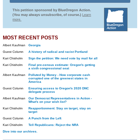
This petition sponsored by BlueOregon Action.
(You may always unsubscribe, of course.)
Learn
more.
MOST RECENT POSTS
Albert Kaufman
Georgia
Guest Column
A history of radical and racist Portland
Kari Chisholm
Sign the petition: We need vote by mail for all
Kari Chisholm
Final pre-census estimate: Oregon's getting
a sixth congressional seat
Albert Kaufman
Polluted by Money - How corporate cash
corrupted one of the greenest states in
America
Guest Column
Ensuring access to Oregon's 2020 DNC
delegate process
Albert Kaufman
Our Democrat Representatives in Action -
What's on your wish list?
Kari Chisholm
Reapportionment: Stay on target, stay on
target
Guest Column
A Punch from the Left
Kari Chisholm
Tell Republicans: Reject the NRA
Dive into our archives.