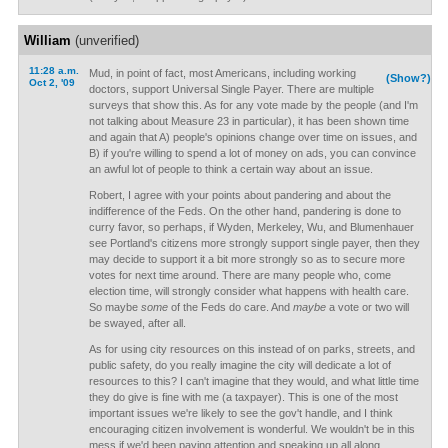
William
(unverified)
11:28 a.m.
Mud, in point of fact, most Americans, including working
(Show?)
Oct 2, '09
doctors, support Universal Single Payer. There are multiple
surveys that show this. As for any vote made by the people (and I'm
not talking about Measure 23 in particular), it has been shown time
and again that A) people's opinions change over time on issues, and
B) if you're willing to spend a lot of money on ads, you can convince
an awful lot of people to think a certain way about an issue.
Robert, I agree with your points about pandering and about the
indifference of the Feds. On the other hand, pandering is done to
curry favor, so perhaps, if Wyden, Merkeley, Wu, and Blumenhauer
see Portland's citizens more strongly support single payer, then they
may decide to support it a bit more strongly so as to secure more
votes for next time around. There are many people who, come
election time, will strongly consider what happens with health care.
So maybe
some
of the Feds do care. And
maybe
a vote or two will
be swayed, after all.
As for using city resources on this instead of on parks, streets, and
public safety, do you really imagine the city will dedicate a lot of
resources to this? I can't imagine that they would, and what little time
they do give is fine with me (a taxpayer). This is one of the most
important issues we're likely to see the gov't handle, and I think
encouraging citizen involvement is wonderful. We wouldn't be in this
mess if we'd been paying attention and speaking up all along.