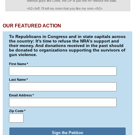
Without guys like Lowe, the DP is just the RP without the balls.
<h2>Jeff: I'll tell my mom that you like my nom.</h2>
OUR FEATURED ACTION
To Republicans in Congress and in state capitals across
the country: It's time to refuse the NRA's support and
their money. And donations received in the past should
be donated to organizations supporting the survivors of
gun violence.
First Name
*
Last Name
*
Email Address
*
Zip Code
*