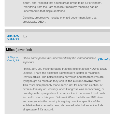
issue", and, "doesn't that sound great; proud to be a Portlander".
Everything from the Sam recall to Broadway renaming can be
understood in that single sentence.
Genuine, progressive, results oriented government isn't that
predictable, QED...
2:56 p.m.
tl;dr
Oct 2, '09
Miles
(unverified)
3:09 p.m.
I think some people misunderstand why this kind of action is
(Show?)
Oct 2, '09
important
I think, Jeff, you misunderstand that this kind of action NOW is totally
useless. That's the point that Blumenauer's staffer is making in
Davis's article. The battlefield has narrowed and progressives are
trying to get as much as they can
in the current environment.
This resolution probably made sense last fall after the election, or
even in January or February when Congress was reconvening, or
possibly in the spring when it became clear Obama would still push
for health reform this year. But now? When the bills are 90% done
and everyone in the country is arguing over the specifics of the
legislation that is actually being discussed, which does not include
single payer? It's absurd.