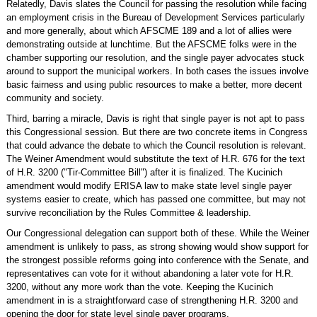
Relatedly, Davis slates the Council for passing the resolution while facing
an employment crisis in the Bureau of Development Services particularly
and more generally, about which AFSCME 189 and a lot of allies were
demonstrating outside at lunchtime. But the AFSCME folks were in the
chamber supporting our resolution, and the single payer advocates stuck
around to support the municipal workers. In both cases the issues involve
basic fairness and using public resources to make a better, more decent
community and society.
Third, barring a miracle, Davis is right that single payer is not apt to pass
this Congressional session. But there are two concrete items in Congress
that could advance the debate to which the Council resolution is relevant.
The Weiner Amendment would substitute the text of H.R. 676 for the text
of H.R. 3200 ("Tir-Committee Bill") after it is finalized. The Kucinich
amendment would modify ERISA law to make state level single payer
systems easier to create, which has passed one committee, but may not
survive reconciliation by the Rules Committee & leadership.
Our Congressional delegation can support both of these. While the Weiner
amendment is unlikely to pass, as strong showing would show support for
the strongest possible reforms going into conference with the Senate, and
representatives can vote for it without abandoning a later vote for H.R.
3200, without any more work than the vote. Keeping the Kucinich
amendment in is a straightforward case of strengthening H.R. 3200 and
opening the door for state level single payer programs.