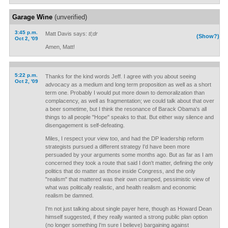
Garage Wine
(unverified)
3:45 p.m.
Matt Davis says:
tl;dr
(Show?)
Oct 2, '09
Amen, Matt!
5:22 p.m.
Thanks for the kind words Jeff. I agree with you about seeing
Oct 2, '09
advocacy as a medium and long term proposition as well as a short
term one. Probably I would put more down to demoralization than
complacency, as well as fragmentation; we could talk about that over
a beer sometime, but I think the resonance of Barack Obama's all
things to all people "Hope" speaks to that. But either way silence and
disengagement is self-defeating.
Miles, I respect your view too, and had the DP leadership reform
strategists pursued a different strategy I'd have been more
persuaded by your arguments some months ago. But as far as I am
concerned they took a route that said I don't matter, defining the only
politics that do matter as those inside Congress, and the only
"realism" that mattered was their own cramped, pessimistic view of
what was politically realistic, and health realism and economic
realism be damned.
I'm not just talking about single payer here, though as Howard Dean
himself suggested, if they really wanted a strong public plan option
(no longer something I'm sure I believe) bargaining against