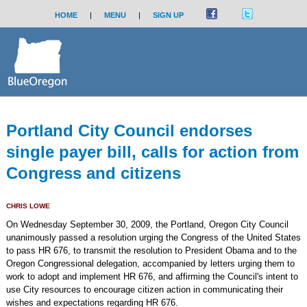
HOME
|
MENU
|
SIGN UP
Portland City Council endorses
single payer bill, calls for action from
Congress and citizens
CHRIS LOWE
On Wednesday September 30, 2009, the Portland, Oregon City Council
unanimously passed a resolution urging the Congress of the United States
to pass HR 676, to transmit the resolution to President Obama and to the
Oregon Congressional delegation, accompanied by letters urging them to
work to adopt and implement HR 676, and affirming the Council's intent to
use City resources to encourage citizen action in communicating their
wishes and expectations regarding HR 676.