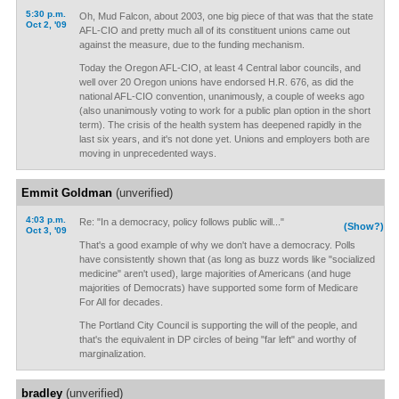
5:30 p.m.
Oh, Mud Falcon, about 2003, one big piece of that was that the state
Oct 2, '09
AFL-CIO and pretty much all of its constituent unions came out
against the measure, due to the funding mechanism.
Today the Oregon AFL-CIO, at least 4 Central labor councils, and
well over 20 Oregon unions have endorsed H.R. 676, as did the
national AFL-CIO convention, unanimously, a couple of weeks ago
(also unanimously voting to work for a public plan option in the short
term). The crisis of the health system has deepened rapidly in the
last six years, and it's not done yet. Unions and employers both are
moving in unprecedented ways.
Emmit Goldman
(unverified)
4:03 p.m.
Re: "In a democracy, policy follows public will..."
(Show?)
Oct 3, '09
That's a good example of why we don't have a democracy. Polls
have consistently shown that (as long as buzz words like "socialized
medicine" aren't used), large majorities of Americans (and huge
majorities of Democrats) have supported some form of Medicare
For All for decades.
The Portland City Council is supporting the will of the people, and
that's the equivalent in DP circles of being "far left" and worthy of
marginalization.
bradley
(unverified)