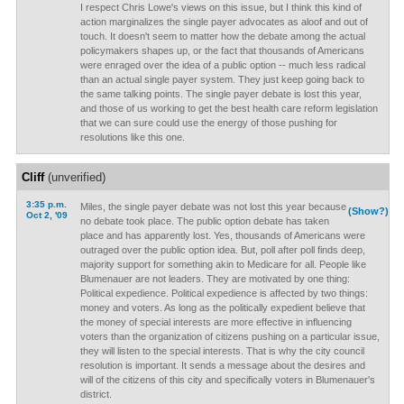
I respect Chris Lowe's views on this issue, but I think this kind of
action marginalizes the single payer advocates as aloof and out of
touch. It doesn't seem to matter how the debate among the actual
policymakers shapes up, or the fact that thousands of Americans
were enraged over the idea of a public option -- much less radical
than an actual single payer system. They just keep going back to
the same talking points. The single payer debate is lost this year,
and those of us working to get the best health care reform legislation
that we can sure could use the energy of those pushing for
resolutions like this one.
Cliff
(unverified)
3:35 p.m.
Miles, the single payer debate was not lost this year because
(Show?)
Oct 2, '09
no debate took place. The public option debate has taken
place and has apparently lost. Yes, thousands of Americans were
outraged over the public option idea. But, poll after poll finds deep,
majority support for something akin to Medicare for all. People like
Blumenauer are not leaders. They are motivated by one thing:
Political expedience. Political expedience is affected by two things:
money and voters. As long as the politically expedient believe that
the money of special interests are more effective in influencing
voters than the organization of citizens pushing on a particular issue,
they will listen to the special interests. That is why the city council
resolution is important. It sends a message about the desires and
will of the citizens of this city and specifically voters in Blumenauer's
district.