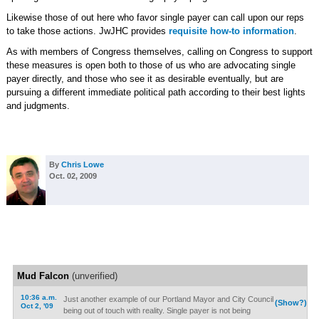
Likewise those of out here who favor single payer can call upon our reps
to take those actions. JwJHC provides
requisite how-to information
.
As with members of Congress themselves, calling on Congress to support
these measures is open both to those of us who are advocating single
payer directly, and those who see it as desirable eventually, but are
pursuing a different immediate political path according to their best lights
and judgments.
By
Chris Lowe
Oct. 02, 2009
Mud Falcon
(unverified)
10:36 a.m.
Just another example of our Portland Mayor and City Council
(Show?)
Oct 2, '09
being out of touch with reality. Single payer is not being