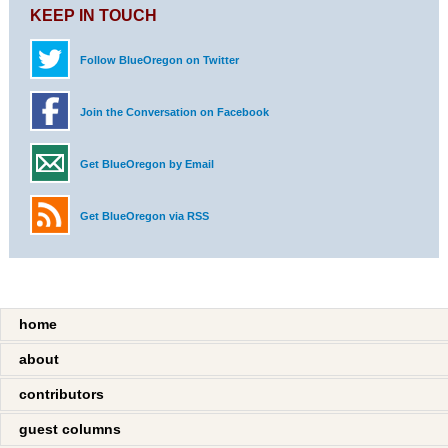
KEEP IN TOUCH
Follow BlueOregon on Twitter
Join the Conversation on Facebook
Get BlueOregon by Email
Get BlueOregon via RSS
home
about
contributors
guest columns