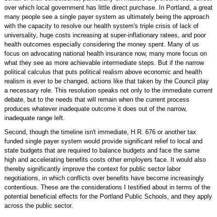
over which local government has little direct purchase. In Portland, a great
many people see a single payer system as ultimately being the approach
with the capacity to resolve our health system's triple crisis of lack of
universality, huge costs increasing at super-inflationary ratees, and poor
health outcomes especially considering the money spent. Many of us
focus on advocating national health insurance now, many more focus on
what they see as more achievable intermediate steps. But if the narrow
political calculus that puts political realism above economic and health
realism is ever to be changed, actions like that taken by the Council play
a necessary role. This resolution speaks not only to the immediate current
debate, but to the needs that will remain when the current process
produces whatever inadequate outcome it does out of the narrow,
inadequate range left.
Second, though the timeline isn't immediate, H.R. 676 or another tax
funded single payer system would provide significant relief to local and
state budgets that are required to balance budgets and face the same
high and accelerating benefits costs other employers face. It would also
thereby significantly improve the context for public sector labor
negotiations, in which conflicts over benefits have become increasingly
contentious. These are the considerations I testified about in terms of the
potential beneficial effects for the Portland Public Schools, and they apply
across the public sector.