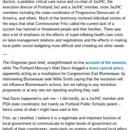
doctors, a pediatric critical care nurse and co-chair of JwJHC, the
executive director of Portland JwJ and a JwJHC member, more JwJHC
members including the state coordinator of Progressive Democrats of
America, and others. Much of the testimony involved individual stories of
the ways that what Commissioner Fritz called the current lack of a
system has harmed or threatened people and their families. There was
also a bit of emphasis on the effects of super-inflating health care costs
on labor-management relations and negotiations and the effects in making
local public sector budgeting more difficult and crowding out other needs.
----
The Oregonian
gave brief, straightforward on-line
account of the session
,
while
The Portland Mercury
's Matt Davis blogged a
more cynical piece
,
apparently acting as a mouthpiece for Congressman Earl Blumenauer, by
interviewing Blumenauer aide Willie Smith saying that the resolution will
not influence Blumenauer's actions, but not talking to any resolution
proponents or at any rate not reporting anything they said.
Had Davis happened to ask me -- I did testify, as a JwJHC member and
PDA state coordinator, but mainly as Portland Public Schools parent --
here's some of what I might have said to him:
First, as I testified, I believe it is a legitimate and important function of
local government to communicate to higher levels of government on
behalf of their constituents, particularly on matters of profound local effect