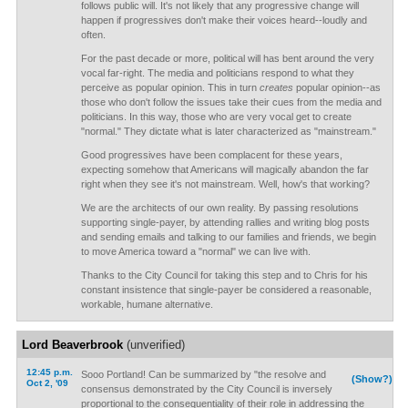
follows public will. It's not likely that any progressive change will
happen if progressives don't make their voices heard--loudly and
often.
For the past decade or more, political will has bent around the very
vocal far-right. The media and politicians respond to what they
perceive as popular opinion. This in turn
creates
popular opinion--as
those who don't follow the issues take their cues from the media and
politicians. In this way, those who are very vocal get to create
"normal." They dictate what is later characterized as "mainstream."
Good progressives have been complacent for these years,
expecting somehow that Americans will magically abandon the far
right when they see it's not mainstream. Well, how's that working?
We are the architects of our own reality. By passing resolutions
supporting single-payer, by attending rallies and writing blog posts
and sending emails and talking to our families and friends, we begin
to move America toward a "normal" we can live with.
Thanks to the City Council for taking this step and to Chris for his
constant insistence that single-payer be considered a reasonable,
workable, humane alternative.
Lord Beaverbrook
(unverified)
12:45 p.m.
Sooo Portland! Can be summarized by "the resolve and
(Show?)
Oct 2, '09
consensus demonstrated by the City Council is inversely
proportional to the consequentiality of their role in addressing the