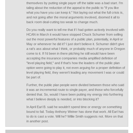
themselves by putting single payer off the table was a bad start. I'm
taling about the reduction of the appeal to the public to "if you like
what you have you can keep it." Not laying out what the full crisis is,
and not going after the moral arguments involved, doomed it all to
back room deal-cutting too weak to change much.
Do you really want to tell me that if I had gotten actively involved with
HCAN in March it would have stopped Chuck Schumer from selling
out the most powerful features of a public plan, potentially, in April or
May or whenever he did it? I just don't believe it. Schumer didn't give
a rat's ass about what I think, or probably much of anyone in Oregon
come to it. If I'd been in there pitching he still would have been
accepting the insurance companies media amplified defintion of
"level playing field," and if that's how the leaders of the public plan
option were going to play it, not even arguing for a proper definition of
level playing field, they weren't leading any movement I was or could
be part of.
Further, the public plan people were divided between those who said
it was an incremental route to single payer, and those who forcefully
denied that. So, would I have been putting my energy into furthering
what I believe deeply is needed, or into blocking it?
In April Earl B. said he wouldn't spend time or energy on something
bound to fail. Today Anthony Weiner has done that work. All Earl has
to do is cast a vote. Will he? Willie Smith suggests not. More on that
in another post.