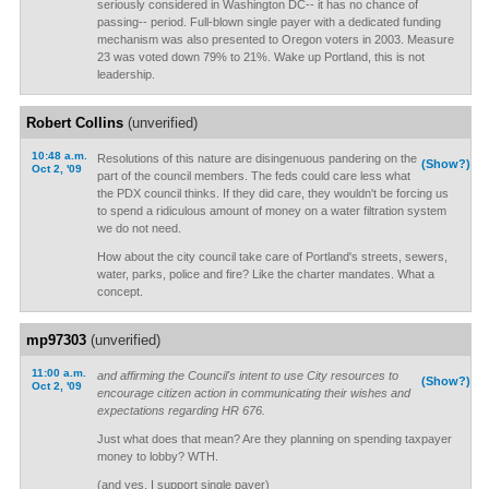
seriously considered in Washington DC-- it has no chance of
passing-- period. Full-blown single payer with a dedicated funding
mechanism was also presented to Oregon voters in 2003. Measure
23 was voted down 79% to 21%. Wake up Portland, this is not
leadership.
Robert Collins
(unverified)
10:48 a.m.
Resolutions of this nature are disingenuous pandering on the
(Show?)
Oct 2, '09
part of the council members. The feds could care less what
the PDX council thinks. If they did care, they wouldn't be forcing us
to spend a ridiculous amount of money on a water filtration system
we do not need.
How about the city council take care of Portland's streets, sewers,
water, parks, police and fire? Like the charter mandates. What a
concept.
mp97303
(unverified)
11:00 a.m.
and affirming the Council's intent to use City resources to
(Show?)
Oct 2, '09
encourage citizen action in communicating their wishes and
expectations regarding HR 676.
Just what does that mean? Are they planning on spending taxpayer
money to lobby? WTH.
(and yes, I support single payer)