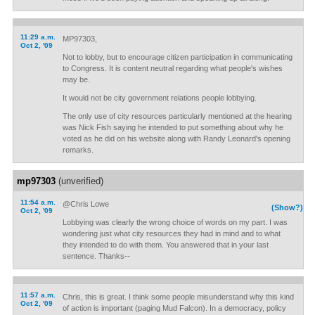
11:29 a.m.
MP97303,
Oct 2, '09
Not to lobby, but to encourage citizen participation in communicating
to Congress. It is content neutral regarding what people's wishes
may be.
It would not be city government relations people lobbying.
The only use of city resources particularly mentioned at the hearing
was Nick Fish saying he intended to put something about why he
voted as he did on his website along with Randy Leonard's opening
remarks.
mp97303
(unverified)
11:54 a.m.
@Chris Lowe
(Show?)
Oct 2, '09
Lobbying was clearly the wrong choice of words on my part. I was
wondering just what city resources they had in mind and to what
they intended to do with them. You answered that in your last
sentence. Thanks--
11:57 a.m.
Chris, this is great. I think some people misunderstand why this kind
Oct 2, '09
of action is important (paging Mud Falcon). In a democracy, policy