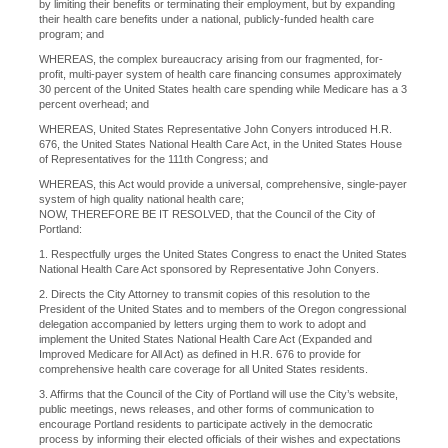
by limiting their benefits or terminating their employment, but by expanding
their health care benefits under a national, publicly-funded health care
program; and
WHEREAS, the complex bureaucracy arising from our fragmented, for-
profit, multi-payer system of health care financing consumes approximately
30 percent of the United States health care spending while Medicare has a 3
percent overhead; and
WHEREAS, United States Representative John Conyers introduced H.R.
676, the United States National Health Care Act, in the United States House
of Representatives for the 111th Congress; and
WHEREAS, this Act would provide a universal, comprehensive, single-payer
system of high quality national health care;
NOW, THEREFORE BE IT RESOLVED, that the Council of the City of
Portland:
1. Respectfully urges the United States Congress to enact the United States
National Health Care Act sponsored by Representative John Conyers.
2. Directs the City Attorney to transmit copies of this resolution to the
President of the United States and to members of the Oregon congressional
delegation accompanied by letters urging them to work to adopt and
implement the United States National Health Care Act (Expanded and
Improved Medicare for All Act) as defined in H.R. 676 to provide for
comprehensive health care coverage for all United States residents.
3. Affirms that the Council of the City of Portland will use the City’s website,
public meetings, news releases, and other forms of communication to
encourage Portland residents to participate actively in the democratic
process by informing their elected officials of their wishes and expectations