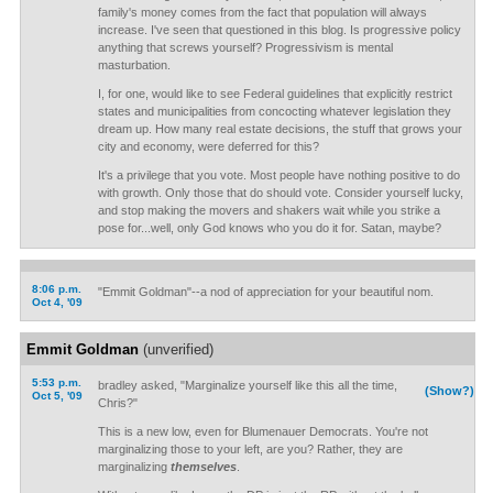
family's money comes from the fact that population will always
increase. I've seen that questioned in this blog. Is progressive policy
anything that screws yourself? Progressivism is mental
masturbation.
I, for one, would like to see Federal guidelines that explicitly restrict
states and municipalities from concocting whatever legislation they
dream up. How many real estate decisions, the stuff that grows your
city and economy, were deferred for this?
It's a privilege that you vote. Most people have nothing positive to do
with growth. Only those that do should vote. Consider yourself lucky,
and stop making the movers and shakers wait while you strike a
pose for...well, only God knows who you do it for. Satan, maybe?
8:06 p.m.
"Emmit Goldman"--a nod of appreciation for your beautiful nom.
Oct 4, '09
Emmit Goldman
(unverified)
5:53 p.m.
bradley asked, "Marginalize yourself like this all the time,
(Show?)
Oct 5, '09
Chris?"
This is a new low, even for Blumenauer Democrats. You're not
marginalizing those to your left, are you? Rather, they are
marginalizing
themselves
.