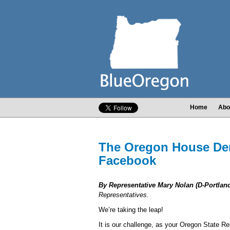
Home
Abo
The Oregon House Dem
Facebook
By Representative Mary Nolan (D-Portland
Representatives.
We’re taking the leap!
It is our challenge, as your Oregon State Re