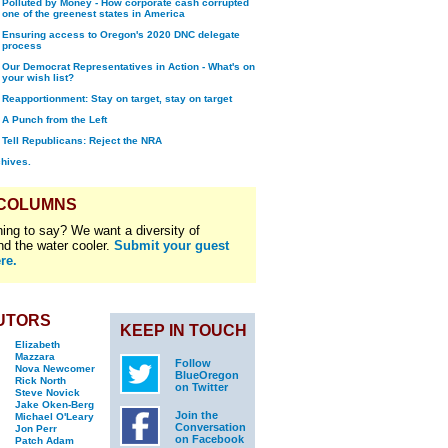
Polluted by Money - How corporate cash corrupted
one of the greenest states in America
Ensuring access to Oregon's 2020 DNC delegate
process
Our Democrat Representatives in Action - What's on
your wish list?
Reapportionment: Stay on target, stay on target
A Punch from the Left
Tell Republicans: Reject the NRA
chives.
 COLUMNS
ing to say? We want a diversity of
nd the water cooler.
Submit your guest
re.
UTORS
KEEP IN TOUCH
Elizabeth
Mazzara
Follow
Nova Newcomer
BlueOregon
Rick North
on Twitter
Steve Novick
Jake Oken-Berg
Join the
Michael O'Leary
Conversation
Jon Perr
on Facebook
Patch Adam