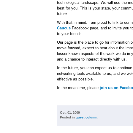
technological landscape. We will use the mo
best for you. This is your state, your comm
future.
With that in mind, I am proud to link to our
Caucus
Facebook page, and to invite you t
to your friends.
Our page is the place to go for information 
move forward, expect to hear about the imp
lesser known aspects of the work we do in y
and a chance to interact directly with us.
In the future, you can expect us to continu
networking tools available to us, and we w
effective as possible.
In the meantime, please
join us on Faceb
Oct. 01, 2009
Posted in
guest column
.