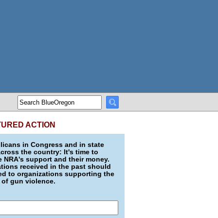
TURED ACTION
icans in Congress and in state
across the country: It's time to
e NRA's support and their money.
ions received in the past should
d to organizations supporting the
 of gun violence.