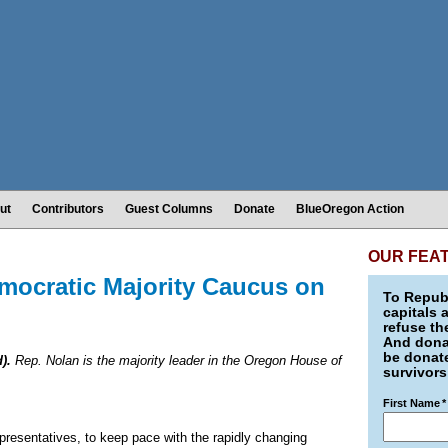
ut
Contributors
Guest Columns
Donate
BlueOregon Action
OUR FEA
ocratic Majority Caucus on
To Republ
capitals 
refuse th
And donat
be donate
).
Rep. Nolan is the majority leader in the Oregon House of
survivors
First Name
*
presentatives, to keep pace with the rapidly changing