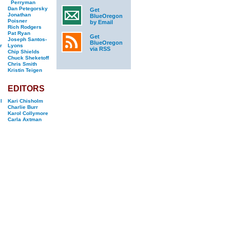
Perryman
Dan Petegorsky
Get
Jonathan
BlueOregon
Poisner
by Email
Rich Rodgers
Pat Ryan
Get
Joseph Santos-
BlueOregon
r
Lyons
via RSS
Chip Shields
Chuck Sheketoff
Chris Smith
Kristin Teigen
EDITORS
l
Kari Chisholm
Charlie Burr
Karol Collymore
Carla Axtman