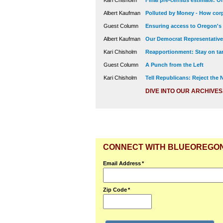
Kari Chisholm
Final pre-census estimate: Or
Albert Kaufman
Polluted by Money - How corp
Guest Column
Ensuring access to Oregon's
Albert Kaufman
Our Democrat Representatives
Kari Chisholm
Reapportionment: Stay on tar
Guest Column
A Punch from the Left
Kari Chisholm
Tell Republicans: Reject the
DIVE INTO OUR ARCHIVES
CONNECT WITH BLUEOREGO
Email Address
*
Zip Code
*