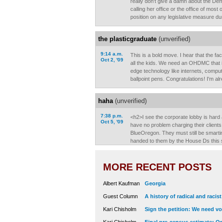
really don't give a damn about the Dem
calling her office or the office of most 
position on any legislative measure du
the plasticgraduate
(unverified)
9:14 a.m.
This is a bold move. I hear that the fac
Oct 2, '09
all the kids. We need an OHDMC that i
edge technology like internets, comput
ballpoint pens. Congratulations! I'm al
haha
(unverified)
7:38 p.m.
<h2>I see the corporate lobby is hard
Oct 5, '09
have no problem charging their clients f
BlueOregon. They must still be smarti
handed to them by the House Ds this 
MORE RECENT POSTS
Albert Kaufman
Georgia
Guest Column
A history of radical and racis
Kari Chisholm
Sign the petition: We need vot