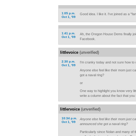
1:05 p.m.
Good idea. I like it. I've joined as a "fan
Oct 1, '09
1:41 p.m.
Ah, the Oregon House Dems finally jo
Oct 1, '09
Facebook.
littlevoice
(unverified)
2:30 p.m.
I'm cranky today and not sure how to r
Oct 1, '09
Anyone else feel like their mom jus
got a naval ring?
or
One way to highlight you know very litt
write a column about the fact that yo
littlervoice
(unverified)
10:34 p.m.
Anyone else feel like their mom just
Oct 1, '09
announced she got a naval ring?
Particularly since Nolan and many of t