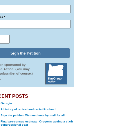
ss
*
ion sponsored by
n Action. (You may
ubscribe, of course.)
.
CENT POSTS
Georgia
A history of radical and racist Portland
Sign the petition: We need vote by mail for all
Final pre-census estimate: Oregon's getting a sixth
congressional seat