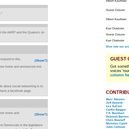
Albert Kaufman
Guest Column
."
Albert Kaufman
Kari Chisholm
in the AARP and the Quakers on
Guest Column
Kari Chisholm
Dive into our ar
GUEST
espond to this.
(Show?)
Got someth
t came home and announced she
voices 'rou
column he
le about social networking is to
u have a facebook page.
CONTRIB
Marc Abrams
Jeff Alworth
Les AuCoin
Caitlin Baggot
 came home and
T.A. Barnhart
(Show?)
Deborah Barnes
Chris Bouneff
Nicholas Caleb
he Democrats in the legislature
John Calhoun