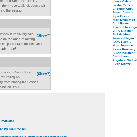
ocratic rank-and-file. Try
Laura Calvo
Leslie Carlson
of them to actually discuss their
Elleanor Chin
ring the session.
Jesse Cornett
Kyle Curtis
Nick Engelfried
Paul Evans
Kristin Flickinge
Bill Gallagher
ebook is really big with
Jeff Golden
(Show?)
Jenson Hagen
s on the cusp of cutting
Cody Hoesly
ers, photostatic copiers and
Nels Johnson
ready a fan!
Kevin Kamberg
Albert Kaufman
Chris Lowe
Angelica Maduel
Evan Manvel
 at work...Guess they
(Show?)
or trolling on
ng from having their asses
session.</h2>
t Portland
e by mail for all