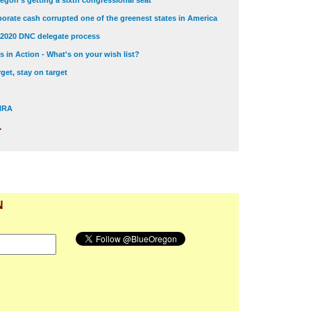
egon's getting a sixth congressional seat
orate cash corrupted one of the greenest states in America
 2020 DNC delegate process
 in Action - What's on your wish list?
get, stay on target
 NRA
.
N