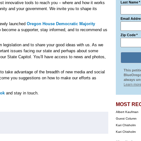
st innovative tools to reach you – where and how it works
Last Name
*
unity and your government. We invite you to shape its
Email Addre
 newly launched
Oregon House Democratic Majority
o become a supporter, stay informed, and to recommend us
Zip Code
*
on legislation and to share your good ideas with us. As we
ortant issues facing our state and perhaps about some
our State Capitol. You’ll have access to news and photos,
This petit
e to take advantage of the breadth of new media and social
BlueOrego
elcome you suggestions on how to make our efforts as
always uns
Learn more
ook
and stay in touch.
MOST RE
Albert Kaufman
Guest Column
Kari Chisholm
Kari Chisholm